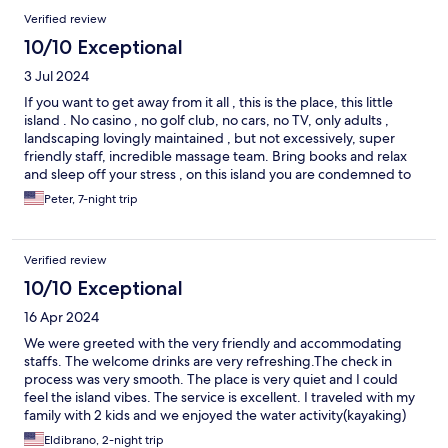
Verified review
10/10 Exceptional
3 Jul 2024
If you want to get away from it all , this is the place, this little
island . No casino , no golf club, no cars, no TV, only adults ,
landscaping lovingly maintained , but not excessively, super
friendly staff, incredible massage team. Bring books and relax
and sleep off your stress , on this island you are condemned to
do nothing but enjoy the hospitality.
Peter, 7-night trip
Verified review
10/10 Exceptional
16 Apr 2024
We were greeted with the very friendly and accommodating
staffs. The welcome drinks are very refreshing.The check in
process was very smooth. The place is very quiet and I could
feel the island vibes. The service is excellent. I traveled with my
family with 2 kids and we enjoyed the water activity(kayaking)
and the various entertainment at each night.I definitely
Eldibrano, 2-night trip