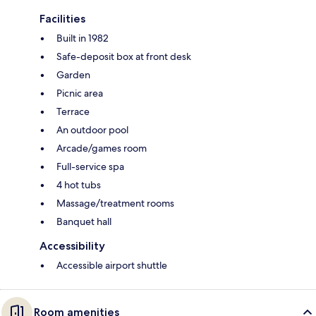
Facilities
Built in 1982
Safe-deposit box at front desk
Garden
Picnic area
Terrace
An outdoor pool
Arcade/games room
Full-service spa
4 hot tubs
Massage/treatment rooms
Banquet hall
Accessibility
Accessible airport shuttle
Room amenities