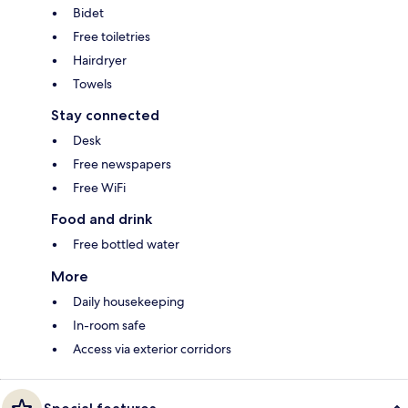
Bidet
Free toiletries
Hairdryer
Towels
Stay connected
Desk
Free newspapers
Free WiFi
Food and drink
Free bottled water
More
Daily housekeeping
In-room safe
Access via exterior corridors