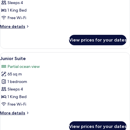
Villa
Sleeps 4
1 King Bed
Free Wi-Fi
More
More details
details
for
View prices for your dates
Pool
Villa
View
A traditional Japanese-style room with
10
Junior Suite
all
Partial ocean view
photos
65 sq m
for
Junior
1 bedroom
Suite
Sleeps 4
1 King Bed
Free Wi-Fi
More
More details
details
for
View prices for your dates
Junior