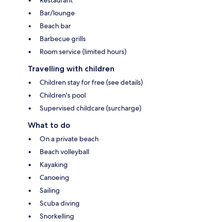
Bar/lounge
Beach bar
Barbecue grills
Room service (limited hours)
Travelling with children
Children stay for free (see details)
Children's pool
Supervised childcare (surcharge)
What to do
On a private beach
Beach volleyball
Kayaking
Canoeing
Sailing
Scuba diving
Snorkelling