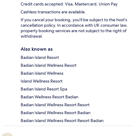
Credit cards accepted: Visa, Mastercard, Union Pay
Cashless transactions are available.
If you cancel your booking, you'll be subject to the host's
cancellation policy. In accordance with UK consumer law,
property booking services are not subject to the right of
withdrawal.
Also known as
Badian Island Resort
Badian Island Wellness Resort
Badian Island Wellness
Island Wellness Resort
Badian Island Resort Spa
Badian Wellness Resort Badian
Badian Island Wellness Resort Resort
Badian Island Wellness Resort Badian
Badian Island Wellness Resort Resort Badian