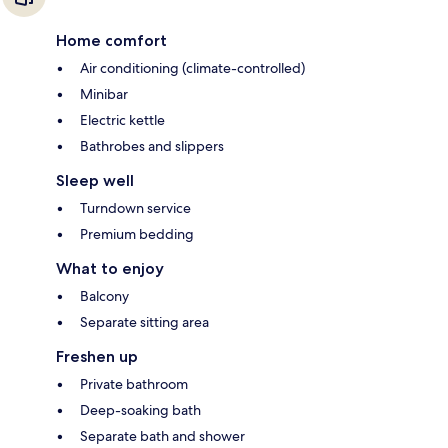
Home comfort
Air conditioning (climate-controlled)
Minibar
Electric kettle
Bathrobes and slippers
Sleep well
Turndown service
Premium bedding
What to enjoy
Balcony
Separate sitting area
Freshen up
Private bathroom
Deep-soaking bath
Separate bath and shower