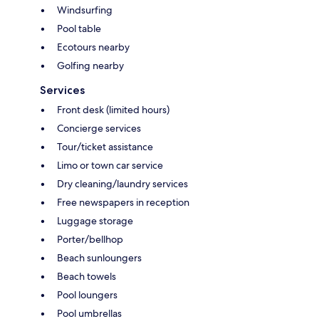
Windsurfing
Pool table
Ecotours nearby
Golfing nearby
Services
Front desk (limited hours)
Concierge services
Tour/ticket assistance
Limo or town car service
Dry cleaning/laundry services
Free newspapers in reception
Luggage storage
Porter/bellhop
Beach sunloungers
Beach towels
Pool loungers
Pool umbrellas