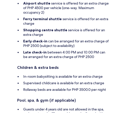
Airport shuttle
service is offered for an extra charge
of PHP 4500 per vehicle (one-way. Maximum
occupancy 2)
Ferry terminal shuttle
service is offered for an extra
charge
Shopping centre shuttle
service is offered for an
extra charge
Early check-in
can be arranged for an extra charge of
PHP 2500 (subject to availability)
Late check-in
between 4:00 PM and 10:00 PM can
be arranged for an extra charge of PHP 2500
Children & extra beds
In-room babysitting is available for an extra charge
Supervised childcare is available for an extra charge
Rollaway beds are available for PHP 3500.0 per night
Pool, spa, & gym (if applicable)
Guests under 4 years old are not allowed in the spa,