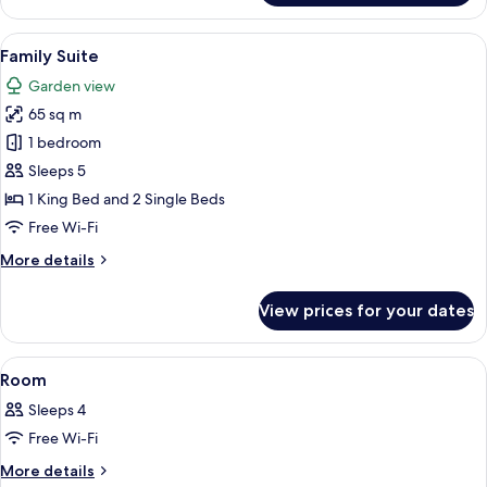
Suite
View
A hotel room with a large bed, wooden f
6
Family Suite
all
Garden view
photos
65 sq m
for
Family
1 bedroom
Suite
Sleeps 5
1 King Bed and 2 Single Beds
Free Wi-Fi
More
More details
details
for
View prices for your dates
Family
Suite
View
1 bedroom, premium bedding, minibar,
6
Room
all
Sleeps 4
photos
Free Wi-Fi
for
Room
More
More details