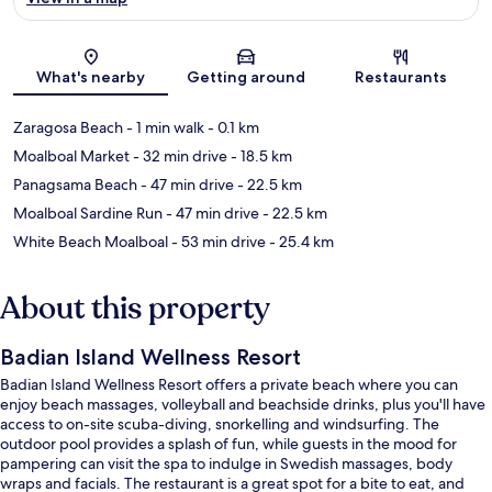
Map
What's nearby
Getting around
Restaurants
Zaragosa Beach
- 1 min walk
- 0.1 km
Moalboal Market
- 32 min drive
- 18.5 km
Panagsama Beach
- 47 min drive
- 22.5 km
Moalboal Sardine Run
- 47 min drive
- 22.5 km
White Beach Moalboal
- 53 min drive
- 25.4 km
About this property
Badian Island Wellness Resort
Badian Island Wellness Resort offers a private beach where you can
enjoy beach massages, volleyball and beachside drinks, plus you'll have
access to on-site scuba-diving, snorkelling and windsurfing. The
outdoor pool provides a splash of fun, while guests in the mood for
pampering can visit the spa to indulge in Swedish massages, body
wraps and facials. The restaurant is a great spot for a bite to eat, and