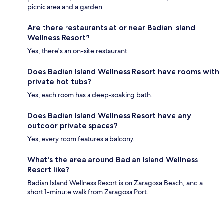
picnic area and a garden.
Are there restaurants at or near Badian Island
Wellness Resort?
Yes, there's an on-site restaurant.
Does Badian Island Wellness Resort have rooms with
private hot tubs?
Yes, each room has a deep-soaking bath.
Does Badian Island Wellness Resort have any
outdoor private spaces?
Yes, every room features a balcony.
What's the area around Badian Island Wellness
Resort like?
Badian Island Wellness Resort is on Zaragosa Beach, and a
short 1-minute walk from Zaragosa Port.