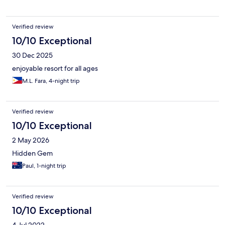
recommend this place for people who likes peaceful and quiet
place and also would definitely stay here again.
Verified review
10/10 Exceptional
30 Dec 2025
enjoyable resort for all ages
M.L. Fara, 4-night trip
Verified review
10/10 Exceptional
2 May 2026
Hidden Gem
Paul, 1-night trip
Verified review
10/10 Exceptional
4 Jul 2022