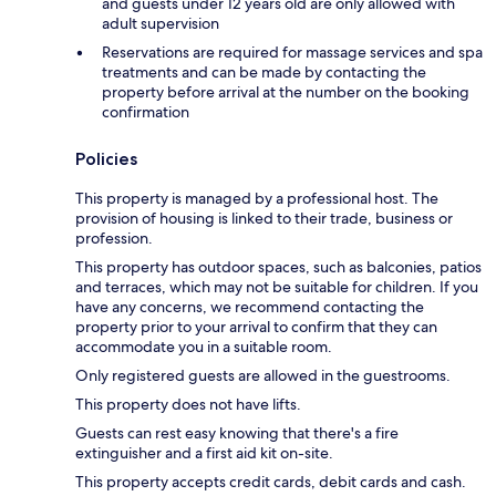
and guests under 12 years old are only allowed with
adult supervision
Reservations are required for massage services and spa
treatments and can be made by contacting the
property before arrival at the number on the booking
confirmation
Policies
This property is managed by a professional host. The
provision of housing is linked to their trade, business or
profession.
This property has outdoor spaces, such as balconies, patios
and terraces, which may not be suitable for children. If you
have any concerns, we recommend contacting the
property prior to your arrival to confirm that they can
accommodate you in a suitable room.
Only registered guests are allowed in the guestrooms.
This property does not have lifts.
Guests can rest easy knowing that there's a fire
extinguisher and a first aid kit on-site.
This property accepts credit cards, debit cards and cash.