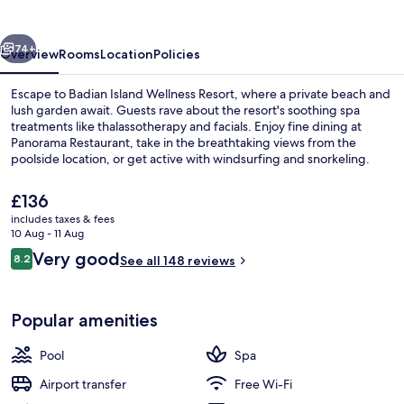
Resort
vious
Next
74+
Overview
Rooms
Location
Policies
Escape to Badian Island Wellness Resort, where a private beach and
lush garden await. Guests rave about the resort's soothing spa
treatments like thalassotherapy and facials. Enjoy fine dining at
Panorama Restaurant, take in the breathtaking views from the
poolside location, or get active with windsurfing and snorkeling.
The
£136
current
includes taxes & fees
price
10 Aug - 11 Aug
Private beach, sun-loungers, beach t
is
Reviews
Very good
8.2
See all 148 reviews
£136
8.2 out of 10
Popular amenities
Pool
Spa
Airport transfer
Free Wi-Fi