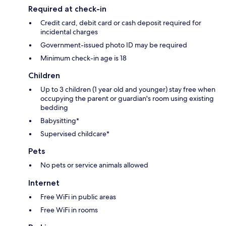
Required at check-in
Credit card, debit card or cash deposit required for
incidental charges
Government-issued photo ID may be required
Minimum check-in age is 18
Children
Up to 3 children (1 year old and younger) stay free when
occupying the parent or guardian's room using existing
bedding
Babysitting*
Supervised childcare*
Pets
No pets or service animals allowed
Internet
Free WiFi in public areas
Free WiFi in rooms