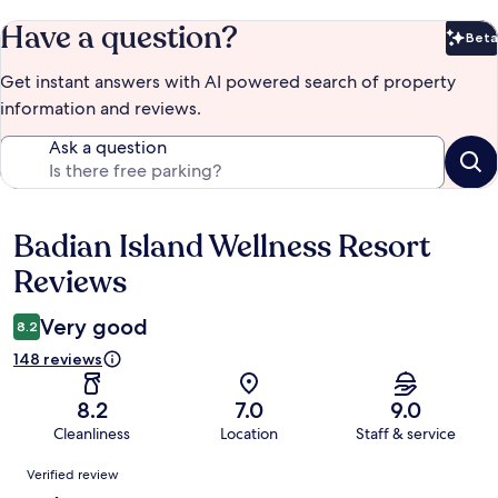
Have a question?
Beta
Bet
Get instant answers with AI powered search of property
information and reviews.
Ask a question
Badian Island Wellness Resort
Reviews
Reviews
Very good
8.2
148 reviews
8.2
7.0
9.0
Cleanliness
Location
Staff & service
Reviews
Verified review