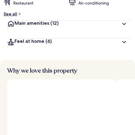
Restaurant
Air-conditioning
See all
Main amenities
(12)
Feel at home
(6)
Why we love this property