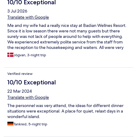
10/10 Exceptional
3 Jul 2026
Translate with Google
Me and my wife had a really nice stay at Badian Wellnes Resort.
Since it is low season there were not many guests but there
surely was not lack of people around to help with everything.
We experienced extremely polite service from the staff from
the reception to the housekeeping and waiters. All were very
service-minded and helped us with everything we had in mind.
Jógvan, 3-night trip
The facilities were clean overall and food was really good. We
can only give our best recommendation!
Verified review
10/10 Exceptional
22 Mar 2024
Translate with Google
The personnel was very attend, the ideas for different dinner
situations were exceptional. A place for quiet, relaxt days in a
wonderful island.
Tankred, 5-night trip