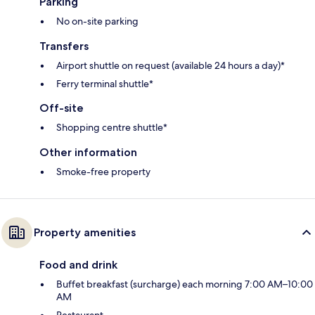
Parking
No on-site parking
Transfers
Airport shuttle on request (available 24 hours a day)*
Ferry terminal shuttle*
Off-site
Shopping centre shuttle*
Other information
Smoke-free property
Property amenities
Food and drink
Buffet breakfast (surcharge) each morning 7:00 AM–10:00
AM
Restaurant