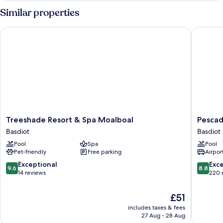
Similar properties
Treeshade Resort & Spa Moalboal
Pescador
Treeshade
Pescado
Treeshade Resort & Spa Moalboal
Pescad
Resort
Suites
Basdiot
Basdiot
&
Moalboa
Pool
Spa
Pool
Spa
Basdiot
Pet-friendly
Free parking
Airport
Moalboal
Basdiot
9.6
8.8
Exceptional
Exce
9.6
8.8
out
out
14 reviews
220 
of
of
10,
10,
The
£51
Exceptional,
Excellen
price
includes taxes & fees
14
220
is
27 Aug - 28 Aug
reviews
reviews
£51