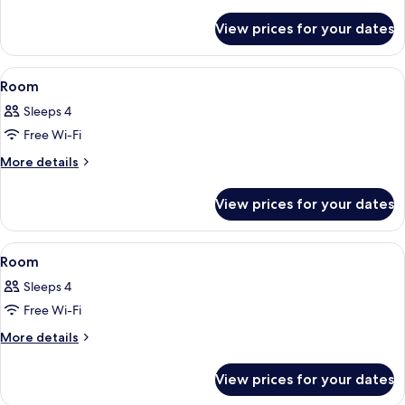
details
for
View prices for your dates
Room
View
1 bedroom, premium bedding, minibar,
10
Room
all
Sleeps 4
photos
Free Wi-Fi
for
Room
More
More details
details
for
View prices for your dates
Room
View
1 bedroom, premium bedding, minibar,
11
Room
all
Sleeps 4
photos
Free Wi-Fi
for
Room
More
More details
details
for
View prices for your dates
Room