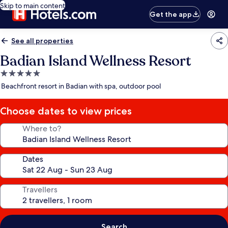
Skip to main content
Get the app
See all properties
Badian Island Wellness Resort
5.0
star
Beachfront resort in Badian with spa, outdoor pool
property
Choose dates to view prices
Where to?
Dates
Travellers
Search