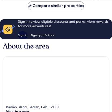
Compare similar properties
Sign in to view eligible discounts and perks. More rewards
for more adventures!
Sign in
Sign up, it's free
About the area
Badian Island, Badian, Cebu, 6031
View in a map