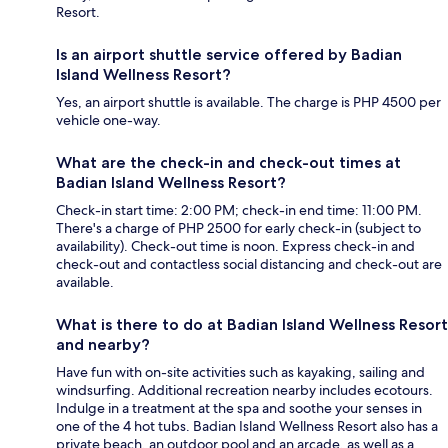
Resort.
Is an airport shuttle service offered by Badian
Island Wellness Resort?
Yes, an airport shuttle is available. The charge is PHP 4500 per
vehicle one-way.
What are the check-in and check-out times at
Badian Island Wellness Resort?
Check-in start time: 2:00 PM; check-in end time: 11:00 PM.
There's a charge of PHP 2500 for early check-in (subject to
availability). Check-out time is noon. Express check-in and
check-out and contactless social distancing and check-out are
available.
What is there to do at Badian Island Wellness Resort
and nearby?
Have fun with on-site activities such as kayaking, sailing and
windsurfing. Additional recreation nearby includes ecotours.
Indulge in a treatment at the spa and soothe your senses in
one of the 4 hot tubs. Badian Island Wellness Resort also has a
private beach, an outdoor pool and an arcade, as well as a