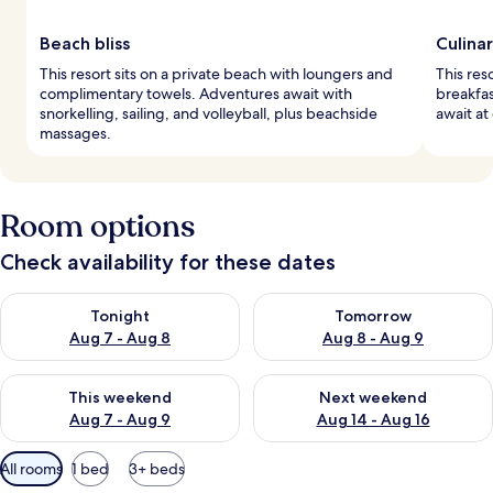
Beach bliss
Culina
This resort sits on a private beach with loungers and
This res
complimentary towels. Adventures await with
breakfas
snorkelling, sailing, and volleyball, plus beachside
await at
massages.
Room options
Check availability for these dates
Check availability for tonight Aug 7 - Aug 8
Check availability for tomorr
Tonight
Tomorrow
Aug 7 - Aug 8
Aug 8 - Aug 9
Check availability for this weekend Aug 7 - Aug 9
Check availability for next we
This weekend
Next weekend
Aug 7 - Aug 9
Aug 14 - Aug 16
Available
All rooms
1 bed
3+ beds
filters