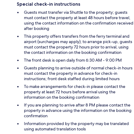
Special check-in instructions
Guests must transfer via Shuttle to the property; guests
must contact the property at least 48 hours before travel,
using the contact information on the confirmation received
after booking
This property offers transfers from the ferry terminal and
airport (surcharges may apply); to arrange pick-up, guests
must contact the property 72 hours prior to arrival, using
the contact information on the booking confirmation
The front desk is open daily from 6:30 AM - 9:00 PM
Guests planning to arrive outside of normal check-in hours
must contact the property in advance for check-in
instructions; front desk staffed during limited hours
To make arrangements for check-in please contact the
property at least 72 hours before arrival using the
information on the booking confirmation
If you are planning to arrive after 8 PM please contact the
property in advance using the information on the booking
confirmation
Information provided by the property may be translated
using automated translation tools