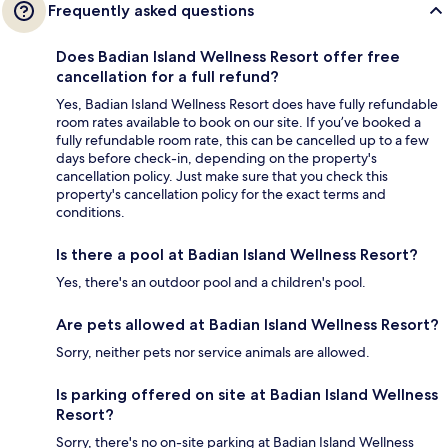
Frequently asked questions
Does Badian Island Wellness Resort offer free
cancellation for a full refund?
Yes, Badian Island Wellness Resort does have fully refundable
room rates available to book on our site. If you’ve booked a
fully refundable room rate, this can be cancelled up to a few
days before check-in, depending on the property's
cancellation policy. Just make sure that you check this
property's cancellation policy for the exact terms and
conditions.
Is there a pool at Badian Island Wellness Resort?
Yes, there's an outdoor pool and a children's pool.
Are pets allowed at Badian Island Wellness Resort?
Sorry, neither pets nor service animals are allowed.
Is parking offered on site at Badian Island Wellness
Resort?
Sorry, there's no on-site parking at Badian Island Wellness