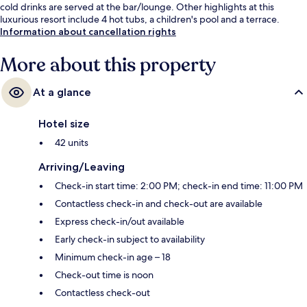
cold drinks are served at the bar/lounge. Other highlights at this
luxurious resort include 4 hot tubs, a children's pool and a terrace.
Information about cancellation rights
More about this property
At a glance
Hotel size
42 units
Arriving/Leaving
Check-in start time: 2:00 PM; check-in end time: 11:00 PM
Contactless check-in and check-out are available
Express check-in/out available
Early check-in subject to availability
Minimum check-in age – 18
Check-out time is noon
Contactless check-out