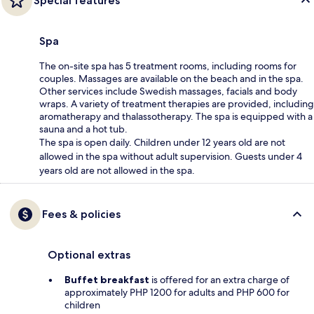
Special features
Spa
The on-site spa has 5 treatment rooms, including rooms for
couples. Massages are available on the beach and in the spa.
Other services include Swedish massages, facials and body
wraps. A variety of treatment therapies are provided, including
aromatherapy and thalassotherapy. The spa is equipped with a
sauna and a hot tub.
The spa is open daily. Children under 12 years old are not
allowed in the spa without adult supervision. Guests under 4
years old are not allowed in the spa.
Fees & policies
Optional extras
Buffet breakfast
is offered for an extra charge of
approximately PHP 1200 for adults and PHP 600 for
children