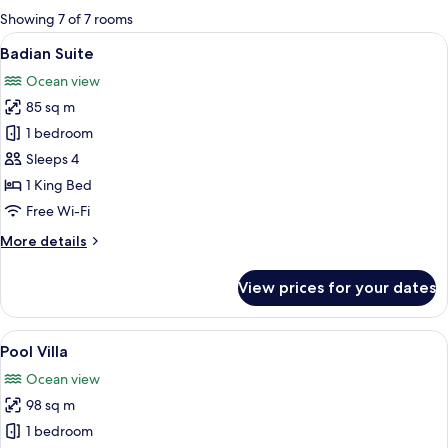
for
Showing 7 of 7 rooms
rooms
View
A large bed with two bedside lamps, 
6
Badian Suite
all
Ocean view
photos
85 sq m
for
Badian
1 bedroom
Suite
Sleeps 4
1 King Bed
Free Wi-Fi
More
More details
details
for
View prices for your dates
Badian
Suite
View
A swimming pool with a waterfall fea
11
Pool Villa
all
Ocean view
photos
98 sq m
for
Pool
1 bedroom