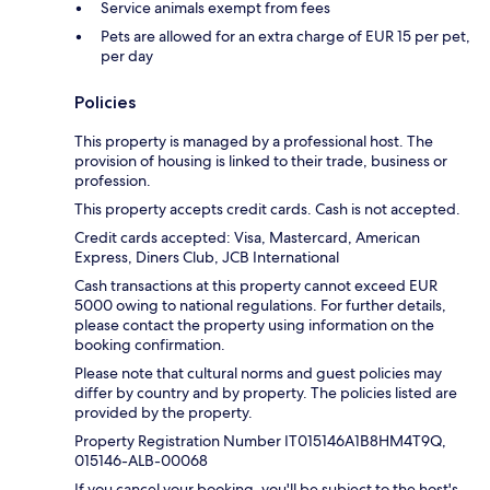
Service animals exempt from fees
Pets are allowed for an extra charge of EUR 15 per pet,
per day
Policies
This property is managed by a professional host. The
provision of housing is linked to their trade, business or
profession.
This property accepts credit cards. Cash is not accepted.
Credit cards accepted: Visa, Mastercard, American
Express, Diners Club, JCB International
Cash transactions at this property cannot exceed EUR
5000 owing to national regulations. For further details,
please contact the property using information on the
booking confirmation.
Please note that cultural norms and guest policies may
differ by country and by property. The policies listed are
provided by the property.
Property Registration Number IT015146A1B8HM4T9Q,
015146-ALB-00068
If you cancel your booking, you'll be subject to the host's