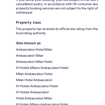
cancellation policy. In accordance with UK consumer law,
property booking services are not subject to the right of
withdrawal.
Property class
This property has received its official star rating from the
local rating authority.
Also known as
Ambasciatori Hotel Milan
Ambasciatori Milan
Ambasciatori Milan Hotel
IH Hotels Milano Ambasciatori Hotel
Milan Ambasciatori Hotel
Milan Hotel Ambasciatori
IH Hotels Ambasciatori Hotel
IH Hotels Ambasciatori
Hotel Ambasciatori Milan
iH Hotels Milano Ambasciatori Hotel