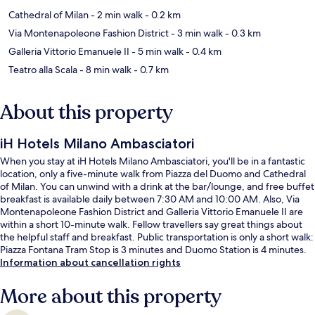
Cathedral of Milan
- 2 min walk
- 0.2 km
Via Montenapoleone Fashion District
- 3 min walk
- 0.3 km
Galleria Vittorio Emanuele II
- 5 min walk
- 0.4 km
Teatro alla Scala
- 8 min walk
- 0.7 km
About this property
iH Hotels Milano Ambasciatori
When you stay at iH Hotels Milano Ambasciatori, you'll be in a fantastic
location, only a five-minute walk from Piazza del Duomo and Cathedral
of Milan. You can unwind with a drink at the bar/lounge, and free buffet
breakfast is available daily between 7:30 AM and 10:00 AM. Also, Via
Montenapoleone Fashion District and Galleria Vittorio Emanuele II are
within a short 10-minute walk. Fellow travellers say great things about
the helpful staff and breakfast. Public transportation is only a short walk:
Piazza Fontana Tram Stop is 3 minutes and Duomo Station is 4 minutes.
Information about cancellation rights
More about this property