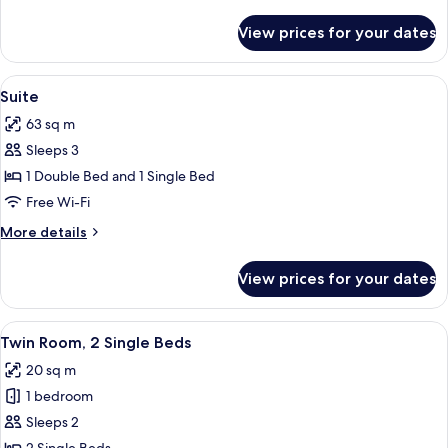
details
for
View prices for your dates
Triple
Room
View
A modern hotel room with a large bed
5
Suite
all
63 sq m
photos
Sleeps 3
for
Suite
1 Double Bed and 1 Single Bed
Free Wi-Fi
More
More details
details
for
View prices for your dates
Suite
View
A hotel room with a large bed, two bed
5
Twin Room, 2 Single Beds
all
20 sq m
photos
1 bedroom
for
Twin
Sleeps 2
Room,