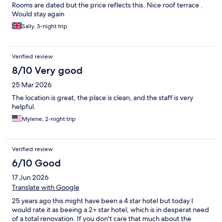
Rooms are dated but the price reflects this. Nice roof terrace .
Would stay again
Sally, 3-night trip
Verified review
8/10 Very good
25 Mar 2026
The location is great, the place is clean, and the staff is very
helpful.
Mylene, 2-night trip
Verified review
6/10 Good
17 Jun 2026
Translate with Google
25 years ago this might have been a 4 star hotel but today I
would rate it as beeing a 2+ star hotel, which is in desperat need
of a total renovation. If you don't care that much about the