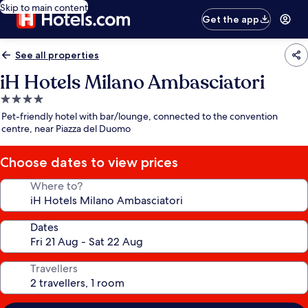
Skip to main content
Get the app
See all properties
iH Hotels Milano Ambasciatori
4.0
star
Pet-friendly hotel with bar/lounge, connected to the convention
property
centre, near Piazza del Duomo
Choose dates to view prices
Where to?
Dates
Travellers