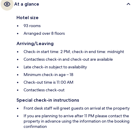
At a glance
Hotel size
93 rooms
Arranged over 8 floors
Arriving/Leaving
Check-in start time: 2 PM; check-in end time: midnight
Contactless check-in and check-out are available
Late check-in subject to availability
Minimum check-in age – 18
Check-out time is 11:00 AM
Contactless check-out
Special check-in instructions
Front desk staff will greet guests on arrival at the property
If you are planning to arrive after 11 PM please contact the
property in advance using the information on the booking
confirmation