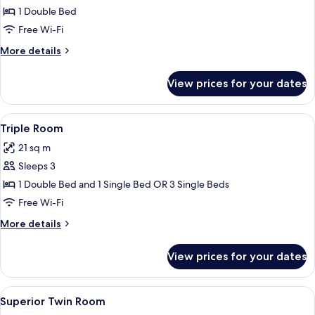
Double
1 Double Bed
Room
Free Wi-Fi
More
More details
details
for
View prices for your dates
Superior
Double
Room
View
A hotel room with a large bed, a smalle
5
Triple Room
all
21 sq m
photos
Sleeps 3
for
Triple
1 Double Bed and 1 Single Bed OR 3 Single Beds
Room
Free Wi-Fi
More
More details
details
for
View prices for your dates
Triple
Room
View
A hotel room with two beds, a desk wit
4
Superior Twin Room
all