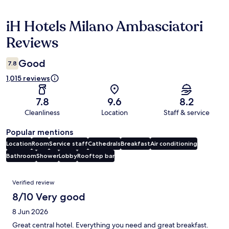
iH Hotels Milano Ambasciatori
Reviews
Reviews
Good
7.8
1,015 reviews
7.8
9.6
8.2
Cleanliness
Location
Staff & service
Popular mentions
Location
Room
Service staff
Cathedrals
Breakfast
Air conditioning
Bathroom
Shower
Lobby
Rooftop bar
Reviews
Verified review
8/10 Very good
8 Jun 2026
Great central hotel. Everything you need and great breakfast.