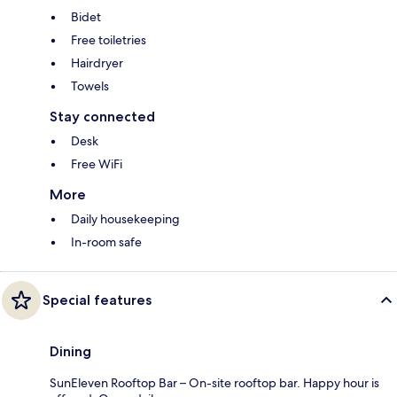
Bidet
Free toiletries
Hairdryer
Towels
Stay connected
Desk
Free WiFi
More
Daily housekeeping
In-room safe
Special features
Dining
SunEleven Rooftop Bar – On-site rooftop bar. Happy hour is