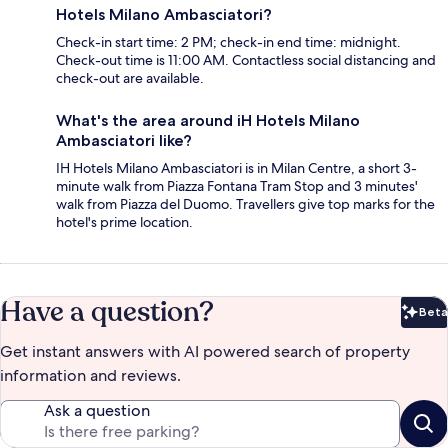
Hotels Milano Ambasciatori?
Check-in start time: 2 PM; check-in end time: midnight.
Check-out time is 11:00 AM. Contactless social distancing and
check-out are available.
What's the area around iH Hotels Milano
Ambasciatori like?
IH Hotels Milano Ambasciatori is in Milan Centre, a short 3-
minute walk from Piazza Fontana Tram Stop and 3 minutes'
walk from Piazza del Duomo. Travellers give top marks for the
hotel's prime location.
Have a question?
Beta
Bet
Get instant answers with AI powered search of property
information and reviews.
Ask a question