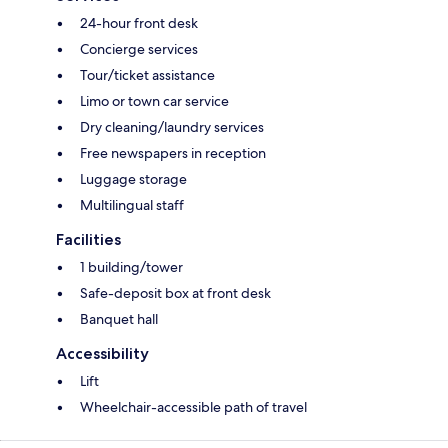
24-hour front desk
Concierge services
Tour/ticket assistance
Limo or town car service
Dry cleaning/laundry services
Free newspapers in reception
Luggage storage
Multilingual staff
Facilities
1 building/tower
Safe-deposit box at front desk
Banquet hall
Accessibility
Lift
Wheelchair-accessible path of travel