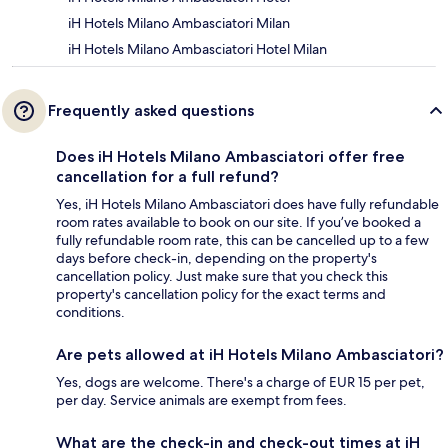
iH Hotels Milano Ambasciatori Milan
iH Hotels Milano Ambasciatori Hotel Milan
Frequently asked questions
Does iH Hotels Milano Ambasciatori offer free
cancellation for a full refund?
Yes, iH Hotels Milano Ambasciatori does have fully refundable
room rates available to book on our site. If you’ve booked a
fully refundable room rate, this can be cancelled up to a few
days before check-in, depending on the property's
cancellation policy. Just make sure that you check this
property's cancellation policy for the exact terms and
conditions.
Are pets allowed at iH Hotels Milano Ambasciatori?
Yes, dogs are welcome. There's a charge of EUR 15 per pet,
per day. Service animals are exempt from fees.
What are the check-in and check-out times at iH