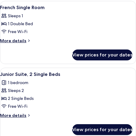
View
Minibar, in-room safe, desk, free WiFi
3
French Single Room
all
Sleeps 1
photos
1 Double Bed
for
French
Free Wi-Fi
Single
More
More details
Room
details
for
View prices for your dates
French
Single
Room
View
A hotel room with a large bed, a desk, 
4
Junior Suite, 2 Single Beds
all
1 bedroom
photos
Sleeps 2
for
Junior
2 Single Beds
Suite,
Free Wi-Fi
2
More
More details
Single
details
Beds
for
View prices for your dates
Junior