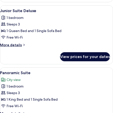
Suite,
2
View
A modern hotel room with a large bed, 
4
Single
Junior Suite Deluxe
all
Beds
1 bedroom
photos
Sleeps 3
for
Junior
1 Queen Bed and 1 Single Sofa Bed
Suite
Free Wi-Fi
Deluxe
More
More details
details
for
View prices for your dates
Junior
Suite
Deluxe
View
A modern hotel room with a large bed, 
6
Panoramic Suite
all
City view
photos
1 bedroom
for
Panoramic
Sleeps 3
Suite
1 King Bed and 1 Single Sofa Bed
Free Wi-Fi