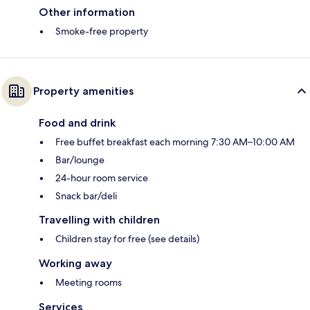
Other information
Smoke-free property
Property amenities
Food and drink
Free buffet breakfast each morning 7:30 AM–10:00 AM
Bar/lounge
24-hour room service
Snack bar/deli
Travelling with children
Children stay for free (see details)
Working away
Meeting rooms
Services