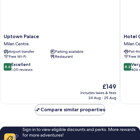
Uptown
Hotel
Uptown Palace
Hotel C
Palace
Crivi's
Milan Centre
Milan C
Milan
Milan
Airport transfer
Parking available
Pet-fr
Centre
Centre
Free Wi-Fi
Restaurant
Free W
8.6
8.2
Excellent
Ver
8.6
8.2
out
out
1,011 reviews
406 
of
of
10,
10,
The
£149
Excellent,
Very
price
1,011
good,
includes taxes & fees
is
reviews
406
24 Aug - 25 Aug
£149
reviews
Compare similar properties
Sign in to view eligible discounts and perks. More rewards
for more adventures!