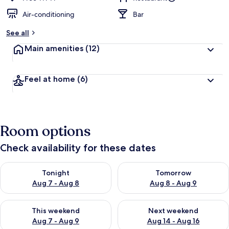
Air-conditioning
Bar
See all
Main amenities
(12)
Feel at home
(6)
Room options
Check availability for these dates
Check availability for tonight Aug 7 - Aug 8
Check availability for tomorr
Tonight
Tomorrow
Aug 7 - Aug 8
Aug 8 - Aug 9
Check availability for this weekend Aug 7 - Aug 9
Check availability for next we
This weekend
Next weekend
Aug 7 - Aug 9
Aug 14 - Aug 16