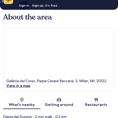
Sign in
Sign up, it's free
About the area
Galleria del Corso, Piazza Cesare Beccaria, 3, Milan, MI, 20122
View in a map
Map
What's nearby
Getting around
Restaurants
Piazza del Duomo
- 2 min walk
- 0.2 km