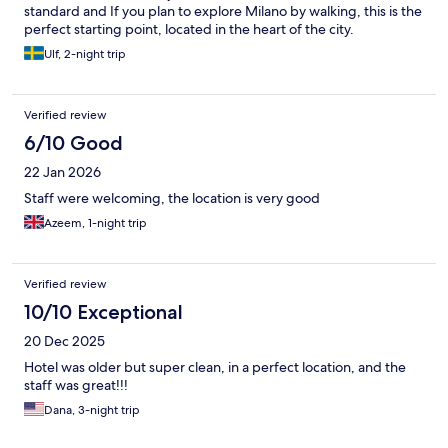
standard and If you plan to explore Milano by walking, this is the
perfect starting point, located in the heart of the city.
Ulf, 2-night trip
Verified review
6/10 Good
22 Jan 2026
Staff were welcoming, the location is very good
Azeem, 1-night trip
Verified review
10/10 Exceptional
20 Dec 2025
Hotel was older but super clean, in a perfect location, and the
staff was great!!!
Dana, 3-night trip