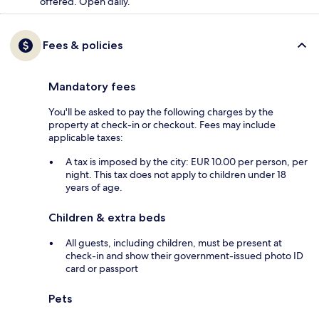
offered. Open daily.
Fees & policies
Mandatory fees
You'll be asked to pay the following charges by the
property at check-in or checkout. Fees may include
applicable taxes:
A tax is imposed by the city: EUR 10.00 per person, per
night. This tax does not apply to children under 18
years of age.
Children & extra beds
All guests, including children, must be present at
check-in and show their government-issued photo ID
card or passport
Pets