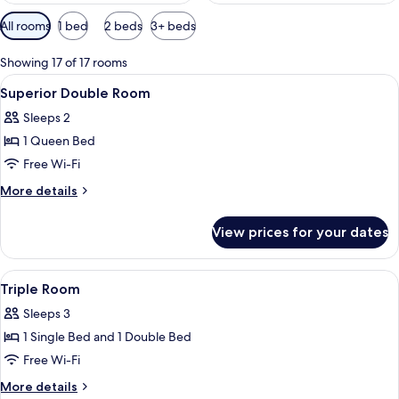
Available
All rooms
1 bed
2 beds
3+ beds
filters
for
Showing 17 of 17 rooms
rooms
View
Minibar, in-room safe, desk, free WiFi
11
Superior Double Room
all
Sleeps 2
photos
1 Queen Bed
for
Superior
Free Wi-Fi
Double
More
More details
Room
details
for
View prices for your dates
Superior
Double
Room
View
Minibar, in-room safe, desk, free WiFi
2
Triple Room
all
Sleeps 3
photos
1 Single Bed and 1 Double Bed
for
Triple
Free Wi-Fi
Room
More
More details