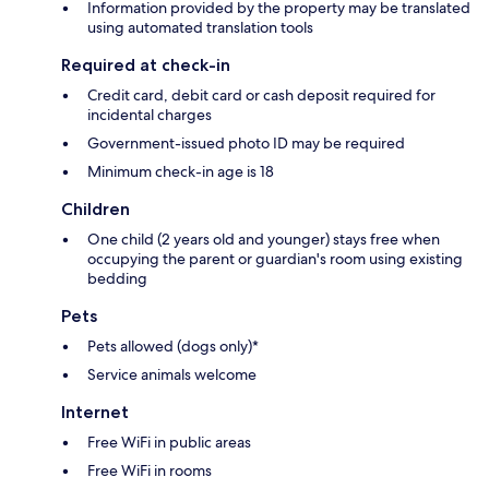
Information provided by the property may be translated
using automated translation tools
Required at check-in
Credit card, debit card or cash deposit required for
incidental charges
Government-issued photo ID may be required
Minimum check-in age is 18
Children
One child (2 years old and younger) stays free when
occupying the parent or guardian's room using existing
bedding
Pets
Pets allowed (dogs only)*
Service animals welcome
Internet
Free WiFi in public areas
Free WiFi in rooms