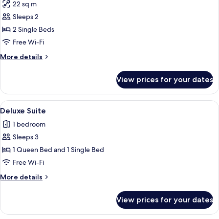
22 sq m
photos
Sleeps 2
for
Superior
2 Single Beds
Twin
Free Wi-Fi
Room
More
More details
details
for
View prices for your dates
Superior
Twin
Room
View
A modern hotel room with a large bed, 
5
Deluxe Suite
all
1 bedroom
photos
Sleeps 3
for
Deluxe
1 Queen Bed and 1 Single Bed
Suite
Free Wi-Fi
More
More details
details
for
View prices for your dates
Deluxe
Suite