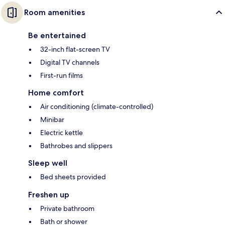
Room amenities
Be entertained
32-inch flat-screen TV
Digital TV channels
First-run films
Home comfort
Air conditioning (climate-controlled)
Minibar
Electric kettle
Bathrobes and slippers
Sleep well
Bed sheets provided
Freshen up
Private bathroom
Bath or shower