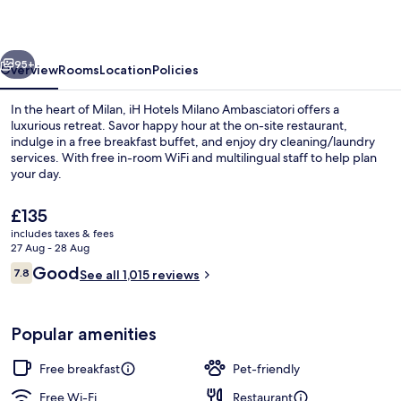
Ambasciatori
vious
Next
95+
Overview
Rooms
Location
Policies
In the heart of Milan, iH Hotels Milano Ambasciatori offers a
luxurious retreat. Savor happy hour at the on-site restaurant,
indulge in a free breakfast buffet, and enjoy dry cleaning/laundry
services. With free in-room WiFi and multilingual staff to help plan
your day.
The
£135
current
includes taxes & fees
price
27 Aug - 28 Aug
Exterior
is
Reviews
Good
7.8
See all 1,015 reviews
£135
7.8 out of 10
Popular amenities
Free breakfast
Pet-friendly
Free Wi-Fi
Restaurant