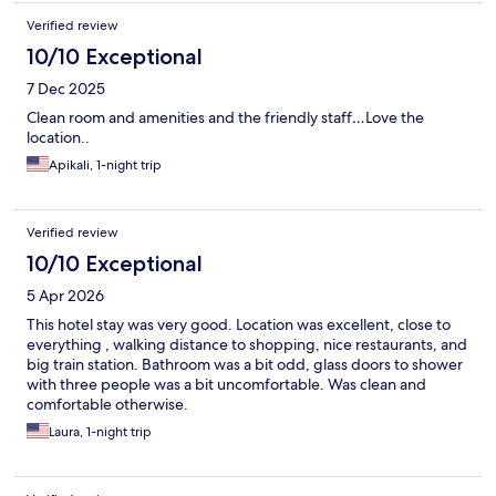
Verified review
10/10 Exceptional
7 Dec 2025
Clean room and amenities and the friendly staff…Love the
location..
Apikali, 1-night trip
Verified review
10/10 Exceptional
5 Apr 2026
This hotel stay was very good. Location was excellent, close to
everything , walking distance to shopping, nice restaurants, and
big train station. Bathroom was a bit odd, glass doors to shower
with three people was a bit uncomfortable. Was clean and
comfortable otherwise.
Laura, 1-night trip