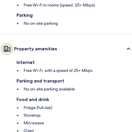
Free Wi-Fi in rooms (speed: 25+ Mbps)
Parking
No on-site parking
Property amenities
Internet
Free Wi-Fi, with a speed of 25+ Mbps
Parking and transport
No on-site parking available
Food and drink
Fridge (full size)
Stovetop
Microwave
Oven