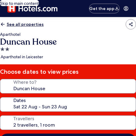
Skip to main content
Get the app
See all properties
Aparthotel
Duncan House
2.0
star
Aparthotel in Leicester
property
Choose dates to view prices
Where to?
Dates
Travellers