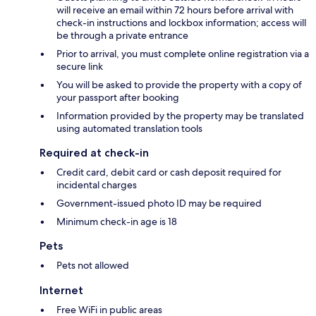
will receive an email within 72 hours before arrival with
check-in instructions and lockbox information; access will
be through a private entrance
Prior to arrival, you must complete online registration via a
secure link
You will be asked to provide the property with a copy of
your passport after booking
Information provided by the property may be translated
using automated translation tools
Required at check-in
Credit card, debit card or cash deposit required for
incidental charges
Government-issued photo ID may be required
Minimum check-in age is 18
Pets
Pets not allowed
Internet
Free WiFi in public areas