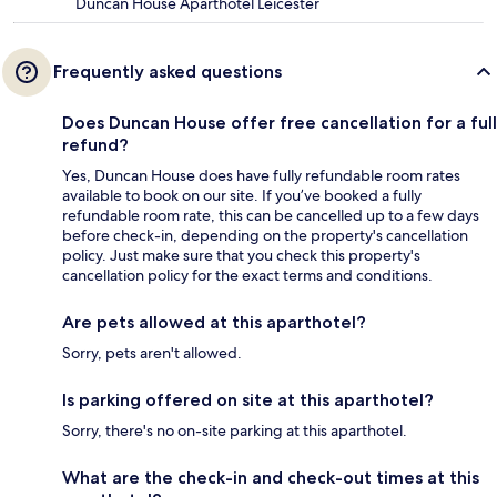
Duncan House Aparthotel Leicester
Frequently asked questions
Does Duncan House offer free cancellation for a full
refund?
Yes, Duncan House does have fully refundable room rates
available to book on our site. If you’ve booked a fully
refundable room rate, this can be cancelled up to a few days
before check-in, depending on the property's cancellation
policy. Just make sure that you check this property's
cancellation policy for the exact terms and conditions.
Are pets allowed at this aparthotel?
Sorry, pets aren't allowed.
Is parking offered on site at this aparthotel?
Sorry, there's no on-site parking at this aparthotel.
What are the check-in and check-out times at this