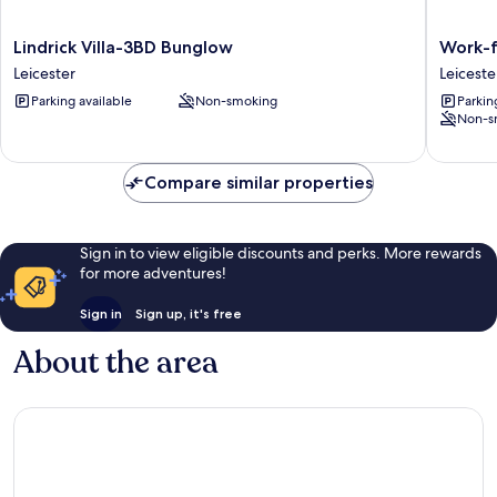
Lindrick
Work-
Lindrick Villa-3BD Bunglow
Work-f
Villa-
friendly
Leicester
Leiceste
3BD
1-
Parking available
Non-smoking
Parkin
Bunglow
bed
Non-s
Leicester
Leiceste
Leiceste
City
Compare similar properties
Centre
Sign in to view eligible discounts and perks. More rewards
for more adventures!
Sign in
Sign up, it's free
About the area