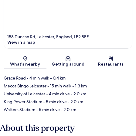
158 Duncan Rd, Leicester, England, LE2 8EE
View in a map
Map
What's nearby
Getting around
Restaurants
Grace Road
- 4 min walk
- 0.4 km
Mecca Bingo Leicester
- 15 min walk
- 1.3 km
University of Leicester
- 4 min drive
- 2.0 km
King Power Stadium
- 5 min drive
- 2.0 km
Walkers Stadium
- 5 min drive
- 2.0 km
About this property