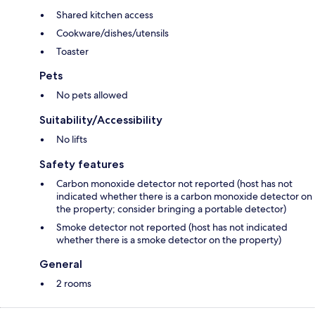
Shared kitchen access
Cookware/dishes/utensils
Toaster
Pets
No pets allowed
Suitability/Accessibility
No lifts
Safety features
Carbon monoxide detector not reported (host has not
indicated whether there is a carbon monoxide detector on
the property; consider bringing a portable detector)
Smoke detector not reported (host has not indicated
whether there is a smoke detector on the property)
General
2 rooms