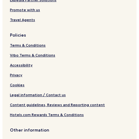
c
e
o
Promote with us
e
n
s
Travel Agents
t
e
r
Policies
Terms & Conditions
Vrbo Terms & Conditions
Accessibility
Privacy
Cookies
Legal information / Contact us
Content guidelines, Reviews and Reporting content
Hotels.com Rewards Terms & Conditions
Other information