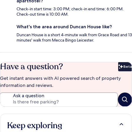
aparthotel?
Check-in start time: 3:00 PM; check-in end time: 6:00 PM.
Check-out time is 10:00 AM.
What's the area around Duncan House like?
Duncan House is a short 4-minute walk from Grace Road and 13
minutes' walk from Mecca Bingo Leicester.
Have a question?
Beta
Bet
Get instant answers with AI powered search of property
information and reviews.
Ask a question
Keep exploring