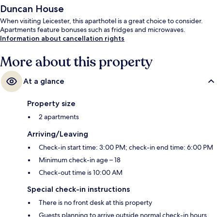
Duncan House
When visiting Leicester, this aparthotel is a great choice to consider.
Apartments feature bonuses such as fridges and microwaves.
Information about cancellation rights
More about this property
At a glance
Property size
2 apartments
Arriving/Leaving
Check-in start time: 3:00 PM; check-in end time: 6:00 PM
Minimum check-in age – 18
Check-out time is 10:00 AM
Special check-in instructions
There is no front desk at this property
Guests planning to arrive outside normal check-in hours