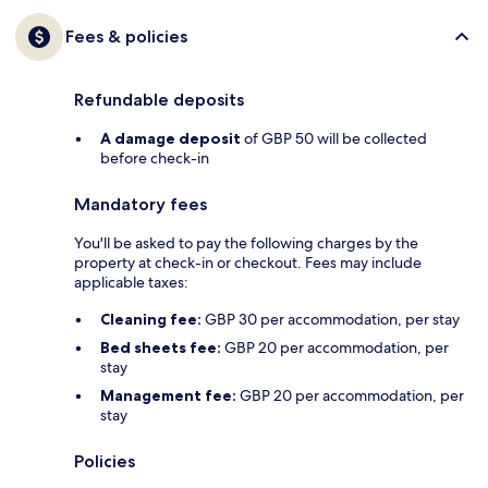
Fees & policies
Refundable deposits
A damage deposit
of GBP 50 will be collected
before check-in
Mandatory fees
You'll be asked to pay the following charges by the
property at check-in or checkout. Fees may include
applicable taxes:
Cleaning fee:
GBP 30 per accommodation, per stay
Bed sheets fee:
GBP 20 per accommodation, per
stay
Management fee:
GBP 20 per accommodation, per
stay
Policies