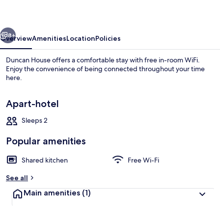
vious
Next
8+
Overview
Amenities
Location
Policies
Duncan House offers a comfortable stay with free in-room WiFi.
Enjoy the convenience of being connected throughout your time
here.
Apart-hotel
Sleeps 2
Popular amenities
Full-sized fridge, microwave, oven, st
Shared kitchen
Free Wi-Fi
See all
Main amenities
(1)