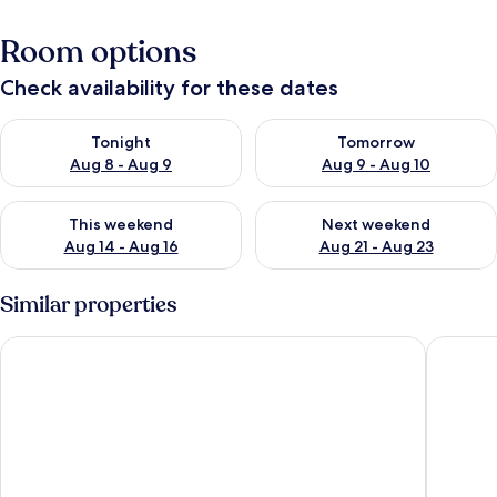
Room options
Check availability for these dates
Check availability for tonight Aug 8 - Aug 9
Check availability for tomorr
Tonight
Tomorrow
Aug 8 - Aug 9
Aug 9 - Aug 10
Check availability for this weekend Aug 14 - Aug 16
Check availability for next w
This weekend
Next weekend
Aug 14 - Aug 16
Aug 21 - Aug 23
Similar properties
Lindrick Villa-3BD Bunglow
Work-fri