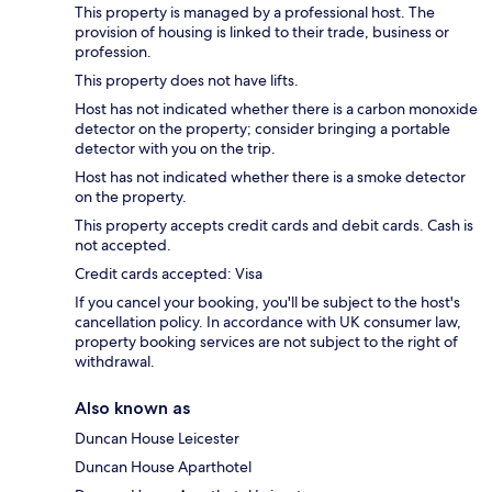
This property is managed by a professional host. The
provision of housing is linked to their trade, business or
profession.
This property does not have lifts.
Host has not indicated whether there is a carbon monoxide
detector on the property; consider bringing a portable
detector with you on the trip.
Host has not indicated whether there is a smoke detector
on the property.
This property accepts credit cards and debit cards. Cash is
not accepted.
Credit cards accepted: Visa
If you cancel your booking, you'll be subject to the host's
cancellation policy. In accordance with UK consumer law,
property booking services are not subject to the right of
withdrawal.
Also known as
Duncan House Leicester
Duncan House Aparthotel