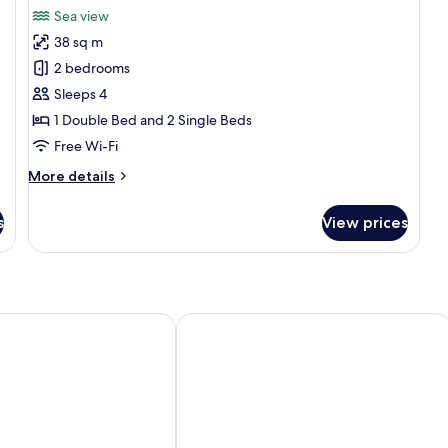
all
Sea view
photos
38 sq m
for
Family
2 bedrooms
Room,
Sleeps 4
2
1 Double Bed and 2 Single Beds
Bedrooms,
Free Wi-Fi
Ocean
More
More details
View
details
for
s
View prices
Family
Room,
2
Bedrooms,
Ocean
View
ose
Almar Lido Jesolo Resort & Spa