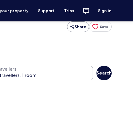
 your property
Support
Trips
Sign in
Share
Save
avellers
Search