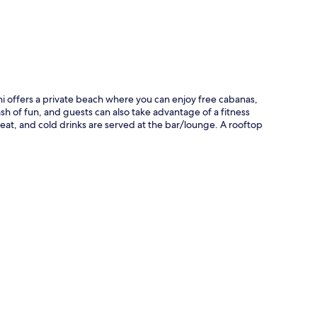
ni offers a private beach where you can enjoy free cabanas,
h of fun, and guests can also take advantage of a fitness
 eat, and cold drinks are served at the bar/lounge. A rooftop