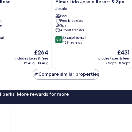
Almar
 Rose
Almar Lido Jesolo Resort & Spa
Lido
Jesolo
Jesolo
Pool
Resort
t
Free breakfast
&
er
Spa
Spa
Airport transfer
Jesolo
9.6
nal
Exceptional
9.6
out
439 reviews
of
The
The
£264
£431
10,
price
price
Exceptional,
includes taxes & fees
includes taxes & fees
is
is
12 Aug - 13 Aug
7 Sept - 8 Sept
439
£264
£431
reviews
Compare similar properties
nd perks. More rewards for more