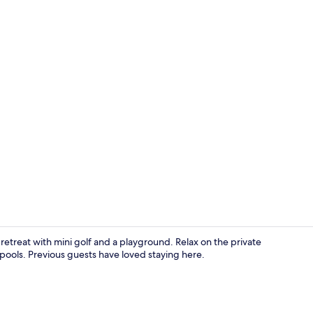
Aerial view
y retreat with mini golf and a playground. Relax on the private
ools. Previous guests have loved staying here.
Terrace/pati