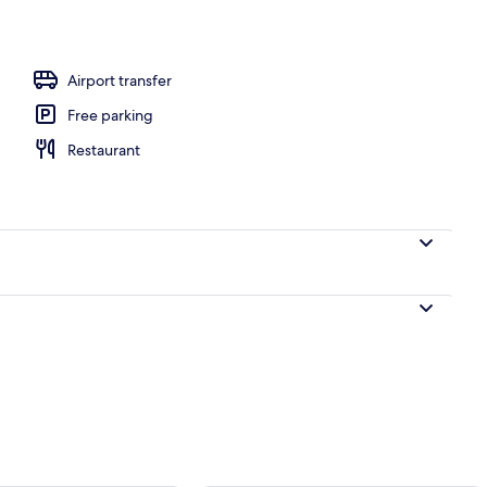
Airport transfer
Free parking
Restaurant