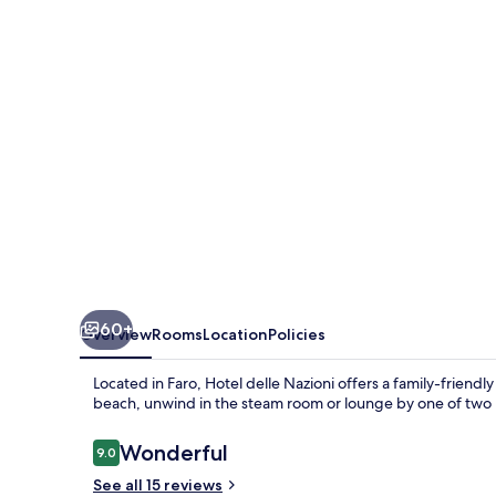
60+
Overview
Rooms
Location
Policies
Located in Faro, Hotel delle Nazioni offers a family-friendl
beach, unwind in the steam room or lounge by one of two p
Reviews
Wonderful
9.0
9.0 out of 10
See all 15 reviews