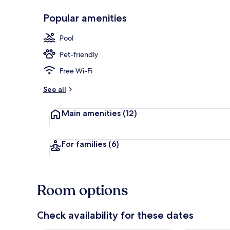
Popular amenities
Restaurant
Pool
Pet-friendly
Free Wi-Fi
See all
Main amenities
(12)
For families
(6)
Room options
Check availability for these dates