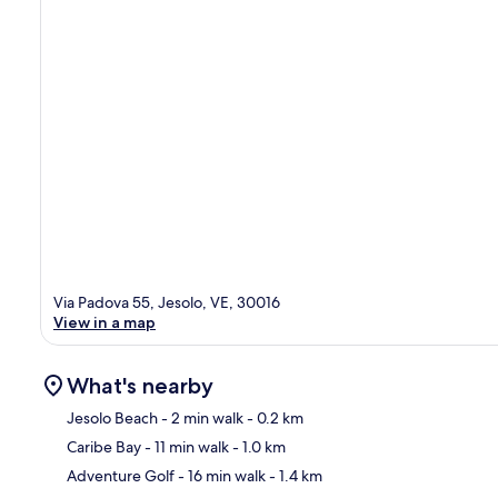
Via Padova 55, Jesolo, VE, 30016
View in a map
What's nearby
Jesolo Beach
- 2 min walk
- 0.2 km
Caribe Bay
- 11 min walk
- 1.0 km
Ma
Adventure Golf
- 16 min walk
- 1.4 km