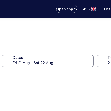
•
Open app
GBP
List
Dates
Tr