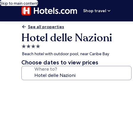
Skip to main content
Shop travel
See all properties
Hotel delle Nazioni
4.0
star
Beach hotel with outdoor pool, near Caribe Bay
property
Choose dates to view prices
Where to?
Photo
gallery
for
Hotel
delle
Nazioni