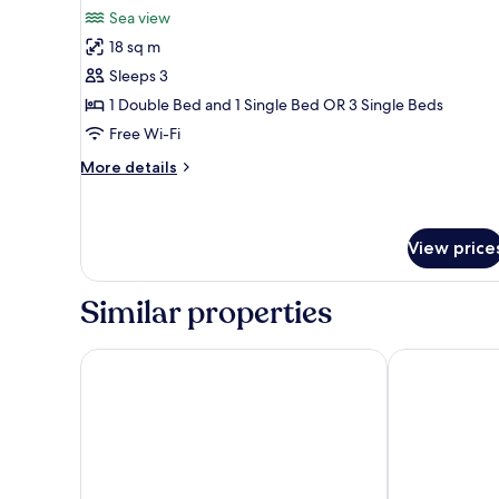
all
Sea view
photos
18 sq m
for
Triple
Sleeps 3
Room
1 Double Bed and 1 Single Bed OR 3 Single Beds
Free Wi-Fi
More
More details
details
for
Triple
Room
View price
Similar properties
Hotel & Residence Il Teatro
Hotel delle R