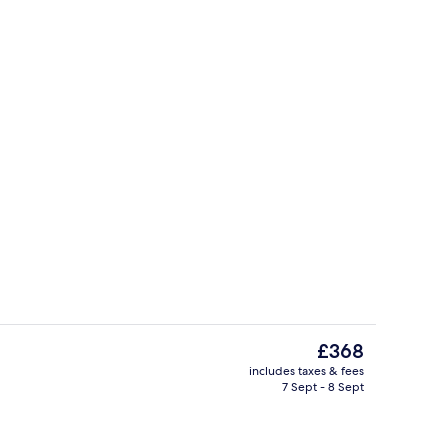
Restaurant
The
£368
current
includes taxes & fees
price
7 Sept - 8 Sept
o
Rooftop terrace
is
£368