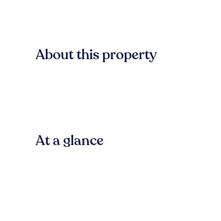
About this property
At a glance