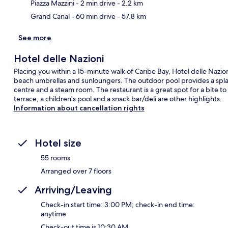
Piazza Mazzini
- 2 min drive
- 2.2 km
Grand Canal
- 60 min drive
- 57.8 km
See more
Hotel delle Nazioni
Placing you within a 15-minute walk of Caribe Bay, Hotel delle Nazio
beach umbrellas and sunloungers. The outdoor pool provides a splas
centre and a steam room. The restaurant is a great spot for a bite to
terrace, a children's pool and a snack bar/deli are other highlights.
Information about cancellation rights
Hotel size
55 rooms
Arranged over 7 floors
Arriving/Leaving
Check-in start time: 3:00 PM; check-in end time:
anytime
Check-out time is 10:30 AM