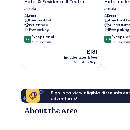
Hotel
Hotel
Hotel & Residence Il Teatro
Hotel delle
&
delle
Jesolo
Jesolo
Residence
Rose
Pool
Pool
Il
Jesolo
Free breakfast
Free breakfas
Teatro
Pet-friendly
Airport transf
Jesolo
Free parking
Free parking
9.6
9.4
Exceptional
Exceptio
9.6
9.4
out
out
220 reviews
164 reviews
of
of
The
£181
10,
10,
price
Exceptional,
Exceptional,
includes taxes & fees
is
6 Sept - 7 Sept
220
164
£181
reviews
reviews
Sign in to view eligible discounts a
adventures!
About the area