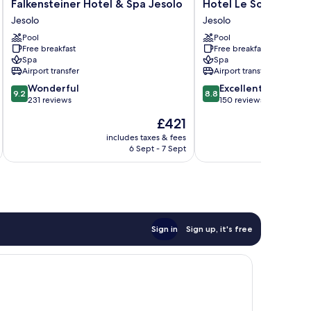
Falkensteiner
Hotel
Falkensteiner Hotel & Spa Jesolo
Hotel Le Soleil
Hotel
Le
Jesolo
Jesolo
&
Soleil
Pool
Pool
Spa
Jesolo
Free breakfast
Free breakfast
Jesolo
Spa
Spa
Jesolo
Airport transfer
Airport transfer
9.2
8.8
Wonderful
Excellent
9.2
8.8
out
out
231 reviews
150 reviews
of
of
The
£421
10,
10,
price
Wonderful,
Excellent,
includes taxes & fees
inc
is
6 Sept - 7 Sept
231
150
£421
reviews
reviews
Sign in
Sign up, it's free