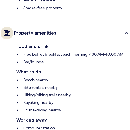
Smoke-free property
Property amenities
Food and drink
Free buffet breakfast each morning 7:30 AM–10:00 AM
Bar/lounge
What to do
Beach nearby
Bike rentals nearby
Hiking/biking trails nearby
Kayaking nearby
Scuba-diving nearby
Working away
Computer station