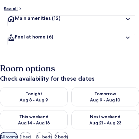
See all
Main amenities
(12)
Feel at home
(6)
Room options
Check availability for these dates
Check availability for tonight Aug 8 - Aug 9
Check availability for tomorr
Tonight
Tomorrow
Aug 8 - Aug 9
Aug 9 - Aug 10
Check availability for this weekend Aug 14 - Aug 16
Check availability for next w
This weekend
Next weekend
Aug 14 - Aug 16
Aug 21 - Aug 23
Available
All rooms
1 bed
3+ beds
2 beds