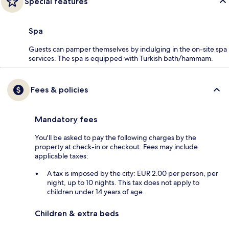
Special features
Spa
Guests can pamper themselves by indulging in the on-site spa
services. The spa is equipped with Turkish bath/hammam.
Fees & policies
Mandatory fees
You'll be asked to pay the following charges by the
property at check-in or checkout. Fees may include
applicable taxes:
A tax is imposed by the city: EUR 2.00 per person, per
night, up to 10 nights. This tax does not apply to
children under 14 years of age.
Children & extra beds