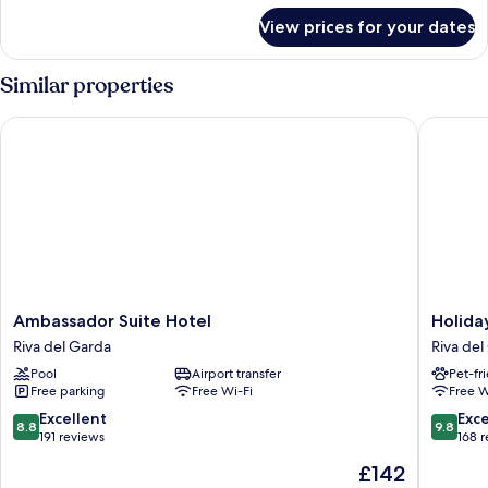
for
View prices for your dates
Suite
Similar properties
Ambassador Suite Hotel
Holiday 
Ambassador
Holiday
Ambassador Suite Hotel
Holida
Suite
IV
Riva del Garda
Riva del
Hotel
Gardan
Pool
Airport transfer
Pet-fr
Riva
Riva
Free parking
Free Wi-Fi
Free W
del
del
Garda
Garda
8.8
9.8
Excellent
Exc
8.8
9.8
out
out
191 reviews
168 
of
of
The
£142
10,
10,