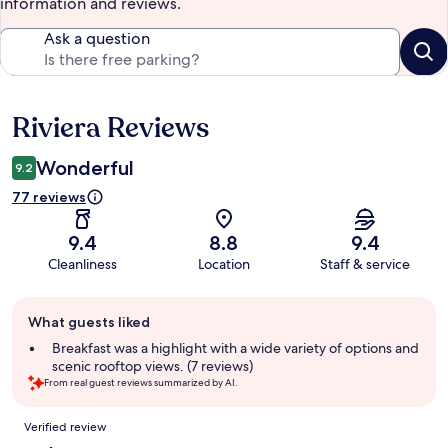
information and reviews.
Ask a question
Riviera Reviews
Reviews
Wonderful
9.2
77 reviews
9.4
8.8
9.4
Cleanliness
Location
Staff & service
Guest
What guests liked
review
summary
Breakfast was a highlight with a wide variety of options and
scenic rooftop views. (7 reviews)
From real guest reviews summarized by AI.
Reviews
Verified review