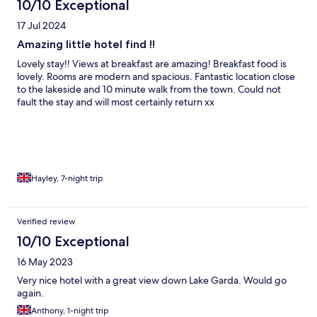
10/10 Exceptional
17 Jul 2024
Amazing little hotel find !!
Lovely stay!! Views at breakfast are amazing! Breakfast food is
lovely. Rooms are modern and spacious. Fantastic location close
to the lakeside and 10 minute walk from the town. Could not
fault the stay and will most certainly return xx
Hayley, 7-night trip
Verified review
10/10 Exceptional
16 May 2023
Very nice hotel with a great view down Lake Garda. Would go
again.
Anthony, 1-night trip