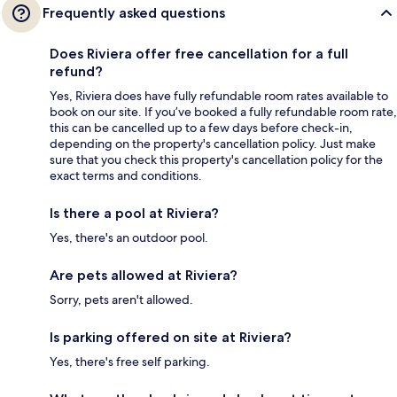
Frequently asked questions
Does Riviera offer free cancellation for a full
refund?
Yes, Riviera does have fully refundable room rates available to
book on our site. If you’ve booked a fully refundable room rate,
this can be cancelled up to a few days before check-in,
depending on the property's cancellation policy. Just make
sure that you check this property's cancellation policy for the
exact terms and conditions.
Is there a pool at Riviera?
Yes, there's an outdoor pool.
Are pets allowed at Riviera?
Sorry, pets aren't allowed.
Is parking offered on site at Riviera?
Yes, there's free self parking.