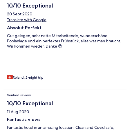
10/10 Exceptional
20 Sept 2020
Translate with Google
Absolut Perfekt
Gut gelegen, sehr nette Mitarbeitende, wunderschöne
Poolanlage und ein perfektes Frühstück, alles was man braucht.
Wir kommen wieder, Danke 😊
Roland, 2-night trip
Verified review
10/10 Exceptional
11 Aug 2020
Fantastic views
Fantastic hotel in an amazing location. Clean and Covid safe,