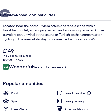
vious
Next
70+
Overview
Rooms
Location
Policies
Located near the coast, Riviera offers a serene escape with a
breakfast buffet, a tranquil garden, and an inviting terrace. Active
travelers can unwind at the sauna or Turkish bath/hammam after
cycling in the area while staying connected with in-room WiFi.
The
£149
current
includes taxes & fees
price
16 Aug - 17 Aug
is
Reviews
Wonderful
9.2
Rooftop terrace
See all 77 reviews
£149
9.2 out of 10
Popular amenities
Pool
Free breakfast
Spa
Free parking
Free Wi-Fi
Air-conditioning