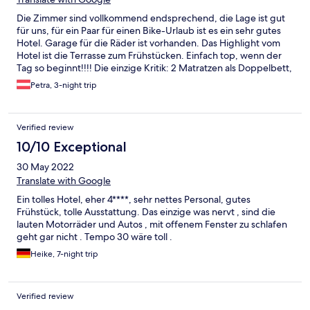
Die Zimmer sind vollkommend endsprechend, die Lage ist gut
für uns, für ein Paar für einen Bike-Urlaub ist es ein sehr gutes
Hotel. Garage für die Räder ist vorhanden. Das Highlight vom
Hotel ist die Terrasse zum Frühstücken. Einfach top, wenn der
Tag so beginnt!!!! Die einzige Kritik: 2 Matratzen als Doppelbett,
die auseinander rutschen und nicht so komfortabel sind, als eine
Petra, 3-night trip
gewohnte Doppelmatratze! Leider immer wieder.... Aber das
Hotel ist top. Nettes Personal und schönes und sauberes
Zimmer mit 5 Sterne Deluxe Aussicht beim echt guten
Verified review
Frühstück mit viel Angebot für jeden! Es war toll und jederzeit
wieder!
10/10 Exceptional
30 May 2022
Translate with Google
Ein tolles Hotel, eher 4****, sehr nettes Personal, gutes
Frühstück, tolle Ausstattung. Das einzige was nervt , sind die
lauten Motorräder und Autos , mit offenem Fenster zu schlafen
geht gar nicht . Tempo 30 wäre toll .
Heike, 7-night trip
Verified review