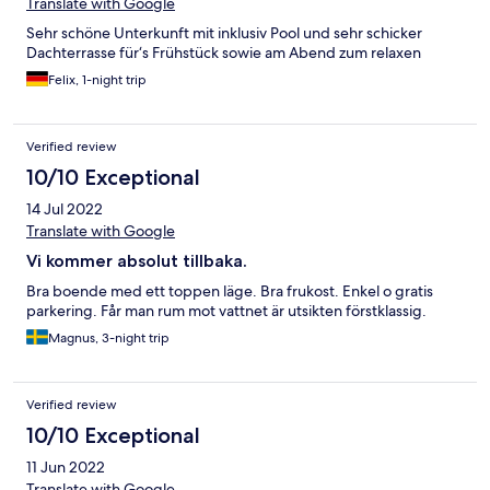
Translate with Google
Sehr schöne Unterkunft mit inklusiv Pool und sehr schicker
Dachterrasse für‘s Frühstück sowie am Abend zum relaxen
Felix, 1-night trip
Verified review
10/10 Exceptional
14 Jul 2022
Translate with Google
Vi kommer absolut tillbaka.
Bra boende med ett toppen läge. Bra frukost. Enkel o gratis
parkering. Får man rum mot vattnet är utsikten förstklassig.
Magnus, 3-night trip
Verified review
10/10 Exceptional
11 Jun 2022
Translate with Google