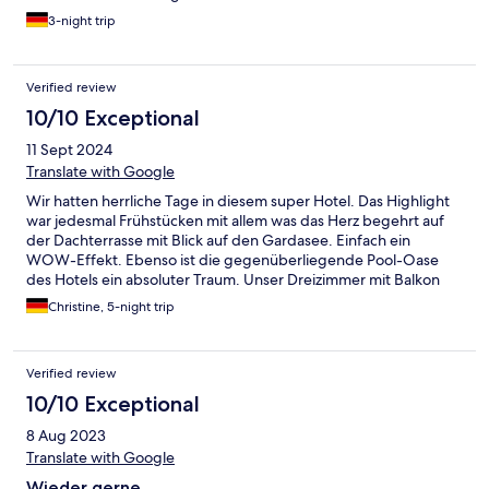
3-night trip
Verified review
10/10 Exceptional
11 Sept 2024
Translate with Google
Wir hatten herrliche Tage in diesem super Hotel. Das Highlight
war jedesmal Frühstücken mit allem was das Herz begehrt auf
der Dachterrasse mit Blick auf den Gardasee. Einfach ein
WOW-Effekt. Ebenso ist die gegenüberliegende Pool-Oase
des Hotels ein absoluter Traum. Unser Dreizimmer mit Balkon
war sehr geräumig. Hatten zwar keinen Seeblick, aber dennoch
Christine, 5-night trip
eine schöne Aussicht. Fußläufig ist alles gut erreichbar,
Bushaltestelle in direkter Nähe. Wir vermissen es jetzt schon.
Verified review
10/10 Exceptional
8 Aug 2023
Translate with Google
Wieder gerne