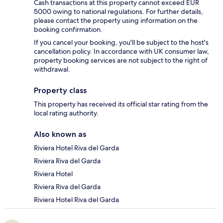
Cash transactions at this property cannot exceed EUR
5000 owing to national regulations. For further details,
please contact the property using information on the
booking confirmation.
If you cancel your booking, you'll be subject to the host's
cancellation policy. In accordance with UK consumer law,
property booking services are not subject to the right of
withdrawal.
Property class
This property has received its official star rating from the
local rating authority.
Also known as
Riviera Hotel Riva del Garda
Riviera Riva del Garda
Riviera Hotel
Riviera Riva del Garda
Riviera Hotel Riva del Garda