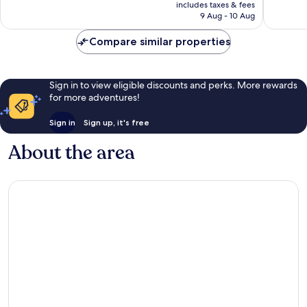
price
Excellent,
Exceptio
includes taxes & fees
is
9 Aug - 10 Aug
191
168
£142
reviews
reviews
Compare similar properties
Sign in to view eligible discounts and perks. More rewards
for more adventures!
Sign in
Sign up, it's free
About the area