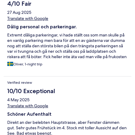
4/10 Fair
27 Aug 2025
Translate with Google
Dålig personal och parkeringar.
Extremt dåliga parkeringar, vi hade ställt oss som man skulle på
en vanlig parkering men bara för att en av gästerna var dumma
nog att ställa den största bilen på den trängsta parkeringen så
var vi tvungna och gå ner och ställa oss på laddplatsen och
riskera att få böter. Fick heller inte äta vad man ville på frukosten
då en av de anställda sa att jag inte fick äta frukten ur
Oliver, 1-night trip
fruktskålen. Synd eftersom att hotellet i sig och läget var fint.
Verified review
10/10 Exceptional
4 May 2025
Translate with Google
Schöner Aufenthalt
Direkt an der belebten Hauptstrasse, aber Fenster dämmen
gut. Sehr gutes Frühstück im 4. Stock mit toller Aussicht auf den
See. Bad etwas beengt.