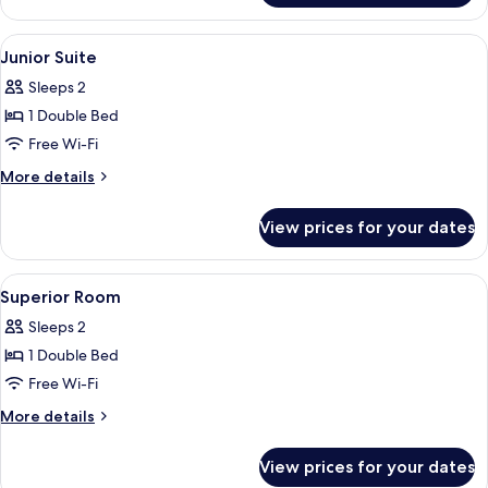
or
Twin
View
A hotel room with a balcony, a dining a
4
Room
Junior Suite
all
Sleeps 2
photos
1 Double Bed
for
Junior
Free Wi-Fi
Suite
More
More details
details
for
View prices for your dates
Junior
Suite
View
A bedroom with a bed, a chair, and a p
7
Superior Room
all
Sleeps 2
photos
1 Double Bed
for
Superior
Free Wi-Fi
Room
More
More details
details
for
View prices for your dates
Superior