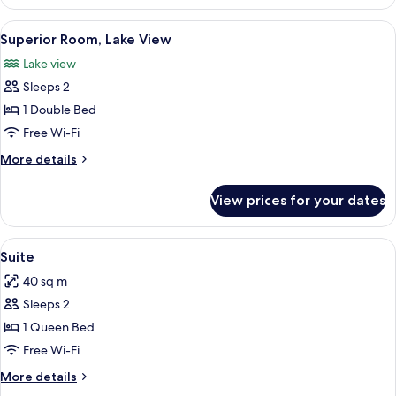
Room
View
A hotel room with a large bed, a nights
11
Superior Room, Lake View
all
Lake view
photos
Sleeps 2
for
Superior
1 Double Bed
Room,
Free Wi-Fi
Lake
More
More details
View
details
for
View prices for your dates
Superior
Room,
Lake
View
A modern hotel room with a bed, a glas
6
View
Suite
all
40 sq m
photos
Sleeps 2
for
Suite
1 Queen Bed
Free Wi-Fi
More
More details
details