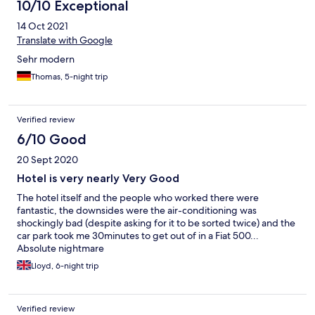
10/10 Exceptional
14 Oct 2021
Translate with Google
Sehr modern
Thomas, 5-night trip
Verified review
6/10 Good
20 Sept 2020
Hotel is very nearly Very Good
The hotel itself and the people who worked there were
fantastic, the downsides were the air-conditioning was
shockingly bad (despite asking for it to be sorted twice) and the
car park took me 30minutes to get out of in a Fiat 500...
Absolute nightmare
Lloyd, 6-night trip
Verified review