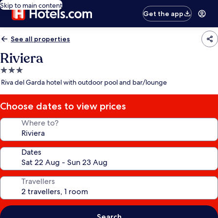
Skip to main content
Get the app
See all properties
Riviera
3.0
star
Riva del Garda hotel with outdoor pool and bar/lounge
property
Choose dates to view prices
Where to?
Dates
Travellers
Search