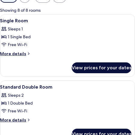
filters
for
Showing 8 of 8 rooms
rooms
View
A hotel room with a bed, a desk with a
1
Single Room
all
Sleeps 1
photos
1 Single Bed
for
Single
Free Wi-Fi
Room
More
More details
details
for
View prices for your dates
Single
Room
View
A hotel room with a bed, a desk, a chair
4
Standard Double Room
all
Sleeps 2
photos
1 Double Bed
for
Standard
Free Wi-Fi
Double
More
More details
Room
details
for
View prices for your dates