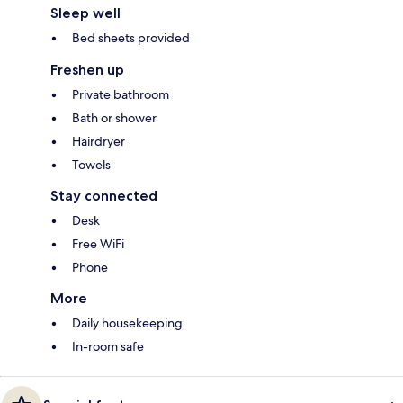
Sleep well
Bed sheets provided
Freshen up
Private bathroom
Bath or shower
Hairdryer
Towels
Stay connected
Desk
Free WiFi
Phone
More
Daily housekeeping
In-room safe