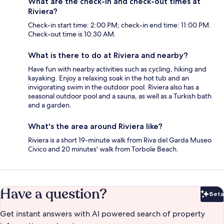
What are the check-in and check-out times at
Riviera?
Check-in start time: 2:00 PM; check-in end time: 11:00 PM.
Check-out time is 10:30 AM.
What is there to do at Riviera and nearby?
Have fun with nearby activities such as cycling, hiking and
kayaking. Enjoy a relaxing soak in the hot tub and an
invigorating swim in the outdoor pool. Riviera also has a
seasonal outdoor pool and a sauna, as well as a Turkish bath
and a garden.
What's the area around Riviera like?
Riviera is a short 19-minute walk from Riva del Garda Museo
Civico and 20 minutes' walk from Torbole Beach.
Have a question?
Beta
Bet
Get instant answers with AI powered search of property