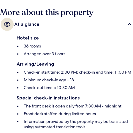
More about this property
At a glance
Hotel size
36 rooms
Arranged over 3 floors
Arriving/Leaving
Check-in start time: 2:00 PM; check-in end time: 11:00 PM
Minimum check-in age – 18
Check-out time is 10:30 AM
Special check-in instructions
The front desk is open daily from 7:30 AM - midnight
Front desk staffed during limited hours
Information provided by the property may be translated
using automated translation tools