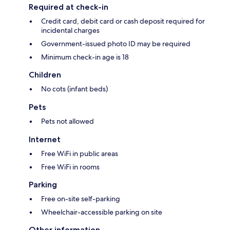
Required at check-in
Credit card, debit card or cash deposit required for
incidental charges
Government-issued photo ID may be required
Minimum check-in age is 18
Children
No cots (infant beds)
Pets
Pets not allowed
Internet
Free WiFi in public areas
Free WiFi in rooms
Parking
Free on-site self-parking
Wheelchair-accessible parking on site
Other information