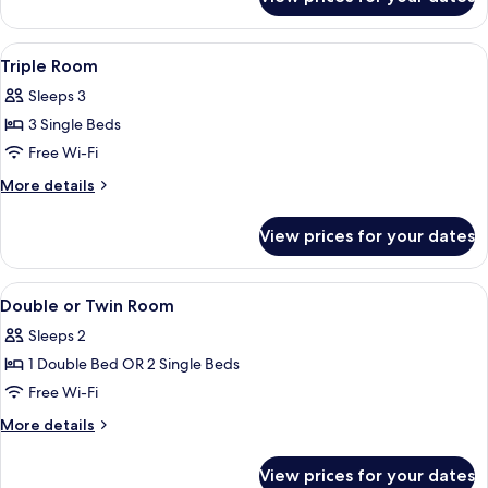
Standard
Double
Room
View
A modern hotel room with a bed, a sof
6
Triple Room
all
Sleeps 3
photos
3 Single Beds
for
Triple
Free Wi-Fi
Room
More
More details
details
for
View prices for your dates
Triple
Room
View
A modern hotel room with a bed, a des
5
Double or Twin Room
all
Sleeps 2
photos
1 Double Bed OR 2 Single Beds
for
Double
Free Wi-Fi
or
More
More details
Twin
details
for
Room
View prices for your dates
Double