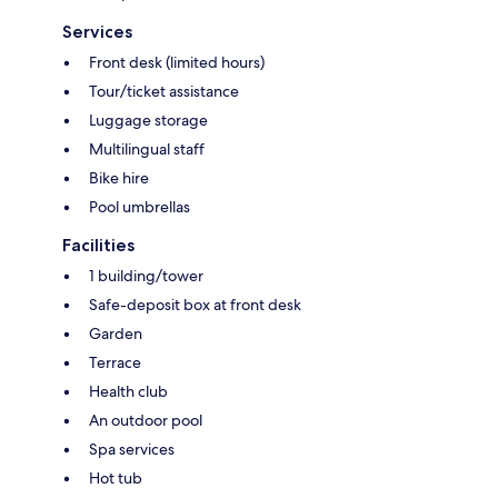
Services
Front desk (limited hours)
Tour/ticket assistance
Luggage storage
Multilingual staff
Bike hire
Pool umbrellas
Facilities
1 building/tower
Safe-deposit box at front desk
Garden
Terrace
Health club
An outdoor pool
Spa services
Hot tub