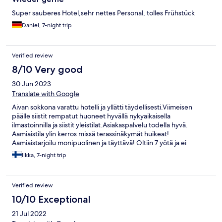
Super sauberes Hotel,sehr nettes Personal, tolles Frühstück
Daniel, 7-night trip
Verified review
8/10 Very good
30 Jun 2023
Translate with Google
Aivan sokkona varattu hotelli ja yllätti täydellisesti.Viimeisen
päälle siistit rempatut huoneet hyvällä nykyaikaisella
ilmastoinnilla ja siistit yleistilat.Asiakaspalvelu todella hyvä.
Aamiaistila ylin kerros missä terassinäkymät huikeat!
Aamiaistarjoilu monipuolinen ja täyttävä! Oltiin 7 yötä ja ei
valittamista,suositellaan.
Ilkka, 7-night trip
Verified review
10/10 Exceptional
21 Jul 2022