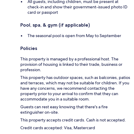
All guests, including children, must be present at
check-in and show their government-issued photo ID
card or passport
Pool, spa, & gym (if applicable)
The seasonal pool is open from May to September
Policies
This property is managed by a professional host. The
provision of housing is linked to their trade, business or
profession.
This property has outdoor spaces, such as balconies, patios
and terraces, which may not be suitable for children. If you
have any concerns, we recommend contacting the
property prior to your arrival to confirm that they can
accommodate you in a suitable room.
Guests can rest easy knowing that there's a fire
extinguisher on-site.
This property accepts credit cards. Cash is not accepted.
Credit cards accepted: Visa, Mastercard