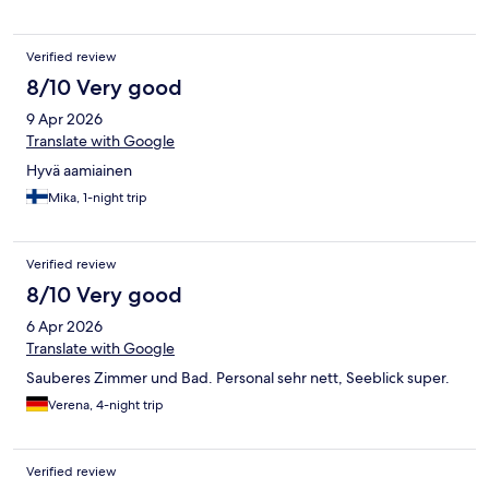
Verified review
8/10 Very good
9 Apr 2026
Translate with Google
Hyvä aamiainen
Mika, 1-night trip
Verified review
8/10 Very good
6 Apr 2026
Translate with Google
Sauberes Zimmer und Bad. Personal sehr nett, Seeblick super.
Verena, 4-night trip
Verified review