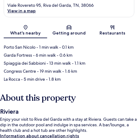
Viale Rovereto 95, Riva del Garda, TN, 38066
View in a map
Map
What's nearby
Getting around
Restaurants
Porto San Nicolo
- 1 min walk
- 0.1 km
Garda Fortress
- 6 min walk
- 0.6 km
Spiaggia dei Sabbioni
- 13 min walk
- 1.1 km
Congress Centre
- 19 min walk
- 1.6 km
La Rocca
- 5 min drive
- 1.8 km
About this property
Riviera
Enjoy your visit to Riva del Garda with a stay at Riviera. Guests can take a
dip in the outdoor pool and indulge in spa services. A bar/lounge, a
health club and a hot tub are other highlights.
Information about cancellation rights