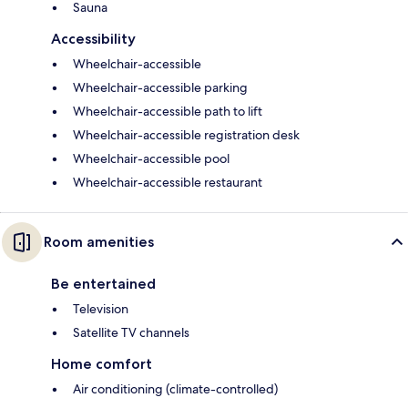
Sauna
Accessibility
Wheelchair-accessible
Wheelchair-accessible parking
Wheelchair-accessible path to lift
Wheelchair-accessible registration desk
Wheelchair-accessible pool
Wheelchair-accessible restaurant
Room amenities
Be entertained
Television
Satellite TV channels
Home comfort
Air conditioning (climate-controlled)