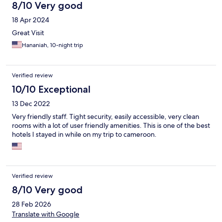
8/10 Very good
18 Apr 2024
Great Visit
Hananiah, 10-night trip
Verified review
10/10 Exceptional
13 Dec 2022
Very friendly staff. Tight security, easily accessible, very clean
rooms with a lot of user friendly amenities. This is one of the best
hotels I stayed in while on my trip to cameroon.
Verified review
8/10 Very good
28 Feb 2026
Translate with Google