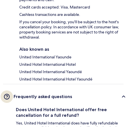
Credit cards accepted: Visa, Mastercard
Cashless transactions are available.
If you cancel your booking, you'll be subject to the host's
cancellation policy. In accordance with UK consumer law,
property booking services are not subject to the right of
withdrawal.
Also known as
United International Yaounde
United Hotel International Hotel
United Hotel International Yaoundé
United Hotel International Hotel Yaoundé
Frequently asked questions
Does United Hotel International offer free
cancellation for a full refund?
Yes, United Hotel International does have fully refundable