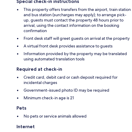
Special check-in instructions
This property offers transfers from the airport, train station
and bus station (surcharges may apply); to arrange pick-
up, guests must contact the property 48 hours prior to
arrival, using the contact information on the booking
confirmation
Front desk staff will greet guests on arrival at the property
A virtual front desk provides assistance to guests
Information provided by the property may be translated
using automated translation tools
Required at check-in
Credit card, debit card or cash deposit required for
incidental charges
Government-issued photo ID may be required
Minimum check-in age is 21
Pets
No pets or service animals allowed
Internet