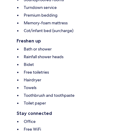
Turndown service
Premium bedding
Memory-foam mattress
Cot/infant bed (surcharge)
Freshen up
Bath or shower
Rainfall shower heads
Bidet
Free toiletries
Hairdryer
Towels
Toothbrush and toothpaste
Toilet paper
Stay connected
Office
Free WiFi