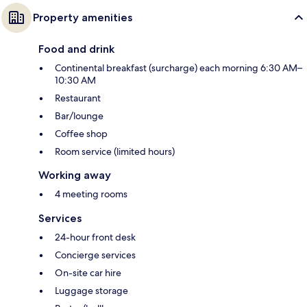
Property amenities
Food and drink
Continental breakfast (surcharge) each morning 6:30 AM–
10:30 AM
Restaurant
Bar/lounge
Coffee shop
Room service (limited hours)
Working away
4 meeting rooms
Services
24-hour front desk
Concierge services
On-site car hire
Luggage storage