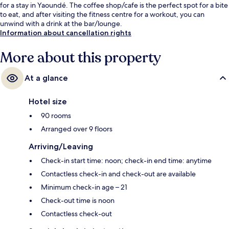
for a stay in Yaoundé. The coffee shop/cafe is the perfect spot for a bite
to eat, and after visiting the fitness centre for a workout, you can
unwind with a drink at the bar/lounge.
Information about cancellation rights
More about this property
At a glance
Hotel size
90 rooms
Arranged over 9 floors
Arriving/Leaving
Check-in start time: noon; check-in end time: anytime
Contactless check-in and check-out are available
Minimum check-in age – 21
Check-out time is noon
Contactless check-out