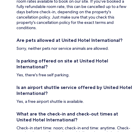
room rates available to book on our site. If you’ve booked a
fully refundable room rate, this can be cancelled up to a few
days before check-in, depending on the property's
cancellation policy. Just make sure that you check this
property's cancellation policy for the exact terms and
conditions.
Are pets allowed at United Hotel International?
Sorry, neither pets nor service animals are allowed.
Is parking offered on site at United Hotel
International?
Yes, there's free self parking.
Is an airport shuttle service offered by United Hotel
International?
Yes, a free airport shuttle is available.
What are the check-in and check-out times at
United Hotel International?
Check-in start time: noon; check-in end time: anytime. Check-