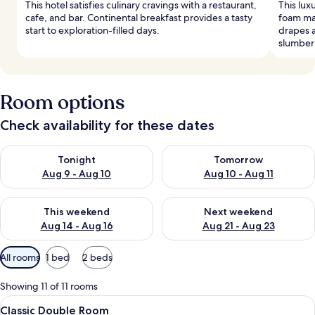
This hotel satisfies culinary cravings with a restaurant,
This lux
cafe, and bar. Continental breakfast provides a tasty
foam ma
start to exploration-filled days.
drapes 
slumber
Room options
Check availability for these dates
Check availability for tonight Aug 9 - Aug 10
Check availability for tomorro
Tonight
Tomorrow
Aug 9 - Aug 10
Aug 10 - Aug 11
Check availability for this weekend Aug 14 - Aug 16
Check availability for next w
This weekend
Next weekend
Aug 14 - Aug 16
Aug 21 - Aug 23
Available
All rooms
1 bed
2 beds
filters
for
Showing 11 of 11 rooms
rooms
View
A hotel room with a large bed, two b
1
Classic Double Room