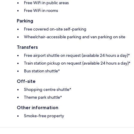
Free WiFi in public areas
Free WiFi in rooms
Parking
Free covered on-site self-parking
Wheelchair-accessible parking and van parking on site
Transfers
Free airport shuttle on request (available 24 hours a day)*
Train station pickup on request (available 24 hours a day)*
Bus station shuttle*
Off-site
Shopping centre shuttle*
Theme park shuttle*
Other information
Smoke-free property