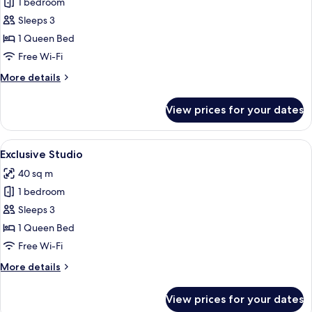
1 bedroom
for
Junior
Sleeps 3
Studio
1 Queen Bed
Free Wi-Fi
More
More details
details
for
View prices for your dates
Junior
Studio
View
A modern hotel room with a bed, bedside
8
Exclusive Studio
all
40 sq m
photos
1 bedroom
for
Exclusive
Sleeps 3
Studio
1 Queen Bed
Free Wi-Fi
More
More details
details
for
View prices for your dates
Exclusive