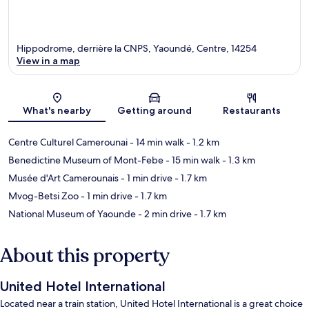
Hippodrome, derrière la CNPS, Yaoundé, Centre, 14254
View in a map
Map
What's nearby
Getting around
Restaurants
Centre Culturel Camerounai
- 14 min walk
- 1.2 km
Benedictine Museum of Mont-Febe
- 15 min walk
- 1.3 km
Musée d'Art Camerounais
- 1 min drive
- 1.7 km
Mvog-Betsi Zoo
- 1 min drive
- 1.7 km
National Museum of Yaounde
- 2 min drive
- 1.7 km
About this property
United Hotel International
Located near a train station, United Hotel International is a great choice