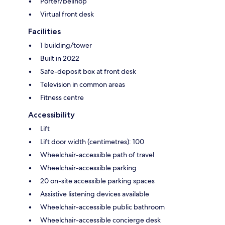
Porter/bellhop
Virtual front desk
Facilities
1 building/tower
Built in 2022
Safe-deposit box at front desk
Television in common areas
Fitness centre
Accessibility
Lift
Lift door width (centimetres): 100
Wheelchair-accessible path of travel
Wheelchair-accessible parking
20 on-site accessible parking spaces
Assistive listening devices available
Wheelchair-accessible public bathroom
Wheelchair-accessible concierge desk