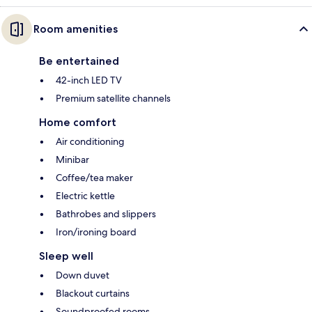
Room amenities
Be entertained
42-inch LED TV
Premium satellite channels
Home comfort
Air conditioning
Minibar
Coffee/tea maker
Electric kettle
Bathrobes and slippers
Iron/ironing board
Sleep well
Down duvet
Blackout curtains
Soundproofed rooms