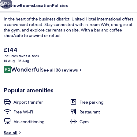
72+
Overview
Rooms
Location
Policies
In the heart of the business district, United Hotel International offers
a convenient retreat. Stay connected with in-room WiFi, energize at
the gym, and explore car rentals on site. With a bar and coffee
shop/cafe to unwind or refuel.
The
£144
current
includes taxes & fees
price
14 Aug - 15 Aug
is
Reviews
Wonderful
9.2
Deluxe Double Room | Premium beddi
See all 38 reviews
£144
9.2 out of 10
Popular amenities
Airport transfer
Free parking
Free Wi-Fi
Restaurant
Air-conditioning
Gym
See all