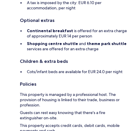
A tax is imposed by the city: EUR 6.10 per
accommodation, per night
Optional extras
Continental breakfast
is offered for an extra charge
of approximately EUR 14 per person
Shopping centre shuttle
and
theme park shuttle
services are offered for an extra charge
Children & extra beds
Cots/infant beds are available for EUR 24.0 per night
Policies
This property is managed by a professional host. The
provision of housing is linked to their trade, business or
profession.
Guests can rest easy knowing that there's a fire
extinguisher on-site.
This property accepts credit cards, debit cards, mobile
payments and cash.