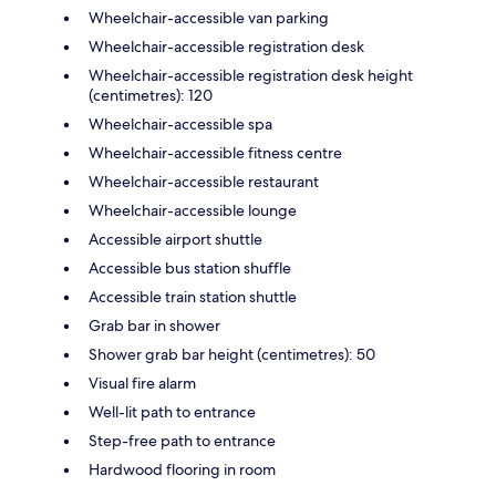
Wheelchair-accessible van parking
Wheelchair-accessible registration desk
Wheelchair-accessible registration desk height
(centimetres): 120
Wheelchair-accessible spa
Wheelchair-accessible fitness centre
Wheelchair-accessible restaurant
Wheelchair-accessible lounge
Accessible airport shuttle
Accessible bus station shuffle
Accessible train station shuttle
Grab bar in shower
Shower grab bar height (centimetres): 50
Visual fire alarm
Well-lit path to entrance
Step-free path to entrance
Hardwood flooring in room