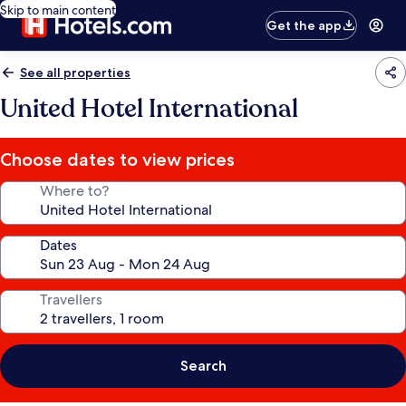
Skip to main content
Get the app
See all properties
United Hotel International
Choose dates to view prices
Where to?
Dates
Travellers
Search