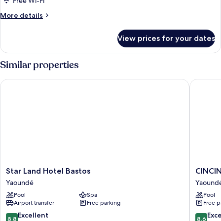
Free Wi-Fi
More
More details
details
for
View prices for your dates
Deluxe
Double
Room
Similar properties
Star Land Hotel Bastos
CINCINN
Star
CINCIN
Star Land Hotel Bastos
CINCI
Land
HOTEL
Yaoundé
Yaound
Hotel
Yaound
Pool
Spa
Pool
Bastos
Airport transfer
Free parking
Free p
Yaoundé
8.8
8.6
Excellent
Exce
8.8
8.6