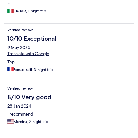
F
Claudia, 1-night trip
Verified review
10/10 Exceptional
9 May 2025
Translate with Google
Top
Esmad kalil, 3-night trip
Verified review
8/10 Very good
28 Jan 2024
I recommend
Mamina, 2-night trip