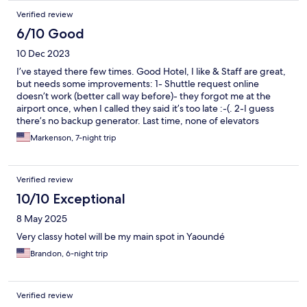
the city of Yaounde, i will always go back and recommend
Verified review
anyone visiting to make United their first choice.
6/10 Good
10 Dec 2023
I’ve stayed there few times. Good Hotel, I like & Staff are great,
but needs some improvements: 1- Shuttle request online
doesn’t work (better call way before)- they forgot me at the
airport once, when I called they said it’s too late :-(. 2-I guess
there’s no backup generator. Last time, none of elevators
worked due to low current voltage said the front desk- tha night
Markenson, 7-night trip
I had to take the stairs to the 8th floor, good jogging :D
Verified review
10/10 Exceptional
8 May 2025
Very classy hotel will be my main spot in Yaoundé
Brandon, 6-night trip
Verified review