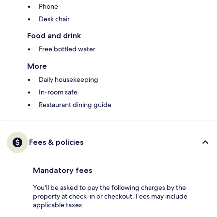
Phone
Desk chair
Food and drink
Free bottled water
More
Daily housekeeping
In-room safe
Restaurant dining guide
Fees & policies
Mandatory fees
You'll be asked to pay the following charges by the
property at check-in or checkout. Fees may include
applicable taxes: