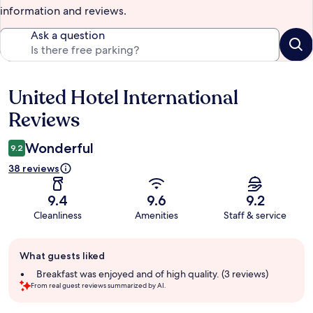
information and reviews.
Ask a question
United Hotel International
Reviews
Reviews
Wonderful
9.2
38 reviews
9.4
9.6
9.2
Cleanliness
Amenities
Staff & service
Guest
What guests liked
review
summary
Breakfast was enjoyed and of high quality. (3 reviews)
From real guest reviews summarized by AI.
Reviews