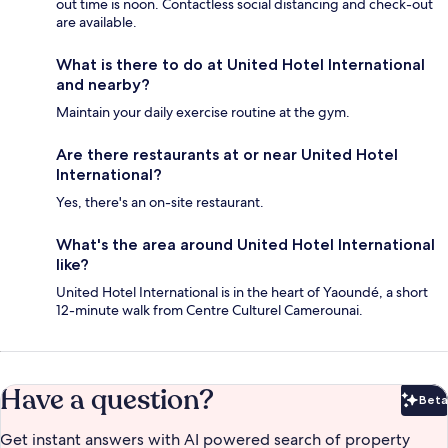
out time is noon. Contactless social distancing and check-out
are available.
What is there to do at United Hotel International
and nearby?
Maintain your daily exercise routine at the gym.
Are there restaurants at or near United Hotel
International?
Yes, there's an on-site restaurant.
What's the area around United Hotel International
like?
United Hotel International is in the heart of Yaoundé, a short
12-minute walk from Centre Culturel Camerounai.
Have a question?
Beta
Bet
Get instant answers with AI powered search of property