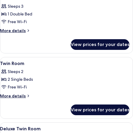
all
Sleeps 3
photos
1 Double Bed
for
Classic
Free Wi-Fi
Double
More
More details
Room
details
for
View prices for your dates
Classic
Double
Room
View
A hotel room with a bed, bedside lamps
1
Twin Room
all
Sleeps 2
photos
2 Single Beds
for
Twin
Free Wi-Fi
Room
More
More details
details
for
View prices for your dates
Twin
Room
View
A modern hotel room with a bed, bedsid
1
Deluxe Twin Room
all