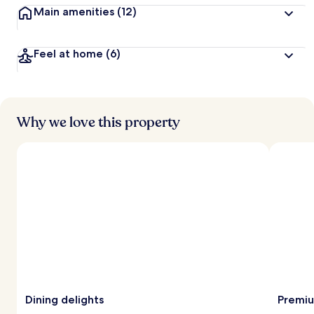
Main amenities
(12)
Feel at home
(6)
Why we love this property
Dining delights
Premiu