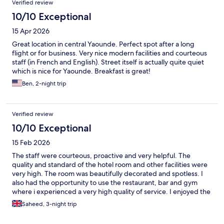
Verified review
10/10 Exceptional
15 Apr 2026
Great location in central Yaounde. Perfect spot after a long
flight or for business. Very nice modern facilities and courteous
staff (in French and English). Street itself is actually quite quiet
which is nice for Yaounde. Breakfast is great!
Ben, 2-night trip
Verified review
10/10 Exceptional
15 Feb 2026
The staff were courteous, proactive and very helpful. The
quality and standard of the hotel room and other facilities were
very high. The room was beautifully decorated and spotless. I
also had the opportunity to use the restaurant, bar and gym
where i experienced a very high quality of service. I enjoyed the
buffet and the breakfast at the restaurant. It is qorth mentioning
Saheed, 3-night trip
that the airport shuttle is very handy, makes your arrival and
departure experience smooth. The botel also has good views of