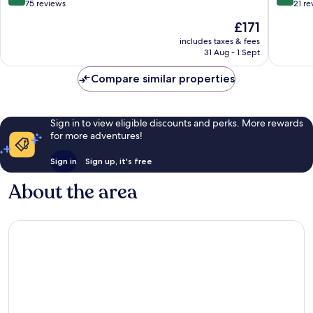
out
out
75 reviews
21 re
of
of
The
£171
10,
10,
price
Excellent,
Excellen
includes taxes & fees
is
31 Aug - 1 Sept
75
21
£171
reviews
reviews
Compare similar properties
Sign in to view eligible discounts and perks. More rewards
for more adventures!
Sign in
Sign up, it's free
About the area