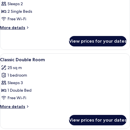
Sleeps 2
photos
2 Single Beds
for
Deluxe
Free Wi-Fi
Twin
More
More details
Room
details
for
View prices for your dates
Deluxe
Twin
Room
View
A hotel room with a large bed, a chair,
6
Classic Double Room
all
25 sq m
photos
1 bedroom
for
Classic
Sleeps 3
Double
1 Double Bed
Room
Free Wi-Fi
More
More details
details
for
View prices for your dates
Classic
Double