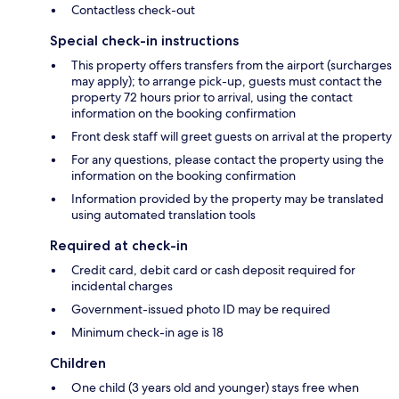
Contactless check-out
Special check-in instructions
This property offers transfers from the airport (surcharges
may apply); to arrange pick-up, guests must contact the
property 72 hours prior to arrival, using the contact
information on the booking confirmation
Front desk staff will greet guests on arrival at the property
For any questions, please contact the property using the
information on the booking confirmation
Information provided by the property may be translated
using automated translation tools
Required at check-in
Credit card, debit card or cash deposit required for
incidental charges
Government-issued photo ID may be required
Minimum check-in age is 18
Children
One child (3 years old and younger) stays free when