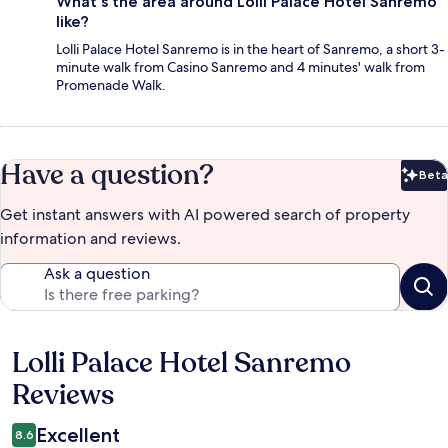
What's the area around Lolli Palace Hotel Sanremo
like?
Lolli Palace Hotel Sanremo is in the heart of Sanremo, a short 3-
minute walk from Casino Sanremo and 4 minutes' walk from
Promenade Walk.
Have a question?
Beta
Bet
Get instant answers with AI powered search of property
information and reviews.
Ask a question
Lolli Palace Hotel Sanremo
Reviews
Reviews
Excellent
8.6