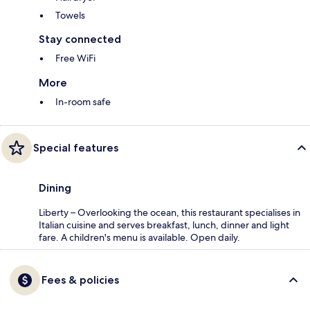
Towels
Stay connected
Free WiFi
More
In-room safe
Special features
Dining
Liberty – Overlooking the ocean, this restaurant specialises in
Italian cuisine and serves breakfast, lunch, dinner and light
fare. A children's menu is available. Open daily.
Fees & policies