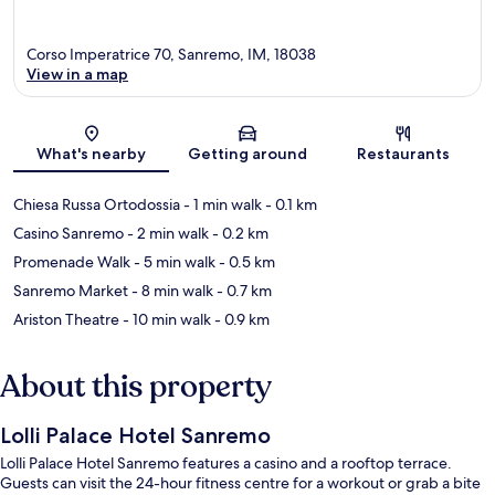
Corso Imperatrice 70, Sanremo, IM, 18038
View in a map
Map
What's nearby
Getting around
Restaurants
Chiesa Russa Ortodossia
- 1 min walk
- 0.1 km
Casino Sanremo
- 2 min walk
- 0.2 km
Promenade Walk
- 5 min walk
- 0.5 km
Sanremo Market
- 8 min walk
- 0.7 km
Ariston Theatre
- 10 min walk
- 0.9 km
About this property
Lolli Palace Hotel Sanremo
Lolli Palace Hotel Sanremo features a casino and a rooftop terrace.
Guests can visit the 24-hour fitness centre for a workout or grab a bite