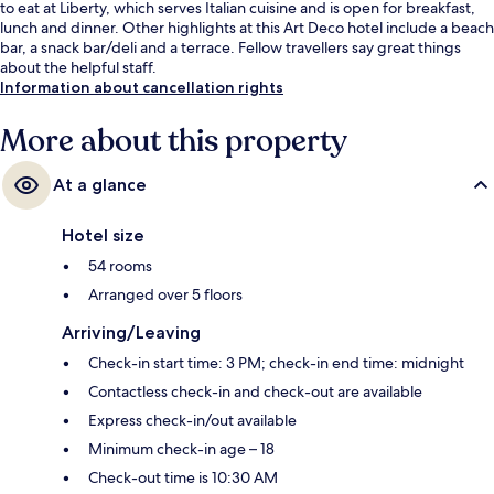
to eat at Liberty, which serves Italian cuisine and is open for breakfast,
lunch and dinner. Other highlights at this Art Deco hotel include a beach
bar, a snack bar/deli and a terrace. Fellow travellers say great things
about the helpful staff.
Information about cancellation rights
More about this property
At a glance
Hotel size
54 rooms
Arranged over 5 floors
Arriving/Leaving
Check-in start time: 3 PM; check-in end time: midnight
Contactless check-in and check-out are available
Express check-in/out available
Minimum check-in age – 18
Check-out time is 10:30 AM