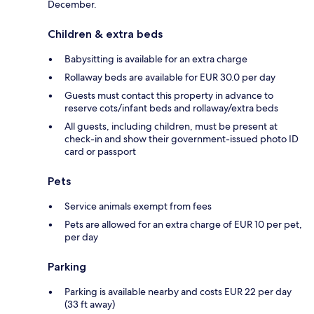
December.
Children & extra beds
Babysitting is available for an extra charge
Rollaway beds are available for EUR 30.0 per day
Guests must contact this property in advance to
reserve cots/infant beds and rollaway/extra beds
All guests, including children, must be present at
check-in and show their government-issued photo ID
card or passport
Pets
Service animals exempt from fees
Pets are allowed for an extra charge of EUR 10 per pet,
per day
Parking
Parking is available nearby and costs EUR 22 per day
(33 ft away)