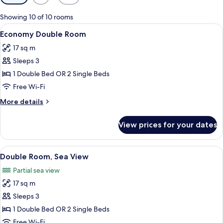
filters
for
Showing 10 of 10 rooms
rooms
View
A modern hotel room with a large bed, 
27
Economy Double Room
all
17 sq m
photos
Sleeps 3
for
Economy
1 Double Bed OR 2 Single Beds
Double
Free Wi-Fi
Room
More
More details
details
for
View prices for your dates
Economy
Double
Room
View
A hotel room with a bed, a table, a TV
10
Double Room, Sea View
all
Partial sea view
photos
17 sq m
for
Double
Sleeps 3
Room,
1 Double Bed OR 2 Single Beds
Sea
Free Wi-Fi