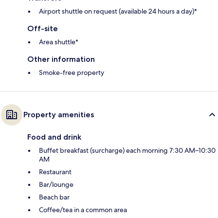
Airport shuttle on request (available 24 hours a day)*
Off-site
Area shuttle*
Other information
Smoke-free property
Property amenities
Food and drink
Buffet breakfast (surcharge) each morning 7:30 AM–10:30
AM
Restaurant
Bar/lounge
Beach bar
Coffee/tea in a common area