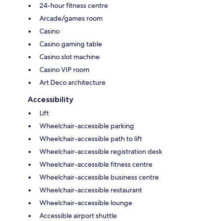
24-hour fitness centre
Arcade/games room
Casino
Casino gaming table
Casino slot machine
Casino VIP room
Art Deco architecture
Accessibility
Lift
Wheelchair-accessible parking
Wheelchair-accessible path to lift
Wheelchair-accessible registration desk
Wheelchair-accessible fitness centre
Wheelchair-accessible business centre
Wheelchair-accessible restaurant
Wheelchair-accessible lounge
Accessible airport shuttle