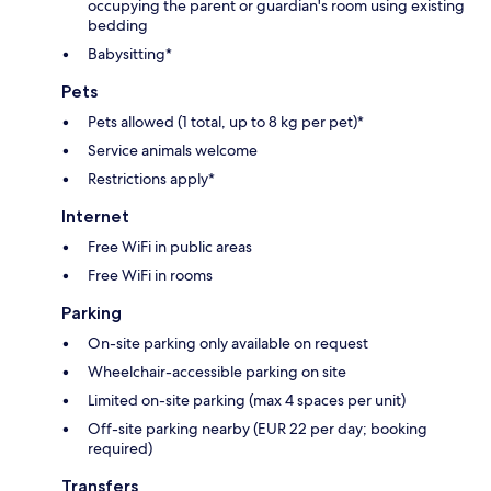
occupying the parent or guardian's room using existing
bedding
Babysitting*
Pets
Pets allowed (1 total, up to 8 kg per pet)*
Service animals welcome
Restrictions apply*
Internet
Free WiFi in public areas
Free WiFi in rooms
Parking
On-site parking only available on request
Wheelchair-accessible parking on site
Limited on-site parking (max 4 spaces per unit)
Off-site parking nearby (EUR 22 per day; booking
required)
Transfers