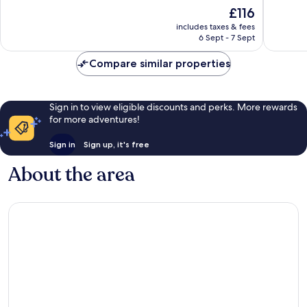
of
of
The
£116
10,
10,
price
Excellent,
Good,
includes taxes & fees
is
6 Sept - 7 Sept
649
1,000
£116
reviews
reviews
Compare similar properties
Sign in to view eligible discounts and perks. More rewards
for more adventures!
Sign in
Sign up, it's free
About the area