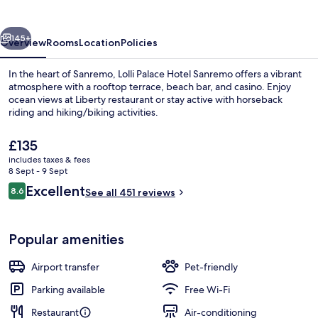
Sanremo
vious
Next
145+
Overview
Rooms
Location
Policies
In the heart of Sanremo, Lolli Palace Hotel Sanremo offers a vibrant
atmosphere with a rooftop terrace, beach bar, and casino. Enjoy
ocean views at Liberty restaurant or stay active with horseback
riding and hiking/biking activities.
The
£135
current
includes taxes & fees
price
8 Sept - 9 Sept
is
Reviews
Excellent
8.6
Exterior
See all 451 reviews
£135
8.6 out of 10
Popular amenities
Airport transfer
Pet-friendly
Parking available
Free Wi-Fi
Restaurant
Air-conditioning