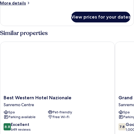
More
More details
view
details
for
View prices for your dates
Family
room,
lateral
Similar properties
see
view
Best Western Hotel Nazionale
Grand Ho
Best
Grand
Best Western Hotel Nazionale
Grand 
Western
Hotel
Sanremo Centre
Sanrem
Hotel
&
Spa
Pet-friendly
Spa
Nazionale
des
Parking available
Free Wi-Fi
Parkin
Sanremo
Anglais
Centre
Sanrem
8.8
7.8
Excellent
Go
8.8
7.8
out
out
649 reviews
1,00