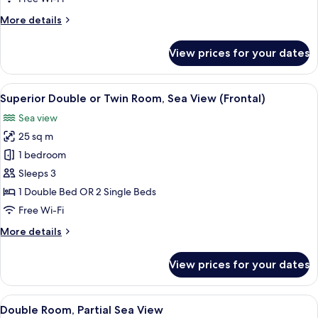
View
More
More details
details
for
View prices for your dates
Double
Room,
Sea
View
A modern hotel room with a large flora
26
View
Superior Double or Twin Room, Sea View (Frontal)
all
Sea view
photos
25 sq m
for
Superior
1 bedroom
Double
Sleeps 3
or
1 Double Bed OR 2 Single Beds
Twin
Free Wi-Fi
Room,
More
More details
Sea
details
View
for
View prices for your dates
(Frontal)
Superior
Double
or
View
A hotel room with a bed, a flat-screen
10
Twin
Double Room, Partial Sea View