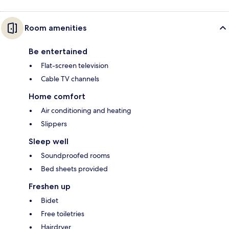
Room amenities
Be entertained
Flat-screen television
Cable TV channels
Home comfort
Air conditioning and heating
Slippers
Sleep well
Soundproofed rooms
Bed sheets provided
Freshen up
Bidet
Free toiletries
Hairdryer