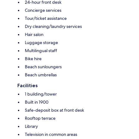
24-hour front desk
Concierge services
Tour/ticket assistance
Dry cleaning/laundry services
Hair salon
Luggage storage
Multilingual staff
Bike hire
Beach sunloungers
Beach umbrellas
Facilities
1 building/tower
Built in 1900
Safe-deposit box at front desk
Rooftop terrace
Library
Television in common areas