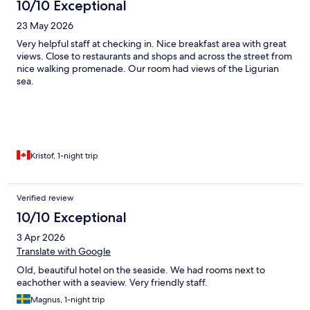
10/10 Exceptional
23 May 2026
Very helpful staff at checking in. Nice breakfast area with great
views. Close to restaurants and shops and across the street from
nice walking promenade. Our room had views of the Ligurian
sea.
Kristof, 1-night trip
Verified review
10/10 Exceptional
3 Apr 2026
Translate with Google
Old, beautiful hotel on the seaside. We had rooms next to
eachother with a seaview. Very friendly staff.
Magnus, 1-night trip