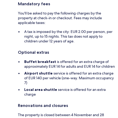
Mandatory fees
You'll be asked to pay the following charges by the
property at check-in or checkout. Fees may include
applicable taxes:
A tax is imposed by the city: EUR 2.00 per person, per
night, up to 15 nights. This tax does not apply to
children under 12 years of age.
Optional extras
Buffet breakfast
is offered for an extra charge of
approximately EUR 14 for adults and EUR 14 for children
Airport shuttle
service is offered for an extra charge
of EUR 140 per vehicle (one-way. Maximum occupancy
7)
Local area shuttle
service is offered for an extra
charge
Renovations and closures
The property is closed between 4 November and 28