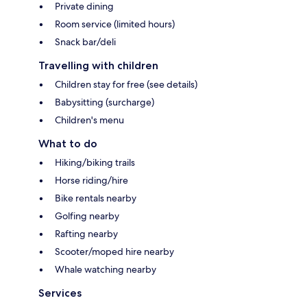
Private dining
Room service (limited hours)
Snack bar/deli
Travelling with children
Children stay for free (see details)
Babysitting (surcharge)
Children's menu
What to do
Hiking/biking trails
Horse riding/hire
Bike rentals nearby
Golfing nearby
Rafting nearby
Scooter/moped hire nearby
Whale watching nearby
Services