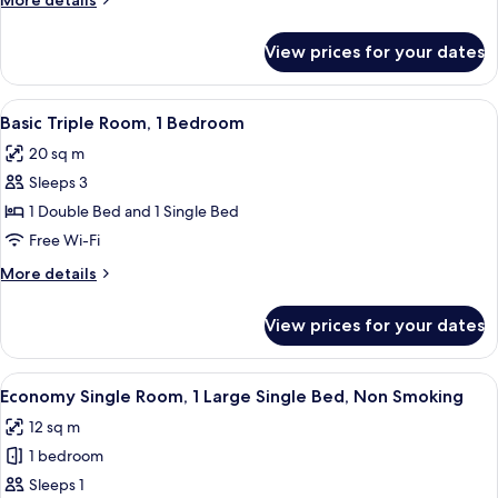
More details
View
details
for
View prices for your dates
Superior
Double
Room,
View
A hotel room with a bed, desk, chair, an
10
Partial
Basic Triple Room, 1 Bedroom
all
Sea
20 sq m
View
photos
Sleeps 3
for
Basic
1 Double Bed and 1 Single Bed
Triple
Free Wi-Fi
Room,
More
More details
1
details
Bedroom
for
View prices for your dates
Basic
Triple
Room,
View
A hotel room with a bed, a blue headbo
5
1
Economy Single Room, 1 Large Single Bed, Non Smoking
all
Bedroom
12 sq m
photos
1 bedroom
for
Economy
Sleeps 1