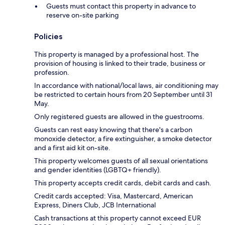
Guests must contact this property in advance to
reserve on-site parking
Policies
This property is managed by a professional host. The
provision of housing is linked to their trade, business or
profession.
In accordance with national/local laws, air conditioning may
be restricted to certain hours from 20 September until 31
May.
Only registered guests are allowed in the guestrooms.
Guests can rest easy knowing that there's a carbon
monoxide detector, a fire extinguisher, a smoke detector
and a first aid kit on-site.
This property welcomes guests of all sexual orientations
and gender identities (LGBTQ+ friendly).
This property accepts credit cards, debit cards and cash.
Credit cards accepted: Visa, Mastercard, American
Express, Diners Club, JCB International
Cash transactions at this property cannot exceed EUR