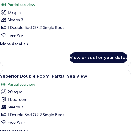
all
Room,
Partial sea view
Sea
photos
View
17 sq m
for
(Frontal)
Double
Sleeps 3
Room,
1 Double Bed OR 2 Single Beds
Partial
Free Wi-Fi
Sea
More
More details
View
details
for
View prices for your dates
Double
Room,
Partial
View
A hotel room with a large bed, a desk, 
24
Sea
Superior Double Room, Partial Sea View
all
View
Partial sea view
photos
20 sq m
for
Superior
1 bedroom
Double
Sleeps 3
Room,
1 Double Bed OR 2 Single Beds
Partial
Free Wi-Fi
Sea
More