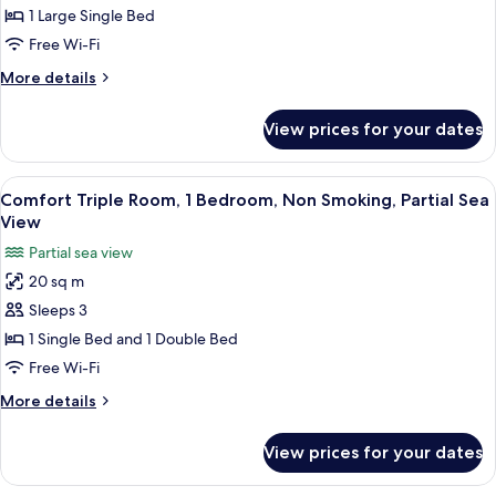
Single
1 Large Single Bed
Room,
Free Wi-Fi
1
More
More details
Large
details
Single
for
View prices for your dates
Economy
Bed,
Single
Non
Room,
View
A hotel room with a bed, a desk with a
Smoking
12
1
Comfort Triple Room, 1 Bedroom, Non Smoking, Partial Sea
all
Large
View
Single
photos
Partial sea view
Bed,
for
Non
20 sq m
Comfort
Smoking
Sleeps 3
Triple
Room,
1 Single Bed and 1 Double Bed
1
Free Wi-Fi
Bedroom,
More
More details
Non
details
Smoking,
for
View prices for your dates
Comfort
Partial
Triple
Sea