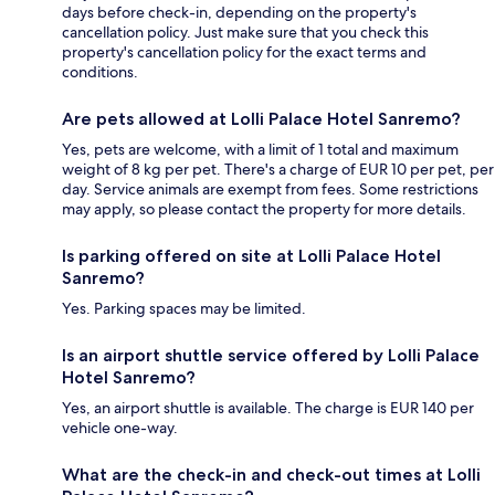
days before check-in, depending on the property's
cancellation policy. Just make sure that you check this
property's cancellation policy for the exact terms and
conditions.
Are pets allowed at Lolli Palace Hotel Sanremo?
Yes, pets are welcome, with a limit of 1 total and maximum
weight of 8 kg per pet. There's a charge of EUR 10 per pet, per
day. Service animals are exempt from fees. Some restrictions
may apply, so please contact the property for more details.
Is parking offered on site at Lolli Palace Hotel
Sanremo?
Yes. Parking spaces may be limited.
Is an airport shuttle service offered by Lolli Palace
Hotel Sanremo?
Yes, an airport shuttle is available. The charge is EUR 140 per
vehicle one-way.
What are the check-in and check-out times at Lolli