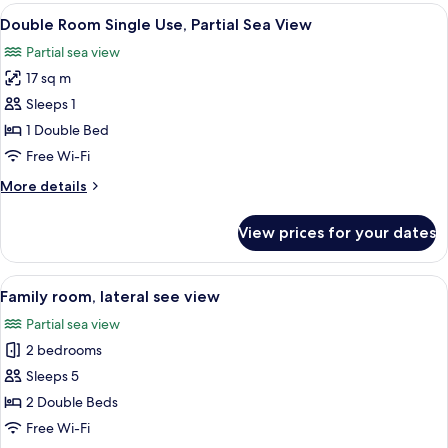
Room,
View
A hotel room with a bed, a flat-screen
View
10
1
Double Room Single Use, Partial Sea View
all
Bedroom,
Partial sea view
Non
photos
Smoking,
17 sq m
for
Partial
Double
Sleeps 1
Sea
Room
View
1 Double Bed
Single
Free Wi-Fi
Use,
More
More details
Partial
details
Sea
for
View prices for your dates
Double
View
Room
Single
View
A view of a building with ornate domes
7
Use,
Family room, lateral see view
all
Partial
Partial sea view
Sea
photos
View
2 bedrooms
for
Family
Sleeps 5
room,
2 Double Beds
lateral
Free Wi-Fi
see