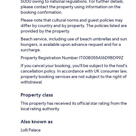
5000 owing to national regulations. For further details,
please contact the property using information on the
booking confirmation.
Please note that cultural norms and guest policies may
differ by country and by property. The policies listed are
provided by the property.
Beach service, including use of beach umbrellas and sun
loungers, is available upon advance request and for a
surcharge.
Property Registration Number IT008055A16D9BD99Z
If you cancel your booking, you'll be subject to the host's
cancellation policy. In accordance with UK consumer law,
property booking services are not subject to the right of
withdrawal.
Property class
This property has received its official star rating from the
local rating authority.
Also known as
Lolli Palace