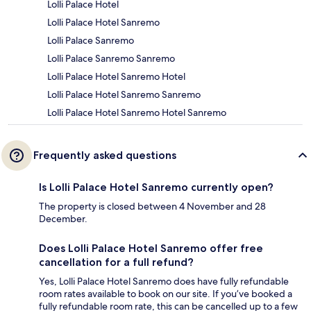
Lolli Palace Hotel
Lolli Palace Hotel Sanremo
Lolli Palace Sanremo
Lolli Palace Sanremo Sanremo
Lolli Palace Hotel Sanremo Hotel
Lolli Palace Hotel Sanremo Sanremo
Lolli Palace Hotel Sanremo Hotel Sanremo
Frequently asked questions
Is Lolli Palace Hotel Sanremo currently open?
The property is closed between 4 November and 28
December.
Does Lolli Palace Hotel Sanremo offer free
cancellation for a full refund?
Yes, Lolli Palace Hotel Sanremo does have fully refundable
room rates available to book on our site. If you’ve booked a
fully refundable room rate, this can be cancelled up to a few