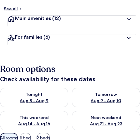
See all
Main amenities
(12)
For families
(6)
Room options
Check availability for these dates
Check availability for tonight Aug 8 - Aug 9
Check availability for tomorr
Tonight
Tomorrow
Aug 8 - Aug 9
Aug 9 - Aug 10
Check availability for this weekend Aug 14 - Aug 16
Check availability for next w
This weekend
Next weekend
Aug 14 - Aug 16
Aug 21 - Aug 23
Available
All rooms
1 bed
2 beds