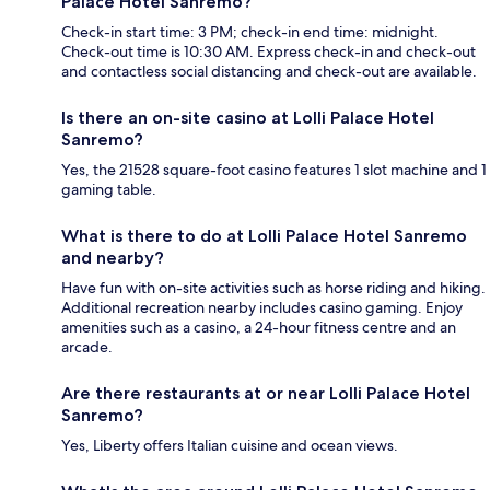
Palace Hotel Sanremo?
Check-in start time: 3 PM; check-in end time: midnight.
Check-out time is 10:30 AM. Express check-in and check-out
and contactless social distancing and check-out are available.
Is there an on-site casino at Lolli Palace Hotel
Sanremo?
Yes, the 21528 square-foot casino features 1 slot machine and 1
gaming table.
What is there to do at Lolli Palace Hotel Sanremo
and nearby?
Have fun with on-site activities such as horse riding and hiking.
Additional recreation nearby includes casino gaming. Enjoy
amenities such as a casino, a 24-hour fitness centre and an
arcade.
Are there restaurants at or near Lolli Palace Hotel
Sanremo?
Yes, Liberty offers Italian cuisine and ocean views.