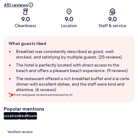
451 reviews
9.0
9.0
9.0
Cleanliness
Location
Staff & service
Guest
What guests liked
review
summary
Breakfast was consistently described as good, well-
stocked, and satisfying by multiple guests. (25 reviews)
The hotel is perfectly located with direct access to the
beach and offers a pleasant beach experience. (9 reviews)
The restaurant offered a rich breakfast buffet and à la carte
dinner with excellent dishes, and the staff were kind and
attentive. (6 reviews)
From real guest reviews summarized by AI.
Popular mentions
Location
Bed
Room
Reviews
Verified review