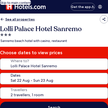
Skip to main content
Get the app
See all properties
Lolli Palace Hotel Sanremo
3.0
star
Sanremo beach hotel with casino, restaurant
property
Choose dates to view prices
Where to?
Dates
Travellers
Search