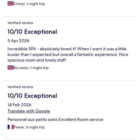
Cheryl, 1-night trip
Verified review
10/10 Exceptional
5 Apr 2026
Incredible SPA - absolutely loved it! When I went it was a little
busier than I expected but overall a fantastic experience. Nice
spacious room and lovely staff.
Riccardo, 1-night trip
Verified review
10/10 Exceptional
14 Feb 2026
Translate with Google
Personnel aux petits soins Excellent Room service
Pierre, 3-night trip