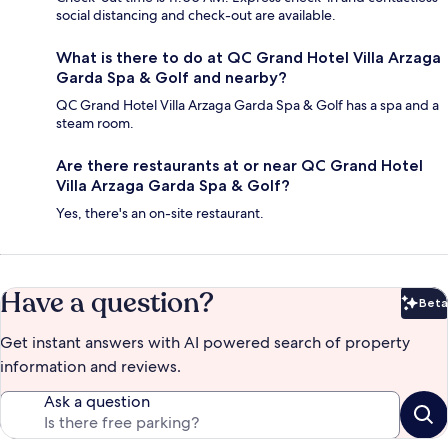
social distancing and check-out are available.
What is there to do at QC Grand Hotel Villa Arzaga
Garda Spa & Golf and nearby?
QC Grand Hotel Villa Arzaga Garda Spa & Golf has a spa and a
steam room.
Are there restaurants at or near QC Grand Hotel
Villa Arzaga Garda Spa & Golf?
Yes, there's an on-site restaurant.
Have a question?
Beta
Bet
Get instant answers with AI powered search of property
information and reviews.
Ask a question