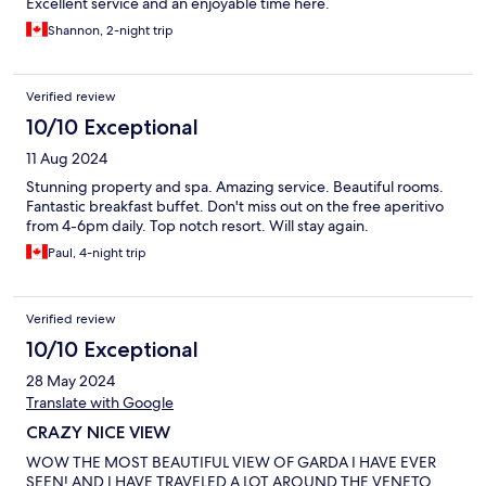
Excellent service and an enjoyable time here.
Shannon, 2-night trip
Verified review
10/10 Exceptional
11 Aug 2024
Stunning property and spa. Amazing service. Beautiful rooms.
Fantastic breakfast buffet. Don't miss out on the free aperitivo
from 4-6pm daily. Top notch resort. Will stay again.
Paul, 4-night trip
Verified review
10/10 Exceptional
28 May 2024
Translate with Google
CRAZY NICE VIEW
WOW THE MOST BEAUTIFUL VIEW OF GARDA I HAVE EVER
SEEN! AND I HAVE TRAVELED A LOT AROUND THE VENETO