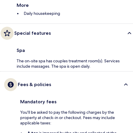
More
Daily housekeeping
Special features
Spa
The on-site spa has couples treatment room(s). Services
include massages. The spa is open daily.
Fees & policies
Mandatory fees
You'll be asked to pay the following charges by the
property at check-in or checkout. Fees may include
applicable taxes:
A tax
is imposed by the city and collected at the