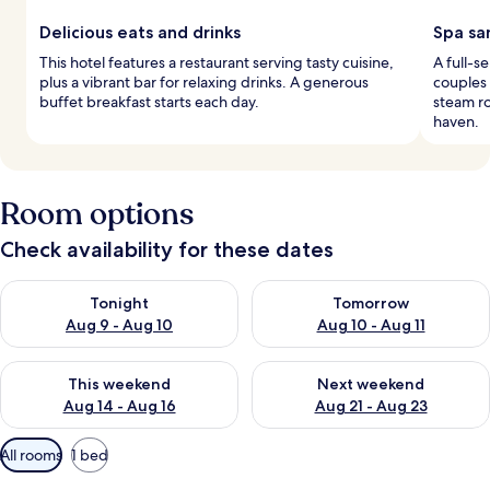
Delicious eats and drinks
Spa sa
This hotel features a restaurant serving tasty cuisine,
A full-s
plus a vibrant bar for relaxing drinks. A generous
couples
buffet breakfast starts each day.
steam ro
haven.
Room options
Check availability for these dates
Check availability for tonight Aug 9 - Aug 10
Check availability for tomorro
Tonight
Tomorrow
Aug 9 - Aug 10
Aug 10 - Aug 11
Check availability for this weekend Aug 14 - Aug 16
Check availability for next w
This weekend
Next weekend
Aug 14 - Aug 16
Aug 21 - Aug 23
Available
All rooms
1 bed
filters