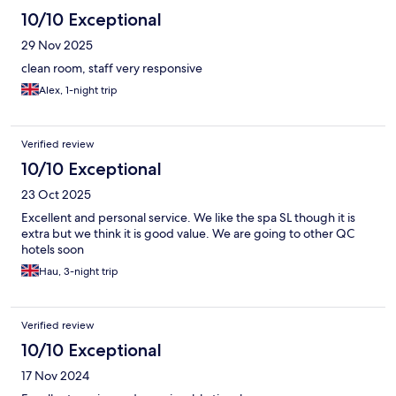
10/10 Exceptional
29 Nov 2025
clean room, staff very responsive
Alex, 1-night trip
Verified review
10/10 Exceptional
23 Oct 2025
Excellent and personal service. We like the spa SL though it is
extra but we think it is good value. We are going to other QC
hotels soon
Hau, 3-night trip
Verified review
10/10 Exceptional
17 Nov 2024