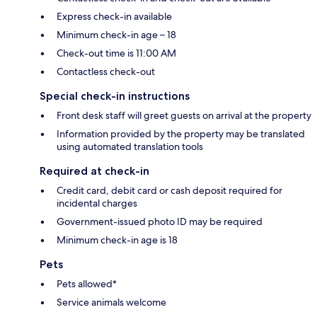
Express check-in available
Minimum check-in age – 18
Check-out time is 11:00 AM
Contactless check-out
Special check-in instructions
Front desk staff will greet guests on arrival at the property
Information provided by the property may be translated
using automated translation tools
Required at check-in
Credit card, debit card or cash deposit required for
incidental charges
Government-issued photo ID may be required
Minimum check-in age is 18
Pets
Pets allowed*
Service animals welcome