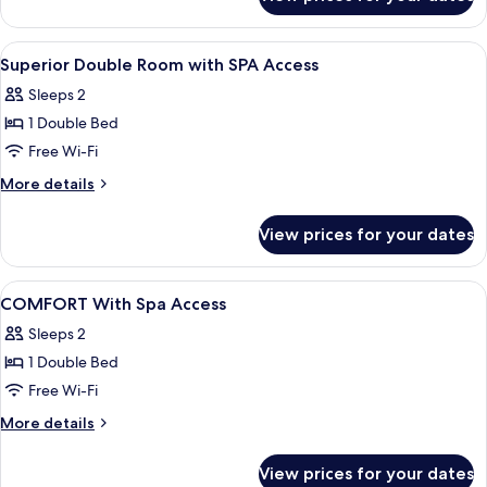
Traditional
Suite
View
A bedroom with a bed, bedside lamps, a
6
Superior Double Room with SPA Access
all
Sleeps 2
photos
1 Double Bed
for
Superior
Free Wi-Fi
Double
More
More details
Room
details
for
with
View prices for your dates
Superior
SPA
Double
Access
Room
View
Minibar, free WiFi, bed sheets
5
with
COMFORT With Spa Access
all
SPA
Sleeps 2
Access
photos
1 Double Bed
for
COMFORT
Free Wi-Fi
With
More
More details
Spa
details
for
Access
View prices for your dates
COMFORT