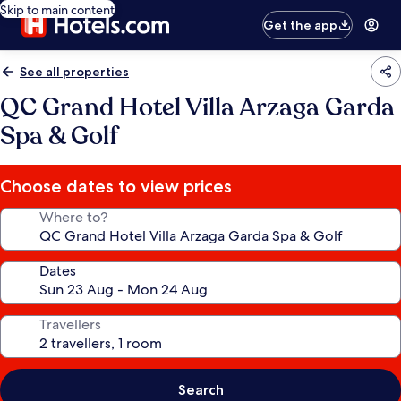
Skip to main content
Get the app
See all properties
QC Grand Hotel Villa Arzaga Garda
Spa & Golf
Choose dates to view prices
Where to?
Dates
Travellers
Search