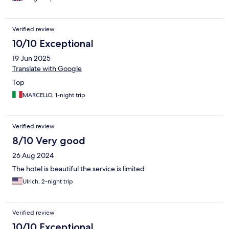
know of and are so fond of. We will not be back.
Verified review
10/10 Exceptional
19 Jun 2025
Translate with Google
Top
MARCELLO, 1-night trip
Verified review
8/10 Very good
26 Aug 2024
The hotel is beautiful the service is limited
Ulrich, 2-night trip
Verified review
10/10 Exceptional