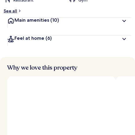
Restaurant
Gym
See all
Main amenities
(10)
Feel at home
(6)
Why we love this property