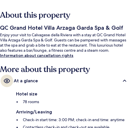
About this property
QC Grand Hotel Villa Arzaga Garda Spa & Golf
Enjoy your visit to Calvagese della Riviera with a stay at QC Grand Hotel
Villa Arzaga Garda Spa & Golf. Guests can be pampered with massages
at the spa and grab a bite to eat at the restaurant. This luxurious hotel
also features a bar/lounge, a fitness centre and a steam room.
Information about cancellation rights
More about this property
At a glance
Hotel size
78 rooms
Arriving/Leaving
Check-in start time: 3:00 PM; check-in end time: anytime
Contactless check-in and check-out are available