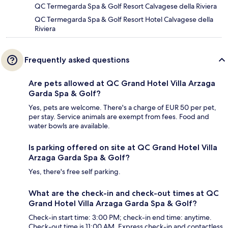
QC Termegarda Spa & Golf Resort Calvagese della Riviera
QC Termegarda Spa & Golf Resort Hotel Calvagese della
Riviera
Frequently asked questions
Are pets allowed at QC Grand Hotel Villa Arzaga
Garda Spa & Golf?
Yes, pets are welcome. There's a charge of EUR 50 per pet,
per stay. Service animals are exempt from fees. Food and
water bowls are available.
Is parking offered on site at QC Grand Hotel Villa
Arzaga Garda Spa & Golf?
Yes, there's free self parking.
What are the check-in and check-out times at QC
Grand Hotel Villa Arzaga Garda Spa & Golf?
Check-in start time: 3:00 PM; check-in end time: anytime.
Check-out time is 11:00 AM. Express check-in and contactless