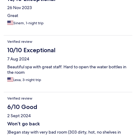
26 Nov 2023
Great
Sinem, 1-night trip
Verified review
10/10 Exceptional
7 Aug 2024
Beautiful spa with great staff. Hard to open the water bottles in
the room
Lexa, 3-night trip
Verified review
6/10 Good
2 Sept 2024
Won’t go back
)Began stay with very bad room (303 dirty, hot, no shelves in