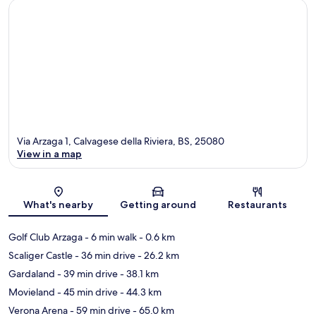
Via Arzaga 1, Calvagese della Riviera, BS, 25080
View in a map
Map
What's nearby
Getting around
Restaurants
Golf Club Arzaga
- 6 min walk
- 0.6 km
Scaliger Castle
- 36 min drive
- 26.2 km
Gardaland
- 39 min drive
- 38.1 km
Movieland
- 45 min drive
- 44.3 km
Verona Arena
- 59 min drive
- 65.0 km