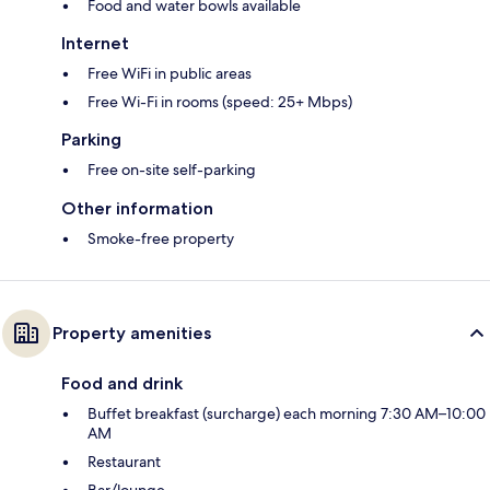
Food and water bowls available
Internet
Free WiFi in public areas
Free Wi-Fi in rooms (speed: 25+ Mbps)
Parking
Free on-site self-parking
Other information
Smoke-free property
Property amenities
Food and drink
Buffet breakfast (surcharge) each morning 7:30 AM–10:00
AM
Restaurant
Bar/lounge