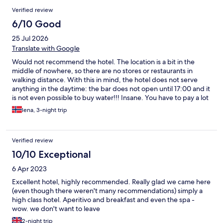
Verified review
6/10 Good
25 Jul 2026
Translate with Google
Would not recommend the hotel. The location is a bit in the
middle of nowhere, so there are no stores or restaurants in
walking distance. With this in mind, the hotel does not serve
anything in the daytime: the bar does not open until 17:00 and it
is not even possible to buy water!!! Insane. You have to pay a lot
for lunch (29 euros), and even then you do not get to eat all of it
lena, 3-night trip
(no pasta or dishes), only bread and some salad. If you want
that, then be ready to pay 50 euros. The spa is overcrowded.
The staff are strict and not always very friendly (some
Verified review
exceptions of course). The hotel itself is beautiful, so this is so
sad. With that said, I truly appreciate the staff member that
10/10 Exceptional
apologized to me after they strictly told me the day before that
6 Apr 2023
my boyfriend would have to leave the lunch premises (although
he was a GUEST at the hotel), because only I was eating and had
Excellent hotel, highly recommended. Really glad we came here
payed. They were afraid that I would give him some of my
(even though there weren't many recommendations) simply a
food…. Two adults at a five star resort.. They let him sit there
high class hotel. Aperitivo and breakfast and even the spa -
after I ensured them that I would not share my food with him-
wow. we don't want to leave
which I of course did not. This guy was the nicest person of the
2-night trip
hotel, other than that, it’s not the Italian friendliness that we