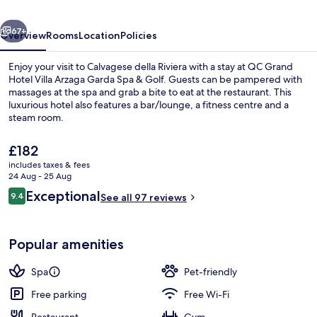
Arzaga
vious
Next
Garda
67+
Overview
Rooms
Location
Policies
Spa
Enjoy your visit to Calvagese della Riviera with a stay at QC Grand
&
Hotel Villa Arzaga Garda Spa & Golf. Guests can be pampered with
massages at the spa and grab a bite to eat at the restaurant. This
Golf
luxurious hotel also features a bar/lounge, a fitness centre and a
steam room.
The
£182
current
includes taxes & fees
price
24 Aug - 25 Aug
Front of property
is
Reviews
Exceptional
9.4
See all 97 reviews
£182
9.4 out of 10
Popular amenities
Spa
Pet-friendly
Free parking
Free Wi-Fi