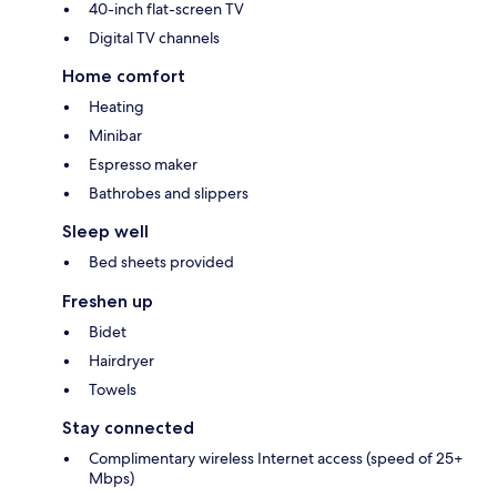
40-inch flat-screen TV
Digital TV channels
Home comfort
Heating
Minibar
Espresso maker
Bathrobes and slippers
Sleep well
Bed sheets provided
Freshen up
Bidet
Hairdryer
Towels
Stay connected
Complimentary wireless Internet access (speed of 25+
Mbps)