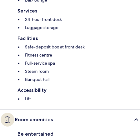
Services
24-hour front desk
Luggage storage
Facilities
Safe-deposit box at front desk
Fitness centre
Full-service spa
Steam room
Banquet hall
Accessibility
Lift
Room amenities
Be entertained