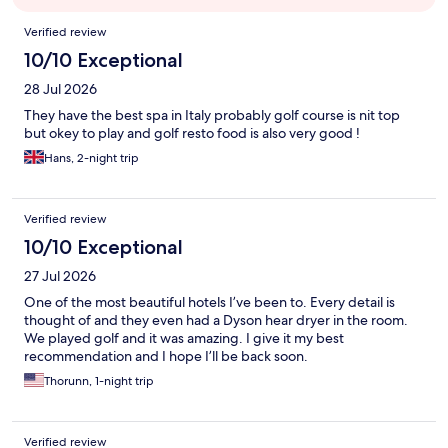
Reviews
Verified review
10/10 Exceptional
28 Jul 2026
They have the best spa in Italy probably golf course is nit top
but okey to play and golf resto food is also very good !
Hans, 2-night trip
Verified review
10/10 Exceptional
27 Jul 2026
One of the most beautiful hotels I’ve been to. Every detail is
thought of and they even had a Dyson hear dryer in the room.
We played golf and it was amazing. I give it my best
recommendation and I hope I’ll be back soon.
Thorunn, 1-night trip
Verified review