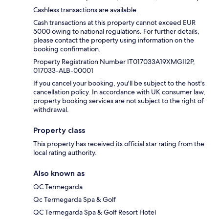
Cashless transactions are available.
Cash transactions at this property cannot exceed EUR
5000 owing to national regulations. For further details,
please contact the property using information on the
booking confirmation.
Property Registration Number IT017033A19XMGII2P,
017033-ALB-00001
If you cancel your booking, you'll be subject to the host's
cancellation policy. In accordance with UK consumer law,
property booking services are not subject to the right of
withdrawal.
Property class
This property has received its official star rating from the
local rating authority.
Also known as
QC Termegarda
Qc Termegarda Spa & Golf
QC Termegarda Spa & Golf Resort Hotel