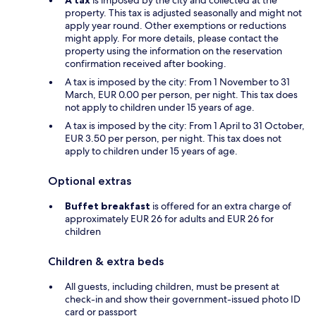
property. This tax is adjusted seasonally and might not
apply year round. Other exemptions or reductions
might apply. For more details, please contact the
property using the information on the reservation
confirmation received after booking.
A tax is imposed by the city: From 1 November to 31
March, EUR 0.00 per person, per night. This tax does
not apply to children under 15 years of age.
A tax is imposed by the city: From 1 April to 31 October,
EUR 3.50 per person, per night. This tax does not
apply to children under 15 years of age.
Optional extras
Buffet breakfast
is offered for an extra charge of
approximately EUR 26 for adults and EUR 26 for
children
Children & extra beds
All guests, including children, must be present at
check-in and show their government-issued photo ID
card or passport