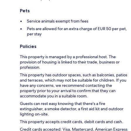
Pets
Service animals exempt from fees
Pets are allowed for an extra charge of EUR 50 per pet,
per stay
Policies
This property is managed by a professional host. The
provision of housing is linked to their trade, business or
profession.
This property has outdoor spaces, such as balconies, patios
and terraces, which may not be suitable for children. If you
have any concerns, we recommend contacting the
property prior to your arrival to confirm that they can
accommodate you in a suitable room.
Guests can rest easy knowing that there's a fire
extinguisher, a smoke detector, a first aid kit and outdoor
lighting on-site.
This property accepts credit cards, debit cards and cash.
Credit cards accepted: Visa, Mastercard, American Express