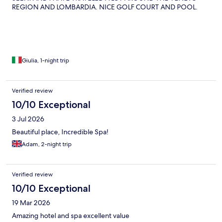
REGION AND LOMBARDIA. NICE GOLF COURT AND POOL.
Giulia, 1-night trip
Verified review
10/10 Exceptional
3 Jul 2026
Beautiful place, Incredible Spa!
Adam, 2-night trip
Verified review
10/10 Exceptional
19 Mar 2026
Amazing hotel and spa excellent value