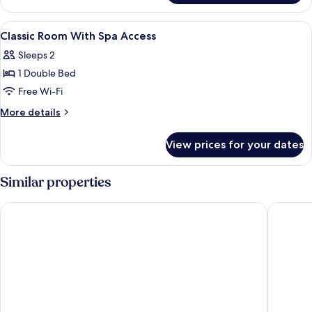
With
Spa
View
Minibar, free WiFi, bed sheets
5
Access
Classic Room With Spa Access
all
Sleeps 2
photos
1 Double Bed
for
Classic
Free Wi-Fi
Room
More
More details
With
details
for
Spa
View prices for your dates
Classic
Access
Room
With
Similar properties
Spa
Access
Splendido Bay Luxury Spa Resort
Hotel Ac