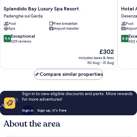
Splendido
Hotel
Splendido Bay Luxury Spa Resort
Hotel 
Bay
Acquavi
Padenghe sul Garda
Desenza
Luxury
del
Pool
Free breakfast
Pool
Spa
Garda
Spa
Airport transfer
Airport
Resort
Desenz
Padenghe
del
9.4
8.8
Exceptional
Exce
9.4
8.8
sul
Garda
out
out
225 reviews
602 
Garda
of
of
The
£302
10,
10,
price
Exceptional,
Excellen
includes taxes & fees
is
30 Aug - 31 Aug
225
602
£302
reviews
reviews
Compare similar properties
Sign in to view eligible discounts and perks. More rewards
for more adventures!
Sign in
Sign up, it's free
About the area