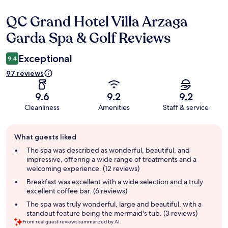
QC Grand Hotel Villa Arzaga
Reviews
Garda Spa & Golf Reviews
Exceptional
9.4
97 reviews
9.6
9.2
9.2
Cleanliness
Amenities
Staff & service
Guest
What guests liked
review
summary
The spa was described as wonderful, beautiful, and
impressive, offering a wide range of treatments and a
welcoming experience. (12 reviews)
Breakfast was excellent with a wide selection and a truly
excellent coffee bar. (6 reviews)
The spa was truly wonderful, large and beautiful, with a
standout feature being the mermaid's tub. (3 reviews)
From real guest reviews summarized by AI.