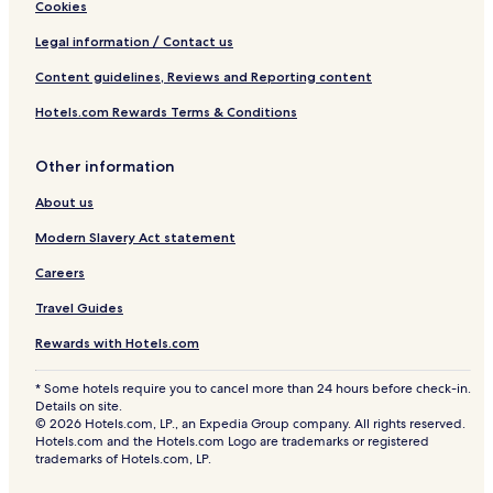
Cookies
Legal information / Contact us
Content guidelines, Reviews and Reporting content
Hotels.com Rewards Terms & Conditions
Other information
About us
Modern Slavery Act statement
Careers
Travel Guides
Rewards with Hotels.com
* Some hotels require you to cancel more than 24 hours before check-in.
Details on site.
© 2026 Hotels.com, LP., an Expedia Group company. All rights reserved.
Hotels.com and the Hotels.com Logo are trademarks or registered
trademarks of Hotels.com, LP.