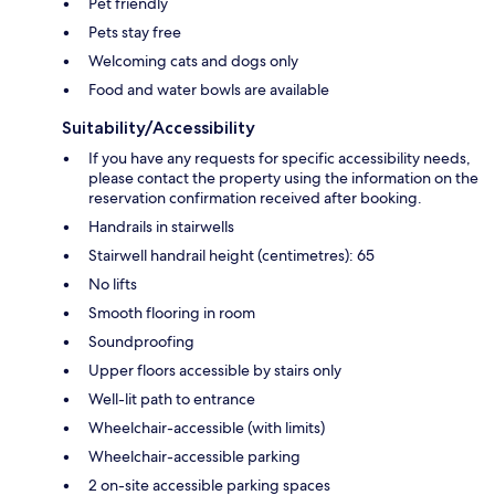
Pet friendly
Pets stay free
Welcoming cats and dogs only
Food and water bowls are available
Suitability/Accessibility
If you have any requests for specific accessibility needs,
please contact the property using the information on the
reservation confirmation received after booking.
Handrails in stairwells
Stairwell handrail height (centimetres): 65
No lifts
Smooth flooring in room
Soundproofing
Upper floors accessible by stairs only
Well-lit path to entrance
Wheelchair-accessible (with limits)
Wheelchair-accessible parking
2 on-site accessible parking spaces