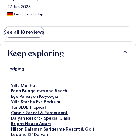
27 Jun 2023
Turgut, 1-night trip
See all 13 reviews
Keep exploring
Lodging
S
Villa Meliha
t
S
Eden Bungalows and Beach
a
t
S
Ege Pansiyon Koycegiz
n
a
t
S
Villa Star by Eva Bodrum
d
n
a
t
S
Tui BLUE Tropical
a
d
n
a
t
S
Çandır Resort & Restaurant
r
a
d
n
a
t
S
Dalyan Resort - Special Class
d
r
a
d
n
a
t
S
Bright House Apart
L
d
r
a
d
n
a
t
S
Hilton Dalaman Sarigerme Resort & Golf
i
L
d
r
a
d
n
a
t
S
Legend Of Dalyan