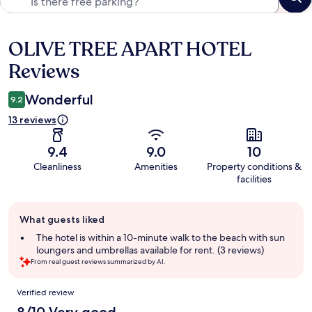
OLIVE TREE APART HOTEL
Reviews
Reviews
Wonderful
9.2
13 reviews
9.4
9.0
10
Cleanliness
Amenities
Property conditions &
facilities
Guest
What guests liked
review
summary
The hotel is within a 10-minute walk to the beach with sun
loungers and umbrellas available for rent. (3 reviews)
From real guest reviews summarized by AI.
Reviews
Verified review