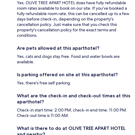
Yes, OLIVE TREE APART HOTEL does have fully refundable
room rates available to book on our site. If you’ve booked a
fully refundable room rate, this can be cancelled up to a few
days before check-in, depending on the property's
cancellation policy. Just make sure that you check this
property's cancellation policy for the exact terms and
conditions.
Are pets allowed at this aparthotel?
Yes, cats and dogs stay free. Food and water bowls are
available.
Is parking offered on site at this aparthotel?
Yes, there's free self parking.
What are the check-in and check-out times at this
aparthotel?
Check-in start time: 2:00 PM; check-in end time: 11:00 PM.
Check-out time is 11:00 AM.
What is there to do at OLIVE TREE APART HOTEL
and nearby?