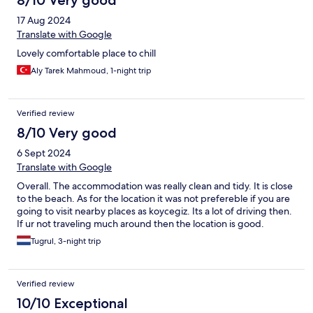
8/10 Very good
17 Aug 2024
Translate with Google
Lovely comfortable place to chill
Aly Tarek Mahmoud, 1-night trip
Verified review
8/10 Very good
6 Sept 2024
Translate with Google
Overall. The accommodation was really clean and tidy. It is close
to the beach. As for the location it was not prefereble if you are
going to visit nearby places as koycegiz. Its a lot of driving then.
If ur not traveling much around then the location is good.
Tugrul, 3-night trip
Verified review
10/10 Exceptional