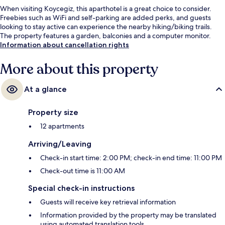
When visiting Koycegiz, this aparthotel is a great choice to consider.
Freebies such as WiFi and self-parking are added perks, and guests
looking to stay active can experience the nearby hiking/biking trails.
The property features a garden, balconies and a computer monitor.
Information about cancellation rights
More about this property
At a glance
Property size
12 apartments
Arriving/Leaving
Check-in start time: 2:00 PM; check-in end time: 11:00 PM
Check-out time is 11:00 AM
Special check-in instructions
Guests will receive key retrieval information
Information provided by the property may be translated
using automated translation tools