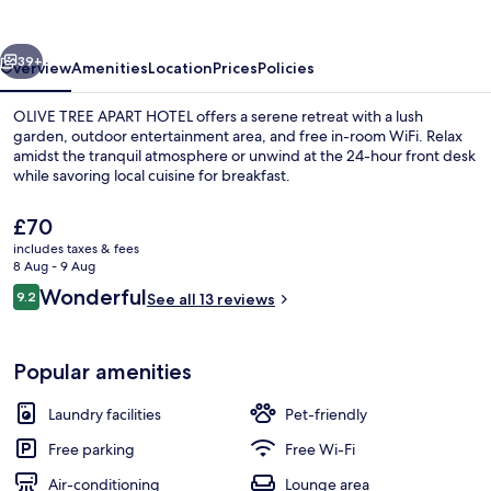
HOTEL
vious
Next
39+
Overview
Amenities
Location
Prices
Policies
OLIVE TREE APART HOTEL offers a serene retreat with a lush
garden, outdoor entertainment area, and free in-room WiFi. Relax
amidst the tranquil atmosphere or unwind at the 24-hour front desk
while savoring local cuisine for breakfast.
The
£70
current
includes taxes & fees
price
8 Aug - 9 Aug
is
Reviews
Wonderful
9.2
Exterior
See all 13 reviews
£70
9.2 out of 10
Popular amenities
Laundry facilities
Pet-friendly
Free parking
Free Wi-Fi
Air-conditioning
Lounge area