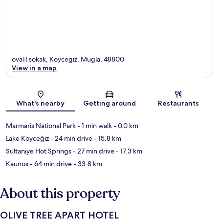
ova11 sokak, Koycegiz, Mugla, 48800
View in a map
Map
What's nearby
Getting around
Restaurants
Marmaris National Park
- 1 min walk
- 0.0 km
Lake Köyceğiz
- 24 min drive
- 15.8 km
Sultaniye Hot Springs
- 27 min drive
- 17.3 km
Kaunos
- 64 min drive
- 33.8 km
About this property
OLIVE TREE APART HOTEL