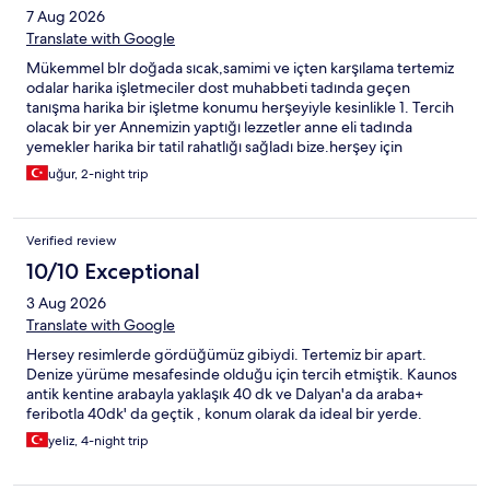
7 Aug 2026
Translate with Google
Mükemmel blr doğada sıcak,samimi ve içten karşılama tertemiz
odalar harika işletmeciler dost muhabbeti tadında geçen
tanışma harika bir işletme konumu herşeyiyle kesinlikle 1. Tercih
olacak bir yer Annemizin yaptığı lezzetler anne eli tadında
yemekler harika bir tatil rahatlığı sağladı bize.herşey için
teşekkürler İlhan abl 🙋
uğur, 2-night trip
Verified review
10/10 Exceptional
3 Aug 2026
Translate with Google
Hersey resimlerde gördüğümüz gibiydi. Tertemiz bir apart.
Denize yürüme mesafesinde olduğu için tercih etmiştik. Kaunos
antik kentine arabayla yaklaşık 40 dk ve Dalyan'a da araba+
feribotla 40dk' da geçtik , konum olarak da ideal bir yerde.
yeliz, 4-night trip