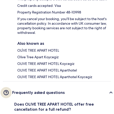
Credit cards accepted: Visa
Property Registration Number 48-10998
If you cancel your booking, you'll be subject to the host's
cancellation policy. In accordance with UK consumer law,
property booking services are not subject to the right of
withdrawal.
Also known as
OLİVE TREE APART HOTEL
Olive Tree Apart Koycegiz
OLIVE TREE APART HOTEL Koycegiz
OLIVE TREE APART HOTEL Aparthotel
OLIVE TREE APART HOTEL Aparthotel Koycegiz
Frequently asked questions
Does OLIVE TREE APART HOTEL offer free
cancellation for a full refund?