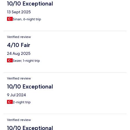
10/10 Exceptional
13 Sept 2025
Sinan, 6-night trip
Verified review
4/10 Fair
24 Aug 2025
Sezer, 1-night trip
Verified review
10/10 Exceptional
9 Jul 2024
2-night trip
Verified review
10/10 Exceptional