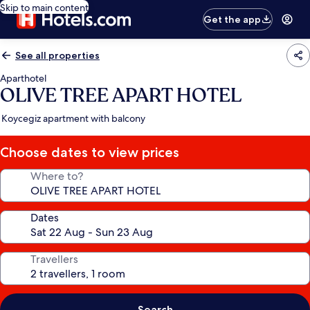
Skip to main content
Get the app
See all properties
Aparthotel
OLIVE TREE APART HOTEL
Koycegiz apartment with balcony
Choose dates to view prices
Where to?
Dates
Travellers
Search