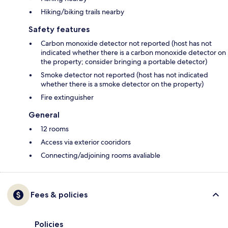
Hiking/biking trails nearby
Safety features
Carbon monoxide detector not reported (host has not
indicated whether there is a carbon monoxide detector on
the property; consider bringing a portable detector)
Smoke detector not reported (host has not indicated
whether there is a smoke detector on the property)
Fire extinguisher
General
12 rooms
Access via exterior cooridors
Connecting/adjoining rooms avaliable
Fees & policies
Policies