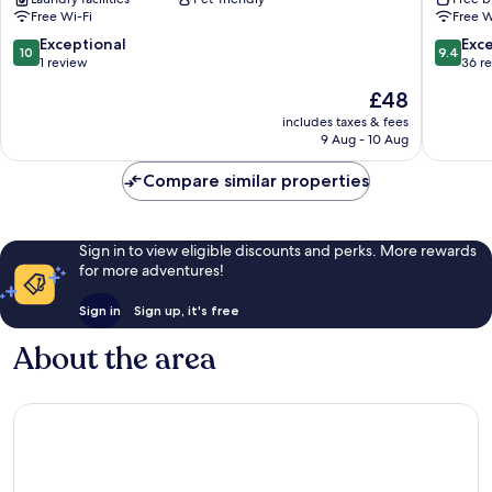
Free Wi-Fi
Free W
10.0
9.4
Exceptional
Exc
10
9.4
out
out
1 review
36 r
of
of
The
£48
10,
10,
price
Exceptional,
Exceptio
includes taxes & fees
is
9 Aug - 10 Aug
1
36
£48
review
reviews
Compare similar properties
Sign in to view eligible discounts and perks. More rewards
for more adventures!
Sign in
Sign up, it's free
About the area