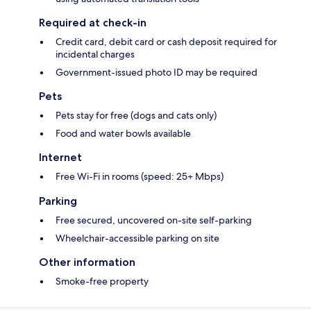
Required at check-in
Credit card, debit card or cash deposit required for
incidental charges
Government-issued photo ID may be required
Pets
Pets stay for free (dogs and cats only)
Food and water bowls available
Internet
Free Wi-Fi in rooms (speed: 25+ Mbps)
Parking
Free secured, uncovered on-site self-parking
Wheelchair-accessible parking on site
Other information
Smoke-free property