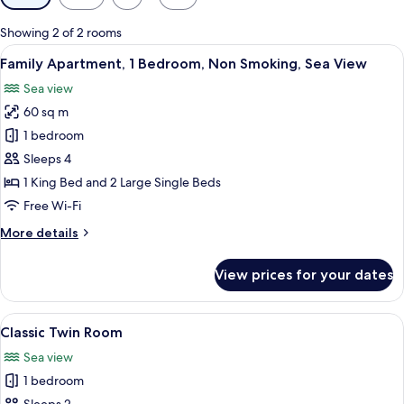
filters
for
Showing 2 of 2 rooms
rooms
View
A living room with two blue sofas, a di
14
Family Apartment, 1 Bedroom, Non Smoking, Sea View
all
Sea view
photos
60 sq m
for
Family
1 bedroom
Apartment,
Sleeps 4
1
1 King Bed and 2 Large Single Beds
Bedroom,
Free Wi-Fi
Non
More
More details
Smoking,
details
Sea
for
View prices for your dates
View
Family
Apartment,
1
View
A bedroom with a bed, a sofa, a TV, a
5
Bedroom,
Classic Twin Room
all
Non
Sea view
Smoking,
photos
Sea
1 bedroom
for
View