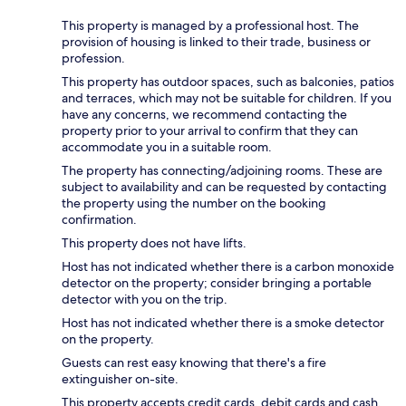
This property is managed by a professional host. The
provision of housing is linked to their trade, business or
profession.
This property has outdoor spaces, such as balconies, patios
and terraces, which may not be suitable for children. If you
have any concerns, we recommend contacting the
property prior to your arrival to confirm that they can
accommodate you in a suitable room.
The property has connecting/adjoining rooms. These are
subject to availability and can be requested by contacting
the property using the number on the booking
confirmation.
This property does not have lifts.
Host has not indicated whether there is a carbon monoxide
detector on the property; consider bringing a portable
detector with you on the trip.
Host has not indicated whether there is a smoke detector
on the property.
Guests can rest easy knowing that there's a fire
extinguisher on-site.
This property accepts credit cards, debit cards and cash.