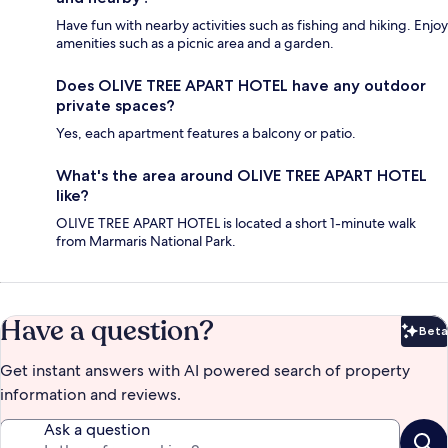
Have fun with nearby activities such as fishing and hiking. Enjoy
amenities such as a picnic area and a garden.
Does OLIVE TREE APART HOTEL have any outdoor
private spaces?
Yes, each apartment features a balcony or patio.
What's the area around OLIVE TREE APART HOTEL
like?
OLIVE TREE APART HOTEL is located a short 1-minute walk
from Marmaris National Park.
Have a question?
Beta
Bet
Get instant answers with AI powered search of property
information and reviews.
Ask a question