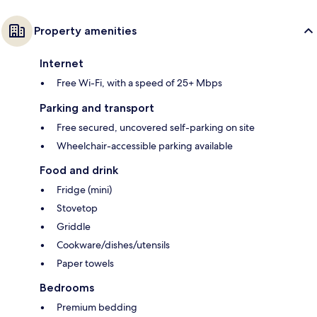
Property amenities
Internet
Free Wi-Fi, with a speed of 25+ Mbps
Parking and transport
Free secured, uncovered self-parking on site
Wheelchair-accessible parking available
Food and drink
Fridge (mini)
Stovetop
Griddle
Cookware/dishes/utensils
Paper towels
Bedrooms
Premium bedding