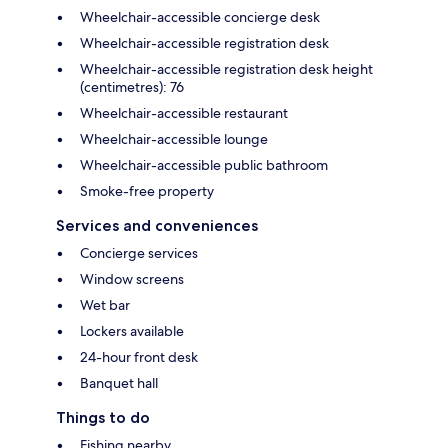
Wheelchair-accessible concierge desk
Wheelchair-accessible registration desk
Wheelchair-accessible registration desk height
(centimetres): 76
Wheelchair-accessible restaurant
Wheelchair-accessible lounge
Wheelchair-accessible public bathroom
Smoke-free property
Services and conveniences
Concierge services
Window screens
Wet bar
Lockers available
24-hour front desk
Banquet hall
Things to do
Fishing nearby