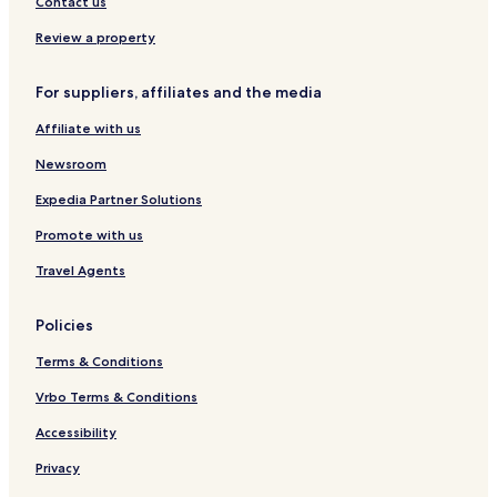
Contact us
Review a property
For suppliers, affiliates and the media
Affiliate with us
Newsroom
Expedia Partner Solutions
Promote with us
Travel Agents
Policies
Terms & Conditions
Vrbo Terms & Conditions
Accessibility
Privacy