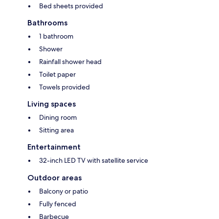
Bed sheets provided
Bathrooms
1 bathroom
Shower
Rainfall shower head
Toilet paper
Towels provided
Living spaces
Dining room
Sitting area
Entertainment
32-inch LED TV with satellite service
Outdoor areas
Balcony or patio
Fully fenced
Barbecue