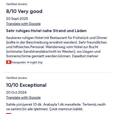
Verified review
8/10 Very good
20 Sept 2025
Translate with Google
Sehr ruhiges Hotel nahe Strand und Läden
Sauberes ruhiges Hotel mit Restaurant für Frühstück und Dinner
(sollte in der Beschreibung erwähnt werden). Sehr freundliches
und hilfreiches Personal. Wanderweg vom Hotel zur Bucht
(schönster Sandstrandabschnitt im Westen), wo LIegen und
Sonnenschirme gemiett werden können. Daselbst mehrer
Restaurants. 3 Supermarkets resp Minimarkets an der Strasse
Hanspeter, 4-night trip
zwischen Hotel und Bucht.
Verified review
10/10 Exceptional
20 Oct 2024
Translate with Google
Sahile yürüyerek 10 dk. Arabayla 1 dk mesafede. Tertemiz,nezih
ve samimi bir aile işletmesi. Çook memnun kaldık.