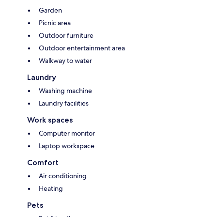
Garden
Picnic area
Outdoor furniture
Outdoor entertainment area
Walkway to water
Laundry
Washing machine
Laundry facilities
Work spaces
Computer monitor
Laptop workspace
Comfort
Air conditioning
Heating
Pets