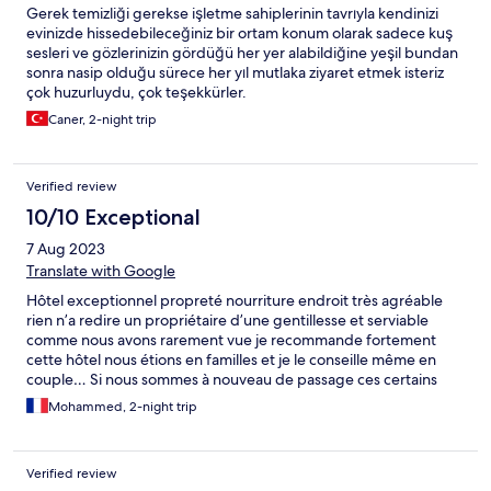
Gerek temizliği gerekse işletme sahiplerinin tavrıyla kendinizi
evinizde hissedebileceğiniz bir ortam konum olarak sadece kuş
sesleri ve gözlerinizin gördüğü her yer alabildiğine yeşil bundan
sonra nasip olduğu sürece her yıl mutlaka ziyaret etmek isteriz
çok huzurluydu, çok teşekkürler.
Caner, 2-night trip
Verified review
10/10 Exceptional
7 Aug 2023
Translate with Google
Hôtel exceptionnel propreté nourriture endroit très agréable
rien n’a redire un propriétaire d’une gentillesse et serviable
comme nous avons rarement vue je recommande fortement
cette hôtel nous étions en familles et je le conseille même en
couple… Si nous sommes à nouveau de passage ces certains
que ce sera dans cette hôtel chaleureux et familles que nous
Mohammed, 2-night trip
reviendrons . Merci pour cette quelques jours …
Verified review