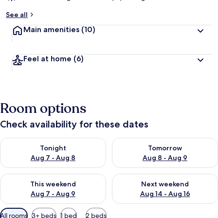
See all
Main amenities
(10)
Feel at home
(6)
Room options
Check availability for these dates
Check availability for tonight Aug 7 - Aug 8
Check availability for tomorr
Tonight
Tomorrow
Aug 7 - Aug 8
Aug 8 - Aug 9
Check availability for this weekend Aug 7 - Aug 9
Check availability for next we
This weekend
Next weekend
Aug 7 - Aug 9
Aug 14 - Aug 16
Available
All rooms
3+ beds
1 bed
2 beds