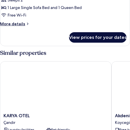
Classic
Sleeps 2
Twin
1 Large Single Sofa Bed and 1 Queen Bed
Room
Free Wi-Fi
More
More details
details
for
View prices for your dates
Classic
Twin
Room
Similar properties
KARYA OTEL
Akdeniz 
KARYA
Akdeniz
KARYA OTEL
Akdeni
OTEL
Pansiyo
Çandır
Koycegi
Çandır
Koycegi
Laundry facilities
Pet-friendly
Free b