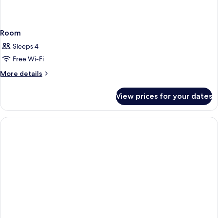
Room
Sleeps 4
Free Wi-Fi
More
More details
details
for
View prices for your dates
Room