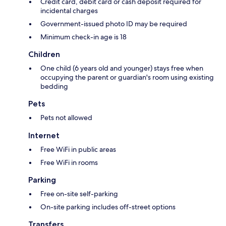
Credit card, debit card or cash deposit required for
incidental charges
Government-issued photo ID may be required
Minimum check-in age is 18
Children
One child (6 years old and younger) stays free when
occupying the parent or guardian's room using existing
bedding
Pets
Pets not allowed
Internet
Free WiFi in public areas
Free WiFi in rooms
Parking
Free on-site self-parking
On-site parking includes off-street options
Transfers