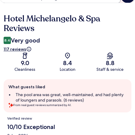
Hotel Michelangelo & Spa
Reviews
Reviews
Very good
8.4
117 reviews
9.0
8.4
8.8
Cleanliness
Location
Staff & service
Guest
What guests liked
review
summary
The pool area was great, well-maintained, and had plenty
of loungers and parasols. (6 reviews)
From real guest reviews summarized by AI.
Reviews
Verified review
10/10 Exceptional