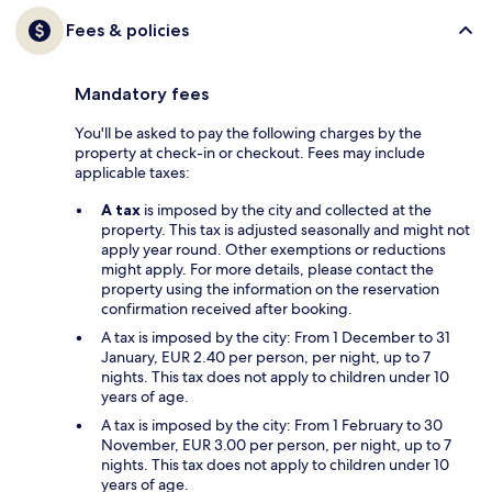
Fees & policies
Mandatory fees
You'll be asked to pay the following charges by the
property at check-in or checkout. Fees may include
applicable taxes:
A tax
is imposed by the city and collected at the
property. This tax is adjusted seasonally and might not
apply year round. Other exemptions or reductions
might apply. For more details, please contact the
property using the information on the reservation
confirmation received after booking.
A tax is imposed by the city: From 1 December to 31
January, EUR 2.40 per person, per night, up to 7
nights. This tax does not apply to children under 10
years of age.
A tax is imposed by the city: From 1 February to 30
November, EUR 3.00 per person, per night, up to 7
nights. This tax does not apply to children under 10
years of age.