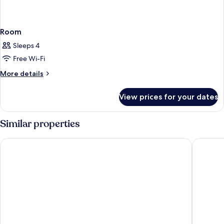
Room
Sleeps 4
Free Wi-Fi
More
More details
details
for
View prices for your dates
Room
Similar properties
Boston
Settentr