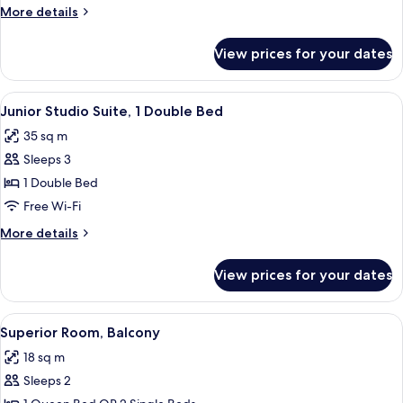
Room
More
More details
details
for
View prices for your dates
Standard
Double
Room
View
A modern hotel room with a large bed,
8
Junior Studio Suite, 1 Double Bed
all
35 sq m
photos
Sleeps 3
for
Junior
1 Double Bed
Studio
Free Wi-Fi
Suite,
More
More details
1
details
Double
for
View prices for your dates
Junior
Bed
Studio
Suite,
View
Superior Room, Balcony | Down duvets,
6
1
Superior Room, Balcony
all
Double
18 sq m
Bed
photos
Sleeps 2
for