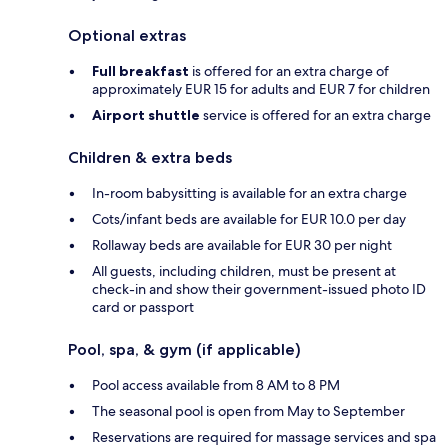
Optional extras
Full breakfast
is offered for an extra charge of
approximately EUR 15 for adults and EUR 7 for children
Airport shuttle
service is offered for an extra charge
Children & extra beds
In-room babysitting is available for an extra charge
Cots/infant beds are available for EUR 10.0 per day
Rollaway beds are available for EUR 30 per night
All guests, including children, must be present at
check-in and show their government-issued photo ID
card or passport
Pool, spa, & gym (if applicable)
Pool access available from 8 AM to 8 PM
The seasonal pool is open from May to September
Reservations are required for massage services and spa