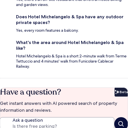
and garden views.
Does Hotel Michelangelo & Spa have any outdoor
private spaces?
Yes, every room features a balcony.
What's the area around Hotel Michelangelo & Spa
like?
Hotel Michelangelo & Spa is a short 2-minute walk from Terme
Tettuccio and 4 minutes' walk from Funicolare Cablecar
Railway.
Have a question?
Beta
Bet
Get instant answers with AI powered search of property
information and reviews.
Ask a question