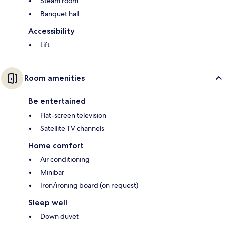
Steam room
Banquet hall
Accessibility
Lift
Room amenities
Be entertained
Flat-screen television
Satellite TV channels
Home comfort
Air conditioning
Minibar
Iron/ironing board (on request)
Sleep well
Down duvet