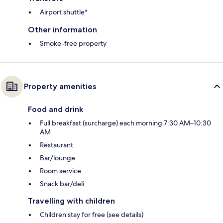
Airport shuttle*
Other information
Smoke-free property
Property amenities
Food and drink
Full breakfast (surcharge) each morning 7:30 AM–10:30
AM
Restaurant
Bar/lounge
Room service
Snack bar/deli
Travelling with children
Children stay for free (see details)