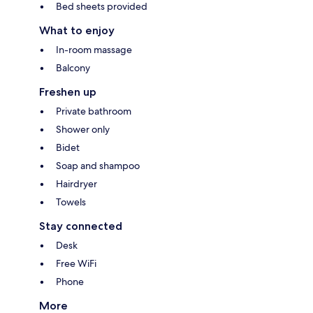
Bed sheets provided
What to enjoy
In-room massage
Balcony
Freshen up
Private bathroom
Shower only
Bidet
Soap and shampoo
Hairdryer
Towels
Stay connected
Desk
Free WiFi
Phone
More