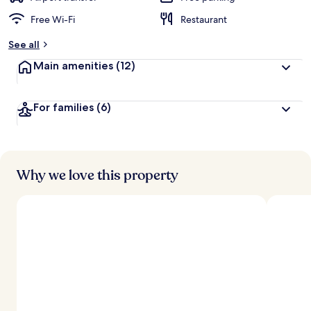
Free Wi-Fi
Restaurant
See all
Main amenities
(12)
For families
(6)
Why we love this property