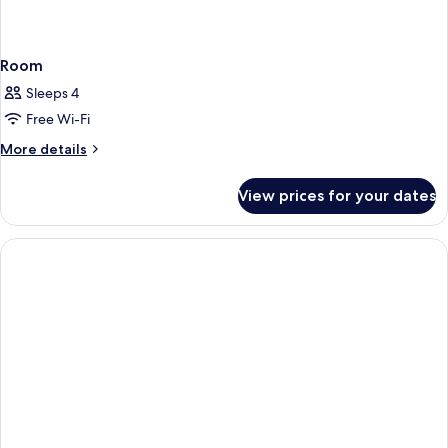
Room
Sleeps 4
Free Wi-Fi
More
More details
details
for
View prices for your dates
Room