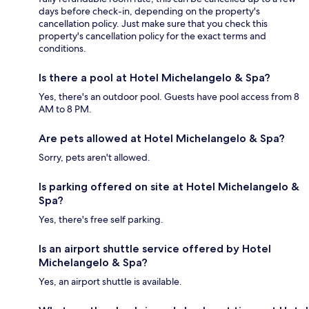
days before check-in, depending on the property's
cancellation policy. Just make sure that you check this
property's cancellation policy for the exact terms and
conditions.
Is there a pool at Hotel Michelangelo & Spa?
Yes, there's an outdoor pool. Guests have pool access from 8
AM to 8 PM.
Are pets allowed at Hotel Michelangelo & Spa?
Sorry, pets aren't allowed.
Is parking offered on site at Hotel Michelangelo &
Spa?
Yes, there's free self parking.
Is an airport shuttle service offered by Hotel
Michelangelo & Spa?
Yes, an airport shuttle is available.