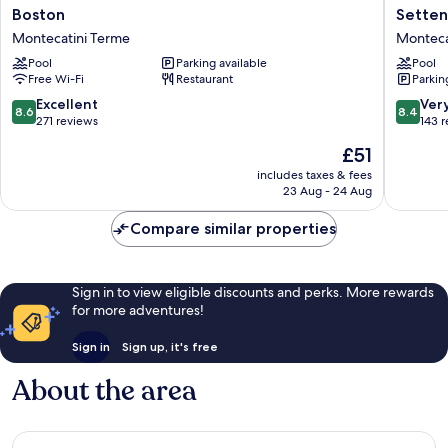
Boston
Settentr
Boston
Setten
Montecatini
Esplana
Montecatini Terme
Monteca
Terme
Monteca
Pool
Parking available
Pool
Terme
Free Wi-Fi
Restaurant
Parkin
8.6
8.4
Excellent
Ver
8.6
8.4
out
out
271 reviews
143 
of
of
The
£51
10,
10,
price
Excellent,
Very
includes taxes & fees
is
23 Aug - 24 Aug
271
good,
£51
reviews
143
Compare similar properties
reviews
Sign in to view eligible discounts and perks. More rewards
for more adventures!
Sign in
Sign up, it's free
About the area