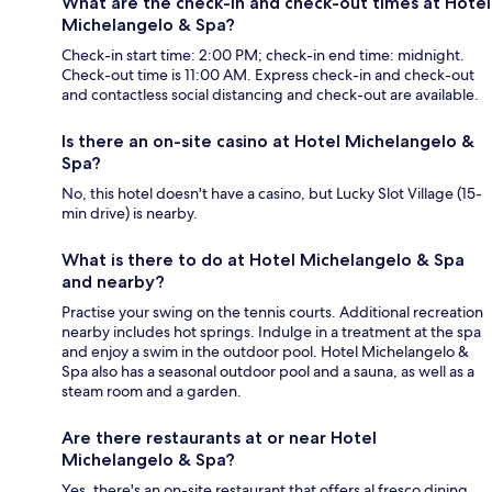
What are the check-in and check-out times at Hotel
Michelangelo & Spa?
Check-in start time: 2:00 PM; check-in end time: midnight.
Check-out time is 11:00 AM. Express check-in and check-out
and contactless social distancing and check-out are available.
Is there an on-site casino at Hotel Michelangelo &
Spa?
No, this hotel doesn't have a casino, but Lucky Slot Village (15-
min drive) is nearby.
What is there to do at Hotel Michelangelo & Spa
and nearby?
Practise your swing on the tennis courts. Additional recreation
nearby includes hot springs. Indulge in a treatment at the spa
and enjoy a swim in the outdoor pool. Hotel Michelangelo &
Spa also has a seasonal outdoor pool and a sauna, as well as a
steam room and a garden.
Are there restaurants at or near Hotel
Michelangelo & Spa?
Yes, there's an on-site restaurant that offers al fresco dining