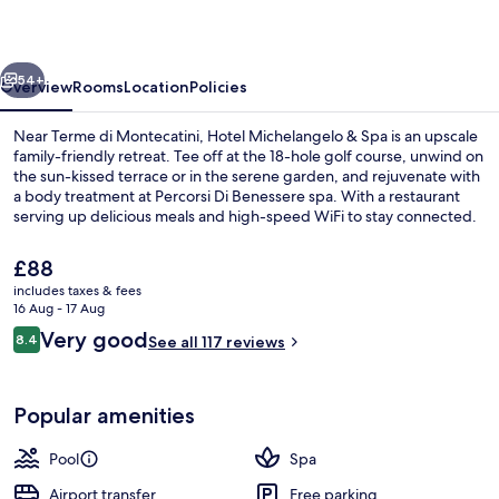
Spa
vious
Next
54+
Overview
Rooms
Location
Policies
Near Terme di Montecatini, Hotel Michelangelo & Spa is an upscale
family-friendly retreat. Tee off at the 18-hole golf course, unwind on
the sun-kissed terrace or in the serene garden, and rejuvenate with
a body treatment at Percorsi Di Benessere spa. With a restaurant
serving up delicious meals and high-speed WiFi to stay connected.
The
£88
current
includes taxes & fees
price
16 Aug - 17 Aug
Lobby sitting area
is
Reviews
Very good
8.4
See all 117 reviews
£88
8.4 out of 10
Popular amenities
Pool
Spa
Airport transfer
Free parking