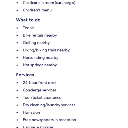
Childcare in room (surcharge)
Children's menu
What to do
Tennis
Bike rentals nearby
Golfing nearby
Hiking/biking trails nearby
Horse riding nearby
Hot springs nearby
Services
24-hour front desk
Concierge services
Tour/ticket assistance
Dry cleaning/laundry services
Hair salon
Free newspapers in reception
Luggage storage