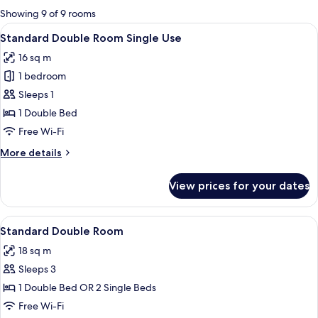
for
Showing 9 of 9 rooms
rooms
View
A hotel room with a bed, a chair, a desk
4
Standard Double Room Single Use
all
16 sq m
photos
1 bedroom
for
Standard
Sleeps 1
Double
1 Double Bed
Room
Free Wi-Fi
Single
More
More details
Use
details
for
View prices for your dates
Standard
Double
Room
View
A hotel room with a bed, a desk with a
6
Single
Standard Double Room
all
Use
18 sq m
photos
Sleeps 3
for
Standard
1 Double Bed OR 2 Single Beds
Double
Free Wi-Fi