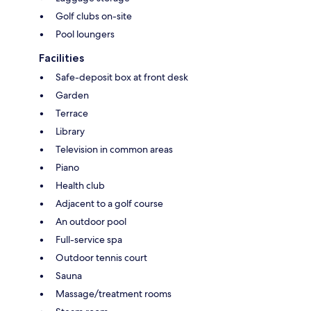
Golf clubs on-site
Pool loungers
Facilities
Safe-deposit box at front desk
Garden
Terrace
Library
Television in common areas
Piano
Health club
Adjacent to a golf course
An outdoor pool
Full-service spa
Outdoor tennis court
Sauna
Massage/treatment rooms