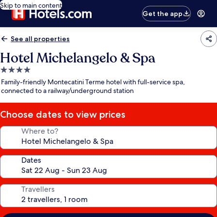
Skip to main content
Get the app
See all properties
Hotel Michelangelo & Spa
4.0
star
Family-friendly Montecatini Terme hotel with full-service spa,
property
connected to a railway/underground station
Choose dates to view prices
Where to?
Dates
Travellers