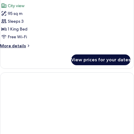
all
Bed,
City view
City
photos
View
95 sq m
for
Luxury
Sleeps 3
Penthouse,
1 King Bed
1
Free Wi-Fi
King
More
More details
Bed,
details
City
for
View prices for your dates
Luxury
View
Penthouse,
1
King
Bed,
City
View