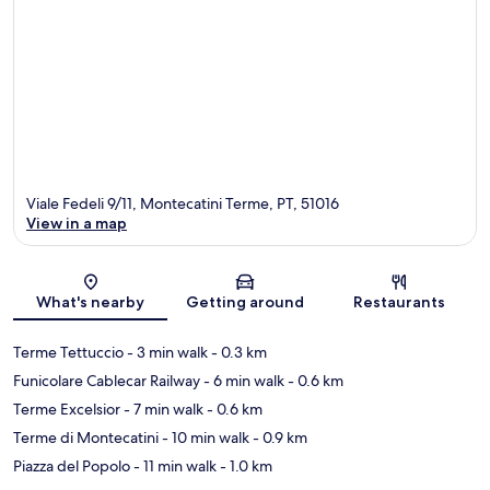
Viale Fedeli 9/11, Montecatini Terme, PT, 51016
View in a map
Map
What's nearby
Getting around
Restaurants
Terme Tettuccio
- 3 min walk
- 0.3 km
Funicolare Cablecar Railway
- 6 min walk
- 0.6 km
Terme Excelsior
- 7 min walk
- 0.6 km
Terme di Montecatini
- 10 min walk
- 0.9 km
Piazza del Popolo
- 11 min walk
- 1.0 km