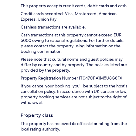
This property accepts credit cards, debit cards and cash.
Credit cards accepted: Visa, Mastercard, American
Express, Union Pay
Cashless transactions are available.
Cash transactions at this property cannot exceed EUR
5000 owing to national regulations. For further details,
please contact the property using information on the
booking confirmation.
Please note that cultural norms and guest policies may
differ by country and by property. The policies listed are
provided by the property.
Property Registration Number IT047011A1M5U8G8FX
If you cancel your booking, you'll be subject to the host's
cancellation policy. In accordance with UK consumer law,
property booking services are not subject to the right of
withdrawal.
Property class
This property has received its official star rating from the
local rating authority.