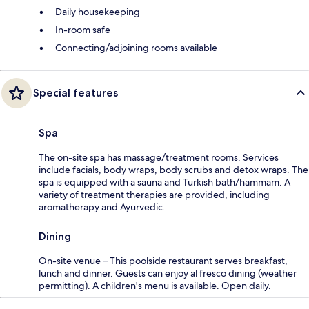
Daily housekeeping
In-room safe
Connecting/adjoining rooms available
Special features
Spa
The on-site spa has massage/treatment rooms. Services
include facials, body wraps, body scrubs and detox wraps. The
spa is equipped with a sauna and Turkish bath/hammam. A
variety of treatment therapies are provided, including
aromatherapy and Ayurvedic.
Dining
On-site venue – This poolside restaurant serves breakfast,
lunch and dinner. Guests can enjoy al fresco dining (weather
permitting). A children's menu is available. Open daily.