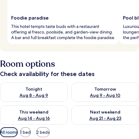
Foodie paradise
Pool bl
This hotel tempts taste buds with a restaurant
Luxuriou
offering al fresco, poolside, and garden-view dining.
loungers
A bar and full breakfast complete the foodie paradise.
the perf
Room options
Check availability for these dates
Check availability for tonight Aug 8 - Aug 9
Check availability for tomorr
Tonight
Tomorrow
Aug 8 - Aug 9
Aug 9 - Aug 10
Check availability for this weekend Aug 14 - Aug 16
Check availability for next w
This weekend
Next weekend
Aug 14 - Aug 16
Aug 21 - Aug 23
Available
All rooms
1 bed
2 beds
filters