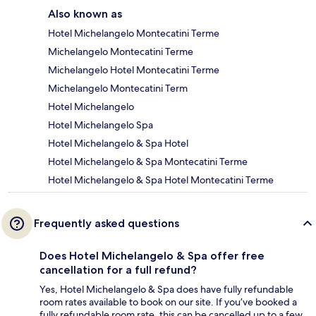
Also known as
Hotel Michelangelo Montecatini Terme
Michelangelo Montecatini Terme
Michelangelo Hotel Montecatini Terme
Michelangelo Montecatini Term
Hotel Michelangelo
Hotel Michelangelo Spa
Hotel Michelangelo & Spa Hotel
Hotel Michelangelo & Spa Montecatini Terme
Hotel Michelangelo & Spa Hotel Montecatini Terme
Frequently asked questions
Does Hotel Michelangelo & Spa offer free
cancellation for a full refund?
Yes, Hotel Michelangelo & Spa does have fully refundable
room rates available to book on our site. If you’ve booked a
fully refundable room rate, this can be cancelled up to a few