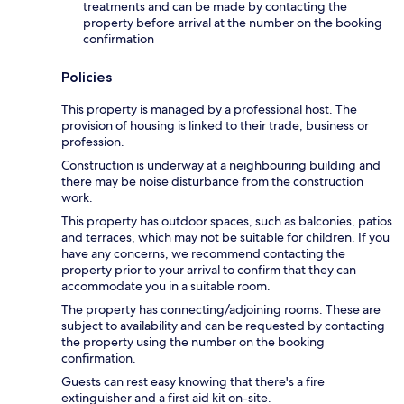
treatments and can be made by contacting the
property before arrival at the number on the booking
confirmation
Policies
This property is managed by a professional host. The
provision of housing is linked to their trade, business or
profession.
Construction is underway at a neighbouring building and
there may be noise disturbance from the construction
work.
This property has outdoor spaces, such as balconies, patios
and terraces, which may not be suitable for children. If you
have any concerns, we recommend contacting the
property prior to your arrival to confirm that they can
accommodate you in a suitable room.
The property has connecting/adjoining rooms. These are
subject to availability and can be requested by contacting
the property using the number on the booking
confirmation.
Guests can rest easy knowing that there's a fire
extinguisher and a first aid kit on-site.