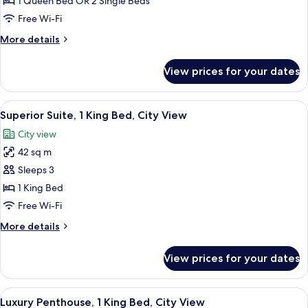
Superior
1 Queen Bed OR 2 Single Beds
Room,
Free Wi-Fi
Balcony
More
More details
details
for
View prices for your dates
Superior
Room,
Balcony
View
A modern hotel room with a large bed, 
6
Superior Suite, 1 King Bed, City View
all
City view
photos
42 sq m
for
Superior
Sleeps 3
Suite,
1 King Bed
1
Free Wi-Fi
King
More
More details
Bed,
details
City
for
View prices for your dates
Superior
View
Suite,
1
View
A modern kitchen with dark cabinetry
6
King
Luxury Penthouse, 1 King Bed, City View