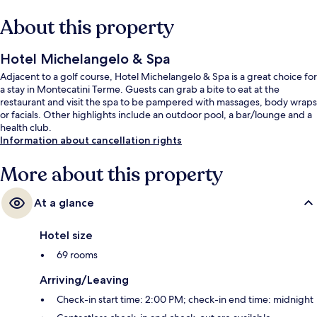
About this property
Hotel Michelangelo & Spa
Adjacent to a golf course, Hotel Michelangelo & Spa is a great choice for
a stay in Montecatini Terme. Guests can grab a bite to eat at the
restaurant and visit the spa to be pampered with massages, body wraps
or facials. Other highlights include an outdoor pool, a bar/lounge and a
health club.
Information about cancellation rights
More about this property
At a glance
Hotel size
69 rooms
Arriving/Leaving
Check-in start time: 2:00 PM; check-in end time: midnight