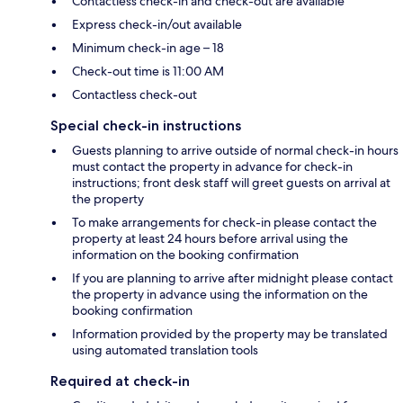
Contactless check-in and check-out are available
Express check-in/out available
Minimum check-in age – 18
Check-out time is 11:00 AM
Contactless check-out
Special check-in instructions
Guests planning to arrive outside of normal check-in hours
must contact the property in advance for check-in
instructions; front desk staff will greet guests on arrival at
the property
To make arrangements for check-in please contact the
property at least 24 hours before arrival using the
information on the booking confirmation
If you are planning to arrive after midnight please contact
the property in advance using the information on the
booking confirmation
Information provided by the property may be translated
using automated translation tools
Required at check-in