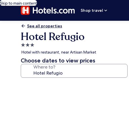
Skip to main content
Shop travel
See all properties
Hotel Refugio
3.0
star
Hotel with restaurant, near Artisan Market
property
Choose dates to view prices
Where to?
Photo
gallery
for
Hotel
Refugio