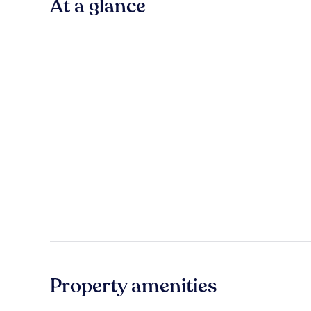
At a glance
Property amenities