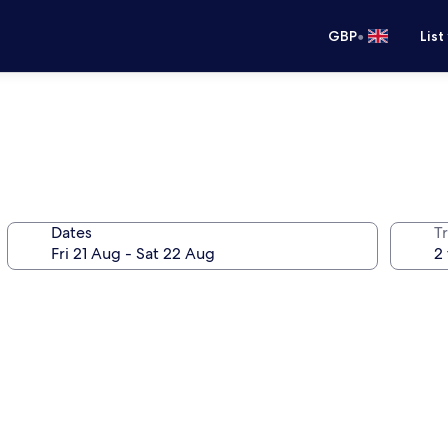
•
GBP
List
Dates
Tr