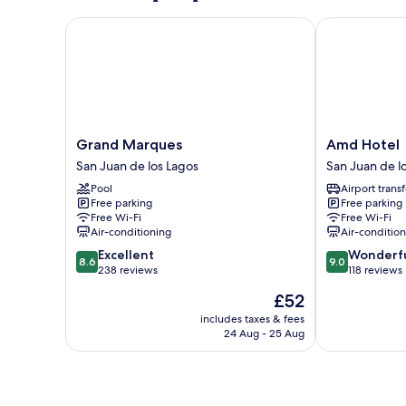
Grand Marques
Amd Hotel
Grand
Amd
Grand Marques
Amd Hotel
Marques
Hotel
San Juan de los Lagos
San Juan de l
San
San
Pool
Airport transf
Juan
Juan
Free parking
Free parking
de
de
Free Wi-Fi
Free Wi-Fi
los
los
Air-conditioning
Air-conditio
Lagos
Lagos
8.6
9.0
Excellent
Wonderf
8.6
9.0
out
out
238 reviews
118 reviews
of
of
The
£52
10,
10,
price
Excellent,
Wonderful,
includes taxes & fees
is
24 Aug - 25 Aug
238
118
£52
reviews
reviews