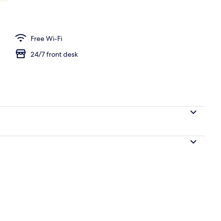
Free Wi-Fi
24/7 front desk