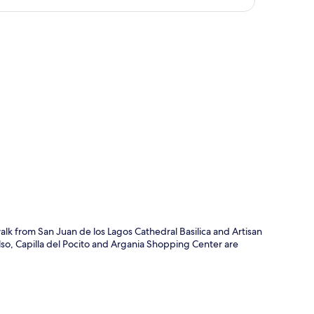
p
 walk from San Juan de los Lagos Cathedral Basilica and Artisan
lso, Capilla del Pocito and Argania Shopping Center are
.