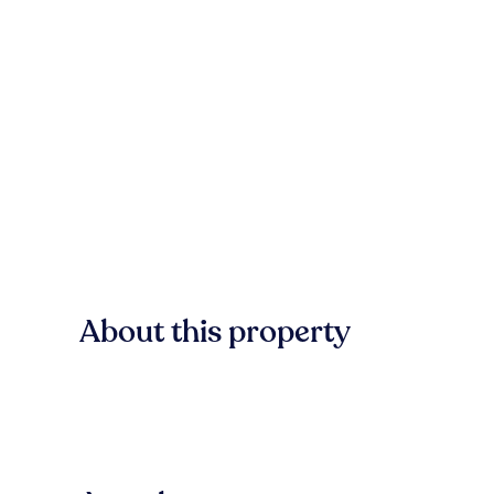
About this property