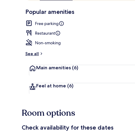
of
p
10,
-
Popular amenities
Loved
r
by
Restaurant
a
Free parking
guests
t
e
Restaurant
d
Non-smoking
b
y
See all
t
Main amenities
(6)
r
a
v
e
Feel at home
(6)
l
l
e
r
Room options
s
Check availability for these dates