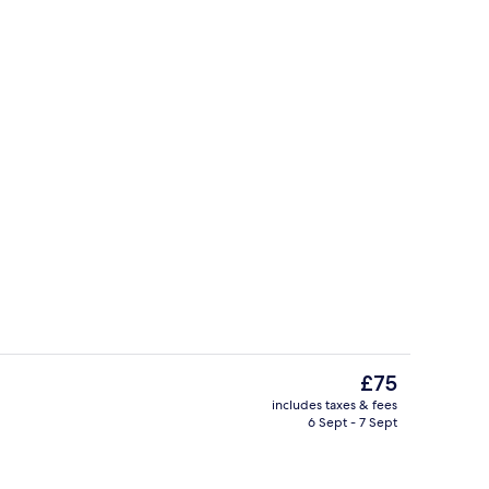
Master Suite | View from room
The
£75
current
includes taxes & fees
price
6 Sept - 7 Sept
trance
Hallway
is
£75