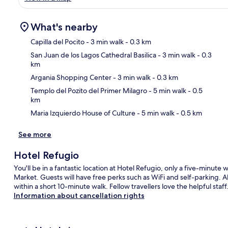
What's nearby
Capilla del Pocito
- 3 min walk
- 0.3 km
San Juan de los Lagos Cathedral Basilica
- 3 min walk
- 0.3
km
Ma
Argania Shopping Center
- 3 min walk
- 0.3 km
Templo del Pozito del Primer Milagro
- 5 min walk
- 0.5
km
Maria Izquierdo House of Culture
- 5 min walk
- 0.5 km
See more
Hotel Refugio
You'll be in a fantastic location at Hotel Refugio, only a five-minute
Market. Guests will have free perks such as WiFi and self-parking. A
within a short 10-minute walk. Fellow travellers love the helpful staff
Information about cancellation rights