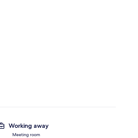
Working away
Meeting room