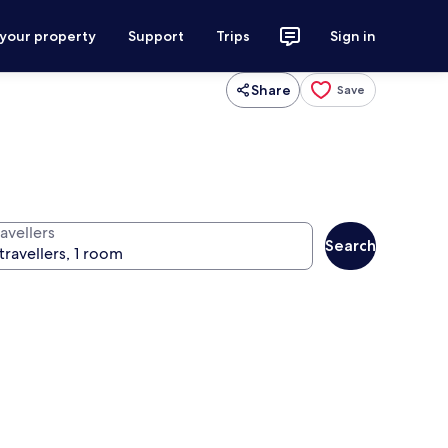
 your property
Support
Trips
Sign in
Share
Save
avellers
Search