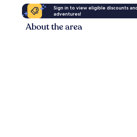
Sign in to view eligible discounts a
adventures!
About the area