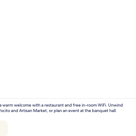
Hallway
rs a warm welcome with a restaurant and free in-room WiFi. Unwind
Pocito and Artisan Market, or plan an event at the banquet hall.
Property en