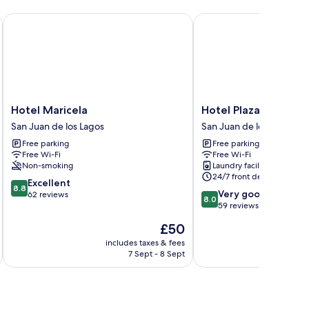
Hotel Maricela
Hotel Plaza San Juan
Hotel
Hotel
Hotel Maricela
Hotel Plaza San Juan
Maricela
Plaza
San Juan de los Lagos
San Juan de los Lagos
San
San
Free parking
Free parking
Juan
Juan
Free Wi-Fi
Free Wi-Fi
de
San
Non-smoking
Laundry facilities
los
Juan
24/7 front desk
8.8
Lagos
Excellent
de
8.8
8.0
Very good
out
62 reviews
los
8.0
out
59 reviews
of
Lagos
of
10,
The
£50
10,
Excellent,
price
Very
includes taxes & fees
inc
62
is
7 Sept - 8 Sept
good,
reviews
£50
59
reviews