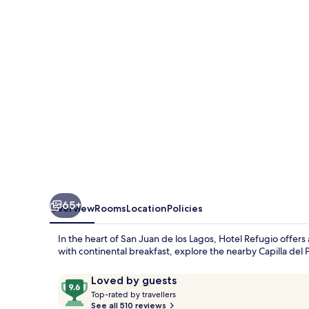
65+
Overview
Rooms
Location
Policies
In the heart of San Juan de los Lagos, Hotel Refugio offe
with continental breakfast, explore the nearby Capilla del 
Reviews
9.6
Loved by guests
T
out
Top-rated by travellers
o
See all 510 reviews