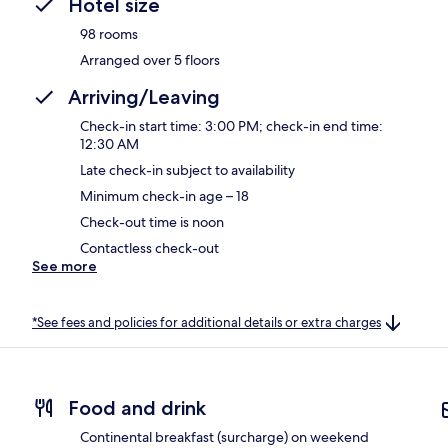
Hotel size
98 rooms
Arranged over 5 floors
Arriving/Leaving
Check-in start time: 3:00 PM; check-in end time:
12:30 AM
Late check-in subject to availability
Minimum check-in age – 18
Check-out time is noon
Contactless check-out
See more
*See fees and policies for additional details or extra charges
Food and drink
Continental breakfast (surcharge) on weekend