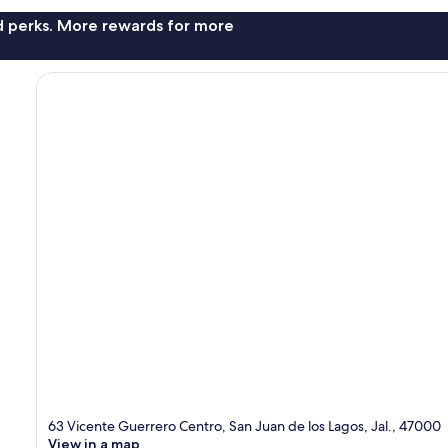
nd perks. More rewards for more
63 Vicente Guerrero Centro, San Juan de los Lagos, Jal., 47000
View in a map