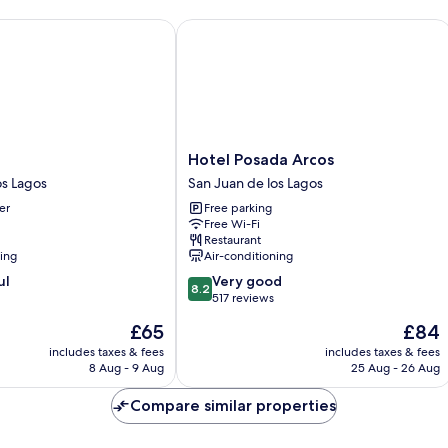
Hotel Posada Arcos
Hotel
Hotel Posada Arcos
Posada
os Lagos
San Juan de los Lagos
Arcos
er
Free parking
San
Free Wi-Fi
Juan
Restaurant
de
ning
Air-conditioning
los
8.2
ul
Very good
Lagos
8.2
out
517 reviews
of
The
The
£65
£84
10,
price
price
Very
includes taxes & fees
includes taxes & fees
is
is
8 Aug - 9 Aug
25 Aug - 26 Aug
good,
£65
£84
517
Compare similar properties
reviews