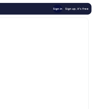
Sign in
Sign up, it's free