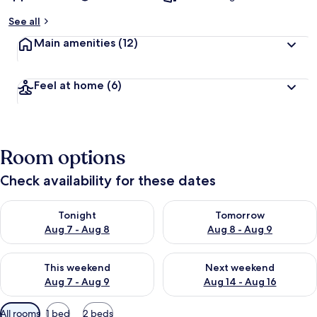
See all
Main amenities
(12)
Feel at home
(6)
Room options
Check availability for these dates
Check availability for tonight Aug 7 - Aug 8
Check availability for tomorr
Tonight
Tomorrow
Aug 7 - Aug 8
Aug 8 - Aug 9
Check availability for this weekend Aug 7 - Aug 9
Check availability for next we
This weekend
Next weekend
Aug 7 - Aug 9
Aug 14 - Aug 16
Available
All rooms
1 bed
2 beds