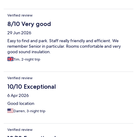
Verified review
8/10 Very good
29 Jun 2026
Easy to find and park. Staff really friendly and efficient. We
remember Senior in particular. Rooms comfortable and very
good sound insulation.
Tim, 2-night trip
Verified review
10/10 Exceptional
6 Apr 2026
Good location
Darren, 3-night trip
Verified review