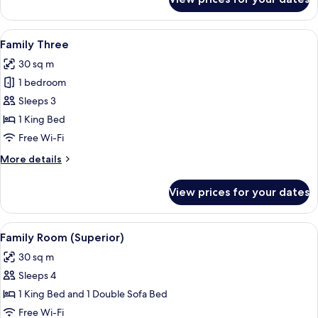
King
Suite
View
A hotel room with two beds, a desk, an
10
Family Three
all
30 sq m
photos
1 bedroom
for
Family
Sleeps 3
Three
1 King Bed
Free Wi-Fi
More
More details
details
for
View prices for your dates
Family
Three
View
A bunk bed with a headboard, a bedsid
9
Family Room (Superior)
all
30 sq m
photos
Sleeps 4
for
Family
1 King Bed and 1 Double Sofa Bed
Room
Free Wi-Fi