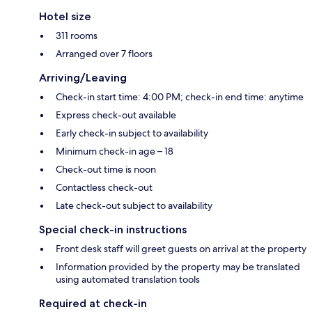
Hotel size
311 rooms
Arranged over 7 floors
Arriving/Leaving
Check-in start time: 4:00 PM; check-in end time: anytime
Express check-out available
Early check-in subject to availability
Minimum check-in age – 18
Check-out time is noon
Contactless check-out
Late check-out subject to availability
Special check-in instructions
Front desk staff will greet guests on arrival at the property
Information provided by the property may be translated
using automated translation tools
Required at check-in