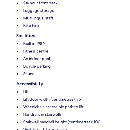
24-hour front desk
Luggage storage
Multilingual staff
Bike hire
Facilities
Built in 1986
Fitness centre
An indoor pool
Bicycle parking
Sauna
Accessibility
Lift
Lift door width (centimetres): 75
Wheelchair-accessible path to lift
Handrails in stairwells
Stairwell handrail height (centimetres): 100
Well-lit path to entrance