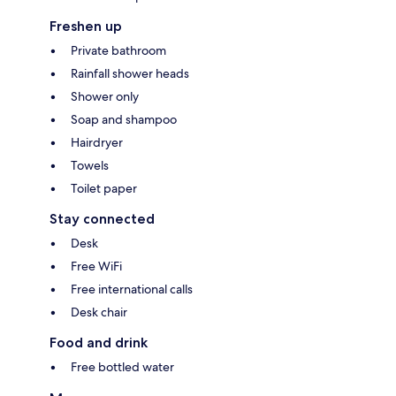
Freshen up
Private bathroom
Rainfall shower heads
Shower only
Soap and shampoo
Hairdryer
Towels
Toilet paper
Stay connected
Desk
Free WiFi
Free international calls
Desk chair
Food and drink
Free bottled water