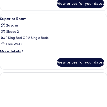
for
View prices for your dates
Standard
Room
View
A hotel room with a large bed, a desk,
4
Superior Room
all
26 sq m
photos
Sleeps 2
for
Superior
1 King Bed OR 2 Single Beds
Room
Free Wi-Fi
More
More details
details
for
View prices for your dates
Superior
Room