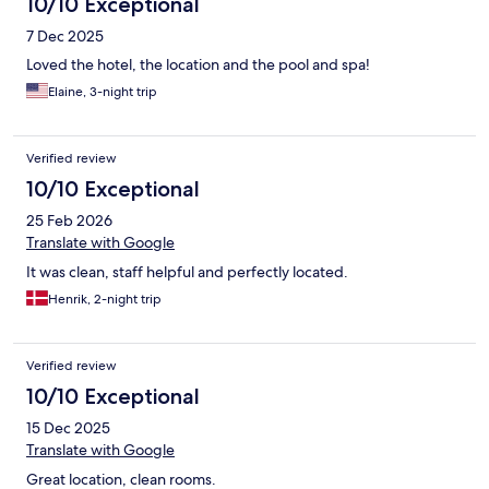
10/10 Exceptional
7 Dec 2025
Loved the hotel, the location and the pool and spa!
Elaine, 3-night trip
Verified review
10/10 Exceptional
25 Feb 2026
Translate with Google
It was clean, staff helpful and perfectly located.
Henrik, 2-night trip
Verified review
10/10 Exceptional
15 Dec 2025
Translate with Google
Great location, clean rooms.