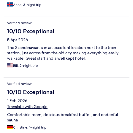
Anna, 3-night trip
Verified review
10/10 Exceptional
5 Apr 2026
The Scandinavian is in an excellent location next to the train
station, just across from the old city making everything easily
walkable. Great staff and a well kept hotel.
Bill, 2-night trip
Verified review
10/10 Exceptional
1 Feb 2026
Translate with Google
Comfortable room, delicious breakfast buffet, and ondeeful
sauna
Christine, 1-night trip