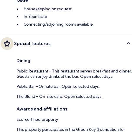
More
Housekeeping on request
In-room safe
Connecting/adjoining rooms available
Special features
Dining
Public Restaurant – This restaurant serves breakfast and dinner.
Guests can enjoy drinks at the bar. Open select days.
Public Bar – On-site bar. Open selected days.
The Blend – On-site café. Open selected days.
Awards and affiliations
Eco-certified property
This property participates in the Green Key (Foundation for