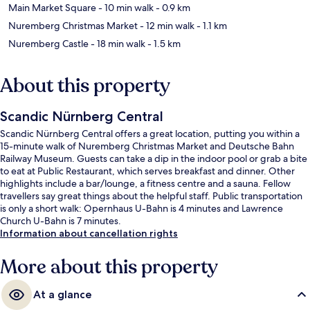
Main Market Square
- 10 min walk
- 0.9 km
Nuremberg Christmas Market
- 12 min walk
- 1.1 km
Nuremberg Castle
- 18 min walk
- 1.5 km
About this property
Scandic Nürnberg Central
Scandic Nürnberg Central offers a great location, putting you within a
15-minute walk of Nuremberg Christmas Market and Deutsche Bahn
Railway Museum. Guests can take a dip in the indoor pool or grab a bite
to eat at Public Restaurant, which serves breakfast and dinner. Other
highlights include a bar/lounge, a fitness centre and a sauna. Fellow
travellers say great things about the helpful staff. Public transportation
is only a short walk: Opernhaus U-Bahn is 4 minutes and Lawrence
Church U-Bahn is 7 minutes.
Information about cancellation rights
More about this property
At a glance