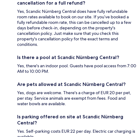
cancellation for a full refund?
Yes, Scandic Nürnberg Central does have fully refundable
room rates available to book on our site. If you’ve booked a
fully refundable room rate, this can be cancelled up to a few
days before check-in, depending on the property's
cancellation policy. Just make sure that you check this
property's cancellation policy for the exact terms and
conditions.
Is there a pool at Scandic Nürnberg Central?
Yes, there's an indoor pool. Guests have pool access from 7:00
AM to 10:00 PM.
Are pets allowed at Scandic Nürnberg Central?
Yes, dogs are welcome. There's a charge of EUR 20 per pet,
per stay. Service animals are exempt from fees. Food and
water bowls are available.
Is parking offered on site at Scandic Nürnberg
Central?
Yes. Self-parking costs EUR 22 per day. Electric car charging is
available.