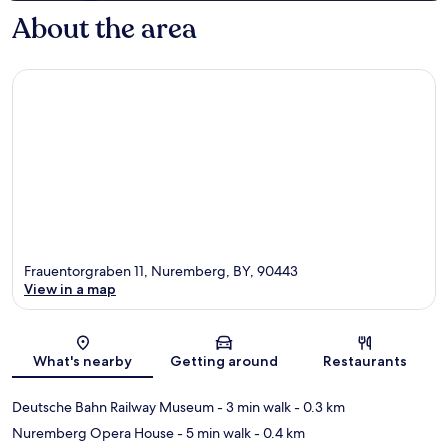
About the area
Frauentorgraben 11, Nuremberg, BY, 90443
View in a map
Map
What's nearby
Getting around
Restaurants
Deutsche Bahn Railway Museum
- 3 min walk
- 0.3 km
Nuremberg Opera House
- 5 min walk
- 0.4 km