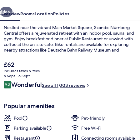
vious
Next
86+
Overview
Rooms
Location
Policies
Nestled near the vibrant Main Market Square, Scandic Nürnberg
Central offers a rejuvenated retreat with an indoor pool, sauna, and
gym. Enjoy breakfast or dinner at Public Restaurant or unwind with
coffee at the on-site cafe. Bike rentals are available for exploring
nearby attractions like Deutsche Bahn Railway Museum and
Nuremberg Christmas Market. Multilingual staff is ready to assist
you during your stay.
The
£62
current
includes taxes & fees
price
5 Sept - 6 Sept
Indoor pool
is
Reviews
Wonderful
9.2
See all 1,003 reviews
£62
9.2 out of 10
Popular amenities
Pool
Pet-friendly
Parking available
Free Wi-Fi
Restaurant
Connecting rooms available