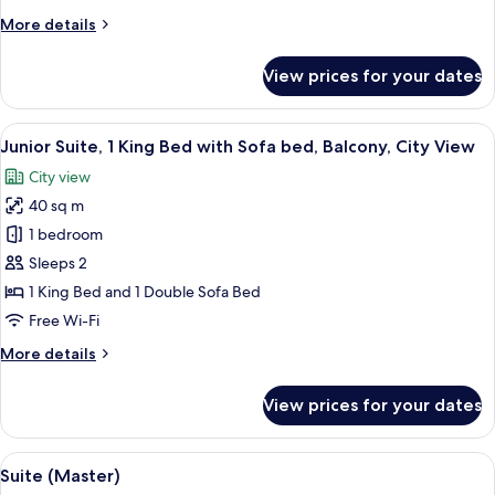
(Superior)
More
More details
details
for
View prices for your dates
Family
Room
(Superior)
View
A hotel room with a wooden panel wall,
14
Junior Suite, 1 King Bed with Sofa bed, Balcony, City View
all
City view
photos
40 sq m
for
Junior
1 bedroom
Suite,
Sleeps 2
1
1 King Bed and 1 Double Sofa Bed
King
Free Wi-Fi
Bed
More
More details
with
details
Sofa
for
View prices for your dates
bed,
Junior
Suite,
Balcony,
1
View
A modern living room with a sofa, armc
City
7
King
Suite (Master)
all
View
Bed