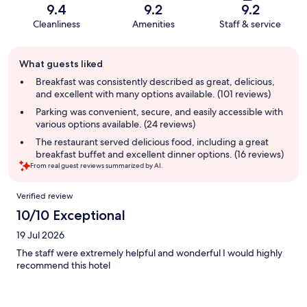
9.4
9.2
9.2
Cleanliness
Amenities
Staff & service
Guest
What guests liked
review
summary
Breakfast was consistently described as great, delicious,
and excellent with many options available. (101 reviews)
Parking was convenient, secure, and easily accessible with
various options available. (24 reviews)
The restaurant served delicious food, including a great
breakfast buffet and excellent dinner options. (16 reviews)
From real guest reviews summarized by AI.
Reviews
Verified review
10/10 Exceptional
19 Jul 2026
The staff were extremely helpful and wonderful I would highly
recommend this hotel