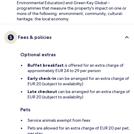
Environmental Education) and Green Key Global –
programmes that measure the property's impact on one or
more of the following: environment, community, cultural-
heritage, the local economy.
Fees & policies
Optional extras
Buffet breakfast
is offered for an extra charge of
approximately EUR 24 to 29 per person
Early check-in
can be arranged for an extra charge of
EUR 20 (subject to availability)
Late checkout
can be arranged for an extra charge of
EUR 20 (subject to availability)
Pets
Service animals exempt from fees
Pets are allowed for an extra charge of EUR 20 per pet,
per stay