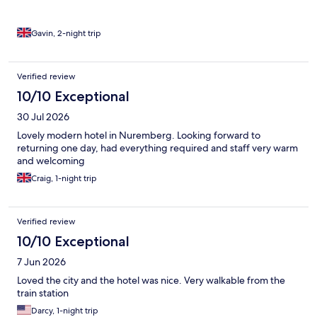
Gavin, 2-night trip
Verified review
10/10 Exceptional
30 Jul 2026
Lovely modern hotel in Nuremberg. Looking forward to
returning one day, had everything required and staff very warm
and welcoming
Craig, 1-night trip
Verified review
10/10 Exceptional
7 Jun 2026
Loved the city and the hotel was nice. Very walkable from the
train station
Darcy, 1-night trip