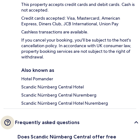
This property accepts credit cards and debit cards. Cash is
not accepted.
Credit cards accepted: Visa, Mastercard, American
Express, Diners Club, JCB International, Union Pay
Cashless transactions are available.
If you cancel your booking, you'll be subject to the host's
cancellation policy. In accordance with UK consumer law,
property booking services are not subject to the right of
withdrawal.
Also known as
Hotel Pomander
Scandic Nürnberg Central Hotel
Scandic Nürnberg Central Nuremberg
Scandic Nürnberg Central Hotel Nuremberg
Frequently asked questions
Does Scandic Nürnberg Central offer free