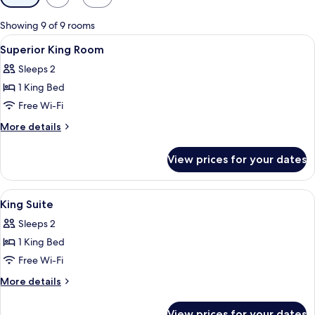
filters
for
Showing 9 of 9 rooms
rooms
View
In-room safe, desk, laptop workspace,
3
Superior King Room
all
Sleeps 2
photos
1 King Bed
for
Superior
Free Wi-Fi
King
More
More details
Room
details
for
View prices for your dates
Superior
King
Room
View
In-room safe, desk, laptop workspace,
9
King Suite
all
Sleeps 2
photos
1 King Bed
for
King
Free Wi-Fi
Suite
More
More details
details
for
View prices for your dates