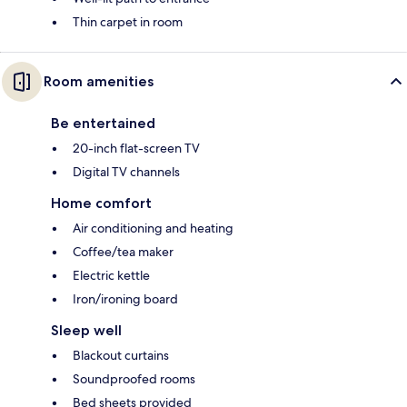
Thin carpet in room
Room amenities
Be entertained
20-inch flat-screen TV
Digital TV channels
Home comfort
Air conditioning and heating
Coffee/tea maker
Electric kettle
Iron/ironing board
Sleep well
Blackout curtains
Soundproofed rooms
Bed sheets provided