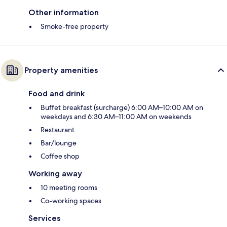
Other information
Smoke-free property
Property amenities
Food and drink
Buffet breakfast (surcharge) 6:00 AM–10:00 AM on
weekdays and 6:30 AM–11:00 AM on weekends
Restaurant
Bar/lounge
Coffee shop
Working away
10 meeting rooms
Co-working spaces
Services