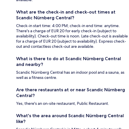
What are the check-in and check-out times at
Scandic Nürnberg Central?
Check-in start time: 4:00 PM; check-in end time: anytime.
There's a charge of EUR 20 for early check-in (subject to
availability). Check-out time is noon. Late check-out is available
for a charge of EUR 20 (subject to availability). Express check-
out and contactless check-out are available.
What is there to do at Scandic Nürnberg Central
and nearby?
Scandic Nürnberg Central has an indoor pool and a sauna, as
well as a fitness centre.
Are there restaurants at or near Scandic Nürnberg
Central?
Yes, there's an on-site restaurant, Public Restaurant.
What's the area around Scandic Nürnberg Central
like?