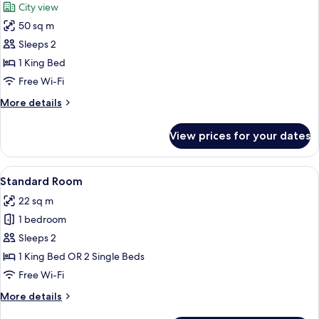
City view
with
photos
Sofa
50 sq m
for
bed,
Suite
Sleeps 2
Balcony,
(Master)
City
1 King Bed
View
Free Wi-Fi
More
More details
details
for
View prices for your dates
Suite
(Master)
View
A hotel room with a large bed, a desk 
10
Standard Room
all
22 sq m
photos
1 bedroom
for
Standard
Sleeps 2
Room
1 King Bed OR 2 Single Beds
Free Wi-Fi
More
More details
details