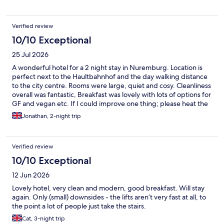
Verified review
10/10 Exceptional
25 Jul 2026
A wonderful hotel for a 2 night stay in Nuremburg. Location is
perfect next to the Haultbahnhof and the day walking distance
to the city centre. Rooms were large, quiet and cosy. Cleanliness
overall was fantastic, Breakfast was lovely with lots of options for
GF and vegan etc. If I could improve one thing; please heat the
pool a little warmer - it’s was rather cold!
Jonathan, 2-night trip
Verified review
10/10 Exceptional
12 Jun 2026
Lovely hotel, very clean and modern, good breakfast. Will stay
again. Only (small) downsides - the lifts aren’t very fast at all, to
the point a lot of people just take the stairs.
Cat, 3-night trip