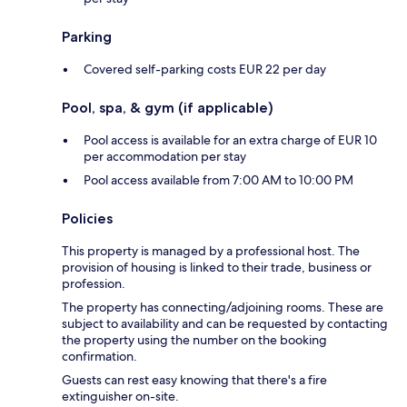
Parking
Covered self-parking costs EUR 22 per day
Pool, spa, & gym (if applicable)
Pool access is available for an extra charge of EUR 10
per accommodation per stay
Pool access available from 7:00 AM to 10:00 PM
Policies
This property is managed by a professional host. The
provision of housing is linked to their trade, business or
profession.
The property has connecting/adjoining rooms. These are
subject to availability and can be requested by contacting
the property using the number on the booking
confirmation.
Guests can rest easy knowing that there's a fire
extinguisher on-site.