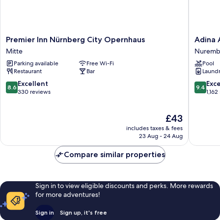
Premier
Adina
Premier Inn Nürnberg City Opernhaus
Adina 
Inn
Apartme
Mitte
Nuremb
Nürnberg
Hotel
Parking available
Free Wi-Fi
Pool
City
Nuremb
Restaurant
Bar
Laundry
Opernhaus
Nuremb
Mitte
Old
8.6
9.4
Excellent
Exc
8.6
9.4
Town
out
out
330 reviews
1,162
of
of
10,
10,
The
£43
Excellent,
Exceptio
price
330
1,162
includes taxes & fees
is
reviews
reviews
23 Aug - 24 Aug
£43
Compare similar properties
Sign in to view eligible discounts and perks. More rewards
for more adventures!
Sign in
Sign up, it's free