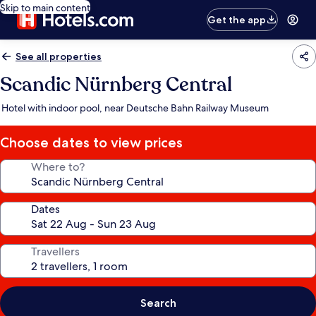
Skip to main content
Get the app
See all properties
Scandic Nürnberg Central
Hotel with indoor pool, near Deutsche Bahn Railway Museum
Choose dates to view prices
Where to?
Dates
Travellers
Search