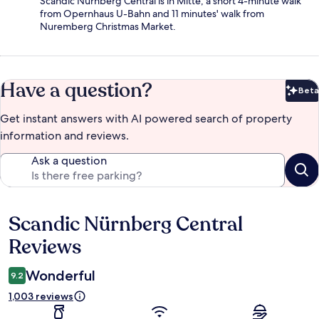
Scandic Nürnberg Central is in Mitte, a short 4-minute walk
from Opernhaus U-Bahn and 11 minutes' walk from
Nuremberg Christmas Market.
Have a question?
Beta
Bet
Get instant answers with AI powered search of property
information and reviews.
Ask a question
Scandic Nürnberg Central
Reviews
Reviews
Wonderful
9.2
1,003 reviews