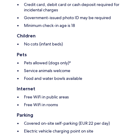
Credit card, debit card or cash deposit required for
incidental charges
Government-issued photo ID may be required
Minimum check-in age is 18
Children
No cots (infant beds)
Pets
Pets allowed (dogs only)*
Service animals welcome
Food and water bowls available
Internet
Free WiFi in public areas
Free WiFi in rooms
Parking
Covered on-site self-parking (EUR 22 per day)
Electric vehicle charging point on site