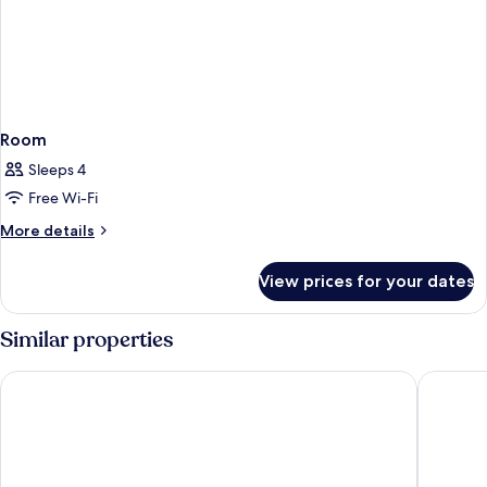
Room
Sleeps 4
Free Wi-Fi
More
More details
details
for
View prices for your dates
Room
Similar properties
Premier Inn Nürnberg City Opernhaus
Adina A