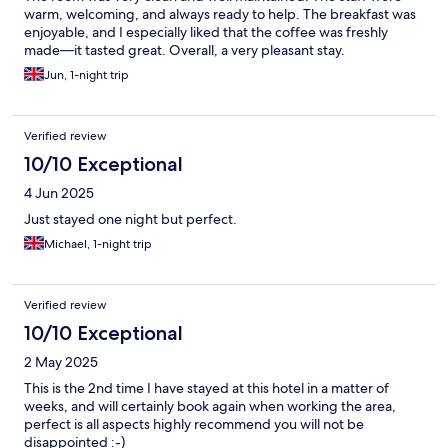
warm, welcoming, and always ready to help. The breakfast was
enjoyable, and I especially liked that the coffee was freshly
made—it tasted great. Overall, a very pleasant stay.
Jun, 1-night trip
Verified review
10/10 Exceptional
4 Jun 2025
Just stayed one night but perfect.
Michael, 1-night trip
Verified review
10/10 Exceptional
2 May 2025
This is the 2nd time I have stayed at this hotel in a matter of
weeks, and will certainly book again when working the area,
perfect is all aspects highly recommend you will not be
disappointed :-)