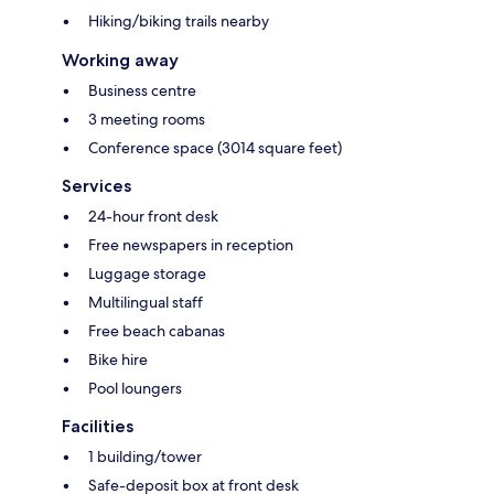
Hiking/biking trails nearby
Working away
Business centre
3 meeting rooms
Conference space (3014 square feet)
Services
24-hour front desk
Free newspapers in reception
Luggage storage
Multilingual staff
Free beach cabanas
Bike hire
Pool loungers
Facilities
1 building/tower
Safe-deposit box at front desk