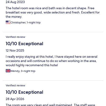
24 Aug 2023
The hotel room was nice and bath was in decent shape. Free
breakfast was very good, wide selection and fresh. Excellent for
the money.
Christopher, 1-night trip
Verified review
10/10 Exceptional
12 Nov 2025
I really enjoy staying at this hotel, I have stayed here on several
occasions and will continue to do so when working in the area,
would highly recommend this hotel
Wendy, 3-night trip
Verified review
10/10 Exceptional
28 Apr 2026
The room was very clean and well maintained. The staff were