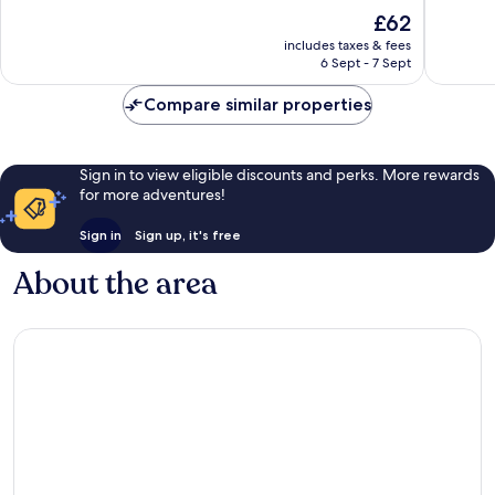
of
of
The
£62
10,
10,
price
Wonderful,
Very
includes taxes & fees
is
6 Sept - 7 Sept
101
good,
£62
reviews
144
Compare similar properties
reviews
Sign in to view eligible discounts and perks. More rewards
for more adventures!
Sign in
Sign up, it's free
About the area