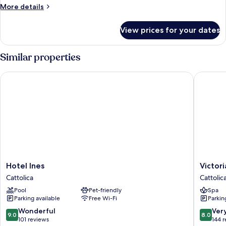
More
More details
details
for
View prices for your dates
Quadruple
Room
Similar properties
Hotel Ines
Victoria 
Hotel
Victoria
Hotel Ines
Victor
Ines
Palace
Cattolica
Cattolic
Cattolica
Hotel
Pool
Pet-friendly
Spa
Cattolic
Parking available
Free Wi-Fi
Parkin
9.0
8.0
Wonderful
Ver
9.0
8.0
out
out
101 reviews
144 