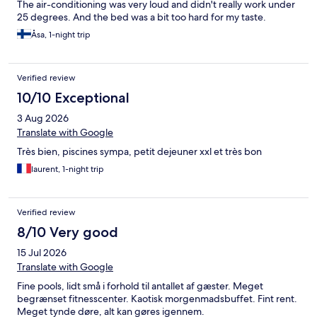
The air-conditioning was very loud and didn't really work under
25 degrees. And the bed was a bit too hard for my taste.
Åsa, 1-night trip
Verified review
10/10 Exceptional
3 Aug 2026
Translate with Google
Très bien, piscines sympa, petit dejeuner xxl et très bon
laurent, 1-night trip
Verified review
8/10 Very good
15 Jul 2026
Translate with Google
Fine pools, lidt små i forhold til antallet af gæster. Meget
begrænset fitnesscenter. Kaotisk morgenmadsbuffet. Fint rent.
Meget tynde døre, alt kan gøres igennem.