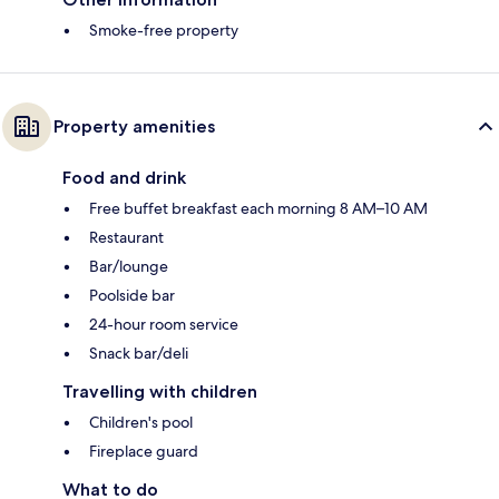
Smoke-free property
Property amenities
Food and drink
Free buffet breakfast each morning 8 AM–10 AM
Restaurant
Bar/lounge
Poolside bar
24-hour room service
Snack bar/deli
Travelling with children
Children's pool
Fireplace guard
What to do