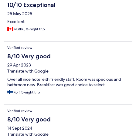
10/10 Exceptional
25 May 2025
Excellent
Muthu, 3-night trip
Verified review
8/10 Very good
29 Apr 2023
Translate with Google
Over all nice hotel eith friendly staff. Room was specious and
bathroom new. Breakfast was good choice to select
Rolf, 5-night trip
Verified review
8/10 Very good
14 Sept 2024
Translate with Google