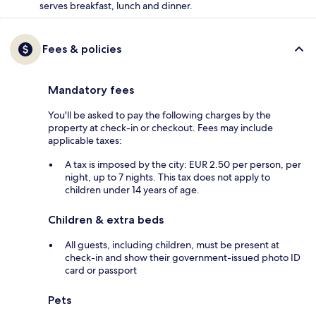
serves breakfast, lunch and dinner.
Fees & policies
Mandatory fees
You'll be asked to pay the following charges by the
property at check-in or checkout. Fees may include
applicable taxes:
A tax is imposed by the city: EUR 2.50 per person, per
night, up to 7 nights. This tax does not apply to
children under 14 years of age.
Children & extra beds
All guests, including children, must be present at
check-in and show their government-issued photo ID
card or passport
Pets