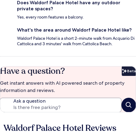
Does Waldorf Palace Hotel have any outdoor
private spaces?
Yes, every room features a balcony.
What's the area around Waldorf Palace Hotel like?
Waldorf Palace Hotel is a short 2-minute walk from Acquario Di
Cattolica and 3 minutes' walk from Cattolica Beach.
Have a question?
Beta
Bet
Get instant answers with AI powered search of property
information and reviews.
Ask a question
Waldorf Palace Hotel Reviews
Reviews