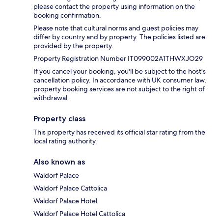
please contact the property using information on the
booking confirmation.
Please note that cultural norms and guest policies may
differ by country and by property. The policies listed are
provided by the property.
Property Registration Number IT099002A1THWXJO29
If you cancel your booking, you'll be subject to the host's
cancellation policy. In accordance with UK consumer law,
property booking services are not subject to the right of
withdrawal.
Property class
This property has received its official star rating from the
local rating authority.
Also known as
Waldorf Palace
Waldorf Palace Cattolica
Waldorf Palace Hotel
Waldorf Palace Hotel Cattolica