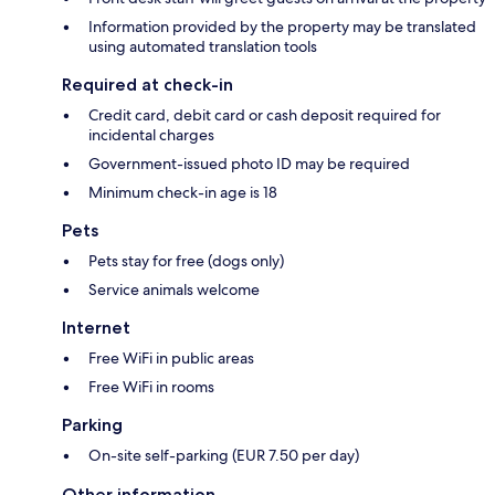
Information provided by the property may be translated
using automated translation tools
Required at check-in
Credit card, debit card or cash deposit required for
incidental charges
Government-issued photo ID may be required
Minimum check-in age is 18
Pets
Pets stay for free (dogs only)
Service animals welcome
Internet
Free WiFi in public areas
Free WiFi in rooms
Parking
On-site self-parking (EUR 7.50 per day)
Other information