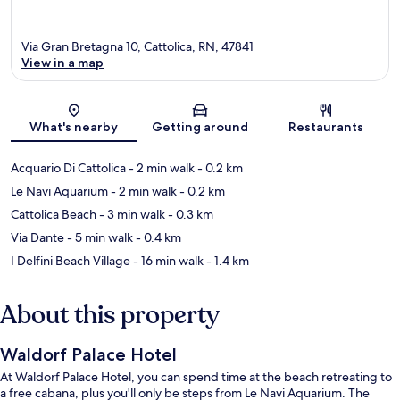
Via Gran Bretagna 10, Cattolica, RN, 47841
View in a map
Map
What's nearby
Getting around
Restaurants
Acquario Di Cattolica
- 2 min walk
- 0.2 km
Le Navi Aquarium
- 2 min walk
- 0.2 km
Cattolica Beach
- 3 min walk
- 0.3 km
Via Dante
- 5 min walk
- 0.4 km
I Delfini Beach Village
- 16 min walk
- 1.4 km
About this property
Waldorf Palace Hotel
At Waldorf Palace Hotel, you can spend time at the beach retreating to
a free cabana, plus you'll only be steps from Le Navi Aquarium. The