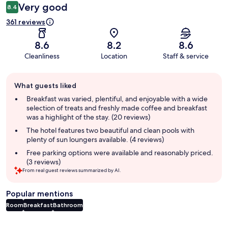
Very good
8.4
361 reviews
8.6
8.2
8.6
Cleanliness
Location
Staff & service
Guest
What guests liked
review
summary
Breakfast was varied, plentiful, and enjoyable with a wide
selection of treats and freshly made coffee and breakfast
was a highlight of the stay. (20 reviews)
The hotel features two beautiful and clean pools with
plenty of sun loungers available. (4 reviews)
Free parking options were available and reasonably priced.
(3 reviews)
From real guest reviews summarized by AI.
Popular mentions
Room
Breakfast
Bathroom