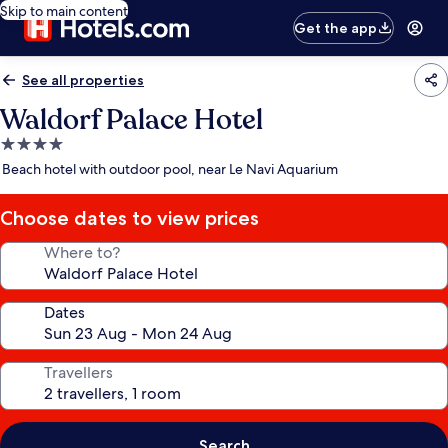
Skip to main content
Get the app
See all properties
Waldorf Palace Hotel
4.0
star
Beach hotel with outdoor pool, near Le Navi Aquarium
property
Choose dates to view prices
Where to?
Dates
Travellers
Search