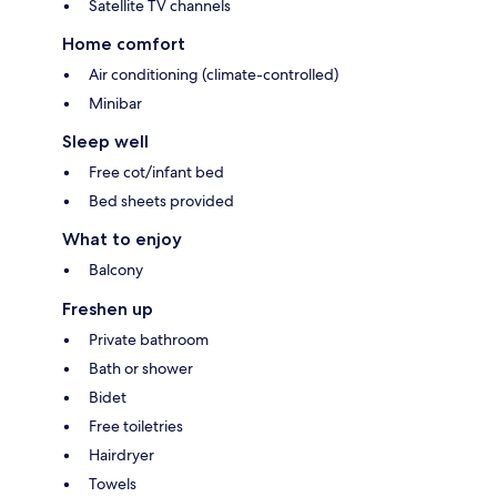
Satellite TV channels
Home comfort
Air conditioning (climate-controlled)
Minibar
Sleep well
Free cot/infant bed
Bed sheets provided
What to enjoy
Balcony
Freshen up
Private bathroom
Bath or shower
Bidet
Free toiletries
Hairdryer
Towels