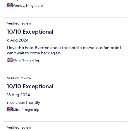
Wendy, 1-night trip
Verified review
10/10 Exceptional
6 Aug 2024
I love this hotel Everton about this hotel is marvellous fantastic I
can’t wait to come back again
Klara, 2-night trip
Verified review
10/10 Exceptional
18 Aug 2024
nice clean friendly
Mick, 1-night trip
Verified review