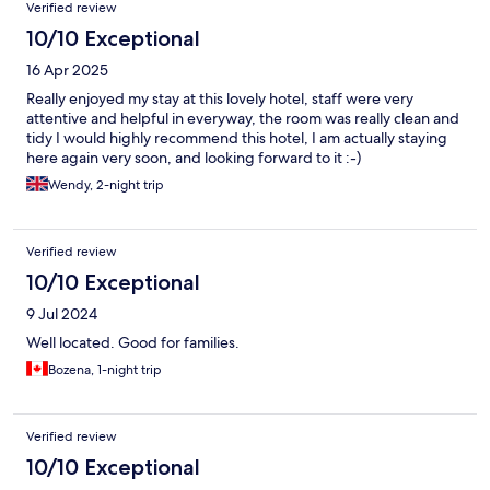
Reviews
Verified review
10/10 Exceptional
16 Apr 2025
Really enjoyed my stay at this lovely hotel, staff were very
attentive and helpful in everyway, the room was really clean and
tidy I would highly recommend this hotel, I am actually staying
here again very soon, and looking forward to it :-)
Wendy, 2-night trip
Verified review
10/10 Exceptional
9 Jul 2024
Well located. Good for families.
Bozena, 1-night trip
Verified review
10/10 Exceptional