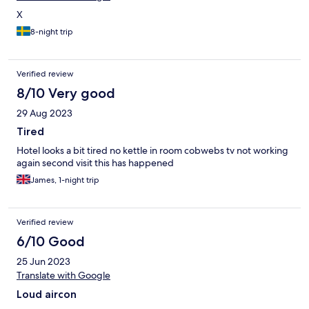
X
8-night trip
Verified review
8/10 Very good
29 Aug 2023
Tired
Hotel looks a bit tired no kettle in room cobwebs tv not working
again second visit this has happened
James, 1-night trip
Verified review
6/10 Good
25 Jun 2023
Translate with Google
Loud aircon