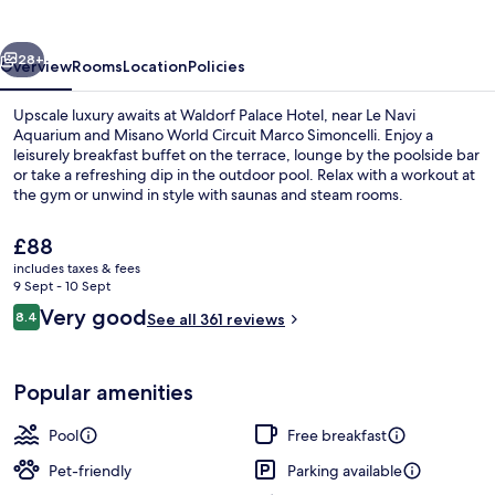
vious
Next
28+
Overview
Rooms
Location
Policies
Upscale luxury awaits at Waldorf Palace Hotel, near Le Navi
Aquarium and Misano World Circuit Marco Simoncelli. Enjoy a
leisurely breakfast buffet on the terrace, lounge by the poolside bar
or take a refreshing dip in the outdoor pool. Relax with a workout at
the gym or unwind in style with saunas and steam rooms.
The
£88
current
includes taxes & fees
price
9 Sept - 10 Sept
Free beach cabanas
is
Reviews
Very good
8.4
See all 361 reviews
£88
8.4 out of 10
Popular amenities
Pool
Free breakfast
Pet-friendly
Parking available