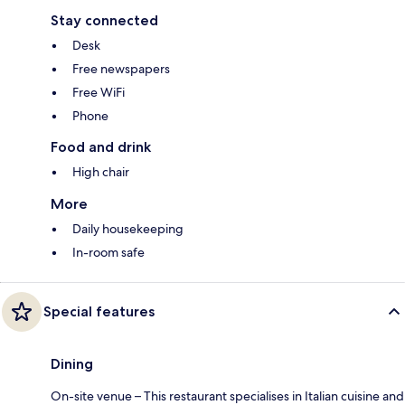
Stay connected
Desk
Free newspapers
Free WiFi
Phone
Food and drink
High chair
More
Daily housekeeping
In-room safe
Special features
Dining
On-site venue – This restaurant specialises in Italian cuisine and