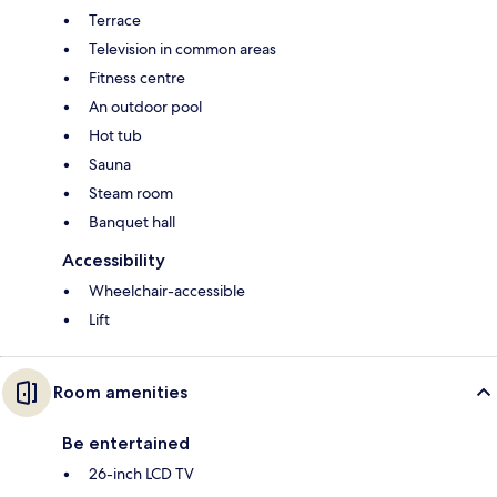
Terrace
Television in common areas
Fitness centre
An outdoor pool
Hot tub
Sauna
Steam room
Banquet hall
Accessibility
Wheelchair-accessible
Lift
Room amenities
Be entertained
26-inch LCD TV