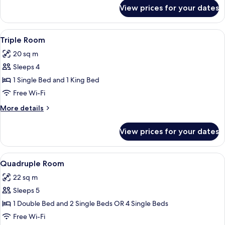
for
View prices for your dates
Double
Room
View
A hotel room with two beds, a TV, a de
4
Triple Room
all
20 sq m
photos
Sleeps 4
for
Triple
1 Single Bed and 1 King Bed
Room
Free Wi-Fi
More
More details
details
for
View prices for your dates
Triple
Room
View
A hotel room with two beds, a desk, an
3
Quadruple Room
all
22 sq m
photos
Sleeps 5
for
Quadruple
1 Double Bed and 2 Single Beds OR 4 Single Beds
Room
Free Wi-Fi