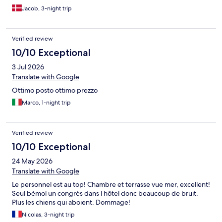
Jacob, 3-night trip
Verified review
10/10 Exceptional
3 Jul 2026
Translate with Google
Ottimo posto ottimo prezzo
Marco, 1-night trip
Verified review
10/10 Exceptional
24 May 2026
Translate with Google
Le personnel est au top! Chambre et terrasse vue mer, excellent!
Seul bémol un congrès dans l hôtel donc beaucoup de bruit.
Plus les chiens qui aboient. Dommage!
Nicolas, 3-night trip