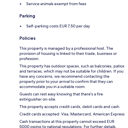
Service animals exempt from fees
Parking
Self-parking costs EUR 7.50 per day
Policies
This property is managed by a professional host. The
provision of housing is linked to their trade, business or
profession.
This property has outdoor spaces, such as balconies, patios
and terraces, which may not be suitable for children. If you
have any concerns, we recommend contacting the
property prior to your arrival to confirm that they can
accommodate you in a suitable room.
Guests can rest easy knowing that there's a fire
extinguisher on-site.
This property accepts credit cards, debit cards and cash.
Credit cards accepted: Visa, Mastercard, American Express
Cash transactions at this property cannot exceed EUR
5000 owing to national regulations. For further details,