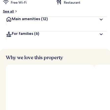
Free Wi-Fi
Restaurant
See all
Main amenities
(12)
For families
(6)
Why we love this property