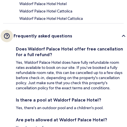
Waldorf Palace Hotel Hotel
Waldorf Palace Hotel Cattolica
Waldorf Palace Hotel Hotel Cattolica
Frequently asked questions
Does Waldorf Palace Hotel offer free cancellation
for a full refund?
Yes, Waldorf Palace Hotel does have fully refundable room
rates available to book on our site. If you’ve booked a fully
refundable room rate, this can be cancelled up to a few days
before check-in, depending on the property's cancellation
policy. Just make sure that you check this property's
cancellation policy for the exact terms and conditions.
Is there a pool at Waldorf Palace Hotel?
Yes, there's an outdoor pool and a children's pool.
Are pets allowed at Waldorf Palace Hotel?