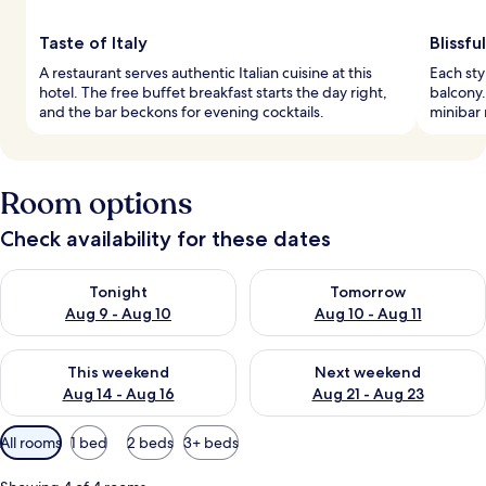
Taste of Italy
Blissf
A restaurant serves authentic Italian cuisine at this
Each sty
hotel. The free buffet breakfast starts the day right,
balcony.
and the bar beckons for evening cocktails.
minibar
Room options
Check availability for these dates
Check availability for tonight Aug 9 - Aug 10
Check availability for tomorro
Tonight
Tomorrow
Aug 9 - Aug 10
Aug 10 - Aug 11
Check availability for this weekend Aug 14 - Aug 16
Check availability for next w
This weekend
Next weekend
Aug 14 - Aug 16
Aug 21 - Aug 23
Available
All rooms
1 bed
2 beds
3+ beds
filters
for