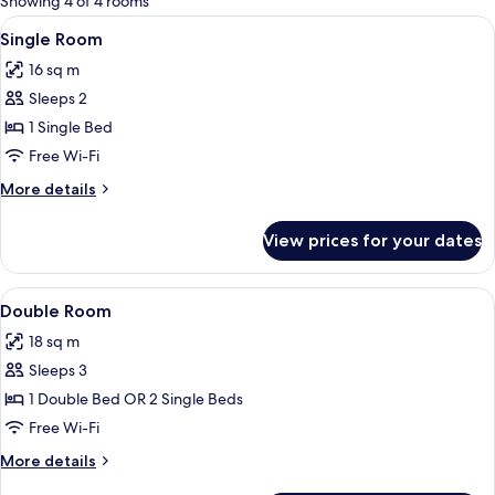
Showing 4 of 4 rooms
rooms
View
A modern hotel room with a large bed, 
3
Single Room
all
16 sq m
photos
Sleeps 2
for
Single
1 Single Bed
Room
Free Wi-Fi
More
More details
details
for
View prices for your dates
Single
Room
View
A modern hotel room with a large bed, 
3
Double Room
all
18 sq m
photos
Sleeps 3
for
Double
1 Double Bed OR 2 Single Beds
Room
Free Wi-Fi
More
More details
details