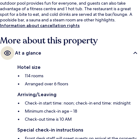
outdoor pool provides fun for everyone, and guests can also take
advantage of a fitness centre and 1 hot tub. The restaurant is a great
spot for a bite to eat, and cold drinks are served at the bar/lounge. A
poolside bar, a sauna and a steam room are other highlights.
Information about cancellation rights
More about this property
At a glance
Hotel size
114 rooms
Arranged over 6 floors
Arriving/Leaving
Check-in start time: noon; check-in end time: midnight
Minimum check-in age – 18
Check-out time is 10 AM
Special check-in instructions
Front desk staff will greet guests on arrival at the property