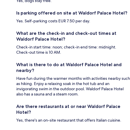
Yes, dogs stay free.
Is parking offered on site at Waldorf Palace Hotel?
Yes. Self-parking costs EUR 7.50 per day.
What are the check-in and check-out times at
Waldorf Palace Hotel?
Check-in start time: noon; check-in end time: midnight.
Check-out time is 10 AM.
What is there to do at Waldorf Palace Hotel and
nearby?
Have fun during the warmer months with activities nearby such
as hiking. Enjoy a relaxing soak in the hot tub and an
invigorating swim in the outdoor pool. Waldorf Palace Hotel
also has a sauna and a steam room.
Are there restaurants at or near Waldorf Palace
Hotel?
Yes, there's an on-site restaurant that offers Italian cuisine.