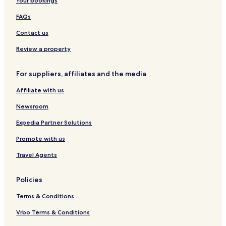
Your bookings
k
k
e
o
e
e
w
FAQs
t
t
n
Contact us
Review a property
For suppliers, affiliates and the media
Affiliate with us
Newsroom
Expedia Partner Solutions
Promote with us
Travel Agents
Policies
Terms & Conditions
Vrbo Terms & Conditions