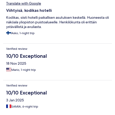
Translate with Google
Viihtyisä, kodikas hotelli
Kodikas, siisti hotelli paikallisen asutuksen keskellä. Huoneesta oli
näköala yliopiston puistoalueelle. Henkilökunta oli erittäin
ystävällistä ja avuliasta.
Asko, 1-night trip
Verified review
10/10 Exceptional
18 Nov 2025
Mario, 1-night trip
Verified review
10/10 Exceptional
3 Jan 2025
SAMIA, 6-night trip