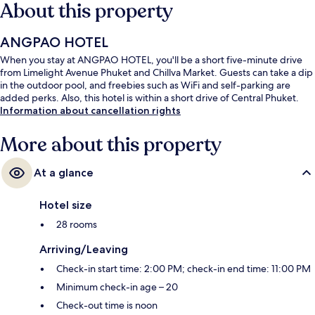
About this property
ANGPAO HOTEL
When you stay at ANGPAO HOTEL, you'll be a short five-minute drive
from Limelight Avenue Phuket and Chillva Market. Guests can take a dip
in the outdoor pool, and freebies such as WiFi and self-parking are
added perks. Also, this hotel is within a short drive of Central Phuket.
Information about cancellation rights
More about this property
At a glance
Hotel size
28 rooms
Arriving/Leaving
Check-in start time: 2:00 PM; check-in end time: 11:00 PM
Minimum check-in age – 20
Check-out time is noon