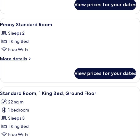
for
View prices for your dates
Plum
Standard
Room
View
Desk, laptop workspace, free WiFi, be
13
Peony Standard Room
all
Sleeps 2
photos
1 King Bed
for
Peony
Free Wi-Fi
Standard
More
More details
Room
details
for
View prices for your dates
Peony
Standard
Room
View
A hotel room with a bed, a chair, and 
12
Standard Room, 1 King Bed, Ground Floor
all
22 sq m
photos
1 bedroom
for
Standard
Sleeps 3
Room,
1 King Bed
1
Free Wi-Fi