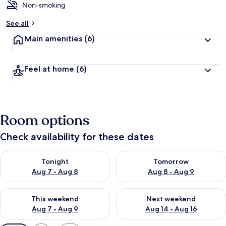
Non-smoking
See all
Main amenities
(6)
Feel at home
(6)
Room options
Check availability for these dates
Check availability for tonight Aug 7 - Aug 8
Check availability for tomorr
Tonight
Tomorrow
Aug 7 - Aug 8
Aug 8 - Aug 9
Check availability for this weekend Aug 7 - Aug 9
Check availability for next we
This weekend
Next weekend
Aug 7 - Aug 9
Aug 14 - Aug 16