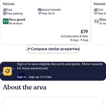
Hotel
Hotel
Ratsada
Ratsada
Phuket
Rassada
Pool
Airport transfer
Pool
Town
Ratsada
Free parking
Free Wi-Fi
Free W
Ratsada
8.0
7.2
Very good
Go
8.0
7.2
out
out
38 reviews
31 re
of
of
The
£19
10,
10,
price
Very
Good,
includes taxes & fees
is
8 Aug - 9 Aug
good,
31
£19
38
reviews
Compare similar properties
reviews
Sign in to view eligible discounts and perks. More rewards
for more adventures!
Sign in
Sign up, it's free
About the area