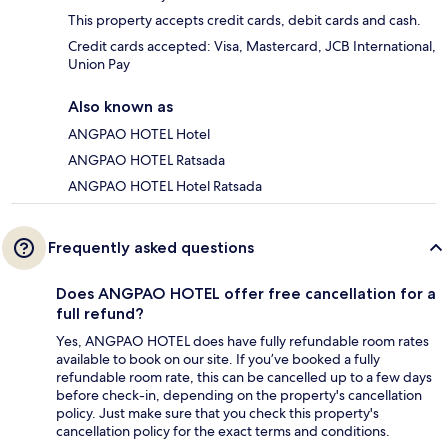
This property accepts credit cards, debit cards and cash.
Credit cards accepted: Visa, Mastercard, JCB International,
Union Pay
Also known as
ANGPAO HOTEL Hotel
ANGPAO HOTEL Ratsada
ANGPAO HOTEL Hotel Ratsada
Frequently asked questions
Does ANGPAO HOTEL offer free cancellation for a
full refund?
Yes, ANGPAO HOTEL does have fully refundable room rates
available to book on our site. If you’ve booked a fully
refundable room rate, this can be cancelled up to a few days
before check-in, depending on the property's cancellation
policy. Just make sure that you check this property's
cancellation policy for the exact terms and conditions.