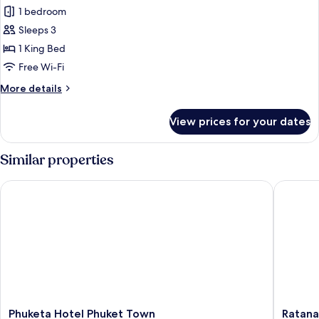
Nature
1 bedroom
for
View
Romantic
Sleeps 3
Room,
1 King Bed
1
Free Wi-Fi
King
More
More details
Bed,
details
Bathtub,
for
View prices for your dates
Romantic
Tower,
Room,
Nature
1
Similar properties
View
King
Bed,
Phuketa Hotel Phuket Town
Ratana H
Bathtub,
Tower,
Nature
View
Phuketa
Ratana
Phuketa Hotel Phuket Town
Ratana