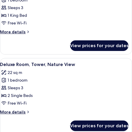
1 bedroom
for
Deluxe
Sleeps 3
Room,
1 King Bed
1
Free Wi-Fi
King
More
More details
Bed,
details
Nature
for
View prices for your dates
Deluxe
View
Room,
1
View
A hotel room with two beds, a desk, a 
8
King
Deluxe Room, Tower, Nature View
all
Bed,
22 sq m
Nature
photos
View
1 bedroom
for
Deluxe
Sleeps 3
Room,
2 Single Beds
Tower,
Free Wi-Fi
Nature
More
More details
View
details
for
View prices for your dates
Deluxe