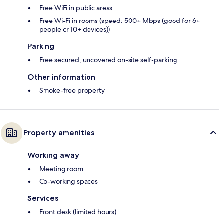
Free WiFi in public areas
Free Wi-Fi in rooms (speed: 500+ Mbps (good for 6+
people or 10+ devices))
Parking
Free secured, uncovered on-site self-parking
Other information
Smoke-free property
Property amenities
Working away
Meeting room
Co-working spaces
Services
Front desk (limited hours)