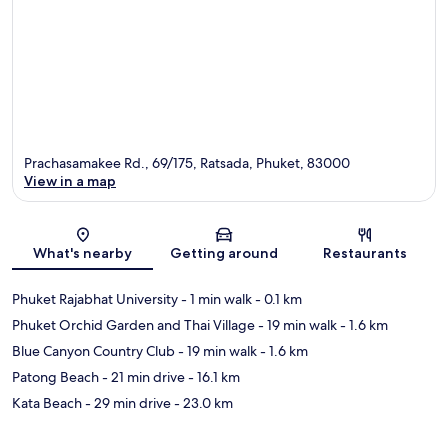
Prachasamakee Rd., 69/175, Ratsada, Phuket, 83000
View in a map
Map
What's nearby
Getting around
Restaurants
Phuket Rajabhat University
- 1 min walk
- 0.1 km
Phuket Orchid Garden and Thai Village
- 19 min walk
- 1.6 km
Blue Canyon Country Club
- 19 min walk
- 1.6 km
Patong Beach
- 21 min drive
- 16.1 km
Kata Beach
- 29 min drive
- 23.0 km