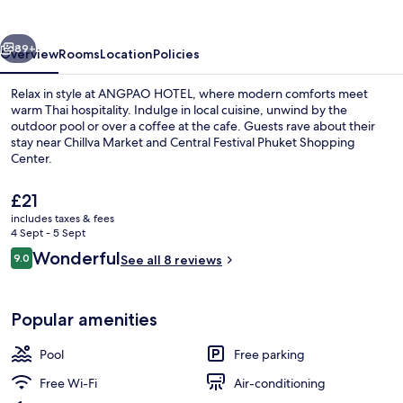
vious
Next
89+
Overview
Rooms
Location
Policies
Relax in style at ANGPAO HOTEL, where modern comforts meet
warm Thai hospitality. Indulge in local cuisine, unwind by the
outdoor pool or over a coffee at the cafe. Guests rave about their
stay near Chillva Market and Central Festival Phuket Shopping
Center.
The
£21
current
includes taxes & fees
price
4 Sept - 5 Sept
Romantic Room, 1 King Bed, Tower, Nat
is
Reviews
Wonderful
9.0
See all 8 reviews
£21
9.0 out of 10
Popular amenities
Pool
Free parking
Free Wi-Fi
Air-conditioning