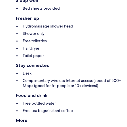
Sleep well
Bed sheets provided
Freshen up
Hydromassage shower head
Shower only
Free toiletries
Hairdryer
Toilet paper
Stay connected
Desk
Complimentary wireless Internet access (speed of 500+
Mbps (good for 6+ people or 10+ devices))
Food and drink
Free bottled water
Free tea bags/instant coffee
More