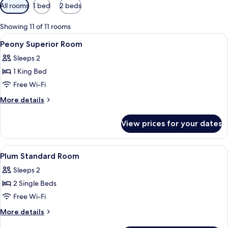
Available
All rooms
1 bed
2 beds
filters
for
Showing 11 of 11 rooms
rooms
View
Desk, laptop workspace, free WiFi, be
7
Peony Superior Room
all
Sleeps 2
photos
1 King Bed
for
Peony
Free Wi-Fi
Superior
More
More details
Room
details
for
View prices for your dates
Peony
Superior
Room
View
Desk, laptop workspace, free WiFi, be
7
Plum Standard Room
all
Sleeps 2
photos
2 Single Beds
for
Plum
Free Wi-Fi
Standard
More
More details
Room
details