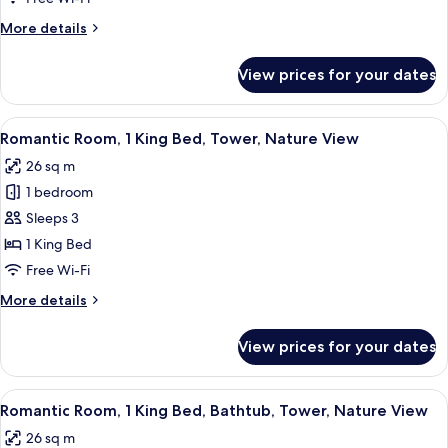
King
More
More details
Bed,
details
Tower,
for
View prices for your dates
Superior
Nature
Room,
View
1
View
A hotel room with a large bed, a woode
9
King
Romantic Room, 1 King Bed, Tower, Nature View
all
Bed,
26 sq m
Tower,
photos
Nature
1 bedroom
for
View
Romantic
Sleeps 3
Room,
1 King Bed
1
Free Wi-Fi
King
More
More details
Bed,
details
Tower,
for
View prices for your dates
Romantic
Nature
Room,
View
1
View
A hotel room with a large bed, a woode
12
King
Romantic Room, 1 King Bed, Bathtub, Tower, Nature View
all
Bed,
26 sq m
Tower,
photos