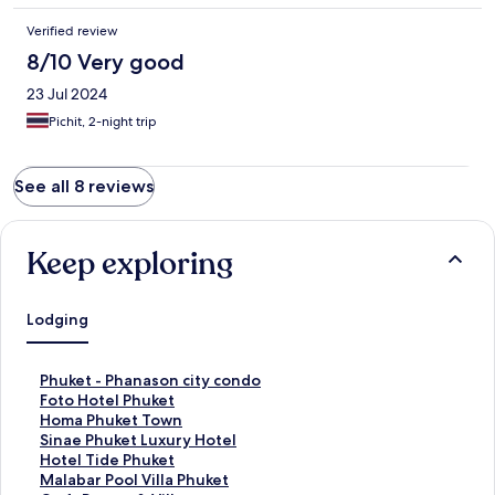
Verified review
8/10 Very good
23 Jul 2024
Pichit, 2-night trip
See all 8 reviews
Keep exploring
Lodging
S
Phuket - Phanason city condo
t
S
Foto Hotel Phuket
a
t
S
Homa Phuket Town
n
a
t
S
Sinae Phuket Luxury Hotel
d
n
a
t
S
Hotel Tide Phuket
a
d
n
a
t
S
Malabar Pool Villa Phuket