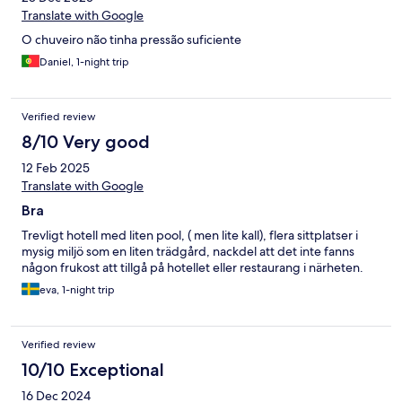
Translate with Google
O chuveiro não tinha pressão suficiente
Daniel, 1-night trip
Verified review
8/10 Very good
12 Feb 2025
Translate with Google
Bra
Trevligt hotell med liten pool, ( men lite kall), flera sittplatser i
mysig miljö som en liten trädgård, nackdel att det inte fanns
någon frukost att tillgå på hotellet eller restaurang i närheten.
eva, 1-night trip
Verified review
10/10 Exceptional
16 Dec 2024