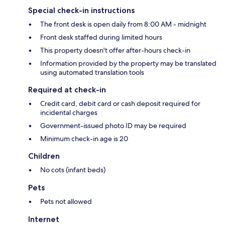
Special check-in instructions
The front desk is open daily from 8:00 AM - midnight
Front desk staffed during limited hours
This property doesn't offer after-hours check-in
Information provided by the property may be translated
using automated translation tools
Required at check-in
Credit card, debit card or cash deposit required for
incidental charges
Government-issued photo ID may be required
Minimum check-in age is 20
Children
No cots (infant beds)
Pets
Pets not allowed
Internet