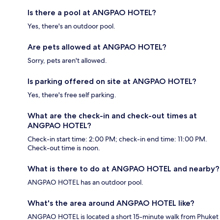
Is there a pool at ANGPAO HOTEL?
Yes, there's an outdoor pool.
Are pets allowed at ANGPAO HOTEL?
Sorry, pets aren't allowed.
Is parking offered on site at ANGPAO HOTEL?
Yes, there's free self parking.
What are the check-in and check-out times at
ANGPAO HOTEL?
Check-in start time: 2:00 PM; check-in end time: 11:00 PM.
Check-out time is noon.
What is there to do at ANGPAO HOTEL and nearby?
ANGPAO HOTEL has an outdoor pool.
What's the area around ANGPAO HOTEL like?
ANGPAO HOTEL is located a short 15-minute walk from Phuket