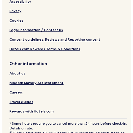
Accessibility
Privacy
Cookies
Legal information / Contact us
Content guidelines, Reviews and Reporting content
Hotels.com Rewards Terms & Conditions
Other information
About us
Modern Slavery Act statement
Careers
Travel Guides
Rewards with Hotels.com
* Some hotels require you to cancel more than 24 hours before check-in.
Details on site.