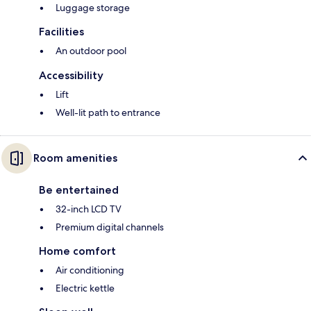
Luggage storage
Facilities
An outdoor pool
Accessibility
Lift
Well-lit path to entrance
Room amenities
Be entertained
32-inch LCD TV
Premium digital channels
Home comfort
Air conditioning
Electric kettle