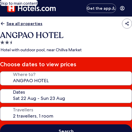
Skip to main content
Get the app
See all properties
ANGPAO HOTEL
2.5
star
Hotel with outdoor pool, near Chillva Market
property
Choose dates to view prices
Where to?
Dates
Travellers
Search