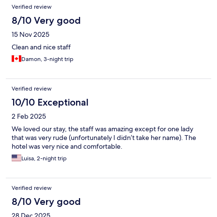
Reviews
Verified review
8/10 Very good
15 Nov 2025
Clean and nice staff
Damon, 3-night trip
Verified review
10/10 Exceptional
2 Feb 2025
We loved our stay, the staff was amazing except for one lady
that was very rude (unfortunately I didn’t take her name). The
hotel was very nice and comfortable.
Luisa, 2-night trip
Verified review
8/10 Very good
28 Dec 2025