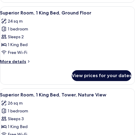
Room,
Tower,
View
A hotel room with a large bed, a wood
6
Nature
Superior Room, 1 King Bed, Ground Floor
all
View
24 sq m
photos
1 bedroom
for
Superior
Sleeps 2
Room,
1 King Bed
1
Free Wi-Fi
King
More
More details
Bed,
details
Ground
for
View prices for your dates
Superior
Floor
Room,
1
View
A hotel room with a large bed, a wood
8
King
Superior Room, 1 King Bed, Tower, Nature View
all
Bed,
26 sq m
Ground
photos
Floor
1 bedroom
for
Superior
Sleeps 3
Room,
1 King Bed
1
Free Wi-Fi