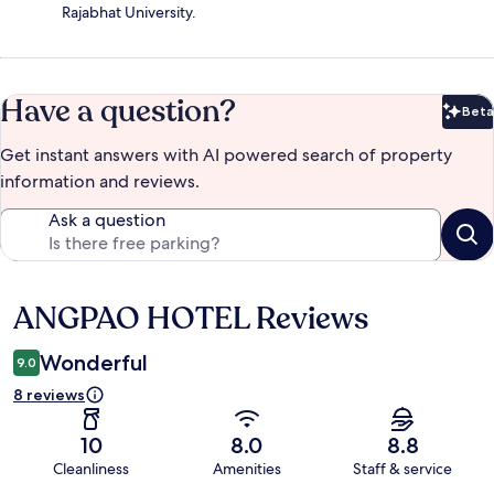
Rajabhat University.
Have a question?
Beta
Bet
Get instant answers with AI powered search of property
information and reviews.
Ask a question
ANGPAO HOTEL Reviews
Reviews
Wonderful
9.0
8 reviews
10
8.0
8.8
Cleanliness
Amenities
Staff & service