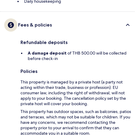
Daily housekeeping
Fees & policies
Refundable deposits
A damage deposit
of THB 500.00 will be collected
before check-in
Policies
This property is managed by a private host (a party not
acting within their trade, business or profession). EU
consumer law, including the right of withdrawal, will not
apply to your booking. The cancellation policy set by the
private host will cover your booking.
This property has outdoor spaces, such as balconies, patios
and terraces, which may not be suitable for children. If you
have any concerns, we recommend contacting the
property prior to your arrival to confirm that they can
accommodate you in a suitable room.