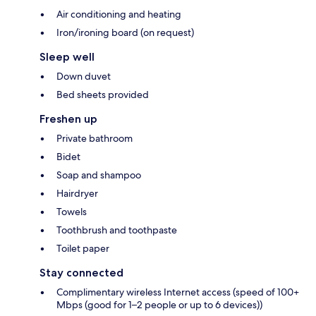
Air conditioning and heating
Iron/ironing board (on request)
Sleep well
Down duvet
Bed sheets provided
Freshen up
Private bathroom
Bidet
Soap and shampoo
Hairdryer
Towels
Toothbrush and toothpaste
Toilet paper
Stay connected
Complimentary wireless Internet access (speed of 100+
Mbps (good for 1–2 people or up to 6 devices))