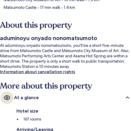
Matsumoto Castle
- 17 min walk
- 1.4 km
About this property
aduminoyu onyado nonomatsumoto
At aduminoyu onyado nonomatsumoto, you'll be a short five-minute
drive from Matsumoto Castle and Matsumoto City Museum of Art. Also,
Matsumoto Performing Arts Center and Asama Hot Spring are within a
short drive. The property is only a short walk to public transportation:
Matsumoto Station is 10 minutes away.
Information about cancellation rights
More about this property
At a glance
Hotel size
167 rooms
Arriving/Leaving