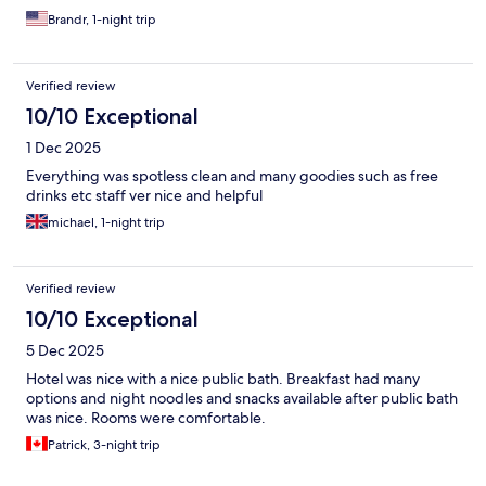
Brandr, 1-night trip
Verified review
10/10 Exceptional
1 Dec 2025
Everything was spotless clean and many goodies such as free
drinks etc staff ver nice and helpful
michael, 1-night trip
Verified review
10/10 Exceptional
5 Dec 2025
Hotel was nice with a nice public bath. Breakfast had many
options and night noodles and snacks available after public bath
was nice. Rooms were comfortable.
Patrick, 3-night trip