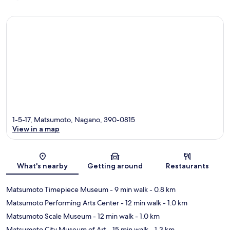
1-5-17, Matsumoto, Nagano, 390-0815
View in a map
Map
What's nearby
Getting around
Restaurants
Matsumoto Timepiece Museum
- 9 min walk
- 0.8 km
Matsumoto Performing Arts Center
- 12 min walk
- 1.0 km
Matsumoto Scale Museum
- 12 min walk
- 1.0 km
Matsumoto City Museum of Art
- 15 min walk
- 1.3 km