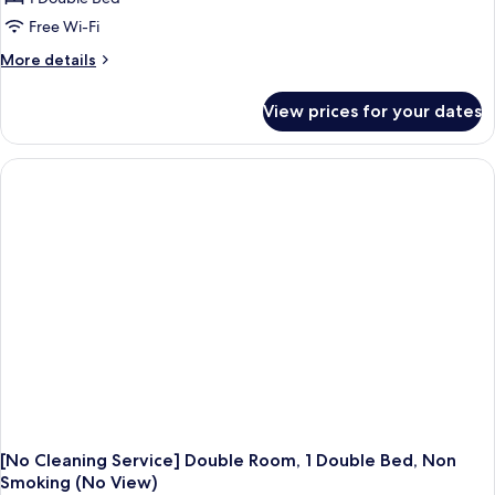
Free Wi-Fi
More
More details
details
for
View prices for your dates
[No
Cleaning
Service]
Double
Room,
1
Double
Bed,
Non
Smoking
[No Cleaning Service] Double Room, 1 Double Bed, Non
Smoking (No View)