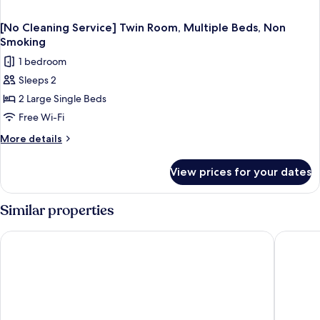
[No Cleaning Service] Twin Room, Multiple Beds, Non
Smoking
1 bedroom
Sleeps 2
2 Large Single Beds
Free Wi-Fi
More
More details
details
for
View prices for your dates
[No
Cleaning
Service]
Similar properties
Twin
Room,
Matsumoto Hotel Kagetsu
Tabino 
Multiple
Beds,
Non
Smoking