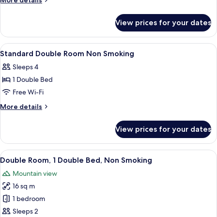
More details
Room
details
for
Non
View prices for your dates
Standard
Smoking
Twin
Room
View
Down duvets, iron/ironing board (on r
1
Non
Standard Double Room Non Smoking
all
Smoking
Sleeps 4
photos
1 Double Bed
for
Standard
Free Wi-Fi
Double
More
More details
Room
details
for
Non
View prices for your dates
Standard
Smoking
Double
Room
View
A hotel room with a bed, a sofa with c
8
Non
Double Room, 1 Double Bed, Non Smoking
all
Smoking
Mountain view
photos
16 sq m
for
Double
1 bedroom
Room,
Sleeps 2