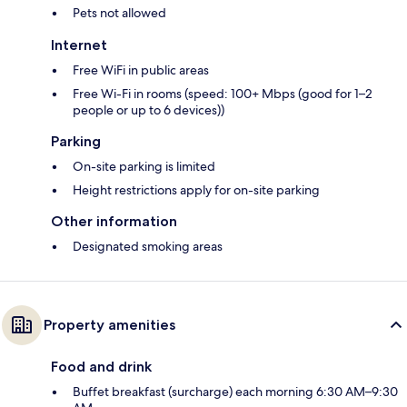
Pets not allowed
Internet
Free WiFi in public areas
Free Wi-Fi in rooms (speed: 100+ Mbps (good for 1–2
people or up to 6 devices))
Parking
On-site parking is limited
Height restrictions apply for on-site parking
Other information
Designated smoking areas
Property amenities
Food and drink
Buffet breakfast (surcharge) each morning 6:30 AM–9:30