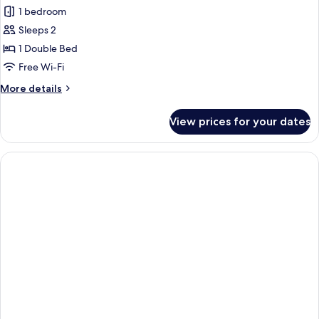
1 bedroom
Sleeps 2
1 Double Bed
Free Wi-Fi
More
More details
details
for
View prices for your dates
[No
Cleaning
Service]
Double
Room,
1
Double
Bed,
Non
Smoking
(No
View)