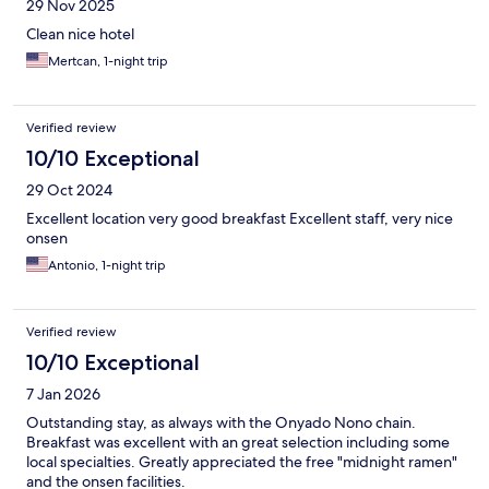
29 Nov 2025
Clean nice hotel
Mertcan, 1-night trip
Verified review
10/10 Exceptional
29 Oct 2024
Excellent location very good breakfast Excellent staff, very nice
onsen
Antonio, 1-night trip
Verified review
10/10 Exceptional
7 Jan 2026
Outstanding stay, as always with the Onyado Nono chain.
Breakfast was excellent with an great selection including some
local specialties. Greatly appreciated the free "midnight ramen"
and the onsen facilities.