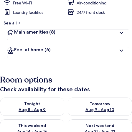
Free Wi-Fi
Air-conditioning
Laundry facilities
24/7 front desk
See all
Main amenities
(8)
Feel at home
(6)
Room options
Check availability for these dates
Check availability for tonight Aug 8 - Aug 9
Check availability for tomorr
Tonight
Tomorrow
Aug 8 - Aug 9
Aug 9 - Aug 10
Check availability for this weekend Aug 14 - Aug 16
Check availability for next w
This weekend
Next weekend
Aug 14 - Aug 16
Aug 21 - Aug 23