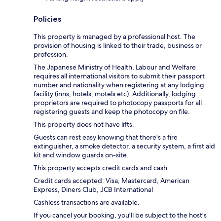
Policies
This property is managed by a professional host. The
provision of housing is linked to their trade, business or
profession.
The Japanese Ministry of Health, Labour and Welfare
requires all international visitors to submit their passport
number and nationality when registering at any lodging
facility (inns, hotels, motels etc). Additionally, lodging
proprietors are required to photocopy passports for all
registering guests and keep the photocopy on file.
This property does not have lifts.
Guests can rest easy knowing that there's a fire
extinguisher, a smoke detector, a security system, a first aid
kit and window guards on-site.
This property accepts credit cards and cash.
Credit cards accepted: Visa, Mastercard, American
Express, Diners Club, JCB International
Cashless transactions are available.
If you cancel your booking, you'll be subject to the host's