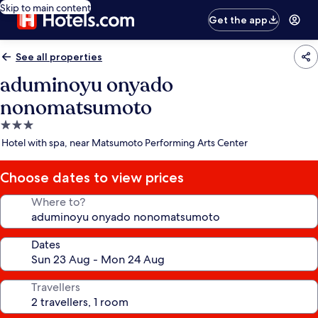
Skip to main content
Get the app
See all properties
aduminoyu onyado
nonomatsumoto
3.0
star
Hotel with spa, near Matsumoto Performing Arts Center
property
Choose dates to view prices
Where to?
Dates
Travellers