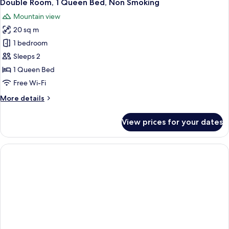
7
Beds,
Double Room, 1 Queen Bed, Non Smoking
all
Non
Mountain view
Smoking
photos
20 sq m
for
Double
1 bedroom
Room,
Sleeps 2
1
1 Queen Bed
Queen
Free Wi-Fi
Bed,
More
More details
Non
details
Smoking
for
View prices for your dates
Double
Room,
1
Queen
Bed,
Non
Smoking