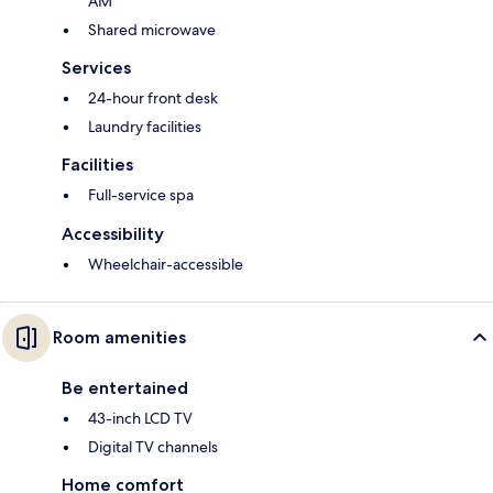
AM
Shared microwave
Services
24-hour front desk
Laundry facilities
Facilities
Full-service spa
Accessibility
Wheelchair-accessible
Room amenities
Be entertained
43-inch LCD TV
Digital TV channels
Home comfort