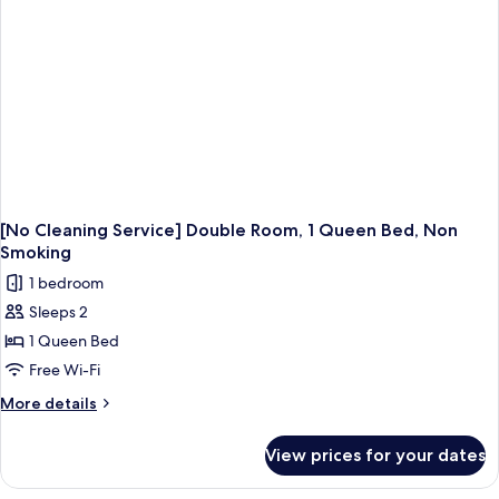
Smoking
[No Cleaning Service] Double Room, 1 Queen Bed, Non
Smoking
1 bedroom
Sleeps 2
1 Queen Bed
Free Wi-Fi
More
More details
details
for
View prices for your dates
[No
Cleaning