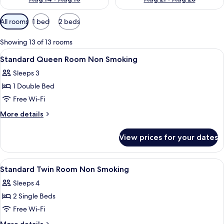
Available
All rooms
1 bed
2 beds
filters
for
Showing 13 of 13 rooms
rooms
View
Down duvets, iron/ironing board (on r
1
Standard Queen Room Non Smoking
all
Sleeps 3
photos
1 Double Bed
for
Standard
Free Wi-Fi
Queen
More
More details
Room
details
for
Non
View prices for your dates
Standard
Smoking
Queen
Room
View
Down duvets, iron/ironing board (on r
2
Non
Standard Twin Room Non Smoking
all
Smoking
Sleeps 4
photos
2 Single Beds
for
Standard
Free Wi-Fi
Twin
More