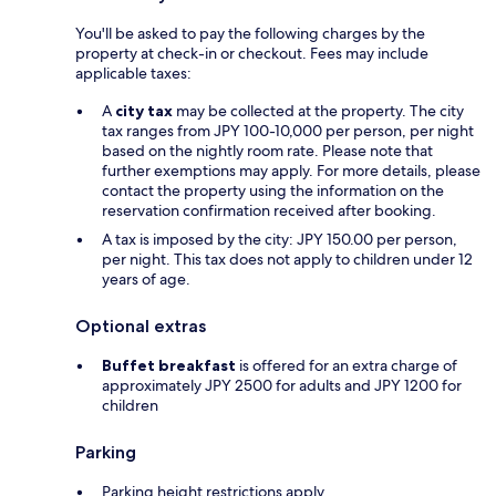
You'll be asked to pay the following charges by the
property at check-in or checkout. Fees may include
applicable taxes:
A
city tax
may be collected at the property. The city
tax ranges from JPY 100-10,000 per person, per night
based on the nightly room rate. Please note that
further exemptions may apply. For more details, please
contact the property using the information on the
reservation confirmation received after booking.
A tax is imposed by the city: JPY 150.00 per person,
per night. This tax does not apply to children under 12
years of age.
Optional extras
Buffet breakfast
is offered for an extra charge of
approximately JPY 2500 for adults and JPY 1200 for
children
Parking
Parking height restrictions apply