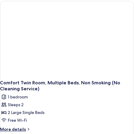
Service]
Double
Room,
1
Queen
Bed,
Non
Smoking
Comfort Twin Room, Multiple Beds, Non Smoking (No
Cleaning Service)
1 bedroom
Sleeps 2
2 Large Single Beds
Free Wi-Fi
More
More details