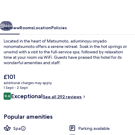
nonomatsumoto
vious
Next
40+
Overview
Rooms
Location
Policies
Located in the heart of Matsumoto, aduminoyu onyado
nonomatsumoto offers a serene retreat. Soak in the hot springs or
unwind with a visit to the full-service spa, followed by relaxation
time at your room via WiFi. Guests have praised this hotel for its
wonderful amenities and staff.
The
£101
current
additional charges may apply
price
1 Sept - 2 Sept
Sauna, hot tub, hot springs/mineral sp
is
Reviews
Exceptional
9.4
See all 292 reviews
£101
9.4 out of 10
Popular amenities
Spa
Parking available