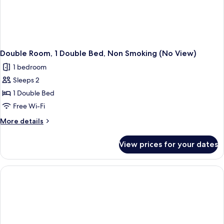
Double Room, 1 Double Bed, Non Smoking (No View)
1 bedroom
Sleeps 2
1 Double Bed
Free Wi-Fi
More
More details
details
for
View prices for your dates
Double
Room,
1
Double
Bed,
Non
Smoking
(No
View)