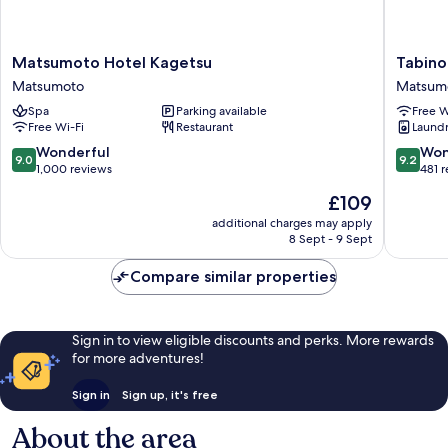
Matsumoto
Tabino
Matsumoto Hotel Kagetsu
Tabino
Hotel
Hotel
Matsumoto
Matsum
Kagetsu
Matsum
Spa
Parking available
Free W
Matsumoto
Matsum
Free Wi-Fi
Restaurant
Laundry
9.0
9.2
Wonderful
Won
9.0
9.2
out
out
1,000 reviews
481 
of
of
The
£109
10,
10,
price
Wonderful,
Wonderf
additional charges may apply
is
8 Sept - 9 Sept
1,000
481
£109
reviews
reviews
Compare similar properties
Sign in to view eligible discounts and perks. More rewards
for more adventures!
Sign in
Sign up, it's free
About the area