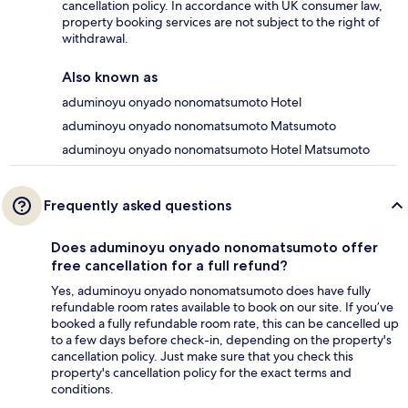
cancellation policy. In accordance with UK consumer law,
property booking services are not subject to the right of
withdrawal.
Also known as
aduminoyu onyado nonomatsumoto Hotel
aduminoyu onyado nonomatsumoto Matsumoto
aduminoyu onyado nonomatsumoto Hotel Matsumoto
Frequently asked questions
Does aduminoyu onyado nonomatsumoto offer
free cancellation for a full refund?
Yes, aduminoyu onyado nonomatsumoto does have fully
refundable room rates available to book on our site. If you’ve
booked a fully refundable room rate, this can be cancelled up
to a few days before check-in, depending on the property's
cancellation policy. Just make sure that you check this
property's cancellation policy for the exact terms and
conditions.