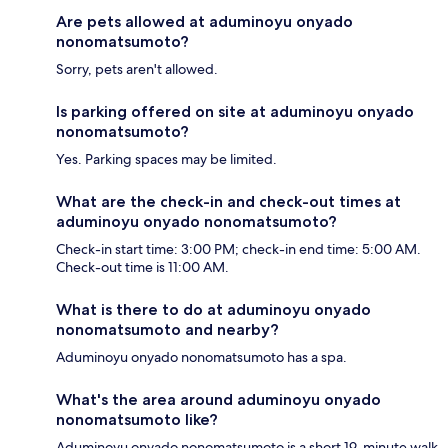
Are pets allowed at aduminoyu onyado
nonomatsumoto?
Sorry, pets aren't allowed.
Is parking offered on site at aduminoyu onyado
nonomatsumoto?
Yes. Parking spaces may be limited.
What are the check-in and check-out times at
aduminoyu onyado nonomatsumoto?
Check-in start time: 3:00 PM; check-in end time: 5:00 AM.
Check-out time is 11:00 AM.
What is there to do at aduminoyu onyado
nonomatsumoto and nearby?
Aduminoyu onyado nonomatsumoto has a spa.
What's the area around aduminoyu onyado
nonomatsumoto like?
Aduminoyu onyado nonomatsumoto is a short 19-minute walk