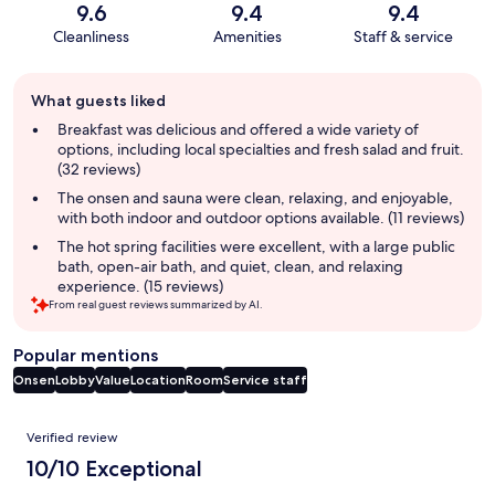
9.6
9.4
9.4
Cleanliness
Amenities
Staff & service
Guest
What guests liked
review
summary
Breakfast was delicious and offered a wide variety of
options, including local specialties and fresh salad and fruit.
(32 reviews)
The onsen and sauna were clean, relaxing, and enjoyable,
with both indoor and outdoor options available. (11 reviews)
The hot spring facilities were excellent, with a large public
bath, open-air bath, and quiet, clean, and relaxing
experience. (15 reviews)
From real guest reviews summarized by AI.
Popular mentions
Onsen
Lobby
Value
Location
Room
Service staff
Reviews
Verified review
10/10 Exceptional