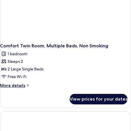
Comfort Twin Room, Multiple Beds, Non Smoking
1 bedroom
Sleeps 2
2 Large Single Beds
Free Wi-Fi
More
More details
details
for
View prices for your dates
Comfort
Twin
Room,
Multiple
Beds,
Non