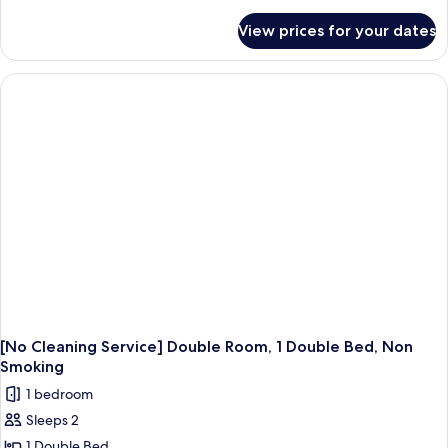
details
for
View prices for your dates
Comfort
Twin
Room,
Multiple
Beds,
Non
Smoking
(No
Cleaning
Service)
[No Cleaning Service] Double Room, 1 Double Bed, Non
Smoking
1 bedroom
Sleeps 2
1 Double Bed