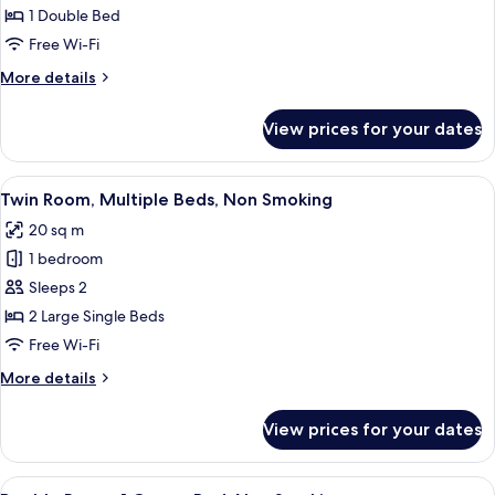
1
1 Double Bed
Double
Free Wi-Fi
Bed,
More
More details
Non
details
Smoking
for
View prices for your dates
Double
Room,
1
View
A hotel room with a large bed, a sofa,
7
Double
Twin Room, Multiple Beds, Non Smoking
all
Bed,
20 sq m
Non
photos
Smoking
1 bedroom
for
Twin
Sleeps 2
Room,
2 Large Single Beds
Multiple
Free Wi-Fi
Beds,
More
More details
Non
details
Smoking
for
View prices for your dates
Twin
Room,
Multiple
View
A hotel room with a large bed, a sofa,