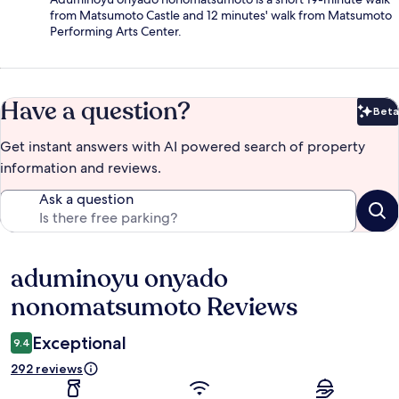
from Matsumoto Castle and 12 minutes' walk from Matsumoto
Performing Arts Center.
Have a question?
Beta
Bet
Get instant answers with AI powered search of property
information and reviews.
Ask a question
aduminoyu onyado
Reviews
nonomatsumoto Reviews
Exceptional
9.4
292 reviews