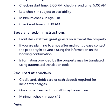
Check-in start time: 3:00 PM; check-in end time: 5:00 AM
Late check-in subject to availability
Minimum check-in age – 18
Check-out time is 11:00 AM
Special check-in instructions
Front desk staff will greet guests on arrival at the property
If you are planning to arrive after midnight please contact
the property in advance using the information on the
booking confirmation
Information provided by the property may be translated
using automated translation tools
Required at check-in
Credit card, debit card or cash deposit required for
incidental charges
Government-issued photo ID may be required
Minimum check-in age is 18
Pets