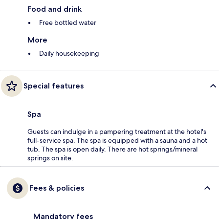
Food and drink
Free bottled water
More
Daily housekeeping
Special features
Spa
Guests can indulge in a pampering treatment at the hotel's
full-service spa. The spa is equipped with a sauna and a hot
tub. The spa is open daily. There are hot springs/mineral
springs on site.
Fees & policies
Mandatory fees