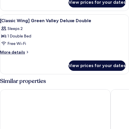
Valley
View prices for your dates
[Classic
Deluxe
Wing]
Family
Green
View
Premium bedding, down duvets, minib
8
Valley
[Classic Wing] Green Valley Deluxe Double
all
Deluxe
Sleeps 2
Family
photos
1 Double Bed
for
[Classic
Free Wi-Fi
Wing]
More
More details
Green
details
for
Valley
View prices for your dates
[Classic
Deluxe
Wing]
Double
Green
Similar properties
Valley
Deluxe
Ecoland Hotel
Grand Hy
Double