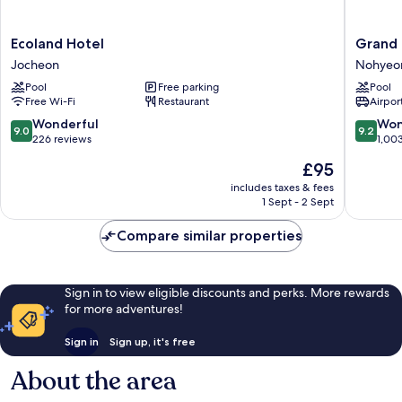
Ecoland
Grand
Ecoland Hotel
Grand 
Hotel
Hyatt
Jocheon
Nohyeo
Jocheon
Jeju
Pool
Free parking
Pool
Nohyeo
Free Wi-Fi
Restaurant
Airport
dong
9.0
9.2
Wonderful
Won
9.0
9.2
out
out
226 reviews
1,00
of
of
The
£95
10,
10,
price
Wonderful,
Wonderf
includes taxes & fees
is
1 Sept - 2 Sept
226
1,003
£95
reviews
reviews
Compare similar properties
Sign in to view eligible discounts and perks. More rewards
for more adventures!
Sign in
Sign up, it's free
About the area