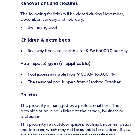
Renovations and closures
The following facilities will be closed during November,
December, January and February:
Swimming pool
Children & extra beds
Rollaway beds are available for KRW 55000.0 per day
Pool, spa, & gym (if applicable)
Pool access available from 9:00 AM to 8:00 PM
The seasonal pool is open from March to October
Policies
This property is managed by a professional host. The
provision of housing is linked to their trade, business or
profession.
This property has outdoor spaces, such as balconies, patios
and terraces, which may not be suitable for children. If you
have any concerns, we recommend contacting the