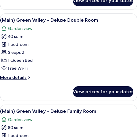
View prices for your dates
(New
Wing)
HILL
View
A modern hotel room with a large bed, 
8
-
(Main) Green Valley - Deluxe Double Room
all
Luna
Garden view
Family
photos
40 sq m
for
(Main)
1 bedroom
Green
Sleeps 2
Valley
1 Queen Bed
-
Free Wi-Fi
Deluxe
More
More details
Double
details
Room
for
View prices for your dates
(Main)
Green
Valley
View
A modern kitchen with dark wood cabin
9
-
(Main) Green Valley - Deluxe Family Room
all
Deluxe
Garden view
Double
photos
Room
80 sq m
for
(Main)
1 bedroom