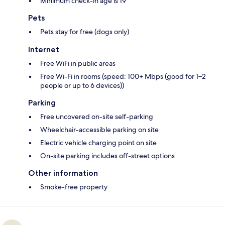
Minimum check-in age is 19
Pets
Pets stay for free (dogs only)
Internet
Free WiFi in public areas
Free Wi-Fi in rooms (speed: 100+ Mbps (good for 1–2
people or up to 6 devices))
Parking
Free uncovered on-site self-parking
Wheelchair-accessible parking on site
Electric vehicle charging point on site
On-site parking includes off-street options
Other information
Smoke-free property