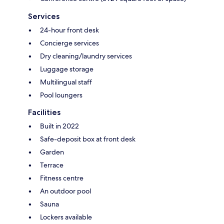
Services
24-hour front desk
Concierge services
Dry cleaning/laundry services
Luggage storage
Multilingual staff
Pool loungers
Facilities
Built in 2022
Safe-deposit box at front desk
Garden
Terrace
Fitness centre
An outdoor pool
Sauna
Lockers available