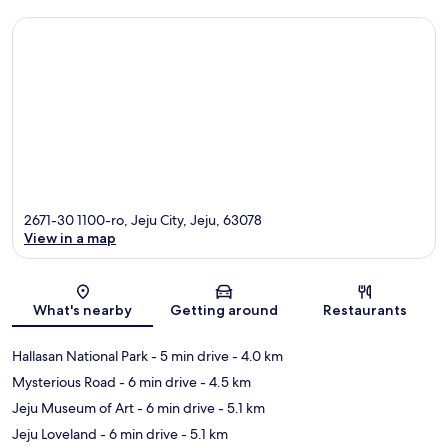
2671-30 1100-ro, Jeju City, Jeju, 63078
View in a map
Map
What's nearby
Getting around
Restaurants
Hallasan National Park
- 5 min drive
- 4.0 km
Mysterious Road
- 6 min drive
- 4.5 km
Jeju Museum of Art
- 6 min drive
- 5.1 km
Jeju Loveland
- 6 min drive
- 5.1 km