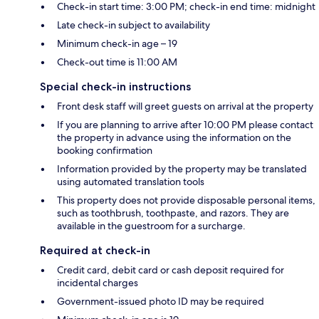
Check-in start time: 3:00 PM; check-in end time: midnight
Late check-in subject to availability
Minimum check-in age – 19
Check-out time is 11:00 AM
Special check-in instructions
Front desk staff will greet guests on arrival at the property
If you are planning to arrive after 10:00 PM please contact
the property in advance using the information on the
booking confirmation
Information provided by the property may be translated
using automated translation tools
This property does not provide disposable personal items,
such as toothbrush, toothpaste, and razors. They are
available in the guestroom for a surcharge.
Required at check-in
Credit card, debit card or cash deposit required for
incidental charges
Government-issued photo ID may be required