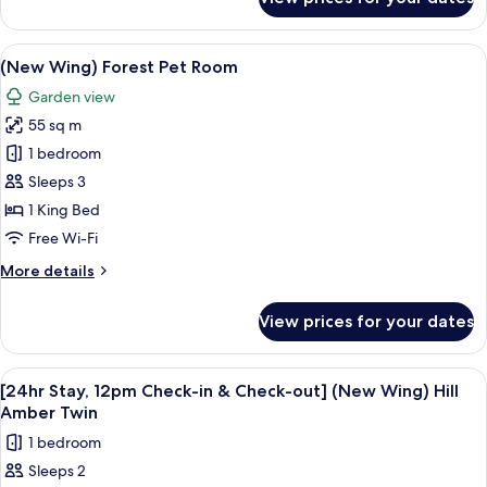
(New
Wing)
Forest
View
A modern hotel room with a bed, a sofa
11
Garden
(New Wing) Forest Pet Room
all
Extra
Garden view
Bed
photos
55 sq m
for
(New
1 bedroom
Wing)
Sleeps 3
Forest
1 King Bed
Pet
Free Wi-Fi
Room
More
More details
details
for
View prices for your dates
(New
Wing)
Forest
View
A modern hotel room with a large bed, 
10
Pet
[24hr Stay, 12pm Check-in & Check-out] (New Wing) Hill
all
Room
Amber Twin
photos
1 bedroom
for
Sleeps 2
[24hr