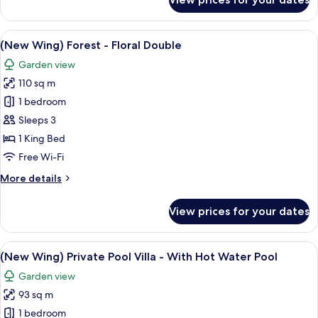
(New
Wing)
HILL
View
A modern hotel room with a large bed,
8
-
(New Wing) Forest - Floral Double
all
Pine
Garden view
Double
photos
110 sq m
for
(New
1 bedroom
Wing)
Sleeps 3
Forest
1 King Bed
-
Free Wi-Fi
Floral
More
More details
Double
details
for
View prices for your dates
(New
Wing)
Forest
View
A pool area with a stone wall and loun
10
-
(New Wing) Private Pool Villa - With Hot Water Pool
all
Floral
Garden view
Double
photos
93 sq m
for
(New
1 bedroom