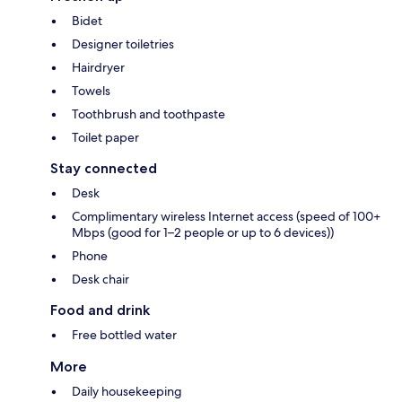
Bidet
Designer toiletries
Hairdryer
Towels
Toothbrush and toothpaste
Toilet paper
Stay connected
Desk
Complimentary wireless Internet access (speed of 100+
Mbps (good for 1–2 people or up to 6 devices))
Phone
Desk chair
Food and drink
Free bottled water
More
Daily housekeeping