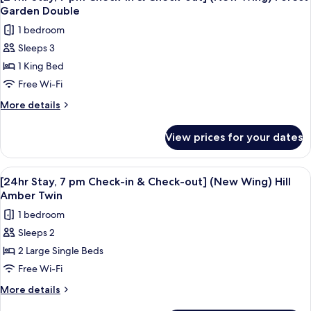
all
in
Wing)
Garden Double
&
photos
Forest
1 bedroom
Check-
for
Garden
out]
Sleeps 3
[24hr
(New
Double
1 King Bed
Stay,
Wing)
Forest
7
Free Wi-Fi
Garden
pm
More
More details
Double
Check-
details
for
in
View prices for your dates
[24hr
&
Stay,
Check-
7
View
A modern hotel room with a large bed, 
10
out]
pm
[24hr Stay, 7 pm Check-in & Check-out] (New Wing) Hill
all
Check-
(New
Amber Twin
in
photos
Wing)
1 bedroom
&
for
Forest
Check-
Sleeps 2
[24hr
out]
Garden
2 Large Single Beds
Stay,
(New
Double
Wing)
7
Free Wi-Fi
Forest
pm
More
More details
Garden
Check-
details
Double