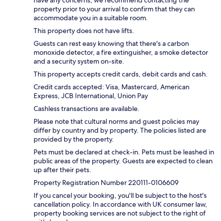
property prior to your arrival to confirm that they can
accommodate you in a suitable room.
This property does not have lifts.
Guests can rest easy knowing that there's a carbon
monoxide detector, a fire extinguisher, a smoke detector
and a security system on-site.
This property accepts credit cards, debit cards and cash.
Credit cards accepted: Visa, Mastercard, American
Express, JCB International, Union Pay
Cashless transactions are available.
Please note that cultural norms and guest policies may
differ by country and by property. The policies listed are
provided by the property.
Pets must be declared at check-in. Pets must be leashed in
public areas of the property. Guests are expected to clean
up after their pets.
Property Registration Number 220111-0106609
If you cancel your booking, you'll be subject to the host's
cancellation policy. In accordance with UK consumer law,
property booking services are not subject to the right of