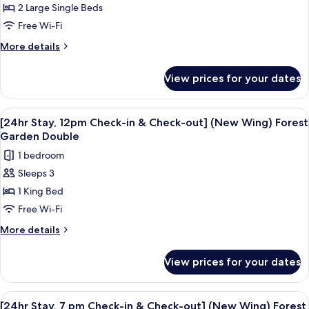
2 Large Single Beds
Stay,
12pm
Free Wi-Fi
Check-
More
More details
in
details
for
&
View prices for your dates
[24hr
Check-
Stay,
out]
12pm
View
A modern hotel room with a large bed, 
11
(New
Check-
[24hr Stay, 12pm Check-in & Check-out] (New Wing) Forest
all
in
Wing)
Garden Double
&
photos
Hill
1 bedroom
Check-
for
Amber
out]
Sleeps 3
[24hr
(New
Twin
1 King Bed
Stay,
Wing)
Hill
12pm
Free Wi-Fi
Amber
Check-
More
More details
Twin
in
details
for
&
View prices for your dates
[24hr
Check-
Stay,
out]
12pm
View
A modern hotel room with a large bed, 
11
(New
Check-
[24hr Stay, 7 pm Check-in & Check-out] (New Wing) Forest