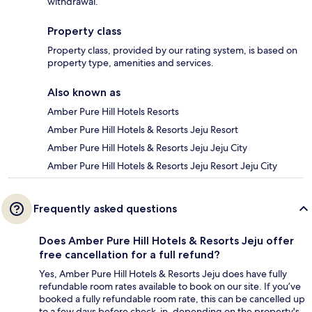
withdrawal.
Property class
Property class, provided by our rating system, is based on
property type, amenities and services.
Also known as
Amber Pure Hill Hotels Resorts
Amber Pure Hill Hotels & Resorts Jeju Resort
Amber Pure Hill Hotels & Resorts Jeju Jeju City
Amber Pure Hill Hotels & Resorts Jeju Resort Jeju City
Frequently asked questions
Does Amber Pure Hill Hotels & Resorts Jeju offer
free cancellation for a full refund?
Yes, Amber Pure Hill Hotels & Resorts Jeju does have fully
refundable room rates available to book on our site. If you’ve
booked a fully refundable room rate, this can be cancelled up
to a few days before check-in, depending on the property's