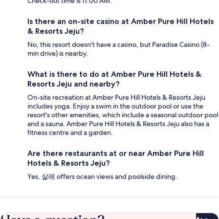
Check-out time is 11:00 AM.
Is there an on-site casino at Amber Pure Hill Hotels
& Resorts Jeju?
No, this resort doesn't have a casino, but Paradise Casino (8-
min drive) is nearby.
What is there to do at Amber Pure Hill Hotels &
Resorts Jeju and nearby?
On-site recreation at Amber Pure Hill Hotels & Resorts Jeju
includes yoga. Enjoy a swim in the outdoor pool or use the
resort's other amenities, which include a seasonal outdoor pool
and a sauna. Amber Pure Hill Hotels & Resorts Jeju also has a
fitness centre and a garden.
Are there restaurants at or near Amber Pure Hill
Hotels & Resorts Jeju?
Yes, 살레 offers ocean views and poolside dining.