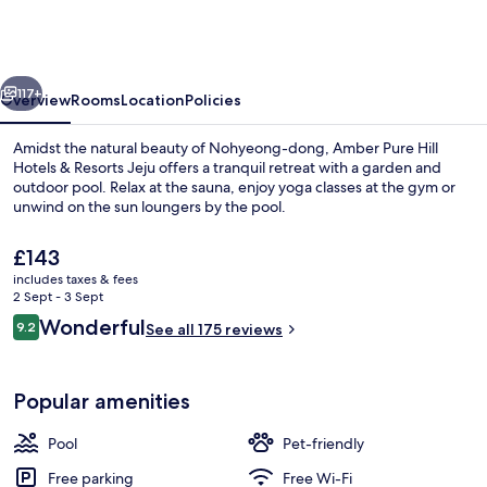
Hill
Hotels
&
vious
Next
Resorts
117+
Overview
Rooms
Location
Policies
Jeju
Amidst the natural beauty of Nohyeong-dong, Amber Pure Hill
Hotels & Resorts Jeju offers a tranquil retreat with a garden and
outdoor pool. Relax at the sauna, enjoy yoga classes at the gym or
unwind on the sun loungers by the pool.
The
£143
current
includes taxes & fees
price
2 Sept - 3 Sept
is
Reviews
Wonderful
9.2
Outdoor pool, open 9:00 AM to 8:00 
See all 175 reviews
£143
9.2 out of 10
Popular amenities
Pool
Pet-friendly
Free parking
Free Wi-Fi