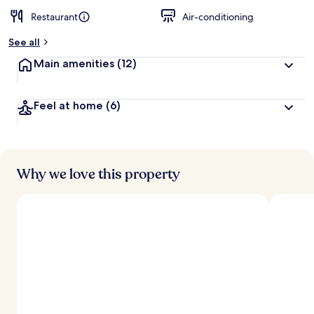
Restaurant
Air-conditioning
See all
Main amenities
(12)
Feel at home
(6)
Why we love this property