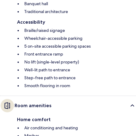
Banquet hall
Traditional architecture
Accessibility
Braille/raised signage
Wheelchair-accessible parking
5 on-site accessible parking spaces
Front entrance ramp
No lift (single-level property)
Well-lit path to entrance
Step-free path to entrance
Smooth flooring in room
Room amenities
Home comfort
Air conditioning and heating
Minibar