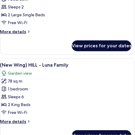
Wing)
Sleeps 2
HILL
2 Large Single Beds
-
Free Wi-Fi
Amber
More
More details
Twin
details
for
View prices for your dates
(New
Wing)
HILL
View
A modern bedroom with a large bed, a 
11
-
(New Wing) HILL - Luna Family
all
Amber
Garden view
Twin
photos
78 sq m
for
(New
1 bedroom
Wing)
Sleeps 6
HILL
2 King Beds
-
Free Wi-Fi
Luna
More
More details
Family
details
for