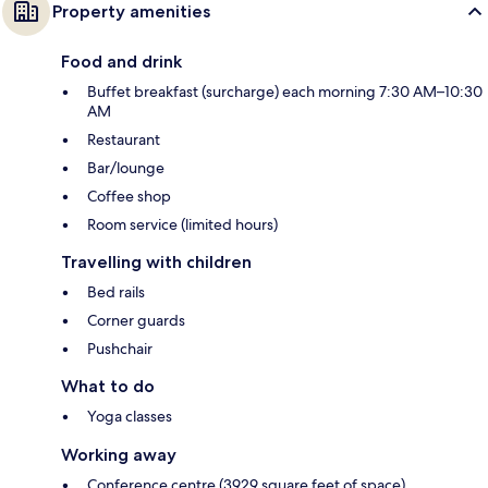
Property amenities
Food and drink
Buffet breakfast (surcharge) each morning 7:30 AM–10:30
AM
Restaurant
Bar/lounge
Coffee shop
Room service (limited hours)
Travelling with children
Bed rails
Corner guards
Pushchair
What to do
Yoga classes
Working away
Conference centre (3929 square feet of space)