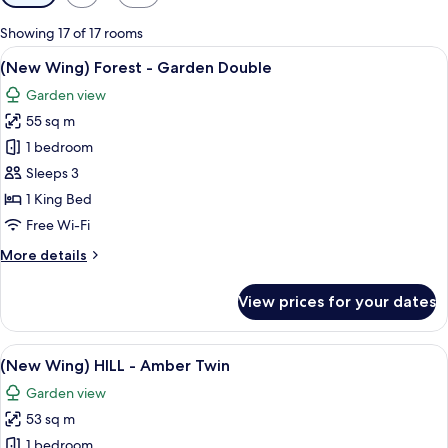
filters
for
Showing 17 of 17 rooms
rooms
View
A modern hotel room with a large bed, 
11
(New Wing) Forest - Garden Double
all
Garden view
photos
55 sq m
for
(New
1 bedroom
Wing)
Sleeps 3
Forest
1 King Bed
-
Free Wi-Fi
Garden
More
More details
Double
details
for
View prices for your dates
(New
Wing)
Forest
View
A modern hotel room with a large bed, 
10
-
(New Wing) HILL - Amber Twin
all
Garden
Garden view
Double
photos
53 sq m
for
(New
1 bedroom