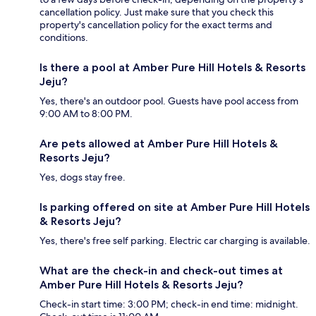
cancellation policy. Just make sure that you check this
property's cancellation policy for the exact terms and
conditions.
Is there a pool at Amber Pure Hill Hotels & Resorts
Jeju?
Yes, there's an outdoor pool. Guests have pool access from
9:00 AM to 8:00 PM.
Are pets allowed at Amber Pure Hill Hotels &
Resorts Jeju?
Yes, dogs stay free.
Is parking offered on site at Amber Pure Hill Hotels
& Resorts Jeju?
Yes, there's free self parking. Electric car charging is available.
What are the check-in and check-out times at
Amber Pure Hill Hotels & Resorts Jeju?
Check-in start time: 3:00 PM; check-in end time: midnight.