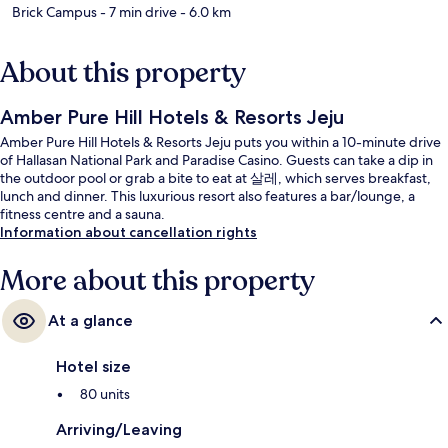
Brick Campus
- 7 min drive
- 6.0 km
About this property
Amber Pure Hill Hotels & Resorts Jeju
Amber Pure Hill Hotels & Resorts Jeju puts you within a 10-minute drive
of Hallasan National Park and Paradise Casino. Guests can take a dip in
the outdoor pool or grab a bite to eat at 살레, which serves breakfast,
lunch and dinner. This luxurious resort also features a bar/lounge, a
fitness centre and a sauna.
Information about cancellation rights
More about this property
At a glance
Hotel size
80 units
Arriving/Leaving