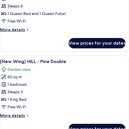
Green
Sleeps 6
Valley
1 Queen Bed and 1 Queen Futon
-
Free Wi-Fi
Deluxe
More
More details
Family
details
Room
for
View prices for your dates
(Main)
Green
Valley
View
A modern hotel room with a large bed, 
9
-
(New Wing) HILL - Pine Double
all
Deluxe
Garden view
Family
photos
Room
60 sq m
for
(New
1 bedroom
Wing)
Sleeps 3
HILL
1 King Bed
-
Free Wi-Fi
Pine
More
More details
Double
details
for
View prices for your dates