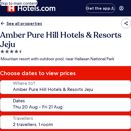
Skip to main content
Get the app
See all properties
Amber Pure Hill Hotels & Resorts
Jeju
4.5
star
Mountain resort with outdoor pool, near Hallasan National Park
property
Choose dates to view prices
Where to?
Dates
Travellers