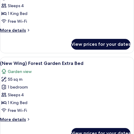
Wing)
Sleeps 4
Private
1 King Bed
Pool
Free Wi-Fi
Villa
More
More details
-
details
With
for
View prices for your dates
Hot
(New
Wing)
Water
Private
View
A modern hotel room with a large bed, 
Pool
11
Pool
(New Wing) Forest Garden Extra Bed
all
Villa
Garden view
-
photos
With
55 sq m
for
Hot
(New
1 bedroom
Water
Wing)
Pool
Sleeps 4
Forest
1 King Bed
Garden
Free Wi-Fi
Extra
More
More details
Bed
details
for
View prices for your dates