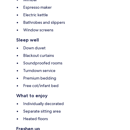
Espresso maker
Electric kettle
Bathrobes and slippers
Window screens
Sleep well
Down duvet
Blackout curtains
Soundproofed rooms
Turndown service
Premium bedding
Free cot/infant bed
What to enjoy
Individually decorated
Separate sitting area
Heated floors
Freshen up