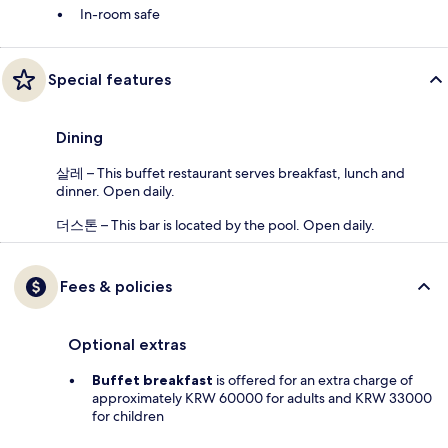
In-room safe
Special features
Dining
살레 – This buffet restaurant serves breakfast, lunch and
dinner. Open daily.
더스톤 – This bar is located by the pool. Open daily.
Fees & policies
Optional extras
Buffet breakfast
is offered for an extra charge of
approximately KRW 60000 for adults and KRW 33000
for children