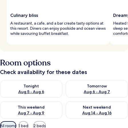
Culinary bliss
Dreamy
A restaurant, a cafe, and a bar create tasty options at
Heated f
this resort. Diners can enjoy poolside and ocean views
sleep s
while savouring buffet breakfast.
comforte
Room options
Check availability for these dates
Check availability for tonight Aug 5 - Aug 6
Check availability for tomorr
Tonight
Tomorrow
Aug 5 - Aug 6
Aug 6 - Aug 7
Check availability for this weekend Aug 7 - Aug 9
Check availability for next we
This weekend
Next weekend
Aug 7 - Aug 9
Aug 14 - Aug 16
Available
All rooms
1 bed
2 beds