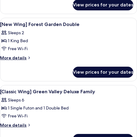
for
in
View prices for your dates
[24hr
&
Stay,
Check-
7
View
Premium bedding, down duvets, minib
9
out]
pm
[New Wing] Forest Garden Double
all
Check-
(New
Sleeps 2
in
photos
Wing)
&
1 King Bed
for
Hill
Check-
[New
Free Wi-Fi
out]
Amber
Wing]
(New
More
More details
Twin
Wing)
Forest
details
Hill
for
Garden
View prices for your dates
Amber
[New
Double
Twin
Wing]
Forest
View
Premium bedding, down duvets, minib
9
Garden
[Classic Wing] Green Valley Deluxe Family
all
Double
Sleeps 6
photos
1 Single Futon and 1 Double Bed
for
[Classic
Free Wi-Fi
Wing]
More
More details
Green
details
for