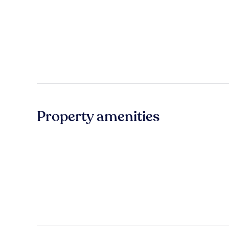
Property amenities