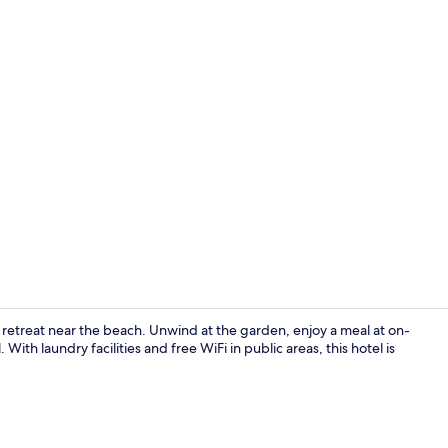
Exterior
il retreat near the beach. Unwind at the garden, enjoy a meal at on-
With laundry facilities and free WiFi in public areas, this hotel is
Basic Twin 