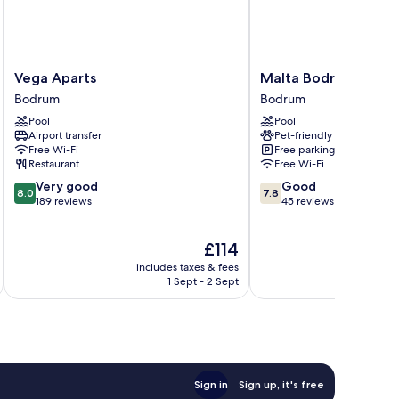
Vega
Malta
Vega Aparts
Malta Bodrum
Aparts
Bodrum
Bodrum
Bodrum
Bodrum
Bodrum
Pool
Pool
Airport transfer
Pet-friendly
Free Wi-Fi
Free parking
Restaurant
Free Wi-Fi
8.0
7.8
Very good
Good
8.0
7.8
out
out
189 reviews
45 reviews
of
of
10,
10,
The
£114
Very
Good,
price
good,
45
includes taxes & fees
inc
is
189
reviews
1 Sept - 2 Sept
£114
reviews
Sign in
Sign up, it's free