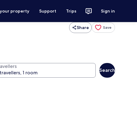
 your property
Support
Trips
Sign in
Share
Save
avellers
Search