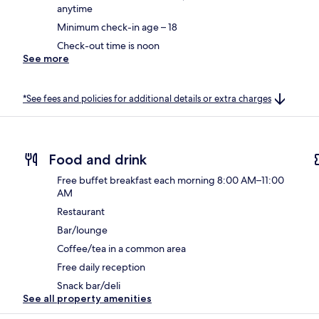
anytime
Minimum check-in age – 18
Check-out time is noon
See more
*See fees and policies for additional details or extra charges
Food and drink
Free buffet breakfast each morning 8:00 AM–11:00
AM
Restaurant
Bar/lounge
Coffee/tea in a common area
Free daily reception
Snack bar/deli
See all property amenities