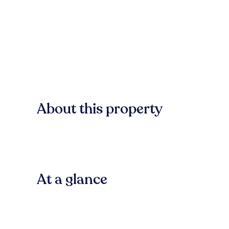
About this property
At a glance