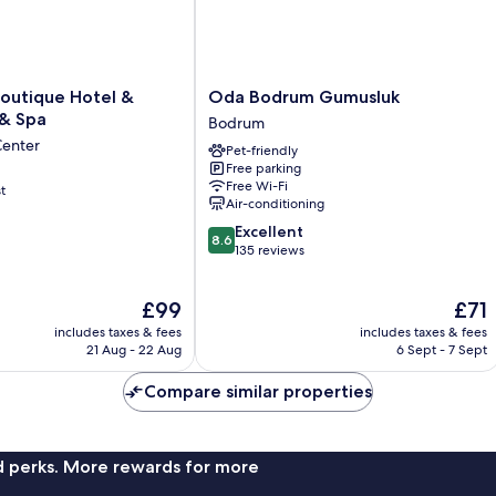
Oda
outique Hotel &
Oda Bodrum Gumusluk
Bodrum
 & Spa
Bodrum
Gumusluk
Center
Pet-friendly
Bodrum
Free parking
Free Wi-Fi
t
Air-conditioning
8.6
Excellent
8.6
out
135 reviews
of
10,
The
The
£99
£71
Excellent,
price
price
135
includes taxes & fees
includes taxes & fees
is
is
reviews
21 Aug - 22 Aug
6 Sept - 7 Sept
£99
£71
Compare similar properties
nd perks. More rewards for more