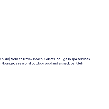
p
(9.5 km) from Yalikavak Beach. Guests indulge in spa services,
bar/lounge, a seasonal outdoor pool and a snack bar/deli.