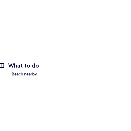
What to do
Beach nearby