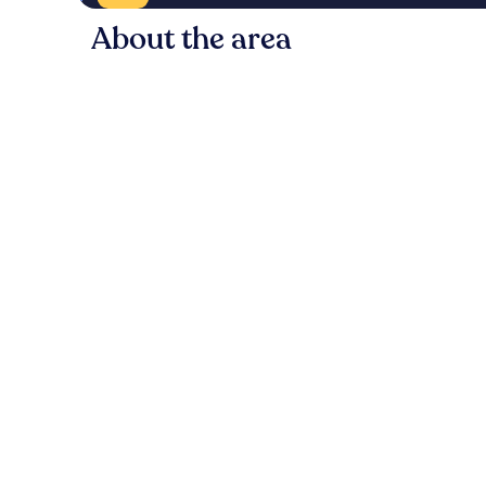
About the area