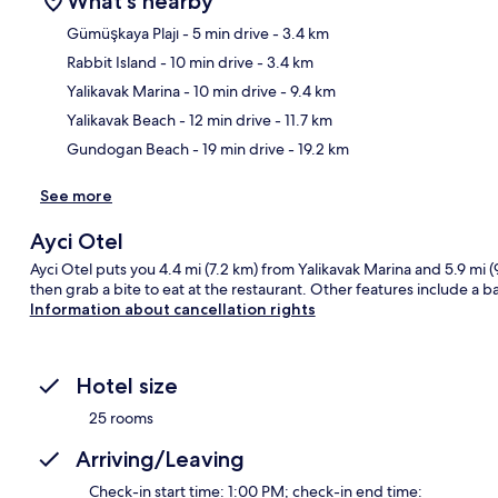
What's nearby
Gümüşkaya Plajı
- 5 min drive
- 3.4 km
Rabbit Island
- 10 min drive
- 3.4 km
Ma
Yalikavak Marina
- 10 min drive
- 9.4 km
Yalikavak Beach
- 12 min drive
- 11.7 km
Gundogan Beach
- 19 min drive
- 19.2 km
See more
Ayci Otel
Ayci Otel puts you 4.4 mi (7.2 km) from Yalikavak Marina and 5.9 mi 
then grab a bite to eat at the restaurant. Other features include a 
Information about cancellation rights
Hotel size
25 rooms
Arriving/Leaving
Check-in start time: 1:00 PM; check-in end time: