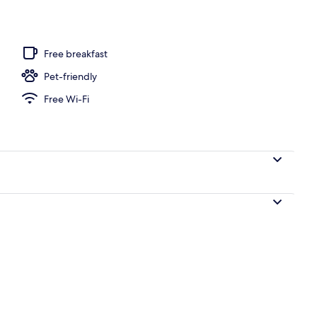
Free breakfast
Pet-friendly
Free Wi-Fi