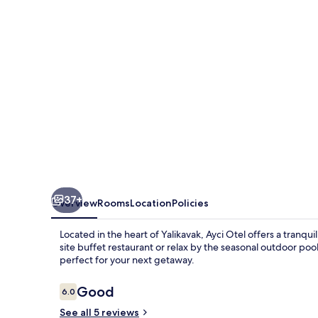
37+
Overview
Rooms
Location
Policies
Located in the heart of Yalikavak, Ayci Otel offers a tranqu
site buffet restaurant or relax by the seasonal outdoor pool. 
perfect for your next getaway.
Reviews
Good
6.0
6.0 out of 10
See all 5 reviews