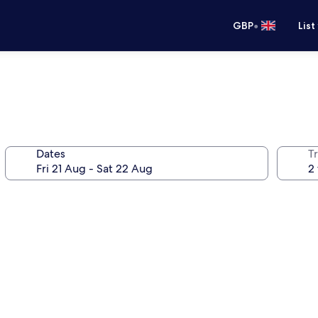
•
GBP
List
Dates
Tr