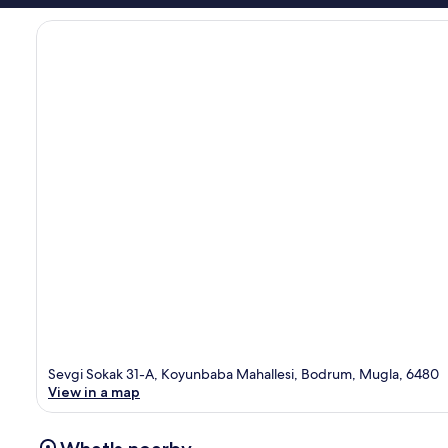
Sevgi Sokak 31-A, Koyunbaba Mahallesi, Bodrum, Mugla, 6480
View in a map