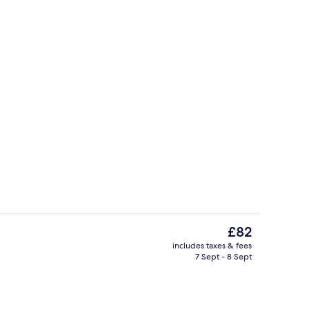
Room
The
£82
current
includes taxes & fees
price
7 Sept - 8 Sept
Room
Front of property
is
£82