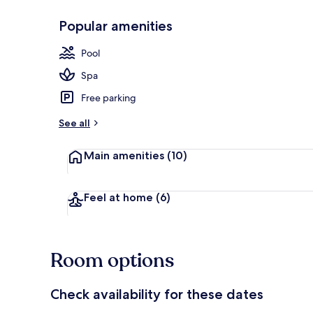
Popular amenities
Exterior
Pool
Spa
Free parking
See all
Main amenities
(10)
Feel at home
(6)
Room options
Check availability for these dates