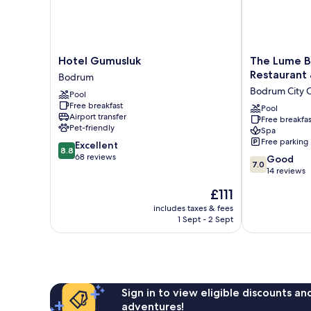
Hotel
The
Hotel Gumusluk
The Lume B
Gumusluk
Lume
Restaurant
Bodrum
Bodrum
Boutique
Bodrum City 
Pool
Hotel
Free breakfast
&
Pool
Airport transfer
Free breakfas
Restaurant
Pet-friendly
Spa
&
Free parking
8.8
Excellent
Spa
8.8
out
68 reviews
7.0
Bodrum
Good
7.0
of
out
City
14 reviews
10,
of
Center
The
£111
Excellent,
10,
price
68
Good,
includes taxes & fees
is
reviews
1 Sept - 2 Sept
14
£111
reviews
Sign in to view eligible discounts a
adventures!