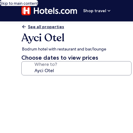
Skip to main content
Shop travel
See all properties
Ayci Otel
Bodrum hotel with restaurant and bar/lounge
Choose dates to view prices
Where to?
Photo
gallery
for
Ayci
Otel