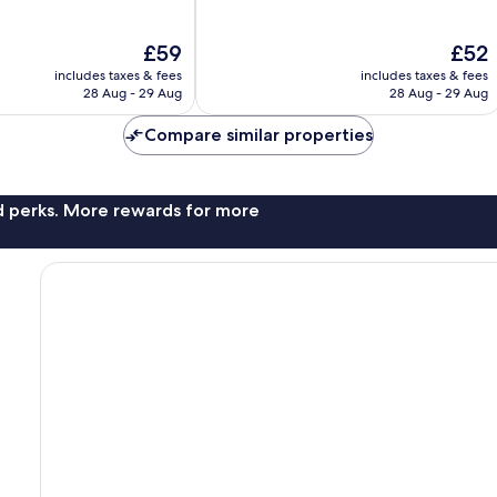
of
10,
The
The
£59
£52
Good,
price
price
213
includes taxes & fees
includes taxes & fees
is
is
reviews
28 Aug - 29 Aug
28 Aug - 29 Aug
£59
£52
Compare similar properties
nd perks. More rewards for more