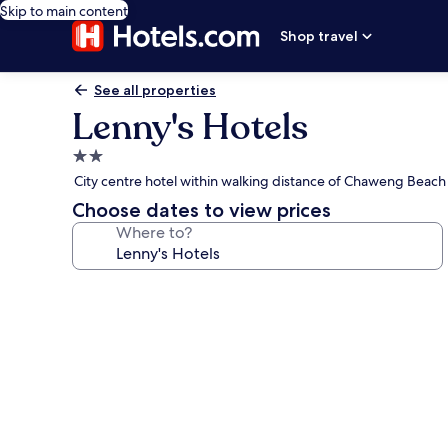
Skip to main content
Shop travel
See all properties
Lenny's Hotels
2.0
star
City centre hotel within walking distance of Chaweng Beach
property
Choose dates to view prices
Where to?
Photo
gallery
for
Lenny's
Hotels