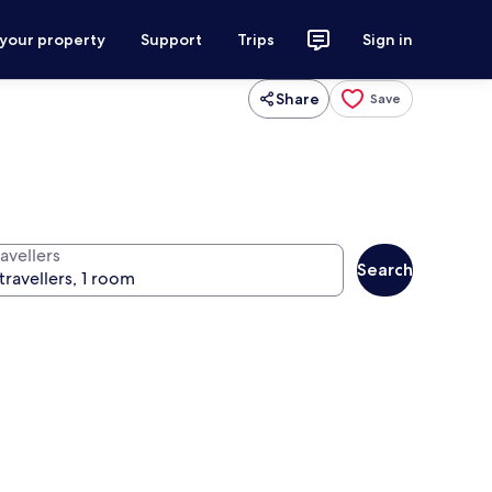
 your property
Support
Trips
Sign in
Share
Save
avellers
Search