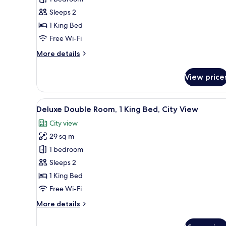
for
Superior
Sleeps 2
Room,
1 King Bed
1
Free Wi-Fi
King
More
More details
Bed
details
for
View price
Superior
Room,
1
View
A neatly made bed with white 
10
King
Deluxe Double Room, 1 King Bed, City View
all
Bed
City view
photos
29 sq m
for
Deluxe
1 bedroom
Double
Sleeps 2
Room,
1 King Bed
1
Free Wi-Fi
King
More
More details
Bed,
details
City
for