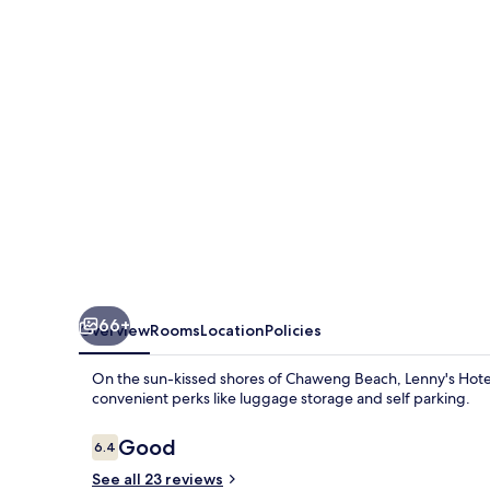
66+
Overview
Rooms
Location
Policies
On the sun-kissed shores of Chaweng Beach, Lenny's Hotels
convenient perks like luggage storage and self parking.
Reviews
Good
6.4
6.4 out of 10
See all 23 reviews