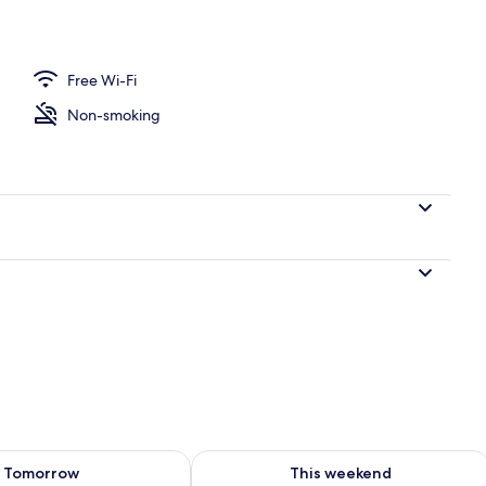
dividually furnished, bed sheets
Free Wi-Fi
Non-smoking
ility for tomorrow Aug 7 - Aug 8
Check availability for this weekend A
Tomorrow
This weekend