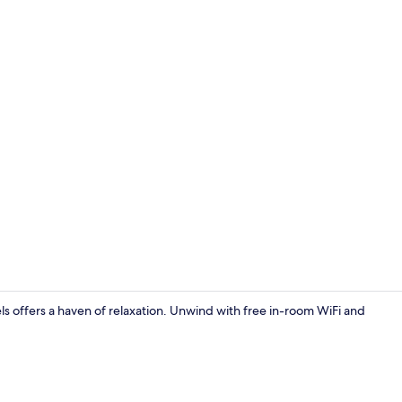
Front of pro
 offers a haven of relaxation. Unwind with free in-room WiFi and
Flat-screen 