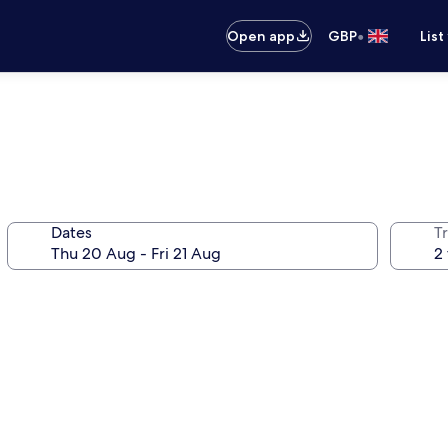
•
Open app
GBP
List
Dates
Tr