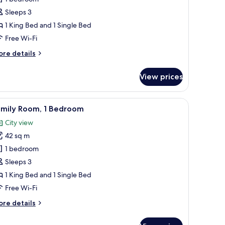
or
uperior
Sleeps 3
riple
1 King Bed and 1 Single Bed
oom
Free Wi-Fi
ore
re details
tails
r
View prices
perior
iple
oom
n View | Free WiFi, individually furnished, bed sheets
iew
A neatly made bed with white linens and two 
6
amily Room, 1 Bedroom
l
City view
hotos
42 sq m
or
amily
1 bedroom
oom,
Sleeps 3
1 King Bed and 1 Single Bed
edroom
Free Wi-Fi
ore
re details
tails
r