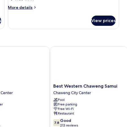
Room
More
More details
No
details
for
Window
s
View prices
Standard
Room
No
Window
Best Western Chaweng Samui
Best
Best Western Chaweng Samui
Western
 Center
Chaweng City Center
Chaweng
Pool
Samui
er
Free parking
Chaweng
Free Wi-Fi
City
Restaurant
Center
7.8
Good
7.8
out
s
213 reviews