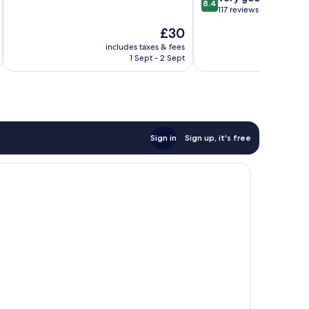
8.4
of
out
117 reviews
10,
of
The
£30
Wonderful,
10,
price
254
Very
includes taxes & fees
inc
is
reviews
1 Sept - 2 Sept
good,
£30
117
reviews
Sign in
Sign up, it's free