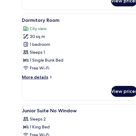
View price
View
Deluxe
Double
Room,
View
Dormitory Room | Free WiFi, in
2
1
Dormitory Room
all
King
City view
Bed,
photos
City
30 sq m
for
View
Dormitory
1 bedroom
Room
Sleeps 1
1 Single Bunk Bed
Free Wi-Fi
More
More details
details
for
View price
Dormitory
Room
View
A hotel room with a bed, bedsid
4
Junior Suite No Window
all
Sleeps 2
photos
1 King Bed
for
Junior
Free Wi-Fi