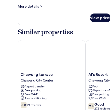
Suite
More
More details
No
details
for
Window
View price
Junior
Suite
No
Similar properties
Window
Chaweng terrace
Al's Resort
Chaweng
Al's
Chaweng terrace
Al's Resort
terrace
Resort
Chaweng City Center
Chaweng City
Chaweng
Chaweng
Airport transfer
Pool
City
City
Free parking
Airport transf
Center
Center
Free Wi-Fi
Free parking
Air-conditioning
Free Wi-Fi
6.8
7.4
Good
6.8
29 reviews
7.4
out
out
272 review