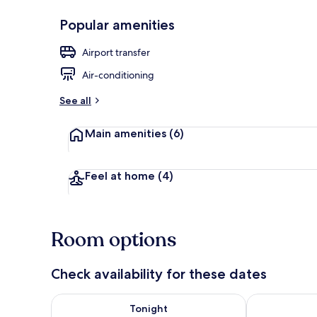
Popular amenities
Free WiFi, in
Airport transfer
Air-conditioning
See all
Main amenities
(6)
Feel at home
(4)
Room options
Check availability for these dates
Check availability for tonight Aug 6 - Aug 7
Check availab
Tonight