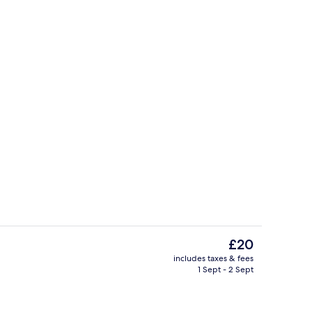
perty
Flat-screen TV
The
£20
current
includes taxes & fees
price
1 Sept - 2 Sept
TV
Deluxe Double Room, 1 King Bed, Garde
is
£20