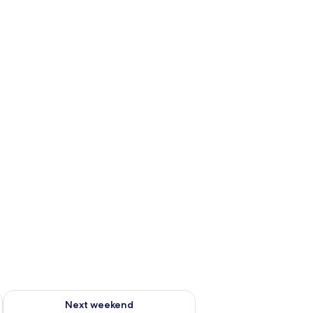
ug 7 - Aug 9
Check availability for next weekend Aug 14 - Aug 16
Next weekend