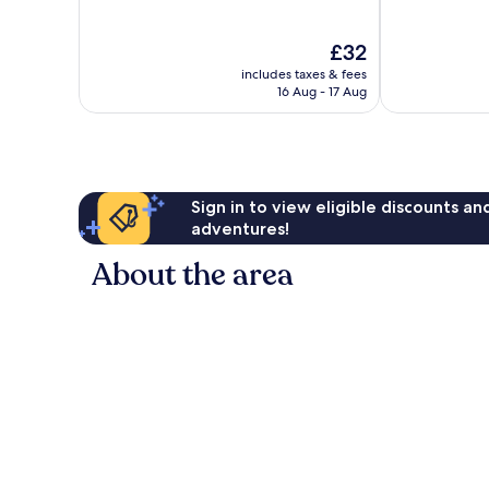
of
of
10,
10,
The
£32
29
Good,
price
reviews
272
includes taxes & fees
is
reviews
16 Aug - 17 Aug
£32
Sign in to view eligible discounts a
adventures!
About the area