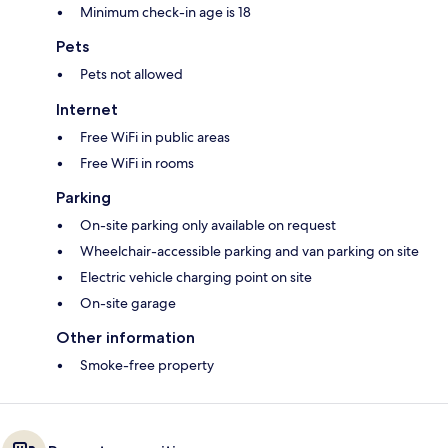
Minimum check-in age is 18
Pets
Pets not allowed
Internet
Free WiFi in public areas
Free WiFi in rooms
Parking
On-site parking only available on request
Wheelchair-accessible parking and van parking on site
Electric vehicle charging point on site
On-site garage
Other information
Smoke-free property