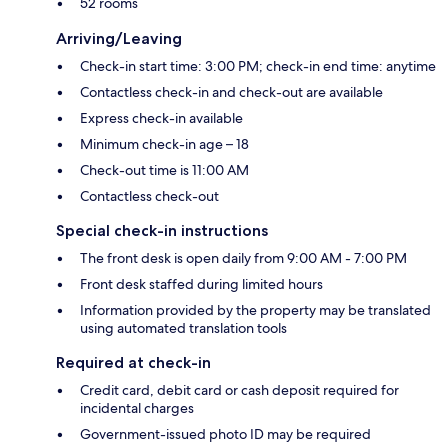
52 rooms
Arriving/Leaving
Check-in start time: 3:00 PM; check-in end time: anytime
Contactless check-in and check-out are available
Express check-in available
Minimum check-in age – 18
Check-out time is 11:00 AM
Contactless check-out
Special check-in instructions
The front desk is open daily from 9:00 AM - 7:00 PM
Front desk staffed during limited hours
Information provided by the property may be translated
using automated translation tools
Required at check-in
Credit card, debit card or cash deposit required for
incidental charges
Government-issued photo ID may be required