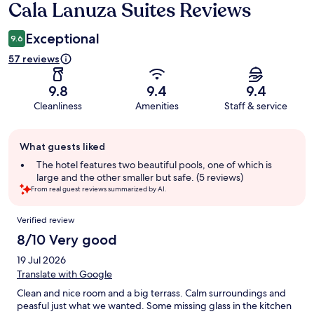
Cala Lanuza Suites Reviews
Reviews
Exceptional
9.6
57 reviews
9.8
9.4
9.4
Cleanliness
Amenities
Staff & service
Guest
What guests liked
review
summary
The hotel features two beautiful pools, one of which is
large and the other smaller but safe. (5 reviews)
From real guest reviews summarized by AI.
Reviews
Verified review
8/10 Very good
19 Jul 2026
Translate with Google
Clean and nice room and a big terrass. Calm surroundings and
peasful just what we wanted. Some missing glass in the kitchen