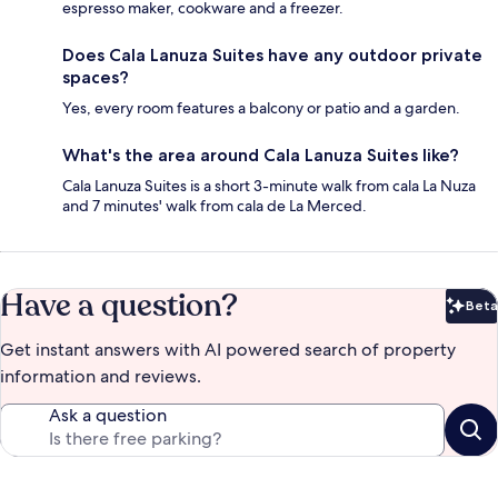
espresso maker, cookware and a freezer.
Does Cala Lanuza Suites have any outdoor private
spaces?
Yes, every room features a balcony or patio and a garden.
What's the area around Cala Lanuza Suites like?
Cala Lanuza Suites is a short 3-minute walk from cala La Nuza
and 7 minutes' walk from cala de La Merced.
Have a question?
Beta
Bet
Get instant answers with AI powered search of property
information and reviews.
Ask a question