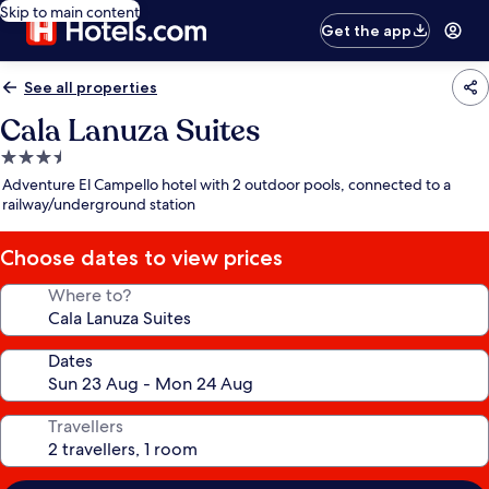
Skip to main content
Get the app
See all properties
Cala Lanuza Suites
3.5
star
Adventure El Campello hotel with 2 outdoor pools, connected to a
property
railway/underground station
Choose dates to view prices
Where to?
Dates
Travellers