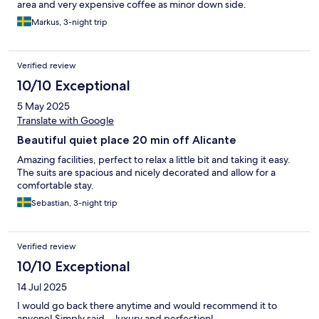
area and very expensive coffee as minor down side.
Markus, 3-night trip
Verified review
10/10 Exceptional
5 May 2025
Translate with Google
Beautiful quiet place 20 min off Alicante
Amazing facilities, perfect to relax a little bit and taking it easy.
The suits are spacious and nicely decorated and allow for a
comfortable stay.
Sebastian, 3-night trip
Verified review
10/10 Exceptional
14 Jul 2025
I would go back there anytime and would recommend it to
anyone! Simply said… luxury and perfection!