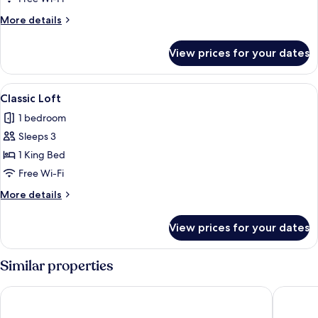
More
More details
details
for
View prices for your dates
Premium
Loft
View
A modern hotel room with a bed, a sofa
4
Classic Loft
all
1 bedroom
photos
Sleeps 3
for
Classic
1 King Bed
Loft
Free Wi-Fi
More
More details
details
for
View prices for your dates
Classic
Loft
Similar properties
Occidental Pueblo Acantilado
Dormio R