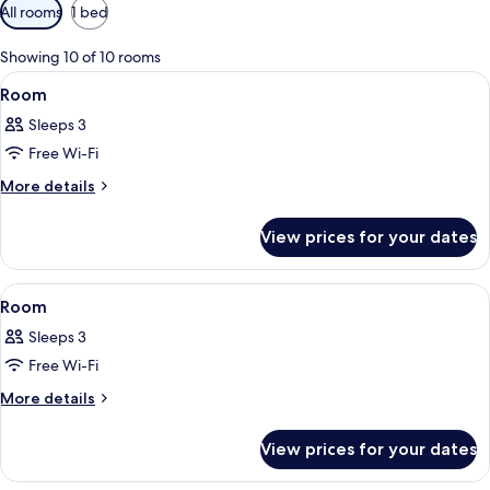
Available
All rooms
1 bed
filters
for
Showing 10 of 10 rooms
rooms
View
A modern hotel room with a bed, sofa, 
9
Room
all
Sleeps 3
photos
Free Wi-Fi
for
Room
More
More details
details
for
View prices for your dates
Room
View
A modern hotel room with a bed, sofa, 
11
Room
all
Sleeps 3
photos
Free Wi-Fi
for
Room
More
More details
details
for
View prices for your dates
Room