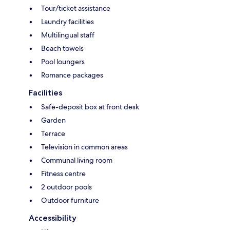
Tour/ticket assistance
Laundry facilities
Multilingual staff
Beach towels
Pool loungers
Romance packages
Facilities
Safe-deposit box at front desk
Garden
Terrace
Television in common areas
Communal living room
Fitness centre
2 outdoor pools
Outdoor furniture
Accessibility