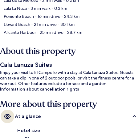
cala de La Merced
- 2 min walk
- 0.2 km
cala La Nuza
- 3 min walk
- 0.3 km
Poniente Beach
- 16 min drive
- 24.3 km
Llevant Beach
- 21 min drive
- 30.1 km
Alicante Harbour
- 25 min drive
- 28.7 km
About this property
Cala Lanuza Suites
Enjoy your visit to El Campello with a stay at Cala Lanuza Suites. Guests
can take a dip in one of 2 outdoor pools, or visit the fitness centre for a
workout. Other features include a terrace and a garden.
Information about cancellation rights
More about this property
At a glance
Hotel size