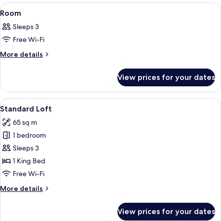
View
A hotel room with a bed, a chair, and 
10
Room
all
Sleeps 3
photos
Free Wi-Fi
for
Room
More
More details
details
for
View prices for your dates
Room
View
A modern living room with a wooden di
10
Standard Loft
all
65 sq m
photos
1 bedroom
for
Standard
Sleeps 3
Loft
1 King Bed
Free Wi-Fi
More
More details
details
for
View prices for your dates
Standard