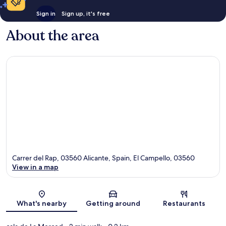
Sign in
Sign up, it's free
About the area
Carrer del Rap, 03560 Alicante, Spain, El Campello, 03560
View in a map
Map
What's nearby
Getting around
Restaurants