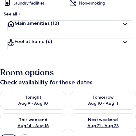
Laundry facilities
Non-smoking
See all
Main amenities
(12)
Feel at home
(6)
Room options
Check availability for these dates
Check availability for tonight Aug 9 - Aug 10
Check availability for tomorro
Tonight
Tomorrow
Aug 9 - Aug 10
Aug 10 - Aug 11
Check availability for this weekend Aug 14 - Aug 16
Check availability for next w
This weekend
Next weekend
Aug 14 - Aug 16
Aug 21 - Aug 23