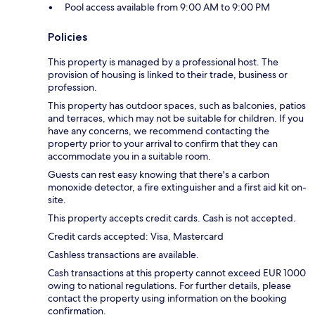
Pool access available from 9:00 AM to 9:00 PM
Policies
This property is managed by a professional host. The
provision of housing is linked to their trade, business or
profession.
This property has outdoor spaces, such as balconies, patios
and terraces, which may not be suitable for children. If you
have any concerns, we recommend contacting the
property prior to your arrival to confirm that they can
accommodate you in a suitable room.
Guests can rest easy knowing that there's a carbon
monoxide detector, a fire extinguisher and a first aid kit on-
site.
This property accepts credit cards. Cash is not accepted.
Credit cards accepted: Visa, Mastercard
Cashless transactions are available.
Cash transactions at this property cannot exceed EUR 1000
owing to national regulations. For further details, please
contact the property using information on the booking
confirmation.