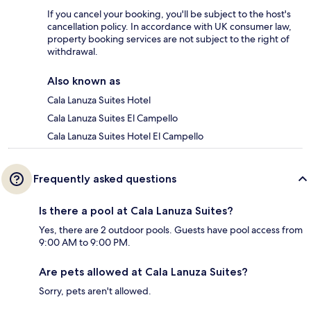
If you cancel your booking, you'll be subject to the host's
cancellation policy. In accordance with UK consumer law,
property booking services are not subject to the right of
withdrawal.
Also known as
Cala Lanuza Suites Hotel
Cala Lanuza Suites El Campello
Cala Lanuza Suites Hotel El Campello
Frequently asked questions
Is there a pool at Cala Lanuza Suites?
Yes, there are 2 outdoor pools. Guests have pool access from
9:00 AM to 9:00 PM.
Are pets allowed at Cala Lanuza Suites?
Sorry, pets aren't allowed.