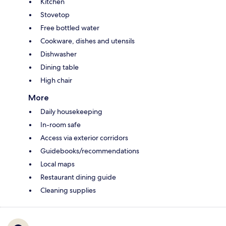
Kitchen
Stovetop
Free bottled water
Cookware, dishes and utensils
Dishwasher
Dining table
High chair
More
Daily housekeeping
In-room safe
Access via exterior corridors
Guidebooks/recommendations
Local maps
Restaurant dining guide
Cleaning supplies