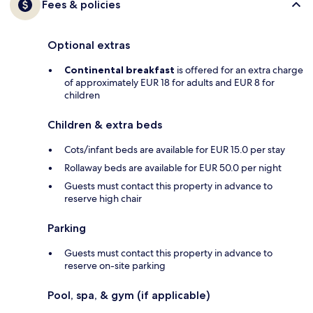
Fees & policies
Optional extras
Continental breakfast
is offered for an extra charge
of approximately EUR 18 for adults and EUR 8 for
children
Children & extra beds
Cots/infant beds are available for EUR 15.0 per stay
Rollaway beds are available for EUR 50.0 per night
Guests must contact this property in advance to
reserve high chair
Parking
Guests must contact this property in advance to
reserve on-site parking
Pool, spa, & gym (if applicable)