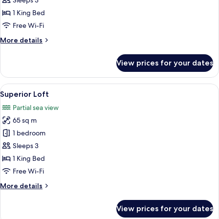
Sleeps 3
1 King Bed
Free Wi-Fi
More
More details
details
for
View prices for your dates
Comfort
Penthouse
View
A modern bedroom with a large bed, a 
5
Superior Loft
all
Partial sea view
photos
65 sq m
for
Superior
1 bedroom
Loft
Sleeps 3
1 King Bed
Free Wi-Fi
More
More details
details
for
View prices for your dates
Superior