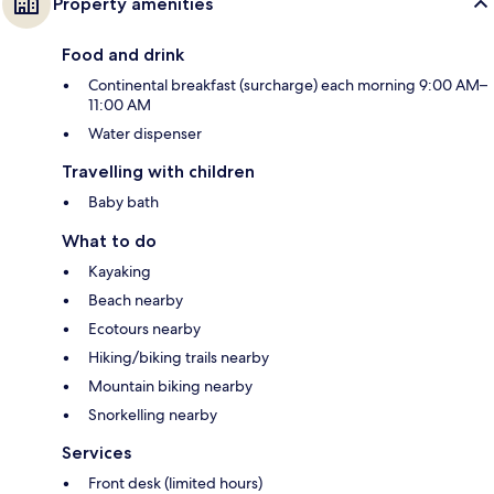
Property amenities
Food and drink
Continental breakfast (surcharge) each morning 9:00 AM–
11:00 AM
Water dispenser
Travelling with children
Baby bath
What to do
Kayaking
Beach nearby
Ecotours nearby
Hiking/biking trails nearby
Mountain biking nearby
Snorkelling nearby
Services
Front desk (limited hours)