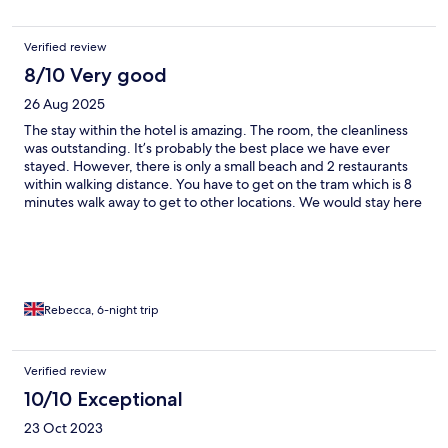
Verified review
8/10 Very good
26 Aug 2025
The stay within the hotel is amazing. The room, the cleanliness
was outstanding. It’s probably the best place we have ever
stayed. However, there is only a small beach and 2 restaurants
within walking distance. You have to get on the tram which is 8
minutes walk away to get to other locations. We would stay here
again but we would definitely rent a car next time.
Rebecca, 6-night trip
Verified review
10/10 Exceptional
23 Oct 2023