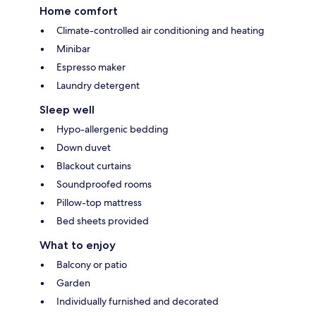
Home comfort
Climate-controlled air conditioning and heating
Minibar
Espresso maker
Laundry detergent
Sleep well
Hypo-allergenic bedding
Down duvet
Blackout curtains
Soundproofed rooms
Pillow-top mattress
Bed sheets provided
What to enjoy
Balcony or patio
Garden
Individually furnished and decorated