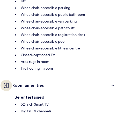
Lift
Wheelchair-accessible parking
Wheelchair-accessible public bathroom
Wheelchair-accessible van parking
Wheelchair-accessible path to lift
Wheelchair-accessible registration desk
Wheelchair-accessible pool
Wheelchair-accessible fitness centre
Closed-captioned TV
Area rugs in room
Tile flooring in room
Room amenities
Be entertained
52-inch Smart TV
Digital TV channels