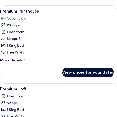
Loft
View
A bright, modern outdoor lounge area
5
Premium Penthouse
all
Ocean view
photos
120 sq m
for
Premium
1 bedroom
Penthouse
Sleeps 3
1 King Bed
Free Wi-Fi
More
More details
details
for
View prices for your dates
Premium
Penthouse
View
A modern bedroom with a large bed, a
5
Premium Loft
all
1 bedroom
photos
Sleeps 3
for
Premium
1 King Bed
Loft
Free Wi-Fi