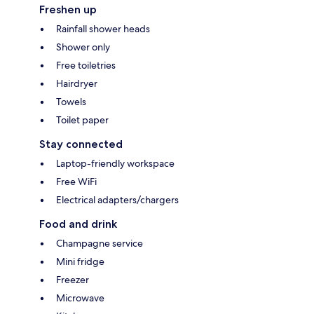
Freshen up
Rainfall shower heads
Shower only
Free toiletries
Hairdryer
Towels
Toilet paper
Stay connected
Laptop-friendly workspace
Free WiFi
Electrical adapters/chargers
Food and drink
Champagne service
Mini fridge
Freezer
Microwave