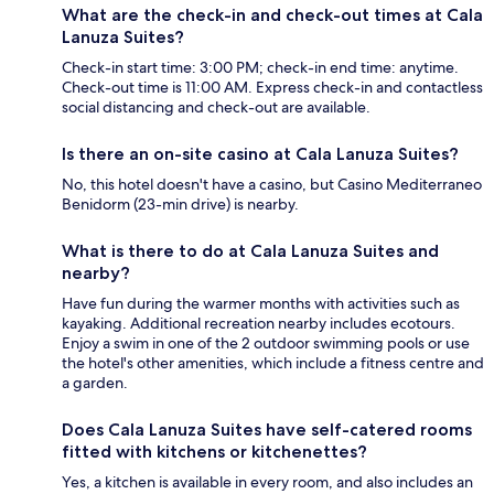
What are the check-in and check-out times at Cala
Lanuza Suites?
Check-in start time: 3:00 PM; check-in end time: anytime.
Check-out time is 11:00 AM. Express check-in and contactless
social distancing and check-out are available.
Is there an on-site casino at Cala Lanuza Suites?
No, this hotel doesn't have a casino, but Casino Mediterraneo
Benidorm (23-min drive) is nearby.
What is there to do at Cala Lanuza Suites and
nearby?
Have fun during the warmer months with activities such as
kayaking. Additional recreation nearby includes ecotours.
Enjoy a swim in one of the 2 outdoor swimming pools or use
the hotel's other amenities, which include a fitness centre and
a garden.
Does Cala Lanuza Suites have self-catered rooms
fitted with kitchens or kitchenettes?
Yes, a kitchen is available in every room, and also includes an