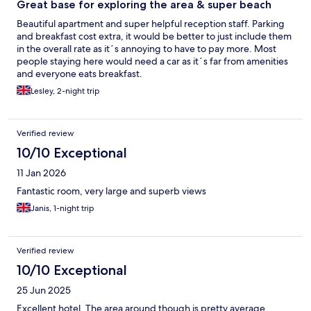
Great base for exploring the area & super beach
Beautiful apartment and super helpful reception staff. Parking
and breakfast cost extra, it would be better to just include them
in the overall rate as it´s annoying to have to pay more. Most
people staying here would need a car as it´s far from amenities
and everyone eats breakfast.
Lesley, 2-night trip
Verified review
10/10 Exceptional
11 Jan 2026
Fantastic room, very large and superb views
Janis, 1-night trip
Verified review
10/10 Exceptional
25 Jun 2025
Excellent hotel. The area around though is pretty average.