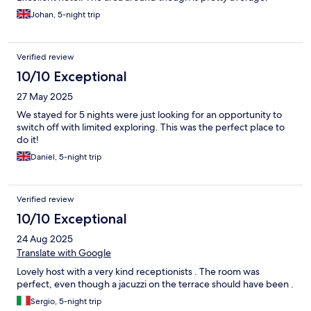
Johan, 5-night trip
Verified review
10/10 Exceptional
27 May 2025
We stayed for 5 nights were just looking for an opportunity to
switch off with limited exploring. This was the perfect place to
do it!
Daniel, 5-night trip
Verified review
10/10 Exceptional
24 Aug 2025
Translate with Google
Lovely host with a very kind receptionists . The room was
perfect, even though a jacuzzi on the terrace should have been .
Sergio, 5-night trip