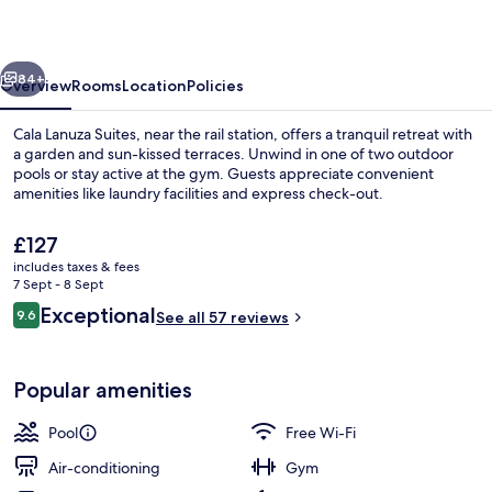
vious
Next
84+
Overview
Rooms
Location
Policies
Cala Lanuza Suites, near the rail station, offers a tranquil retreat with
a garden and sun-kissed terraces. Unwind in one of two outdoor
pools or stay active at the gym. Guests appreciate convenient
amenities like laundry facilities and express check-out.
The
£127
current
includes taxes & fees
price
7 Sept - 8 Sept
is
Reviews
Exceptional
9.6
Exterior
See all 57 reviews
£127
9.6 out of 10
Popular amenities
Pool
Free Wi-Fi
Air-conditioning
Gym