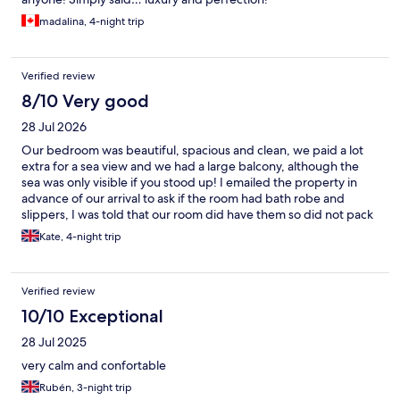
madalina, 4-night trip
Verified review
8/10 Very good
28 Jul 2026
Our bedroom was beautiful, spacious and clean, we paid a lot
extra for a sea view and we had a large balcony, although the
sea was only visible if you stood up! I emailed the property in
advance of our arrival to ask if the room had bath robe and
slippers, I was told that our room did have them so did not pack
my own! On arrival I was informed that our room category did
Kate, 4-night trip
not include gown and slippers but as a gesture of goodwill they
would provide a gown but no slippers!! When our elderly
friends arrived at 18.30 the reception was unattended so they
Verified review
had to wait to check in for over 20 minutes following a long hot
flight from UK. There is now a small bar on level 5/6 although it
10/10 Exceptional
lacks atmosphere is a useful addition to the apartments. Our
28 Jul 2025
overall stay was extremely comfortable and I’m sure we will
return.
very calm and confortable
Rubén, 3-night trip