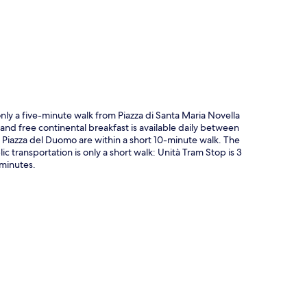
p
only a five-minute walk from Piazza di Santa Maria Novella
and free continental breakfast is available daily between
 Piazza del Duomo are within a short 10-minute walk. The
ic transportation is only a short walk: Unità Tram Stop is 3
 minutes.