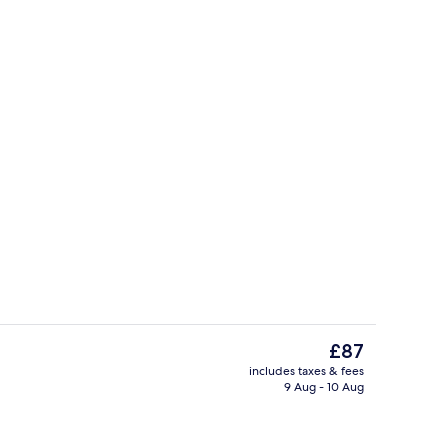
ontinental breakfast
Double Room | Minibar, in-room safe, 
The
£87
current
includes taxes & fees
price
9 Aug - 10 Aug
Front of property
is
£87