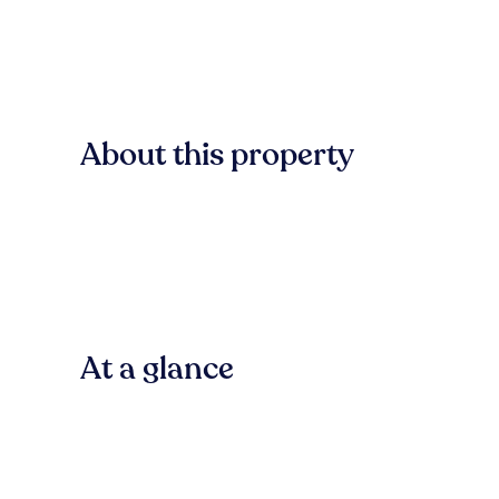
About this property
At a glance