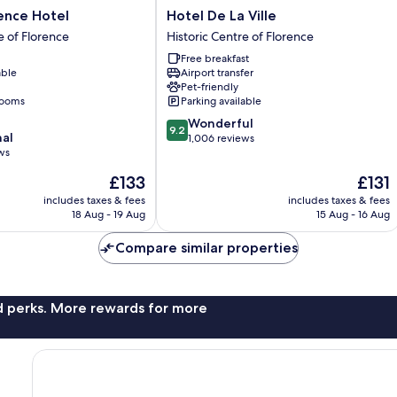
Hotel
ence Hotel
Hotel De La Ville
De
e of Florence
Historic Centre of Florence
La
Free breakfast
Ville
able
Airport transfer
Historic
Pet-friendly
Centre
rooms
Parking available
of
9.2
Wonderful
Florence
9.2
nal
out
1,006 reviews
ws
of
10,
The
The
£133
£131
Wonderful,
price
price
includes taxes & fees
includes taxes & fees
1,006
is
is
18 Aug - 19 Aug
15 Aug - 16 Aug
reviews
£133
£131
Compare similar properties
nd perks. More rewards for more