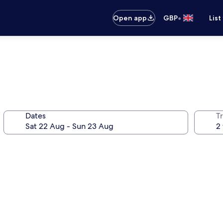
•
Open app
GBP
List
Dates
Tr