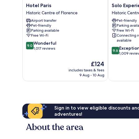
Hotel
Solo
Hotel Paris
Solo Experi
Paris
Experience
Historic Centre of Florence
Historic Centr
Historic
Hotel
Airport transfer
Pet-friendly
Centre
Historic
Pet-friendly
Parking avail
of
Centre
Parking available
Free Wi-Fi
Florence
of
Free Wi-Fi
Connecting 
Florence
available
9.0
Wonderful
9.0
9.6
Exceptio
out
1,017 reviews
9.6
out
1,009 revie
of
of
10,
The
£124
10,
Wonderful,
price
Exceptional,
includes taxes & fees
1,017
is
9 Aug - 10 Aug
1,009
reviews
£124
reviews
Sign in to view eligible discounts a
adventures!
About the area