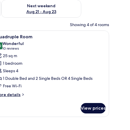
g 14 - Aug 16
Check availability for next weekend Aug 21 - Aug 23
Next weekend
Aug 21 - Aug 23
Showing 4 of 4 rooms
h a lamp, a painting on the wall, and an air conditioning unit.
iew
A hotel room with a large bed, two smaller bed
5
uadruple Room
l
Wonderful
hotos
2
9.2 out of 10
(10
10 reviews
or
reviews)
25 sq m
uadruple
1 bedroom
oom
Sleeps 4
1 Double Bed and 2 Single Beds OR 4 Single Beds
Free Wi-Fi
ore
re details
tails
r
View prices
adruple
oom