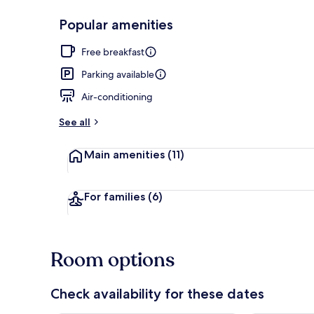
Popular amenities
Front of pro
Free breakfast
Parking available
Air-conditioning
See all
Main amenities
(11)
For families
(6)
Room options
Check availability for these dates