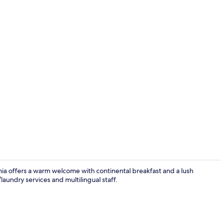
Free daily c
ia offers a warm welcome with continental breakfast and a lush
laundry services and multilingual staff.
Reception