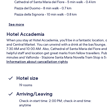
Ma
Cathedral of Santa Maria del Fiore
- 5 min walk
- 0.4 km
Piazza del Duomo
- 8 min walk
- 0.7 km
Piazza della Signoria
- 10 min walk
- 0.8 km
See more
Hotel Accademia
When you stay at Hotel Accademia, you'll be in a fantastic location, 
and Central Market. You can unwind with a drink at the bar/lounge, 
7:30 AM and 10:00 AM. Also, Cathedral of Santa Maria del Fiore and
helpful staff and location get great marks from fellow travellers. Publ
minutes and Valfonda - Stazione Santa Maria Novella Tram Stop is 5
Information about cancellation rights
Hotel size
19 rooms
Arriving/Leaving
Check-in start time: 2:00 PM; check-in end time:
anytime