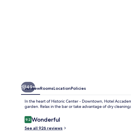
49+
Overview
Rooms
Location
Policies
In the heart of Historic Center - Downtown, Hotel Accadem
garden. Relax in the bar or take advantage of dry cleaning/
Reviews
Wonderful
9.2
9.2 out of 10
See all 926 reviews