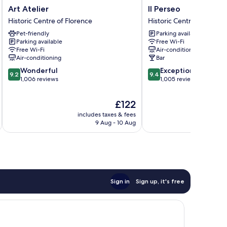
Art
Il
Art Atelier
Il Perseo
Atelier
Perseo
Historic Centre of Florence
Historic Centre of Floren
Historic
Historic
Pet-friendly
Parking available
Centre
Centre
Parking available
Free Wi-Fi
of
of
Free Wi-Fi
Air-conditioning
Florence
Florence
Air-conditioning
Bar
9.2
9.4
Wonderful
Exceptional
9.2
9.4
out
out
1,006 reviews
1,005 reviews
of
of
10,
10,
The
£122
Wonderful,
Exceptional,
price
includes taxes & fees
inc
1,006
1,005
is
9 Aug - 10 Aug
reviews
reviews
£122
Sign in
Sign up, it's free