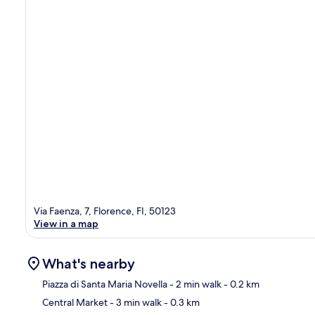
Via Faenza, 7, Florence, FI, 50123
View in a map
What's nearby
Piazza di Santa Maria Novella
- 2 min walk
- 0.2 km
Central Market
- 3 min walk
- 0.3 km