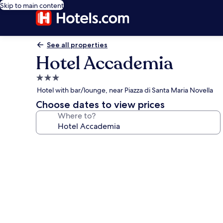
Skip to main content
See all properties
Hotel Accademia
3.0
star
Hotel with bar/lounge, near Piazza di Santa Maria Novella
property
Choose dates to view prices
Where to?
Photo
gallery
for
Hotel
Accademia