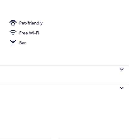
perty
Pet-friendly
Free Wi-Fi
Bar