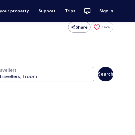
 your property
Support
Trips
Sign in
Share
Save
avellers
Search