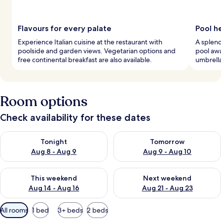
Flavours for every palate
Pool h
Experience Italian cuisine at the restaurant with
A splend
poolside and garden views. Vegetarian options and
pool awa
free continental breakfast are also available.
umbrella
Room options
Check availability for these dates
Check availability for tonight Aug 8 - Aug 9
Check availability for tomorr
Tonight
Tomorrow
Aug 8 - Aug 9
Aug 9 - Aug 10
Check availability for this weekend Aug 14 - Aug 16
Check availability for next w
This weekend
Next weekend
Aug 14 - Aug 16
Aug 21 - Aug 23
Available
All rooms
1 bed
3+ beds
2 beds
filters