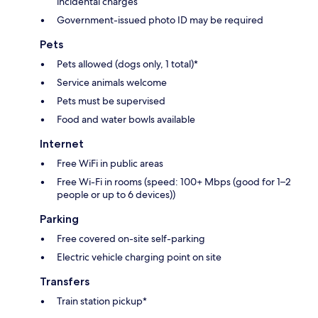
incidental charges
Government-issued photo ID may be required
Pets
Pets allowed (dogs only, 1 total)*
Service animals welcome
Pets must be supervised
Food and water bowls available
Internet
Free WiFi in public areas
Free Wi-Fi in rooms (speed: 100+ Mbps (good for 1–2
people or up to 6 devices))
Parking
Free covered on-site self-parking
Electric vehicle charging point on site
Transfers
Train station pickup*