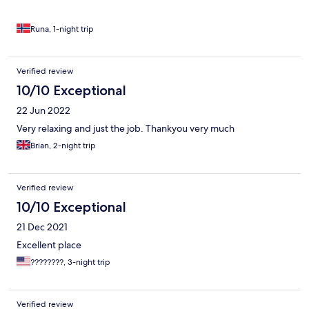
Runa, 1-night trip
Verified review
10/10 Exceptional
22 Jun 2022
Very relaxing and just the job. Thankyou very much
Brian, 2-night trip
Verified review
10/10 Exceptional
21 Dec 2021
Excellent place
????????, 3-night trip
Verified review