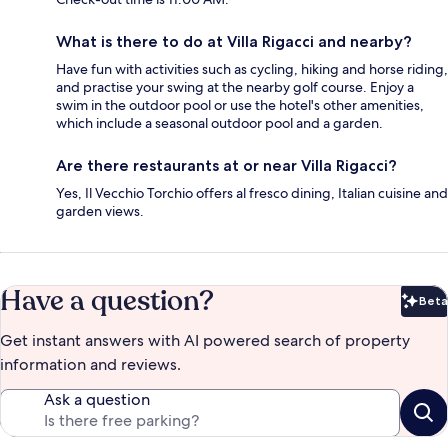
What is there to do at Villa Rigacci and nearby?
Have fun with activities such as cycling, hiking and horse riding,
and practise your swing at the nearby golf course. Enjoy a
swim in the outdoor pool or use the hotel's other amenities,
which include a seasonal outdoor pool and a garden.
Are there restaurants at or near Villa Rigacci?
Yes, Il Vecchio Torchio offers al fresco dining, Italian cuisine and
garden views.
Have a question?
Beta
Bet
Get instant answers with AI powered search of property
information and reviews.
Ask a question