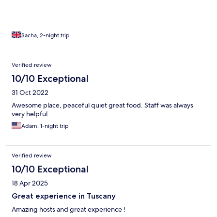
Sacha, 2-night trip
Verified review
10/10 Exceptional
31 Oct 2022
Awesome place, peaceful quiet great food. Staff was always
very helpful.
Adam, 1-night trip
Verified review
10/10 Exceptional
18 Apr 2025
Great experience in Tuscany
Amazing hosts and great experience !