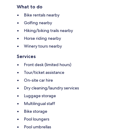
What to do
Bike rentals nearby
Golfing nearby
Hiking/biking trails nearby
Horse riding nearby
Winery tours nearby
Services
Front desk (limited hours)
Tour/ticket assistance
On-site car hire
Dry cleaning/laundry services
Luggage storage
Multilingual staff
Bike storage
Pool loungers
Pool umbrellas