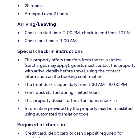
25 rooms
Arranged over 2 floors
Arriving/Leaving
Check-in start time: 2:00 PM; check-in end time: 10 PM
Check-out time is 11:00 AM
Special check-in instructions
This property offers transfers from the train station
(surcharges may apply); guests must contact the property
with arrival details before travel, using the contact
information on the booking confirmation
The front desk is open daily from 7:30 AM - 10:00 PM
Front desk staffed during limited hours
This property doesn't offer after-hours check-in
Information provided by the property may be translated
using automated translation tools
Required at check-in
Credit card, debit card or cash deposit required for