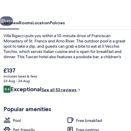
vious
Next
145+
Overview
Rooms
Location
Policies
Villa Rigacci puts you within a 10-minute drive of Franciscan
Monastery of St. Francis and Arno River. The outdoor pool is a great
spot to take a dip, and guests can grab a bite to eat at Il Vecchio
Torchio, which serves Italian cuisine and is open for breakfast and
dinner. This Tuscan hotel also features a poolside bar, a children's
pool and a snack bar/deli.
The
£137
current
includes taxes & fees
price
23 Aug - 24 Aug
Outdoor pool, an infinity pool, pool u
is
Reviews
Exceptional
9.4
See all 53 reviews
£137
9.4 out of 10
Popular amenities
Pool
Free breakfast
Pet-friendly
Free parking