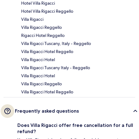
Hotel Villa Rigacci
Hotel Villa Rigacci Reggello
Villa Rigacci
Villa Rigacci Reggello
Rigacci Hotel Reggello
Villa Rigacci Tuscany, Italy - Reggello
Villa Rigacci Hotel Reggello
Villa Rigacci Hotel
Villa Rigacci Tuscany Italy - Reggello
Villa Rigacci Hotel
Villa Rigacci Reggello
Villa Rigacci Hotel Reggello
Frequently asked questions
Does Villa Rigacci offer free cancellation for a full
refund?