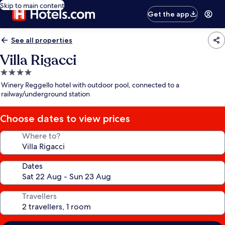
Skip to main content
Get the app
See all properties
Villa Rigacci
4.0
star
Winery Reggello hotel with outdoor pool, connected to a
property
railway/underground station
Choose dates to view prices
Where to?
Dates
Travellers