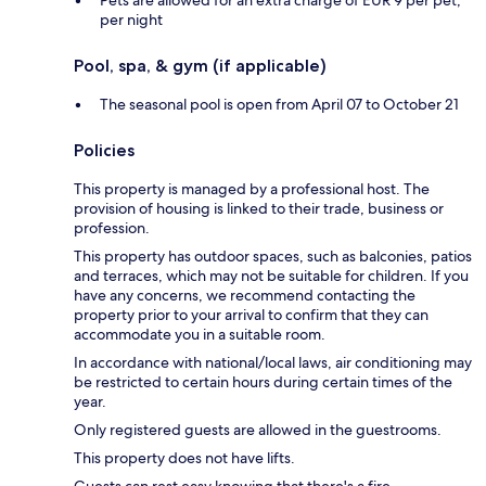
per night
Pool, spa, & gym (if applicable)
The seasonal pool is open from April 07 to October 21
Policies
This property is managed by a professional host. The
provision of housing is linked to their trade, business or
profession.
This property has outdoor spaces, such as balconies, patios
and terraces, which may not be suitable for children. If you
have any concerns, we recommend contacting the
property prior to your arrival to confirm that they can
accommodate you in a suitable room.
In accordance with national/local laws, air conditioning may
be restricted to certain hours during certain times of the
year.
Only registered guests are allowed in the guestrooms.
This property does not have lifts.
Guests can rest easy knowing that there's a fire