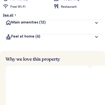
Free Wi-Fi
Restaurant
See all
Main amenities
(12)
Feel at home
(6)
Why we love this property