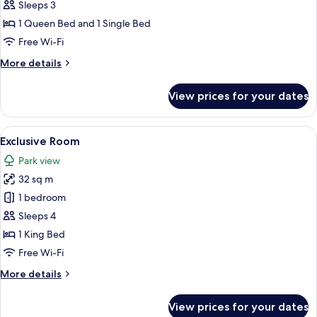
Triple
Sleeps 3
Room
1 Queen Bed and 1 Single Bed
Free Wi-Fi
More
More details
details
for
View prices for your dates
Comfort
Triple
Room
View
A bedroom with a wooden ceiling, a bed
11
Exclusive Room
all
Park view
photos
32 sq m
for
Exclusive
1 bedroom
Room
Sleeps 4
1 King Bed
Free Wi-Fi
More
More details
details
for
View prices for your dates
Exclusive