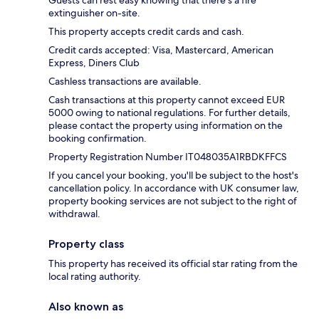
extinguisher on-site.
This property accepts credit cards and cash.
Credit cards accepted: Visa, Mastercard, American
Express, Diners Club
Cashless transactions are available.
Cash transactions at this property cannot exceed EUR
5000 owing to national regulations. For further details,
please contact the property using information on the
booking confirmation.
Property Registration Number IT048035A1RBDKFFCS
If you cancel your booking, you'll be subject to the host's
cancellation policy. In accordance with UK consumer law,
property booking services are not subject to the right of
withdrawal.
Property class
This property has received its official star rating from the
local rating authority.
Also known as