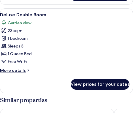
Room
View
A dog looking out of a window with a 
19
Deluxe Double Room
all
Garden view
photos
23 sq m
for
Deluxe
1 bedroom
Double
Sleeps 3
Room
1 Queen Bed
Free Wi-Fi
More
More details
details
for
View prices for your dates
Deluxe
Double
Room
Similar properties
Hotel Fattoria degli Usignoli
Villa Il P