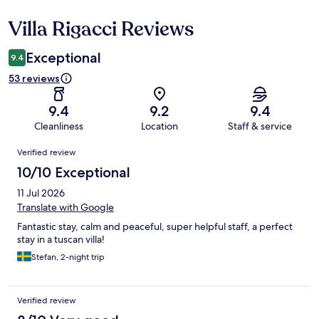
Villa Rigacci Reviews
Reviews
Exceptional
9.4
53 reviews
9.4
9.2
9.4
Cleanliness
Location
Staff & service
Reviews
Verified review
10/10 Exceptional
11 Jul 2026
Translate with Google
Fantastic stay, calm and peaceful, super helpful staff, a perfect
stay in a tuscan villa!
Stefan, 2-night trip
Verified review