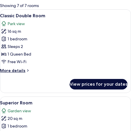
for
Showing 7 of 7 rooms
rooms
View
A bedroom with a bed, a wooden wardro
21
Classic Double Room
all
Park view
photos
16 sq m
for
Classic
1 bedroom
Double
Sleeps 2
Room
1 Queen Bed
Free Wi-Fi
More
More details
details
for
View prices for your dates
Classic
Double
Room
View
A hotel room with a bed, a desk with a
12
Superior Room
all
Garden view
photos
20 sq m
for
Superior
1 bedroom