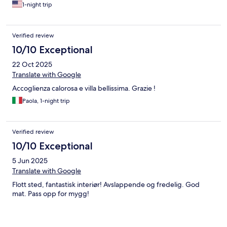
1-night trip
Verified review
10/10 Exceptional
22 Oct 2025
Translate with Google
Accoglienza calorosa e villa bellissima. Grazie !
Paola, 1-night trip
Verified review
10/10 Exceptional
5 Jun 2025
Translate with Google
Flott sted, fantastisk interiør! Avslappende og fredelig. God
mat. Pass opp for mygg!