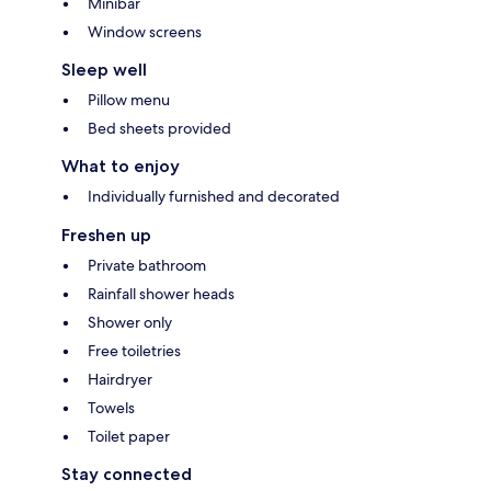
Minibar
Window screens
Sleep well
Pillow menu
Bed sheets provided
What to enjoy
Individually furnished and decorated
Freshen up
Private bathroom
Rainfall shower heads
Shower only
Free toiletries
Hairdryer
Towels
Toilet paper
Stay connected