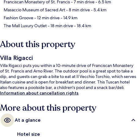
Franciscan Monastery of St. Francis
- 7 min drive
- 6.5 km
Masaccio Museum of Sacred Art
- 8 min drive
- 5.4 km
Fashion Groove
- 12 min drive
- 14.9 km
The Mall Luxury Outlet
- 18 min drive
- 18.4 km
About this property
Villa Rigacci
Villa Rigacci puts you within a 10-minute drive of Franciscan Monastery
of St. Francis and Arno River. The outdoor pool is a great spot to take a
dip, and guests can grab a bite to eat at Il Vecchio Torchio, which serves
Italian cuisine and is open for breakfast and dinner. This Tuscan hotel
also features a poolside bar, a children's pool and a snack bar/deli.
Information about cancellation rights
More about this property
At a glance
Hotel size