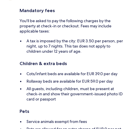
Mandatory fees
You'll be asked to pay the following charges by the
property at check-in or checkout. Fees may include
applicable taxes:
A tax is imposed by the city: EUR 3.50 per person, per
night, up to 7 nights. This tax does not apply to
children under 12 years of age.
Children & extra beds
Cots/infant beds are available for EUR 39.0 per day
Rollaway beds are available for EUR 59.0 per day
All guests, including children, must be present at
check-in and show their government-issued photo ID
card or passport
Pets
Service animals exempt from fees
Pets are allowed for an extra charge of EUR 9 per pet,