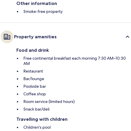
Other information
Smoke-free property
Property amenities
Food and drink
Free continental breakfast each morning 7:30 AM–10:30
AM
Restaurant
Bar/lounge
Poolside bar
Coffee shop
Room service (limited hours)
Snack bar/deli
Travelling with children
Children's pool