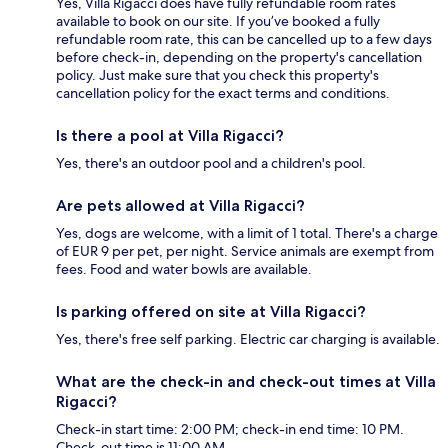
Yes, Villa Rigacci does have fully refundable room rates
available to book on our site. If you’ve booked a fully
refundable room rate, this can be cancelled up to a few days
before check-in, depending on the property's cancellation
policy. Just make sure that you check this property's
cancellation policy for the exact terms and conditions.
Is there a pool at Villa Rigacci?
Yes, there's an outdoor pool and a children's pool.
Are pets allowed at Villa Rigacci?
Yes, dogs are welcome, with a limit of 1 total. There's a charge
of EUR 9 per pet, per night. Service animals are exempt from
fees. Food and water bowls are available.
Is parking offered on site at Villa Rigacci?
Yes, there's free self parking. Electric car charging is available.
What are the check-in and check-out times at Villa
Rigacci?
Check-in start time: 2:00 PM; check-in end time: 10 PM.
Check-out time is 11:00 AM.