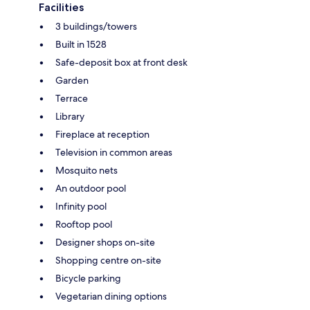
Facilities
3 buildings/towers
Built in 1528
Safe-deposit box at front desk
Garden
Terrace
Library
Fireplace at reception
Television in common areas
Mosquito nets
An outdoor pool
Infinity pool
Rooftop pool
Designer shops on-site
Shopping centre on-site
Bicycle parking
Vegetarian dining options