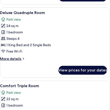
Suite
View
A room with a bed, a desk, a chair, a T
14
Deluxe Quadruple Room
all
Park view
photos
24 sq m
for
Deluxe
1 bedroom
Quadruple
Sleeps 4
Room
1 King Bed and 2 Single Beds
Free Wi-Fi
More
More details
details
for
View prices for your dates
Deluxe
Quadruple
Room
View
A room with a chandelier, wooden beams
8
Comfort Triple Room
all
Park view
photos
22 sq m
for
Comfort
1 bedroom