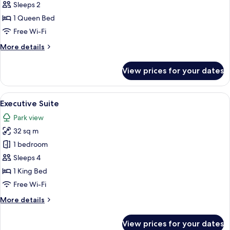
Room
Sleeps 2
1 Queen Bed
Free Wi-Fi
More
More details
details
for
View prices for your dates
Superior
Room
View
A bedroom with a bed, a nightstand, a 
8
Executive Suite
all
Park view
photos
32 sq m
for
Executive
1 bedroom
Suite
Sleeps 4
1 King Bed
Free Wi-Fi
More
More details
details
for
View prices for your dates
Executive