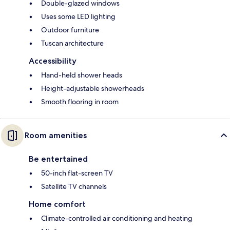
Double-glazed windows
Uses some LED lighting
Outdoor furniture
Tuscan architecture
Accessibility
Hand-held shower heads
Height-adjustable showerheads
Smooth flooring in room
Room amenities
Be entertained
50-inch flat-screen TV
Satellite TV channels
Home comfort
Climate-controlled air conditioning and heating