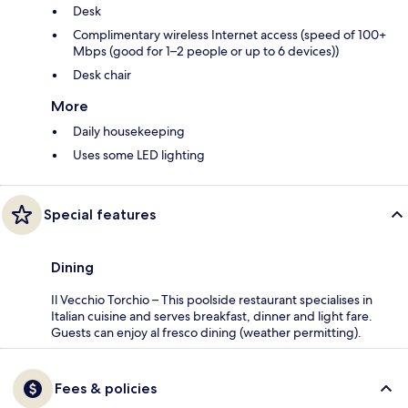
Desk
Complimentary wireless Internet access (speed of 100+
Mbps (good for 1–2 people or up to 6 devices))
Desk chair
More
Daily housekeeping
Uses some LED lighting
Special features
Dining
Il Vecchio Torchio – This poolside restaurant specialises in
Italian cuisine and serves breakfast, dinner and light fare.
Guests can enjoy al fresco dining (weather permitting).
Fees & policies