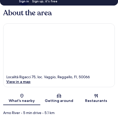
Sign in
Sign up, it's free
About the area
Località Rigacci 75, loc. Vaggio, Reggello, FI, 50066
View in a map
Map
What's nearby
Getting around
Restaurants
Arno River
- 5 min drive
- 5.1 km