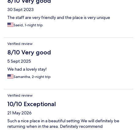
8/10 Very good
30 Sept 2023
The staff are very friendly and the place is very unique
Saeid, 1-night trip
Verified review
8/10 Very good
5 Sept 2025
We had a lovely stay!
Samantha, 2-night trip
Verified review
10/10 Exceptional
21 May 2026
Such a nice place in a beautiful setting We will definitely be
returning when in the area. Definitely recommend