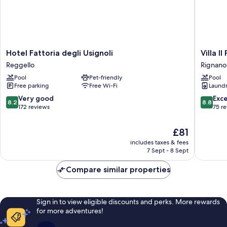
Hotel
Villa
Hotel Fattoria degli Usignoli
Villa Il
Fattoria
Il
Reggello
Rignano 
degli
Palagio
Pool
Pet-friendly
Pool
Usignoli
Rignano
Free parking
Free Wi-Fi
Laundry
Reggello
sull'Arno
8.2
8.8
Very good
Exce
8.2
8.8
out
out
172 reviews
75 r
of
of
10,
10,
The
£81
Very
Excellen
price
includes taxes & fees
good,
75
is
7 Sept - 8 Sept
172
reviews
£81
reviews
Compare similar properties
Sign in to view eligible discounts and perks. More rewards
for more adventures!