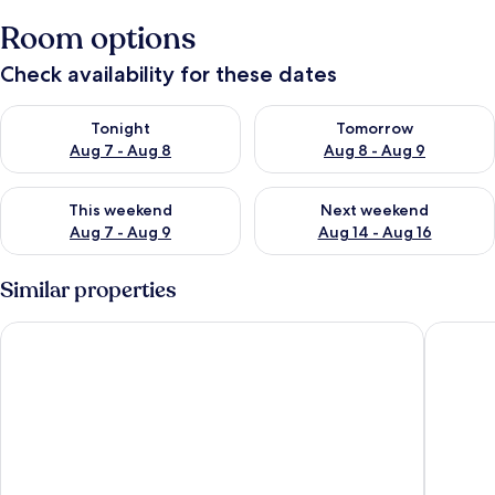
Room options
Check availability for these dates
Check availability for tonight Aug 7 - Aug 8
Check availability for tomorr
Tonight
Tomorrow
Aug 7 - Aug 8
Aug 8 - Aug 9
Check availability for this weekend Aug 7 - Aug 9
Check availability for next we
This weekend
Next weekend
Aug 7 - Aug 9
Aug 14 - Aug 16
Similar properties
Holiday Club Turun Caribia
Omena Ho