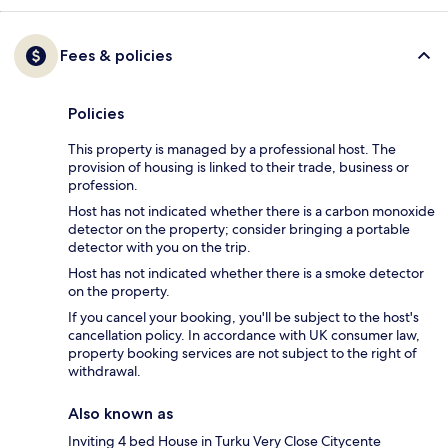
Fees & policies
Policies
This property is managed by a professional host. The
provision of housing is linked to their trade, business or
profession.
Host has not indicated whether there is a carbon monoxide
detector on the property; consider bringing a portable
detector with you on the trip.
Host has not indicated whether there is a smoke detector
on the property.
If you cancel your booking, you'll be subject to the host's
cancellation policy. In accordance with UK consumer law,
property booking services are not subject to the right of
withdrawal.
Also known as
Inviting 4 bed House in Turku Very Close Citycente