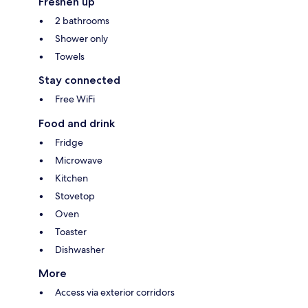
Freshen up
2 bathrooms
Shower only
Towels
Stay connected
Free WiFi
Food and drink
Fridge
Microwave
Kitchen
Stovetop
Oven
Toaster
Dishwasher
More
Access via exterior corridors