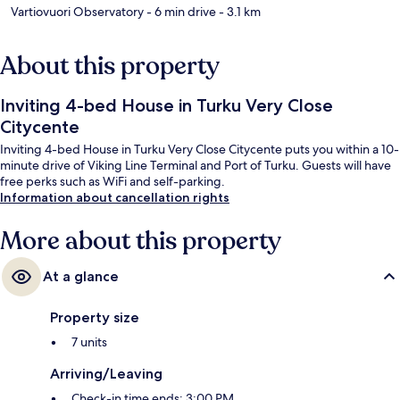
Vartiovuori Observatory
- 6 min drive
- 3.1 km
About this property
Inviting 4-bed House in Turku Very Close
Citycente
Inviting 4-bed House in Turku Very Close Citycente puts you within a 10-
minute drive of Viking Line Terminal and Port of Turku. Guests will have
free perks such as WiFi and self-parking.
Information about cancellation rights
More about this property
At a glance
Property size
7 units
Arriving/Leaving
Check-in time ends: 3:00 PM