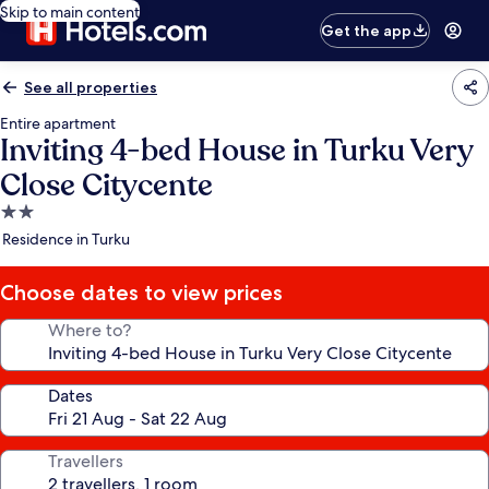
Skip to main content
Get the app
See all properties
Entire apartment
Inviting 4-bed House in Turku Very
Close Citycente
2.0
star
Residence in Turku
property
Choose dates to view prices
Where to?
Dates
Travellers