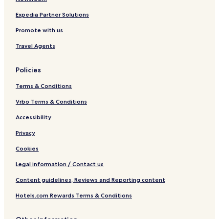
Expedia Partner Solutions
Promote with us
Travel Agents
Policies
Terms & Conditions
Vrbo Terms & Conditions
Accessibility
Privacy
Cookies
Legal information / Contact us
Content guidelines, Reviews and Reporting content
Hotels.com Rewards Terms & Conditions