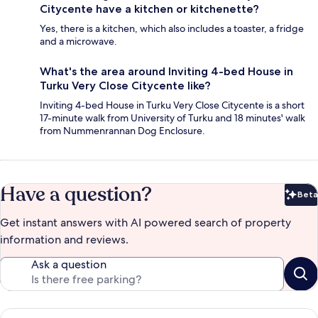
Citycente have a kitchen or kitchenette?
Yes, there is a kitchen, which also includes a toaster, a fridge
and a microwave.
What's the area around Inviting 4-bed House in
Turku Very Close Citycente like?
Inviting 4-bed House in Turku Very Close Citycente is a short
17-minute walk from University of Turku and 18 minutes' walk
from Nummenrannan Dog Enclosure.
Have a question?
Beta
Bet
Get instant answers with AI powered search of property
information and reviews.
Ask a question