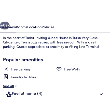
bed
House
in
vious
Next
Turku
38+
Overview
Rooms
Location
Policies
Very
In the heart of Turku, Inviting 4-bed House in Turku Very Close
Close
Citycente offers a cozy retreat with free in-room WiFi and self
parking. Guests appreciate its proximity to Viking Line Terminal.
Citycente
Popular amenities
Free parking
Free Wi-Fi
Laundry facilities
House, Multiple Beds | Private kitchen
See all
Feel at home
(4)