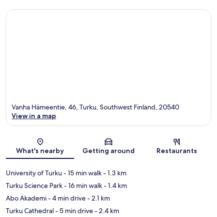
Vanha Hämeentie, 46, Turku, Southwest Finland, 20540
View in a map
Map
What's nearby
Getting around
Restaurants
University of Turku
- 15 min walk
- 1.3 km
Turku Science Park
- 16 min walk
- 1.4 km
Abo Akademi
- 4 min drive
- 2.1 km
Turku Cathedral
- 5 min drive
- 2.4 km