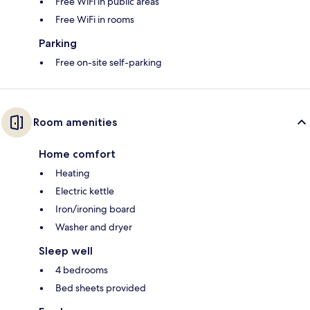
Free WiFi in public areas
Free WiFi in rooms
Parking
Free on-site self-parking
Room amenities
Home comfort
Heating
Electric kettle
Iron/ironing board
Washer and dryer
Sleep well
4 bedrooms
Bed sheets provided