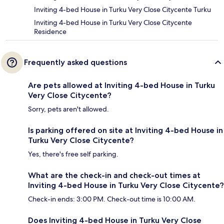
Inviting 4-bed House in Turku Very Close Citycente Turku
Inviting 4-bed House in Turku Very Close Citycente
Residence
Frequently asked questions
Are pets allowed at Inviting 4-bed House in Turku
Very Close Citycente?
Sorry, pets aren't allowed.
Is parking offered on site at Inviting 4-bed House in
Turku Very Close Citycente?
Yes, there's free self parking.
What are the check-in and check-out times at
Inviting 4-bed House in Turku Very Close Citycente?
Check-in ends: 3:00 PM. Check-out time is 10:00 AM.
Does Inviting 4-bed House in Turku Very Close