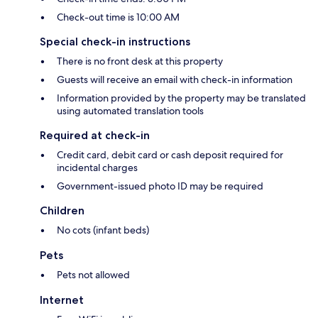
Check-out time is 10:00 AM
Special check-in instructions
There is no front desk at this property
Guests will receive an email with check-in information
Information provided by the property may be translated
using automated translation tools
Required at check-in
Credit card, debit card or cash deposit required for
incidental charges
Government-issued photo ID may be required
Children
No cots (infant beds)
Pets
Pets not allowed
Internet