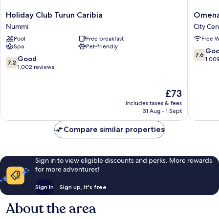
Holiday
Omena
Holiday Club Turun Caribia
Omena 
Club
Hotel
Nummi
City Cen
Turun
Turku
Pool
Free breakfast
Free W
Caribia
Humalis
Spa
Pet-friendly
Nummi
City
7.6
Go
7.6
Center
7.2
Good
out
1,00
7.2
out
1,002 reviews
of
of
10,
10,
Good,
The
£73
Good,
1,009
price
1,002
reviews
includes taxes & fees
is
reviews
31 Aug - 1 Sept
£73
Compare similar properties
Sign in to view eligible discounts and perks. More rewards
for more adventures!
Sign in
Sign up, it's free
About the area