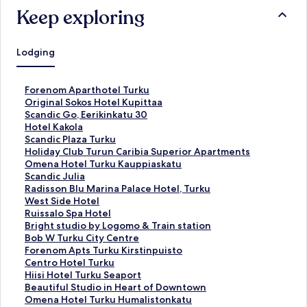
Keep exploring
Lodging
S
Forenom Aparthotel Turku
t
S
Original Sokos Hotel Kupittaa
a
t
S
Scandic Go, Eerikinkatu 30
n
a
t
S
Hotel Kakola
d
n
a
t
S
Scandic Plaza Turku
a
d
n
a
t
S
Holiday Club Turun Caribia Superior Apartments
r
a
d
n
a
t
S
Omena Hotel Turku Kauppiaskatu
d
r
a
d
n
a
t
S
Scandic Julia
L
d
r
a
d
n
a
t
S
Radisson Blu Marina Palace Hotel, Turku
i
L
d
r
a
d
n
a
t
S
West Side Hotel
n
i
L
d
r
a
d
n
a
t
S
Ruissalo Spa Hotel
k
n
i
L
d
r
a
d
n
a
t
S
Bright studio by Logomo & Train station
f
k
n
i
L
d
r
a
d
n
a
t
S
Bob W Turku City Centre
o
f
k
n
i
L
d
r
a
d
n
a
t
S
Forenom Apts Turku Kirstinpuisto
r
o
f
k
n
i
L
d
r
a
d
n
a
t
S
Centro Hotel Turku
F
r
o
f
k
n
i
L
d
r
a
d
n
a
t
S
Hiisi Hotel Turku Seaport
o
O
r
o
f
k
n
i
L
d
r
a
d
n
a
t
S
Beautiful Studio in Heart of Downtown
r
r
S
r
o
f
k
n
i
L
d
r
a
d
n
a
t
S
Omena Hotel Turku Humalistonkatu