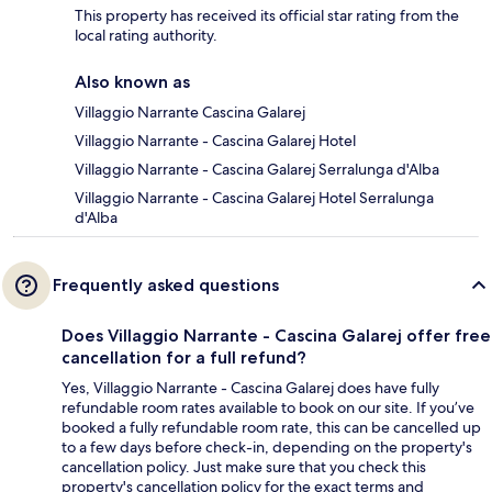
This property has received its official star rating from the
local rating authority.
Also known as
Villaggio Narrante Cascina Galarej
Villaggio Narrante - Cascina Galarej Hotel
Villaggio Narrante - Cascina Galarej Serralunga d'Alba
Villaggio Narrante - Cascina Galarej Hotel Serralunga
d'Alba
Frequently asked questions
Does Villaggio Narrante - Cascina Galarej offer free
cancellation for a full refund?
Yes, Villaggio Narrante - Cascina Galarej does have fully
refundable room rates available to book on our site. If you’ve
booked a fully refundable room rate, this can be cancelled up
to a few days before check-in, depending on the property's
cancellation policy. Just make sure that you check this
property's cancellation policy for the exact terms and