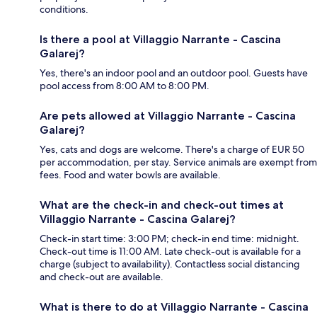
conditions.
Is there a pool at Villaggio Narrante - Cascina
Galarej?
Yes, there's an indoor pool and an outdoor pool. Guests have
pool access from 8:00 AM to 8:00 PM.
Are pets allowed at Villaggio Narrante - Cascina
Galarej?
Yes, cats and dogs are welcome. There's a charge of EUR 50
per accommodation, per stay. Service animals are exempt from
fees. Food and water bowls are available.
What are the check-in and check-out times at
Villaggio Narrante - Cascina Galarej?
Check-in start time: 3:00 PM; check-in end time: midnight.
Check-out time is 11:00 AM. Late check-out is available for a
charge (subject to availability). Contactless social distancing
and check-out are available.
What is there to do at Villaggio Narrante - Cascina