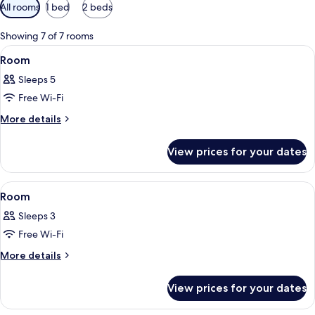
Available
All rooms
1 bed
2 beds
filters
for
Showing 7 of 7 rooms
rooms
View
A bedroom with a bed, a chair, a small
3
Room
all
Sleeps 5
photos
Free Wi-Fi
for
Room
More
More details
details
for
View prices for your dates
Room
View
A hotel room with a bed, desk, chair, 
4
Room
all
Sleeps 3
photos
Free Wi-Fi
for
Room
More
More details
details
for
View prices for your dates
Room