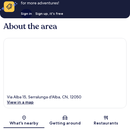
for more adventures!
Sign in
Sign up, it's free
About the area
Via Alba 15, Serralunga d'Alba, CN, 12050
View in a map
Map
What's nearby
Getting around
Restaurants