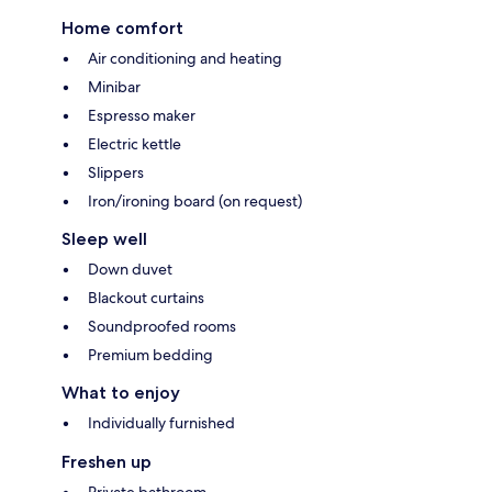
Home comfort
Air conditioning and heating
Minibar
Espresso maker
Electric kettle
Slippers
Iron/ironing board (on request)
Sleep well
Down duvet
Blackout curtains
Soundproofed rooms
Premium bedding
What to enjoy
Individually furnished
Freshen up
Private bathroom