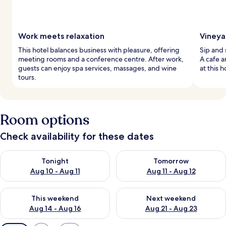
Work meets relaxation
Vineya
This hotel balances business with pleasure, offering
Sip and 
meeting rooms and a conference centre. After work,
A cafe 
guests can enjoy spa services, massages, and wine
at this h
tours.
Room options
Check availability for these dates
Check availability for tonight Aug 10 - Aug 11
Check availability for tomorro
Tonight
Tomorrow
Aug 10 - Aug 11
Aug 11 - Aug 12
Check availability for this weekend Aug 14 - Aug 16
Check availability for next w
This weekend
Next weekend
Aug 14 - Aug 16
Aug 21 - Aug 23