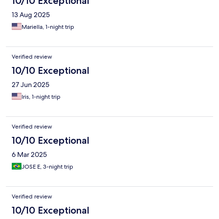
10/10 Exceptional
13 Aug 2025
Mariella, 1-night trip
Verified review
10/10 Exceptional
27 Jun 2025
Iris, 1-night trip
Verified review
10/10 Exceptional
6 Mar 2025
JOSE E, 3-night trip
Verified review
10/10 Exceptional