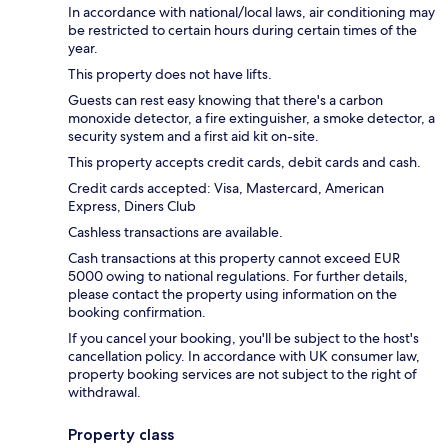
In accordance with national/local laws, air conditioning may
be restricted to certain hours during certain times of the
year.
This property does not have lifts.
Guests can rest easy knowing that there's a carbon
monoxide detector, a fire extinguisher, a smoke detector, a
security system and a first aid kit on-site.
This property accepts credit cards, debit cards and cash.
Credit cards accepted: Visa, Mastercard, American
Express, Diners Club
Cashless transactions are available.
Cash transactions at this property cannot exceed EUR
5000 owing to national regulations. For further details,
please contact the property using information on the
booking confirmation.
If you cancel your booking, you'll be subject to the host's
cancellation policy. In accordance with UK consumer law,
property booking services are not subject to the right of
withdrawal.
Property class