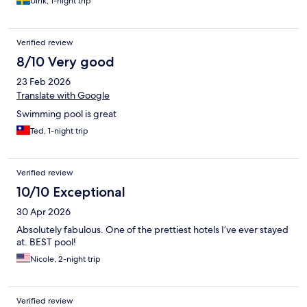
Ulrik, 1-night trip
Verified review
8/10 Very good
23 Feb 2026
Translate with Google
Swimming pool is great
Ted, 1-night trip
Verified review
10/10 Exceptional
30 Apr 2026
Absolutely fabulous. One of the prettiest hotels I’ve ever stayed
at. BEST pool!
Nicole, 2-night trip
Verified review