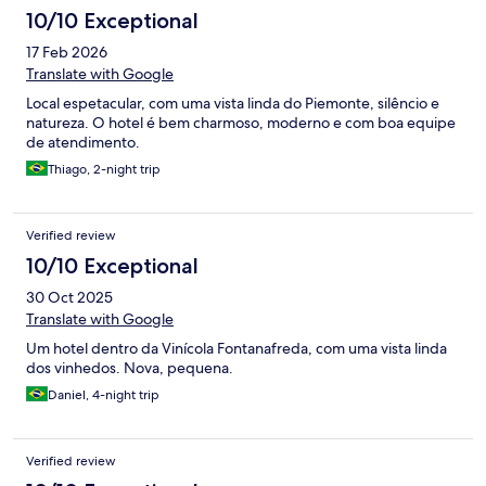
10/10 Exceptional
17 Feb 2026
Translate with Google
Local espetacular, com uma vista linda do Piemonte, silêncio e
natureza. O hotel é bem charmoso, moderno e com boa equipe
de atendimento.
Thiago, 2-night trip
Verified review
10/10 Exceptional
30 Oct 2025
Translate with Google
Um hotel dentro da Vinícola Fontanafreda, com uma vista linda
dos vinhedos. Nova, pequena.
Daniel, 4-night trip
Verified review