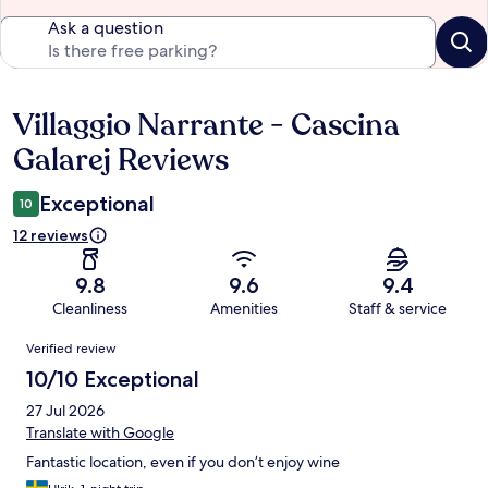
Ask a question
Villaggio Narrante - Cascina
Reviews
Galarej Reviews
Exceptional
10
12 reviews
9.8
9.6
9.4
Cleanliness
Amenities
Staff & service
Reviews
Verified review
10/10 Exceptional
27 Jul 2026
Translate with Google
Fantastic location, even if you don’t enjoy wine