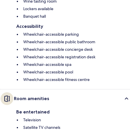
Wine tasting room
Lockers available
Banquet hall
Accessibility
Wheelchair-accessible parking
Wheelchair-accessible public bathroom
Wheelchair-accessible concierge desk
Wheelchair-accessible registration desk
Wheelchair-accessible spa
Wheelchair-accessible pool
Wheelchair-accessible fitness centre
Room amenities
Be entertained
Television
Satellite TV channels