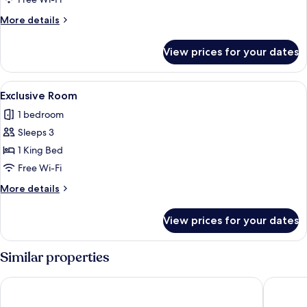
More
More details
details
for
View prices for your dates
Suite
View
A hotel room with a large bed, a desk w
9
Exclusive Room
all
1 bedroom
photos
Sleeps 3
for
Exclusive
1 King Bed
Room
Free Wi-Fi
More
More details
details
for
View prices for your dates
Exclusive
Room
Similar properties
Il Boscareto Resort & Spa
Villaggio