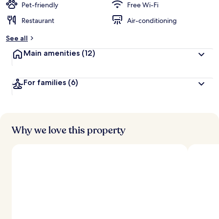
Pet-friendly
Free Wi-Fi
Restaurant
Air-conditioning
See all
Main amenities
(12)
For families
(6)
Why we love this property