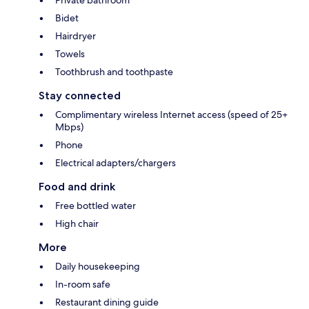
Bidet
Hairdryer
Towels
Toothbrush and toothpaste
Stay connected
Complimentary wireless Internet access (speed of 25+
Mbps)
Phone
Electrical adapters/chargers
Food and drink
Free bottled water
High chair
More
Daily housekeeping
In-room safe
Restaurant dining guide