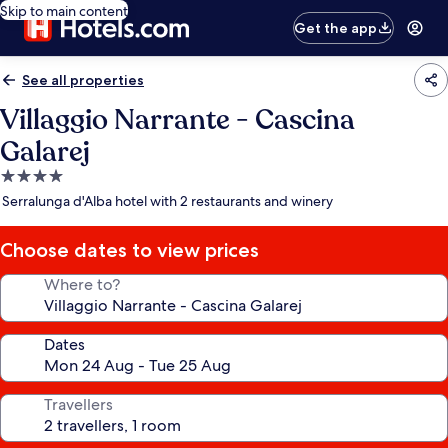
Skip to main content
Get the app
See all properties
Villaggio Narrante - Cascina
Galarej
4.0
star
Serralunga d'Alba hotel with 2 restaurants and winery
property
Choose dates to view prices
Where to?
Dates
Travellers