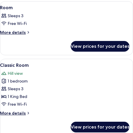
View
A hotel room with a bed, a desk, a chair
5
Room
all
Sleeps 3
photos
Free Wi-Fi
for
Room
More
More details
details
for
View prices for your dates
Room
View
A hotel room with a large bed, a desk,
5
Classic Room
all
Hill view
photos
1 bedroom
for
Classic
Sleeps 3
Room
1 King Bed
Free Wi-Fi
More
More details
details
for
View prices for your dates
Classic