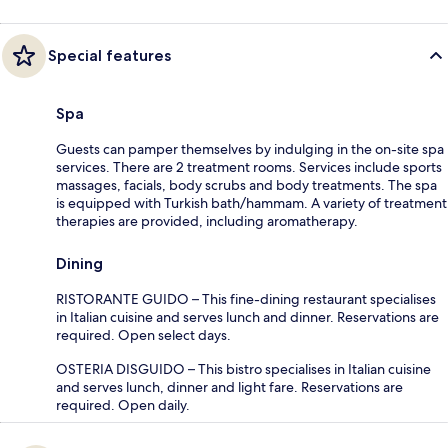
Special features
Spa
Guests can pamper themselves by indulging in the on-site spa
services. There are 2 treatment rooms. Services include sports
massages, facials, body scrubs and body treatments. The spa
is equipped with Turkish bath/hammam. A variety of treatment
therapies are provided, including aromatherapy.
Dining
RISTORANTE GUIDO – This fine-dining restaurant specialises
in Italian cuisine and serves lunch and dinner. Reservations are
required. Open select days.
OSTERIA DISGUIDO – This bistro specialises in Italian cuisine
and serves lunch, dinner and light fare. Reservations are
required. Open daily.