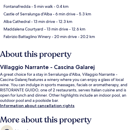
Fontanafredda
- 5 min walk
- 0.4 km
Castle of Serralunga d'Alba
- 6 min drive
- 5.3 km
Alba Cathedral
- 13 min drive
- 12.3 km
Maddalena Courtyard
- 13 min drive
- 12.6 km
Fabrizio Battaglino Winery
- 20 min drive
- 20.2 km
About this property
Villaggio Narrante - Cascina Galarej
A great choice for a stay in Serralunga d'Alba, Villaggio Narrante -
Cascina Galarej features a winery where you can enjoy a glass of local
wine. You can indulge in sports massages, facials or aromatherapy, and
RISTORANTE GUIDO, one of 2 restaurants, serves Italian cuisine and is
open for lunch and dinner. Other highlights include an indoor pool, an
outdoor pool and a poolside bar.
Information about cancellation rights
More about this property