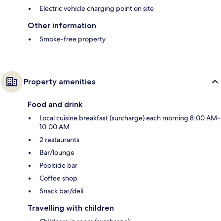
Electric vehicle charging point on site
Other information
Smoke-free property
Property amenities
Food and drink
Local cuisine breakfast (surcharge) each morning 8:00 AM–
10:00 AM
2 restaurants
Bar/lounge
Poolside bar
Coffee shop
Snack bar/deli
Travelling with children