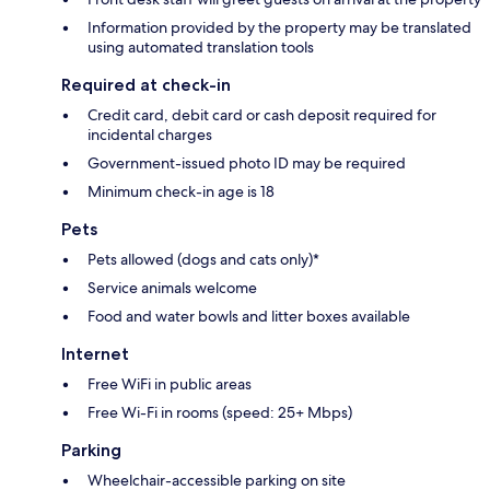
Information provided by the property may be translated
using automated translation tools
Required at check-in
Credit card, debit card or cash deposit required for
incidental charges
Government-issued photo ID may be required
Minimum check-in age is 18
Pets
Pets allowed (dogs and cats only)*
Service animals welcome
Food and water bowls and litter boxes available
Internet
Free WiFi in public areas
Free Wi-Fi in rooms (speed: 25+ Mbps)
Parking
Wheelchair-accessible parking on site