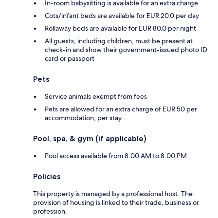
In-room babysitting is available for an extra charge
Cots/infant beds are available for EUR 20.0 per day
Rollaway beds are available for EUR 80.0 per night
All guests, including children, must be present at
check-in and show their government-issued photo ID
card or passport
Pets
Service animals exempt from fees
Pets are allowed for an extra charge of EUR 50 per
accommodation, per stay
Pool, spa, & gym (if applicable)
Pool access available from 8:00 AM to 8:00 PM
Policies
This property is managed by a professional host. The
provision of housing is linked to their trade, business or
profession.