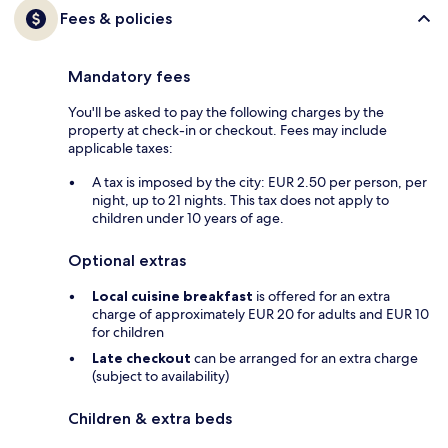
Fees & policies
Mandatory fees
You'll be asked to pay the following charges by the
property at check-in or checkout. Fees may include
applicable taxes:
A tax is imposed by the city: EUR 2.50 per person, per
night, up to 21 nights. This tax does not apply to
children under 10 years of age.
Optional extras
Local cuisine breakfast
is offered for an extra
charge of approximately EUR 20 for adults and EUR 10
for children
Late checkout
can be arranged for an extra charge
(subject to availability)
Children & extra beds