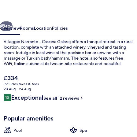
-
Cascina
Galarej
vious
Next
42+
Overview
Rooms
Location
Policies
Villaggio Narrante - Cascina Galarej offers a tranquil retreat in a rural
location, complete with an attached winery, vineyard and tasting
room. Indulge in local wine at the poolside bar or unwind with a
massage or Turkish bath/hammam. The hotel also features free
WiFi, Italian cuisine at its two on-site restaurants and beautiful
garden views.
The
£334
current
includes taxes & fees
price
23 Aug - 24 Aug
View from room
is
Reviews
Exceptional
10
See all 12 reviews
£334
10 out of 10
Popular amenities
Pool
Spa