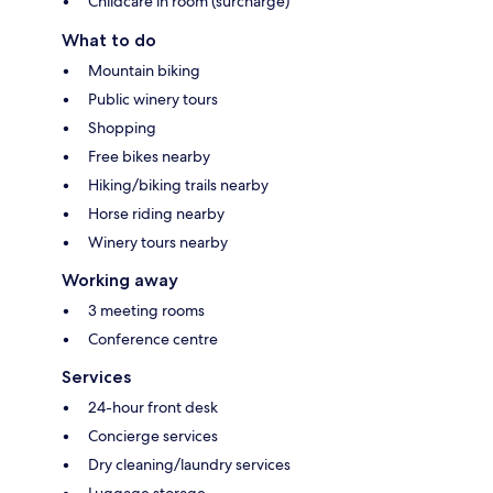
Childcare in room (surcharge)
What to do
Mountain biking
Public winery tours
Shopping
Free bikes nearby
Hiking/biking trails nearby
Horse riding nearby
Winery tours nearby
Working away
3 meeting rooms
Conference centre
Services
24-hour front desk
Concierge services
Dry cleaning/laundry services
Luggage storage