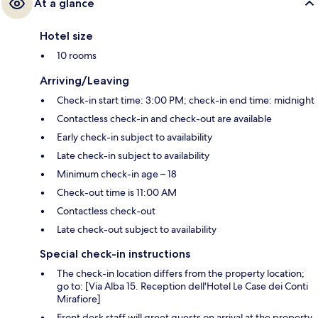
At a glance
Hotel size
10 rooms
Arriving/Leaving
Check-in start time: 3:00 PM; check-in end time: midnight
Contactless check-in and check-out are available
Early check-in subject to availability
Late check-in subject to availability
Minimum check-in age – 18
Check-out time is 11:00 AM
Contactless check-out
Late check-out subject to availability
Special check-in instructions
The check-in location differs from the property location;
go to: [Via Alba 15. Reception dell'Hotel Le Case dei Conti
Mirafiore]
Front desk staff will greet guests on arrival at the property