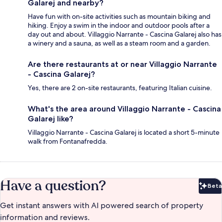
Galarej and nearby?
Have fun with on-site activities such as mountain biking and
hiking. Enjoy a swim in the indoor and outdoor pools after a
day out and about. Villaggio Narrante - Cascina Galarej also has
a winery and a sauna, as well as a steam room and a garden.
Are there restaurants at or near Villaggio Narrante
- Cascina Galarej?
Yes, there are 2 on-site restaurants, featuring Italian cuisine.
What's the area around Villaggio Narrante - Cascina
Galarej like?
Villaggio Narrante - Cascina Galarej is located a short 5-minute
walk from Fontanafredda.
Have a question?
Beta
Bet
Get instant answers with AI powered search of property
information and reviews.