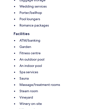
Wedding services
Porter/bellhop
Pool loungers
Romance packages
Facilities
ATM/banking
Garden
Fitness centre
An outdoor pool
An indoor pool
Spa services
Sauna
Massage/treatment rooms
Steam room
Vineyard
Winery on-site