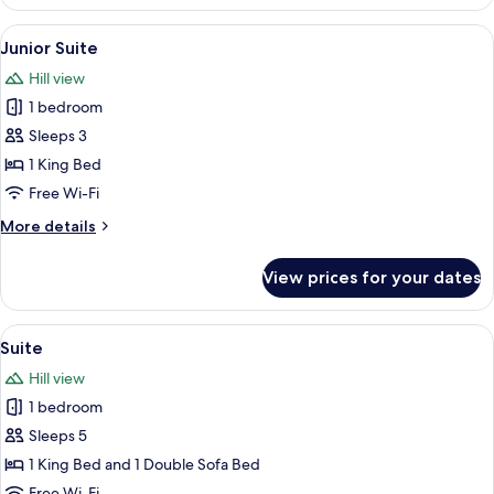
Room
View
A hotel room with a large bed, a desk,
5
Junior Suite
all
Hill view
photos
1 bedroom
for
Junior
Sleeps 3
Suite
1 King Bed
Free Wi-Fi
More
More details
details
for
View prices for your dates
Junior
Suite
View
A bedroom with a large bed, a sitting 
5
Suite
all
Hill view
photos
1 bedroom
for
Suite
Sleeps 5
1 King Bed and 1 Double Sofa Bed
Free Wi-Fi