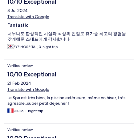
10/10 Exceptional
8 Jul 2024
Translate with Google
Fantastic
너무나도 환상적인 시설과 최상의 친절로 휴가중 최고의 경험을
갖게해준 스태프에게 감사합니다
EYE HOSPITAL, 3-night trip
Verified review
10/10 Exceptional
21 Feb 2024
Translate with Google
Le Spa est très bien, la piscine extérieure, même en hiver, très
agréable..super petit déjeuner !
Giulio, 1-night trip
Verified review