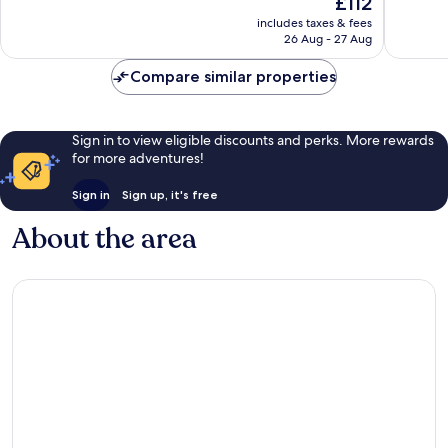
£112
Very
Excellen
price
includes taxes & fees
good,
140
is
26 Aug - 27 Aug
66
reviews
£112
reviews
Compare similar properties
Sign in to view eligible discounts and perks. More rewards
for more adventures!
Sign in
Sign up, it's free
About the area