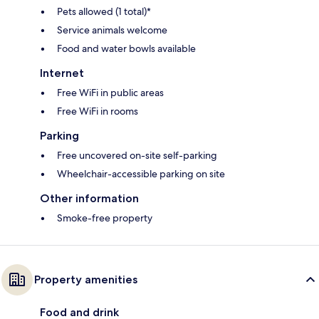
Pets allowed (1 total)*
Service animals welcome
Food and water bowls available
Internet
Free WiFi in public areas
Free WiFi in rooms
Parking
Free uncovered on-site self-parking
Wheelchair-accessible parking on site
Other information
Smoke-free property
Property amenities
Food and drink