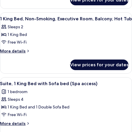
1
Smoking,
King
Executive
Bed,
View
Premium bedding, down duvets, minib
13
Room,
Non-
1 King Bed, Non-Smoking, Executive Room, Balcony, Hot Tub
all
Smoking,
Wi-
Sleeps 2
Executive
photos
Fi
Room,
1 King Bed
for
Wi-
1
Free Wi-Fi
Fi
King
More
More details
Bed,
details
for
Non-
View prices for your dates
1
Smoking,
King
Executive
Bed,
View
A spa area with a hot tub, seating, an
9
Room,
Non-
Suite, 1 King Bed with Sofa bed (Spa access)
all
Smoking,
Balcony,
1 bedroom
Executive
photos
Hot
Room,
Sleeps 4
for
Tub
Balcony,
Suite,
1 King Bed and 1 Double Sofa Bed
Hot
1
Tub
Free Wi-Fi
King
More
More details
Bed
details