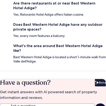
Are there restaurants at or near Best Western
Hotel Adige?
Yes, Ristorante Hotel Adige offers Italian cuisine.
Does Best Western Hotel Adige have any outdoor
private spaces?
Yes, every room features a balcony.
What's the area around Best Western Hotel Adige
like?
Best Western Hotel Adige is located a short 1-minute walk from
Valle dell'Adige.
Have a question?
Beta
Bet
Get instant answers with AI powered search of property
information and reviews.
Ask a question