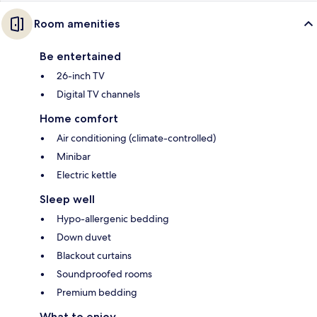
Room amenities
Be entertained
26-inch TV
Digital TV channels
Home comfort
Air conditioning (climate-controlled)
Minibar
Electric kettle
Sleep well
Hypo-allergenic bedding
Down duvet
Blackout curtains
Soundproofed rooms
Premium bedding
What to enjoy