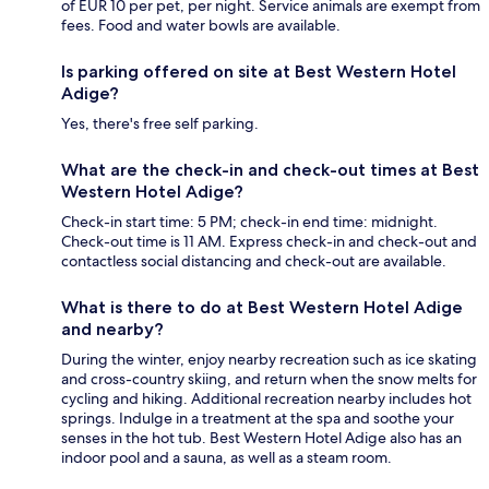
of EUR 10 per pet, per night. Service animals are exempt from
fees. Food and water bowls are available.
Is parking offered on site at Best Western Hotel
Adige?
Yes, there's free self parking.
What are the check-in and check-out times at Best
Western Hotel Adige?
Check-in start time: 5 PM; check-in end time: midnight.
Check-out time is 11 AM. Express check-in and check-out and
contactless social distancing and check-out are available.
What is there to do at Best Western Hotel Adige
and nearby?
During the winter, enjoy nearby recreation such as ice skating
and cross-country skiing, and return when the snow melts for
cycling and hiking. Additional recreation nearby includes hot
springs. Indulge in a treatment at the spa and soothe your
senses in the hot tub. Best Western Hotel Adige also has an
indoor pool and a sauna, as well as a steam room.