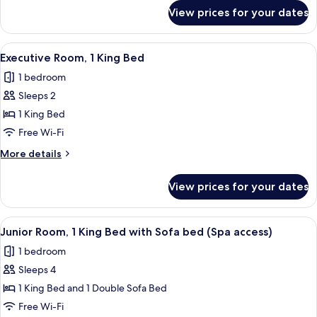
with
for
View prices for your dates
Suite,
Sofa
1
bed
King
View
A hotel room with a large bed, a desk, 
(Spa
9
Bed
Executive Room, 1 King Bed
all
with
access)
1 bedroom
Sofa
photos
bed
Sleeps 2
for
(Spa
Executive
1 King Bed
access)
Room,
Free Wi-Fi
1
More
More details
King
details
Bed
for
View prices for your dates
Executive
Room,
1
View
Junior Room, 1 King Bed with Sofa bed
16
King
Junior Room, 1 King Bed with Sofa bed (Spa access)
all
Bed
1 bedroom
photos
Sleeps 4
for
Junior
1 King Bed and 1 Double Sofa Bed
Room,
Free Wi-Fi