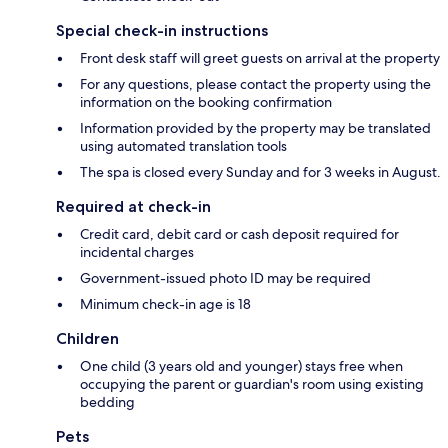
Special check-in instructions
Front desk staff will greet guests on arrival at the property
For any questions, please contact the property using the
information on the booking confirmation
Information provided by the property may be translated
using automated translation tools
The spa is closed every Sunday and for 3 weeks in August.
Required at check-in
Credit card, debit card or cash deposit required for
incidental charges
Government-issued photo ID may be required
Minimum check-in age is 18
Children
One child (3 years old and younger) stays free when
occupying the parent or guardian's room using existing
bedding
Pets