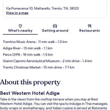
Via Pomeranos 10, Mattarello, Trento, TN, 38123
View in a map
Map
What's nearby
Getting around
Restaurants
Trentino Music Arena
- 11 min walk
- 1.0 km
Adige River
- 13 min walk
- 1.1 km
Parco OIPA
- 18 min walk
- 1.5 km
Gianni Caproni Aeronautical Museum
- 2 min drive
- 1.4 km
Trento Christmas Market
- 10 min drive
- 7.7 km
About this property
Best Western Hotel Adige
Take in the views from the rooftop terrace when you stay at Best
Western Hotel Adige. You can visit the spa to indulge in Thai massages,
body wraps or aromatherapy, and Italian cuisine is served at Ristorante