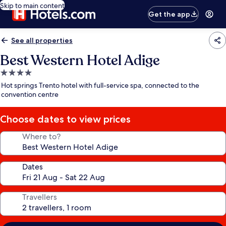
Skip to main content
Get the app
See all properties
Best Western Hotel Adige
4.0
star
Hot springs Trento hotel with full-service spa, connected to the
property
convention centre
Choose dates to view prices
Where to?
Dates
Travellers