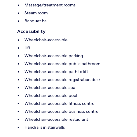
Massage/treatment rooms
Steam room
Banquet hall
Accessibility
Wheelchair-accessible
Lift
Wheelchair-accessible parking
Wheelchair-accessible public bathroom
Wheelchair-accessible path to lift
Wheelchair-accessible registration desk
Wheelchair-accessible spa
Wheelchair-accessible pool
Wheelchair-accessible fitness centre
Wheelchair-accessible business centre
Wheelchair-accessible restaurant
Handrails in stairwells