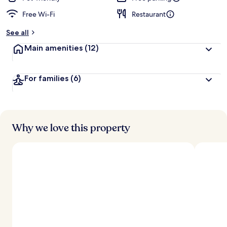
Free Wi-Fi
Restaurant
See all
Main amenities
(12)
For families
(6)
Why we love this property