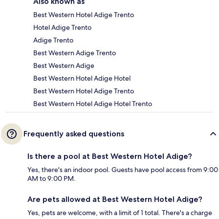
Also known as
Best Western Hotel Adige Trento
Hotel Adige Trento
Adige Trento
Best Western Adige Trento
Best Western Adige
Best Western Hotel Adige Hotel
Best Western Hotel Adige Trento
Best Western Hotel Adige Hotel Trento
Frequently asked questions
Is there a pool at Best Western Hotel Adige?
Yes, there's an indoor pool. Guests have pool access from 9:00
AM to 9:00 PM.
Are pets allowed at Best Western Hotel Adige?
Yes, pets are welcome, with a limit of 1 total. There's a charge