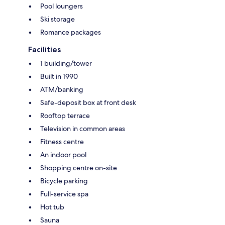
Pool loungers
Ski storage
Romance packages
Facilities
1 building/tower
Built in 1990
ATM/banking
Safe-deposit box at front desk
Rooftop terrace
Television in common areas
Fitness centre
An indoor pool
Shopping centre on-site
Bicycle parking
Full-service spa
Hot tub
Sauna