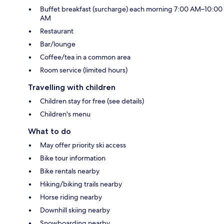
Buffet breakfast (surcharge) each morning 7:00 AM–10:00
AM
Restaurant
Bar/lounge
Coffee/tea in a common area
Room service (limited hours)
Travelling with children
Children stay for free (see details)
Children's menu
What to do
May offer priority ski access
Bike tour information
Bike rentals nearby
Hiking/biking trails nearby
Horse riding nearby
Downhill skiing nearby
Snowboarding nearby