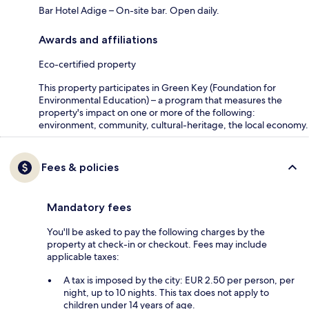
Bar Hotel Adige – On-site bar. Open daily.
Awards and affiliations
Eco-certified property
This property participates in Green Key (Foundation for
Environmental Education) – a program that measures the
property's impact on one or more of the following:
environment, community, cultural-heritage, the local economy.
Fees & policies
Mandatory fees
You'll be asked to pay the following charges by the
property at check-in or checkout. Fees may include
applicable taxes:
A tax is imposed by the city: EUR 2.50 per person, per
night, up to 10 nights. This tax does not apply to
children under 14 years of age.