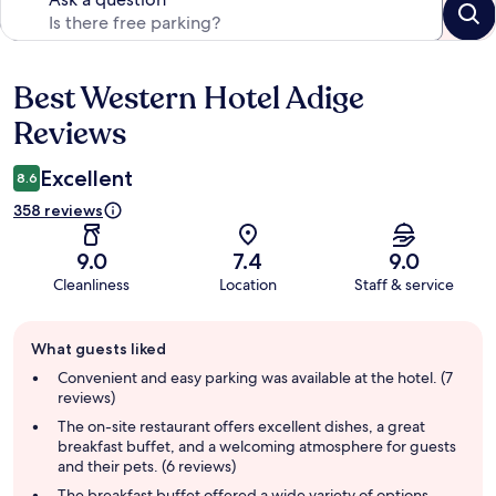
Best Western Hotel Adige
Reviews
Reviews
Excellent
8.6
358 reviews
9.0
7.4
9.0
Cleanliness
Location
Staff & service
Guest
What guests liked
review
summary
Convenient and easy parking was available at the hotel. (7
reviews)
The on-site restaurant offers excellent dishes, a great
breakfast buffet, and a welcoming atmosphere for guests
and their pets. (6 reviews)
The breakfast buffet offered a wide variety of options,