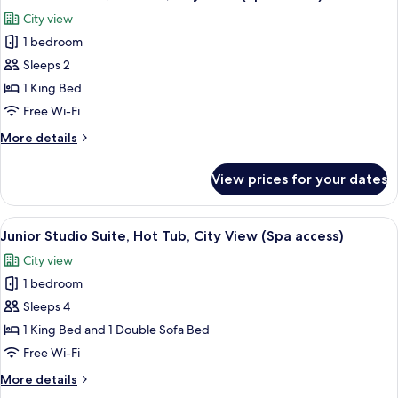
all
Bed
City view
photos
1 bedroom
for
Executive
Sleeps 2
Room,
1 King Bed
Hot
Free Wi-Fi
Tub,
More
More details
City
details
View
for
View prices for your dates
Executive
(Spa
Room,
access)
Hot
View
A hotel room with a bed, desk, and a 
13
Tub,
Junior Studio Suite, Hot Tub, City View (Spa access)
all
City
City view
View
photos
(Spa
1 bedroom
for
access)
Junior
Sleeps 4
Studio
1 King Bed and 1 Double Sofa Bed
Suite,
Free Wi-Fi
Hot
More
More details
Tub,
details