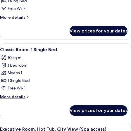
Classic
1 King Bed
Room,
Free Wi-Fi
1
More
More details
King
details
Bed
for
View prices for your dates
Classic
Room,
1
View
A hotel room with a bed, a desk with 
4
King
Classic Room, 1 Single Bed
all
Bed
10 sq m
photos
1 bedroom
for
Classic
Sleeps 1
Room,
1 Single Bed
1
Free Wi-Fi
Single
More
More details
Bed
details
for
View prices for your dates
Classic
Room,
1
View
A hot tub with a view of mountains.
13
Single
Executive Room, Hot Tub, City View (Spa access)