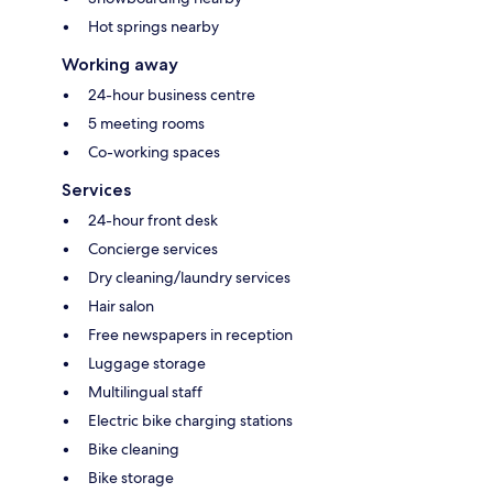
Hot springs nearby
Working away
24-hour business centre
5 meeting rooms
Co-working spaces
Services
24-hour front desk
Concierge services
Dry cleaning/laundry services
Hair salon
Free newspapers in reception
Luggage storage
Multilingual staff
Electric bike charging stations
Bike cleaning
Bike storage