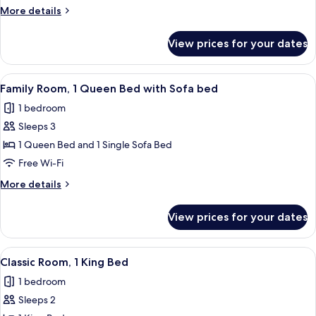
1
More
More details
King
details
Bed
for
View prices for your dates
Junior
with
Room,
Sofa
1
View
A hotel room with a bed, a sofa, a desk
bed
9
King
Family Room, 1 Queen Bed with Sofa bed
all
Bed
(Spa
1 bedroom
with
photos
access)
Sofa
Sleeps 3
for
bed
Family
1 Queen Bed and 1 Single Sofa Bed
(Spa
Room,
access)
Free Wi-Fi
1
More
More details
Queen
details
Bed
for
View prices for your dates
Family
with
Room,
Sofa
1
View
A hotel room with a large bed, a desk, 
bed
5
Queen
Classic Room, 1 King Bed
all
Bed
1 bedroom
with
photos
Sofa
Sleeps 2
for
bed