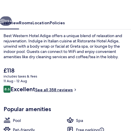
Adige
vious
Next
99+
Overview
Rooms
Location
Policies
Best Western Hotel Adige offers a unique blend of relaxation and
rejuvenation. Indulge in Italian cuisine at Ristorante Hotel Adige,
unwind with a body wrap or facial at Greta spa, or lounge by the
indoor pool. Guests can connect to WiFi and enjoy convenient
amenities like dry cleaning services and coffee/tea in the lobby.
The
£118
current
includes taxes & fees
price
11 Aug - 12 Aug
Bar (on property)
is
Reviews
Excellent
8.6
See all 358 reviews
£118
8.6 out of 10
Popular amenities
Pool
Spa
Pet-friendly
Free parking