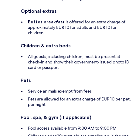
Optional extras
Buffet breakfast
is offered for an extra charge of
approximately EUR 10 for adults and EUR 10 for
children
Children & extra beds
All guests, including children, must be present at
check-in and show their government-issued photo ID
card or passport
Pets
Service animals exempt from fees
Pets are allowed for an extra charge of EUR 10 per pet,
per night
Pool, spa, & gym (if applicable)
Pool access available from 9:00 AM to 9:00 PM
Children under 10 years old are not allowed in the spa