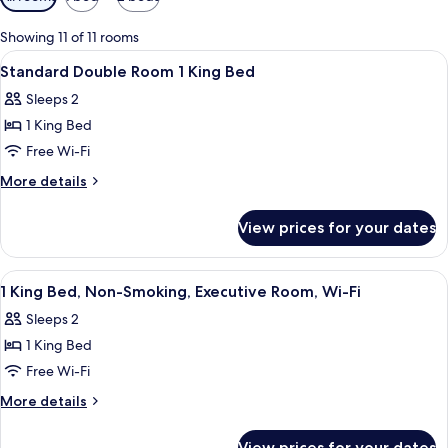
filters
for
Showing 11 of 11 rooms
rooms
View
Premium bedding, down duvets, minib
5
Standard Double Room 1 King Bed
all
Sleeps 2
photos
1 King Bed
for
Standard
Free Wi-Fi
Double
More
More details
Room
details
for
1
View prices for your dates
Standard
King
Double
Bed
Room
View
Premium bedding, down duvets, minib
12
1
1 King Bed, Non-Smoking, Executive Room, Wi-Fi
all
King
Sleeps 2
Bed
photos
1 King Bed
for
1
Free Wi-Fi
King
More
More details
Bed,
details
for
Non-
View prices for your dates