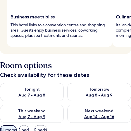
Business meets bliss
Culina
This hotel links to a convention centre and shopping
Italian 
area. Guests enjoy business services, coworking
compleme
spaces, plus spa treatments and saunas.
morning 
Room options
Check availability for these dates
Check availability for tonight Aug 7 - Aug 8
Check availability for tomorr
Tonight
Tomorrow
Aug 7 - Aug 8
Aug 8 - Aug 9
Check availability for this weekend Aug 7 - Aug 9
Check availability for next we
This weekend
Next weekend
Aug 7 - Aug 9
Aug 14 - Aug 16
Available
All rooms
1 bed
2 beds