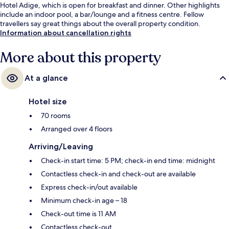
Hotel Adige, which is open for breakfast and dinner. Other highlights
include an indoor pool, a bar/lounge and a fitness centre. Fellow
travellers say great things about the overall property condition.
Information about cancellation rights
More about this property
At a glance
Hotel size
70 rooms
Arranged over 4 floors
Arriving/Leaving
Check-in start time: 5 PM; check-in end time: midnight
Contactless check-in and check-out are available
Express check-in/out available
Minimum check-in age – 18
Check-out time is 11 AM
Contactless check-out