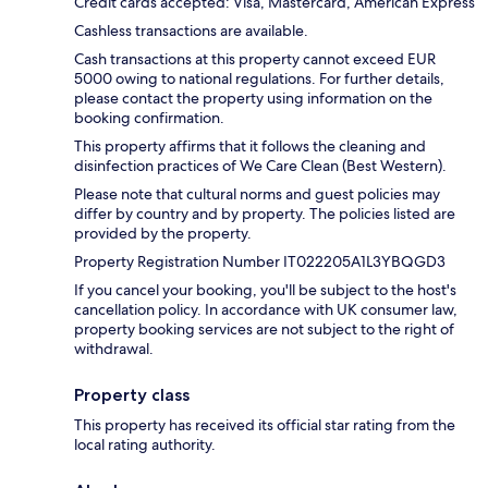
Credit cards accepted: Visa, Mastercard, American Express
Cashless transactions are available.
Cash transactions at this property cannot exceed EUR
5000 owing to national regulations. For further details,
please contact the property using information on the
booking confirmation.
This property affirms that it follows the cleaning and
disinfection practices of We Care Clean (Best Western).
Please note that cultural norms and guest policies may
differ by country and by property. The policies listed are
provided by the property.
Property Registration Number IT022205A1L3YBQGD3
If you cancel your booking, you'll be subject to the host's
cancellation policy. In accordance with UK consumer law,
property booking services are not subject to the right of
withdrawal.
Property class
This property has received its official star rating from the
local rating authority.