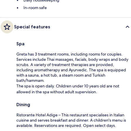
In-room safe
Special features
Spa
Greta has 3 treatment rooms, including rooms for couples.
Services include Thai massages, facials, body wraps and body
scrubs. A variety of treatment therapies are provided,
including aromatherapy and Ayurvedic. The spa is equipped
with a sauna, a hot tub, a steam room and Turkish
bath/hammam.
The spa is open daily. Children under 10 years old are not
allowed in the spa without adult supervision.
Dining
Ristorante Hotel Adige – This restaurant specialises in Italian
cuisine and serves breakfast and dinner. A children's menu is
available. Reservations are required. Open select days.