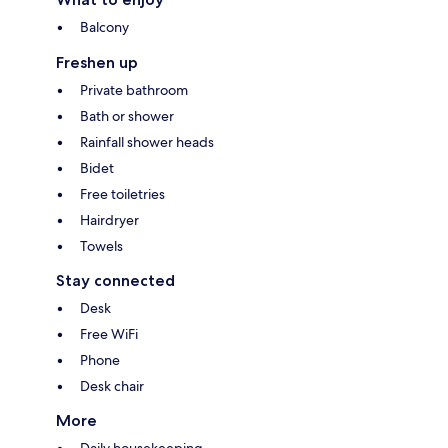
Balcony
Freshen up
Private bathroom
Bath or shower
Rainfall shower heads
Bidet
Free toiletries
Hairdryer
Towels
Stay connected
Desk
Free WiFi
Phone
Desk chair
More
Daily housekeeping