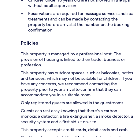
without adult supervision
Reservations are required for massage services and spa
treatments and can be made by contacting the
property before arrival at the number on the booking
confirmation
Policies
This property is managed by a professional host. The
provision of housing is linked to their trade, business or
profession.
This property has outdoor spaces, such as balconies, patios
and terraces, which may not be suitable for children. If you
have any concerns, we recommend contacting the
property prior to your arrival to confirm that they can
accommodate you in a suitable room.
Only registered guests are allowed in the guestrooms.
Guests can rest easy knowing that there's a carbon
monoxide detector, a fire extinguisher, a smoke detector, a
security system and a first aid kit on-site.
This property accepts credit cards, debit cards and cash.