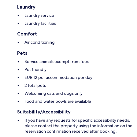
Laundry
Laundry service
Laundry facilities
Comfort
Air conditioning
Pets
Service animals exempt from fees
Pet friendly
EUR 12 per accommodation per day
2 total pets
Welcoming cats and dogs only
Food and water bowls are available
Suitability/Accessibility
If you have any requests for specific accessibility needs,
please contact the property using the information on the
reservation confirmation received after booking.