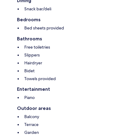
Dining
Snack bar/deli
Bedrooms
Bed sheets provided
Bathrooms
Free toiletries
Slippers
Hairdryer
Bidet
Towels provided
Entertainment
Piano
Outdoor areas
Balcony
Terrace
Garden