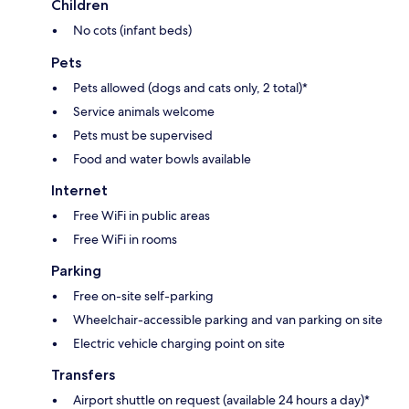
Children
No cots (infant beds)
Pets
Pets allowed (dogs and cats only, 2 total)*
Service animals welcome
Pets must be supervised
Food and water bowls available
Internet
Free WiFi in public areas
Free WiFi in rooms
Parking
Free on-site self-parking
Wheelchair-accessible parking and van parking on site
Electric vehicle charging point on site
Transfers
Airport shuttle on request (available 24 hours a day)*