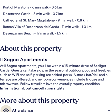
Port of Maratona
- 6 min walk
- 0.6 km
Desenzano Castle
- 8 min walk
- 0.7 km
Cathedral of St. Mary Magdalene
- 9 min walk
- 0.8 km
Roman Villa of Desenzano del Garda
- 11 min walk
- 1.0 km
Desenzanino Beach
- 17 min walk
- 1.5 km
About this property
Il Sogno Apartments
At Il Sogno Apartments, you'll be within a 15-minute drive of Scaliger
Castle. Guests can take a dip in the seasonal outdoor pool, and freebies
such as WiFi and self-parking are added perks. A snack bar/deli and a
terrace are offered, and in-room conveniences include fridges and
microwaves. Fellow travellers love the overall property condition.
Information about cancellation rights
More about this property
At a glance