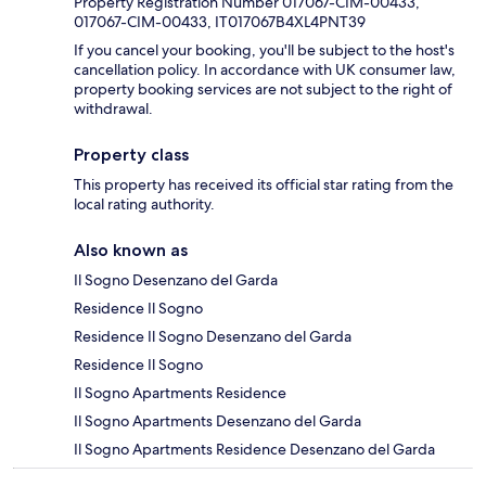
Property Registration Number 017067-CIM-00433,
017067-CIM-00433, IT017067B4XL4PNT39
If you cancel your booking, you'll be subject to the host's
cancellation policy. In accordance with UK consumer law,
property booking services are not subject to the right of
withdrawal.
Property class
This property has received its official star rating from the
local rating authority.
Also known as
Il Sogno Desenzano del Garda
Residence Il Sogno
Residence Il Sogno Desenzano del Garda
Residence Il Sogno
Il Sogno Apartments Residence
Il Sogno Apartments Desenzano del Garda
Il Sogno Apartments Residence Desenzano del Garda