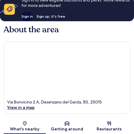
for more adventures!
Sign in
Sign up, it's free
About the area
Via Bonvicino 2 A, Desenzano del Garda, BS, 25015
View in a map
Map
What's nearby
Getting around
Restaurants