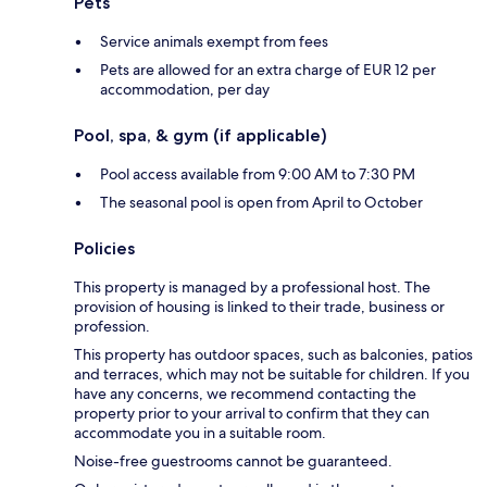
Pets
Service animals exempt from fees
Pets are allowed for an extra charge of EUR 12 per
accommodation, per day
Pool, spa, & gym (if applicable)
Pool access available from 9:00 AM to 7:30 PM
The seasonal pool is open from April to October
Policies
This property is managed by a professional host. The
provision of housing is linked to their trade, business or
profession.
This property has outdoor spaces, such as balconies, patios
and terraces, which may not be suitable for children. If you
have any concerns, we recommend contacting the
property prior to your arrival to confirm that they can
accommodate you in a suitable room.
Noise-free guestrooms cannot be guaranteed.