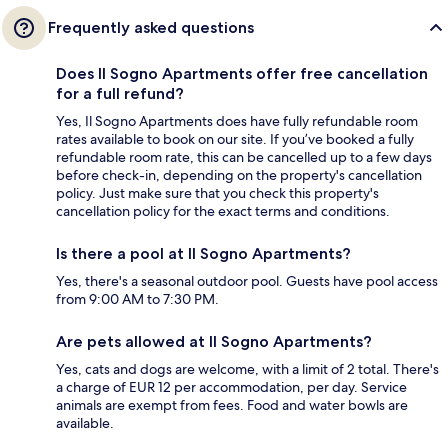
Frequently asked questions
Does Il Sogno Apartments offer free cancellation
for a full refund?
Yes, Il Sogno Apartments does have fully refundable room
rates available to book on our site. If you’ve booked a fully
refundable room rate, this can be cancelled up to a few days
before check-in, depending on the property's cancellation
policy. Just make sure that you check this property's
cancellation policy for the exact terms and conditions.
Is there a pool at Il Sogno Apartments?
Yes, there's a seasonal outdoor pool. Guests have pool access
from 9:00 AM to 7:30 PM.
Are pets allowed at Il Sogno Apartments?
Yes, cats and dogs are welcome, with a limit of 2 total. There's
a charge of EUR 12 per accommodation, per day. Service
animals are exempt from fees. Food and water bowls are
available.