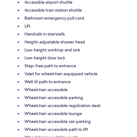
Accessible airport shuttle
Accessible train station shuttle
Bathroom emergency pull cord
Lift
Handrails in stairwells
Height-adjustable shower head
Low-height worktop and sink
Low-height door lock
Step-free path to entrance
Valet for wheelchair-equipped vehicle
Well-lit path to entrance
Wheelchair-accessible
Wheelchair-accessible parking
Wheelchair-accessible registration desk
Wheelchair-accessible lounge
Wheelchair-accessible van parking
Wheelchair-accessible path to lift