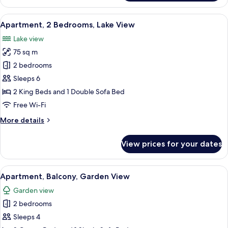
2
Bedrooms,
View
A modern living room with a sofa, a di
20
Garden
Apartment, 2 Bedrooms, Lake View
all
View
Lake view
photos
75 sq m
for
Apartment,
2 bedrooms
2
Sleeps 6
Bedrooms,
2 King Beds and 1 Double Sofa Bed
Lake
Free Wi-Fi
View
More
More details
details
for
View prices for your dates
Apartment,
2
Bedrooms,
View
A hotel room with a large bed, two bed
8
Lake
Apartment, Balcony, Garden View
all
View
Garden view
photos
2 bedrooms
for
Apartment,
Sleeps 4