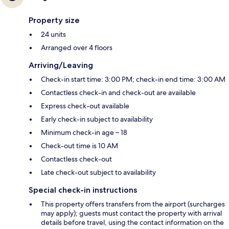
Property size
24 units
Arranged over 4 floors
Arriving/Leaving
Check-in start time: 3:00 PM; check-in end time: 3:00 AM
Contactless check-in and check-out are available
Express check-out available
Early check-in subject to availability
Minimum check-in age – 18
Check-out time is 10 AM
Contactless check-out
Late check-out subject to availability
Special check-in instructions
This property offers transfers from the airport (surcharges
may apply); guests must contact the property with arrival
details before travel, using the contact information on the