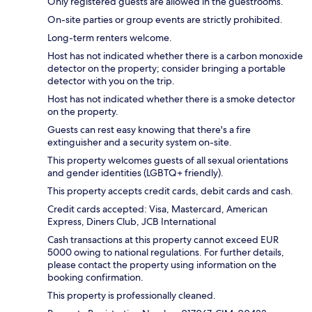
Only registered guests are allowed in the guestrooms.
On-site parties or group events are strictly prohibited.
Long-term renters welcome.
Host has not indicated whether there is a carbon monoxide
detector on the property; consider bringing a portable
detector with you on the trip.
Host has not indicated whether there is a smoke detector
on the property.
Guests can rest easy knowing that there's a fire
extinguisher and a security system on-site.
This property welcomes guests of all sexual orientations
and gender identities (LGBTQ+ friendly).
This property accepts credit cards, debit cards and cash.
Credit cards accepted: Visa, Mastercard, American
Express, Diners Club, JCB International
Cash transactions at this property cannot exceed EUR
5000 owing to national regulations. For further details,
please contact the property using information on the
booking confirmation.
This property is professionally cleaned.