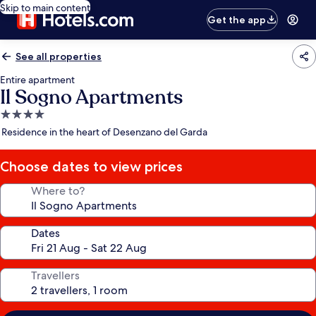
Skip to main content
Get the app
See all properties
Entire apartment
Il Sogno Apartments
4.0
star
Residence in the heart of Desenzano del Garda
property
Choose dates to view prices
Where to?
Dates
Travellers