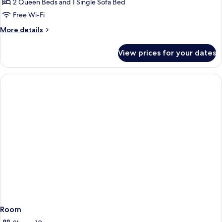
Balcony,
2 Queen Beds and 1 Single Sofa Bed
Garden
Free Wi-Fi
View
More
More details
details
for
View prices for your dates
Apartment,
Balcony,
Garden
View
Room