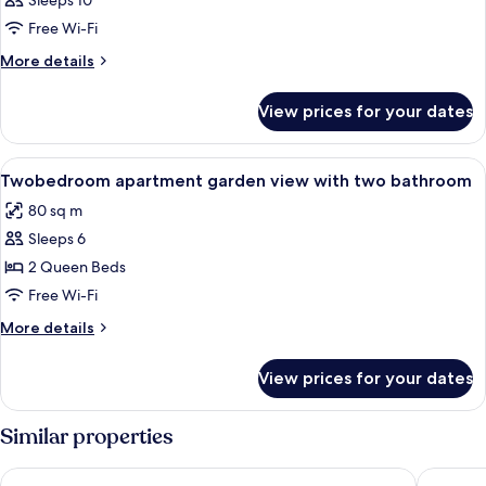
Sleeps 10
Free Wi-Fi
More
More details
details
for
View prices for your dates
Room
View
Free WiFi, bed sheets
6
Twobedroom apartment garden view with two bathroom
all
80 sq m
photos
Sleeps 6
for
Twobedroom
2 Queen Beds
apartment
Free Wi-Fi
garden
More
More details
view
details
with
for
View prices for your dates
Twobedroom
two
apartment
bathroom
garden
Similar properties
view
with
Villa Rosa Hotel
Hotel B
two