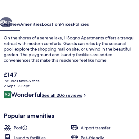
vious
Next
87+
Overview
Amenities
Location
Prices
Policies
On the shores of a serene lake, Il Sogno Apartments offers a tranquil
retreat with modern comforts. Guests can relax by the seasonal
pool, explore the shopping mall on site, or unwind in the beautiful
garden. The playground and laundry facilities are added
conveniences that make this residence feel like home.
The
£147
current
includes taxes & fees
price
2 Sept - 3 Sept
Interior entrance
is
Reviews
Wonderful
9.2
See all 206 reviews
£147
9.2 out of 10
Popular amenities
Pool
Airport transfer
Laundry facilities
Pet-friendly