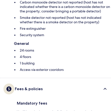
Carbon monoxide detector not reported (host has not
indicated whether there is a carbon monoxide detector on
the property; consider bringing a portable detector)
Smoke detector not reported (host has not indicated
whether there is a smoke detector on the property)
Fire extinguisher
Security system
General
24 rooms
4 floors
1 building
Access via exterior cooridors
Fees & policies
Mandatory fees