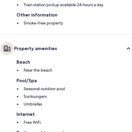
Train station pickup available 24 hours a day
Other information
Smoke-free property
Property amenities
Beach
Near the beach
Pool/Spa
Seasonal outdoor pool
Sunloungers
Umbrellas
Internet
Free WiFi