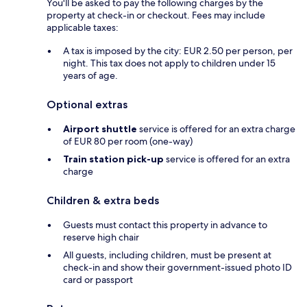
You'll be asked to pay the following charges by the
property at check-in or checkout. Fees may include
applicable taxes:
A tax is imposed by the city: EUR 2.50 per person, per
night. This tax does not apply to children under 15
years of age.
Optional extras
Airport shuttle
service is offered for an extra charge
of EUR 80 per room (one-way)
Train station pick-up
service is offered for an extra
charge
Children & extra beds
Guests must contact this property in advance to
reserve high chair
All guests, including children, must be present at
check-in and show their government-issued photo ID
card or passport