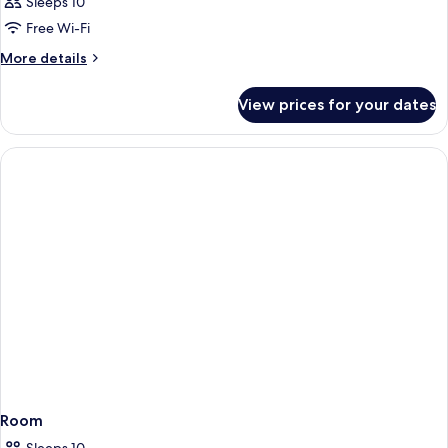
Sleeps 10
Free Wi-Fi
More
More details
details
for
View prices for your dates
Room
Room