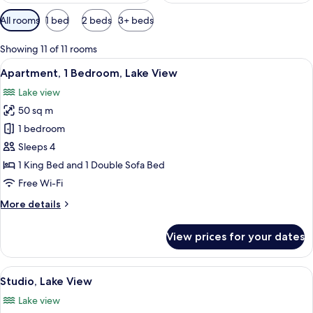
Available
All rooms
1 bed
2 beds
3+ beds
filters
for
Showing 11 of 11 rooms
rooms
View
A hotel room with a bed, a bedside ta
18
Apartment, 1 Bedroom, Lake View
all
Lake view
photos
50 sq m
for
Apartment,
1 bedroom
1
Sleeps 4
Bedroom,
1 King Bed and 1 Double Sofa Bed
Lake
Free Wi-Fi
View
More
More details
details
for
View prices for your dates
Apartment,
1
Bedroom,
View
A hotel room with a bed, bedside table
10
Lake
Studio, Lake View
all
View
Lake view
photos