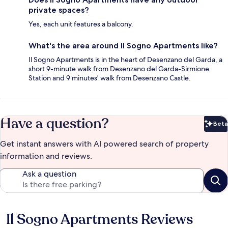
private spaces?
Yes, each unit features a balcony.
What's the area around Il Sogno Apartments like?
Il Sogno Apartments is in the heart of Desenzano del Garda, a
short 9-minute walk from Desenzano del Garda-Sirmione
Station and 9 minutes' walk from Desenzano Castle.
Have a question?
Beta
Bet
Get instant answers with AI powered search of property
information and reviews.
Ask a question
Il Sogno Apartments Reviews
Reviews