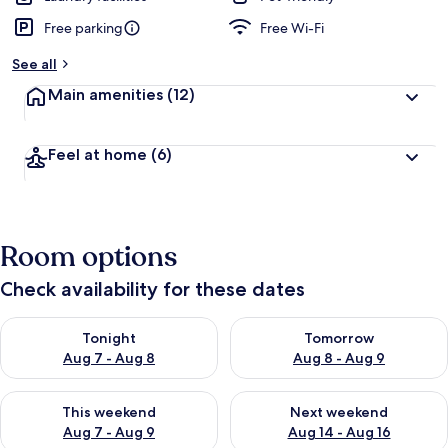
Free parking
Free Wi-Fi
See all
Main amenities
(12)
Feel at home
(6)
Room options
Check availability for these dates
Check availability for tonight Aug 7 - Aug 8
Check availability for tomorr
Tonight
Tomorrow
Aug 7 - Aug 8
Aug 8 - Aug 9
Check availability for this weekend Aug 7 - Aug 9
Check availability for next we
This weekend
Next weekend
Aug 7 - Aug 9
Aug 14 - Aug 16