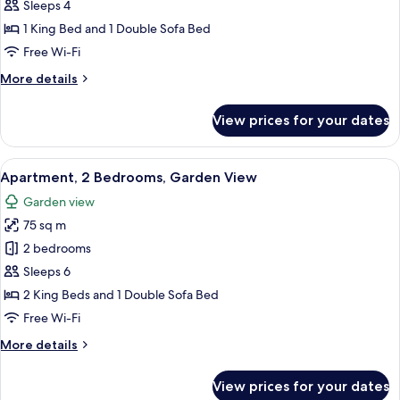
1
Sleeps 4
Bedroom,
1 King Bed and 1 Double Sofa Bed
Garden
Free Wi-Fi
View
More
More details
details
for
View prices for your dates
Apartment,
1
Bedroom,
View
A compact living space with a kitchenet
16
Garden
Apartment, 2 Bedrooms, Garden View
all
View
Garden view
photos
75 sq m
for
Apartment,
2 bedrooms
2
Sleeps 6
Bedrooms,
2 King Beds and 1 Double Sofa Bed
Garden
Free Wi-Fi
View
More
More details
details
for
View prices for your dates
Apartment,