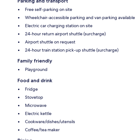
Parking and transport
Free self-parking on site
Wheelchair-accessible parking and van parking available
Electric car charging station on site
24-hour return airport shuttle (surcharge)
Airport shuttle on request
24-hour train station pick-up shuttle (surcharge)
Family friendly
Playground
Food and drink
Fridge
Stovetop
Microwave
Electric kettle
Cookware/dishes/utensils
Coffee/tea maker