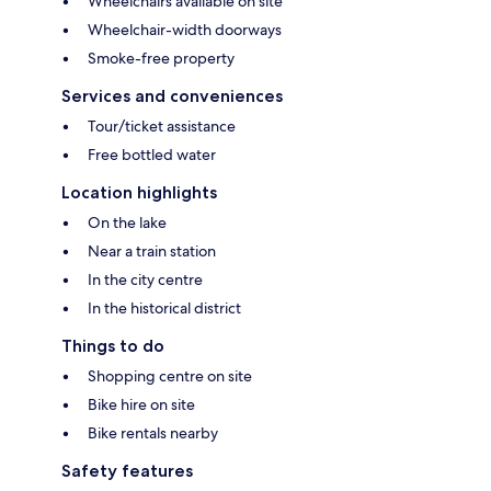
Wheelchairs available on site
Wheelchair-width doorways
Smoke-free property
Services and conveniences
Tour/ticket assistance
Free bottled water
Location highlights
On the lake
Near a train station
In the city centre
In the historical district
Things to do
Shopping centre on site
Bike hire on site
Bike rentals nearby
Safety features