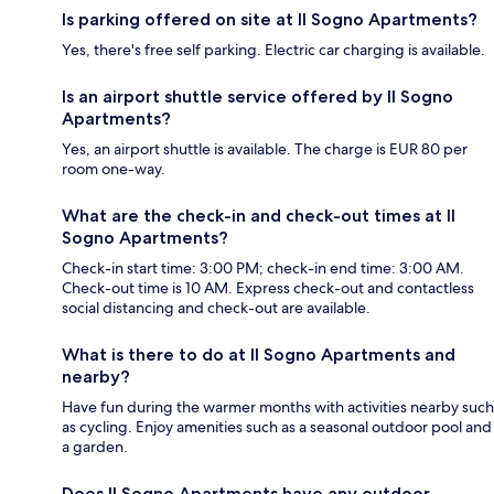
Is parking offered on site at Il Sogno Apartments?
Yes, there's free self parking. Electric car charging is available.
Is an airport shuttle service offered by Il Sogno
Apartments?
Yes, an airport shuttle is available. The charge is EUR 80 per
room one-way.
What are the check-in and check-out times at Il
Sogno Apartments?
Check-in start time: 3:00 PM; check-in end time: 3:00 AM.
Check-out time is 10 AM. Express check-out and contactless
social distancing and check-out are available.
What is there to do at Il Sogno Apartments and
nearby?
Have fun during the warmer months with activities nearby such
as cycling. Enjoy amenities such as a seasonal outdoor pool and
a garden.
Does Il Sogno Apartments have any outdoor