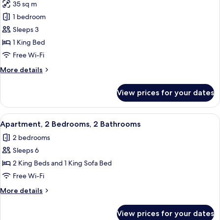
35 sq m
for
Studio,
1 bedroom
Lake
Sleeps 3
View
1 King Bed
Free Wi-Fi
More
More details
details
for
View prices for your dates
Studio,
Lake
View
View
A dining area with a white table and ch
6
Apartment, 2 Bedrooms, 2 Bathrooms
all
2 bedrooms
photos
Sleeps 6
for
Apartment,
2 King Beds and 1 King Sofa Bed
2
Free Wi-Fi
Bedrooms,
More
More details
2
details
Bathrooms
for
View prices for your dates
Apartment,