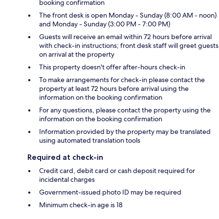
booking confirmation
The front desk is open Monday - Sunday (8:00 AM - noon)
and Monday - Sunday (3:00 PM - 7:00 PM)
Guests will receive an email within 72 hours before arrival
with check-in instructions; front desk staff will greet guests
on arrival at the property
This property doesn't offer after-hours check-in
To make arrangements for check-in please contact the
property at least 72 hours before arrival using the
information on the booking confirmation
For any questions, please contact the property using the
information on the booking confirmation
Information provided by the property may be translated
using automated translation tools
Required at check-in
Credit card, debit card or cash deposit required for
incidental charges
Government-issued photo ID may be required
Minimum check-in age is 18