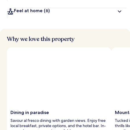
Feel at home
(6)
Why we love this property
Dining in paradise
Mounta
Savour al fresco dining with garden views. Enjoy free
Tucked i
local breakfast, private options, and the hotel bar. In-
thrills l