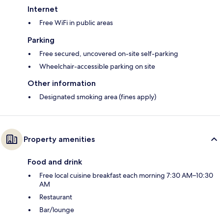
Internet
Free WiFi in public areas
Parking
Free secured, uncovered on-site self-parking
Wheelchair-accessible parking on site
Other information
Designated smoking area (fines apply)
Property amenities
Food and drink
Free local cuisine breakfast each morning 7:30 AM–10:30
AM
Restaurant
Bar/lounge