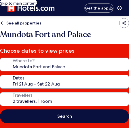
Skip to main content
Get the app
See all properties
Mundota Fort and Palace
Choose dates to view prices
Where to?
Dates
Travellers
Search