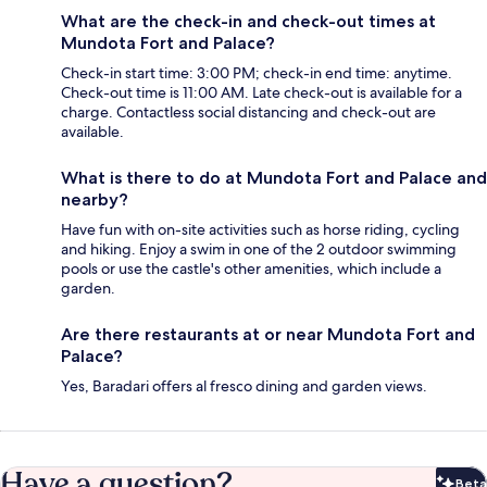
What are the check-in and check-out times at
Mundota Fort and Palace?
Check-in start time: 3:00 PM; check-in end time: anytime.
Check-out time is 11:00 AM. Late check-out is available for a
charge. Contactless social distancing and check-out are
available.
What is there to do at Mundota Fort and Palace and
nearby?
Have fun with on-site activities such as horse riding, cycling
and hiking. Enjoy a swim in one of the 2 outdoor swimming
pools or use the castle's other amenities, which include a
garden.
Are there restaurants at or near Mundota Fort and
Palace?
Yes, Baradari offers al fresco dining and garden views.
Have a question?
Beta