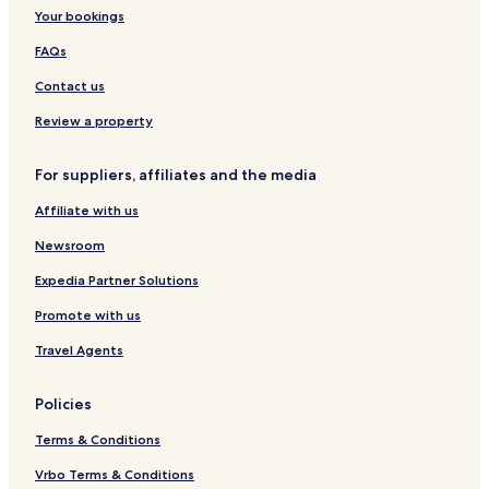
i
e
s
y
Your bookings
p
s
R
u
o
o
FAQs
r
r
y
t
a
Contact us
A
l
n
Q
Review a property
d
u
S
e
For suppliers, affiliates and the media
p
s
a
t
Affiliate with us
R
e
Newsroom
s
o
Expedia Partner Solutions
r
Promote with us
t
s
Travel Agents
Policies
Terms & Conditions
Vrbo Terms & Conditions