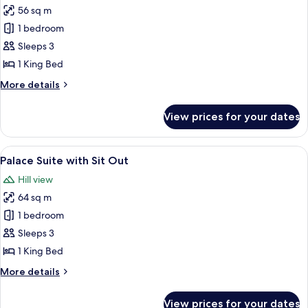
56 sq m
for
Palace
1 bedroom
Suite
Sleeps 3
1 King Bed
More
More details
details
for
View prices for your dates
Palace
Suite
View
A four-poster bed with a white bedspr
8
Palace Suite with Sit Out
all
Hill view
photos
64 sq m
for
Palace
1 bedroom
Suite
Sleeps 3
with
1 King Bed
Sit
More
More details
Out
details
for
View prices for your dates
Palace