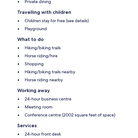
Private dining
Travelling with children
Children stay for free (see details)
Playground
What to do
Hiking/biking trails
Horse riding/hire
Shopping
Hiking/biking trails nearby
Horse riding nearby
Working away
24-hour business centre
Meeting room
Conference centre (2002 square feet of space)
Services
24-hour front desk