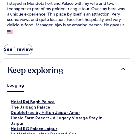
I stayed in Mundota Fort and Palace with my wife and two
teenagers as part of my golden triangle tour. Our stay here was
a unique experience. This place by itself is an attraction. Very
scenic views and quite location. Excellent hospitality and very
delicious food. Manager, Ajay is an amazing person. He gave us
a tour to the fort and made sure our stay was quite comfortable.
The staff are very polite and accommodating. I couldn't meet
the chef, but one of the best chef's. The food was not just
delicious, but healthy. I will stay only here when I visit Jaipur in
See 1 review
future.
Keep exploring
Lodging
S
Hotel Raj Bagh Palace
t
S
The Jaibagh Palace
a
t
S
Doubletree by Hilton Jaipur Amer
n
a
t
S
Umaid Farm Resort - A Legacy Vintage Stay in
d
n
a
t
Jaipur
a
d
n
a
S
Hotel RG Palace Jaipur
r
a
d
n
t
S
Le Méridien Jaipur Resort & Spa