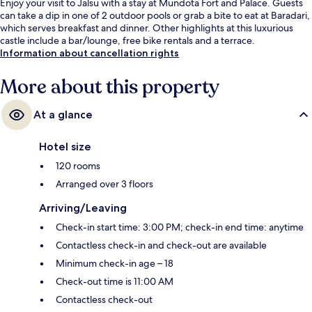
Enjoy your visit to Jalsu with a stay at Mundota Fort and Palace. Guests
can take a dip in one of 2 outdoor pools or grab a bite to eat at Baradari,
which serves breakfast and dinner. Other highlights at this luxurious
castle include a bar/lounge, free bike rentals and a terrace.
Information about cancellation rights
More about this property
At a glance
Hotel size
120 rooms
Arranged over 3 floors
Arriving/Leaving
Check-in start time: 3:00 PM; check-in end time: anytime
Contactless check-in and check-out are available
Minimum check-in age – 18
Check-out time is 11:00 AM
Contactless check-out