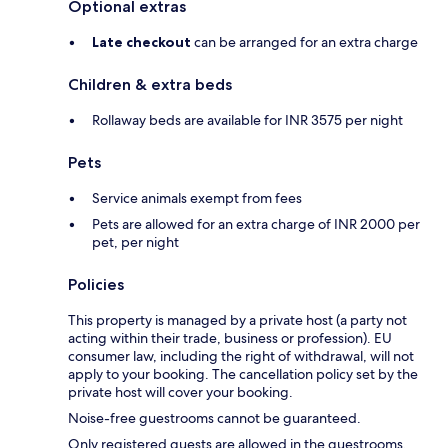
Optional extras
Late checkout
can be arranged for an extra charge
Children & extra beds
Rollaway beds are available for INR 3575 per night
Pets
Service animals exempt from fees
Pets are allowed for an extra charge of INR 2000 per
pet, per night
Policies
This property is managed by a private host (a party not
acting within their trade, business or profession). EU
consumer law, including the right of withdrawal, will not
apply to your booking. The cancellation policy set by the
private host will cover your booking.
Noise-free guestrooms cannot be guaranteed.
Only registered guests are allowed in the guestrooms.