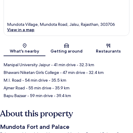
Mundota Village, Mundota Road, Jalsu, Rajasthan, 303706
View in a map
Map
What's nearby
Getting around
Restaurants
Manipal University Jaipur
- 41 min drive
- 32.3 km
Bhawani Niketan Girls College
- 47 min drive
- 32.4 km
M.I. Road
- 54 min drive
- 35.5 km
Ajmer Road
- 55 min drive
- 35.9 km
Bapu Bazaar
- 59 min drive
- 39.4 km
About this property
Mundota Fort and Palace