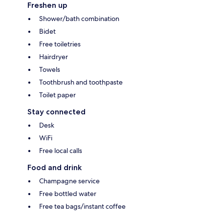
Freshen up
Shower/bath combination
Bidet
Free toiletries
Hairdryer
Towels
Toothbrush and toothpaste
Toilet paper
Stay connected
Desk
WiFi
Free local calls
Food and drink
Champagne service
Free bottled water
Free tea bags/instant coffee