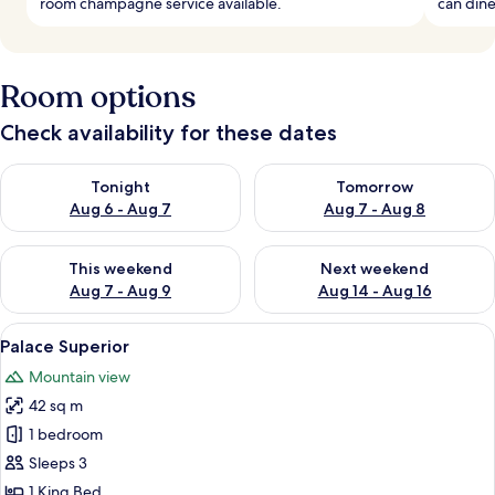
room champagne service available.
can dine
Room options
Check availability for these dates
Check availability for tonight Aug 6 - Aug 7
Check availability for tomorr
Tonight
Tomorrow
Aug 6 - Aug 7
Aug 7 - Aug 8
Check availability for this weekend Aug 7 - Aug 9
Check availability for next we
This weekend
Next weekend
Aug 7 - Aug 9
Aug 14 - Aug 16
View
A bedroom with a bed, a sofa, a coffee 
10
Palace Superior
all
Mountain view
photos
42 sq m
for
Palace
1 bedroom
Superior
Sleeps 3
1 King Bed