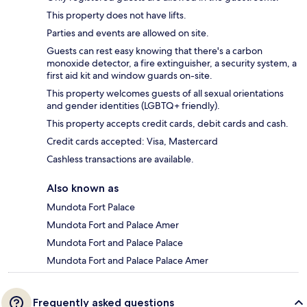
This property does not have lifts.
Parties and events are allowed on site.
Guests can rest easy knowing that there's a carbon
monoxide detector, a fire extinguisher, a security system, a
first aid kit and window guards on-site.
This property welcomes guests of all sexual orientations
and gender identities (LGBTQ+ friendly).
This property accepts credit cards, debit cards and cash.
Credit cards accepted: Visa, Mastercard
Cashless transactions are available.
Also known as
Mundota Fort Palace
Mundota Fort and Palace Amer
Mundota Fort and Palace Palace
Mundota Fort and Palace Palace Amer
Frequently asked questions