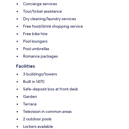
Concierge services
Tour/ticket assistance
Dry cleaning/laundry services
Free food/drink shopping service
Free bike hire
Pool loungers
Pool umbrellas
Romance packages
Facilities
3 buildings/towers
Built in 1470
Safe-deposit box at front desk
Garden
Terrace
Television in common areas
2 outdoor pools
Lockers available