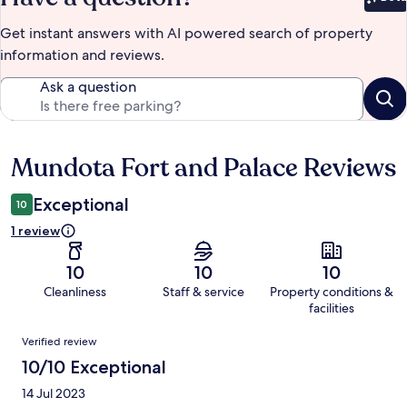
Bet
Get instant answers with AI powered search of property
information and reviews.
Ask a question
Mundota Fort and Palace Reviews
Reviews
Exceptional
10
1 review
10
10
10
Cleanliness
Staff & service
Property conditions &
facilities
Reviews
Verified review
10/10 Exceptional
14 Jul 2023