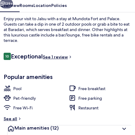
139+
Overview
Rooms
Location
Policies
Enjoy your visit to Jalsu with a stay at Mundota Fort and Palace.
Guests can take a dip in one of 2 outdoor pools or grab a bite to eat
at Baradari, which serves breakfast and dinner. Other highlights at
this luxurious castle include a bar/lounge, free bike rentals and a
terrace.
Reviews
Exceptional
10
See 1 review
10 out of 10
Exterior
Popular amenities
Pool
Free breakfast
Pet-friendly
Free parking
Free Wi-Fi
Restaurant
See all
Main amenities
(12)