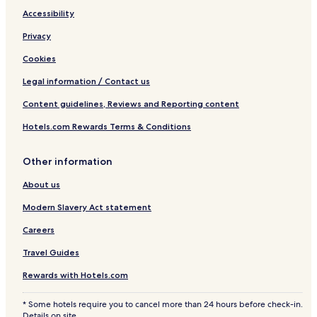
Accessibility
Privacy
Cookies
Legal information / Contact us
Content guidelines, Reviews and Reporting content
Hotels.com Rewards Terms & Conditions
Other information
About us
Modern Slavery Act statement
Careers
Travel Guides
Rewards with Hotels.com
* Some hotels require you to cancel more than 24 hours before check-in.
Details on site.