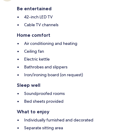
Be entertained
42-inch LED TV
Cable TV channels
Home comfort
Air conditioning and heating
Ceiling fan
Electric kettle
Bathrobes and slippers
Iron/ironing board (on request)
Sleep well
Soundproofed rooms
Bed sheets provided
What to enjoy
Individually furnished and decorated
Separate sitting area