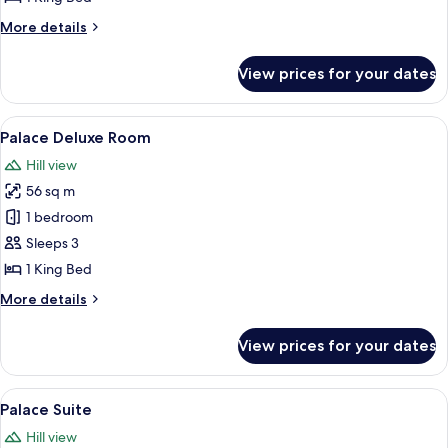
More
More details
details
for
View prices for your dates
Palace
Superior
View
A hotel room with a bed, a sofa, a chair
9
Palace Deluxe Room
all
Hill view
photos
56 sq m
for
Palace
1 bedroom
Deluxe
Sleeps 3
Room
1 King Bed
More
More details
details
for
View prices for your dates
Palace
Deluxe
Room
View
A spacious room with a large bed, a sit
6
Palace Suite
all
Hill view
photos