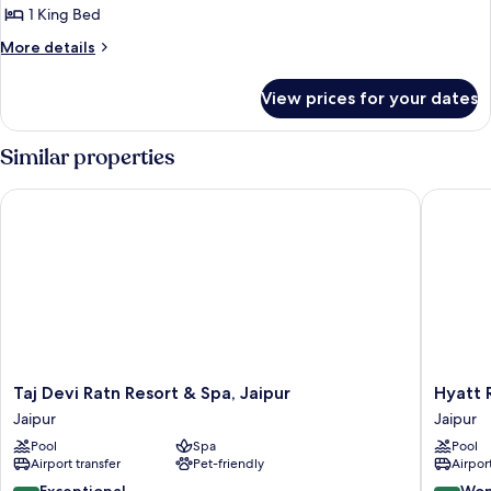
1 King Bed
More
More details
details
for
View prices for your dates
Luxury
Cottage
Similar properties
Taj Devi Ratn Resort & Spa, Jaipur
Hyatt Re
Taj
Hyatt
Taj Devi Ratn Resort & Spa, Jaipur
Hyatt 
Devi
Regenc
Jaipur
Jaipur
Ratn
Jaipur
Pool
Spa
Pool
Resort
Mansaro
Airport transfer
Pet-friendly
Airport
&
Jaipur
Spa,
9.8
9.2