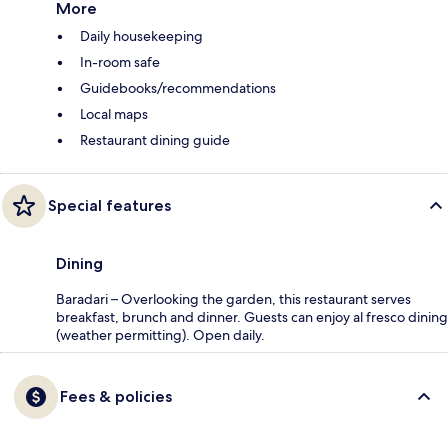
More
Daily housekeeping
In-room safe
Guidebooks/recommendations
Local maps
Restaurant dining guide
Special features
Dining
Baradari – Overlooking the garden, this restaurant serves
breakfast, brunch and dinner. Guests can enjoy al fresco dining
(weather permitting). Open daily.
Fees & policies