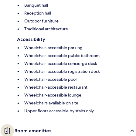
Banquet hall
Reception hall
Outdoor furniture
Traditional architecture
Accessibility
Wheelchair-accessible parking
Wheelchair-accessible public bathroom
Wheelchair-accessible concierge desk
Wheelchair-accessible registration desk
Wheelchair-accessible pool
Wheelchair-accessible restaurant
Wheelchair-accessible lounge
Wheelchairs available on site
Upper floors accessible by stairs only
Room amenities