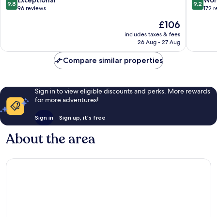
Exceptional
Won
9.8
9.2
Jaipur
out
out
96 reviews
172 
Jaipur
of
of
The
£106
10,
10,
price
Exceptional,
Wonderf
includes taxes & fees
is
26 Aug - 27 Aug
96
172
£106
reviews
reviews
Compare similar properties
Sign in to view eligible discounts and perks. More rewards
for more adventures!
Sign in
Sign up, it's free
About the area