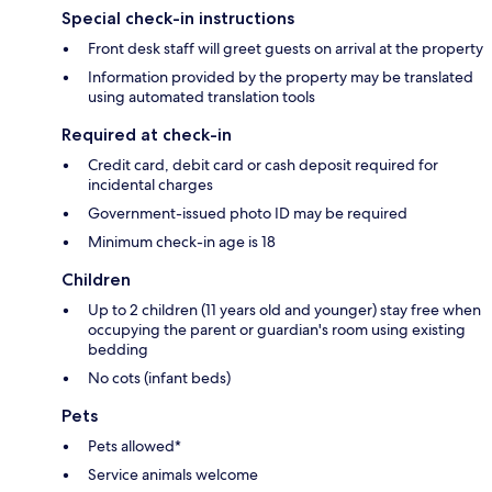
Special check-in instructions
Front desk staff will greet guests on arrival at the property
Information provided by the property may be translated
using automated translation tools
Required at check-in
Credit card, debit card or cash deposit required for
incidental charges
Government-issued photo ID may be required
Minimum check-in age is 18
Children
Up to 2 children (11 years old and younger) stay free when
occupying the parent or guardian's room using existing
bedding
No cots (infant beds)
Pets
Pets allowed*
Service animals welcome