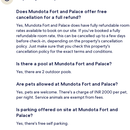
Does Mundota Fort and Palace offer free
cancellation for a full refund?
Yes, Mundota Fort and Palace does have fully refundable room
rates available to book on our site. If you’ve booked a fully
refundable room rate, this can be cancelled up to a few days
before check-in, depending on the property's cancellation
policy. Just make sure that you check this property's
cancellation policy for the exact terms and conditions.
Is there a pool at Mundota Fort and Palace?
Yes, there are 2 outdoor pools.
Are pets allowed at Mundota Fort and Palace?
Yes, pets are welcome. There's a charge of INR 2000 per pet,
per night. Service animals are exempt from fees.
Is parking offered on site at Mundota Fort and
Palace?
Yes, there's free self parking.