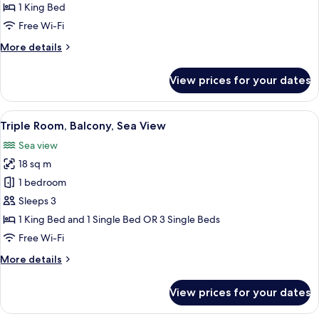
Room
1 King Bed
(balcone
Free Wi-Fi
vista
More
More details
mare
details
parziale)
for
View prices for your dates
Standard
Double
Room
View
A balcony with wicker chairs and a tab
9
(balcone
Triple Room, Balcony, Sea View
all
vista
Sea view
mare
photos
parziale)
18 sq m
for
Triple
1 bedroom
Room,
Sleeps 3
Balcony,
1 King Bed and 1 Single Bed OR 3 Single Beds
Sea
Free Wi-Fi
View
More
More details
details
for
View prices for your dates
Triple
Room,