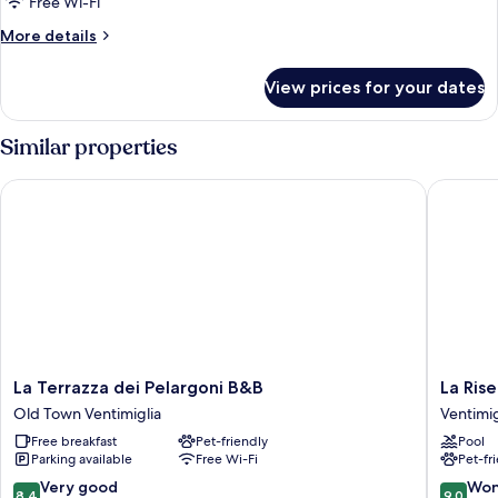
Free Wi-Fi
More
More details
details
for
View prices for your dates
Room
Similar properties
La Terrazza dei Pelargoni B&B
La Riserv
La
La
La Terrazza dei Pelargoni B&B
La Rise
Terrazza
Riserva
Old Town Ventimiglia
Ventimig
dei
di
Free breakfast
Pet-friendly
Pool
Pelargoni
Castel
Parking available
Free Wi-Fi
Pet-fr
B&B
d'Appio
Old
Ventimig
8.4
9.0
Very good
Won
8.4
9.0