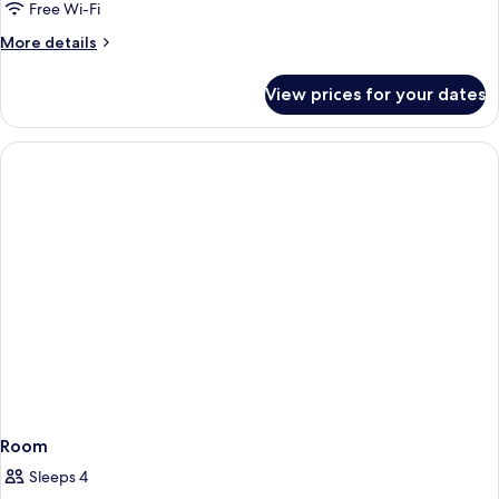
Room
Free Wi-Fi
More
More details
details
for
View prices for your dates
Standard
Twin
Room
Room
Sleeps 4