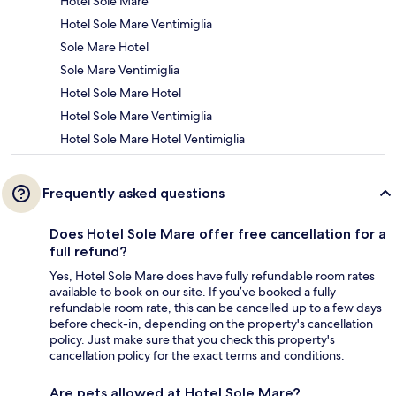
Hotel Sole Mare
Hotel Sole Mare Ventimiglia
Sole Mare Hotel
Sole Mare Ventimiglia
Hotel Sole Mare Hotel
Hotel Sole Mare Ventimiglia
Hotel Sole Mare Hotel Ventimiglia
Frequently asked questions
Does Hotel Sole Mare offer free cancellation for a
full refund?
Yes, Hotel Sole Mare does have fully refundable room rates
available to book on our site. If you’ve booked a fully
refundable room rate, this can be cancelled up to a few days
before check-in, depending on the property's cancellation
policy. Just make sure that you check this property's
cancellation policy for the exact terms and conditions.
Are pets allowed at Hotel Sole Mare?