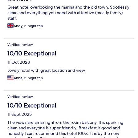
Great hotel overlooking the marina and the old town. Spotlessly
clean and everything you need with attentive (mostly family)
staff.
Andy, 2-night trip
Verified review
10/10 Exceptional
11 Oct 2023
Lovely hotel with great location and view
Anna, 2-night trip
Verified review
10/10 Exceptional
11 Sept 2025
The views are amazingnfrom the room balcony. It is sparkling
clean and everyone is super friendly! Breakfast is good and
honestly I can recommend this hotel 100%. It is by the new