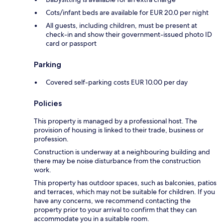
Cots/infant beds are available for EUR 20.0 per night
All guests, including children, must be present at
check-in and show their government-issued photo ID
card or passport
Parking
Covered self-parking costs EUR 10.00 per day
Policies
This property is managed by a professional host. The
provision of housing is linked to their trade, business or
profession.
Construction is underway at a neighbouring building and
there may be noise disturbance from the construction
work.
This property has outdoor spaces, such as balconies, patios
and terraces, which may not be suitable for children. If you
have any concerns, we recommend contacting the
property prior to your arrival to confirm that they can
accommodate you in a suitable room.