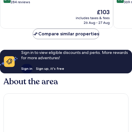
Town
out
out
284 reviews
369 
Ventimiglia
of
of
The
£103
10,
10,
price
Very
Wonderf
includes taxes & fees
is
26 Aug - 27 Aug
good,
369
£103
284
reviews
Compare similar properties
reviews
Sign in to view eligible discounts and perks. More rewards
for more adventures!
Sign in
Sign up, it's free
About the area