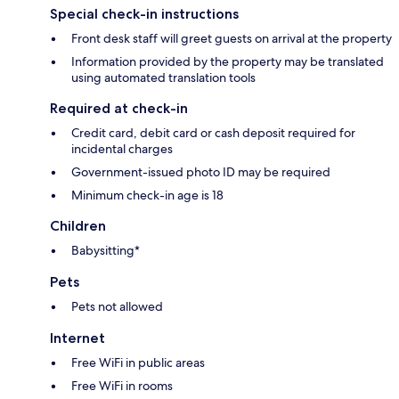
Special check-in instructions
Front desk staff will greet guests on arrival at the property
Information provided by the property may be translated
using automated translation tools
Required at check-in
Credit card, debit card or cash deposit required for
incidental charges
Government-issued photo ID may be required
Minimum check-in age is 18
Children
Babysitting*
Pets
Pets not allowed
Internet
Free WiFi in public areas
Free WiFi in rooms