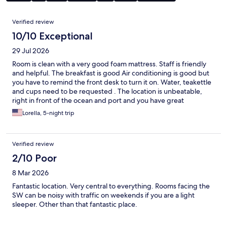
Reviews
Verified review
10/10 Exceptional
29 Jul 2026
Room is clean with a very good foam mattress. Staff is friendly
and helpful. The breakfast is good Air conditioning is good but
you have to remind the front desk to turn it on. Water, teakettle
and cups need to be requested . The location is unbeatable,
right in front of the ocean and port and you have great
restaurants at walking distance
Lorella, 5-night trip
Verified review
2/10 Poor
8 Mar 2026
Fantastic location. Very central to everything. Rooms facing the
SW can be noisy with traffic on weekends if you are a light
sleeper. Other than that fantastic place.