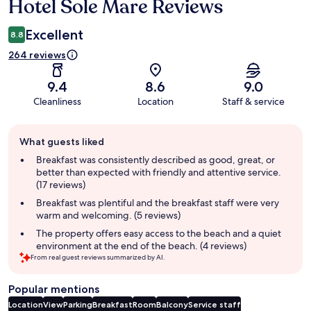
Hotel Sole Mare Reviews
Reviews
Excellent
8.8
264 reviews
9.4
8.6
9.0
Cleanliness
Location
Staff & service
Guest
What guests liked
review
summary
Breakfast was consistently described as good, great, or
better than expected with friendly and attentive service.
(17 reviews)
Breakfast was plentiful and the breakfast staff were very
warm and welcoming. (5 reviews)
The property offers easy access to the beach and a quiet
environment at the end of the beach. (4 reviews)
From real guest reviews summarized by AI.
Popular mentions
Location
View
Parking
Breakfast
Room
Balcony
Service staff