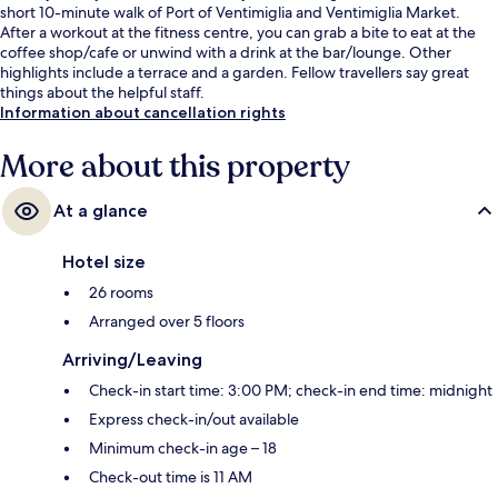
short 10-minute walk of Port of Ventimiglia and Ventimiglia Market.
After a workout at the fitness centre, you can grab a bite to eat at the
coffee shop/cafe or unwind with a drink at the bar/lounge. Other
highlights include a terrace and a garden. Fellow travellers say great
things about the helpful staff.
Information about cancellation rights
More about this property
At a glance
Hotel size
26 rooms
Arranged over 5 floors
Arriving/Leaving
Check-in start time: 3:00 PM; check-in end time: midnight
Express check-in/out available
Minimum check-in age – 18
Check-out time is 11 AM