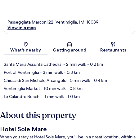
Passeggiata Marconi 22, Ventimiglia, IM, 18039
View in a map
Map
What's nearby
Getting around
Restaurants
Santa Maria Assunta Cathedral
- 2 min walk
- 0.2 km
Port of Ventimiglia
- 3 min walk
- 0.3 km
Chiesa di San Michele Arcangelo
- 5 min walk
- 0.4 km
Ventimiglia Market
- 10 min walk
- 0.8 km
Le Calandre Beach
- 11 min walk
- 1.0 km
About this property
Hotel Sole Mare
When you stay at Hotel Sole Mare, you'll be in a great location, within a