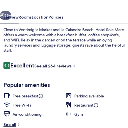
vious
Next
38+
Overview
Rooms
Location
Policies
Close to Ventimiglia Market and Le Calandre Beach, Hotel Sole Mare
offers a warm welcome with a breakfast buffet, coffee shop/cafe,
and WiFi. Relax in the garden or on the terrace while enjoying
laundry services and luggage storage; guests rave about the helpful
staff.
Reviews
Excellent
8.8
See all 264 reviews
8.8 out of 10
Deluxe Double Room, Balcony, Sea Vi
Popular amenities
Free breakfast
Parking available
Free Wi-Fi
Restaurant
Air-conditioning
Gym
See all