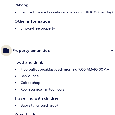
Parking
Secured covered on-site self-parking (EUR 10.00 per day)
Other information
Smoke-free property
Property amenities
Food and drink
Free buffet breakfast each morning 7:00 AM–10:00 AM
Bar/lounge
Coffee shop
Room service (limited hours)
Travelling with children
Babysitting (surcharge)
What to do