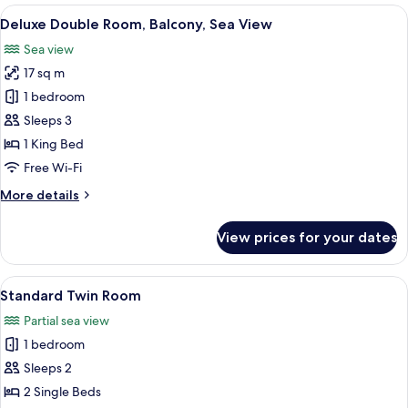
Balcony,
View
A modern hotel room with a large bed, 
7
Sea
Deluxe Double Room, Balcony, Sea View
all
View
Sea view
photos
17 sq m
for
Deluxe
1 bedroom
Double
Sleeps 3
Room,
1 King Bed
Balcony,
Free Wi-Fi
Sea
More
More details
View
details
for
View prices for your dates
Deluxe
Double
Room,
View
A hotel room with a bed, a desk, a chai
4
Balcony,
Standard Twin Room
all
Sea
Partial sea view
View
photos
1 bedroom
for
Standard
Sleeps 2
Twin
2 Single Beds