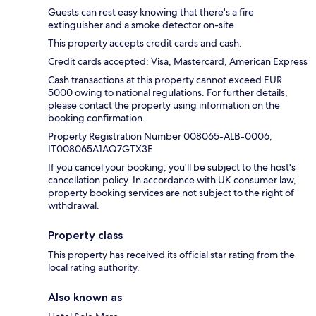
Guests can rest easy knowing that there's a fire
extinguisher and a smoke detector on-site.
This property accepts credit cards and cash.
Credit cards accepted: Visa, Mastercard, American Express
Cash transactions at this property cannot exceed EUR
5000 owing to national regulations. For further details,
please contact the property using information on the
booking confirmation.
Property Registration Number 008065-ALB-0006,
IT008065A1AQ7GTX3E
If you cancel your booking, you'll be subject to the host's
cancellation policy. In accordance with UK consumer law,
property booking services are not subject to the right of
withdrawal.
Property class
This property has received its official star rating from the
local rating authority.
Also known as