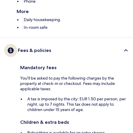
Phone
More
Daily housekeeping
In-room safe
Fees & policies
Mandatory fees
You'll be asked to pay the following charges by the
property at check-in or checkout. Fees may include
applicable taxes:
A tax is imposed by the city: EUR 1.50 per person, per
night, up to 7 nights. This tax does not apply to
children under 15 years of age.
Children & extra beds
Babysitting is available for an extra charge