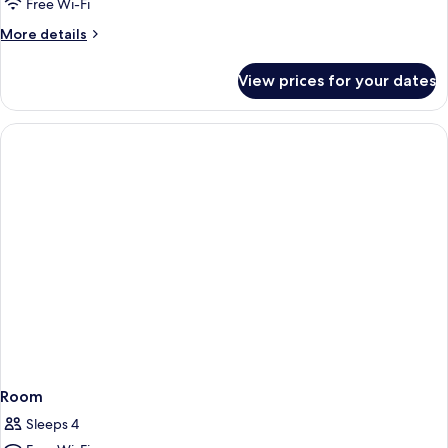
Free Wi-Fi
More
More details
details
for
View prices for your dates
Room
Room
Sleeps 4