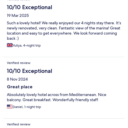
10/10 Exceptional
19 Mar 2025
Such a lovely hotel! We really enjoyed our 4 nights stay there. It’s
newly renovated, very clean. Fantastic view of the marina! Great
location and easy to get everywhere. We look forward coming
back :)
Yuliya, 4-night trip
Verified review
10/10 Exceptional
8 Nov 2024
Great place
Absolutely lovely hotel across from Mediterranean. Nice
balcony. Great breakfast. Wonderfully friendly staff.
Daniel, 1-night trip
Verified review