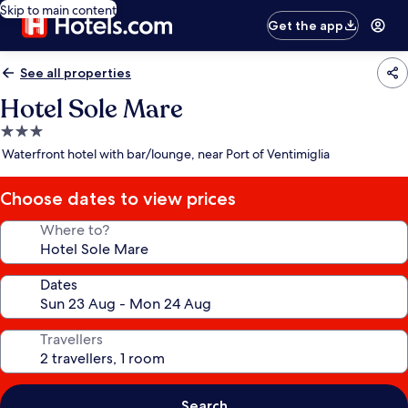
Skip to main content
Get the app
See all properties
Hotel Sole Mare
3.0
star
Waterfront hotel with bar/lounge, near Port of Ventimiglia
property
Choose dates to view prices
Where to?
Dates
Travellers
Search