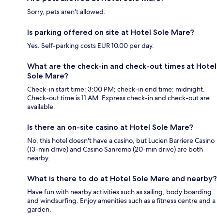
Sorry, pets aren't allowed.
Is parking offered on site at Hotel Sole Mare?
Yes. Self-parking costs EUR 10.00 per day.
What are the check-in and check-out times at Hotel
Sole Mare?
Check-in start time: 3:00 PM; check-in end time: midnight.
Check-out time is 11 AM. Express check-in and check-out are
available.
Is there an on-site casino at Hotel Sole Mare?
No, this hotel doesn't have a casino, but Lucien Barriere Casino
(13-min drive) and Casino Sanremo (20-min drive) are both
nearby.
What is there to do at Hotel Sole Mare and nearby?
Have fun with nearby activities such as sailing, body boarding
and windsurfing. Enjoy amenities such as a fitness centre and a
garden.