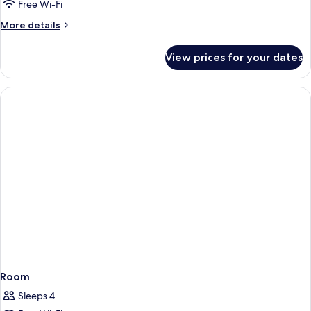
Free Wi-Fi
More
More details
details
for
View prices for your dates
Room
Room
Sleeps 4