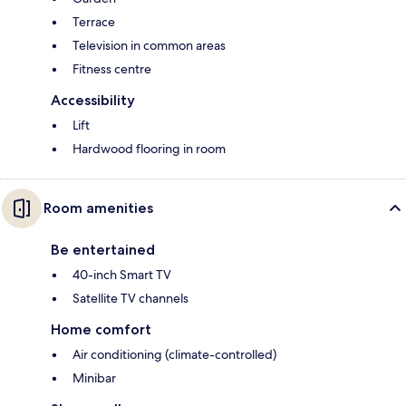
Terrace
Television in common areas
Fitness centre
Accessibility
Lift
Hardwood flooring in room
Room amenities
Be entertained
40-inch Smart TV
Satellite TV channels
Home comfort
Air conditioning (climate-controlled)
Minibar