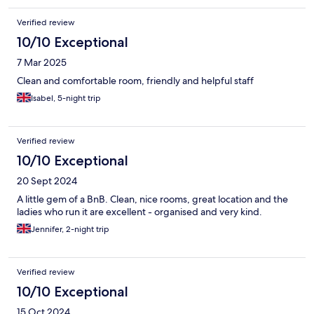
Verified review
10/10 Exceptional
7 Mar 2025
Clean and comfortable room, friendly and helpful staff
Isabel, 5-night trip
Verified review
10/10 Exceptional
20 Sept 2024
A little gem of a BnB. Clean, nice rooms, great location and the
ladies who run it are excellent - organised and very kind.
Jennifer, 2-night trip
Verified review
10/10 Exceptional
15 Oct 2024