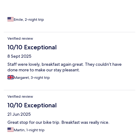
Emile, 2-night trip
Verified review
10/10 Exceptional
8 Sept 2025
Staff were lovely, breakfast again great. They couldn’t have
done more to make our stay pleasant.
Margaret, 3-night trip
Verified review
10/10 Exceptional
21 Jun 2025
Great stop for our bike trip. Breakfast was really nice.
Martin, 1-night trip