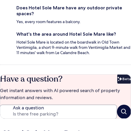
Does Hotel Sole Mare have any outdoor private
spaces?
Yes, every room features a balcony.
What's the area around Hotel Sole Mare like?
Hotel Sole Mare is located on the boardwalk in Old Town
Ventimiglia, a short 9-minute walk from Ventimiglia Market and
11 minutes' walk from Le Calandre Beach.
Have a question?
Beta
Bet
Get instant answers with AI powered search of property
information and reviews.
Ask a question