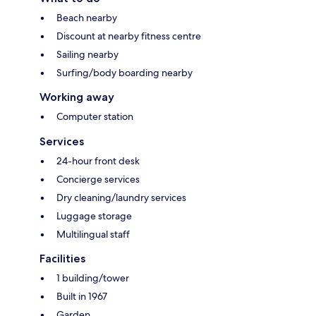
Beach nearby
Discount at nearby fitness centre
Sailing nearby
Surfing/body boarding nearby
Working away
Computer station
Services
24-hour front desk
Concierge services
Dry cleaning/laundry services
Luggage storage
Multilingual staff
Facilities
1 building/tower
Built in 1967
Garden