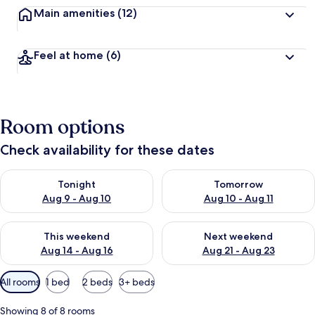
Main amenities
(12)
Feel at home
(6)
Room options
Check availability for these dates
Check availability for tonight Aug 9 - Aug 10
Check availability for tomorro
Tonight
Tomorrow
Aug 9 - Aug 10
Aug 10 - Aug 11
Check availability for this weekend Aug 14 - Aug 16
Check availability for next w
This weekend
Next weekend
Aug 14 - Aug 16
Aug 21 - Aug 23
Available
All rooms
1 bed
2 beds
3+ beds
filters
for
Showing 8 of 8 rooms