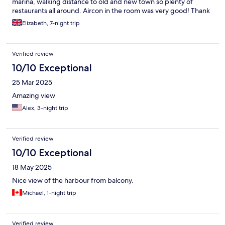
marina, walking distance to old and new town so plenty of
restaurants all around. Aircon in the room was very good! Thank
you for a wonderful stay.
Elizabeth, 7-night trip
Verified review
10/10 Exceptional
25 Mar 2025
Amazing view
Alex, 3-night trip
Verified review
10/10 Exceptional
18 May 2025
Nice view of the harbour from balcony.
Michael, 1-night trip
Verified review