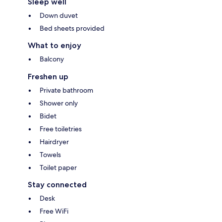
Sleep well
Down duvet
Bed sheets provided
What to enjoy
Balcony
Freshen up
Private bathroom
Shower only
Bidet
Free toiletries
Hairdryer
Towels
Toilet paper
Stay connected
Desk
Free WiFi