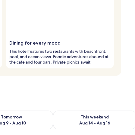
Dining for every mood
This hotel features two restaurants with beachfront,
pool, and ocean views. Foodie adventures abound at
the cafe and four bars. Private picnics await.
ility for tomorrow Aug 9 - Aug 10
Check availability for this weekend Au
Tomorrow
This weekend
ug 9 - Aug 10
Aug 14 - Aug 16