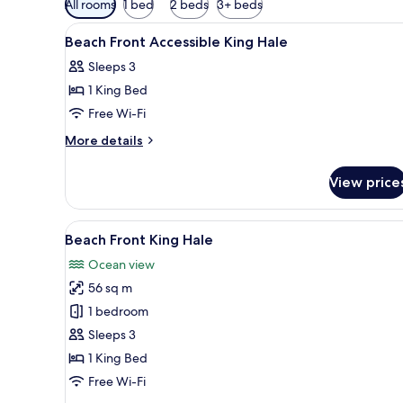
All rooms
1 bed
2 beds
3+ beds
filters
View
A thatched-roof bungalow with
for
1
Beach Front Accessible King Hale
all
rooms
Sleeps 3
photos
1 King Bed
for
Beach
Free Wi-Fi
Front
More
More details
Accessible
details
for
King
View price
Beach
Hale
Front
Accessible
View
A hotel room with a large bed, 
8
King
Beach Front King Hale
all
Hale
Ocean view
photos
56 sq m
for
Beach
1 bedroom
Front
Sleeps 3
King
1 King Bed
Hale
Free Wi-Fi