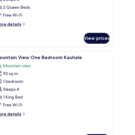
ueens
2 Queen Beds
ale
Free Wi-Fi
ore
re details
tails
r
View prices
goon
ew
wo
g area with a chair and table, a view of a pool and palm trees, and a ceiling f
iew
View from room
8
ueens
ountain View One Bedroom Kauhale
l
le
Mountain view
hotos
93 sq m
or
ountain
1 bedroom
iew
Sleeps 4
ne
1 King Bed
edroom
Free Wi-Fi
auhale
ore
re details
tails
r
untain