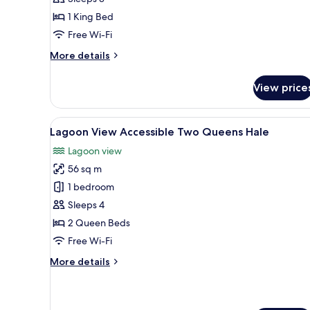
King
1 King Bed
Hale
Free Wi-Fi
More
More details
details
for
View price
Lagoon
View
Accessible
View
A wooden deck with a sofa and 
7
King
Lagoon View Accessible Two Queens Hale
all
Hale
Lagoon view
photos
56 sq m
for
Lagoon
1 bedroom
View
Sleeps 4
Accessible
2 Queen Beds
Two
Free Wi-Fi
Queens
More
More details
Hale
details
for
Lagoon