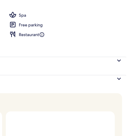
Accessible Four Bedroom Kumukea Kauhale | Terrace/patio
Spa
Free parking
Restaurant