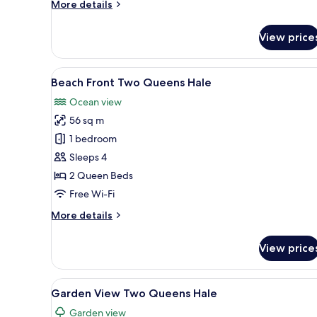
More
More details
details
for
View price
Beach
Front
King
View
A room with two beds, a bench,
6
Hale
Beach Front Two Queens Hale
all
Ocean view
photos
56 sq m
for
Beach
1 bedroom
Front
Sleeps 4
Two
2 Queen Beds
Queens
Free Wi-Fi
Hale
More
More details
details
for
View price
Beach
Front
Two
View
A thatched-roof building with
7
Queens
Garden View Two Queens Hale
all
Hale
Garden view