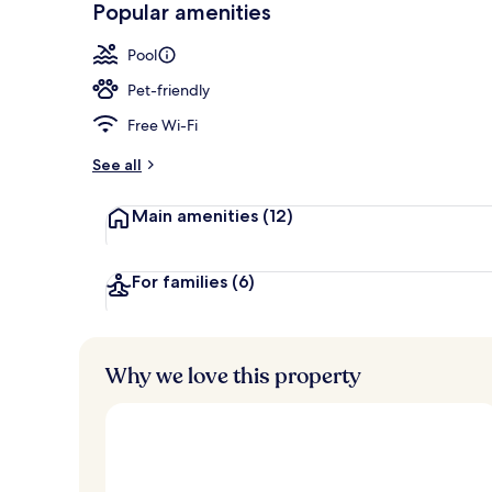
Popular amenities
Ocean Front 
Pool
Pet-friendly
Free Wi-Fi
See all
Main amenities
(12)
For families
(6)
Why we love this property