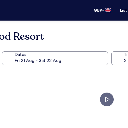
•
GBP
List
od Resort
Dates
Tr