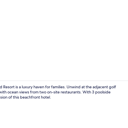
Property vi
esort is a luxury haven for families. Unwind at the adjacent golf
 with ocean views from two on-site restaurants. With 3 poolside
ssion of this beachfront hotel.
Ocean Front