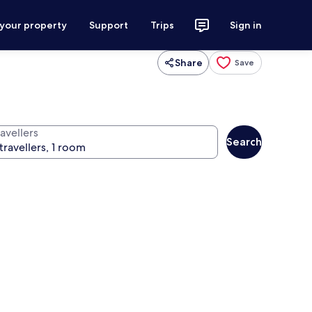
 your property
Support
Trips
Sign in
Share
Save
avellers
Search