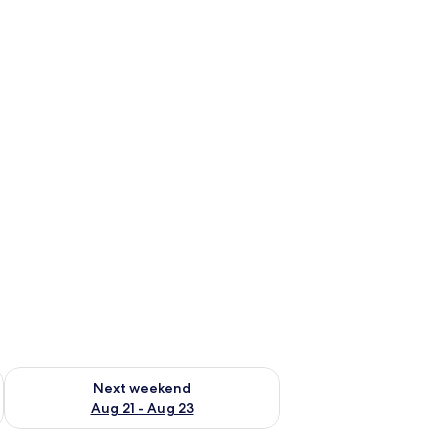
g 14 - Aug 16
Check availability for next weekend Aug 21 - Aug 23
Next weekend
Aug 21 - Aug 23