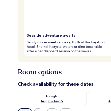
Seaside adventure awaits
Sandy shores meet canoeing thrills at this bay-front
hotel. Snorkel in crystal waters or dine beachside
after a paddleboard session on the waves.
Room options
Check availability for these dates
Check availability for tonight Aug 8 - Aug 9
Check availab
Tonight
Aug 8 - Aug 9
A
Available