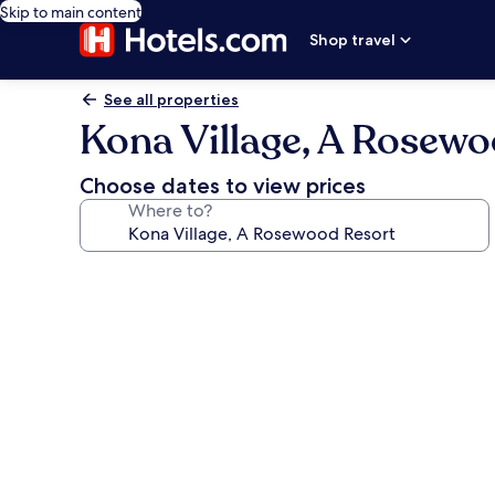
Skip to main content
Shop travel
See all properties
Kona Village, A Rosewo
Choose dates to view prices
Where to?
Photo
gallery
for
Kona
Village,
A
Rosewood