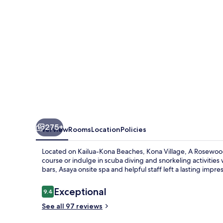
Resort
275+
Overview
Rooms
Location
Policies
Located on Kailua-Kona Beaches, Kona Village, A Rosewood R
course or indulge in scuba diving and snorkeling activities
bars, Asaya onsite spa and helpful staff left a lasting impre
Reviews
Exceptional
9.4
9.4 out of 10
See all 97 reviews