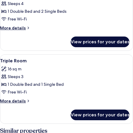
Sleeps 4
for
Family
1 Double Bed and 2 Single Beds
Room
Free Wi-Fi
More
More details
details
for
View prices for your dates
Family
Room
View
A hotel room with two beds, a TV, a de
4
Triple Room
all
16 sq m
photos
Sleeps 3
for
Triple
1 Double Bed and 1 Single Bed
Room
Free Wi-Fi
More
More details
details
for
View prices for your dates
Triple
Room
Similar properties