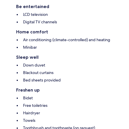
Be entertained
LCD television
Digital TV channels
Home comfort
Air conditioning (climate-controlled) and heating
Minibar
Sleep well
Down duvet
Blackout curtains
Bed sheets provided
Freshen up
Bidet
Free toiletries
Hairdryer
Towels
Toothbrush and toothpaste (on request)