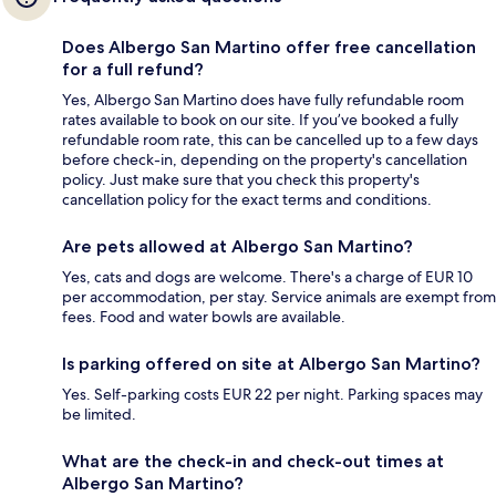
Does Albergo San Martino offer free cancellation
for a full refund?
Yes, Albergo San Martino does have fully refundable room
rates available to book on our site. If you’ve booked a fully
refundable room rate, this can be cancelled up to a few days
before check-in, depending on the property's cancellation
policy. Just make sure that you check this property's
cancellation policy for the exact terms and conditions.
Are pets allowed at Albergo San Martino?
Yes, cats and dogs are welcome. There's a charge of EUR 10
per accommodation, per stay. Service animals are exempt from
fees. Food and water bowls are available.
Is parking offered on site at Albergo San Martino?
Yes. Self-parking costs EUR 22 per night. Parking spaces may
be limited.
What are the check-in and check-out times at
Albergo San Martino?