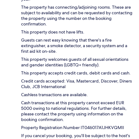
The property has connecting/adjoining rooms. These are
subject to availability and can be requested by contacting
the property using the number on the booking
confirmation.
This property does not have lifts.
Guests can rest easy knowing that there's a fire
extinguisher, a smoke detector, a security system and a
first aid kit on-site.
This property welcomes guests of all sexual orientations
and gender identities (LGBTQ+ friendly).
This property accepts credit cards, debit cards and cash.
Credit cards accepted: Visa, Mastercard, Discover, Diners
Club, JCB International
Cashless transactions are available.
Cash transactions at this property cannot exceed EUR
5000 owing to national regulations. For further details,
please contact the property using information on the
booking confirmation.
Property Registration Number IT046017A1JHKVQMII
If you cancel your booking, you'll be subject to the host's