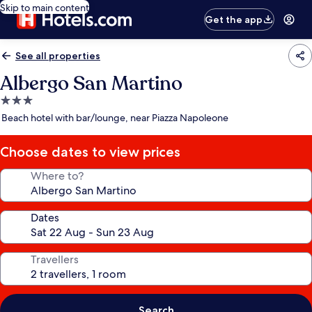
Skip to main content
Get the app
See all properties
Albergo San Martino
3.0
star
Beach hotel with bar/lounge, near Piazza Napoleone
property
Choose dates to view prices
Where to?
Dates
Travellers
Search