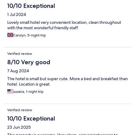
10/10 Exceptional
1 Jul 2024
Lovely small hotel very convenient location, clean throughout
with the most wonderful friendly staff
Carolyn, 5-night trip
Verified review
8/10 Very good
7 Aug 2024
The hotel is small but super cute. More a bed and breakfast than
hotel. Location is great.
susana, 1-night trip
Verified review
10/10 Exceptional
23 Jun 2025