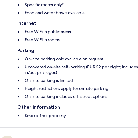
Specific rooms only*
Food and water bowls available
Internet
Free WiFi in public areas
Free WiFi in rooms
Parking
On-site parking only available on request
Uncovered on-site self-parking (EUR 22 per night; includes
in/out privileges)
On-site parking is limited
Height restrictions apply for on-site parking
On-site parking includes off-street options
Other information
Smoke-free property