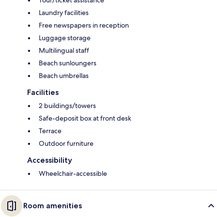
Tour/ticket assistance
Laundry facilities
Free newspapers in reception
Luggage storage
Multilingual staff
Beach sunloungers
Beach umbrellas
Facilities
2 buildings/towers
Safe-deposit box at front desk
Terrace
Outdoor furniture
Accessibility
Wheelchair-accessible
Room amenities