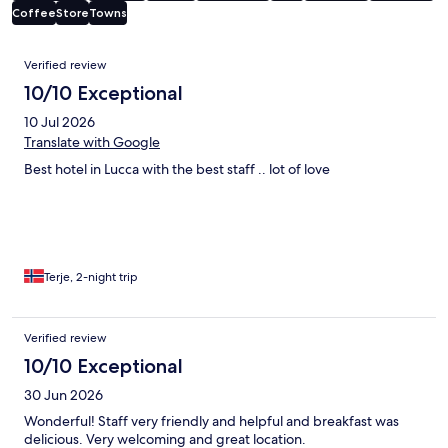
Coffee
Store
Towns
Reviews
Verified review
10/10 Exceptional
10 Jul 2026
Translate with Google
Best hotel in Lucca with the best staff .. lot of love
Terje, 2-night trip
Verified review
10/10 Exceptional
30 Jun 2026
Wonderful! Staff very friendly and helpful and breakfast was
delicious. Very welcoming and great location.