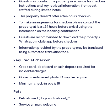
Guests must contact the property in advance for check-in
instructions and key retrieval information; front desk
staffed during limited hours
This property doesn't offer after-hours check-in
To make arrangements for check-in please contact the
property at least 24 hours before arrival using the
information on the booking confirmation
Guests are recommended to download the property's
Whatsapp mobile app before check-in
Information provided by the property may be translated
using automated translation tools
Required at check-in
Credit card, debit card or cash deposit required for
incidental charges
Government-issued photo ID may be required
Minimum check-in age is 18
Pets
Pets allowed (dogs and cats only)*
Service animals welcome