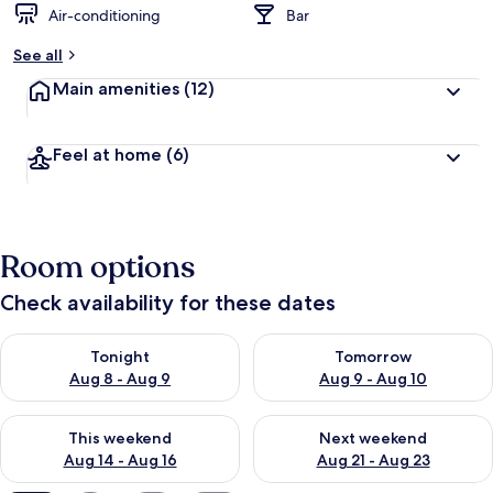
Air-conditioning
Bar
b
y
See all
t
Main amenities
(12)
r
a
v
Feel at home
(6)
e
l
l
e
r
Room options
s
Check availability for these dates
Check availability for tonight Aug 8 - Aug 9
Check availability for tomorr
Tonight
Tomorrow
Aug 8 - Aug 9
Aug 9 - Aug 10
Check availability for this weekend Aug 14 - Aug 16
Check availability for next w
This weekend
Next weekend
Aug 14 - Aug 16
Aug 21 - Aug 23