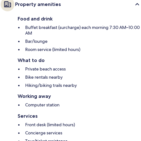
Property amenities
Food and drink
Buffet breakfast (surcharge) each morning 7:30 AM–10:00
AM
Bar/lounge
Room service (limited hours)
What to do
Private beach access
Bike rentals nearby
Hiking/biking trails nearby
Working away
Computer station
Services
Front desk (limited hours)
Concierge services