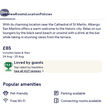
vious
Next
58+
Overview
Rooms
Location
Policies
With its charming location near the Cathedral of St Martin, Albergo
San Martino offers a warm welcome to the historic city. Relax on sun
loungers by the black sand beach or unwind with a drink at the bar
while taking in stunning views from the terrace.
The
£85
current
includes taxes & fees
price
24 Aug - 25 Aug
is
Reviews
9.4
Loved by guests
Courtyard
£85
T
out
Top-rated by travellers
o
See all 427 reviews
of
p
10,
-
Loved
Popular amenities
r
by
a
guests
t
Pet-friendly
Parking available
e
d
Free Wi-Fi
Connecting rooms available