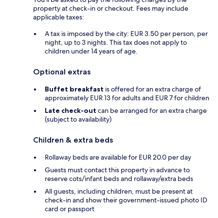
property at check-in or checkout. Fees may include
applicable taxes:
A tax is imposed by the city: EUR 3.50 per person, per
night, up to 3 nights. This tax does not apply to
children under 14 years of age.
Optional extras
Buffet breakfast
is offered for an extra charge of
approximately EUR 13 for adults and EUR 7 for children
Late check-out
can be arranged for an extra charge
(subject to availability)
Children & extra beds
Rollaway beds are available for EUR 20.0 per day
Guests must contact this property in advance to
reserve cots/infant beds and rollaway/extra beds
All guests, including children, must be present at
check-in and show their government-issued photo ID
card or passport