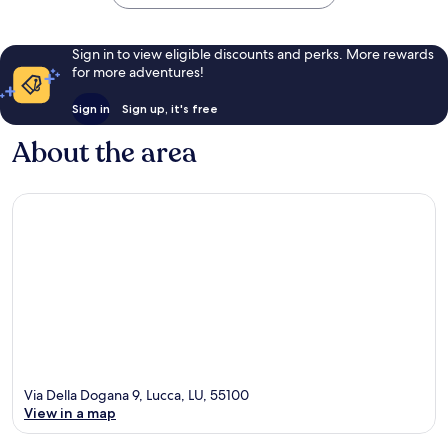
Sign in to view eligible discounts and perks. More rewards
for more adventures!
Sign in
Sign up, it's free
About the area
Via Della Dogana 9, Lucca, LU, 55100
View in a map