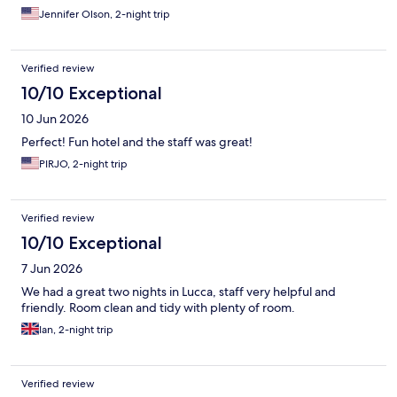
Jennifer Olson, 2-night trip
Verified review
10/10 Exceptional
10 Jun 2026
Perfect! Fun hotel and the staff was great!
PIRJO, 2-night trip
Verified review
10/10 Exceptional
7 Jun 2026
We had a great two nights in Lucca, staff very helpful and
friendly. Room clean and tidy with plenty of room.
Ian, 2-night trip
Verified review