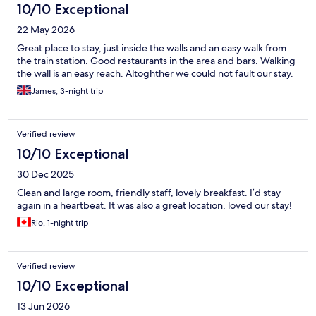
10/10 Exceptional
22 May 2026
Great place to stay, just inside the walls and an easy walk from
the train station. Good restaurants in the area and bars. Walking
the wall is an easy reach. Altoghther we could not fault our stay.
James, 3-night trip
Verified review
10/10 Exceptional
30 Dec 2025
Clean and large room, friendly staff, lovely breakfast. I’d stay
again in a heartbeat. It was also a great location, loved our stay!
Rio, 1-night trip
Verified review
10/10 Exceptional
13 Jun 2026