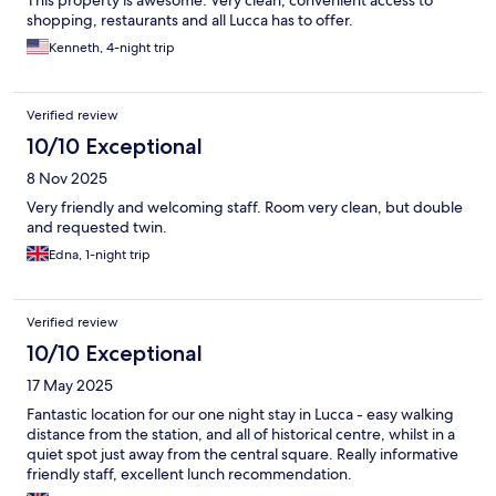
This property is awesome. Very clean, convenient access to
shopping, restaurants and all Lucca has to offer.
Kenneth, 4-night trip
Verified review
10/10 Exceptional
8 Nov 2025
Very friendly and welcoming staff. Room very clean, but double
and requested twin.
Edna, 1-night trip
Verified review
10/10 Exceptional
17 May 2025
Fantastic location for our one night stay in Lucca - easy walking
distance from the station, and all of historical centre, whilst in a
quiet spot just away from the central square. Really informative
friendly staff, excellent lunch recommendation.