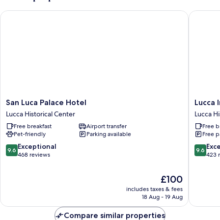
San Luca Palace Hotel
Lucca In 
San
Lucca
San Luca Palace Hotel
Lucca I
Luca
In
Lucca Historical Center
Lucca Hi
Palace
Villa
Free breakfast
Airport transfer
Free b
Hotel
Lucrezia
Pet-friendly
Parking available
Free p
Lucca
Lucca
Historical
Historica
9.6
9.6
Exceptional
Exc
9.6
9.6
Center
Center
out
out
468 reviews
423 
of
of
10,
10,
The
£100
Exceptional,
Exceptio
price
includes taxes & fees
468
423
is
18 Aug - 19 Aug
reviews
reviews
£100
Compare similar properties