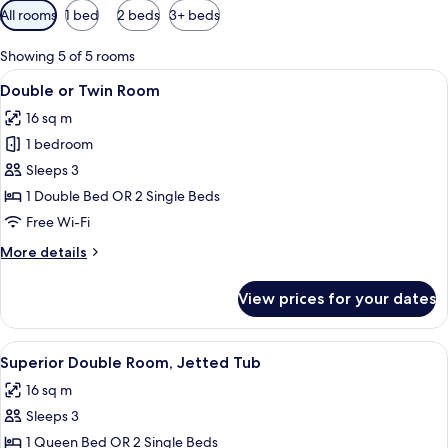
Available
All rooms
1 bed
2 beds
3+ beds
filters
for
Showing 5 of 5 rooms
rooms
View
A bedroom with a bed, nightstands, an
8
Double or Twin Room
all
16 sq m
photos
1 bedroom
for
Double
Sleeps 3
or
1 Double Bed OR 2 Single Beds
Twin
Free Wi-Fi
Room
More
More details
details
for
View prices for your dates
Double
or
Twin
View
A neatly made bed with a quilted cove
12
Room
Superior Double Room, Jetted Tub
all
16 sq m
photos
Sleeps 3
for
Superior
1 Queen Bed OR 2 Single Beds