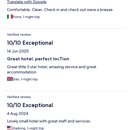
Translate with Google
Comfortable. Clean. Check in and check out were a breeze.
Fiona, 1-night trip
Verified review
10/10 Exceptional
14 Jun 2025
Great hotel, perfect locTion
Great little 3 star hotel, amazing service and great
accommodation
Dan, 1-night trip
Verified review
10/10 Exceptional
4 Aug 2024
Lovely small hotel with great staff and services.
Haibing, 1-night trip