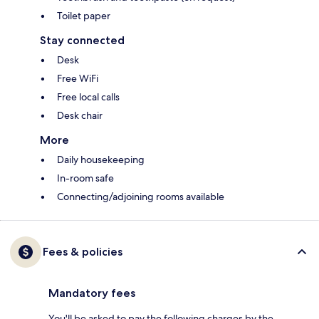
Toilet paper
Stay connected
Desk
Free WiFi
Free local calls
Desk chair
More
Daily housekeeping
In-room safe
Connecting/adjoining rooms available
Fees & policies
Mandatory fees
You'll be asked to pay the following charges by the