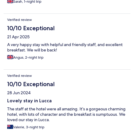
Sarah, 1-night trip
Verified review
10/10 Exceptional
21 Apr 2025
A very happy stay with helpful and friendly staff, and excellent
breakfast. We will be back!
Angus, 2-night trip
Verified review
10/10 Exceptional
28 Jun 2024
Lovely stay in Lucca
The staff at the hotel were all amazing. It’s a gorgeous charming
hotel, with lots of character and the breakfast is sumptuous. We
loved our stay in Lucca.
Valerie, 3-night trip