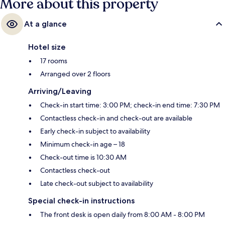
More about this property
At a glance
Hotel size
17 rooms
Arranged over 2 floors
Arriving/Leaving
Check-in start time: 3:00 PM; check-in end time: 7:30 PM
Contactless check-in and check-out are available
Early check-in subject to availability
Minimum check-in age – 18
Check-out time is 10:30 AM
Contactless check-out
Late check-out subject to availability
Special check-in instructions
The front desk is open daily from 8:00 AM - 8:00 PM