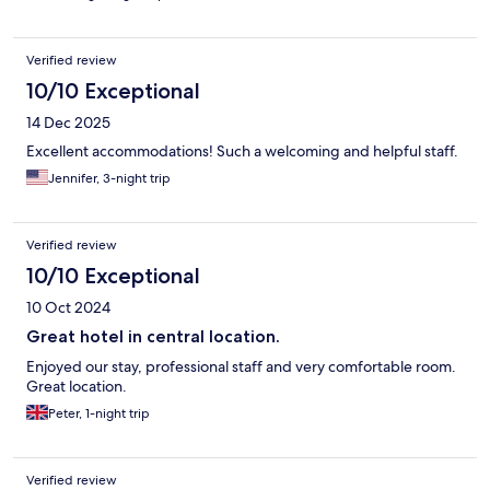
Verified review
10/10 Exceptional
14 Dec 2025
Excellent accommodations! Such a welcoming and helpful staff.
Jennifer, 3-night trip
Verified review
10/10 Exceptional
10 Oct 2024
Great hotel in central location.
Enjoyed our stay, professional staff and very comfortable room.
Great location.
Peter, 1-night trip
Verified review