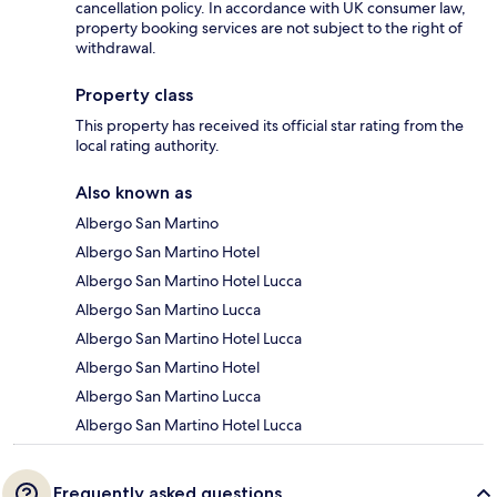
cancellation policy. In accordance with UK consumer law,
property booking services are not subject to the right of
withdrawal.
Property class
This property has received its official star rating from the
local rating authority.
Also known as
Albergo San Martino
Albergo San Martino Hotel
Albergo San Martino Hotel Lucca
Albergo San Martino Lucca
Albergo San Martino Hotel Lucca
Albergo San Martino Hotel
Albergo San Martino Lucca
Albergo San Martino Hotel Lucca
Frequently asked questions