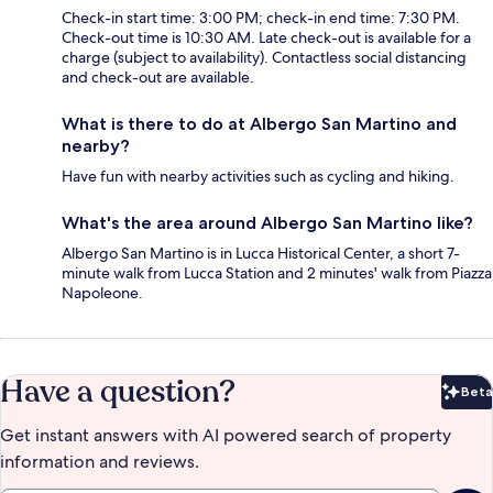
Check-in start time: 3:00 PM; check-in end time: 7:30 PM.
Check-out time is 10:30 AM. Late check-out is available for a
charge (subject to availability). Contactless social distancing
and check-out are available.
What is there to do at Albergo San Martino and
nearby?
Have fun with nearby activities such as cycling and hiking.
What's the area around Albergo San Martino like?
Albergo San Martino is in Lucca Historical Center, a short 7-
minute walk from Lucca Station and 2 minutes' walk from Piazza
Napoleone.
Have a question?
Beta
Bet
Get instant answers with AI powered search of property
information and reviews.