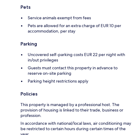
Pets
Service animals exempt from fees
Pets are allowed for an extra charge of EUR 10 per
accommodation, per stay
Parking
Uncovered self-parking costs EUR 22 per night with
in/out privileges
Guests must contact this property in advance to
reserve on-site parking
Parking height restrictions apply
Policies
This property is managed by a professional host. The
provision of housing is linked to their trade, business or
profession.
In accordance with national/local laws, air conditioning may
be restricted to certain hours during certain times of the
year.