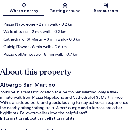
Map
What's nearby
Getting around
Restaurants
Piazza Napoleone
- 2 min walk
- 0.2 km
Walls of Lucca
- 2 min walk
- 0.2 km
Cathedral of St Martin
- 3 min walk
- 0.3 km
Guinigi Tower
- 6 min walk
- 0.6 km
Piazza dell'Anfiteatro
- 8 min walk
- 0.7 km
About this property
Albergo San Martino
You'll be in a fantastic location at Albergo San Martino, only a five-
minute walk from Piazza Napoleone and Cathedral of St Martin. Free
WiFi is an added perk, and guests looking to stay active can experience
the nearby hiking/biking trails. A bar/lounge and a terrace are other
highlights. Fellow travellers love the helpful staff.
Information about cancellation rights