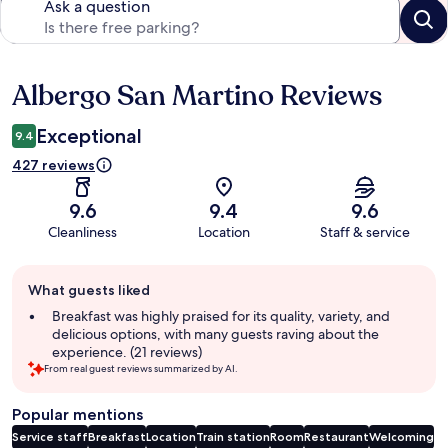
Ask a question
Albergo San Martino Reviews
Reviews
Exceptional
9.4
427 reviews
9.6
9.4
9.6
Cleanliness
Location
Staff & service
Guest
What guests liked
review
summary
Breakfast was highly praised for its quality, variety, and
delicious options, with many guests raving about the
experience. (21 reviews)
From real guest reviews summarized by AI.
Popular mentions
Service staff
Breakfast
Location
Train station
Room
Restaurant
Welcoming