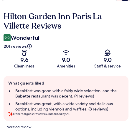
Hilton Garden Inn Paris La
Reviews
Villette Reviews
Wonderful
9.0
201 reviews
9.6
9.0
9.0
Cleanliness
Amenities
Staff & service
Guest
What guests liked
review
summary
Breakfast was good with a fairly wide selection, and the
Babette restaurant was decent. (4 reviews)
Breakfast was great, with a wide variety and delicious
options, including viennois and waffles. (8 reviews)
From real guest reviews summarized by AI.
Reviews
Verified review