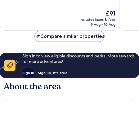
19th
of
of
Arrondi
10,
10,
The
£91
Very
Excellen
price
good,
1,001
includes taxes & fees
is
574
reviews
9 Aug - 10 Aug
£91
reviews
Compare similar properties
Sign in to view eligible discounts and perks. More rewards
for more adventures!
Sign in
Sign up, it's free
About the area