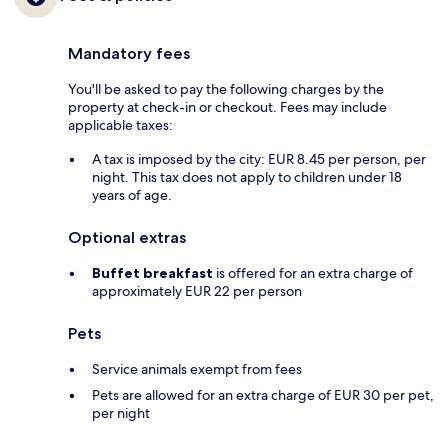
Mandatory fees
You'll be asked to pay the following charges by the
property at check-in or checkout. Fees may include
applicable taxes:
A tax is imposed by the city: EUR 8.45 per person, per
night. This tax does not apply to children under 18
years of age.
Optional extras
Buffet breakfast
is offered for an extra charge of
approximately EUR 22 per person
Pets
Service animals exempt from fees
Pets are allowed for an extra charge of EUR 30 per pet,
per night