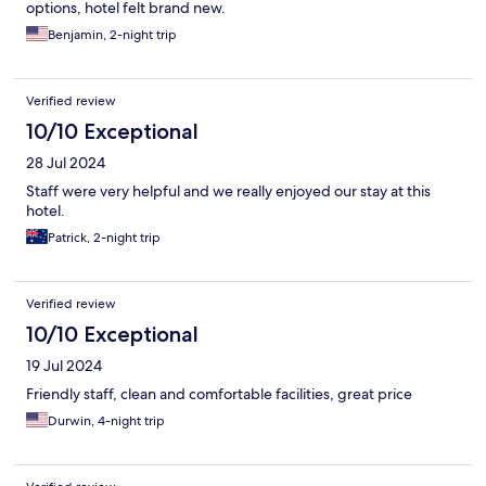
options, hotel felt brand new.
Benjamin, 2-night trip
Verified review
10/10 Exceptional
28 Jul 2024
Staff were very helpful and we really enjoyed our stay at this
hotel.
Patrick, 2-night trip
Verified review
10/10 Exceptional
19 Jul 2024
Friendly staff, clean and comfortable facilities, great price
Durwin, 4-night trip