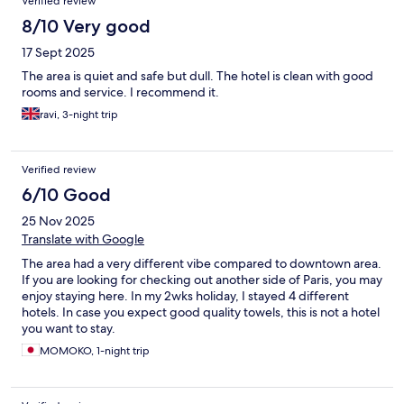
Verified review
8/10 Very good
17 Sept 2025
The area is quiet and safe but dull. The hotel is clean with good
rooms and service. I recommend it.
ravi, 3-night trip
Verified review
6/10 Good
25 Nov 2025
Translate with Google
The area had a very different vibe compared to downtown area.
If you are looking for checking out another side of Paris, you may
enjoy staying here. In my 2wks holiday, I stayed 4 different
hotels. In case you expect good quality towels, this is not a hotel
you want to stay.
MOMOKO, 1-night trip