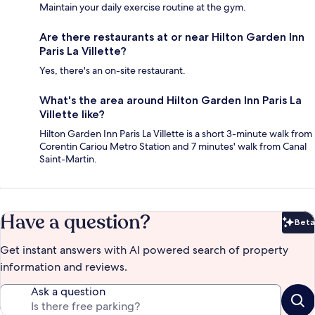
Maintain your daily exercise routine at the gym.
Are there restaurants at or near Hilton Garden Inn
Paris La Villette?
Yes, there's an on-site restaurant.
What's the area around Hilton Garden Inn Paris La
Villette like?
Hilton Garden Inn Paris La Villette is a short 3-minute walk from
Corentin Cariou Metro Station and 7 minutes' walk from Canal
Saint-Martin.
Have a question?
Beta
Bet
Get instant answers with AI powered search of property
information and reviews.
Ask a question