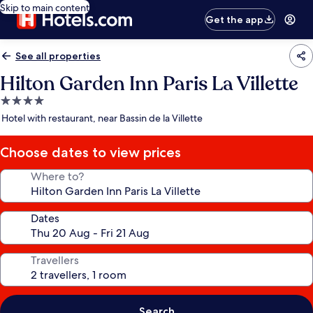
Skip to main content
Get the app
See all properties
Hilton Garden Inn Paris La Villette
4.0
star
Hotel with restaurant, near Bassin de la Villette
property
Choose dates to view prices
Where to?
Dates
Travellers
Search