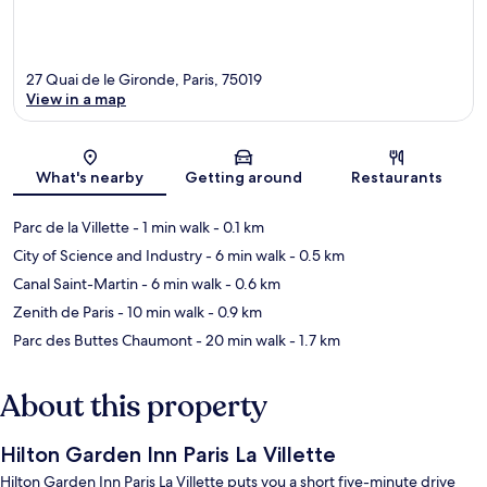
27 Quai de le Gironde, Paris, 75019
View in a map
Map
What's nearby
Getting around
Restaurants
Parc de la Villette
- 1 min walk
- 0.1 km
City of Science and Industry
- 6 min walk
- 0.5 km
Canal Saint-Martin
- 6 min walk
- 0.6 km
Zenith de Paris
- 10 min walk
- 0.9 km
Parc des Buttes Chaumont
- 20 min walk
- 1.7 km
About this property
Hilton Garden Inn Paris La Villette
Hilton Garden Inn Paris La Villette puts you a short five-minute drive