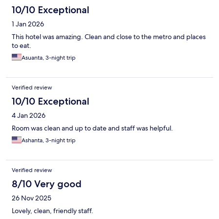
10/10 Exceptional
1 Jan 2026
This hotel was amazing. Clean and close to the metro and places
to eat.
Asuanta, 3-night trip
Verified review
10/10 Exceptional
4 Jan 2026
Room was clean and up to date and staff was helpful.
Ashanta, 3-night trip
Verified review
8/10 Very good
26 Nov 2025
Lovely, clean, friendly staff.