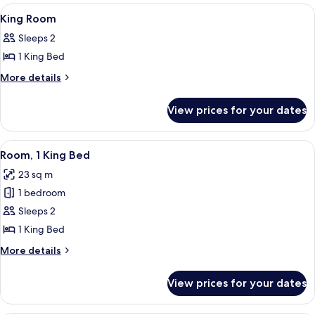
Room
View
Lobby
9
King Room
all
Sleeps 2
photos
1 King Bed
for
King
More
More details
details
Room
for
View prices for your dates
King
Room
View
A modern kitchen with a coffee maker, 
8
Room, 1 King Bed
all
23 sq m
photos
1 bedroom
for
Room,
Sleeps 2
1
1 King Bed
King
More
More details
Bed
details
for
View prices for your dates
Room,
1
King