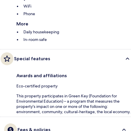
WiFi
Phone
More
Daily housekeeping
In-room safe
Special features
Awards and affiliations
Eco-certified property
This property participates in Green Key (Foundation for
Environmental Education) – a program that measures the
property's impact on one or more of the following:
environment, community, cultural-heritage, the local economy.
Fees & policies