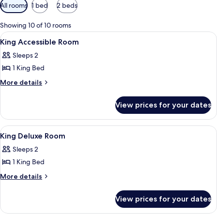
Available
All rooms
1 bed
2 beds
filters
for
Showing 10 of 10 rooms
rooms
View
Lobby
9
King Accessible Room
all
Sleeps 2
photos
1 King Bed
for
King
More
More details
details
Accessible
for
Room
View prices for your dates
King
Accessible
Room
View
Lobby
12
King Deluxe Room
all
Sleeps 2
photos
1 King Bed
for
King
More
More details
details
Deluxe
for
Room
View prices for your dates
King
Deluxe