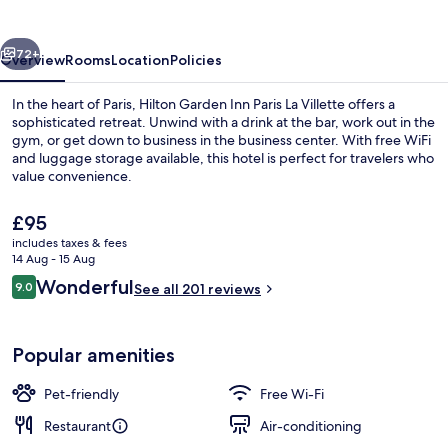
Paris
La
vious
Next
Villette
72+
Overview
Rooms
Location
Policies
In the heart of Paris, Hilton Garden Inn Paris La Villette offers a
sophisticated retreat. Unwind with a drink at the bar, work out in the
gym, or get down to business in the business center. With free WiFi
and luggage storage available, this hotel is perfect for travelers who
value convenience.
The
£95
current
includes taxes & fees
price
14 Aug - 15 Aug
Lobby
is
Reviews
Wonderful
9.0
See all 201 reviews
£95
9.0 out of 10
Popular amenities
Pet-friendly
Free Wi-Fi
Restaurant
Air-conditioning