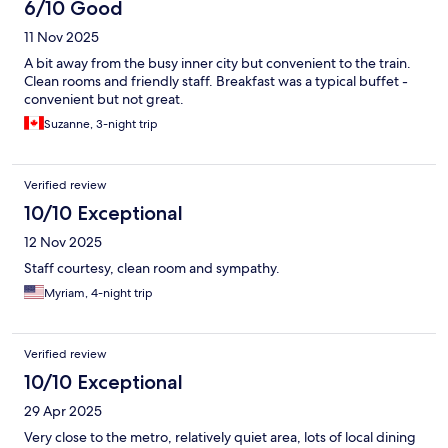
6/10 Good
11 Nov 2025
A bit away from the busy inner city but convenient to the train.
Clean rooms and friendly staff. Breakfast was a typical buffet -
convenient but not great.
Suzanne, 3-night trip
Verified review
10/10 Exceptional
12 Nov 2025
Staff courtesy, clean room and sympathy.
Myriam, 4-night trip
Verified review
10/10 Exceptional
29 Apr 2025
Very close to the metro, relatively quiet area, lots of local dining