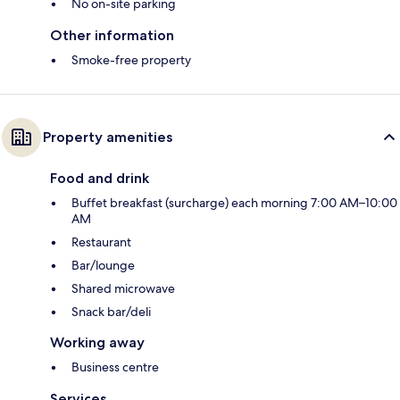
No on-site parking
Other information
Smoke-free property
Property amenities
Food and drink
Buffet breakfast (surcharge) each morning 7:00 AM–10:00
AM
Restaurant
Bar/lounge
Shared microwave
Snack bar/deli
Working away
Business centre
Services