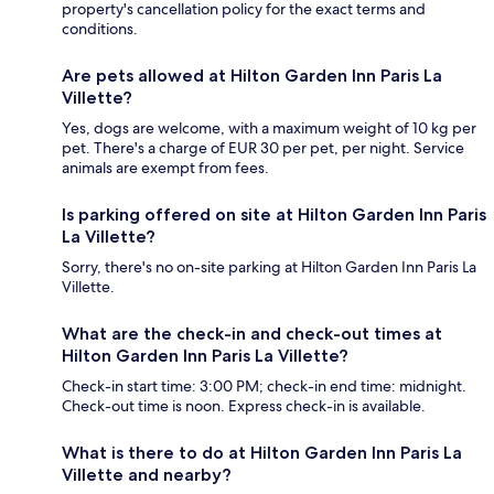
property's cancellation policy for the exact terms and
conditions.
Are pets allowed at Hilton Garden Inn Paris La
Villette?
Yes, dogs are welcome, with a maximum weight of 10 kg per
pet. There's a charge of EUR 30 per pet, per night. Service
animals are exempt from fees.
Is parking offered on site at Hilton Garden Inn Paris
La Villette?
Sorry, there's no on-site parking at Hilton Garden Inn Paris La
Villette.
What are the check-in and check-out times at
Hilton Garden Inn Paris La Villette?
Check-in start time: 3:00 PM; check-in end time: midnight.
Check-out time is noon. Express check-in is available.
What is there to do at Hilton Garden Inn Paris La
Villette and nearby?