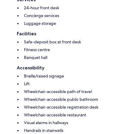
24-hour front desk
Concierge services
Luggage storage
Facilities
Safe-deposit box at front desk
Fitness centre
Banquet hall
Accessibility
Braille/raised signage
Lift
Wheelchair-accessible path of travel
Wheelchair-accessible public bathroom
Wheelchair-accessible registration desk
Wheelchair-accessible restaurant
Visual alarms in hallways
Handrails in stairwells