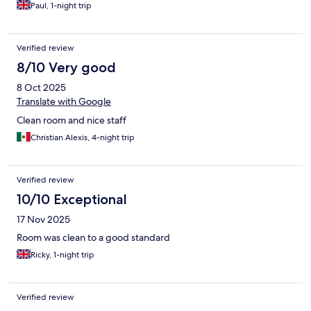
Paul, 1-night trip
Verified review
8/10 Very good
8 Oct 2025
Translate with Google
Clean room and nice staff
Christian Alexis, 4-night trip
Verified review
10/10 Exceptional
17 Nov 2025
Room was clean to a good standard
Ricky, 1-night trip
Verified review