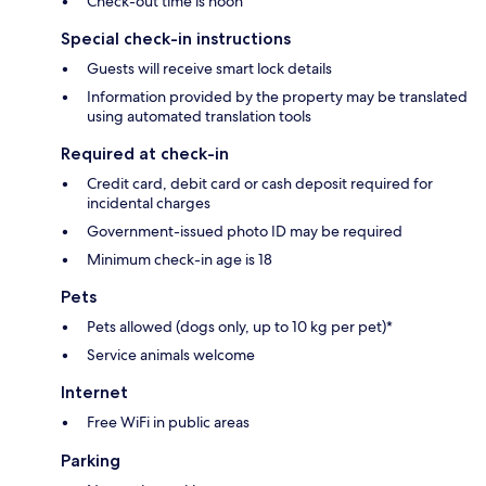
Check-out time is noon
Special check-in instructions
Guests will receive smart lock details
Information provided by the property may be translated
using automated translation tools
Required at check-in
Credit card, debit card or cash deposit required for
incidental charges
Government-issued photo ID may be required
Minimum check-in age is 18
Pets
Pets allowed (dogs only, up to 10 kg per pet)*
Service animals welcome
Internet
Free WiFi in public areas
Parking