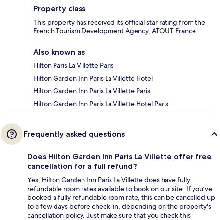
Property class
This property has received its official star rating from the
French Tourism Development Agency, ATOUT France.
Also known as
Hilton Paris La Villette Paris
Hilton Garden Inn Paris La Villette Hotel
Hilton Garden Inn Paris La Villette Paris
Hilton Garden Inn Paris La Villette Hotel Paris
Frequently asked questions
Does Hilton Garden Inn Paris La Villette offer free
cancellation for a full refund?
Yes, Hilton Garden Inn Paris La Villette does have fully
refundable room rates available to book on our site. If you’ve
booked a fully refundable room rate, this can be cancelled up
to a few days before check-in, depending on the property's
cancellation policy. Just make sure that you check this