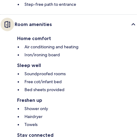
Step-free path to entrance
Room amenities
Home comfort
Air conditioning and heating
Iron/ironing board
Sleep well
Soundproofed rooms
Free cot/infant bed
Bed sheets provided
Freshen up
Shower only
Hairdryer
Towels
Stay connected