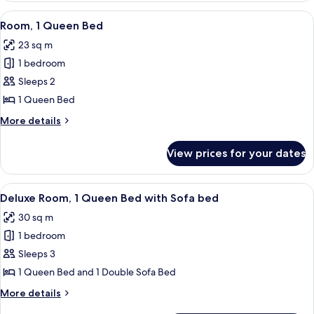
King
View
A neatly made bed with white linens, 
5
Bed
Room, 1 Queen Bed
all
23 sq m
photos
1 bedroom
for
Room,
Sleeps 2
1
1 Queen Bed
Queen
More
More details
Bed
details
for
View prices for your dates
Room,
1
Queen
View
A hotel room with a large bed, a smalle
7
Bed
Deluxe Room, 1 Queen Bed with Sofa bed
all
30 sq m
photos
1 bedroom
for
Deluxe
Sleeps 3
Room,
1 Queen Bed and 1 Double Sofa Bed
1
More
More details
Queen
details