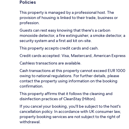
Policies
This property is managed by a professional host. The
provision of housing is linked to their trade, business or
profession.
Guests can rest easy knowing that there's a carbon
monoxide detector, a fire extinguisher, a smoke detector, a
security system and a first aid kit on-site.
This property accepts credit cards and cash.
Credit cards accepted: Visa, Mastercard, American Express
Cashless transactions are available.
Cash transactions at this property cannot exceed EUR 1000
owing to national regulations. For further details, please
contact the property using information on the booking
confirmation.
This property affirms that it follows the cleaning and
disinfection practices of CleanStay (Hilton).
If you cancel your booking, you'll be subject to the host's
cancellation policy. In accordance with UK consumer law,
property booking services are not subject to the right of
withdrawal.