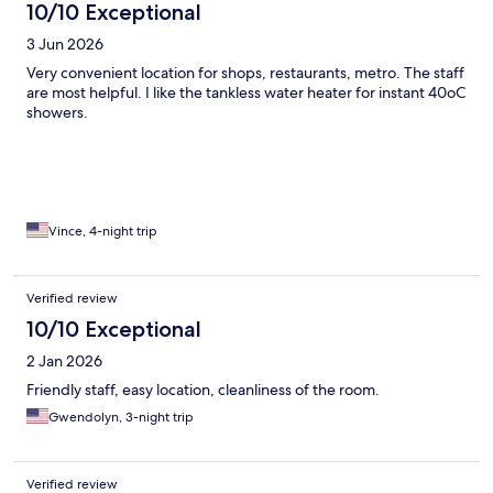
10/10 Exceptional
3 Jun 2026
Very convenient location for shops, restaurants, metro. The staff
are most helpful. I like the tankless water heater for instant 40oC
showers.
Vince, 4-night trip
Verified review
10/10 Exceptional
2 Jan 2026
Friendly staff, easy location, cleanliness of the room.
Gwendolyn, 3-night trip
Verified review