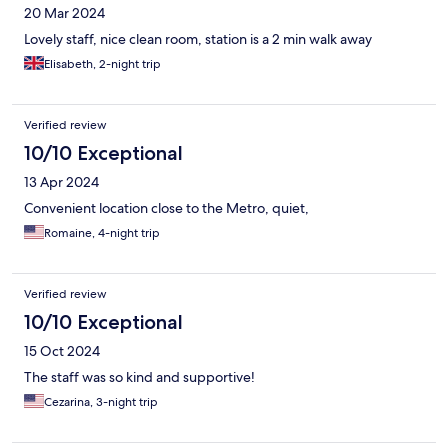
20 Mar 2024
Lovely staff, nice clean room, station is a 2 min walk away
Elisabeth, 2-night trip
Verified review
10/10 Exceptional
13 Apr 2024
Convenient location close to the Metro, quiet,
Romaine, 4-night trip
Verified review
10/10 Exceptional
15 Oct 2024
The staff was so kind and supportive!
Cezarina, 3-night trip