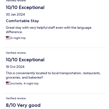
Verified review
10/10 Exceptional
30 Jan 2024
Comfortable Stay
Great stay with very helpful staff even with the language
difference.
4-night trip
Verified review
10/10 Exceptional
18 Oct 2024
This is conveniently located to local transportation, restaurants,
groceries, and bakeries!!
michelle, 4-night trip
Verified review
8/10 Very good