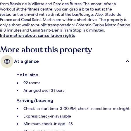
from Bassin de la Villette and Parc des Buttes Chaumont. After a
workout at the fitness centre, you can grab a bite to eat at the
restaurant or unwind with a drink at the bar/lounge. Also, Stade de
France and Canal Saint-Martin are within a short drive. The property is
only a short walk to public transportation: Corentin Cariou Metro Station
is 3 minutes and Canal Saint-Denis Tram Stop is 6 minutes.
Information about cancellation rights
More about this property
At a glance
Hotel size
92 rooms
Arranged over 3 floors
Arriving/Leaving
Check-in start time: 3:00 PM; check-in end time: midnight
Express check-in available
Minimum check-in age – 18