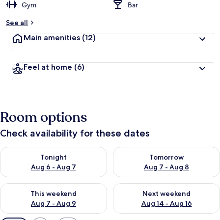
Gym
Bar
See all
Main amenities
(12)
Feel at home
(6)
Room options
Check availability for these dates
Check availability for tonight Aug 6 - Aug 7
Check availability for tomorr
Tonight
Tomorrow
Aug 6 - Aug 7
Aug 7 - Aug 8
Check availability for this weekend Aug 7 - Aug 9
Check availability for next we
This weekend
Next weekend
Aug 7 - Aug 9
Aug 14 - Aug 16