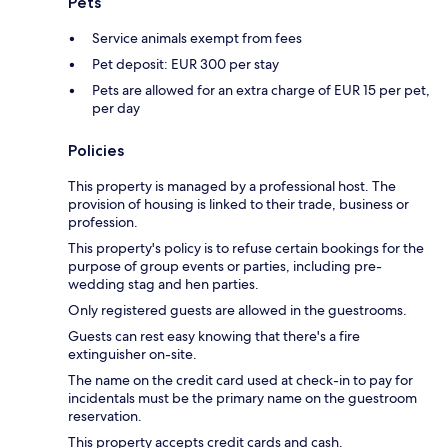
Pets
Service animals exempt from fees
Pet deposit: EUR 300 per stay
Pets are allowed for an extra charge of EUR 15 per pet,
per day
Policies
This property is managed by a professional host. The
provision of housing is linked to their trade, business or
profession.
This property's policy is to refuse certain bookings for the
purpose of group events or parties, including pre-
wedding stag and hen parties.
Only registered guests are allowed in the guestrooms.
Guests can rest easy knowing that there's a fire
extinguisher on-site.
The name on the credit card used at check-in to pay for
incidentals must be the primary name on the guestroom
reservation.
This property accepts credit cards and cash.