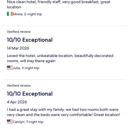
Nice clean hotel, friendly staff, very good breakfast, great
location
Mirela, 2-night trip
Verified review
10/10 Exceptional
14 Mar 2026
Loved the hotel, unbeatable location, beautifully decorated
rooms, will stay there again
Julia, 3-night trip
Verified review
10/10 Exceptional
4 Apr 2026
I had a great stay with my family, we had two rooms both were
very clean and the beds were very comfortable! Great location!
Carolyn, 7-night trip