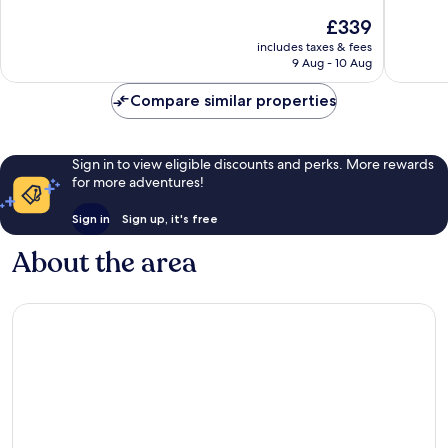
10,
10,
The
£339
Wonderful,
Wonderf
price
includes taxes & fees
339
975
is
9 Aug - 10 Aug
reviews
reviews
£339
Compare similar properties
Sign in to view eligible discounts and perks. More rewards
for more adventures!
Sign in
Sign up, it's free
About the area