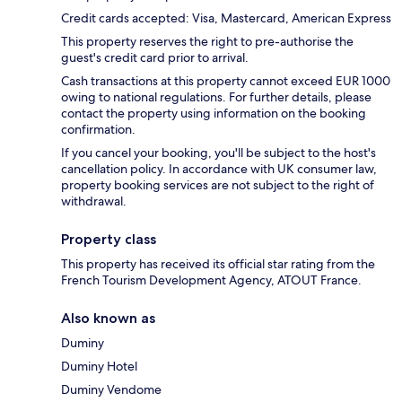
Credit cards accepted: Visa, Mastercard, American Express
This property reserves the right to pre-authorise the
guest's credit card prior to arrival.
Cash transactions at this property cannot exceed EUR 1000
owing to national regulations. For further details, please
contact the property using information on the booking
confirmation.
If you cancel your booking, you'll be subject to the host's
cancellation policy. In accordance with UK consumer law,
property booking services are not subject to the right of
withdrawal.
Property class
This property has received its official star rating from the
French Tourism Development Agency, ATOUT France.
Also known as
Duminy
Duminy Hotel
Duminy Vendome