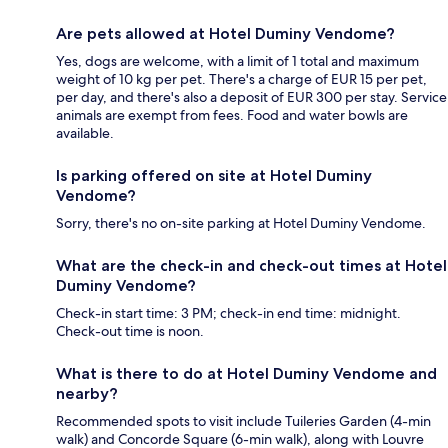
Are pets allowed at Hotel Duminy Vendome?
Yes, dogs are welcome, with a limit of 1 total and maximum
weight of 10 kg per pet. There's a charge of EUR 15 per pet,
per day, and there's also a deposit of EUR 300 per stay. Service
animals are exempt from fees. Food and water bowls are
available.
Is parking offered on site at Hotel Duminy
Vendome?
Sorry, there's no on-site parking at Hotel Duminy Vendome.
What are the check-in and check-out times at Hotel
Duminy Vendome?
Check-in start time: 3 PM; check-in end time: midnight.
Check-out time is noon.
What is there to do at Hotel Duminy Vendome and
nearby?
Recommended spots to visit include Tuileries Garden (4-min
walk) and Concorde Square (6-min walk), along with Louvre