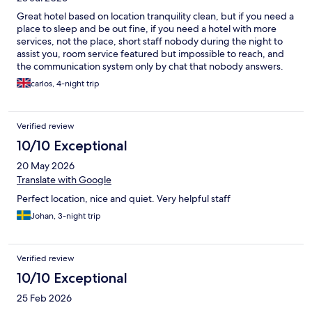
Great hotel based on location tranquility clean, but if you need a
place to sleep and be out fine, if you need a hotel with more
services, not the place, short staff nobody during the night to
assist you, room service featured but impossible to reach, and
the communication system only by chat that nobody answers.
Again location great
carlos, 4-night trip
Verified review
10/10 Exceptional
20 May 2026
Translate with Google
Perfect location, nice and quiet. Very helpful staff
Johan, 3-night trip
Verified review
10/10 Exceptional
25 Feb 2026