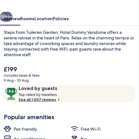
vious
Next
96+
Overview
Rooms
Location
Policies
Steps from Tuileries Garden, Hotel Duminy Vendome offers a
serene retreat in the heart of Paris. Relax on the charming terrace or
take advantage of coworking spaces and laundry services while
staying connected with free WiFi; past guests rave about the
attentive staff.
The
£199
current
includes taxes & fees
price
9 Aug - 10 Aug
Front of property
is
Reviews
9.6
Loved by guests
£199
T
out
Top-rated by travellers
o
See all 1,007 reviews
of
p
10,
-
Loved
Popular amenities
r
by
a
guests
t
Pet-friendly
Free Wi-Fi
e
d