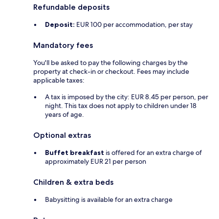
Refundable deposits
Deposit:
EUR 100 per accommodation, per stay
Mandatory fees
You'll be asked to pay the following charges by the
property at check-in or checkout. Fees may include
applicable taxes:
A tax is imposed by the city: EUR 8.45 per person, per
night. This tax does not apply to children under 18
years of age.
Optional extras
Buffet breakfast
is offered for an extra charge of
approximately EUR 21 per person
Children & extra beds
Babysitting is available for an extra charge