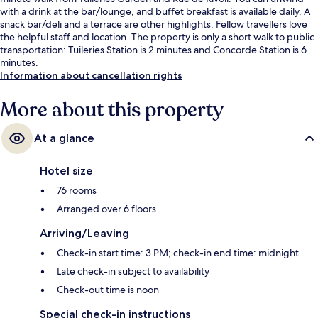
with a drink at the bar/lounge, and buffet breakfast is available daily. A
snack bar/deli and a terrace are other highlights. Fellow travellers love
the helpful staff and location. The property is only a short walk to public
transportation: Tuileries Station is 2 minutes and Concorde Station is 6
minutes.
Information about cancellation rights
More about this property
At a glance
Hotel size
76 rooms
Arranged over 6 floors
Arriving/Leaving
Check-in start time: 3 PM; check-in end time: midnight
Late check-in subject to availability
Check-out time is noon
Special check-in instructions