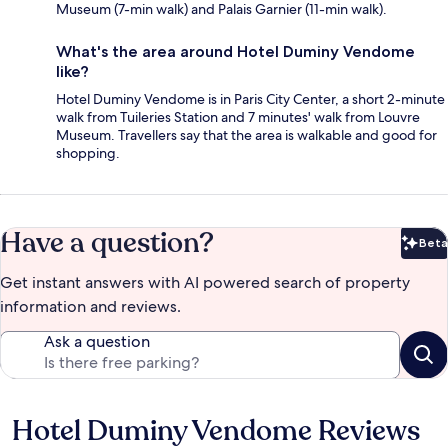
Museum (7-min walk) and Palais Garnier (11-min walk).
What's the area around Hotel Duminy Vendome
like?
Hotel Duminy Vendome is in Paris City Center, a short 2-minute
walk from Tuileries Station and 7 minutes' walk from Louvre
Museum. Travellers say that the area is walkable and good for
shopping.
Have a question?
Beta
Bet
Get instant answers with AI powered search of property
information and reviews.
Ask a question
Hotel Duminy Vendome Reviews
Reviews