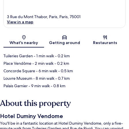
3 Rue du Mont Thabor, Paris, Paris, 75001
View in a map
Map
What's nearby
Getting around
Restaurants
Tuileries Garden
- 1 min walk
- 0.2 km
Place Vendôme
- 2 min walk
- 0.2 km
Concorde Square
- 6 min walk
- 0.5 km
Louvre Museum
- 8 min walk
- 0.7 km
Palais Garnier
- 9 min walk
- 0.8 km
About this property
Hotel Duminy Vendome
You'll be in a fantastic location at Hotel Duminy Vendome, only a five-
minute walk from Tuileries Garden and Rue de Rivoli. You can unwind