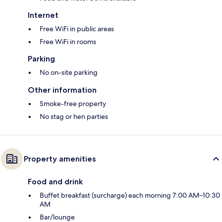
Internet
Free WiFi in public areas
Free WiFi in rooms
Parking
No on-site parking
Other information
Smoke-free property
No stag or hen parties
Property amenities
Food and drink
Buffet breakfast (surcharge) each morning 7:00 AM–10:30
AM
Bar/lounge