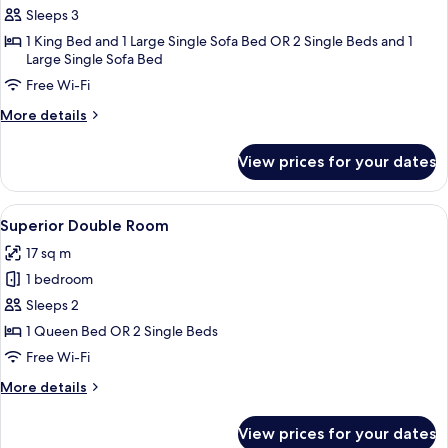
Junior
Sleeps 3
Room
1 King Bed and 1 Large Single Sofa Bed OR 2 Single Beds and 1
Large Single Sofa Bed
Free Wi-Fi
More
More details
details
for
View prices for your dates
Junior
Room
View
A hotel room with two beds, a desk, a c
4
Superior Double Room
all
17 sq m
photos
1 bedroom
for
Superior
Sleeps 2
Double
1 Queen Bed OR 2 Single Beds
Room
Free Wi-Fi
More
More details
details
for
View prices for your dates
Superior