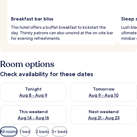
Breakfast bar bliss
Sleep 
This hotel offers a buffet breakfast to kickstart the
Lush bl
day. Thirsty patrons can also unwind at the on-site bar
ultimate
for evening refreshments.
minibar 
Room options
Check availability for these dates
Check availability for tonight Aug 8 - Aug 9
Check availability for tomorr
Tonight
Tomorrow
Aug 8 - Aug 9
Aug 9 - Aug 10
Check availability for this weekend Aug 14 - Aug 16
Check availability for next w
This weekend
Next weekend
Aug 14 - Aug 16
Aug 21 - Aug 23
Available
All rooms
1 bed
2 beds
3+ beds
filters