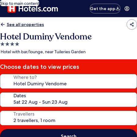
Skip to main content
Get the app
See all properties
Hotel Duminy Vendome
4.0
star
Hotel with bar/lounge, near Tuileries Garden
property
Choose dates to view prices
Where to?
Dates
Travellers
Search