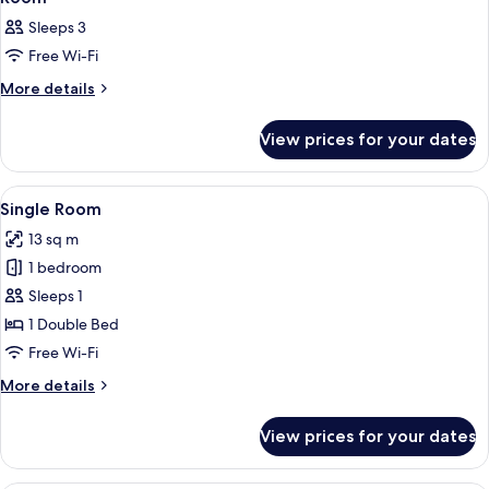
all
Sleeps 3
photos
Free Wi-Fi
for
Room
More
More details
details
for
View prices for your dates
Room
View
A hotel room with a neatly made bed, b
6
Single Room
all
13 sq m
photos
1 bedroom
for
Single
Sleeps 1
Room
1 Double Bed
Free Wi-Fi
More
More details
details
for
View prices for your dates
Single
Room