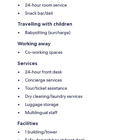
24-hour room service
Snack bar/deli
Travelling with children
Babysitting (surcharge)
Working away
Co-working spaces
Services
24-hour front desk
Concierge services
Tour/ticket assistance
Dry cleaning/laundry services
Luggage storage
Multilingual staff
Facilities
1 building/tower
Safe-deposit box at front desk