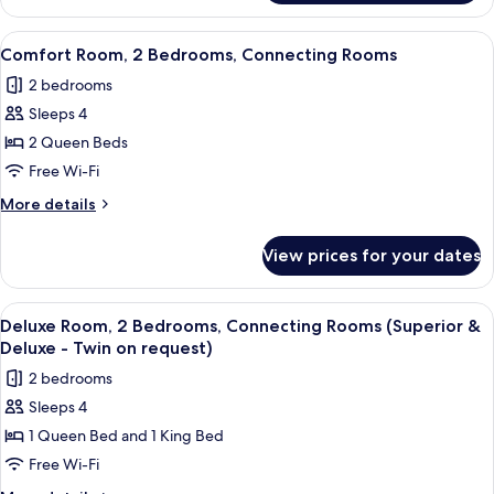
Double
Room
View
A hotel room with a bed, a bedside tab
6
Comfort Room, 2 Bedrooms, Connecting Rooms
all
2 bedrooms
photos
Sleeps 4
for
Comfort
2 Queen Beds
Room,
Free Wi-Fi
2
More
More details
Bedrooms,
details
Connecting
for
View prices for your dates
Comfort
Rooms
Room,
2
View
A hotel room with two beds, a desk, a c
5
Bedrooms,
Deluxe Room, 2 Bedrooms, Connecting Rooms (Superior &
all
Connecting
Deluxe - Twin on request)
Rooms
photos
2 bedrooms
for
Sleeps 4
Deluxe
1 Queen Bed and 1 King Bed
Room,
2
Free Wi-Fi
Bedrooms,