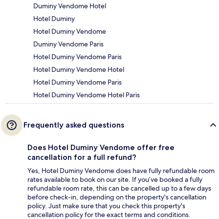
Duminy Vendome Hotel
Hotel Duminy
Hotel Duminy Vendome
Duminy Vendome Paris
Hotel Duminy Vendome Paris
Hotel Duminy Vendome Hotel
Hotel Duminy Vendome Paris
Hotel Duminy Vendome Hotel Paris
Frequently asked questions
Does Hotel Duminy Vendome offer free
cancellation for a full refund?
Yes, Hotel Duminy Vendome does have fully refundable room
rates available to book on our site. If you’ve booked a fully
refundable room rate, this can be cancelled up to a few days
before check-in, depending on the property's cancellation
policy. Just make sure that you check this property's
cancellation policy for the exact terms and conditions.