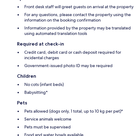
Front desk staff will greet guests on arrival at the property
For any questions, please contact the property using the
information on the booking confirmation
Information provided by the property may be translated
using automated translation tools
Required at check-in
Credit card, debit card or cash deposit required for
incidental charges
Government-issued photo ID may be required
Children
No cots (infant beds)
Babysitting*
Pets
Pets allowed (dogs only, 1 total, up to 10 kg per pet)*
Service animals welcome
Pets must be supervised
Food and water bowls available