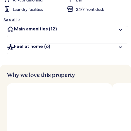
Air-conditioning
Bar
Laundry facilities
24/7 front desk
b
y
See all
t
Main amenities
(12)
r
a
v
Feel at home
(6)
e
l
l
e
r
s
Why we love this property