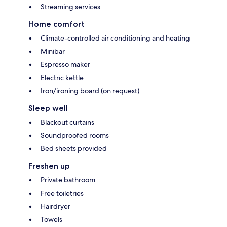
Streaming services
Home comfort
Climate-controlled air conditioning and heating
Minibar
Espresso maker
Electric kettle
Iron/ironing board (on request)
Sleep well
Blackout curtains
Soundproofed rooms
Bed sheets provided
Freshen up
Private bathroom
Free toiletries
Hairdryer
Towels