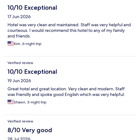
10/10 Exceptional
17 Jun 2026
Hotel was very clean and maintained. Staff was very helpful and
courteous. I would recommend this hotel to any of my family
and friends.
Kim, 6-night trip
Verified review
10/10 Exceptional
19 Jun 2026
Great hotel and great location. Very clean and modern. Staff
was friendly and spoke good English which was very helpful.
Shawn, 3-night trip
Verified review
8/10 Very good
28 Jul 2026