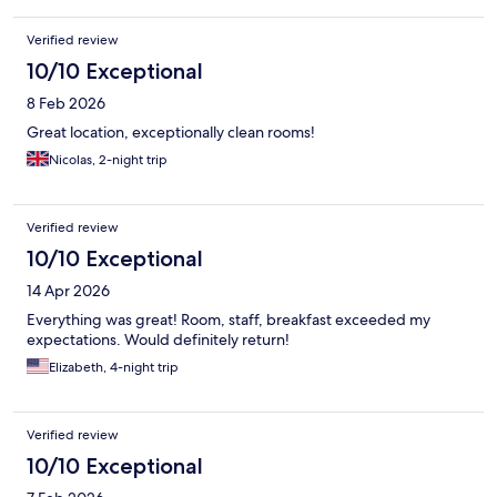
Verified review
10/10 Exceptional
8 Feb 2026
Great location, exceptionally clean rooms!
Nicolas, 2-night trip
Verified review
10/10 Exceptional
14 Apr 2026
Everything was great! Room, staff, breakfast exceeded my
expectations. Would definitely return!
Elizabeth, 4-night trip
Verified review
10/10 Exceptional