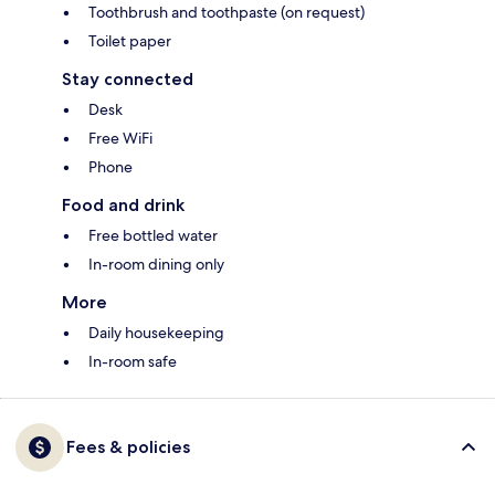
Toothbrush and toothpaste (on request)
Toilet paper
Stay connected
Desk
Free WiFi
Phone
Food and drink
Free bottled water
In-room dining only
More
Daily housekeeping
In-room safe
Fees & policies