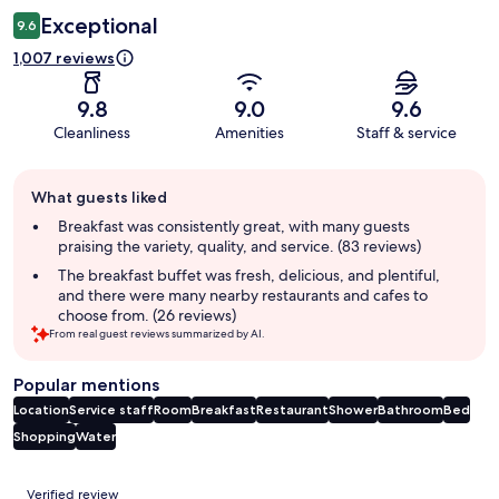
Exceptional
9.6
1,007 reviews
9.8
9.0
9.6
Cleanliness
Amenities
Staff & service
Guest
What guests liked
review
summary
Breakfast was consistently great, with many guests
praising the variety, quality, and service. (83 reviews)
The breakfast buffet was fresh, delicious, and plentiful,
and there were many nearby restaurants and cafes to
choose from. (26 reviews)
From real guest reviews summarized by AI.
Popular mentions
Location
Service staff
Room
Breakfast
Restaurant
Shower
Bathroom
Bed
Shopping
Water
Reviews
Verified review