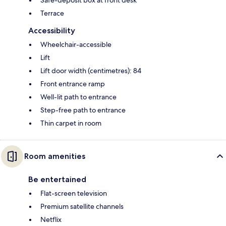
Terrace
Accessibility
Wheelchair-accessible
Lift
Lift door width (centimetres): 84
Front entrance ramp
Well-lit path to entrance
Step-free path to entrance
Thin carpet in room
Room amenities
Be entertained
Flat-screen television
Premium satellite channels
Netflix