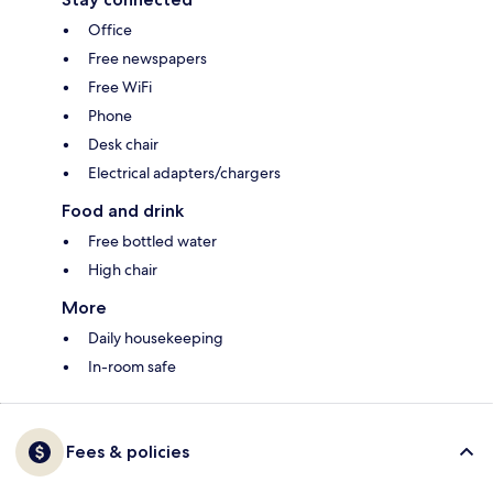
Office
Free newspapers
Free WiFi
Phone
Desk chair
Electrical adapters/chargers
Food and drink
Free bottled water
High chair
More
Daily housekeeping
In-room safe
Fees & policies