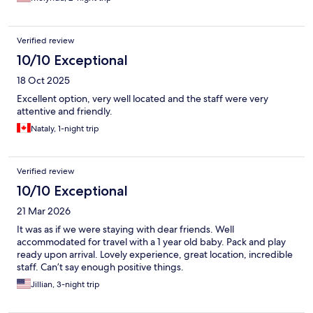
Verified review
10/10 Exceptional
18 Oct 2025
Excellent option, very well located and the staff were very
attentive and friendly.
Nataly, 1-night trip
Verified review
10/10 Exceptional
21 Mar 2026
It was as if we were staying with dear friends. Well
accommodated for travel with a 1 year old baby. Pack and play
ready upon arrival. Lovely experience, great location, incredible
staff. Can’t say enough positive things.
Jillian, 3-night trip