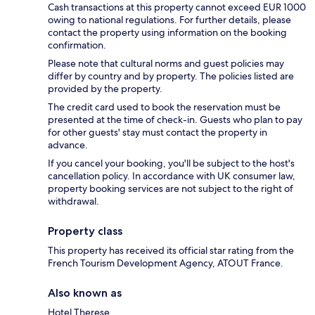
Cash transactions at this property cannot exceed EUR 1000
owing to national regulations. For further details, please
contact the property using information on the booking
confirmation.
Please note that cultural norms and guest policies may
differ by country and by property. The policies listed are
provided by the property.
The credit card used to book the reservation must be
presented at the time of check-in. Guests who plan to pay
for other guests' stay must contact the property in
advance.
If you cancel your booking, you'll be subject to the host's
cancellation policy. In accordance with UK consumer law,
property booking services are not subject to the right of
withdrawal.
Property class
This property has received its official star rating from the
French Tourism Development Agency, ATOUT France.
Also known as
Hotel Therese