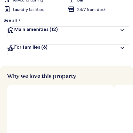
Air-conditioning
Bar
Laundry facilities
24/7 front desk
See all
Main amenities
(12)
For families
(6)
Why we love this property