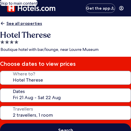
Skip to main content
Get the app
See all properties
Hotel Therese
4.0
star
Boutique hotel with bar/lounge, near Louvre Museum
property
Choose dates to view prices
Where to?
Dates
Travellers
Search