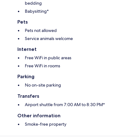
bedding
Babysitting*
Pets
Pets not allowed
Service animals welcome
Internet
Free WiFi in public areas
Free WiFi in rooms
Parking
No on-site parking
Transfers
Airport shuttle from 7:00 AM to 8:30 PM*
Other information
Smoke-free property