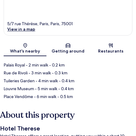
5/7 rue Thérèse, Paris, Paris, 75001
View in a map
Map
What's nearby
Getting around
Restaurants
Palais Royal
- 2 min walk
- 0.2 km
Rue de Rivoli
- 3 min walk
- 0.3 km
Tuileries Garden
- 4 min walk
- 0.4 km
Louvre Museum
- 5 min walk
- 0.4 km
Place Vendôme
- 6 min walk
- 0.5 km
About this property
Hotel Therese
Hotel Therese offers a great location, putting you within a short 10-