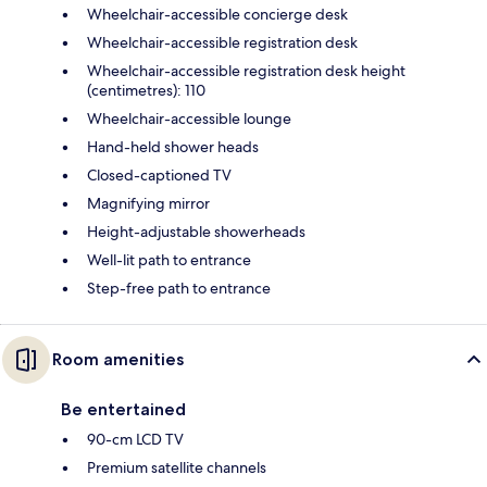
Wheelchair-accessible concierge desk
Wheelchair-accessible registration desk
Wheelchair-accessible registration desk height
(centimetres): 110
Wheelchair-accessible lounge
Hand-held shower heads
Closed-captioned TV
Magnifying mirror
Height-adjustable showerheads
Well-lit path to entrance
Step-free path to entrance
Room amenities
Be entertained
90-cm LCD TV
Premium satellite channels