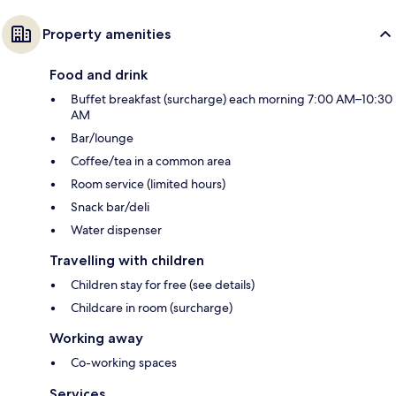
Property amenities
Food and drink
Buffet breakfast (surcharge) each morning 7:00 AM–10:30
AM
Bar/lounge
Coffee/tea in a common area
Room service (limited hours)
Snack bar/deli
Water dispenser
Travelling with children
Children stay for free (see details)
Childcare in room (surcharge)
Working away
Co-working spaces
Services