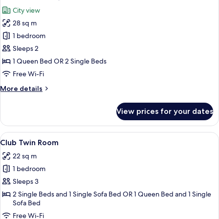
all
City view
photos
28 sq m
for
Executive
1 bedroom
Room,
Sleeps 2
Ground
1 Queen Bed OR 2 Single Beds
Floor
Free Wi-Fi
More
More details
details
for
View prices for your dates
Executive
Room,
Ground
View
A bedroom with a large bed, two bedsid
4
Floor
Club Twin Room
all
22 sq m
photos
1 bedroom
for
Club
Sleeps 3
Twin
2 Single Beds and 1 Single Sofa Bed OR 1 Queen Bed and 1 Single
Sofa Bed
Room
Free Wi-Fi