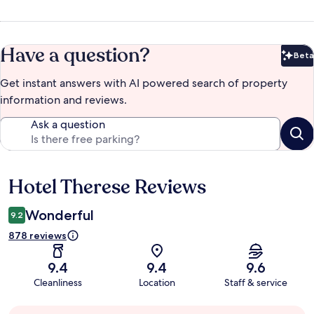
Have a question?
Beta
Bet
Get instant answers with AI powered search of property
information and reviews.
Ask a question
Hotel Therese Reviews
Reviews
Wonderful
9.2
878 reviews
9.4
9.4
9.6
Cleanliness
Location
Staff & service
Guest