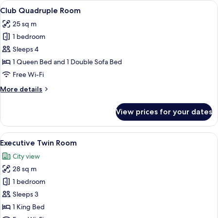
View
A bedroom with a tufted headboard, t
6
(Superieure)
Club Quadruple Room
all
25 sq m
photos
1 bedroom
for
Club
Sleeps 4
Quadruple
1 Queen Bed and 1 Double Sofa Bed
Room
Free Wi-Fi
More
More details
details
for
View prices for your dates
Club
Quadruple
Room
View
A hotel room with a large bed, a chair,
6
Executive Twin Room
all
City view
photos
28 sq m
for
Executive
1 bedroom
Twin
Sleeps 3
Room
1 King Bed