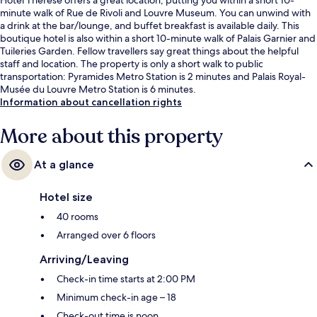
minute walk of Rue de Rivoli and Louvre Museum. You can unwind with
a drink at the bar/lounge, and buffet breakfast is available daily. This
boutique hotel is also within a short 10-minute walk of Palais Garnier and
Tuileries Garden. Fellow travellers say great things about the helpful
staff and location. The property is only a short walk to public
transportation: Pyramides Metro Station is 2 minutes and Palais Royal-
Musée du Louvre Metro Station is 6 minutes.
Information about cancellation rights
More about this property
At a glance
Hotel size
40 rooms
Arranged over 6 floors
Arriving/Leaving
Check-in time starts at 2:00 PM
Minimum check-in age – 18
Check-out time is noon