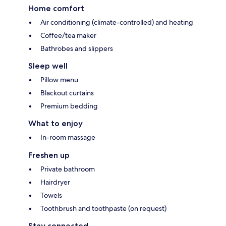
Home comfort
Air conditioning (climate-controlled) and heating
Coffee/tea maker
Bathrobes and slippers
Sleep well
Pillow menu
Blackout curtains
Premium bedding
What to enjoy
In-room massage
Freshen up
Private bathroom
Hairdryer
Towels
Toothbrush and toothpaste (on request)
Stay connected