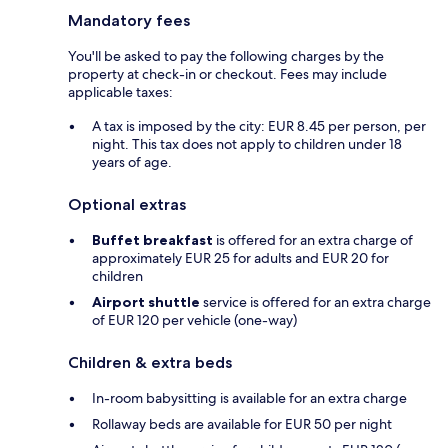
Mandatory fees
You'll be asked to pay the following charges by the
property at check-in or checkout. Fees may include
applicable taxes:
A tax is imposed by the city: EUR 8.45 per person, per
night. This tax does not apply to children under 18
years of age.
Optional extras
Buffet breakfast
is offered for an extra charge of
approximately EUR 25 for adults and EUR 20 for
children
Airport shuttle
service is offered for an extra charge
of EUR 120 per vehicle (one-way)
Children & extra beds
In-room babysitting is available for an extra charge
Rollaway beds are available for EUR 50 per night