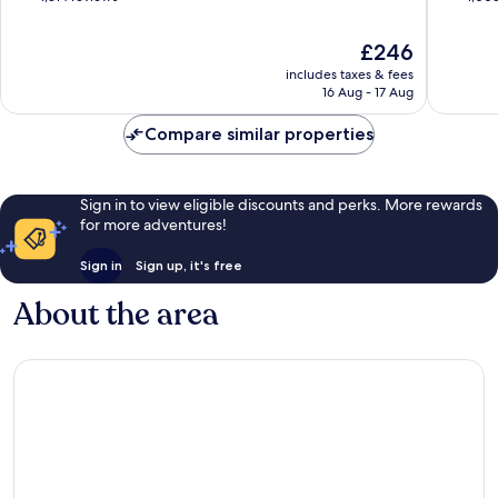
of
of
10,
10,
The
£246
Excellent,
Exceptio
price
includes taxes & fees
1,314
1,005
is
16 Aug - 17 Aug
reviews
reviews
£246
Compare similar properties
Sign in to view eligible discounts and perks. More rewards
for more adventures!
Sign in
Sign up, it's free
About the area