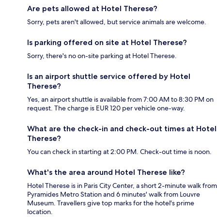
Are pets allowed at Hotel Therese?
Sorry, pets aren't allowed, but service animals are welcome.
Is parking offered on site at Hotel Therese?
Sorry, there's no on-site parking at Hotel Therese.
Is an airport shuttle service offered by Hotel
Therese?
Yes, an airport shuttle is available from 7:00 AM to 8:30 PM on
request. The charge is EUR 120 per vehicle one-way.
What are the check-in and check-out times at Hotel
Therese?
You can check in starting at 2:00 PM. Check-out time is noon.
What's the area around Hotel Therese like?
Hotel Therese is in Paris City Center, a short 2-minute walk from
Pyramides Metro Station and 6 minutes' walk from Louvre
Museum. Travellers give top marks for the hotel's prime
location.