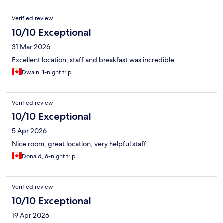
Verified review
10/10 Exceptional
31 Mar 2026
Excellent location, staff and breakfast was incredible.
Dwain, 1-night trip
Verified review
10/10 Exceptional
5 Apr 2026
Nice room, great location, very helpful staff
Donald, 6-night trip
Verified review
10/10 Exceptional
19 Apr 2026