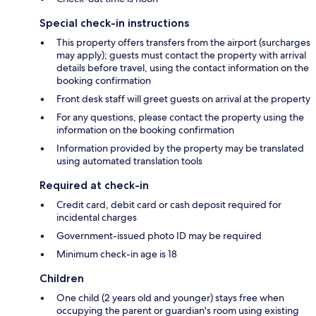
Special check-in instructions
This property offers transfers from the airport (surcharges
may apply); guests must contact the property with arrival
details before travel, using the contact information on the
booking confirmation
Front desk staff will greet guests on arrival at the property
For any questions, please contact the property using the
information on the booking confirmation
Information provided by the property may be translated
using automated translation tools
Required at check-in
Credit card, debit card or cash deposit required for
incidental charges
Government-issued photo ID may be required
Minimum check-in age is 18
Children
One child (2 years old and younger) stays free when
occupying the parent or guardian's room using existing