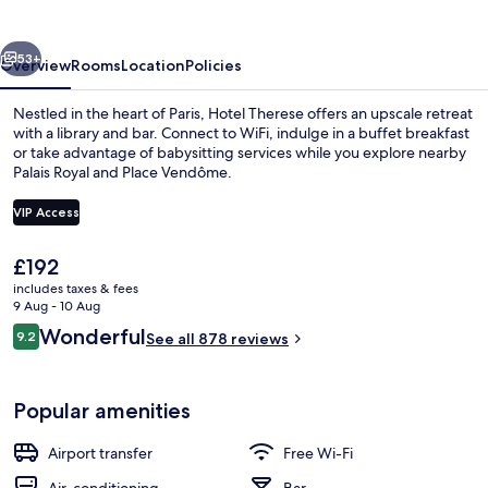
vious
Next
53+
Overview
Rooms
Location
Policies
Nestled in the heart of Paris, Hotel Therese offers an upscale retreat
with a library and bar. Connect to WiFi, indulge in a buffet breakfast
or take advantage of babysitting services while you explore nearby
Palais Royal and Place Vendôme.
VIP Access
The
£192
current
includes taxes & fees
Executive Room, Ground Floor | Premi
price
9 Aug - 10 Aug
is
Reviews
Wonderful
9.2
See all 878 reviews
£192
9.2 out of 10
Popular amenities
Airport transfer
Free Wi-Fi