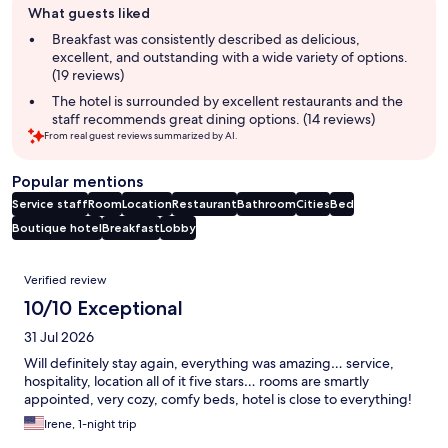
What guests liked
review
summary
Breakfast was consistently described as delicious,
excellent, and outstanding with a wide variety of options.
(19 reviews)
The hotel is surrounded by excellent restaurants and the
staff recommends great dining options. (14 reviews)
From real guest reviews summarized by AI.
Popular mentions
Service staff
Room
Location
Restaurant
Bathroom
Cities
Bed
Boutique hotel
Breakfast
Lobby
Reviews
Verified review
10/10 Exceptional
31 Jul 2026
Will definitely stay again, everything was amazing… service,
hospitality, location all of it five stars… rooms are smartly
appointed, very cozy, comfy beds, hotel is close to everything!
Irene, 1-night trip