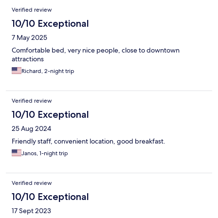
Verified review
10/10 Exceptional
7 May 2025
Comfortable bed, very nice people, close to downtown
attractions
Richard, 2-night trip
Verified review
10/10 Exceptional
25 Aug 2024
Friendly staff, convenient location, good breakfast.
Janos, 1-night trip
Verified review
10/10 Exceptional
17 Sept 2023