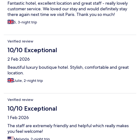
Fantastic hotel, excellent location and great staff - really lovely
customer service. We loved our stay and would definitely stay
there again next time we visit Paris. Thank you so much!
S, 3-night trip
Verified review
10/10 Exceptional
2 Feb 2026
Beautiful luxury boutique hotel. Stylish, comfortable and great
location.
Julie, 2-night trip
Verified review
10/10 Exceptional
1 Feb 2026
The staff are extremely friendly and helpful which really makes
you feel welcome!
Melynda, 2-night trip