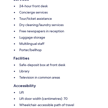
24-hour front desk
Concierge services
Tour/ticket assistance
Dry cleaning/laundry services
Free newspapers in reception
Luggage storage
Multilingual staff
Porter/bellhop
Facilities
Safe-deposit box at front desk
Library
Television in common areas
Accessibility
Lift
Lift door width (centimetres): 70
Wheelchair-accessible path of travel