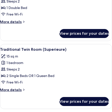
Traditional
Sleeps 2
Double
1 Double Bed
Room
Free Wi-Fi
More
More details
details
for
View prices for your dates
Traditional
Double
Room
View
A hotel room with a large bed, two bed
6
Traditional Twin Room (Superieure)
all
15 sq m
photos
1 bedroom
for
Traditional
Sleeps 2
Twin
2 Single Beds OR 1 Queen Bed
Room
Free Wi-Fi
(Superieure)
More
More details
details
for
View prices for your dates
Traditional
Twin
Room