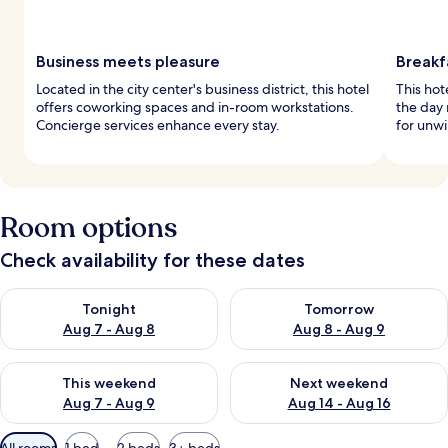
Business meets pleasure
Breakf
Located in the city center's business district, this hotel
This hot
offers coworking spaces and in-room workstations.
the day 
Concierge services enhance every stay.
for unwi
Room options
Check availability for these dates
Check availability for tonight Aug 7 - Aug 8
Check availability for tomorr
Tonight
Tomorrow
Aug 7 - Aug 8
Aug 8 - Aug 9
Check availability for this weekend Aug 7 - Aug 9
Check availability for next we
This weekend
Next weekend
Aug 7 - Aug 9
Aug 14 - Aug 16
Available
All rooms
1 bed
2 beds
3+ beds