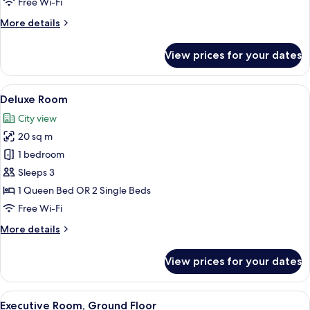
Free Wi-Fi
More
More details
details
for
View prices for your dates
Executive
Twin
Room
View
A hotel room with a bed, a chair, a des
6
Deluxe Room
all
City view
photos
20 sq m
for
Deluxe
1 bedroom
Room
Sleeps 3
1 Queen Bed OR 2 Single Beds
Free Wi-Fi
More
More details
details
for
View prices for your dates
Deluxe
Room
View
A hotel room with a large bed, two beds
5
Executive Room, Ground Floor