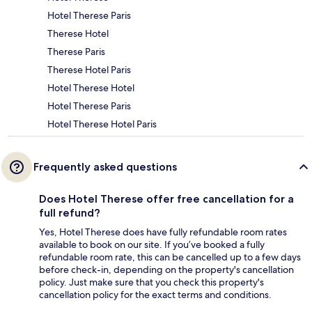
Hotel Therese Paris
Therese Hotel
Therese Paris
Therese Hotel Paris
Hotel Therese Hotel
Hotel Therese Paris
Hotel Therese Hotel Paris
Frequently asked questions
Does Hotel Therese offer free cancellation for a
full refund?
Yes, Hotel Therese does have fully refundable room rates
available to book on our site. If you’ve booked a fully
refundable room rate, this can be cancelled up to a few days
before check-in, depending on the property's cancellation
policy. Just make sure that you check this property's
cancellation policy for the exact terms and conditions.