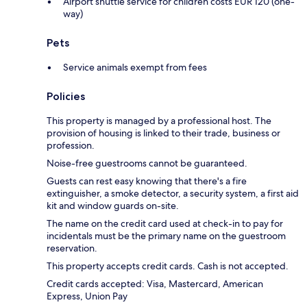
Airport shuttle service for children costs EUR 120 (one-
way)
Pets
Service animals exempt from fees
Policies
This property is managed by a professional host. The
provision of housing is linked to their trade, business or
profession.
Noise-free guestrooms cannot be guaranteed.
Guests can rest easy knowing that there's a fire
extinguisher, a smoke detector, a security system, a first aid
kit and window guards on-site.
The name on the credit card used at check-in to pay for
incidentals must be the primary name on the guestroom
reservation.
This property accepts credit cards. Cash is not accepted.
Credit cards accepted: Visa, Mastercard, American
Express, Union Pay