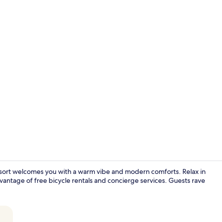
King Suite w
esort welcomes you with a warm vibe and modern comforts. Relax in
vantage of free bicycle rentals and concierge services. Guests rave
King Suite |