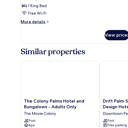
1 King Bed
Free Wi-Fi
More
More details
details
for
View price
King
Suite
Similar properties
The Colony Palms Hotel and Bungalows - Adults On
Drift Palm Sp
The
Drift
The Colony Palms Hotel and
Drift Palm 
Colony
Palm
Bungalows - Adults Only
Design Hote
Palms
Springs,
The Movie Colony
Downtown Pal
Hotel
a
and
Pool
Member
Pool
Spa
Free parking
Bungalows
of