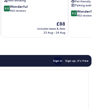
Non-smoking
Pet-friendly
Uptown
Parking available
9.0
Wonderful
Design
9.0
out
963 reviews
9.2
District
Wonderful
9.2
of
out
953 reviews
10,
of
The
£88
Wonderful,
10,
price
963
Wonderful,
includes taxes & fees
inc
is
reviews
23 Aug - 24 Aug
953
£88
reviews
Sign in
Sign up, it's free