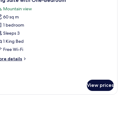
ing Suite with One-Bedroom
l
Mountain view
hotos
60 sq m
or
ing
1 bedroom
uite
Sleeps 3
ith
1 King Bed
ne-
Free Wi-Fi
edroom
ore
re details
tails
r
ng
ite
View prices
th
ne-
edroom