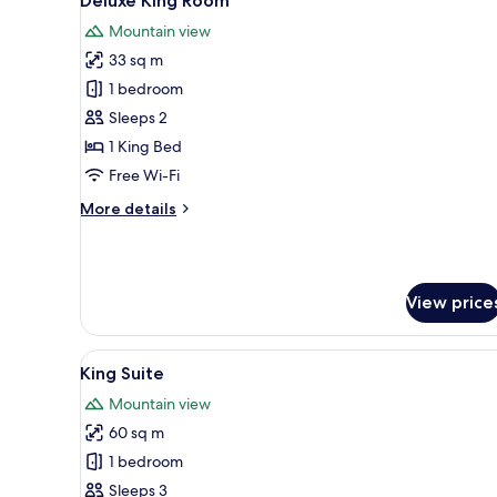
Deluxe King Room
all
Patio
Mountain view
photos
33 sq m
for
Deluxe
1 bedroom
King
Sleeps 2
Room
1 King Bed
Free Wi-Fi
More
More details
details
for
Deluxe
King
View price
Room
View
A modern bedroom with a bed, 
4
King Suite
all
Mountain view
photos
60 sq m
for
King
1 bedroom
Suite
Sleeps 3