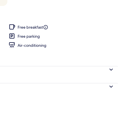
, pool umbrellas, pool loungers
Free breakfast
Free parking
Air-conditioning