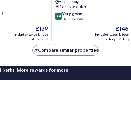
Pet-friendly
Springs
Parking available
Palm
8.4
ul
Springs
Very good
8.4
out
s
1,015 reviews
of
The
The
£139
£146
10,
price
price
Very
includes taxes & fees
includes taxes & fees
is
is
1 Sept - 2 Sept
12 Aug - 13 Aug
good,
£139
£146
1,015
Compare similar properties
reviews
nd perks. More rewards for more