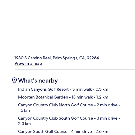
1930 S Camino Real, Palm Springs, CA, 92264
View in a map
What's nearby
Indian Canyons Golf Resort
- 5 min walk
- 0.5 km
Moorten Botanical Garden
- 13 min walk
- 1.2 km
Ma
Canyon Country Club North Golf Course
- 2 min drive
-
1.5 km
Canyon Country Club South Golf Course
- 3 min drive
-
2.3 km
Canyon South Golf Course
- 4 min drive
- 2.6 km