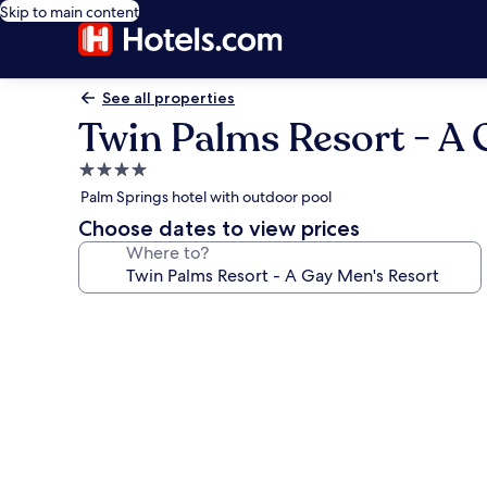
Skip to main content
See all properties
Twin Palms Resort - A 
4.0
star
Palm Springs hotel with outdoor pool
property
Choose dates to view prices
Where to?
Photo
gallery
for
Twin
Palms
Resort