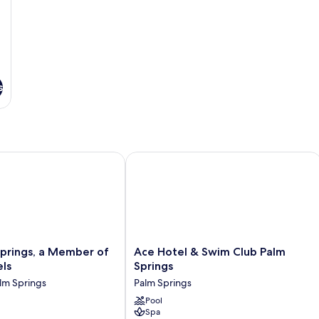
s
ly
rings, a Member of Design Hotels
Ace Hotel & Swim Club Palm Springs
Ace
Springs, a Member of
Ace Hotel & Swim Club Palm
Hotel
ls
Springs
&
m Springs
Palm Springs
Swim
Club
Pool
Spa
Palm