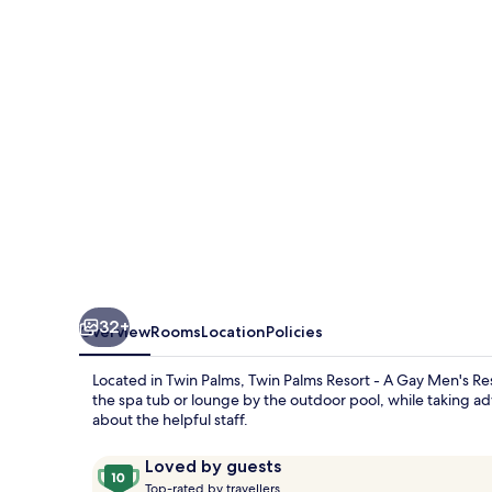
-
A
Gay
Men's
Resort
32+
Overview
Rooms
Location
Policies
Located in Twin Palms, Twin Palms Resort - A Gay Men's R
the spa tub or lounge by the outdoor pool, while taking ad
about the helpful staff.
Reviews
10
Loved by guests
T
out
Top-rated by travellers