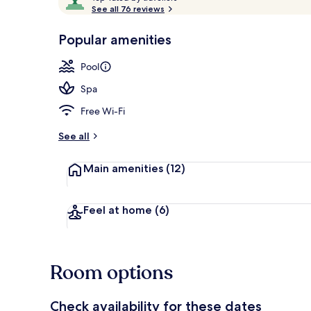
o
See all 76 reviews
of
p
10,
-
Popular amenities
Loved
Outdoor pool
r
by
a
Pool
guests
t
e
Spa
d
Free Wi-Fi
b
y
See all
t
Main amenities
(12)
r
a
v
e
Feel at home
(6)
l
l
e
r
Room options
s
Check availability for these dates