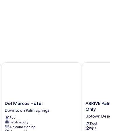
Del Marcos Hotel
ARRIVE Palm Springs - 
Del
ARRIVE
Del Marcos Hotel
ARRIVE Palm Springs 
Marcos
Palm
Only
Downtown Palm Springs
Hotel
Springs
Uptown Design District
Pool
Downtown
-
Pet-friendly
Palm
Adults
Pool
Air-conditioning
Spa
Springs
Only