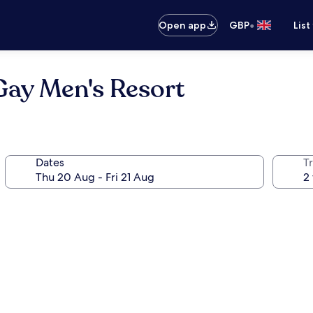
•
Open app
GBP
List
Gay Men's Resort
Dates
Tr