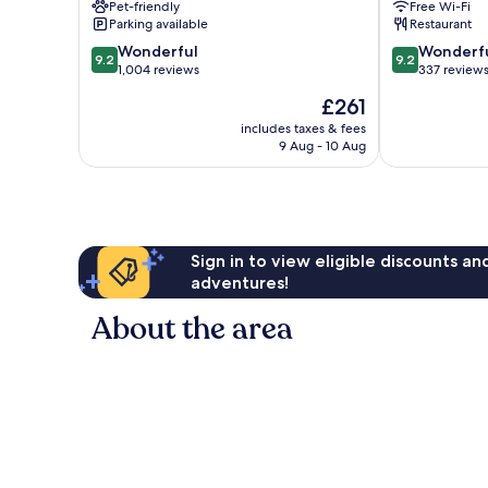
Pet-friendly
Free Wi-Fi
-
Design
Parking available
Restaurant
Adults
Hotels
9.2
9.2
Only
Wonderful
Downtown
Wonderf
9.2
9.2
out
out
The
1,004 reviews
Palm
337 review
of
of
Movie
Springs
The
£261
10,
10,
Colony
price
Wonderful,
Wonderful,
includes taxes & fees
is
9 Aug - 10 Aug
1,004
337
£261
reviews
reviews
Sign in to view eligible discounts a
adventures!
About the area