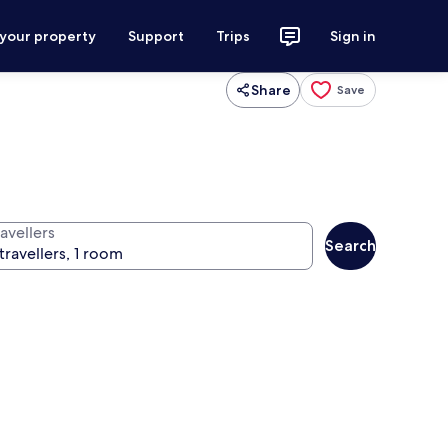
 your property
Support
Trips
Sign in
Share
Save
avellers
Search