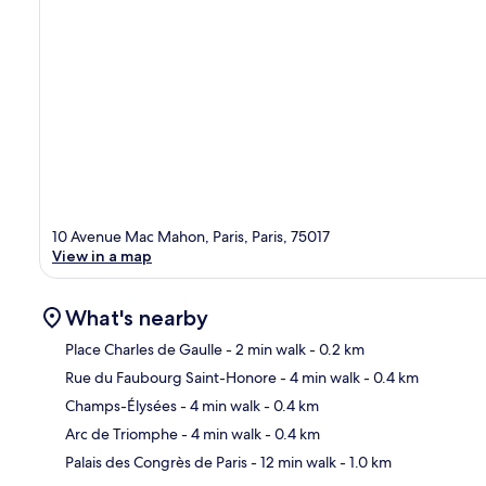
10 Avenue Mac Mahon, Paris, Paris, 75017
View in a map
What's nearby
Place Charles de Gaulle
- 2 min walk
- 0.2 km
Rue du Faubourg Saint-Honore
- 4 min walk
- 0.4 km
Ma
Champs-Élysées
- 4 min walk
- 0.4 km
Arc de Triomphe
- 4 min walk
- 0.4 km
Palais des Congrès de Paris
- 12 min walk
- 1.0 km