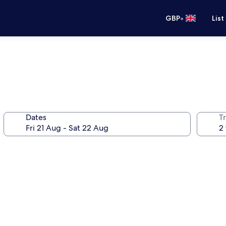
•
GBP
List
Dates
Tr