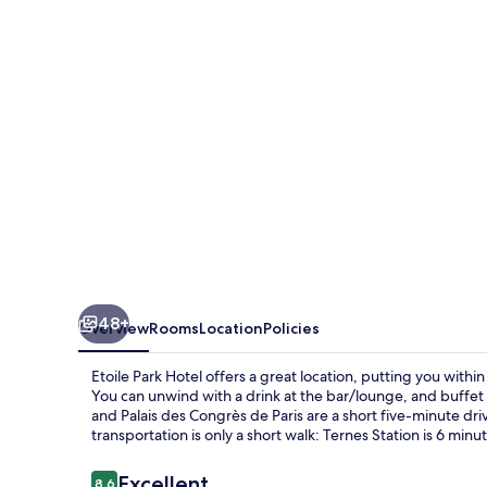
48+
Overview
Rooms
Location
Policies
Etoile Park Hotel offers a great location, putting you wit
You can unwind with a drink at the bar/lounge, and buffet 
and Palais des Congrès de Paris are a short five-minute driv
transportation is only a short walk: Ternes Station is 6 minut
Reviews
Excellent
8.6