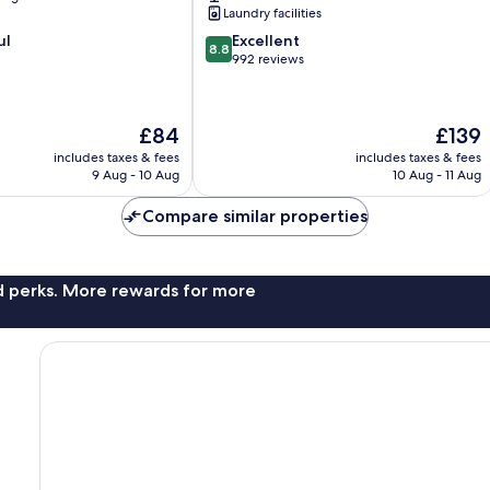
Laundry facilities
8.8
ul
Excellent
8.8
out
992 reviews
of
10,
Excellent,
The
The
£84
£139
992
price
price
reviews
includes taxes & fees
includes taxes & fees
is
is
9 Aug - 10 Aug
10 Aug - 11 Aug
£84
£139
Compare similar properties
nd perks. More rewards for more