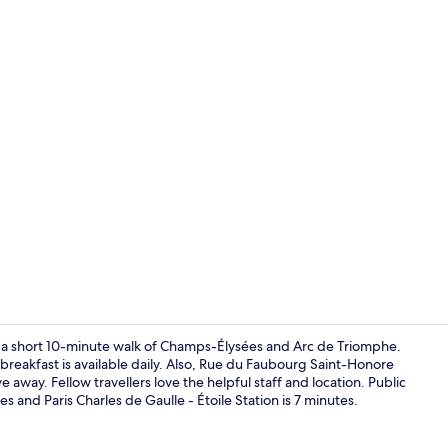
Buffet
hin a short 10-minute walk of Champs-Élysées and Arc de Triomphe.
breakfast is available daily. Also, Rue du Faubourg Saint-Honore
e away. Fellow travellers love the helpful staff and location. Public
Lobby sittin
es and Paris Charles de Gaulle - Étoile Station is 7 minutes.