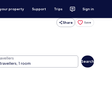
 your property
Support
Trips
Sign in
Share
Save
avellers
Search