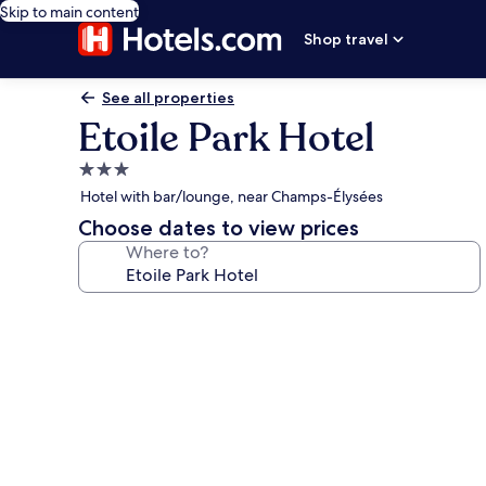
Skip to main content
Shop travel
See all properties
Etoile Park Hotel
3.0
star
Hotel with bar/lounge, near Champs-Élysées
property
Choose dates to view prices
Where to?
Photo
gallery
for
Etoile
Park
Hotel