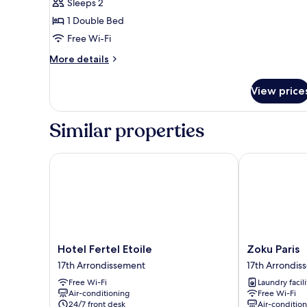
Sleeps 2
with
1 Double Bed
Roof
Free Wi-Fi
View
More
More details
details
for
View price
Double
Room
with
Similar properties
Roof
View
Hotel Fertel Etoile
Zoku Paris
Hotel
Zoku
Hotel Fertel Etoile
Zoku Paris
Fertel
Paris
17th Arrondissement
17th Arrondis
Etoile
17th
Free Wi-Fi
Laundry facili
17th
Arrondisseme
Air-conditioning
Free Wi-Fi
Arrondissement
24/7 front desk
Air-conditio