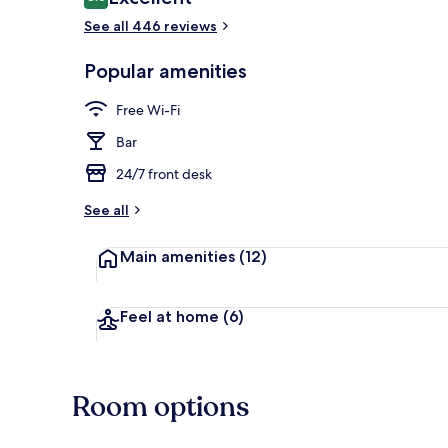
8.6 out of 10
See all 446 reviews
Balcony
Popular amenities
Free Wi-Fi
Bar
24/7 front desk
See all
Main amenities
(12)
Feel at home
(6)
Room options