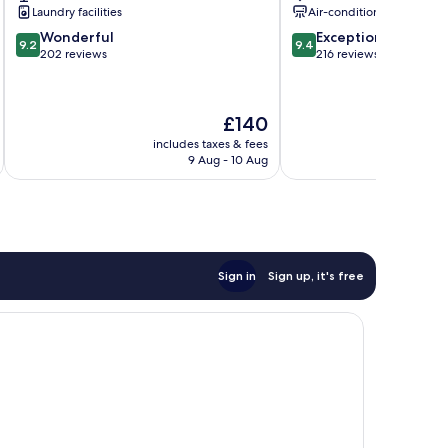
Laundry facilities
Air-conditioning
9.2
9.4
Wonderful
Exceptional
9.2
9.4
out
out
202 reviews
216 reviews
of
of
10,
10,
Wonderful,
Exceptional,
The
£140
202
216
price
reviews
reviews
includes taxes & fees
inc
is
9 Aug - 10 Aug
£140
Sign in
Sign up, it's free