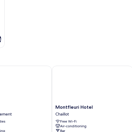
s
Montfleuri Hotel
Montfleuri
Montfleuri Hotel
Hotel
sement
Chaillot
Chaillot
ties
Free Wi-Fi
nt
Air-conditioning
ning
Bar