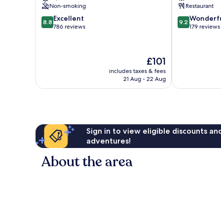
Non-smoking
Restaurant
8.8
9.2
Excellent
Wonderf
8.8
9.2
out
out
786 reviews
179 reviews
of
of
10,
10,
Excellent,
Wonderful,
The
£101
786
179
price
reviews
reviews
includes taxes & fees
is
21 Aug - 22 Aug
£101
Sign in to view eligible discounts a
adventures!
About the area