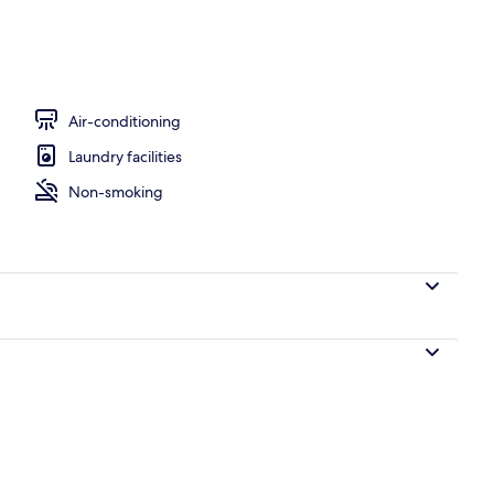
Air-conditioning
Laundry facilities
Non-smoking