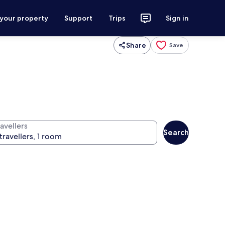
 your property
Support
Trips
Sign in
Share
Save
avellers
Search