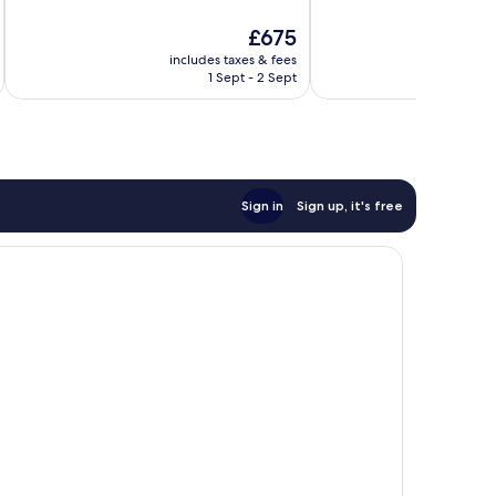
10,
10,
The
£675
Exceptional,
Good,
price
232
82
includes taxes & fees
inc
is
reviews
reviews
1 Sept - 2 Sept
£675
Sign in
Sign up, it's free