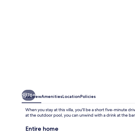
Villa
76+
Overview
Amenities
Location
Policies
When you stay at this villa, you'll be a short five-minute 
at the outdoor pool, you can unwind with a drink at the bar
Entire home