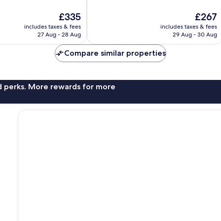
10,
The
The
£335
£267
Exceptional,
price
price
1,002
includes taxes & fees
includes taxes & fees
is
is
reviews
27 Aug - 28 Aug
29 Aug - 30 Aug
£335
£267
Compare similar properties
nd perks. More rewards for more