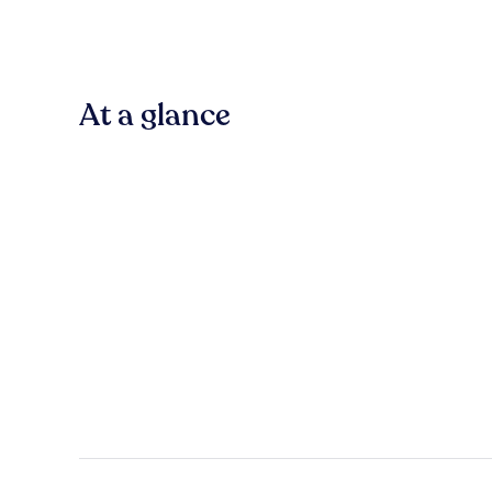
At a glance