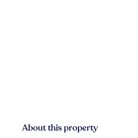
About this property