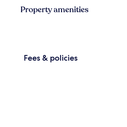
Property amenities
Fees & policies