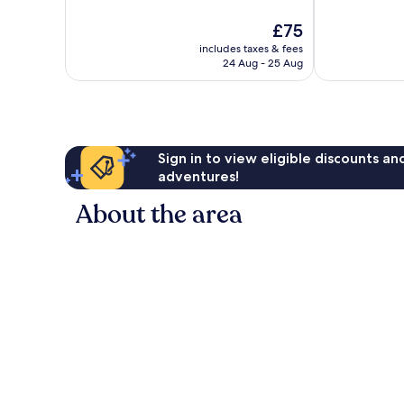
10,
10,
The
£75
Exceptional,
Excellent,
price
17
576
includes taxes & fees
is
reviews
reviews
24 Aug - 25 Aug
£75
Sign in to view eligible discounts a
adventures!
About the area