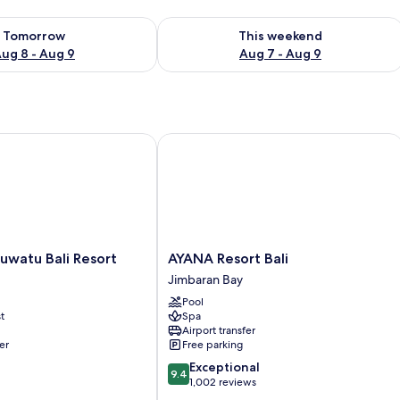
ility for tomorrow Aug 8 - Aug 9
Check availability for this weekend A
Tomorrow
This weekend
ug 8 - Aug 9
Aug 7 - Aug 9
atu Bali Resort
AYANA Resort Bali
AYANA
uwatu Bali Resort
AYANA Resort Bali
Resort
Jimbaran Bay
Bali
Pool
Jimbaran
t
Spa
Bay
Airport transfer
er
Free parking
9.4
Exceptional
9.4
out
1,002 reviews
of