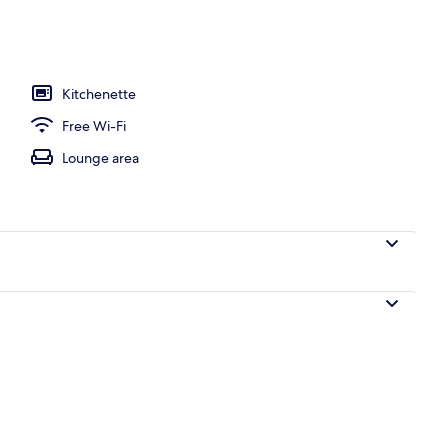
, pool umbrellas, pool loungers
Kitchenette
Free Wi-Fi
Lounge area