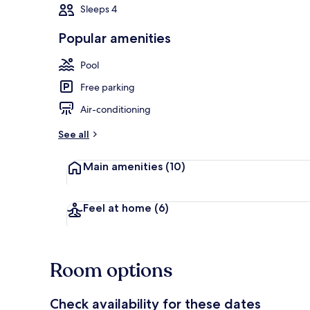
Sleeps 4
Popular amenities
Outdoor pool
Pool
Free parking
Air-conditioning
See all
Main amenities
(10)
Feel at home
(6)
Room options
Check availability for these dates