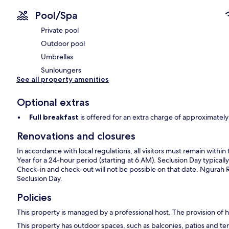
Pool/Spa
Private pool
Outdoor pool
Umbrellas
Sunloungers
See all property amenities
Optional extras
Full breakfast
is offered for an extra charge of approximat
Renovations and closures
In accordance with local regulations, all visitors must remain wit
Year for a 24-hour period (starting at 6 AM). Seclusion Day typically
Check-in and check-out will not be possible on that date. Ngurah Rai 
Seclusion Day.
Policies
This property is managed by a professional host. The provision of ho
This property has outdoor spaces, such as balconies, patios and ter