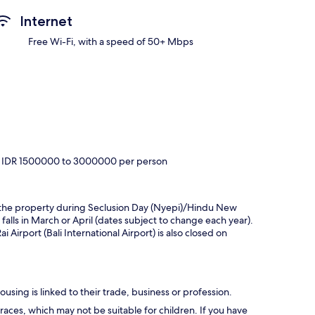
Internet
Free Wi-Fi, with a speed of 50+ Mbps
ely IDR 1500000 to 3000000 per person
hin the property during Seclusion Day (Nyepi)/Hindu New
 falls in March or April (dates subject to change each year).
Airport (Bali International Airport) is also closed on
using is linked to their trade, business or profession.
races, which may not be suitable for children. If you have