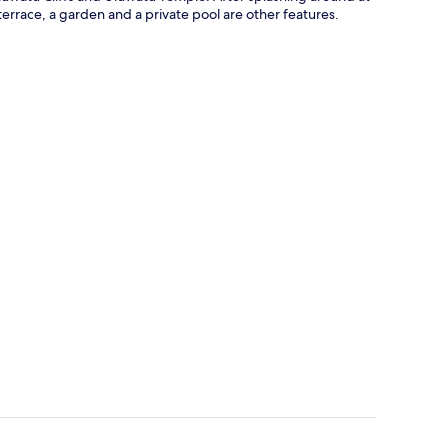
errace, a garden and a private pool are other features.