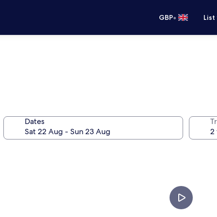
•
GBP
List
Dates
Tr