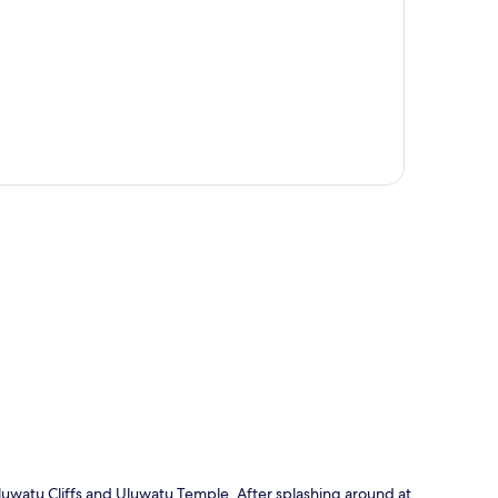
p
 Uluwatu Cliffs and Uluwatu Temple. After splashing around at