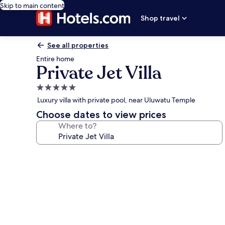
Skip to main content
Shop travel
See all properties
Entire home
Private Jet Villa
5.0
star
Luxury villa with private pool, near Uluwatu Temple
property
Choose dates to view prices
Where to?
Photo
gallery
for
Private
Jet