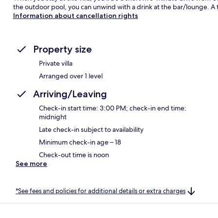
the outdoor pool, you can unwind with a drink at the bar/lounge. A t
Information about cancellation rights
Property size
Private villa
Arranged over 1 level
Arriving/Leaving
Check-in start time: 3:00 PM; check-in end time:
midnight
Late check-in subject to availability
Minimum check-in age – 18
Check-out time is noon
See more
*See fees and policies for additional details or extra charges