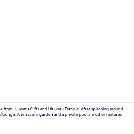
Creator vide
drive from Uluwatu Cliffs and Uluwatu Temple. After splashing around
/lounge. A terrace, a garden and a private pool are other features.
Exclusive Vi