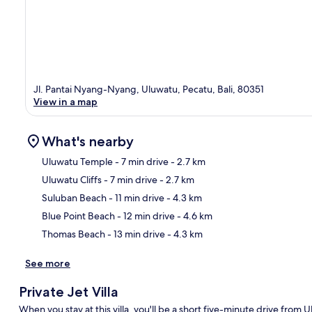
Jl. Pantai Nyang-Nyang, Uluwatu, Pecatu, Bali, 80351
View in a map
What's nearby
Uluwatu Temple
- 7 min drive
- 2.7 km
Uluwatu Cliffs
- 7 min drive
- 2.7 km
Ma
Suluban Beach
- 11 min drive
- 4.3 km
Blue Point Beach
- 12 min drive
- 4.6 km
Thomas Beach
- 13 min drive
- 4.3 km
See more
Private Jet Villa
When you stay at this villa, you'll be a short five-minute drive from