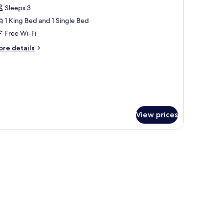
l
Sleeps 3
hotos
1 King Bed and 1 Single Bed
or
remium
Free Wi-Fi
win
ore
re details
tails
r
remium
in
View prices