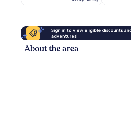
54
1,001
£43
reviews
reviews
Sign in to view eligible discounts a
adventures!
About the area