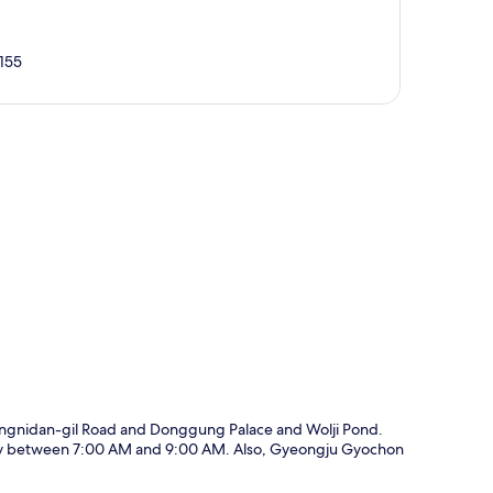
155
p
angnidan-gil Road and Donggung Palace and Wolji Pond.
daily between 7:00 AM and 9:00 AM. Also, Gyeongju Gyochon