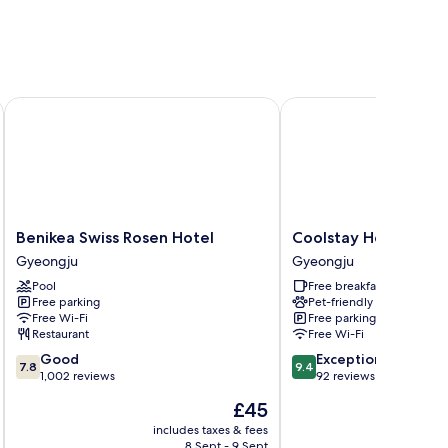
Benikea Swiss Rosen Hotel
Coolstay Hotel
Benikea
Coolstay
Benikea Swiss Rosen Hotel
Coolstay Hotel
Swiss
Hotel
Gyeongju
Gyeongju
Rosen
Gyeongju
Pool
Free breakfast
Hotel
Free parking
Pet-friendly
Gyeongju
Free Wi-Fi
Free parking
Restaurant
Free Wi-Fi
7.8
9.4
Good
Exceptional
7.8
9.4
out
out
1,002 reviews
92 reviews
of
of
The
£45
10,
10,
price
Good,
Exceptional,
includes taxes & fees
inc
is
8 Sept - 9 Sept