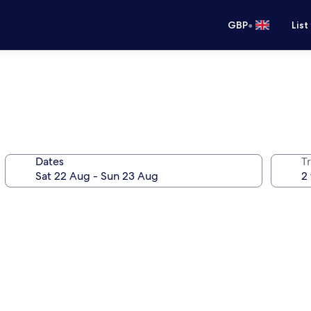
•
GBP
List
Dates
Tr