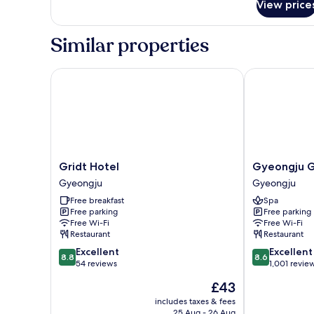
View price
Family
Twin
Similar properties
Gridt Hotel
Gyeongju GG 
Gridt
Gyeongju
Gridt Hotel
Gyeongju G
Hotel
GG
Gyeongju
Gyeongju
Gyeongju
Tourist
Free breakfast
Spa
Hotel
Free parking
Free parking
Gyeongju
Free Wi-Fi
Free Wi-Fi
Restaurant
Restaurant
8.8
8.6
Excellent
Excellent
8.8
8.6
out
out
54 reviews
1,001 revie
of
of
The
£43
10,
10,
price
Excellent,
Excellent,
includes taxes & fees
is
25 Aug - 26 Aug