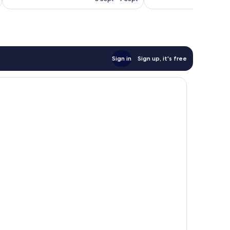
1,002
92
£45
reviews
reviews
Sign in
Sign up, it's free