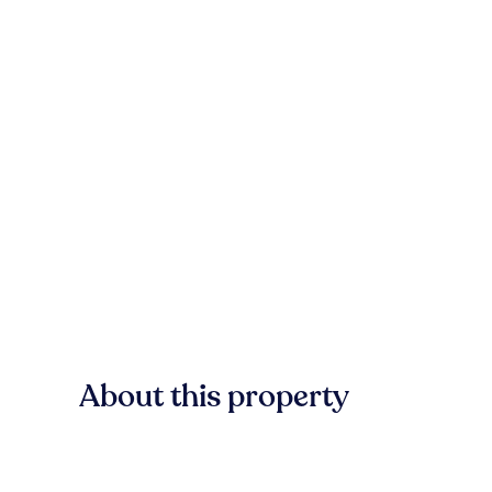
About this property