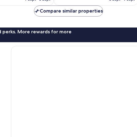
407
£57
£64
reviews
Compare similar properties
nd perks. More rewards for more