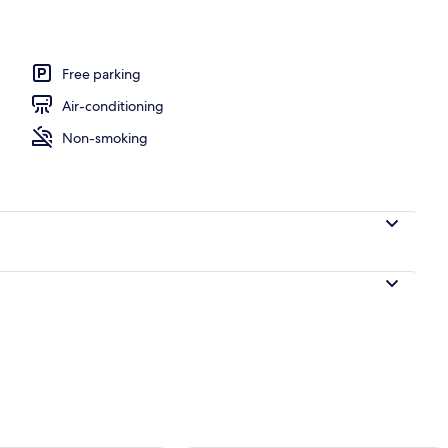
Free parking
Air-conditioning
Non-smoking