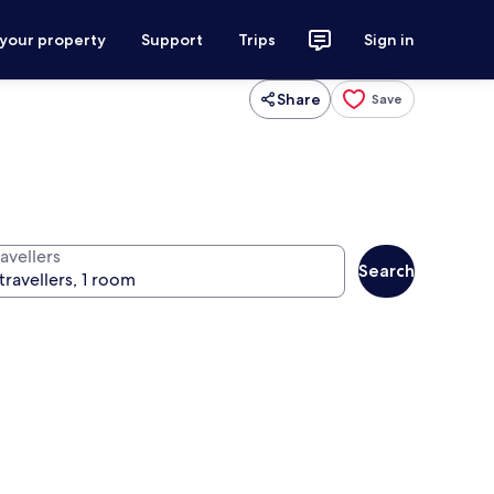
 your property
Support
Trips
Sign in
Share
Save
avellers
Search