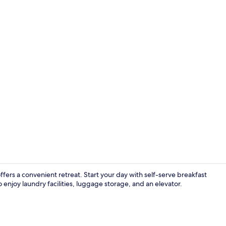
Exterior
fers a convenient retreat. Start your day with self-serve breakfast
enjoy laundry facilities, luggage storage, and an elevator.
Suite | Prem