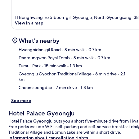
11 Bonghwang-ro 51beon-gil, Gyeongju, North Gyeongsang, 38
View in a map
What's nearby
Hwangnidan-gil Road
- 8 min walk
- 0.7 km
Daereungwon Royal Tomb
- 8 min walk
- 0.7 km
Ma
Tumuli Park
- 15 min walk
- 1.3 km
Gyeongju Gyochon Traditional Village
- 6 min drive
- 2.1
km
Cheomseongdae
- 7 min drive
- 1.8 km
See more
Hotel Palace Gyeongju
Hotel Palace Gyeongju puts you a short five-minute drive from Hw
Free perks include WiFi, self-parking and self-service breakfast 
Traditional Village and Bomun Lake are within a short drive.
Information about cancellation rights