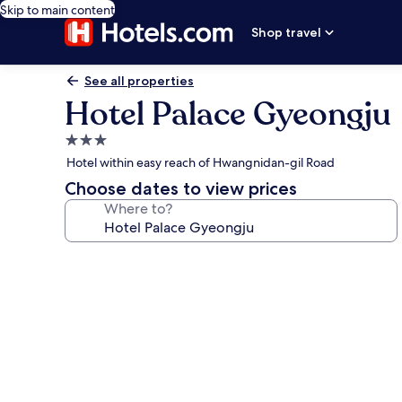
Skip to main content
Shop travel
See all properties
Hotel Palace Gyeongju
3.0
star
Hotel within easy reach of Hwangnidan-gil Road
property
Choose dates to view prices
Where to?
Photo
gallery
for
Hotel
Palace
Gyeongju