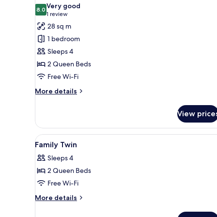
all
Very good
photos
8.0
8.0 out of 10
(1
1 review
for
review)
28 sq m
Family
1 bedroom
Twin
Sleeps 4
Room
2 Queen Beds
Free Wi-Fi
More
More details
details
for
View price
Family
Twin
Room
View
Premium bedding, down duvet
5
Family Twin
all
Sleeps 4
photos
2 Queen Beds
for
Family
Free Wi-Fi
Twin
More
More details
details
for