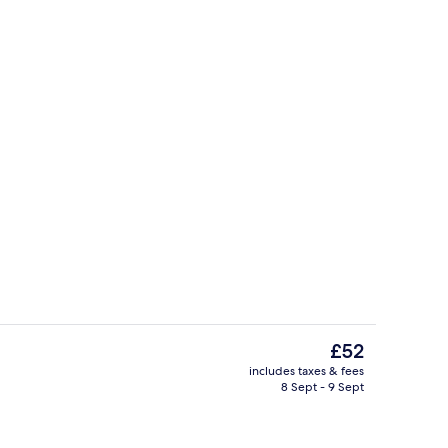
Front of property
The
£52
current
includes taxes & fees
price
8 Sept - 9 Sept
ium bedding, down duvets, desk, soundproofing
Reception
is
£52