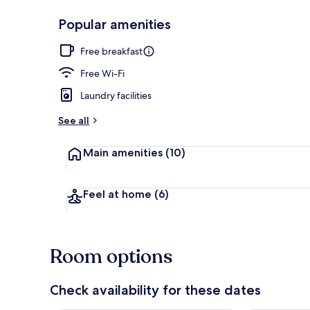
Popular amenities
Restaurant
Free breakfast
Free Wi-Fi
Laundry facilities
See all
Main amenities
(10)
Feel at home
(6)
Room options
Check availability for these dates