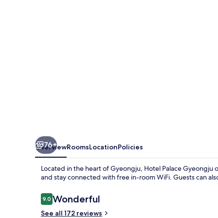
76+
Overview
Rooms
Location
Policies
Located in the heart of Gyeongju, Hotel Palace Gyeongju of
and stay connected with free in-room WiFi. Guests can also 
Reviews
Wonderful
9.0
9.0 out of 10
See all 172 reviews