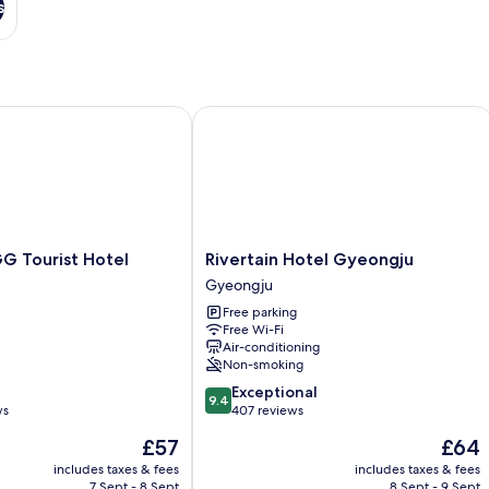
s
Tourist Hotel
Rivertain Hotel Gyeongju
Rivertain
G Tourist Hotel
Rivertain Hotel Gyeongju
Hotel
Gyeongju
Gyeongju
Free parking
Gyeongju
Free Wi-Fi
Air-conditioning
Non-smoking
9.4
Exceptional
9.4
out
ws
407 reviews
of
The
The
£57
£64
10,
price
price
Exceptional,
includes taxes & fees
includes taxes & fees
is
is
7 Sept - 8 Sept
8 Sept - 9 Sept