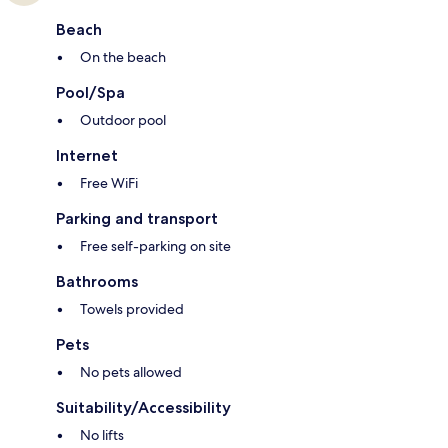
Beach
On the beach
Pool/Spa
Outdoor pool
Internet
Free WiFi
Parking and transport
Free self-parking on site
Bathrooms
Towels provided
Pets
No pets allowed
Suitability/Accessibility
No lifts