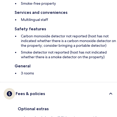
Smoke-free property
Services and conveniences
Multilingual staff
Safety features
Carbon monoxide detector not reported (host has not
indicated whether there is a carbon monoxide detector on
the property; consider bringing a portable detector)
Smoke detector not reported (host has not indicated
whether there is a smoke detector on the property)
General
3 rooms
Fees & policies
Optional extras