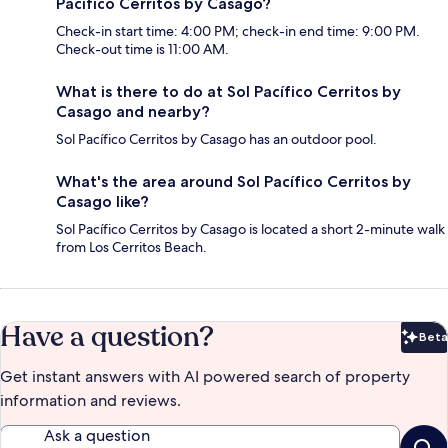
Pacífico Cerritos by Casago?
Check-in start time: 4:00 PM; check-in end time: 9:00 PM.
Check-out time is 11:00 AM.
What is there to do at Sol Pacífico Cerritos by
Casago and nearby?
Sol Pacífico Cerritos by Casago has an outdoor pool.
What's the area around Sol Pacífico Cerritos by
Casago like?
Sol Pacífico Cerritos by Casago is located a short 2-minute walk
from Los Cerritos Beach.
Have a question?
Beta
Bet
Get instant answers with AI powered search of property
information and reviews.
Ask a question