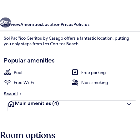
by
Casago
vious
Next
51+
Overview
Amenities
Location
Prices
Policies
Sol Pacífico Cerritos by Casago offers a fantastic location, putting
you only steps from Los Cerritos Beach.
Popular amenities
Pool
Free parking
Free Wi-Fi
Non-smoking
Outdoor pool
See all
Main amenities
(4)
Room options