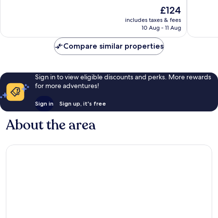
SPA
of
of
The
£124
El
10,
10,
price
Pescade
Exceptional,
Wonderf
includes taxes & fees
is
10 Aug - 11 Aug
34
538
£124
reviews
reviews
Compare similar properties
Sign in to view eligible discounts and perks. More rewards
for more adventures!
Sign in
Sign up, it's free
About the area