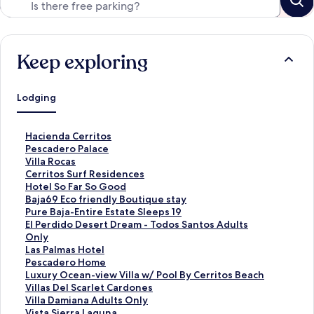
Keep exploring
Lodging
S
Hacienda Cerritos
t
S
Pescadero Palace
a
t
S
Villa Rocas
n
a
t
S
Cerritos Surf Residences
d
n
a
t
S
Hotel So Far So Good
a
d
n
a
t
S
Baja69 Eco friendly Boutique stay
r
a
d
n
a
t
S
Pure Baja-Entire Estate Sleeps 19
d
r
a
d
n
a
t
S
El Perdido Desert Dream - Todos Santos Adults
L
d
r
a
d
n
a
t
Only
i
L
d
r
a
d
n
a
S
Las Palmas Hotel
n
i
L
d
r
a
d
n
t
S
Pescadero Home
k
n
i
L
d
r
a
d
a
t
S
Luxury Ocean-view Villa w/ Pool By Cerritos Beach
f
k
n
i
L
d
r
a
n
a
t
S
Villas Del Scarlet Cardones
o
f
k
n
i
L
d
r
d
n
a
t
S
Villa Damiana Adults Only
r
o
f
k
n
i
L
d
a
d
n
a
t
S
Vista Sierra Laguna