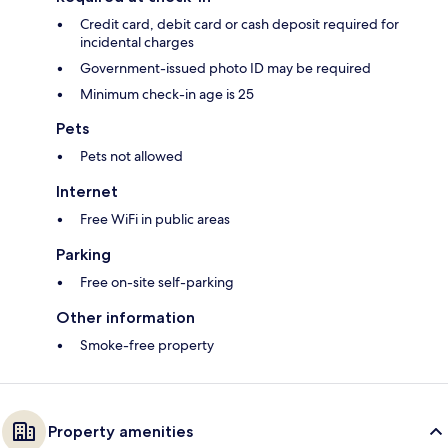
Credit card, debit card or cash deposit required for
incidental charges
Government-issued photo ID may be required
Minimum check-in age is 25
Pets
Pets not allowed
Internet
Free WiFi in public areas
Parking
Free on-site self-parking
Other information
Smoke-free property
Property amenities