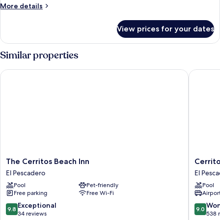
Bedrooms
More
More details
details
for
View prices for your dates
Condo,
2
Bedrooms
Similar properties
The Cerritos Beach Inn
Cerritos
The
Cerritos
The Cerritos Beach Inn
Cerrit
Cerritos
Surf
El Pescadero
El Pesc
Beach
Town
Pool
Pet-friendly
Pool
Inn
Beach
Free parking
Free Wi-Fi
Airport
El
Front
Pescadero
Hotel
9.8
9.0
Exceptional
Won
9.8
9.0
and
out
out
34 reviews
538 