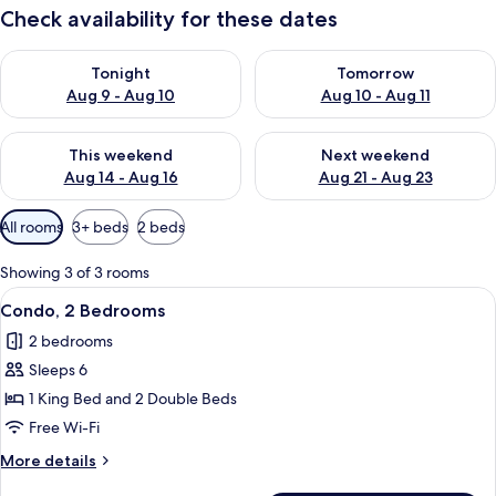
Check availability for these dates
Check availability for tonight Aug 9 - Aug 10
Check availability for tomorro
Tonight
Tomorrow
Aug 9 - Aug 10
Aug 10 - Aug 11
Check availability for this weekend Aug 14 - Aug 16
Check availability for next w
This weekend
Next weekend
Aug 14 - Aug 16
Aug 21 - Aug 23
Available
All rooms
3+ beds
2 beds
filters
for
Showing 3 of 3 rooms
rooms
View
Condo, 2 Bedrooms | Living room
12
Condo, 2 Bedrooms
all
2 bedrooms
photos
Sleeps 6
for
Condo,
1 King Bed and 2 Double Beds
2
Free Wi-Fi
Bedrooms
More
More details
details