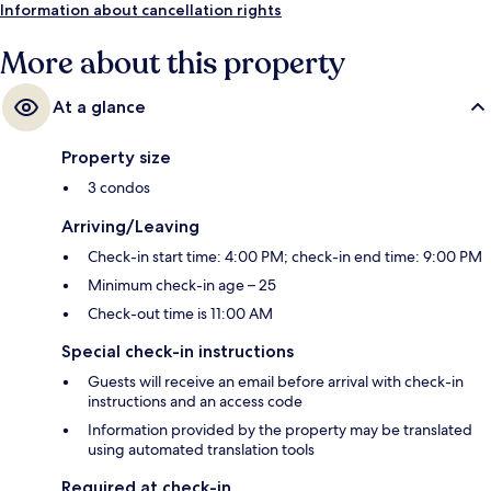
Information about cancellation rights
More about this property
At a glance
Property size
3 condos
Arriving/Leaving
Check-in start time: 4:00 PM; check-in end time: 9:00 PM
Minimum check-in age – 25
Check-out time is 11:00 AM
Special check-in instructions
Guests will receive an email before arrival with check-in
instructions and an access code
Information provided by the property may be translated
using automated translation tools
Required at check-in