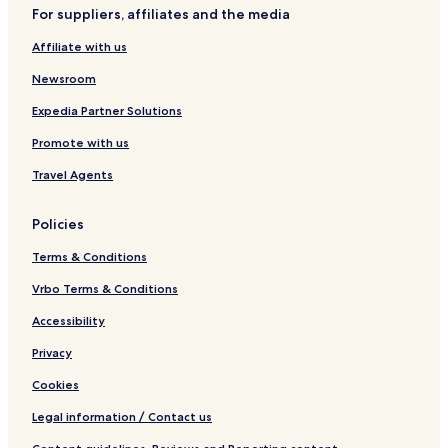
e
a
t
H
M
For suppliers, affiliates and the media
a
n
y
o
o
c
t
t
o
Affiliate with us
h
o
e
n
s
l
Newsroom
a
n
Expedia Partner Solutions
d
Promote with us
S
P
Travel Agents
A
Policies
Terms & Conditions
Vrbo Terms & Conditions
Accessibility
Privacy
Cookies
Legal information / Contact us