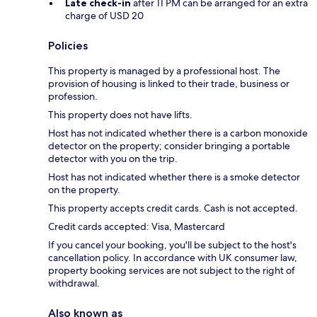
Late check-in
after 11 PM can be arranged for an extra
charge of USD 20
Policies
This property is managed by a professional host. The
provision of housing is linked to their trade, business or
profession.
This property does not have lifts.
Host has not indicated whether there is a carbon monoxide
detector on the property; consider bringing a portable
detector with you on the trip.
Host has not indicated whether there is a smoke detector
on the property.
This property accepts credit cards. Cash is not accepted.
Credit cards accepted: Visa, Mastercard
If you cancel your booking, you'll be subject to the host's
cancellation policy. In accordance with UK consumer law,
property booking services are not subject to the right of
withdrawal.
Also known as