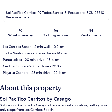
Sol Pacifico Cerritos, 19 Todos Santos, El Pescadero, BCS, 23310
View in a map
Map
What's nearby
Getting around
Restaurants
Los Cerritos Beach
- 2 min walk
- 0.2 km
Todos Santos Plaza
- 18 min drive
- 19.2 km
Punta Lobos
- 20 min drive
- 18.4 km
Centro Cultural
- 20 min drive
- 20.3 km
Playa La Cachora
- 28 min drive
- 22.6 km
About this property
Sol Pacífico Cerritos by Casago
Sol Pacífico Cerritos by Casago offers a fantastic location, putting you
only steps from Los Cerritos Beach.