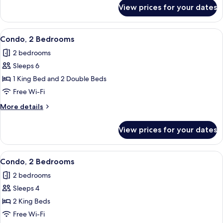
for
View prices for your dates
Condo,
2
Bedrooms
View
Condo, 2 Bedrooms | Living room
8
Condo, 2 Bedrooms
all
2 bedrooms
photos
Sleeps 6
for
Condo,
1 King Bed and 2 Double Beds
2
Free Wi-Fi
Bedrooms
More
More details
details
for
View prices for your dates
Condo,
2
Bedrooms
View
Condo, 2 Bedrooms | Living room
27
Condo, 2 Bedrooms
all
2 bedrooms
photos
Sleeps 4
for
Condo,
2 King Beds
2
Free Wi-Fi