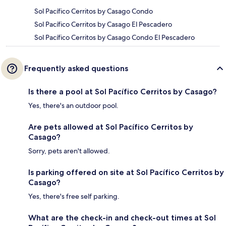
Sol Pacífico Cerritos by Casago Condo
Sol Pacífico Cerritos by Casago El Pescadero
Sol Pacífico Cerritos by Casago Condo El Pescadero
Frequently asked questions
Is there a pool at Sol Pacífico Cerritos by Casago?
Yes, there's an outdoor pool.
Are pets allowed at Sol Pacífico Cerritos by
Casago?
Sorry, pets aren't allowed.
Is parking offered on site at Sol Pacífico Cerritos by
Casago?
Yes, there's free self parking.
What are the check-in and check-out times at Sol