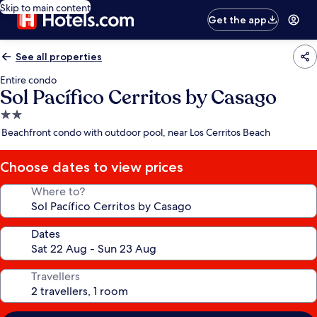
Skip to main content
Get the app
See all properties
Entire condo
Sol Pacífico Cerritos by Casago
2.0
star
Beachfront condo with outdoor pool, near Los Cerritos Beach
property
Choose dates to view prices
Where to?
Dates
Travellers