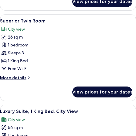
View prices for your dates
Executive
Room
View
A hotel room with two beds, a TV, a ba
3
Superior Twin Room
all
City view
photos
26 sq m
for
Superior
1 bedroom
Twin
Sleeps 3
Room
1 King Bed
Free Wi-Fi
More
More details
details
for
View prices for your dates
Superior
Twin
Room
View
A hotel room with a green sofa, a TV 
5
Luxury Suite, 1 King Bed, City View
all
City view
photos
56 sq m
for
Luxury
1 bedroom