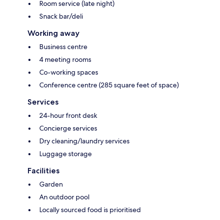
Room service (late night)
Snack bar/deli
Working away
Business centre
4 meeting rooms
Co-working spaces
Conference centre (285 square feet of space)
Services
24-hour front desk
Concierge services
Dry cleaning/laundry services
Luggage storage
Facilities
Garden
An outdoor pool
Locally sourced food is prioritised