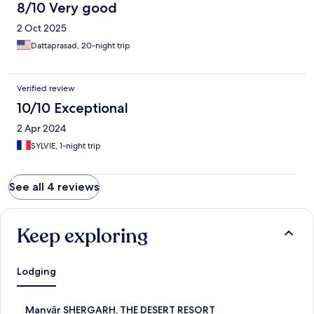
8/10 Very good
2 Oct 2025
Dattaprasad, 20-night trip
Verified review
10/10 Exceptional
2 Apr 2024
SYLVIE, 1-night trip
See all 4 reviews
Keep exploring
Lodging
S
Manvār SHERGARH, THE DESERT RESORT