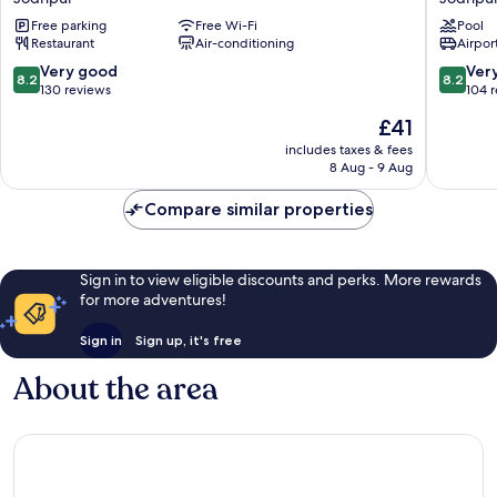
Marriott
Jodhpu
Free parking
Free Wi-Fi
Pool
Jodhpur
Jodhpu
Restaurant
Air-conditioning
Airport
Jodhpur
8.2
8.2
Very good
Ver
8.2
8.2
out
out
130 reviews
104 
of
of
The
£41
10,
10,
price
Very
Very
includes taxes & fees
is
8 Aug - 9 Aug
good,
good,
£41
130
104
Compare similar properties
reviews
reviews
Sign in to view eligible discounts and perks. More rewards
for more adventures!
Sign in
Sign up, it's free
About the area