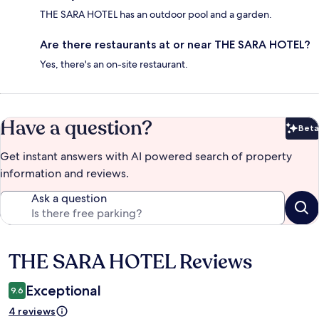
THE SARA HOTEL has an outdoor pool and a garden.
Are there restaurants at or near THE SARA HOTEL?
Yes, there's an on-site restaurant.
Have a question?
Beta
Bet
Get instant answers with AI powered search of property
information and reviews.
Ask a question
THE SARA HOTEL Reviews
Reviews
Exceptional
9.6
4 reviews