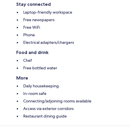
Stay connected
Laptop-friendly workspace
Free newspapers
Free WiFi
Phone
Electrical adapters/chargers
Food and drink
Chef
Free bottled water
More
Daily housekeeping
In-room safe
Connecting/adjoining rooms available
Access via exterior corridors
Restaurant dining guide