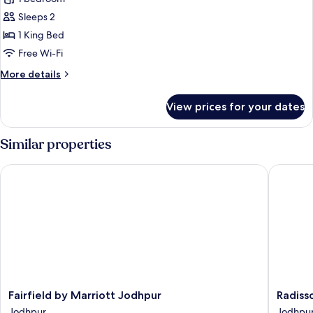
Suite,
Sleeps 2
1
1 King Bed
King
Free Wi-Fi
Bed,
More
More details
City
details
View
for
View prices for your dates
Luxury
Suite,
1
Similar properties
King
Bed,
Fairfield by Marriott Jodhpur
Radisson
City
View
Fairfield
Radisso
Fairfield by Marriott Jodhpur
Radiss
by
Hotel
Jodhpur
Jodhpu