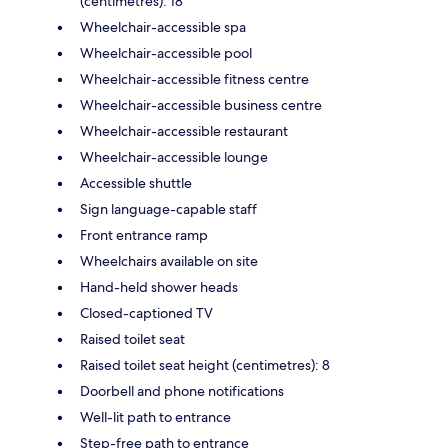
(centimetres): 18
Wheelchair-accessible spa
Wheelchair-accessible pool
Wheelchair-accessible fitness centre
Wheelchair-accessible business centre
Wheelchair-accessible restaurant
Wheelchair-accessible lounge
Accessible shuttle
Sign language-capable staff
Front entrance ramp
Wheelchairs available on site
Hand-held shower heads
Closed-captioned TV
Raised toilet seat
Raised toilet seat height (centimetres): 8
Doorbell and phone notifications
Well-lit path to entrance
Step-free path to entrance