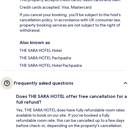
Credit cards accepted: Visa, Mastercard
If you cancel your booking, you'll be subject to the host's
cancellation policy. In accordance with UK consumer law,
property booking services are not subject to the right of
withdrawal.
Also known as
THE SARA HOTEL Hotel
THE SARA HOTEL Pachpadra
THE SARA HOTEL Hotel Pachpadra
Frequently asked questions
Does THE SARA HOTEL offer free cancellation for a
full refund?
Yes, THE SARA HOTEL does have fully refundable room rates
available to book on our site. If you’ve booked a fully
refundable room rate, this can be cancelled up to a few days
before check-in, depending on the property's cancellation