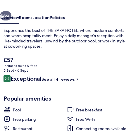
vious
Next
23+
Overview
Rooms
Location
Policies
Experience the best of THE SARA HOTEL, where modern comforts
and warm hospitality meet. Enjoy a daily manager's reception with
like-minded travelers, unwind by the outdoor pool, or work in style
at coworking spaces.
The
£57
current
includes taxes & fees
price
5 Sept - 6 Sept
is
Reviews
Exceptional
9.6
Front of property
See all 4 reviews
£57
9.6 out of 10
Popular amenities
Pool
Free breakfast
Free parking
Free Wi-Fi
Restaurant
Connecting rooms available