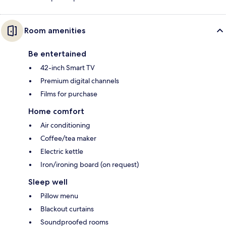
Room amenities
Be entertained
42-inch Smart TV
Premium digital channels
Films for purchase
Home comfort
Air conditioning
Coffee/tea maker
Electric kettle
Iron/ironing board (on request)
Sleep well
Pillow menu
Blackout curtains
Soundproofed rooms