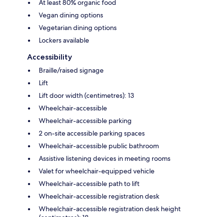
At least 80% organic food
Vegan dining options
Vegetarian dining options
Lockers available
Accessibility
Braille/raised signage
Lift
Lift door width (centimetres): 13
Wheelchair-accessible
Wheelchair-accessible parking
2 on-site accessible parking spaces
Wheelchair-accessible public bathroom
Assistive listening devices in meeting rooms
Valet for wheelchair-equipped vehicle
Wheelchair-accessible path to lift
Wheelchair-accessible registration desk
Wheelchair-accessible registration desk height