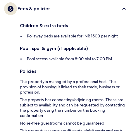
Fees & policies
Children & extra beds
Rollaway beds are available for INR 1500 per night
Pool, spa, & gym (if applicable)
Pool access available from 8:00 AM to 7:00 PM
Policies
This property is managed by a professional host. The
provision of housing is linked to their trade, business or
profession.
The property has connecting/adjoining rooms. These are
subject to availability and can be requested by contacting
the property using the number on the booking
confirmation.
Noise-free guestrooms cannot be guaranteed.
This property accepts credit cards, debit cards and cash.