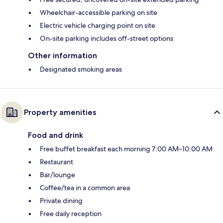
Wheelchair-accessible parking on site
Electric vehicle charging point on site
On-site parking includes off-street options
Other information
Designated smoking areas
Property amenities
Food and drink
Free buffet breakfast each morning 7:00 AM–10:00 AM
Restaurant
Bar/lounge
Coffee/tea in a common area
Private dining
Free daily reception