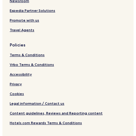
Newsroom
p
u
Expedia Partner Solutions
r
Promote with us
Travel Agents
Policies
Terms & Conditions
Vrbo Terms & Conditions
Accessibility
Privacy
Cookies
Legal information / Contact us
Content guidelines, Reviews and Reporting content
Hotels.com Rewards Terms & Conditions