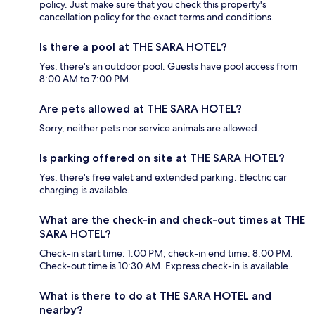
policy. Just make sure that you check this property's
cancellation policy for the exact terms and conditions.
Is there a pool at THE SARA HOTEL?
Yes, there's an outdoor pool. Guests have pool access from
8:00 AM to 7:00 PM.
Are pets allowed at THE SARA HOTEL?
Sorry, neither pets nor service animals are allowed.
Is parking offered on site at THE SARA HOTEL?
Yes, there's free valet and extended parking. Electric car
charging is available.
What are the check-in and check-out times at THE
SARA HOTEL?
Check-in start time: 1:00 PM; check-in end time: 8:00 PM.
Check-out time is 10:30 AM. Express check-in is available.
What is there to do at THE SARA HOTEL and
nearby?