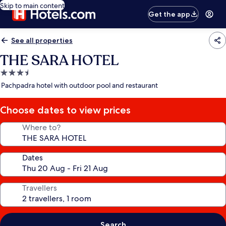
Skip to main content
Get the app
See all properties
THE SARA HOTEL
3.5
star
Pachpadra hotel with outdoor pool and restaurant
property
Choose dates to view prices
Where to?
Dates
Travellers
Search