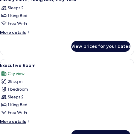
all
Sleeps 2
photos
1 King Bed
for
Luxury
Free Wi-Fi
Suite,
More
More details
1
details
for
King
View prices for your dates
Luxury
Bed,
Suite,
City
1
View
A hotel room with a large bed, a desk, 
5
View
King
Executive Room
all
Bed,
City view
City
photos
View
28 sq m
for
Executive
1 bedroom
Room
Sleeps 2
1 King Bed
Free Wi-Fi
More
More details
details
for