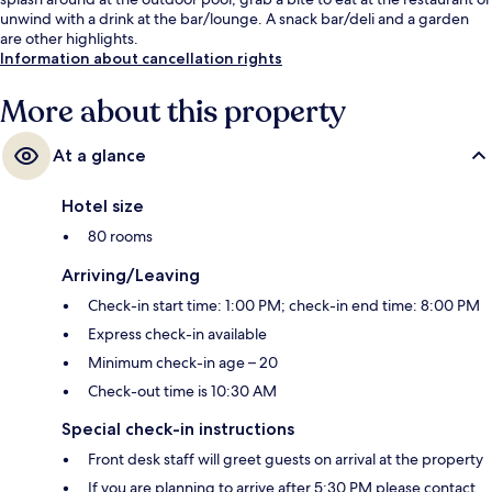
unwind with a drink at the bar/lounge. A snack bar/deli and a garden
are other highlights.
Information about cancellation rights
More about this property
At a glance
Hotel size
80 rooms
Arriving/Leaving
Check-in start time: 1:00 PM; check-in end time: 8:00 PM
Express check-in available
Minimum check-in age – 20
Check-out time is 10:30 AM
Special check-in instructions
Front desk staff will greet guests on arrival at the property
If you are planning to arrive after 5:30 PM please contact