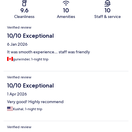
9.6
10
10
Cleanliness
Amenities
Staff & service
Reviews
Verified review
10/10 Exceptional
6 Jan 2026
It was smooth experience… staff was friendly
gurwinder, 1-night trip
Verified review
10/10 Exceptional
1 Apr 2026
Very good! Highly recommend
Kushal, 1-night trip
Verified review