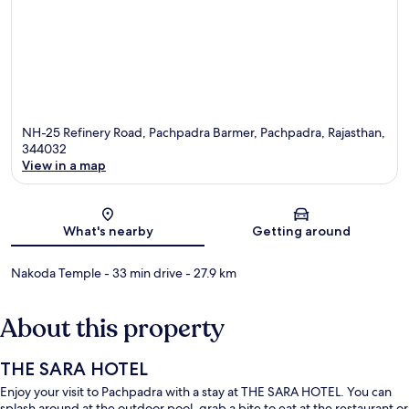
NH-25 Refinery Road, Pachpadra Barmer, Pachpadra, Rajasthan,
344032
View in a map
Map
What's nearby
Getting around
Nakoda Temple
- 33 min drive
- 27.9 km
About this property
THE SARA HOTEL
Enjoy your visit to Pachpadra with a stay at THE SARA HOTEL. You can
splash around at the outdoor pool, grab a bite to eat at the restaurant or