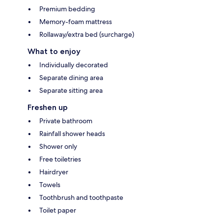
Premium bedding
Memory-foam mattress
Rollaway/extra bed (surcharge)
What to enjoy
Individually decorated
Separate dining area
Separate sitting area
Freshen up
Private bathroom
Rainfall shower heads
Shower only
Free toiletries
Hairdryer
Towels
Toothbrush and toothpaste
Toilet paper