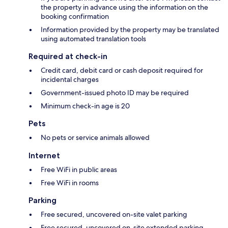
the property in advance using the information on the
booking confirmation
Information provided by the property may be translated
using automated translation tools
Required at check-in
Credit card, debit card or cash deposit required for
incidental charges
Government-issued photo ID may be required
Minimum check-in age is 20
Pets
No pets or service animals allowed
Internet
Free WiFi in public areas
Free WiFi in rooms
Parking
Free secured, uncovered on-site valet parking
Free secured, uncovered on-site extended parking