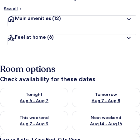
See all
Main amenities
(12)
Feel at home
(6)
Room options
Check availability for these dates
Check availability for tonight Aug 6 - Aug 7
Check availability for tomorr
Tonight
Tomorrow
Aug 6 - Aug 7
Aug 7 - Aug 8
Check availability for this weekend Aug 7 - Aug 9
Check availability for next we
This weekend
Next weekend
Aug 7 - Aug 9
Aug 14 - Aug 16
View
A hotel room with a sofa, a TV mounte
1
Luxury Suite, 1 King Bed, City View