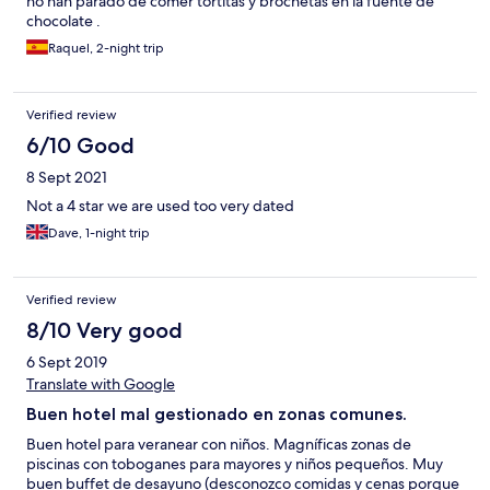
no han parado de comer tortitas y brochetas en la fuente de
chocolate .
Raquel, 2-night trip
Verified review
6/10 Good
8 Sept 2021
Not a 4 star we are used too very dated
Dave, 1-night trip
Verified review
8/10 Very good
6 Sept 2019
Translate with Google
Buen hotel mal gestionado en zonas comunes.
Buen hotel para veranear con niños. Magníficas zonas de
piscinas con toboganes para mayores y niños pequeños. Muy
buen buffet de desayuno (desconozco comidas y cenas porque