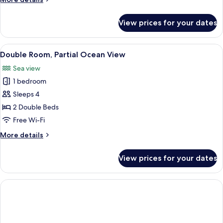
details
for
View prices for your dates
Junior
Suite
View
A hotel room with a bed, a desk, a chai
1
Double Room, Partial Ocean View
all
Sea view
photos
1 bedroom
for
Double
Sleeps 4
Room,
2 Double Beds
Partial
Free Wi-Fi
Ocean
More
More details
View
details
for
View prices for your dates
Double
Room,
Partial
Ocean
View