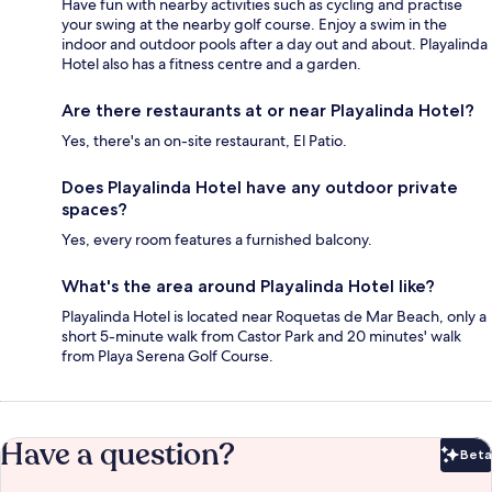
Have fun with nearby activities such as cycling and practise
your swing at the nearby golf course. Enjoy a swim in the
indoor and outdoor pools after a day out and about. Playalinda
Hotel also has a fitness centre and a garden.
Are there restaurants at or near Playalinda Hotel?
Yes, there's an on-site restaurant, El Patio.
Does Playalinda Hotel have any outdoor private
spaces?
Yes, every room features a furnished balcony.
What's the area around Playalinda Hotel like?
Playalinda Hotel is located near Roquetas de Mar Beach, only a
short 5-minute walk from Castor Park and 20 minutes' walk
from Playa Serena Golf Course.
Have a question?
Beta
Bet