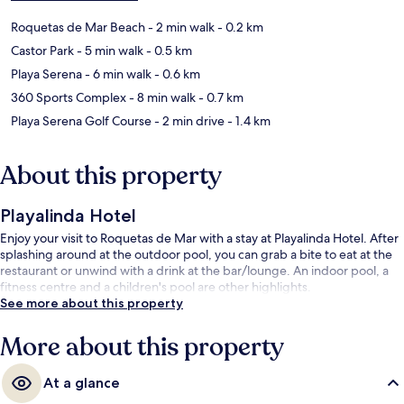
Roquetas de Mar Beach
- 2 min walk
- 0.2 km
Castor Park
- 5 min walk
- 0.5 km
Playa Serena
- 6 min walk
- 0.6 km
360 Sports Complex
- 8 min walk
- 0.7 km
Playa Serena Golf Course
- 2 min drive
- 1.4 km
About this property
Playalinda Hotel
Enjoy your visit to Roquetas de Mar with a stay at Playalinda Hotel. After
splashing around at the outdoor pool, you can grab a bite to eat at the
restaurant or unwind with a drink at the bar/lounge. An indoor pool, a
fitness centre and a children's pool are other highlights.
See more about this property
More about this property
At a glance