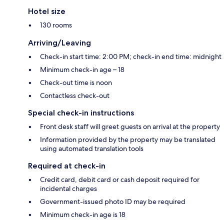
Hotel size
130 rooms
Arriving/Leaving
Check-in start time: 2:00 PM; check-in end time: midnight
Minimum check-in age – 18
Check-out time is noon
Contactless check-out
Special check-in instructions
Front desk staff will greet guests on arrival at the property
Information provided by the property may be translated
using automated translation tools
Required at check-in
Credit card, debit card or cash deposit required for
incidental charges
Government-issued photo ID may be required
Minimum check-in age is 18