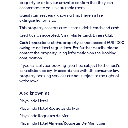
property prior to your arrival to confirm that they can
accommodate you in a suitable room.
Guests can rest easy knowing that there's a fire
extinguisher on-site.
This property accepts credit cards, debit cards and cash.
Credit cards accepted: Visa, Mastercard, Diners Club
Cash transactions at this property cannot exceed EUR 1000
owing to national regulations. For further details, please
contact the property using information on the booking
confirmation.
If you cancel your booking, you'll be subject to the host's
cancellation policy. In accordance with UK consumer law,
property booking services are not subject to the right of
withdrawal.
Also known as
Playalinda Hotel
Playalinda Hotel Roquetas de Mar
Playalinda Roquetas de Mar
Playalinda Hotel Almeria/Roquetas De Mar, Spain