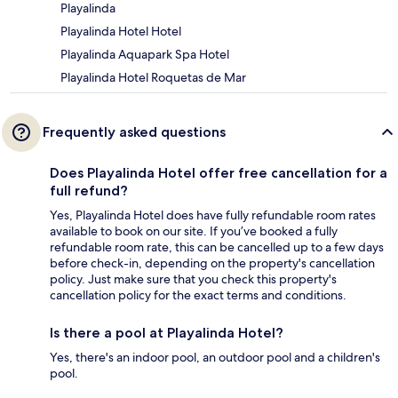
Playalinda
Playalinda Hotel Hotel
Playalinda Aquapark Spa Hotel
Playalinda Hotel Roquetas de Mar
Frequently asked questions
Does Playalinda Hotel offer free cancellation for a
full refund?
Yes, Playalinda Hotel does have fully refundable room rates
available to book on our site. If you’ve booked a fully
refundable room rate, this can be cancelled up to a few days
before check-in, depending on the property's cancellation
policy. Just make sure that you check this property's
cancellation policy for the exact terms and conditions.
Is there a pool at Playalinda Hotel?
Yes, there's an indoor pool, an outdoor pool and a children's
pool.