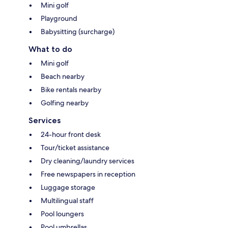
Mini golf
Playground
Babysitting (surcharge)
What to do
Mini golf
Beach nearby
Bike rentals nearby
Golfing nearby
Services
24-hour front desk
Tour/ticket assistance
Dry cleaning/laundry services
Free newspapers in reception
Luggage storage
Multilingual staff
Pool loungers
Pool umbrellas