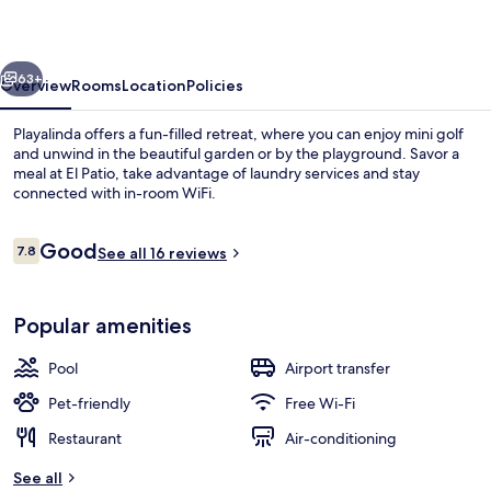
vious
Next
63+
Overview
Rooms
Location
Policies
Playalinda offers a fun-filled retreat, where you can enjoy mini golf
and unwind in the beautiful garden or by the playground. Savor a
meal at El Patio, take advantage of laundry services and stay
connected with in-room WiFi.
Reviews
Good
7.8
See all 16 reviews
7.8 out of 10
Indoor pool, outdoor pool, pool umbre
Popular amenities
Pool
Airport transfer
Pet-friendly
Free Wi-Fi
Restaurant
Air-conditioning
See all