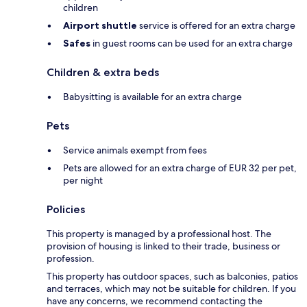
children
Airport shuttle
service is offered for an extra charge
Safes
in guest rooms can be used for an extra charge
Children & extra beds
Babysitting is available for an extra charge
Pets
Service animals exempt from fees
Pets are allowed for an extra charge of EUR 32 per pet,
per night
Policies
This property is managed by a professional host. The
provision of housing is linked to their trade, business or
profession.
This property has outdoor spaces, such as balconies, patios
and terraces, which may not be suitable for children. If you
have any concerns, we recommend contacting the