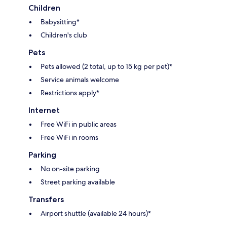
Children
Babysitting*
Children's club
Pets
Pets allowed (2 total, up to 15 kg per pet)*
Service animals welcome
Restrictions apply*
Internet
Free WiFi in public areas
Free WiFi in rooms
Parking
No on-site parking
Street parking available
Transfers
Airport shuttle (available 24 hours)*