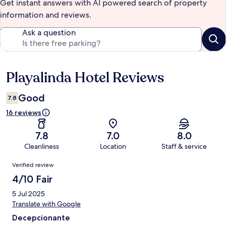
Get instant answers with AI powered search of property
information and reviews.
Ask a question
Playalinda Hotel Reviews
Reviews
Good
7.8
16 reviews
7.8
7.0
8.0
Cleanliness
Location
Staff & service
Reviews
Verified review
4/10 Fair
5 Jul 2025
Translate with Google
Decepcionante