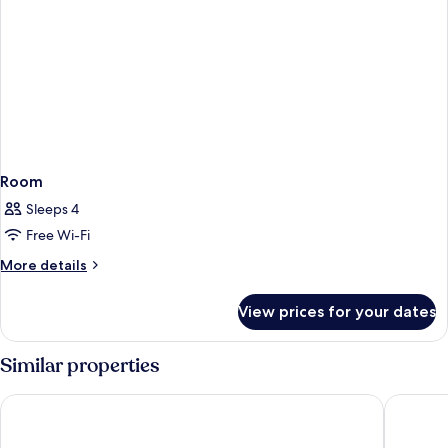
Room
Sleeps 4
Free Wi-Fi
More
More details
details
for
View prices for your dates
Room
Similar properties
Playacapricho Hotel
Playasol