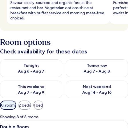
Savour locally-sourced and organic fare at the
Furnish
restaurant and bar. Vegetarian options shine at
perfect 
breakfast with buffet service and morning meat-free
awaits i
choices.
Room options
Check availability for these dates
Check availability for tonight Aug 6 - Aug 7
Check availability for tomorr
Tonight
Tomorrow
Aug 6 - Aug 7
Aug 7 - Aug 8
Check availability for this weekend Aug 7 - Aug 9
Check availability for next we
This weekend
Next weekend
Aug 7 - Aug 9
Aug 14 - Aug 16
Available
All rooms
2 beds
1 bed
filters
for
Showing 8 of 8 rooms
rooms
View
A hotel room with a large bed, a desk, 
2
Double Room