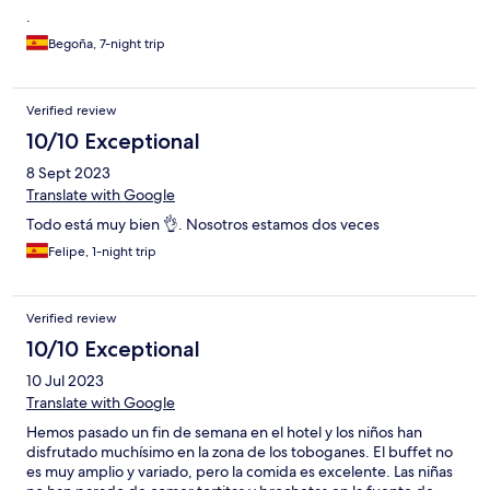
.
Begoña, 7-night trip
Verified review
10/10 Exceptional
8 Sept 2023
Translate with Google
Todo está muy bien 👌. Nosotros estamos dos veces
Felipe, 1-night trip
Verified review
10/10 Exceptional
10 Jul 2023
Translate with Google
Hemos pasado un fin de semana en el hotel y los niños han
disfrutado muchísimo en la zona de los toboganes. El buffet no
es muy amplio y variado, pero la comida es excelente. Las niñas