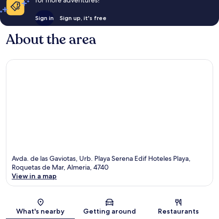
for more adventures!
Sign in
Sign up, it's free
About the area
Avda. de las Gaviotas, Urb. Playa Serena Edif Hoteles Playa,
Roquetas de Mar, Almeria, 4740
View in a map
Map
What's nearby
Getting around
Restaurants