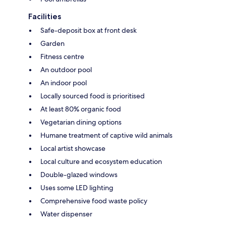
Facilities
Safe-deposit box at front desk
Garden
Fitness centre
An outdoor pool
An indoor pool
Locally sourced food is prioritised
At least 80% organic food
Vegetarian dining options
Humane treatment of captive wild animals
Local artist showcase
Local culture and ecosystem education
Double-glazed windows
Uses some LED lighting
Comprehensive food waste policy
Water dispenser