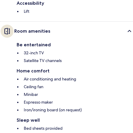
Accessibility
Lift
Room amenities
Be entertained
32-inch TV
Satellite TV channels
Home comfort
Air conditioning and heating
Ceiling fan
Minibar
Espresso maker
Iron/ironing board (on request)
Sleep well
Bed sheets provided