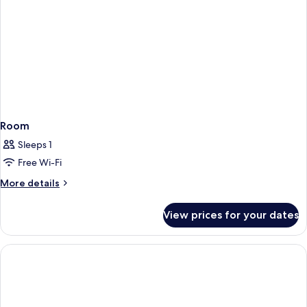
Room
Sleeps 1
Free Wi-Fi
More
More details
details
for
View prices for your dates
Room