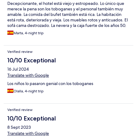
Decepcionante, el hotel está viejo y estropeado. Lo único que
merece la pena son los toboganes y el personal también muy
amable. La comida del bufet también está rica. La habitación
está rota, deteriorada y vieja. Los muebles rotos y anticuados. El
sofá cama destrozado. La nevera y la caja fuerte de los años 50.
Las piscinas sucias y masificadas. La taza del water picada. Óxido
Marta, 4-night trip
en bañera. Las cortinas sucísimas. Las sillas de la terraza
desgastadas. La alfombra del pasillo intocable. El comedor
masificado y anticuado. El gimnasio es como una sauna con las
Verified review
máquinas rotas. Mejor cerrarlo si no quieren que haya un
accidente. El SPA aunque es de pago, está muy bien. El hotel
10/10 Exceptional
NO merece las 4 estrellas, no se corresponde calidad-precio. El
16 Jul 2024
ambiente hortera y sin clase.
Translate with Google
Los niños lo pasaron genial con los toboganes
Olalla, 4-night trip
Verified review
10/10 Exceptional
8 Sept 2023
Translate with Google