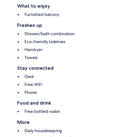
What to enjoy
Furnished balcony
Freshen up
Shower/bath combination
Eco-friendly toiletries
Hairdryer
Towels
Stay connected
Desk
Free WiFi
Phone
Food and drink
Free bottled water
More
Daily housekeeping