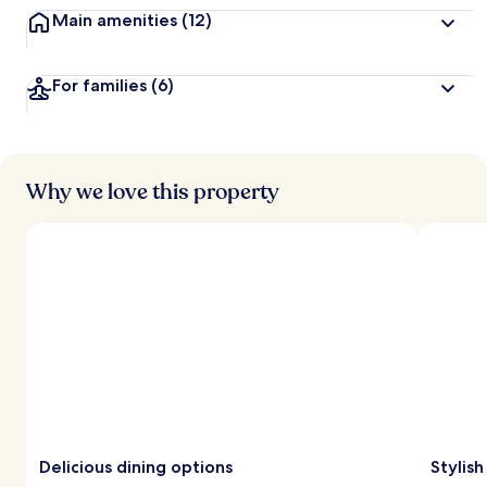
Main amenities
(12)
For families
(6)
Why we love this property
Delicious dining options
Stylis