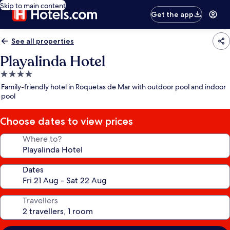
Skip to main content
Get the app
See all properties
Playalinda Hotel
4.0
star
Family-friendly hotel in Roquetas de Mar with outdoor pool and indoor
property
pool
Choose dates to view prices
Where to?
Dates
Travellers