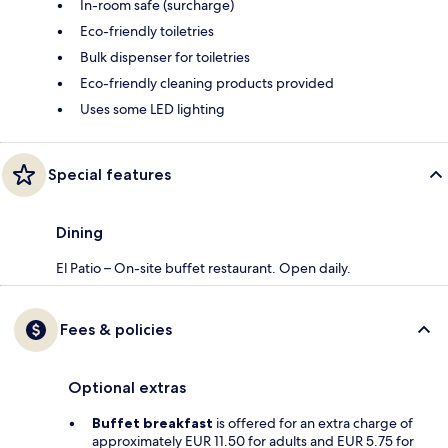
In-room safe (surcharge)
Eco-friendly toiletries
Bulk dispenser for toiletries
Eco-friendly cleaning products provided
Uses some LED lighting
Special features
Dining
El Patio – On-site buffet restaurant. Open daily.
Fees & policies
Optional extras
Buffet breakfast
is offered for an extra charge of
approximately EUR 11.50 for adults and EUR 5.75 for