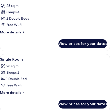
all
28 sq m
photos
Sleeps 4
for
Double
2 Double Beds
Room
Free Wi-Fi
More
More details
details
for
View prices for your dates
Double
Room
View
A balcony with a sun lounger, two chai
4
Single Room
all
28 sq m
photos
Sleeps 2
for
Single
1 Double Bed
Room
Free Wi-Fi
More
More details
details
for
View prices for your dates
Single
Room