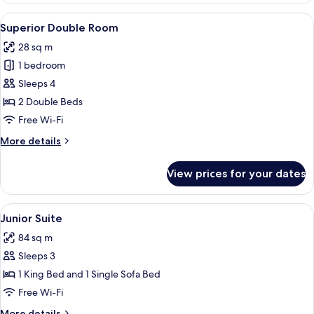
View
A hotel room with a bed, a desk, a TV,
7
Superior Double Room
all
28 sq m
photos
1 bedroom
for
Superior
Sleeps 4
Double
2 Double Beds
Room
Free Wi-Fi
More
More details
details
for
View prices for your dates
Superior
Double
Room
View
A hotel room with a bed, a desk, a chai
5
Junior Suite
all
84 sq m
photos
Sleeps 3
for
Junior
1 King Bed and 1 Single Sofa Bed
Suite
Free Wi-Fi
More
More details