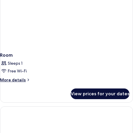
Room
Sleeps 1
Free Wi-Fi
More
More details
details
for
View prices for your dates
Room