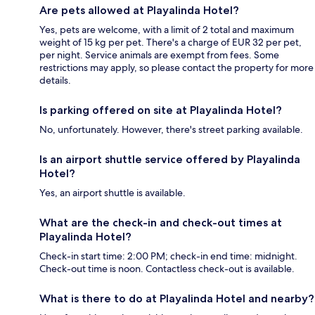
Are pets allowed at Playalinda Hotel?
Yes, pets are welcome, with a limit of 2 total and maximum
weight of 15 kg per pet. There's a charge of EUR 32 per pet,
per night. Service animals are exempt from fees. Some
restrictions may apply, so please contact the property for more
details.
Is parking offered on site at Playalinda Hotel?
No, unfortunately. However, there's street parking available.
Is an airport shuttle service offered by Playalinda
Hotel?
Yes, an airport shuttle is available.
What are the check-in and check-out times at
Playalinda Hotel?
Check-in start time: 2:00 PM; check-in end time: midnight.
Check-out time is noon. Contactless check-out is available.
What is there to do at Playalinda Hotel and nearby?