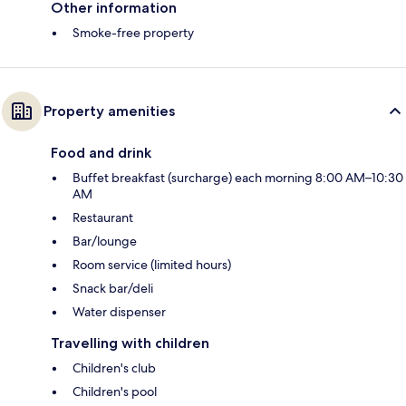
Other information
Smoke-free property
Property amenities
Food and drink
Buffet breakfast (surcharge) each morning 8:00 AM–10:30
AM
Restaurant
Bar/lounge
Room service (limited hours)
Snack bar/deli
Water dispenser
Travelling with children
Children's club
Children's pool