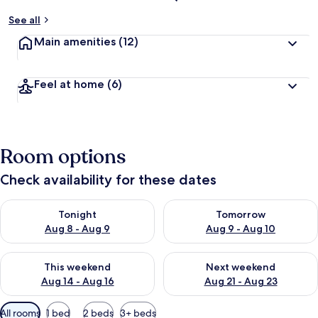
See all
Main amenities
(12)
Feel at home
(6)
Room options
Check availability for these dates
Check availability for tonight Aug 8 - Aug 9
Check availability for tomorr
Tonight
Tomorrow
Aug 8 - Aug 9
Aug 9 - Aug 10
Check availability for this weekend Aug 14 - Aug 16
Check availability for next w
This weekend
Next weekend
Aug 14 - Aug 16
Aug 21 - Aug 23
Available
All rooms
1 bed
2 beds
3+ beds