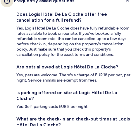
Frequently asked questions
Does Logis Hôtel De La Cloche offer free
cancellation for a full refund?
Yes, Logis Hôtel De La Cloche does have fully refundable room
rates available to book on our site. If you’ve booked a fully
refundable room rate, this can be cancelled up to a few days
before check-in, depending on the property's cancellation
policy. Just make sure that you check this property's
cancellation policy for the exact terms and conditions.
Are pets allowed at Logis Hôtel De La Cloche?
Yes, pets are welcome. There's a charge of EUR 18 per pet, per
night. Service animals are exempt from fees.
Is parking offered on site at Logis Hôtel De La
Cloche?
Yes. Self-parking costs EUR 8 per night.
What are the check-in and check-out times at Logis
Hôtel De La Cloche?