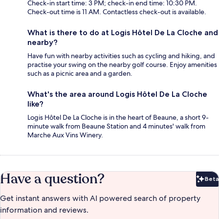
Check-in start time: 3 PM; check-in end time: 10:30 PM.
Check-out time is 11 AM. Contactless check-out is available.
What is there to do at Logis Hôtel De La Cloche and
nearby?
Have fun with nearby activities such as cycling and hiking, and
practise your swing on the nearby golf course. Enjoy amenities
such as a picnic area and a garden.
What's the area around Logis Hôtel De La Cloche
like?
Logis Hôtel De La Cloche is in the heart of Beaune, a short 9-
minute walk from Beaune Station and 4 minutes' walk from
Marche Aux Vins Winery.
Have a question?
Beta
Bet
Get instant answers with AI powered search of property
information and reviews.