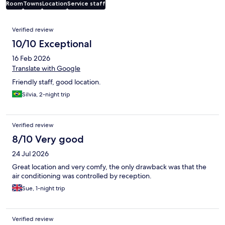
Room
Towns
Location
Service staff
Reviews
Verified review
10/10 Exceptional
16 Feb 2026
Translate with Google
Friendly staff, good location.
Silvia, 2-night trip
Verified review
8/10 Very good
24 Jul 2026
Great location and very comfy, the only drawback was that the
air conditioning was controlled by reception.
Sue, 1-night trip
Verified review