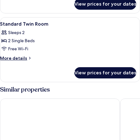
for
View prices for your dates
Comfort
Twin
Room
View
A room with two beds, a desk with a l
6
Standard Twin Room
all
Sleeps 2
photos
2 Single Beds
for
Standard
Free Wi-Fi
Twin
More
More details
Room
details
for
View prices for your dates
Standard
Twin
Room
Similar properties
Alfred Hotels Beaune La Madeleine
Best Wes