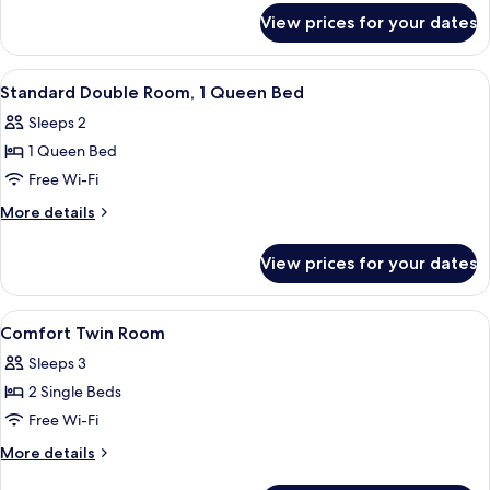
for
View prices for your dates
Family
Quadruple
Room
View
A hotel room with a bed, two leather cha
6
Standard Double Room, 1 Queen Bed
all
Sleeps 2
photos
1 Queen Bed
for
Standard
Free Wi-Fi
Double
More
More details
Room,
details
for
1
View prices for your dates
Standard
Queen
Double
Bed
Room,
View
A hotel room with two beds, a wooden w
4
1
Comfort Twin Room
all
Queen
Sleeps 3
Bed
photos
2 Single Beds
for
Comfort
Free Wi-Fi
Twin
More
More details
Room
details