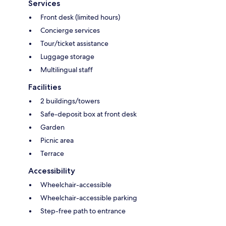
Services
Front desk (limited hours)
Concierge services
Tour/ticket assistance
Luggage storage
Multilingual staff
Facilities
2 buildings/towers
Safe-deposit box at front desk
Garden
Picnic area
Terrace
Accessibility
Wheelchair-accessible
Wheelchair-accessible parking
Step-free path to entrance