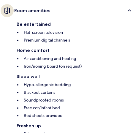
Room amenities
Be entertained
Flat-screen television
Premium digital channels
Home comfort
Air conditioning and heating
Iron/ironing board (on request)
Sleep well
Hypo-allergenic bedding
Blackout curtains
Soundproofed rooms
Free cot/infant bed
Bed sheets provided
Freshen up