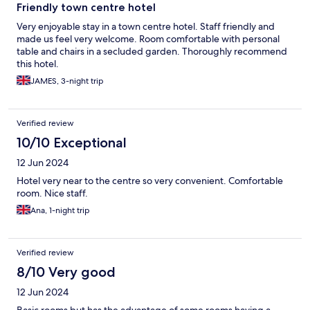
Friendly town centre hotel
Very enjoyable stay in a town centre hotel. Staff friendly and
made us feel very welcome. Room comfortable with personal
table and chairs in a secluded garden. Thoroughly recommend
this hotel.
JAMES, 3-night trip
Verified review
10/10 Exceptional
12 Jun 2024
Hotel very near to the centre so very convenient. Comfortable
room. Nice staff.
Ana, 1-night trip
Verified review
8/10 Very good
12 Jun 2024