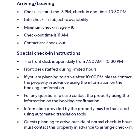
Arriving/Leaving
Check-in start time: 3 PM; check-in end time: 10:30 PM
Late check-in subject to availability
Minimum check-in age – 18
Check-out time is 11 AM
Contactless check-out
Special check-in instructions
The front desk is open daily from 7:30 AM - 10:30 PM
Front desk staffed during limited hours
If you are planning to arrive after 10:00 PM please contact
the property in advance using the information on the
booking confirmation
For any questions, please contact the property using the
information on the booking confirmation
Information provided by the property may be translated
using automated translation tools
Guests planning to arrive outside of normal check-in hours
must contact this property in advance to arrange check-in.