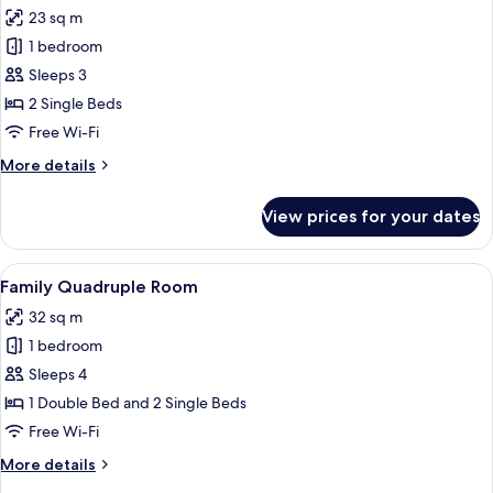
all
Queen
23 sq m
Bed
photos
1 bedroom
for
Comfort
Sleeps 3
Twin
2 Single Beds
Room
Free Wi-Fi
More
More details
details
for
View prices for your dates
Comfort
Twin
Room
View
Family Quadruple Room | Hypo-allerge
9
Family Quadruple Room
all
32 sq m
photos
1 bedroom
for
Family
Sleeps 4
Quadruple
1 Double Bed and 2 Single Beds
Room
Free Wi-Fi
More
More details
details