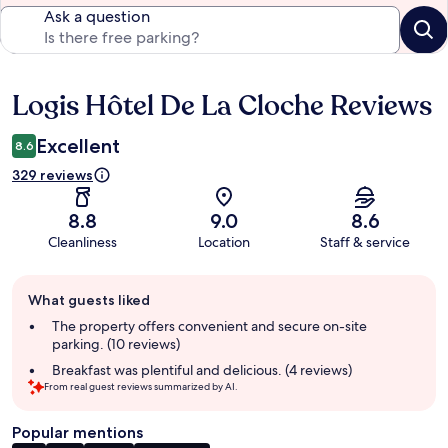
Ask a question
Logis Hôtel De La Cloche Reviews
Reviews
Excellent
8.6
329 reviews
8.8
9.0
8.6
Cleanliness
Location
Staff & service
Guest
What guests liked
review
summary
The property offers convenient and secure on-site
parking. (10 reviews)
Breakfast was plentiful and delicious. (4 reviews)
From real guest reviews summarized by AI.
Popular mentions