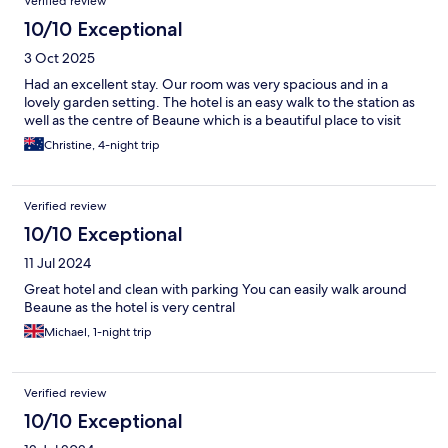
Verified review
10/10 Exceptional
3 Oct 2025
Had an excellent stay. Our room was very spacious and in a
lovely garden setting. The hotel is an easy walk to the station as
well as the centre of Beaune which is a beautiful place to visit
Christine, 4-night trip
Verified review
10/10 Exceptional
11 Jul 2024
Great hotel and clean with parking You can easily walk around
Beaune as the hotel is very central
Michael, 1-night trip
Verified review
10/10 Exceptional