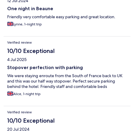
12 Jul 2024
One night in Beaune
Friendly very comfortable easy parking and great location.
Lynne, 1-night trip
Verified review
10/10 Exceptional
4 Jul 2025
Stopover perfection with parking
We were staying enroute from the South of France back to UK
and this was our half way stopover. Perfect secure parking
behind the hotel. Friendly staff and comfortable beds
Alice, 1-night trip
Verified review
10/10 Exceptional
20 Jul 2024