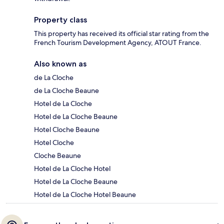
Property class
This property has received its official star rating from the
French Tourism Development Agency, ATOUT France.
Also known as
de La Cloche
de La Cloche Beaune
Hotel de La Cloche
Hotel de La Cloche Beaune
Hotel Cloche Beaune
Hotel Cloche
Cloche Beaune
Hotel de La Cloche Hotel
Hotel de La Cloche Beaune
Hotel de La Cloche Hotel Beaune