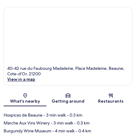
40-42 rue du Faubourg Madeleine, Place Madeleine, Beaune,
Cote-d'Or, 21200
View in a map
Map
What's nearby
Getting around
Restaurants
Hospices de Beaune
- 3 min walk
- 0.3 km
Marche Aux Vins Winery
- 3 min walk
- 0.3 km
Burgundy Wine Museum
- 4 min walk
- 0.4 km