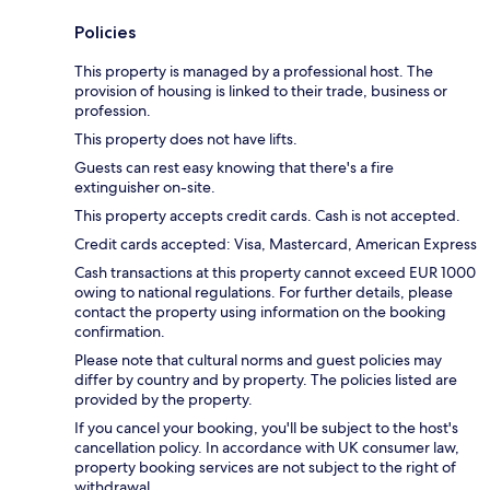
Policies
This property is managed by a professional host. The
provision of housing is linked to their trade, business or
profession.
This property does not have lifts.
Guests can rest easy knowing that there's a fire
extinguisher on-site.
This property accepts credit cards. Cash is not accepted.
Credit cards accepted: Visa, Mastercard, American Express
Cash transactions at this property cannot exceed EUR 1000
owing to national regulations. For further details, please
contact the property using information on the booking
confirmation.
Please note that cultural norms and guest policies may
differ by country and by property. The policies listed are
provided by the property.
If you cancel your booking, you'll be subject to the host's
cancellation policy. In accordance with UK consumer law,
property booking services are not subject to the right of
withdrawal.