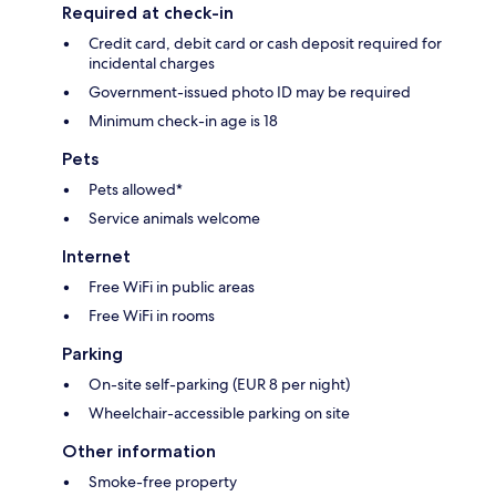
Required at check-in
Credit card, debit card or cash deposit required for
incidental charges
Government-issued photo ID may be required
Minimum check-in age is 18
Pets
Pets allowed*
Service animals welcome
Internet
Free WiFi in public areas
Free WiFi in rooms
Parking
On-site self-parking (EUR 8 per night)
Wheelchair-accessible parking on site
Other information
Smoke-free property