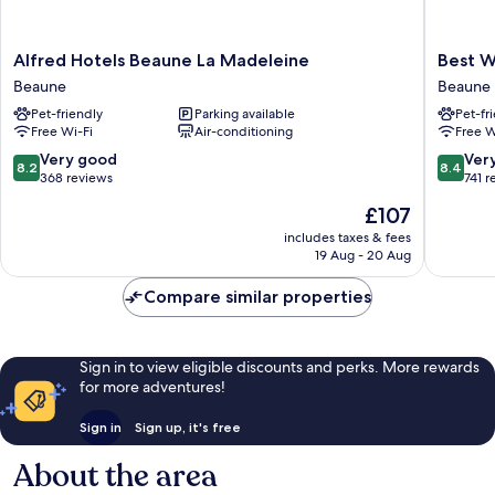
Alfred
Best
Alfred Hotels Beaune La Madeleine
Best W
Hotels
Western
Beaune
Beaune
Beaune
Plus
Pet-friendly
Parking available
Pet-fr
La
Au
Free Wi-Fi
Air-conditioning
Free W
Madeleine
Grand
Beaune
Saint
8.2
8.4
Very good
Ver
8.2
8.4
Jean
out
out
368 reviews
741 r
Beaune
of
of
The
£107
10,
10,
price
Very
Very
includes taxes & fees
is
19 Aug - 20 Aug
good,
good,
£107
368
741
Compare similar properties
reviews
reviews
Sign in to view eligible discounts and perks. More rewards
for more adventures!
Sign in
Sign up, it's free
About the area