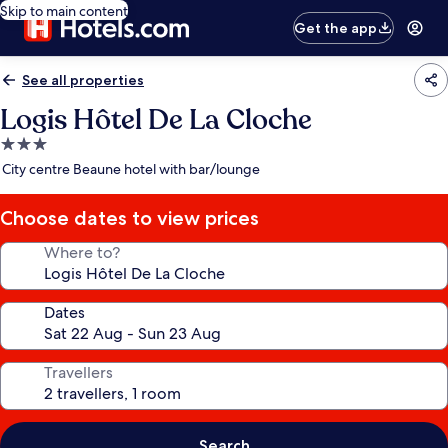
Skip to main content
Get the app
See all properties
Logis Hôtel De La Cloche
3.0
star
City centre Beaune hotel with bar/lounge
property
Choose dates to view prices
Where to?
Dates
Travellers
Search