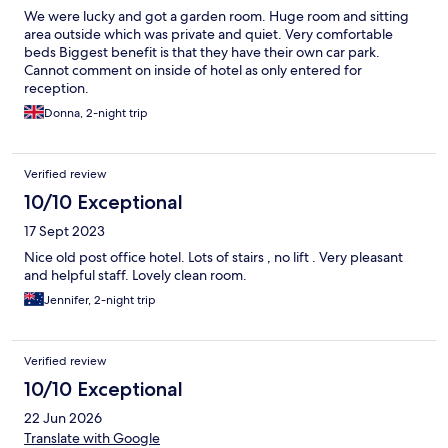
We were lucky and got a garden room. Huge room and sitting
area outside which was private and quiet. Very comfortable
beds Biggest benefit is that they have their own car park.
Cannot comment on inside of hotel as only entered for
reception.
Donna, 2-night trip
Verified review
10/10 Exceptional
17 Sept 2023
Nice old post office hotel. Lots of stairs , no lift . Very pleasant
and helpful staff. Lovely clean room.
Jennifer, 2-night trip
Verified review
10/10 Exceptional
22 Jun 2026
Translate with Google