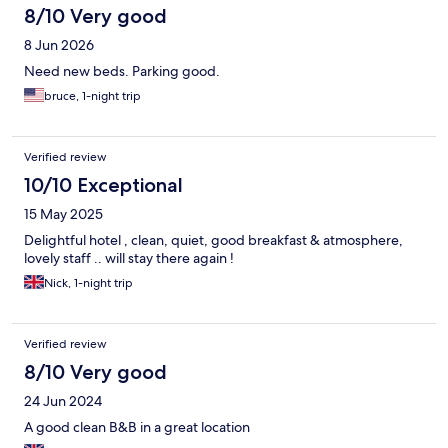
8/10 Very good
8 Jun 2026
Need new beds. Parking good.
bruce, 1-night trip
Verified review
10/10 Exceptional
15 May 2025
Delightful hotel , clean, quiet, good breakfast & atmosphere,
lovely staff .. will stay there again !
Nick, 1-night trip
Verified review
8/10 Very good
24 Jun 2024
A good clean B&B in a great location