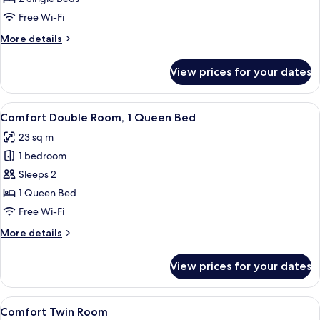
Room
Free Wi-Fi
More
More details
details
for
View prices for your dates
Standard
Twin
Room
View
A hotel room with a large bed, a woode
5
Comfort Double Room, 1 Queen Bed
all
23 sq m
photos
1 bedroom
for
Comfort
Sleeps 2
Double
1 Queen Bed
Room,
Free Wi-Fi
1
More
More details
Queen
details
Bed
for
View prices for your dates
Comfort
Double
Room,
View
A hotel room with a double bed, a desk
6
1
Comfort Twin Room