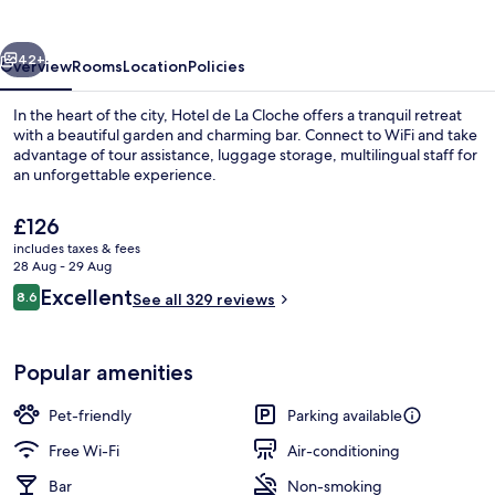
La
Cloche
vious
Next
42+
Overview
Rooms
Location
Policies
In the heart of the city, Hotel de La Cloche offers a tranquil retreat
with a beautiful garden and charming bar. Connect to WiFi and take
advantage of tour assistance, luggage storage, multilingual staff for
an unforgettable experience.
The
£126
current
includes taxes & fees
price
28 Aug - 29 Aug
is
Reviews
Excellent
8.6
Exterior
See all 329 reviews
£126
8.6 out of 10
Popular amenities
Pet-friendly
Parking available
Free Wi-Fi
Air-conditioning
Bar
Non-smoking