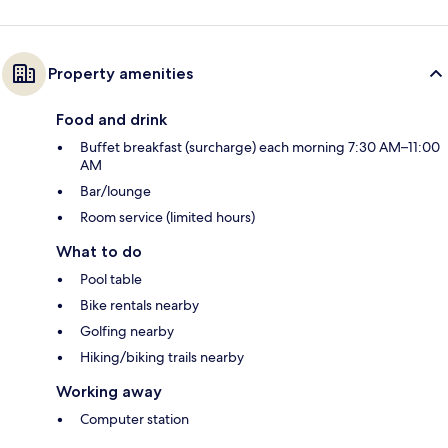
Property amenities
Food and drink
Buffet breakfast (surcharge) each morning 7:30 AM–11:00
AM
Bar/lounge
Room service (limited hours)
What to do
Pool table
Bike rentals nearby
Golfing nearby
Hiking/biking trails nearby
Working away
Computer station