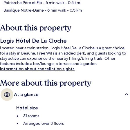
Patriarche Père et Fils
- 6 min walk
- 0.5 km
Basilique Notre-Dame
- 6 min walk
- 0.5 km
About this property
Logis Hôtel De La Cloche
Located near a train station, Logis Hôtel De La Cloche is a great choice
for a stay in Beaune. Free WiFi is an added perk, and guests looking to
stay active can experience the nearby hiking/biking trails. Other
features include a bar/lounge, a terrace and a garden.
Information about cancellation rights
More about this property
At a glance
Hotel size
31 rooms
Arranged over 3 floors