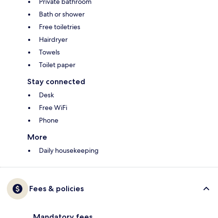
Private bathroom
Bath or shower
Free toiletries
Hairdryer
Towels
Toilet paper
Stay connected
Desk
Free WiFi
Phone
More
Daily housekeeping
Fees & policies
Mandatory fees