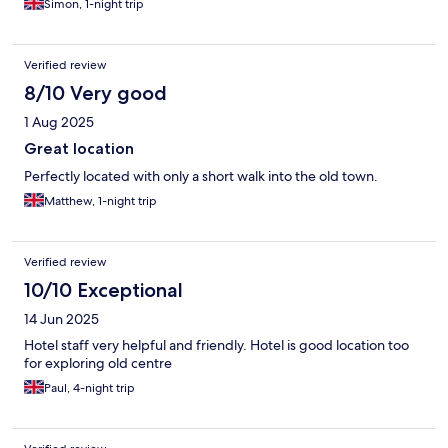
Simon, 1-night trip
Verified review
8/10 Very good
1 Aug 2025
Great location
Perfectly located with only a short walk into the old town.
Matthew, 1-night trip
Verified review
10/10 Exceptional
14 Jun 2025
Hotel staff very helpful and friendly. Hotel is good location too
for exploring old centre
Paul, 4-night trip