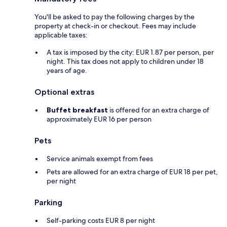
You'll be asked to pay the following charges by the
property at check-in or checkout. Fees may include
applicable taxes:
A tax is imposed by the city: EUR 1.87 per person, per
night. This tax does not apply to children under 18
years of age.
Optional extras
Buffet breakfast
is offered for an extra charge of
approximately EUR 16 per person
Pets
Service animals exempt from fees
Pets are allowed for an extra charge of EUR 18 per pet,
per night
Parking
Self-parking costs EUR 8 per night