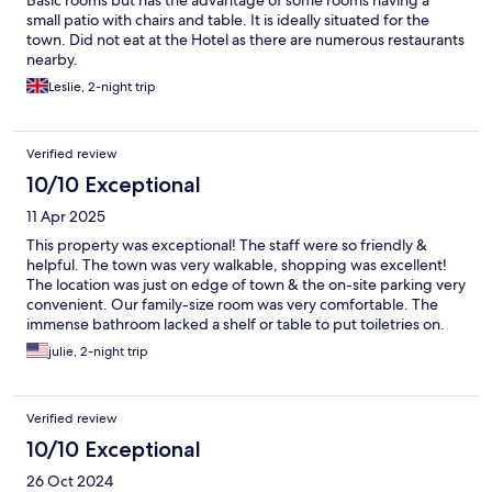
Basic rooms but has the advantage of some rooms having a
small patio with chairs and table. It is ideally situated for the
town. Did not eat at the Hotel as there are numerous restaurants
nearby.
Leslie, 2-night trip
Verified review
10/10 Exceptional
11 Apr 2025
This property was exceptional! The staff were so friendly &
helpful. The town was very walkable, shopping was excellent!
The location was just on edge of town & the on-site parking very
convenient. Our family-size room was very comfortable. The
immense bathroom lacked a shelf or table to put toiletries on.
We loved Beaune & would definitely stay here again!
julie, 2-night trip
Verified review
10/10 Exceptional
26 Oct 2024