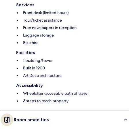
Services
Front desk (limited hours)
Tour/ticket assistance
Free newspapers in reception
Luggage storage
Bike hire
Facilities
1 building/tower
Built in 1900
Art Deco architecture
Accessibility
Wheelchair-accessible path of travel
3 steps to reach property
Room amenities