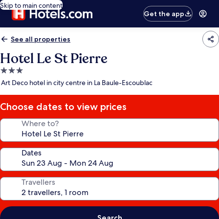
Skip to main content
Get the app
See all properties
Hotel Le St Pierre
3.0
star
Art Deco hotel in city centre in La Baule-Escoublac
property
Choose dates to view prices
Where to?
Dates
Travellers
Search