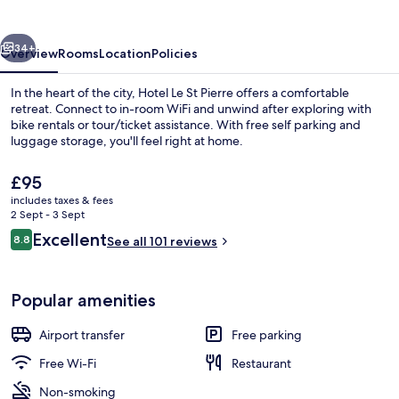
Pierre
vious
Next
34+
Overview
Rooms
Location
Policies
In the heart of the city, Hotel Le St Pierre offers a comfortable
retreat. Connect to in-room WiFi and unwind after exploring with
bike rentals or tour/ticket assistance. With free self parking and
luggage storage, you'll feel right at home.
The
£95
current
includes taxes & fees
price
2 Sept - 3 Sept
is
Reviews
Excellent
8.8
Daily buffet breakfast for a fee
See all 101 reviews
£95
8.8 out of 10
Popular amenities
Airport transfer
Free parking
Free Wi-Fi
Restaurant
Non-smoking