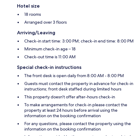
Hotel size
18 rooms
Arranged over 3 floors
Arriving/Leaving
Check-in start time: 3:00 PM; check-in end time: 8:00 PM
Minimum check-in age – 18
Check-out time is 11:00 AM
Special check-in instructions
The front desk is open daily from 8:00 AM - 8:00 PM
Guests must contact the property in advance for check-in
instructions; front desk staffed during limited hours
This property doesn't offer after-hours check-in
To make arrangements for check-in please contact the
property at least 24 hours before arrival using the
information on the booking confirmation
For any questions, please contact the property using the
information on the booking confirmation