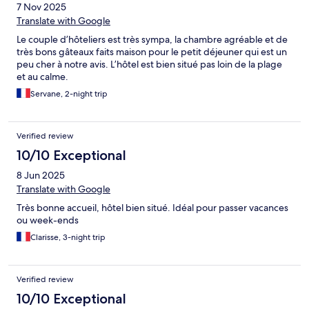
7 Nov 2025
Translate with Google
Le couple d’hôteliers est très sympa, la chambre agréable et de
très bons gâteaux faits maison pour le petit déjeuner qui est un
peu cher à notre avis. L’hôtel est bien situé pas loin de la plage
et au calme.
Servane, 2-night trip
Verified review
10/10 Exceptional
8 Jun 2025
Translate with Google
Très bonne accueil, hôtel bien situé. Idéal pour passer vacances
ou week-ends
Clarisse, 3-night trip
Verified review
10/10 Exceptional