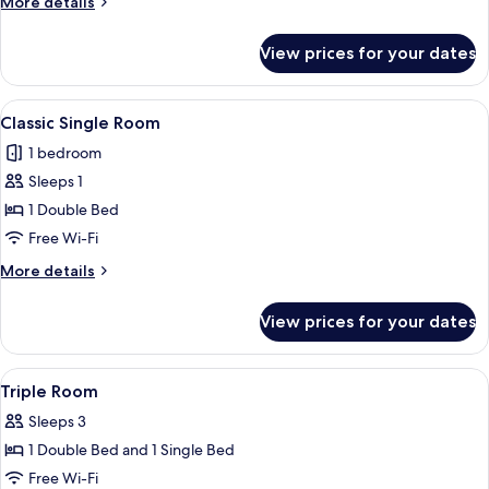
More
More details
details
for
View prices for your dates
Superior
Double
Room
View
A hotel room with a bed, a nightstand, 
3
Classic Single Room
all
1 bedroom
photos
Sleeps 1
for
Classic
1 Double Bed
Single
Free Wi-Fi
Room
More
More details
details
for
View prices for your dates
Classic
Single
Room
View
A bedroom with two beds, a desk, a wa
2
Triple Room
all
Sleeps 3
photos
1 Double Bed and 1 Single Bed
for
Triple
Free Wi-Fi