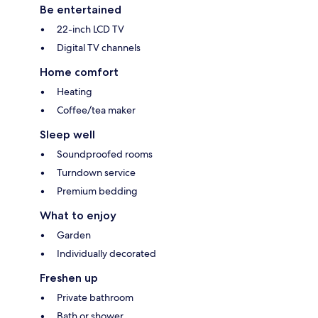
Be entertained
22-inch LCD TV
Digital TV channels
Home comfort
Heating
Coffee/tea maker
Sleep well
Soundproofed rooms
Turndown service
Premium bedding
What to enjoy
Garden
Individually decorated
Freshen up
Private bathroom
Bath or shower