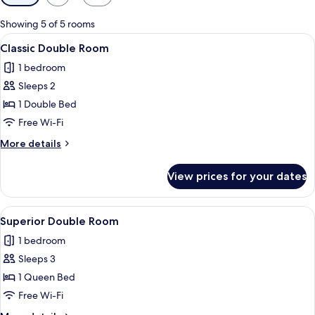
filters
for
Showing 5 of 5 rooms
rooms
View
A neatly made bed with white linens and
4
Classic Double Room
all
1 bedroom
photos
Sleeps 2
for
Classic
1 Double Bed
Double
Free Wi-Fi
Room
More
More details
details
for
View prices for your dates
Classic
Double
Room
View
A hotel room with a bed, a desk, a telev
5
Superior Double Room
all
1 bedroom
photos
Sleeps 3
for
Superior
1 Queen Bed
Double
Free Wi-Fi
Room