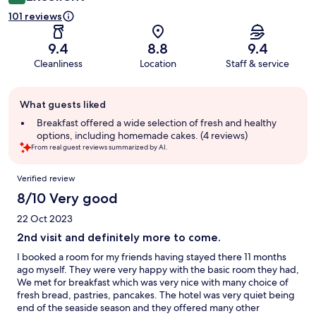
101 reviews
9.4
8.8
9.4
Cleanliness
Location
Staff & service
Guest
What guests liked
review
summary
Breakfast offered a wide selection of fresh and healthy
options, including homemade cakes. (4 reviews)
From real guest reviews summarized by AI.
Reviews
Verified review
8/10 Very good
22 Oct 2023
2nd visit and definitely more to come.
I booked a room for my friends having stayed there 11 months
ago myself. They were very happy with the basic room they had,
We met for breakfast which was very nice with many choice of
fresh bread, pastries, pancakes. The hotel was very quiet being
end of the seaside season and they offered many other