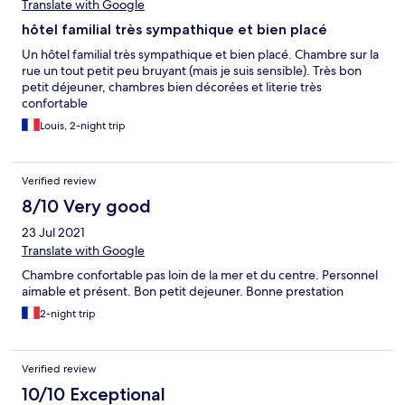
Translate with Google
hôtel familial très sympathique et bien placé
Un hôtel familial très sympathique et bien placé. Chambre sur la
rue un tout petit peu bruyant (mais je suis sensible). Très bon
petit déjeuner, chambres bien décorées et literie très
confortable
Louis, 2-night trip
Verified review
8/10 Very good
23 Jul 2021
Translate with Google
Chambre confortable pas loin de la mer et du centre. Personnel
aimable et présent. Bon petit dejeuner. Bonne prestation
2-night trip
Verified review
10/10 Exceptional