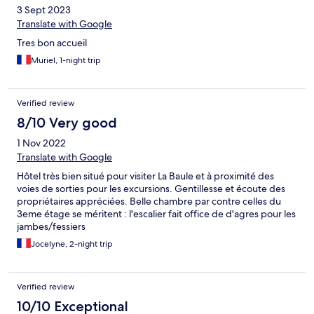
3 Sept 2023
Translate with Google
Tres bon accueil
Muriel, 1-night trip
Verified review
8/10 Very good
1 Nov 2022
Translate with Google
Hôtel très bien situé pour visiter La Baule et à proximité des
voies de sorties pour les excursions. Gentillesse et écoute des
propriétaires appréciées. Belle chambre par contre celles du
3eme étage se méritent : l'escalier fait office de d'agres pour les
jambes/fessiers
Jocelyne, 2-night trip
Verified review
10/10 Exceptional