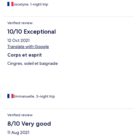
Jocelyne, 1-night trip
Verified review
10/10 Exceptional
12 Oct 2021
Translate with Google
Corps et esprit
Cingres, soleil et baignade
Emmanuelle, 3-night trip
Verified review
8/10 Very good
11 Aug 2021