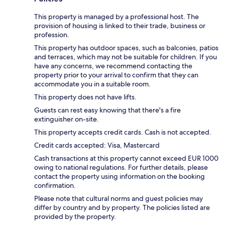
This property is managed by a professional host. The
provision of housing is linked to their trade, business or
profession.
This property has outdoor spaces, such as balconies, patios
and terraces, which may not be suitable for children. If you
have any concerns, we recommend contacting the
property prior to your arrival to confirm that they can
accommodate you in a suitable room.
This property does not have lifts.
Guests can rest easy knowing that there's a fire
extinguisher on-site.
This property accepts credit cards. Cash is not accepted.
Credit cards accepted: Visa, Mastercard
Cash transactions at this property cannot exceed EUR 1000
owing to national regulations. For further details, please
contact the property using information on the booking
confirmation.
Please note that cultural norms and guest policies may
differ by country and by property. The policies listed are
provided by the property.