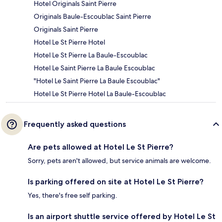
Hotel Originals Saint Pierre
Originals Baule-Escoublac Saint Pierre
Originals Saint Pierre
Hotel Le St Pierre Hotel
Hotel Le St Pierre La Baule-Escoublac
Hotel Le Saint Pierre La Baule Escoublac
"Hotel Le Saint Pierre La Baule Escoublac"
Hotel Le St Pierre Hotel La Baule-Escoublac
Frequently asked questions
Are pets allowed at Hotel Le St Pierre?
Sorry, pets aren't allowed, but service animals are welcome.
Is parking offered on site at Hotel Le St Pierre?
Yes, there's free self parking.
Is an airport shuttle service offered by Hotel Le St