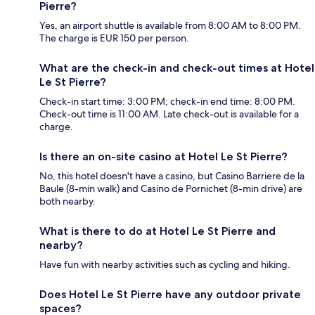
Pierre?
Yes, an airport shuttle is available from 8:00 AM to 8:00 PM.
The charge is EUR 150 per person.
What are the check-in and check-out times at Hotel
Le St Pierre?
Check-in start time: 3:00 PM; check-in end time: 8:00 PM.
Check-out time is 11:00 AM. Late check-out is available for a
charge.
Is there an on-site casino at Hotel Le St Pierre?
No, this hotel doesn't have a casino, but Casino Barriere de la
Baule (8-min walk) and Casino de Pornichet (8-min drive) are
both nearby.
What is there to do at Hotel Le St Pierre and
nearby?
Have fun with nearby activities such as cycling and hiking.
Does Hotel Le St Pierre have any outdoor private
spaces?