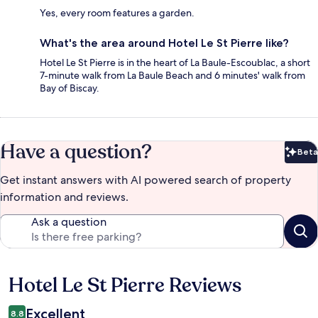
Yes, every room features a garden.
What's the area around Hotel Le St Pierre like?
Hotel Le St Pierre is in the heart of La Baule-Escoublac, a short
7-minute walk from La Baule Beach and 6 minutes' walk from
Bay of Biscay.
Have a question?
Beta
Bet
Get instant answers with AI powered search of property
information and reviews.
Ask a question
Hotel Le St Pierre Reviews
Reviews
Excellent
8.8