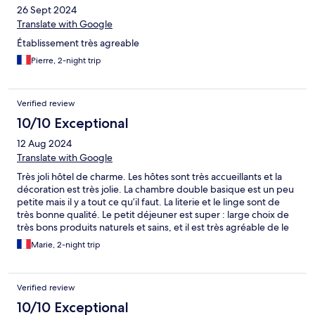
26 Sept 2024
Translate with Google
Établissement très agreable
Pierre, 2-night trip
Verified review
10/10 Exceptional
12 Aug 2024
Translate with Google
Très joli hôtel de charme. Les hôtes sont très accueillants et la
décoration est très jolie. La chambre double basique est un peu
petite mais il y a tout ce qu’il faut. La literie et le linge sont de
très bonne qualité. Le petit déjeuner est super : large choix de
très bons produits naturels et sains, et il est très agréable de le
prendre dans la véranda ou le jardin. J’aurais juste préféré que
Marie, 2-night trip
les escaliers ne soient pas couverts de moquette.
Verified review
10/10 Exceptional