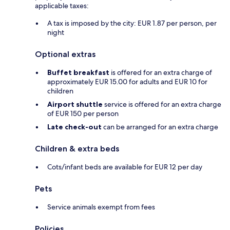
applicable taxes:
A tax is imposed by the city: EUR 1.87 per person, per
night
Optional extras
Buffet breakfast
is offered for an extra charge of
approximately EUR 15.00 for adults and EUR 10 for
children
Airport shuttle
service is offered for an extra charge
of EUR 150 per person
Late check-out
can be arranged for an extra charge
Children & extra beds
Cots/infant beds are available for EUR 12 per day
Pets
Service animals exempt from fees
Policies