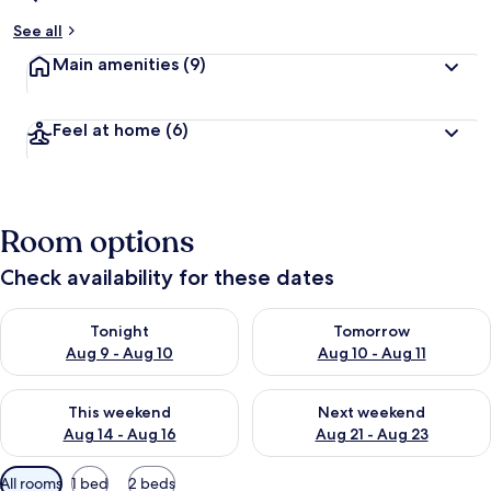
See all
Main amenities
(9)
Feel at home
(6)
Room options
Check availability for these dates
Check availability for tonight Aug 9 - Aug 10
Check availability for tomorro
Tonight
Tomorrow
Aug 9 - Aug 10
Aug 10 - Aug 11
Check availability for this weekend Aug 14 - Aug 16
Check availability for next w
This weekend
Next weekend
Aug 14 - Aug 16
Aug 21 - Aug 23
Available
All rooms
1 bed
2 beds