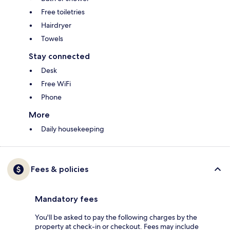
Free toiletries
Hairdryer
Towels
Stay connected
Desk
Free WiFi
Phone
More
Daily housekeeping
Fees & policies
Mandatory fees
You'll be asked to pay the following charges by the
property at check-in or checkout. Fees may include