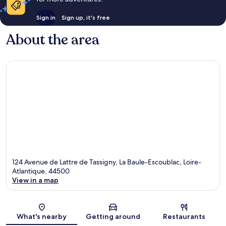
Sign in
Sign up, it's free
About the area
124 Avenue de Lattre de Tassigny, La Baule-Escoublac, Loire-
Atlantique, 44500
View in a map
Map
What's nearby
Getting around
Restaurants