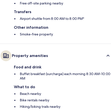
Free off-site parking nearby
Transfers
Airport shuttle from 8:00 AM to 8:00 PM*
Other information
Smoke-free property
Property amenities
Food and drink
Buffet breakfast (surcharge) each morning 8:30 AM–10:00
AM
What to do
Beach nearby
Bike rentals nearby
Hiking/biking trails nearby