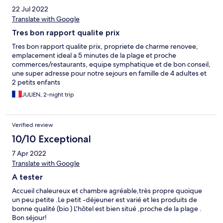
22 Jul 2022
Translate with Google
Tres bon rapport qualite prix
Tres bon rapport qualite prix, propriete de charme renovee,
emplacement ideal a 5 minutes de la plage et proche
commerces/restaurants, equipe symphatique et de bon conseil,
une super adresse pour notre sejours en famille de 4 adultes et
2 petits enfants
JULIEN, 2-night trip
Verified review
10/10 Exceptional
7 Apr 2022
Translate with Google
A tester
Accueil chaleureux et chambre agréable,très propre quoique
un peu petite .Le petit -déjeuner est varié et les produits de
bonne qualité (bio ) L'hôtel est bien situé ,proche de la plage .
Bon séjour!