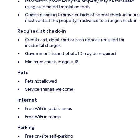
Information provided by the property may be translated
using automated translation tools
Guests planning to arrive outside of normal check-in hours
must contact this property in advance to arrange check-in.
Required at check-in
Credit card, debit card or cash deposit required for
incidental charges
Government-issued photo ID may be required
Minimum check-in age is 18
Pets
Pets not allowed
Service animals welcome
Internet
Free WiFi in public areas
Free WiFi in rooms
Parking
Free on-site self-parking