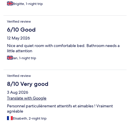
suggestions of breakfast to choose from which normally are on
Brigitte, 1-night trip
display self-service but we were satisfied with our choice. Self
service with tea coffee and juices too. Friendly family run hotel
very situated.
Verified review
6/10 Good
12 May 2026
Nice and quiet room with comfortable bed. Bathroom needs a
little attention
Ian, 1-night trip
Verified review
8/10 Very good
3 Aug 2026
Translate with Google
Personnel particulièrement attentifs et aimables ! Vraiment
agréable
Elisabeth, 2-night trip