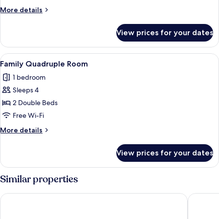
Room
More
More details
details
for
View prices for your dates
Triple
Room
View
Family Quadruple Room | Premium bed
4
Family Quadruple Room
all
1 bedroom
photos
Sleeps 4
for
Family
2 Double Beds
Quadruple
Free Wi-Fi
Room
More
More details
details
for
View prices for your dates
Family
Quadruple
Room
Similar properties
Hôtel des Dunes
Golden T