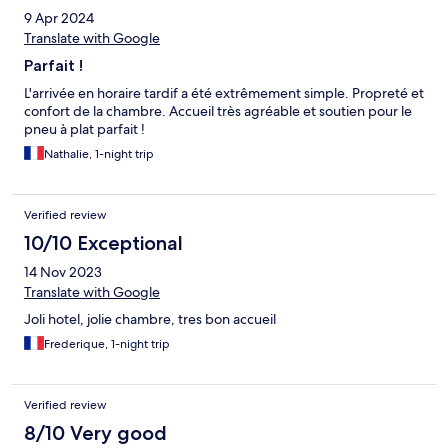
9 Apr 2024
Translate with Google
Parfait !
L'arrivée en horaire tardif a été extrêmement simple. Propreté et
confort de la chambre. Accueil très agréable et soutien pour le
pneu à plat parfait !
Nathalie, 1-night trip
Verified review
10/10 Exceptional
14 Nov 2023
Translate with Google
Joli hotel, jolie chambre, tres bon accueil
Frederique, 1-night trip
Verified review
8/10 Very good