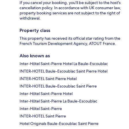
If you cancel your booking, you'll be subject to the host's
cancellation policy. In accordance with UK consumer law,
property booking services are not subject to the right of
withdrawal.
Property class
This property has received its official star rating from the
French Tourism Development Agency, ATOUT France.
Also known as
Inter-Hôtel Saint-Pierre Hotel La Baule-Escoublac
INTER-HOTEL Baule-Escoublac Saint Pierre Hotel
INTER-HOTEL Saint Pierre Hotel
INTER-HOTEL Baule-Escoublac Saint Pierre
Inter-Hôtel Saint-Pierre Hotel
Inter-Hôtel Saint-Pierre La Baule-Escoublac
Inter-Hôtel Saint-Pierre
INTER-HOTEL Saint Pierre
Hotel Originals Baule-Escoublac Saint Pierre