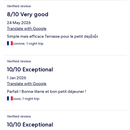
Verified review
8/10 Very good
24 May 2026
Translate with Google
Simple mais efficace Terrasse pour le petit dej👍👍
corinne, 1-night trip
Verified review
10/10 Exceptional
1 Jan 2026
Translate with Google
Parfait ! Bonne literie et bon petit déjeuner !
Louis, 1-night trip
Verified review
10/10 Exceptional