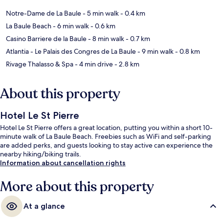
Notre-Dame de La Baule
- 5 min walk
- 0.4 km
La Baule Beach
- 6 min walk
- 0.6 km
Casino Barriere de la Baule
- 8 min walk
- 0.7 km
Atlantia - Le Palais des Congres de La Baule
- 9 min walk
- 0.8 km
Rivage Thalasso & Spa
- 4 min drive
- 2.8 km
About this property
Hotel Le St Pierre
Hotel Le St Pierre offers a great location, putting you within a short 10-
minute walk of La Baule Beach. Freebies such as WiFi and self-parking
are added perks, and guests looking to stay active can experience the
nearby hiking/biking trails.
Information about cancellation rights
More about this property
At a glance