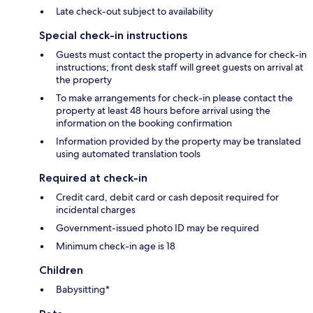
Late check-out subject to availability
Special check-in instructions
Guests must contact the property in advance for check-in
instructions; front desk staff will greet guests on arrival at
the property
To make arrangements for check-in please contact the
property at least 48 hours before arrival using the
information on the booking confirmation
Information provided by the property may be translated
using automated translation tools
Required at check-in
Credit card, debit card or cash deposit required for
incidental charges
Government-issued photo ID may be required
Minimum check-in age is 18
Children
Babysitting*