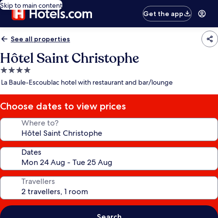
Skip to main content
Get the app
See all properties
Hôtel Saint Christophe
4.0
star
La Baule-Escoublac hotel with restaurant and bar/lounge
property
Choose dates to view prices
Where to?
Dates
Travellers
Search