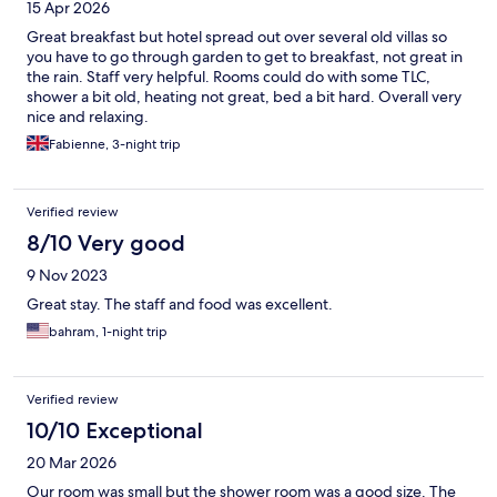
15 Apr 2026
Great breakfast but hotel spread out over several old villas so
you have to go through garden to get to breakfast, not great in
the rain. Staff very helpful. Rooms could do with some TLC,
shower a bit old, heating not great, bed a bit hard. Overall very
nice and relaxing.
Fabienne, 3-night trip
Verified review
8/10 Very good
9 Nov 2023
Great stay. The staff and food was excellent.
bahram, 1-night trip
Verified review
10/10 Exceptional
20 Mar 2026
Our room was small but the shower room was a good size. The