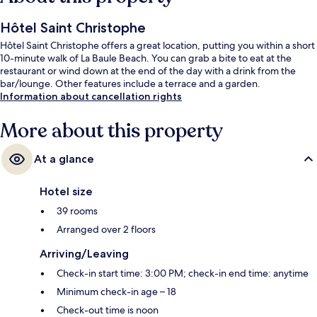
Hôtel Saint Christophe
Hôtel Saint Christophe offers a great location, putting you within a short
10-minute walk of La Baule Beach. You can grab a bite to eat at the
restaurant or wind down at the end of the day with a drink from the
bar/lounge. Other features include a terrace and a garden.
Information about cancellation rights
More about this property
At a glance
Hotel size
39 rooms
Arranged over 2 floors
Arriving/Leaving
Check-in start time: 3:00 PM; check-in end time: anytime
Minimum check-in age – 18
Check-out time is noon