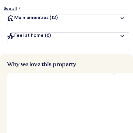
See all
Main amenities
(12)
Feel at home
(6)
Why we love this property