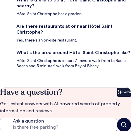
nearby?
Hôtel Saint Christophe has a garden.
Are there restaurants at or near Hôtel Saint
Christophe?
Yes, there's an on-site restaurant.
What's the area around Hôtel Saint Christophe like?
Hôtel Saint Christophe is a short 7-minute walk from La Baule
Beach and 5 minutes' walk from Bay of Biscay.
Have a question?
Beta
Bet
Get instant answers with AI powered search of property
information and reviews.
Ask a question