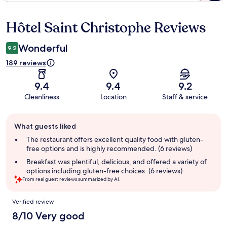
Hôtel Saint Christophe Reviews
Reviews
Wonderful
9.2
189 reviews
9.4
9.4
9.2
Cleanliness
Location
Staff & service
Guest
What guests liked
review
summary
The restaurant offers excellent quality food with gluten-
free options and is highly recommended. (6 reviews)
Breakfast was plentiful, delicious, and offered a variety of
options including gluten-free choices. (6 reviews)
From real guest reviews summarized by AI.
Reviews
Verified review
8/10 Very good