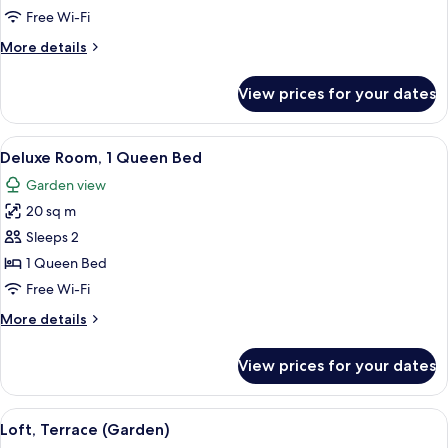
1
Free Wi-Fi
Double
More
More details
Bed
details
for
View prices for your dates
Superior
Room,
1
View
A bedroom with a bed, red curtains, a 
8
Double
Deluxe Room, 1 Queen Bed
all
Bed
Garden view
photos
20 sq m
for
Deluxe
Sleeps 2
Room,
1 Queen Bed
1
Free Wi-Fi
Queen
More
More details
Bed
details
for
View prices for your dates
Deluxe
Room,
1
View
A hotel room with a large bed, two bed
3
Queen
Loft, Terrace (Garden)
all
Bed