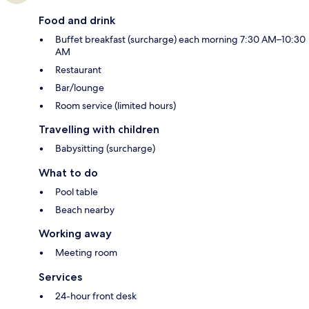
Food and drink
Buffet breakfast (surcharge) each morning 7:30 AM–10:30
AM
Restaurant
Bar/lounge
Room service (limited hours)
Travelling with children
Babysitting (surcharge)
What to do
Pool table
Beach nearby
Working away
Meeting room
Services
24-hour front desk