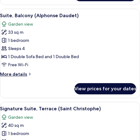
(Cocon
sous
View
A bedroom with a bed, a television, a c
4
les
Suite, Balcony (Alphonse Daudet)
all
toits)
Garden view
photos
33 sq m
for
Suite,
1 bedroom
Balcony
Sleeps 4
(Alphonse
1 Double Sofa Bed and 1 Double Bed
Daudet)
Free Wi-Fi
More
More details
details
for
View prices for your dates
Suite,
Balcony
(Alphonse
View
A hotel room with a bed, a desk, a cha
7
Daudet)
Signature Suite, Terrace (Saint Christophe)
all
Garden view
photos
40 sq m
for
Signature
1 bedroom