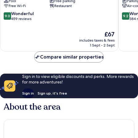
Pool
Free parking
Parkin
Baule
La
Free Wi-Fi
Restaurant
Air-co
Hôtel
Baule-
&
Escoubl
9.0
9.2
Wonderful
Won
9.0
9.2
Résidence
out
out
459 reviews
384 
La
of
of
Baule-
10,
10,
The
£67
Escoublac
Wonderful,
Wonderf
price
includes taxes & fees
459
384
is
1 Sept - 2 Sept
reviews
reviews
£67
Compare similar properties
Sign in to view eligible discounts and perks. More rewards
for more adventures!
Sign in
Sign up, it's free
About the area