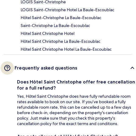
LOGIS Saint-Christophe
LOGIS Saint-Christophe Hotel La Baule-Escoublac
Hôtel Saint-Christophe La Baule-Escoublac
Saint-Christophe La Baule-Escoublac
Hôtel Saint Christophe Hotel
Hôtel Saint Christophe La Baule-Escoublac
Hôtel Saint Christophe Hotel La Baule-Escoublac
Frequently asked questions
Does Hôtel Saint Christophe offer free cancellation
for a full refund?
Yes, Hôtel Saint Christophe does have fully refundable room
rates available to book on our site. If you’ve booked a fully
refundable room rate, this can be cancelled up to a few days
before check-in, depending on the property's cancellation
policy. Just make sure that you check this property's
cancellation policy for the exact terms and conditions.