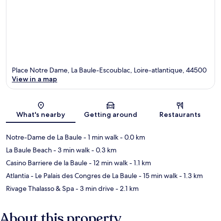
Place Notre Dame, La Baule-Escoublac, Loire-atlantique, 44500
View in a map
Map
What's nearby
Getting around
Restaurants
Notre-Dame de La Baule
- 1 min walk
- 0.0 km
La Baule Beach
- 3 min walk
- 0.3 km
Casino Barriere de la Baule
- 12 min walk
- 1.1 km
Atlantia - Le Palais des Congres de La Baule
- 15 min walk
- 1.3 km
Rivage Thalasso & Spa
- 3 min drive
- 2.1 km
About this property