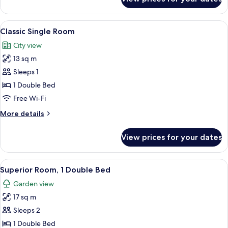
Classic
Double
Room
View
A neatly made bed with white linens an
4
Classic Single Room
all
City view
photos
13 sq m
for
Classic
Sleeps 1
Single
1 Double Bed
Room
Free Wi-Fi
More
More details
details
for
View prices for your dates
Classic
Single
Room
View
A hotel room with a bed, a desk, a chair
4
Superior Room, 1 Double Bed
all
Garden view
photos
17 sq m
for
Superior
Sleeps 2
Room,
1 Double Bed