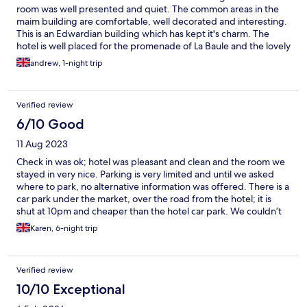
room was well presented and quiet. The common areas in the
maim building are comfortable, well decorated and interesting.
This is an Edwardian building which has kept it's charm. The
hotel is well placed for the promenade of La Baule and the lovely
market with its beautifully presented, fresh produce. It is
andrew, 1-night trip
delightful to walk the nearby streets and see the villas and large
houses of the art nouveau period.
Verified review
6/10 Good
11 Aug 2023
Check in was ok; hotel was pleasant and clean and the room we
stayed in very nice. Parking is very limited and until we asked
where to park, no alternative information was offered. There is a
car park under the market, over the road from the hotel; it is
shut at 10pm and cheaper than the hotel car park. We couldn’t
book in the hotel restaurant for dinner, as full every evening. We
Karen, 6-night trip
ordered breakfast the 1st morning and it was late (we had to
chase) and wrong; we had placed the order on the hotel
website and it was quite clear what we wanted (took a
Verified review
screenshot). There bar appeared to close around 10.30pm, so
when we went in for a coffee one evening, just after 10.30pm,
10/10 Exceptional
we were very reluctantly served cold coffee. The hotel is in a