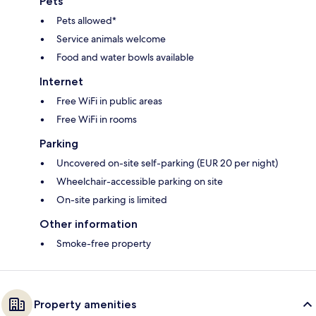
Pets
Pets allowed*
Service animals welcome
Food and water bowls available
Internet
Free WiFi in public areas
Free WiFi in rooms
Parking
Uncovered on-site self-parking (EUR 20 per night)
Wheelchair-accessible parking on site
On-site parking is limited
Other information
Smoke-free property
Property amenities