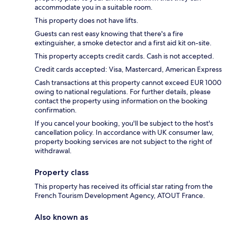
accommodate you in a suitable room.
This property does not have lifts.
Guests can rest easy knowing that there's a fire
extinguisher, a smoke detector and a first aid kit on-site.
This property accepts credit cards. Cash is not accepted.
Credit cards accepted: Visa, Mastercard, American Express
Cash transactions at this property cannot exceed EUR 1000
owing to national regulations. For further details, please
contact the property using information on the booking
confirmation.
If you cancel your booking, you'll be subject to the host's
cancellation policy. In accordance with UK consumer law,
property booking services are not subject to the right of
withdrawal.
Property class
This property has received its official star rating from the
French Tourism Development Agency, ATOUT France.
Also known as