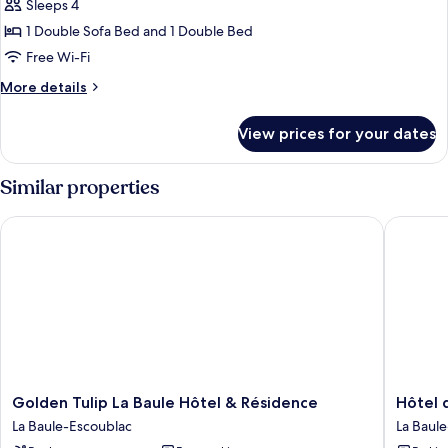
Suite,
Sleeps 4
Terrace
1 Double Sofa Bed and 1 Double Bed
(Saint
Free Wi-Fi
Christophe)
More
More details
details
for
View prices for your dates
Signature
Suite,
Terrace
Similar properties
(Saint
Christophe)
Golden Tulip La Baule Hôtel & Résidence
Hôtel de
Golden
Hôtel
Golden Tulip La Baule Hôtel & Résidence
Hôtel 
Tulip
des
La Baule-Escoublac
La Baul
La
Dunes