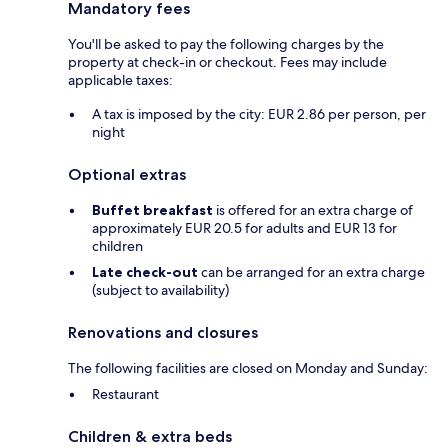
Mandatory fees
You'll be asked to pay the following charges by the
property at check-in or checkout. Fees may include
applicable taxes:
A tax is imposed by the city: EUR 2.86 per person, per
night
Optional extras
Buffet breakfast
is offered for an extra charge of
approximately EUR 20.5 for adults and EUR 13 for
children
Late check-out
can be arranged for an extra charge
(subject to availability)
Renovations and closures
The following facilities are closed on Monday and Sunday:
Restaurant
Children & extra beds