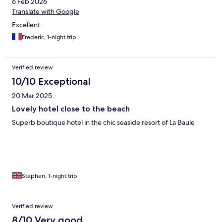
6 Feb 2026
nice quiet spot and is nicely presented, but the service would
make me think about staying again.
Translate with Google
Excellent
Frederic, 1-night trip
Verified review
10/10 Exceptional
20 Mar 2025
Lovely hotel close to the beach
Superb boutique hotel in the chic seaside resort of La Baule
Stephen, 1-night trip
Verified review
8/10 Very good