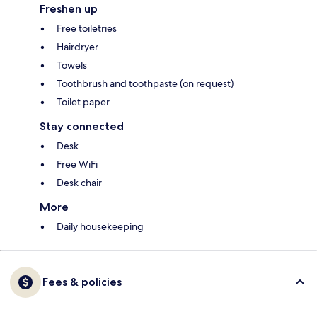
Freshen up
Free toiletries
Hairdryer
Towels
Toothbrush and toothpaste (on request)
Toilet paper
Stay connected
Desk
Free WiFi
Desk chair
More
Daily housekeeping
Fees & policies