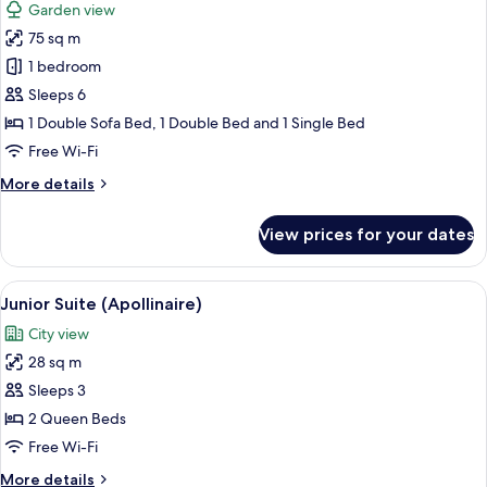
Garden view
photos
75 sq m
for
Loft,
1 bedroom
Terrace
Sleeps 6
(Garden)
1 Double Sofa Bed, 1 Double Bed and 1 Single Bed
Free Wi-Fi
More
More details
details
for
View prices for your dates
Loft,
Terrace
(Garden)
View
A bedroom with a bed, bedside tables,
4
Junior Suite (Apollinaire)
all
City view
photos
28 sq m
for
Junior
Sleeps 3
Suite
2 Queen Beds
(Apollinaire)
Free Wi-Fi
More
More details