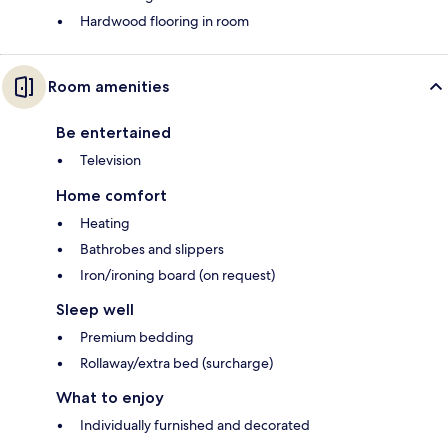
Hardwood flooring in room
Room amenities
Be entertained
Television
Home comfort
Heating
Bathrobes and slippers
Iron/ironing board (on request)
Sleep well
Premium bedding
Rollaway/extra bed (surcharge)
What to enjoy
Individually furnished and decorated