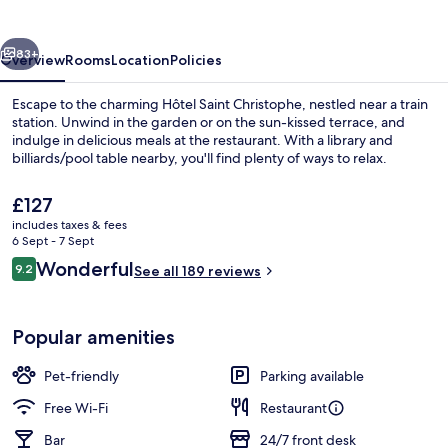
vious
Next
83+
Overview
Rooms
Location
Policies
Escape to the charming Hôtel Saint Christophe, nestled near a train
station. Unwind in the garden or on the sun-kissed terrace, and
indulge in delicious meals at the restaurant. With a library and
billiards/pool table nearby, you'll find plenty of ways to relax.
The
£127
current
includes taxes & fees
price
6 Sept - 7 Sept
is
Reviews
Wonderful
9.2
Front of property
See all 189 reviews
£127
9.2 out of 10
Popular amenities
Pet-friendly
Parking available
Free Wi-Fi
Restaurant
Bar
24/7 front desk