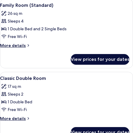
View
A hotel room with a large bed, a chair,
3
Family Room (Standard)
all
26 sq m
photos
Sleeps 4
for
Family
1 Double Bed and 2 Single Beds
Room
Free Wi-Fi
(Standard)
More
More details
details
for
View prices for your dates
Family
Room
(Standard)
View
A hotel room with a bed, decorative p
6
Classic Double Room
all
17 sq m
photos
Sleeps 2
for
Classic
1 Double Bed
Double
Free Wi-Fi
Room
More
More details
details
for
View prices for your dates