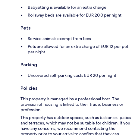
Babysitting is available for an extra charge
Rollaway beds are available for EUR 20.0 per night
Pets
Service animals exempt from fees
Pets are allowed for an extra charge of EUR 12 per pet,
per night
Parking
Uncovered self-parking costs EUR 20 per night
Policies
This property is managed by a professional host. The
provision of housing is linked to their trade, business or
profession.
This property has outdoor spaces, such as balconies, patios
and terraces, which may not be suitable for children. If you
have any concerns, we recommend contacting the
property prior to your arrival to confirm that they can