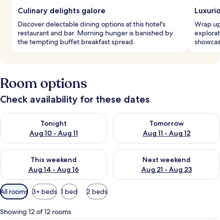
Culinary delights galore
Luxuri
Discover delectable dining options at this hotel's
Wrap up 
restaurant and bar. Morning hunger is banished by
explora
the tempting buffet breakfast spread.
showcase
Room options
Check availability for these dates
Check availability for tonight Aug 10 - Aug 11
Check availability for tomorro
Tonight
Tomorrow
Aug 10 - Aug 11
Aug 11 - Aug 12
Check availability for this weekend Aug 14 - Aug 16
Check availability for next w
This weekend
Next weekend
Aug 14 - Aug 16
Aug 21 - Aug 23
Available
All rooms
3+ beds
1 bed
2 beds
filters
for
Showing 12 of 12 rooms
rooms