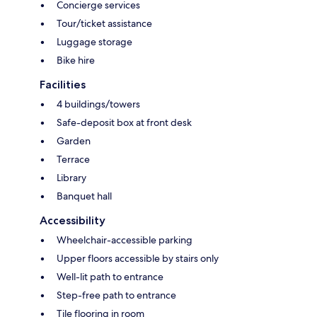
Concierge services
Tour/ticket assistance
Luggage storage
Bike hire
Facilities
4 buildings/towers
Safe-deposit box at front desk
Garden
Terrace
Library
Banquet hall
Accessibility
Wheelchair-accessible parking
Upper floors accessible by stairs only
Well-lit path to entrance
Step-free path to entrance
Tile flooring in room