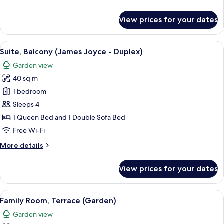
details
for
View prices for your dates
Junior
Suite
(Apollinaire)
View
A living room with a green sofa, a woo
7
Suite, Balcony (James Joyce - Duplex)
all
Garden view
photos
40 sq m
for
Suite,
1 bedroom
Balcony
Sleeps 4
(James
1 Queen Bed and 1 Double Sofa Bed
Joyce
Free Wi-Fi
-
More
More details
Duplex)
details
for
View prices for your dates
Suite,
Balcony
(James
View
A bedroom with a floral wallpaper, a b
1
Joyce
Family Room, Terrace (Garden)
all
-
Garden view
Duplex)
photos