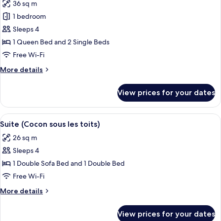
36 sq m
for
Family
1 bedroom
Room,
Sleeps 4
Terrace
1 Queen Bed and 2 Single Beds
(Garden)
Free Wi-Fi
More
More details
details
for
View prices for your dates
Family
Room,
Terrace
View
A bedroom with a bed, bedside tables, 
5
(Garden)
Suite (Cocon sous les toits)
all
26 sq m
photos
Sleeps 4
for
Suite
1 Double Sofa Bed and 1 Double Bed
(Cocon
Free Wi-Fi
sous
More
More details
les
details
toits)
for
View prices for your dates
Suite