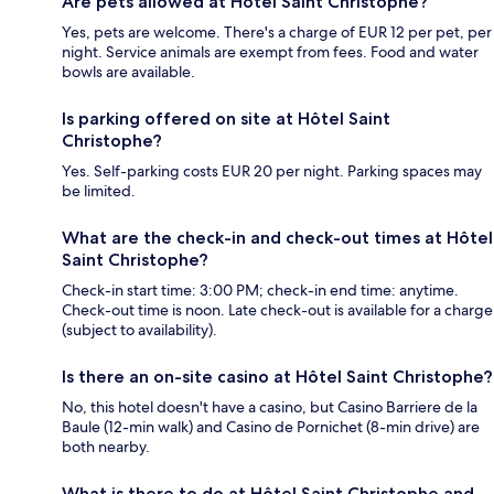
Are pets allowed at Hôtel Saint Christophe?
Yes, pets are welcome. There's a charge of EUR 12 per pet, per
night. Service animals are exempt from fees. Food and water
bowls are available.
Is parking offered on site at Hôtel Saint
Christophe?
Yes. Self-parking costs EUR 20 per night. Parking spaces may
be limited.
What are the check-in and check-out times at Hôtel
Saint Christophe?
Check-in start time: 3:00 PM; check-in end time: anytime.
Check-out time is noon. Late check-out is available for a charge
(subject to availability).
Is there an on-site casino at Hôtel Saint Christophe?
No, this hotel doesn't have a casino, but Casino Barriere de la
Baule (12-min walk) and Casino de Pornichet (8-min drive) are
both nearby.
What is there to do at Hôtel Saint Christophe and