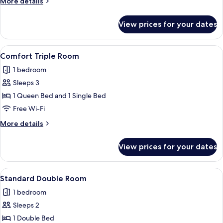
More
More details
details
for
View prices for your dates
Comfort
Double
Room
View
A hotel room with a bed, a desk, a chai
2
Comfort Triple Room
all
1 bedroom
photos
Sleeps 3
for
Comfort
1 Queen Bed and 1 Single Bed
Triple
Free Wi-Fi
Room
More
More details
details
for
View prices for your dates
Comfort
Triple
Room
View
A hotel room with a bed, a desk, a chai
2
Standard Double Room
all
1 bedroom
photos
Sleeps 2
for
Standard
1 Double Bed