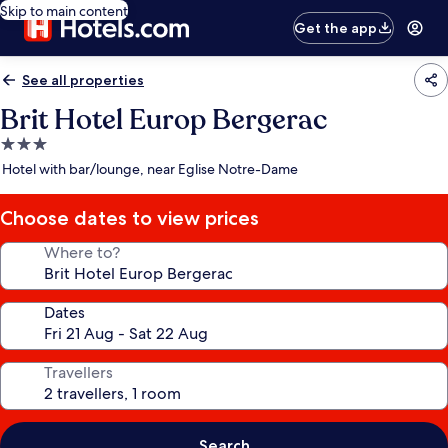
Skip to main content
Get the app
See all properties
Brit Hotel Europ Bergerac
3.0
star
Hotel with bar/lounge, near Eglise Notre-Dame
property
Choose dates to view prices
Where to?
Dates
Travellers
Search