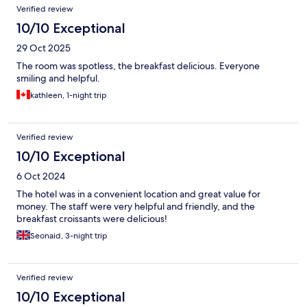
Verified review
10/10 Exceptional
29 Oct 2025
The room was spotless, the breakfast delicious. Everyone
smiling and helpful.
kathleen, 1-night trip
Verified review
10/10 Exceptional
6 Oct 2024
The hotel was in a convenient location and great value for
money. The staff were very helpful and friendly, and the
breakfast croissants were delicious!
Seonaid, 3-night trip
Verified review
10/10 Exceptional