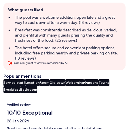
Guest
What guests liked
review
summary
The pool was a welcome addition, open late and a great
way to cool down after a warm day. (18 reviews)
Breakfast was consistently described as delicious, varied,
and plentiful with many guests praising the quality and
freshness of the food. (25 reviews)
The hotel offers secure and convenient parking options,
including free parking nearby and private parking on site.
(13 reviews)
From real guest reviews summarized by AI.
Popular mentions
Service staff
Location
Room
Old town
Welcoming
Gardens
Towns
Breakfast
Bathroom
Reviews
Verified review
10/10 Exceptional
28 Jan 2026
Spotless and comfortable room; staff was helpful and