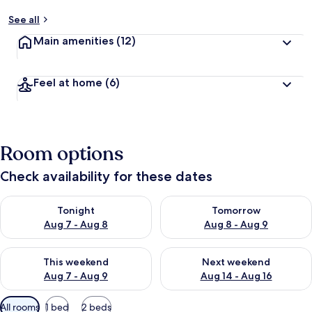
See all
Main amenities
(12)
Feel at home
(6)
Room options
Check availability for these dates
Check availability for tonight Aug 7 - Aug 8
Check availability for tomorr
Tonight
Tomorrow
Aug 7 - Aug 8
Aug 8 - Aug 9
Check availability for this weekend Aug 7 - Aug 9
Check availability for next we
This weekend
Next weekend
Aug 7 - Aug 9
Aug 14 - Aug 16
Available
All rooms
1 bed
2 beds