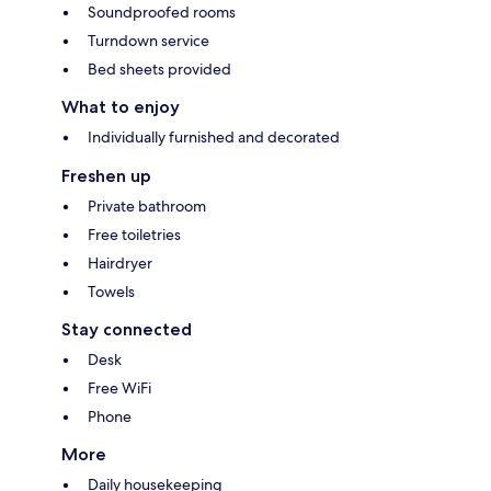
Soundproofed rooms
Turndown service
Bed sheets provided
What to enjoy
Individually furnished and decorated
Freshen up
Private bathroom
Free toiletries
Hairdryer
Towels
Stay connected
Desk
Free WiFi
Phone
More
Daily housekeeping