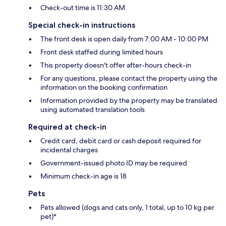
Check-out time is 11:30 AM
Special check-in instructions
The front desk is open daily from 7:00 AM - 10:00 PM
Front desk staffed during limited hours
This property doesn't offer after-hours check-in
For any questions, please contact the property using the
information on the booking confirmation
Information provided by the property may be translated
using automated translation tools
Required at check-in
Credit card, debit card or cash deposit required for
incidental charges
Government-issued photo ID may be required
Minimum check-in age is 18
Pets
Pets allowed (dogs and cats only, 1 total, up to 10 kg per
pet)*