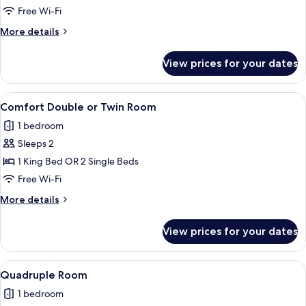
Double
Free Wi-Fi
Room
More
More details
details
for
View prices for your dates
Standard
Double
Room
View
A modern bathroom with a shower, toil
1
Comfort Double or Twin Room
all
1 bedroom
photos
Sleeps 2
for
Comfort
1 King Bed OR 2 Single Beds
Double
Free Wi-Fi
or
More
More details
Twin
details
Room
for
View prices for your dates
Comfort
Double
or
View
A room with a bunk bed, a desk, and a 
4
Twin
Quadruple Room
all
Room
1 bedroom
photos