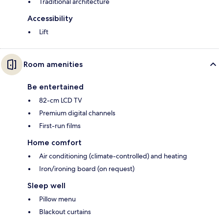
Traditional architecture
Accessibility
Lift
Room amenities
Be entertained
82-cm LCD TV
Premium digital channels
First-run films
Home comfort
Air conditioning (climate-controlled) and heating
Iron/ironing board (on request)
Sleep well
Pillow menu
Blackout curtains