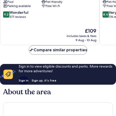
Pool
Pet-friendly
Pet-fr
Bergerac
Bergera
Parking available
Free Wi-Fi
Free W
Bergerac
9.2
8.4
Wonderful
Ver
9.2
8.4
out
out
377 reviews
174 r
of
of
10,
10,
The
£109
Wonderful,
Very
price
377
good,
includes taxes & fees
is
reviews
174
9 Aug - 10 Aug
£109
reviews
Compare similar properties
Sign in to view eligible discounts and perks. More rewards
for more adventures!
Sign in
Sign up, it's free
About the area