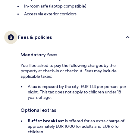
In-room safe (laptop compatible)
Access via exterior corridors
Fees & policies
Mandatory fees
You'll be asked to pay the following charges by the
property at check-in or checkout. Fees may include
applicable taxes:
A tax is imposed by the city: EUR 1.14 per person, per
night. This tax does not apply to children under 18
years of age.
Optional extras
Buffet breakfast
is offered for an extra charge of
approximately EUR 10.00 for adults and EUR 6 for
children