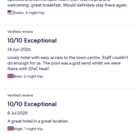
welcoming; great breakfast. Would definitely stay there again.
Evelio, 4-night trip
Verified review
10/10 Exceptional
14 Jun 2026
Lovely hotel with easy access to the town centre. Staff couldn’t
do enough for us. The pool was a god send whilst we were
there with 37oC heat!
Brian, 2-night trip
Verified review
10/10 Exceptional
8 Jul 2025
A great hotel in a great location.
Nigel, 1-night trip