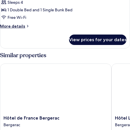
Sleeps 4
for
Quadruple
1 Double Bed and 1 Single Bunk Bed
Room
Free Wi-Fi
More
More details
details
for
View prices for your dates
Quadruple
Room
Similar properties
Hôtel de France Bergerac
Hôtel Le
Hôtel
Hôtel
Hôtel de France Bergerac
Hôtel 
de
Le
Bergerac
Bergera
France
Cyrano