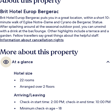
About this property
Brit Hotel Europ Bergerac
Brit Hotel Europ Bergerac puts you in a great location, within a short 10-
minute walk of Eglise Notre-Dame and Cyrano de Bergerac Statue.
After splashing around at the seasonal outdoor pool, you can unwind
with a drink at the bar/lounge. Other highlights include a terrace and a
garden. Fellow travellers say great things about the helpful staff.
Information about cancellation rights
More about this property
At a glance
Hotel size
22 rooms
Arranged over 2 floors
Arriving/Leaving
Check-in start time: 2:00 PM; check-in end time: 10:00 PM
Minimum check-in age – 18