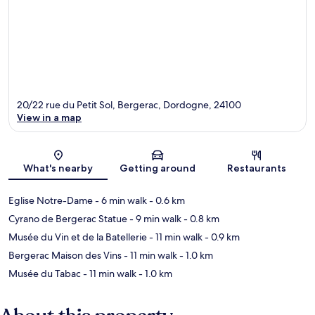
20/22 rue du Petit Sol, Bergerac, Dordogne, 24100
View in a map
Map
What's nearby
Getting around
Restaurants
Eglise Notre-Dame
- 6 min walk
- 0.6 km
Cyrano de Bergerac Statue
- 9 min walk
- 0.8 km
Musée du Vin et de la Batellerie
- 11 min walk
- 0.9 km
Bergerac Maison des Vins
- 11 min walk
- 1.0 km
Musée du Tabac
- 11 min walk
- 1.0 km