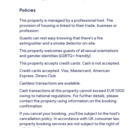
Policies
This property is managed by a professional host. The
provision of housing is linked to their trade, business or
profession.
Guests can rest easy knowing that there's a fire
extinguisher and a smoke detector on-site.
This property welcomes guests of all sexual orientations
and gender identities (LGBTQ+ friendly).
This property accepts credit cards. Cash is not accepted.
Credit cards accepted: Visa, Mastercard, American
Express, Diners Club
Cashless transactions are available.
Cash transactions at this property cannot exceed EUR 1000
owing to national regulations. For further details, please
contact the property using information on the booking
confirmation.
If you cancel your booking, you'll be subject to the host's
cancellation policy. In accordance with UK consumer law,
property booking services are not subject to the right of