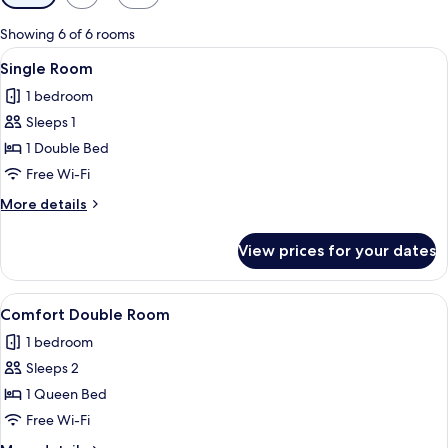
filters
for
Showing 6 of 6 rooms
rooms
View
A hotel room with two beds, a desk, a 
2
Single Room
all
1 bedroom
photos
Sleeps 1
for
Single
1 Double Bed
Room
Free Wi-Fi
More
More details
details
for
View prices for your dates
Single
Room
View
A hotel room with floral wallpaper, a b
3
Comfort Double Room
all
1 bedroom
photos
Sleeps 2
for
Comfort
1 Queen Bed
Double
Free Wi-Fi
Room