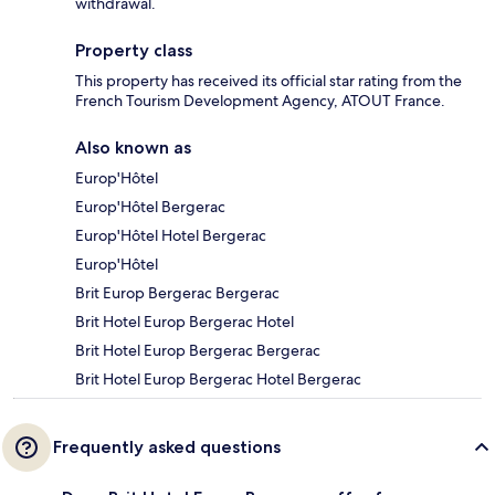
withdrawal.
Property class
This property has received its official star rating from the
French Tourism Development Agency, ATOUT France.
Also known as
Europ'Hôtel
Europ'Hôtel Bergerac
Europ'Hôtel Hotel Bergerac
Europ'Hôtel
Brit Europ Bergerac Bergerac
Brit Hotel Europ Bergerac Hotel
Brit Hotel Europ Bergerac Bergerac
Brit Hotel Europ Bergerac Hotel Bergerac
Frequently asked questions