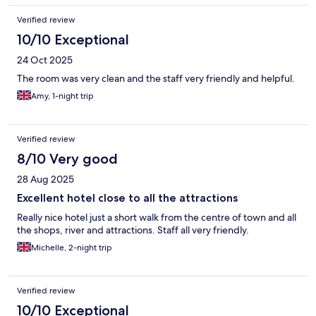
Verified review
10/10 Exceptional
24 Oct 2025
The room was very clean and the staff very friendly and helpful.
Amy, 1-night trip
Verified review
8/10 Very good
28 Aug 2025
Excellent hotel close to all the attractions
Really nice hotel just a short walk from the centre of town and all
the shops, river and attractions. Staff all very friendly.
Michelle, 2-night trip
Verified review
10/10 Exceptional