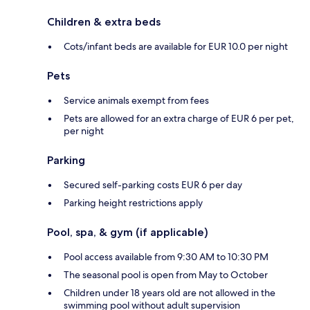
Children & extra beds
Cots/infant beds are available for EUR 10.0 per night
Pets
Service animals exempt from fees
Pets are allowed for an extra charge of EUR 6 per pet,
per night
Parking
Secured self-parking costs EUR 6 per day
Parking height restrictions apply
Pool, spa, & gym (if applicable)
Pool access available from 9:30 AM to 10:30 PM
The seasonal pool is open from May to October
Children under 18 years old are not allowed in the
swimming pool without adult supervision