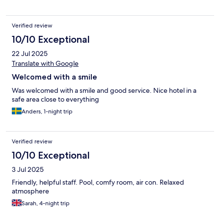
Verified review
10/10 Exceptional
22 Jul 2025
Translate with Google
Welcomed with a smile
Was welcomed with a smile and good service. Nice hotel in a
safe area close to everything
Anders, 1-night trip
Verified review
10/10 Exceptional
3 Jul 2025
Friendly, helpful staff. Pool, comfy room, air con. Relaxed
atmosphere
Sarah, 4-night trip