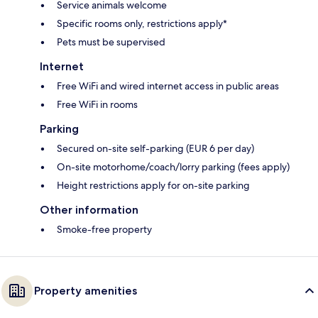
Service animals welcome
Specific rooms only, restrictions apply*
Pets must be supervised
Internet
Free WiFi and wired internet access in public areas
Free WiFi in rooms
Parking
Secured on-site self-parking (EUR 6 per day)
On-site motorhome/coach/lorry parking (fees apply)
Height restrictions apply for on-site parking
Other information
Smoke-free property
Property amenities