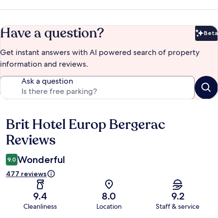
Have a question?
Beta
Bet
Get instant answers with AI powered search of property
information and reviews.
Ask a question
Brit Hotel Europ Bergerac
Reviews
Reviews
Wonderful
9.0
477 reviews
9.4
8.0
9.2
Cleanliness
Location
Staff & service