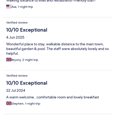
Walking distance to sites and restaurants! Friendly staff!
Asa, 1-night trip
Verified review
10/10 Exceptional
4 Jun 2025
Wonderful place to stay, walkable distance to the main town,
beautiful garden & pool. The staff were absolutely lovely and so
helpful.
Bryony, 2-night trip
Verified review
10/10 Exceptional
22 Jul 2024
A warm welcome , comfortable room and lovely breakfast
Stephen, 1-night trip