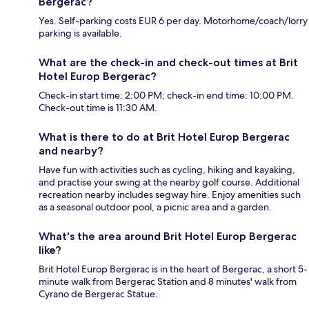
Bergerac?
Yes. Self-parking costs EUR 6 per day. Motorhome/coach/lorry
parking is available.
What are the check-in and check-out times at Brit
Hotel Europ Bergerac?
Check-in start time: 2:00 PM; check-in end time: 10:00 PM.
Check-out time is 11:30 AM.
What is there to do at Brit Hotel Europ Bergerac
and nearby?
Have fun with activities such as cycling, hiking and kayaking,
and practise your swing at the nearby golf course. Additional
recreation nearby includes segway hire. Enjoy amenities such
as a seasonal outdoor pool, a picnic area and a garden.
What's the area around Brit Hotel Europ Bergerac
like?
Brit Hotel Europ Bergerac is in the heart of Bergerac, a short 5-
minute walk from Bergerac Station and 8 minutes' walk from
Cyrano de Bergerac Statue.