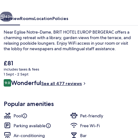
Bergerac
vious
Next
43+
Overview
Rooms
Location
Policies
Near Eglise Notre-Dame, BRIT HOTEL EUROP BERGERAC offers a
charming retreat with a library, garden views from the terrace, and
relaxing poolside loungers. Enjoy WiFi access in your room or visit
the lobby for newspapers and multilingual staff assistance.
The
£81
current
includes taxes & fees
price
1 Sept - 2 Sept
is
Reviews
Wonderful
9.0
Staircase
See all 477 reviews
£81
9.0 out of 10
Popular amenities
Pool
Pet-friendly
Parking available
Free Wi-Fi
Air-conditioning
Bar