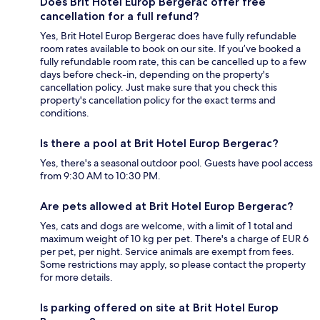
Does Brit Hotel Europ Bergerac offer free
cancellation for a full refund?
Yes, Brit Hotel Europ Bergerac does have fully refundable
room rates available to book on our site. If you’ve booked a
fully refundable room rate, this can be cancelled up to a few
days before check-in, depending on the property's
cancellation policy. Just make sure that you check this
property's cancellation policy for the exact terms and
conditions.
Is there a pool at Brit Hotel Europ Bergerac?
Yes, there's a seasonal outdoor pool. Guests have pool access
from 9:30 AM to 10:30 PM.
Are pets allowed at Brit Hotel Europ Bergerac?
Yes, cats and dogs are welcome, with a limit of 1 total and
maximum weight of 10 kg per pet. There's a charge of EUR 6
per pet, per night. Service animals are exempt from fees.
Some restrictions may apply, so please contact the property
for more details.
Is parking offered on site at Brit Hotel Europ