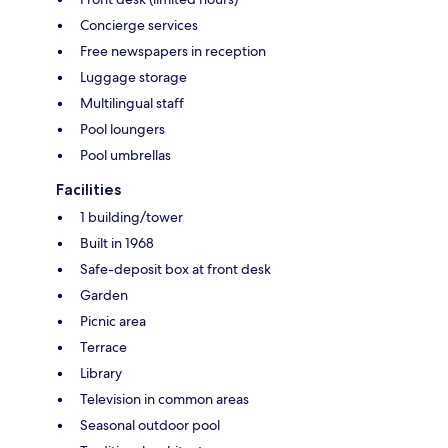
Concierge services
Free newspapers in reception
Luggage storage
Multilingual staff
Pool loungers
Pool umbrellas
Facilities
1 building/tower
Built in 1968
Safe-deposit box at front desk
Garden
Picnic area
Terrace
Library
Television in common areas
Seasonal outdoor pool