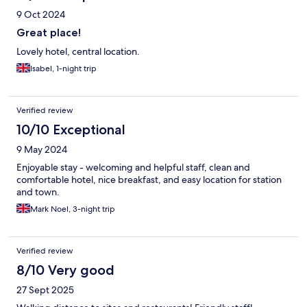
9 Oct 2024
Great place!
Lovely hotel, central location.
Isabel, 1-night trip
Verified review
10/10 Exceptional
9 May 2024
Enjoyable stay - welcoming and helpful staff, clean and
comfortable hotel, nice breakfast, and easy location for station
and town.
Mark Noel, 3-night trip
Verified review
8/10 Very good
27 Sept 2025