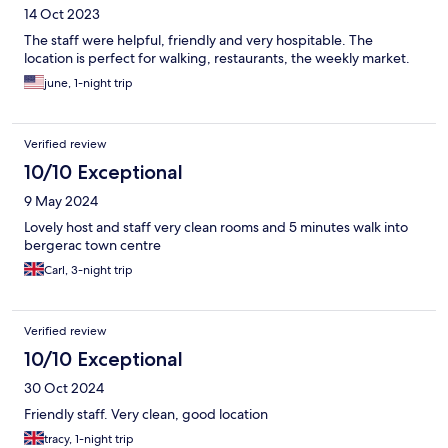
14 Oct 2023
The staff were helpful, friendly and very hospitable. The
location is perfect for walking, restaurants, the weekly market.
june, 1-night trip
Verified review
10/10 Exceptional
9 May 2024
Lovely host and staff very clean rooms and 5 minutes walk into
bergerac town centre
Carl, 3-night trip
Verified review
10/10 Exceptional
30 Oct 2024
Friendly staff. Very clean, good location
tracy, 1-night trip