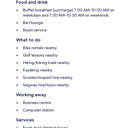
Food and drink
Buffet breakfast (surcharge) 7:00 AM–10:00 AM on
weekdays and 7:30 AM–10:00 AM on weekends
Bar/lounge
Room service
What to do
Bike rentals nearby
Golf lessons nearby
Hiking/biking trails nearby
Kayaking nearby
Scooter/moped hire nearby
Segway hire/tours nearby
Working away
Business centre
Computer station
Services
Front desk (limited hours)