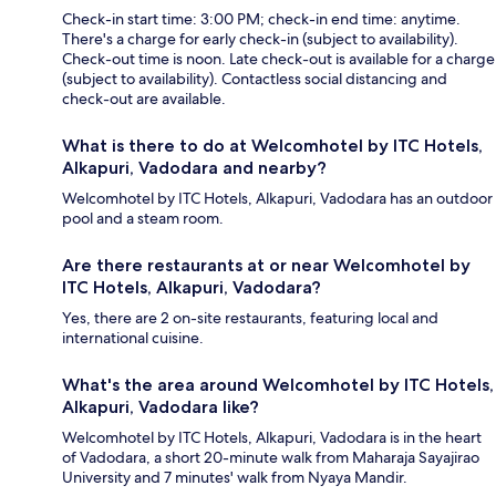
Check-in start time: 3:00 PM; check-in end time: anytime.
There's a charge for early check-in (subject to availability).
Check-out time is noon. Late check-out is available for a charge
(subject to availability). Contactless social distancing and
check-out are available.
What is there to do at Welcomhotel by ITC Hotels,
Alkapuri, Vadodara and nearby?
Welcomhotel by ITC Hotels, Alkapuri, Vadodara has an outdoor
pool and a steam room.
Are there restaurants at or near Welcomhotel by
ITC Hotels, Alkapuri, Vadodara?
Yes, there are 2 on-site restaurants, featuring local and
international cuisine.
What's the area around Welcomhotel by ITC Hotels,
Alkapuri, Vadodara like?
Welcomhotel by ITC Hotels, Alkapuri, Vadodara is in the heart
of Vadodara, a short 20-minute walk from Maharaja Sayajirao
University and 7 minutes' walk from Nyaya Mandir.