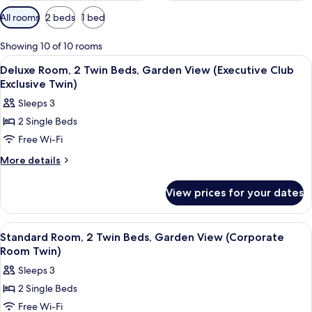
Available
All rooms
2 beds
1 bed
filters
for
Showing 10 of 10 rooms
rooms
View
A hotel room with a large bed, a desk w
1
Deluxe Room, 2 Twin Beds, Garden View (Executive Club
all
Exclusive Twin)
photos
Sleeps 3
for
2 Single Beds
Deluxe
Free Wi-Fi
Room,
2
More
More details
details
Twin
for
Beds,
View prices for your dates
Deluxe
Garden
Room,
View
2
View
A hotel room with a large bed, a desk w
2
Twin
(Executive
Standard Room, 2 Twin Beds, Garden View (Corporate
all
Beds,
Room Twin)
Club
Garden
photos
Exclusive
Sleeps 3
View
for
Twin)
(Executive
2 Single Beds
Standard
Club
Free Wi-Fi
Room,
Exclusive