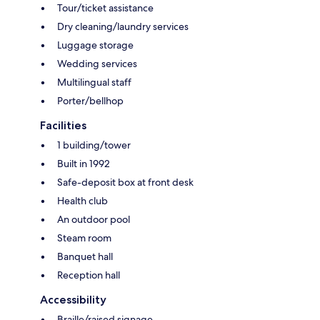
Tour/ticket assistance
Dry cleaning/laundry services
Luggage storage
Wedding services
Multilingual staff
Porter/bellhop
Facilities
1 building/tower
Built in 1992
Safe-deposit box at front desk
Health club
An outdoor pool
Steam room
Banquet hall
Reception hall
Accessibility
Braille/raised signage