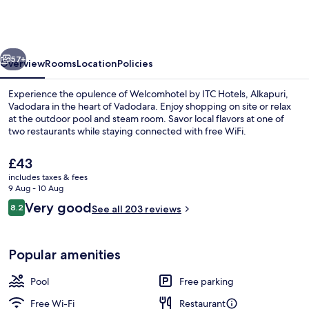
ITC
Hotels,
Alkapuri,
vious
Next
Vadodara
57+
Overview
Rooms
Location
Policies
Experience the opulence of Welcomhotel by ITC Hotels, Alkapuri,
Vadodara in the heart of Vadodara. Enjoy shopping on site or relax
at the outdoor pool and steam room. Savor local flavors at one of
two restaurants while staying connected with free WiFi.
The
£43
current
includes taxes & fees
price
9 Aug - 10 Aug
is
Reviews
Very good
8.2
Outdoor pool
See all 203 reviews
£43
8.2 out of 10
Popular amenities
Pool
Free parking
Free Wi-Fi
Restaurant