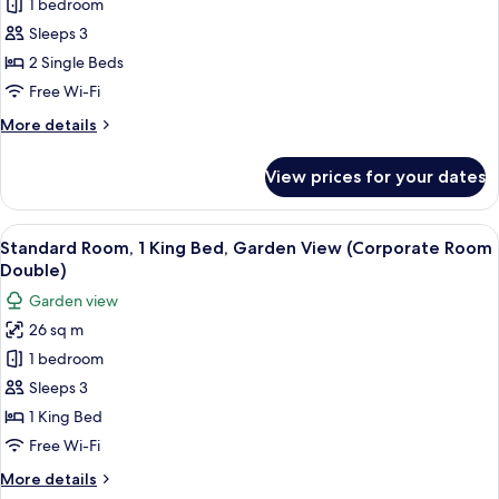
1 bedroom
Room,
2
Sleeps 3
Single
2 Single Beds
Beds,
Free Wi-Fi
Garden
More
More details
View
details
(Corporate
for
View prices for your dates
Standard
Room
Room,
Twin)
2
View
A hotel room with a large bed, a desk, a
8
Single
Standard Room, 1 King Bed, Garden View (Corporate Room
all
Beds,
Double)
Garden
photos
Garden view
View
for
(Corporate
26 sq m
Standard
Room
1 bedroom
Room,
Twin)
1
Sleeps 3
King
1 King Bed
Bed,
Free Wi-Fi
Garden
More
More details
View
details