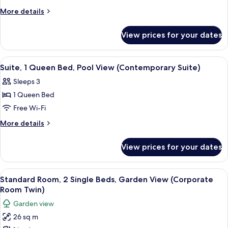
Twin)
2
More
More details
details
Twin
for
Beds,
View prices for your dates
Standard
Garden
Room,
View
2
View
A hotel room with a large bed, a TV, a 
3
Twin
(Corporate
Suite, 1 Queen Bed, Pool View (Contemporary Suite)
all
Beds,
Room
Sleeps 3
Garden
photos
Twin)
View
1 Queen Bed
for
(Corporate
Suite,
Free Wi-Fi
Room
1
Twin)
More
More details
Queen
details
for
Bed,
View prices for your dates
Suite,
Pool
1
View
Queen
View
A hotel room with a large bed, two bed
5
(Contemporary
Bed,
Standard Room, 2 Single Beds, Garden View (Corporate
all
Pool
Suite)
Room Twin)
View
photos
Garden view
(Contemporary
for
Suite)
26 sq m
Standard