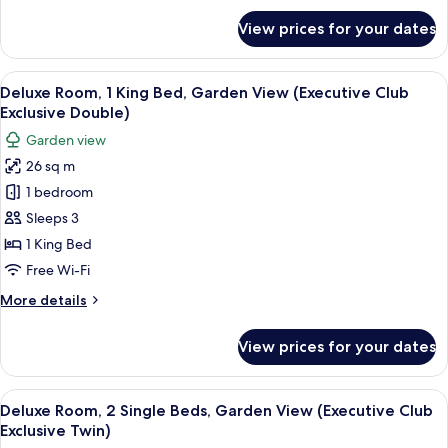
(Corporate
for
View prices for your dates
Standard
Room
Room,
Double)
1
View
A hotel room with a large bed, a desk 
7
King
Deluxe Room, 1 King Bed, Garden View (Executive Club
all
Bed,
Exclusive Double)
Garden
photos
Garden view
View
for
(Corporate
26 sq m
Deluxe
Room
1 bedroom
Room,
Double)
1
Sleeps 3
King
1 King Bed
Bed,
Free Wi-Fi
Garden
More
More details
View
details
(Executive
for
View prices for your dates
Deluxe
Club
Room,
Exclusive
1
View
A hotel room with a large bed, two bed
Double)
5
King
Deluxe Room, 2 Single Beds, Garden View (Executive Club
all
Bed,
Exclusive Twin)
Garden
photos