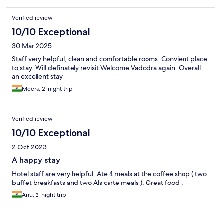
Verified review
10/10 Exceptional
30 Mar 2025
Staff very helpful, clean and comfortable rooms. Convient place
to stay. Will definately revisit Welcome Vadodra again. Overall
an excellent stay
Meera, 2-night trip
Verified review
10/10 Exceptional
2 Oct 2023
A happy stay
Hotel staff are very helpful. Ate 4 meals at the coffee shop ( two
buffet breakfasts and two Als carte meals ). Great food .
Anu, 2-night trip