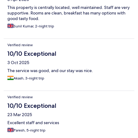
This property is centrally located, well maintained. Staff are very
supportive. Rooms are clean, breakfast has many options with
good tasty food.
Sunil Kumar, 2-night trip
Verified review
10/10 Exceptional
3 Oct 2025
The service was good, and our stay was nice.
Akash, 3-night trip
Verified review
10/10 Exceptional
23 Mar 2025
Excellent staff and services
Paresh, 5-night trip