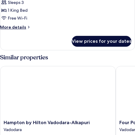
1
Sleeps 3
King
1 King Bed
Bed,
Free Wi-Fi
Pool
More
More details
View
details
(Ethnic
for
View prices for your dates
Suite)
Suite,
1
King
Similar properties
Bed,
Pool
Hampton by Hilton Vadodara-Alkapuri
Four Poi
View
(Ethnic
Suite)
Hampton
Four
Hampton by Hilton Vadodara-Alkapuri
Four P
by
Points
Vadodara
Vadoda
Hilton
by