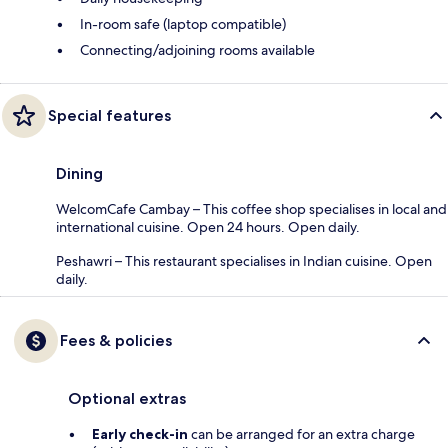
In-room safe (laptop compatible)
Connecting/adjoining rooms available
Special features
Dining
WelcomCafe Cambay – This coffee shop specialises in local and
international cuisine. Open 24 hours. Open daily.
Peshawri – This restaurant specialises in Indian cuisine. Open
daily.
Fees & policies
Optional extras
Early check-in
can be arranged for an extra charge