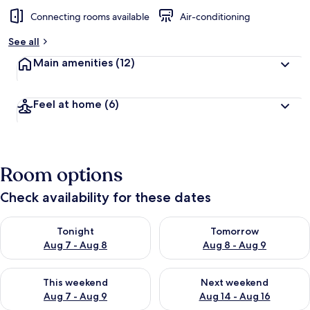
Connecting rooms available
Air-conditioning
See all
Main amenities
(12)
Feel at home
(6)
Room options
Check availability for these dates
Check availability for tonight Aug 7 - Aug 8
Check availability for tomorr
Tonight
Tomorrow
Aug 7 - Aug 8
Aug 8 - Aug 9
Check availability for this weekend Aug 7 - Aug 9
Check availability for next we
This weekend
Next weekend
Aug 7 - Aug 9
Aug 14 - Aug 16