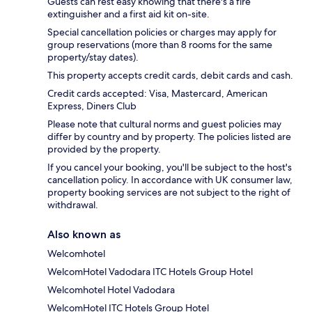
Guests can rest easy knowing that there's a fire
extinguisher and a first aid kit on-site.
Special cancellation policies or charges may apply for
group reservations (more than 8 rooms for the same
property/stay dates).
This property accepts credit cards, debit cards and cash.
Credit cards accepted: Visa, Mastercard, American
Express, Diners Club
Please note that cultural norms and guest policies may
differ by country and by property. The policies listed are
provided by the property.
If you cancel your booking, you'll be subject to the host's
cancellation policy. In accordance with UK consumer law,
property booking services are not subject to the right of
withdrawal.
Also known as
Welcomhotel
WelcomHotel Vadodara ITC Hotels Group Hotel
Welcomhotel Hotel Vadodara
WelcomHotel ITC Hotels Group Hotel