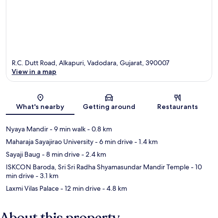
R.C. Dutt Road, Alkapuri, Vadodara, Gujarat, 390007
View in a map
Map
What's nearby
Getting around
Restaurants
Nyaya Mandir
- 9 min walk
- 0.8 km
Maharaja Sayajirao University
- 6 min drive
- 1.4 km
Sayaji Baug
- 8 min drive
- 2.4 km
ISKCON Baroda, Sri Sri Radha Shyamasundar Mandir Temple
- 10
min drive
- 3.1 km
Laxmi Vilas Palace
- 12 min drive
- 4.8 km