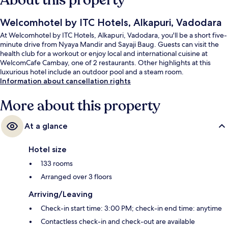
About this property
Welcomhotel by ITC Hotels, Alkapuri, Vadodara
At Welcomhotel by ITC Hotels, Alkapuri, Vadodara, you'll be a short five-
minute drive from Nyaya Mandir and Sayaji Baug. Guests can visit the
health club for a workout or enjoy local and international cuisine at
WelcomCafe Cambay, one of 2 restaurants. Other highlights at this
luxurious hotel include an outdoor pool and a steam room.
Information about cancellation rights
More about this property
At a glance
Hotel size
133 rooms
Arranged over 3 floors
Arriving/Leaving
Check-in start time: 3:00 PM; check-in end time: anytime
Contactless check-in and check-out are available