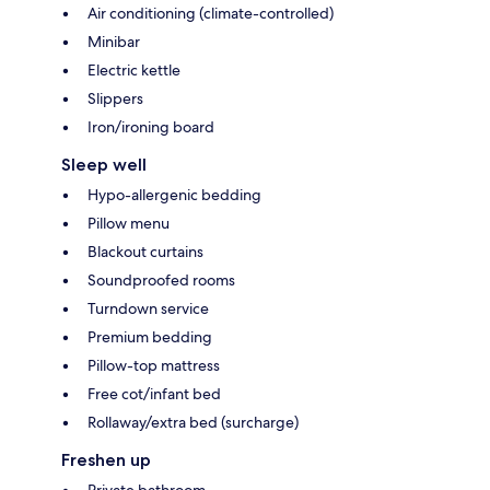
Air conditioning (climate-controlled)
Minibar
Electric kettle
Slippers
Iron/ironing board
Sleep well
Hypo-allergenic bedding
Pillow menu
Blackout curtains
Soundproofed rooms
Turndown service
Premium bedding
Pillow-top mattress
Free cot/infant bed
Rollaway/extra bed (surcharge)
Freshen up