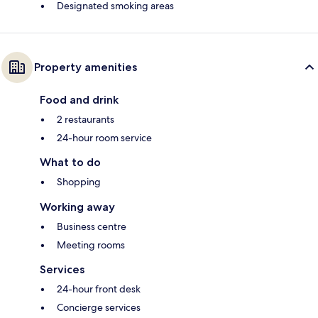
Designated smoking areas
Property amenities
Food and drink
2 restaurants
24-hour room service
What to do
Shopping
Working away
Business centre
Meeting rooms
Services
24-hour front desk
Concierge services