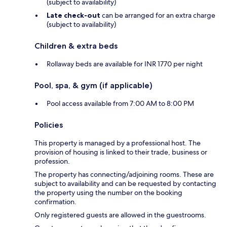
(subject to availability)
Late check-out
can be arranged for an extra charge
(subject to availability)
Children & extra beds
Rollaway beds are available for INR 1770 per night
Pool, spa, & gym (if applicable)
Pool access available from 7:00 AM to 8:00 PM
Policies
This property is managed by a professional host. The
provision of housing is linked to their trade, business or
profession.
The property has connecting/adjoining rooms. These are
subject to availability and can be requested by contacting
the property using the number on the booking
confirmation.
Only registered guests are allowed in the guestrooms.