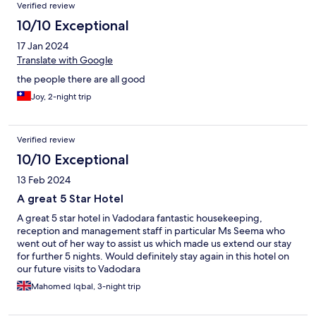
Verified review
10/10 Exceptional
17 Jan 2024
Translate with Google
the people there are all good
Joy, 2-night trip
Verified review
10/10 Exceptional
13 Feb 2024
A great 5 Star Hotel
A great 5 star hotel in Vadodara fantastic housekeeping,
reception and management staff in particular Ms Seema who
went out of her way to assist us which made us extend our stay
for further 5 nights. Would definitely stay again in this hotel on
our future visits to Vadodara
Mahomed Iqbal, 3-night trip