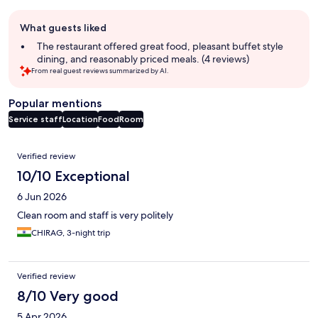
Guest
What guests liked
review
summary
The restaurant offered great food, pleasant buffet style
dining, and reasonably priced meals. (4 reviews)
From real guest reviews summarized by AI.
Popular mentions
Service staff
Location
Food
Room
Reviews
Verified review
10/10 Exceptional
6 Jun 2026
Clean room and staff is very politely
CHIRAG, 3-night trip
Verified review
8/10 Very good
5 Apr 2026