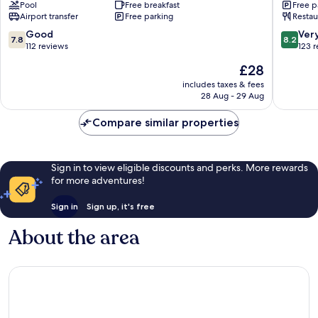
Pool
Free breakfast
Free p
Vadodara-
Sherato
Airport transfer
Free parking
Restau
Alkapuri
Vadodar
Vadodara
Vadodar
7.8
8.2
Good
Ver
7.8
8.2
out
out
112 reviews
123 
of
of
The
£28
10,
10,
price
Good,
Very
includes taxes & fees
is
28 Aug - 29 Aug
112
good,
£28
reviews
123
Compare similar properties
reviews
Sign in to view eligible discounts and perks. More rewards
for more adventures!
Sign in
Sign up, it's free
About the area