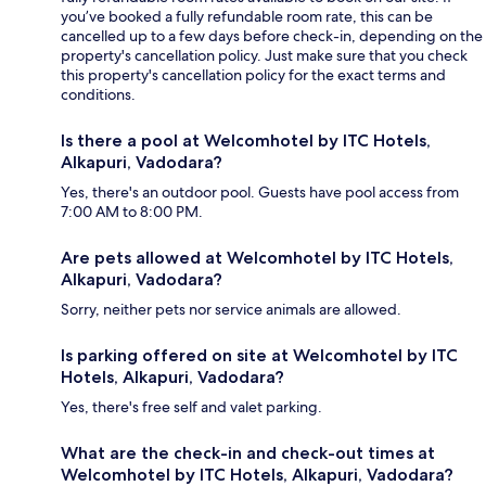
you’ve booked a fully refundable room rate, this can be
cancelled up to a few days before check-in, depending on the
property's cancellation policy. Just make sure that you check
this property's cancellation policy for the exact terms and
conditions.
Is there a pool at Welcomhotel by ITC Hotels,
Alkapuri, Vadodara?
Yes, there's an outdoor pool. Guests have pool access from
7:00 AM to 8:00 PM.
Are pets allowed at Welcomhotel by ITC Hotels,
Alkapuri, Vadodara?
Sorry, neither pets nor service animals are allowed.
Is parking offered on site at Welcomhotel by ITC
Hotels, Alkapuri, Vadodara?
Yes, there's free self and valet parking.
What are the check-in and check-out times at
Welcomhotel by ITC Hotels, Alkapuri, Vadodara?