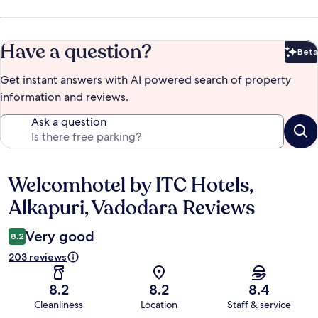
Have a question?
Beta
Bet
Get instant answers with AI powered search of property
information and reviews.
Ask a question
Welcomhotel by ITC Hotels,
Reviews
Alkapuri, Vadodara Reviews
Very good
8.2
203 reviews
8.2
8.2
8.4
Cleanliness
Location
Staff & service