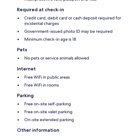
Required at check-in
Credit card, debit card or cash deposit required for
incidental charges
Government-issued photo ID may be required
Minimum check-in age is 18
Pets
No pets or service animals allowed
Internet
Free WiFi in public areas
Free WiFi in rooms
Parking
Free on-site self-parking
Free on-site valet parking
On-site extended parking
Other information