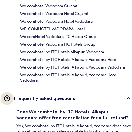
Welcomhotel Vadodara Gujarat
Welcomhotel Vadodara Hotel Gujarat
Welcomhotel Vadodara Hotel Vadodara
WELCOMHOTEL VADODARA Hotel
WelcomHotel Vadodara ITC Hotels Group
Welcomhotel Vadodara ITC Hotels Group
Welcomhotel by ITC Hotels Alkapuri Vadodara
Welcomhotel by ITC Hotels, Alkapuri, Vadodara Hotel
Welcomhotel by ITC Hotels, Alkapuri, Vadodara Vadodara
Welcomhotel by ITC Hotels, Alkapuri, Vadodara Hotel
Vadodara
Frequently asked questions
Does Welcomhotel by ITC Hotels, Alkapuri,
Vadodara offer free cancellation for a full refund?
Yes, Welcomhotel by ITC Hotels, Alkapuri, Vadodara does have
fully refundable room rates available to book on our site. If