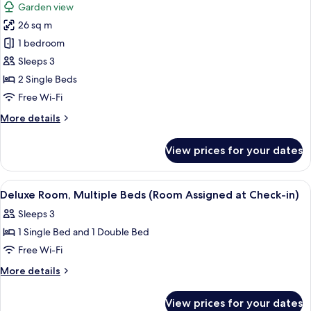
Garden view
View
for
(Executive
26 sq m
Deluxe
Club
1 bedroom
Room,
Exclusive
Double)
2
Sleeps 3
Single
2 Single Beds
Beds,
Free Wi-Fi
Garden
More
More details
View
details
(Executive
for
View prices for your dates
Deluxe
Club
Room,
Exclusive
2
View
A hotel room with a large bed, a desk 
Twin)
4
Single
Deluxe Room, Multiple Beds (Room Assigned at Check-in)
all
Beds,
Sleeps 3
Garden
photos
View
1 Single Bed and 1 Double Bed
for
(Executive
Deluxe
Free Wi-Fi
Club
Room,
Exclusive
More
More details
Twin)
Multiple
details
for
Beds
View prices for your dates
Deluxe