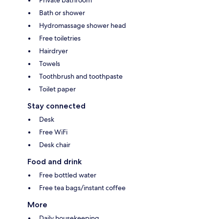
Private bathroom
Bath or shower
Hydromassage shower head
Free toiletries
Hairdryer
Towels
Toothbrush and toothpaste
Toilet paper
Stay connected
Desk
Free WiFi
Desk chair
Food and drink
Free bottled water
Free tea bags/instant coffee
More
Daily housekeeping