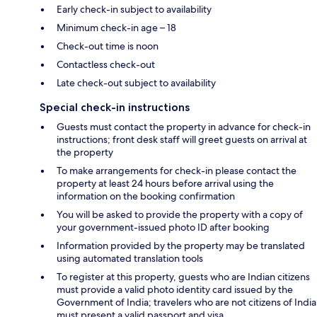
Early check-in subject to availability
Minimum check-in age – 18
Check-out time is noon
Contactless check-out
Late check-out subject to availability
Special check-in instructions
Guests must contact the property in advance for check-in
instructions; front desk staff will greet guests on arrival at
the property
To make arrangements for check-in please contact the
property at least 24 hours before arrival using the
information on the booking confirmation
You will be asked to provide the property with a copy of
your government-issued photo ID after booking
Information provided by the property may be translated
using automated translation tools
To register at this property, guests who are Indian citizens
must provide a valid photo identity card issued by the
Government of India; travelers who are not citizens of India
must present a valid passport and visa.