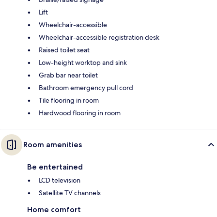
Lift
Wheelchair-accessible
Wheelchair-accessible registration desk
Raised toilet seat
Low-height worktop and sink
Grab bar near toilet
Bathroom emergency pull cord
Tile flooring in room
Hardwood flooring in room
Room amenities
Be entertained
LCD television
Satellite TV channels
Home comfort