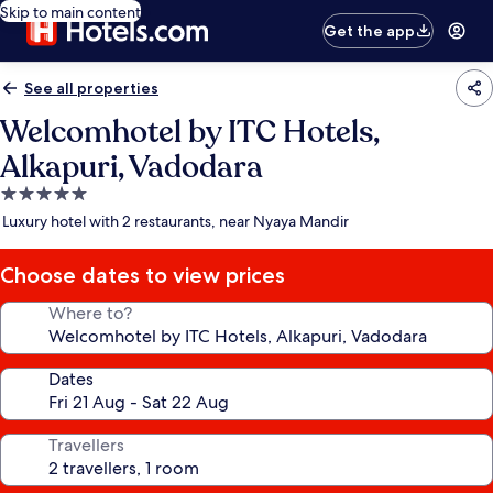
Skip to main content
Get the app
See all properties
Welcomhotel by ITC Hotels,
Alkapuri, Vadodara
5.0
star
Luxury hotel with 2 restaurants, near Nyaya Mandir
property
Choose dates to view prices
Where to?
Dates
Travellers