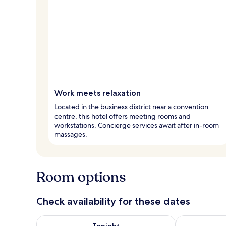
Work meets relaxation
Located in the business district near a convention
centre, this hotel offers meeting rooms and
workstations. Concierge services await after in-room
massages.
Room options
Check availability for these dates
Check availability for tonight Aug 9 - Aug 10
Check availab
Tonight