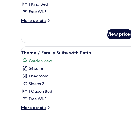
View
1 King Bed
Free Wi-Fi
More
More details
details
for
View price
Suite,
Sea
View
View
A child’s bunk bed with a ship-
6
Theme / Family Suite with Patio
all
Garden view
photos
54 sq m
for
Theme
1 bedroom
/
Sleeps 2
Family
1 Queen Bed
Suite
Free Wi-Fi
with
More
More details
Patio
details
for
Theme
/