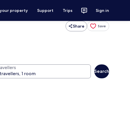
 your property
Support
Trips
Sign in
Share
Save
avellers
Search