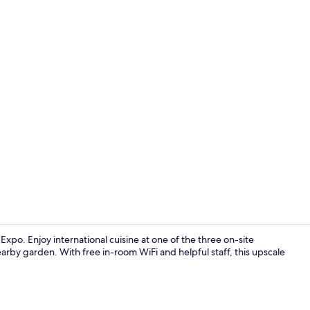
Regala Suite
xpo. Enjoy international cuisine at one of the three on-site
arby garden. With free in-room WiFi and helpful staff, this upscale
Regala Suite