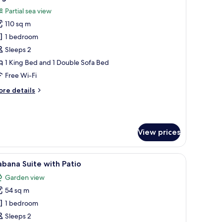
l
Partial sea view
hotos
110 sq m
or
egala
1 bedroom
uite
Sleeps 2
1 King Bed and 1 Double Sofa Bed
Free Wi-Fi
ore
re details
tails
r
gala
ite
View prices
a sitting area, a bathroom with a large mirror, and a view of the city throu
iew
A modern hotel room with a bed, a desk with 
5
bana Suite with Patio
l
Garden view
hotos
54 sq m
or
abana
1 bedroom
uite
Sleeps 2