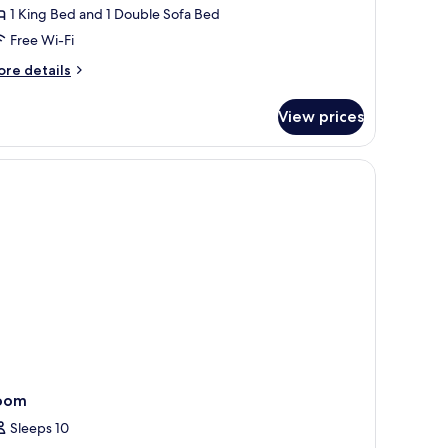
ith
1 King Bed and 1 Double Sofa Bed
atio
Free Wi-Fi
ore
re details
tails
r
View prices
bana
ite
th
.
 sofa, and a view of a body of water and mountains.
tio
oom
Sleeps 10