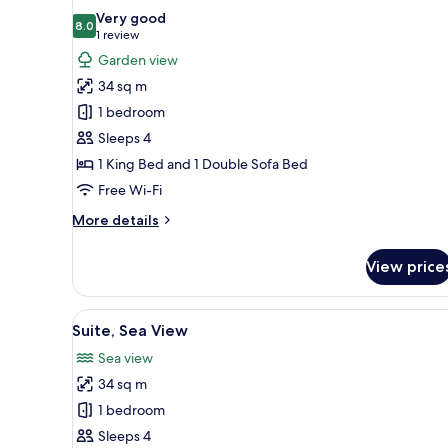
all
Very good
photos
8.0
8.0 out of 10
(1
1 review
for
review)
Garden view
Deluxe
34 sq m
Suite
1 bedroom
Sleeps 4
1 King Bed and 1 Double Sofa Bed
Free Wi-Fi
More
More details
details
for
View price
Deluxe
Suite
View
A modern bedroom with a large
5
Suite, Sea View
all
Sea view
photos
34 sq m
for
Suite,
1 bedroom
Sea
Sleeps 4