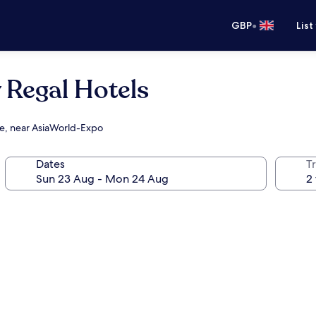
•
GBP
List
 Regal Hotels
re, near AsiaWorld-Expo
Dates
Tr