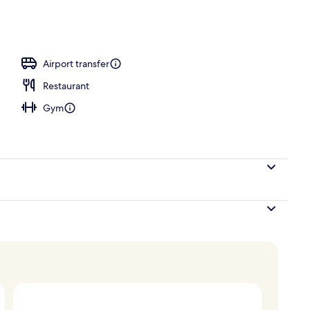
l
Airport transfer
Restaurant
Gym