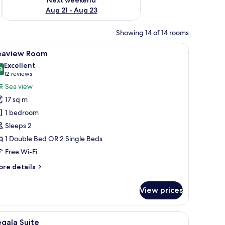
Aug 21 - Aug 23
Showing 14 of 14 rooms
arge mirror, and a city view.
iew
A modern hotel room with a large bed, a beds
5
eaview Room
l
Excellent
hotos
8
8.8 out of 10
(12
12 reviews
or
reviews)
Sea view
eaview
17 sq m
oom
1 bedroom
Sleeps 2
1 Double Bed OR 2 Single Beds
Free Wi-Fi
ore
re details
tails
r
View prices
aview
oom
a bedside table with a lamp, a mirror, and a view of the sea through a glass 
iew
A modern living room with a large TV, comforta
6
gala Suite