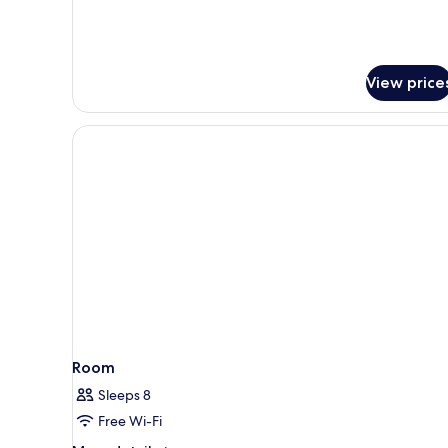
Family
Suite
with
Patio
View price
Room
Sleeps 8
Free Wi-Fi