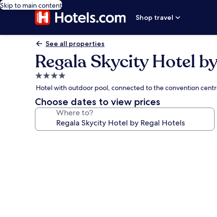
Skip to main content
Shop travel
See all properties
Regala Skycity Hotel by
4.0
star
Hotel with outdoor pool, connected to the convention cent
property
Choose dates to view prices
Where to?
Photo
gallery
for
Regala
Skycity
Hotel