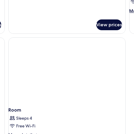
Sea
View
M
Mo
de
fo
s
View prices
R
Room
Sleeps 4
Free Wi-Fi