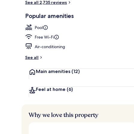
See all 2,735 reviews
Popular amenities
Outdoor poo
Pool
Free Wi-Fi
Air-conditioning
See all
Main amenities
(12)
Feel at home
(6)
Why we love this property