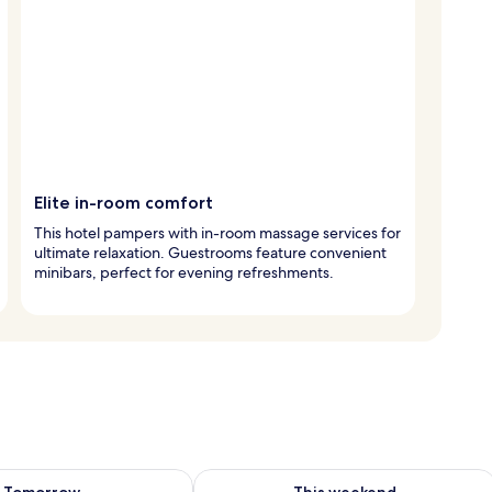
Elite in-room comfort
This hotel pampers with in-room massage services for
ultimate relaxation. Guestrooms feature convenient
minibars, perfect for evening refreshments.
ility for tomorrow Aug 10 - Aug 11
Check availability for this weekend Au
Tomorrow
This weekend