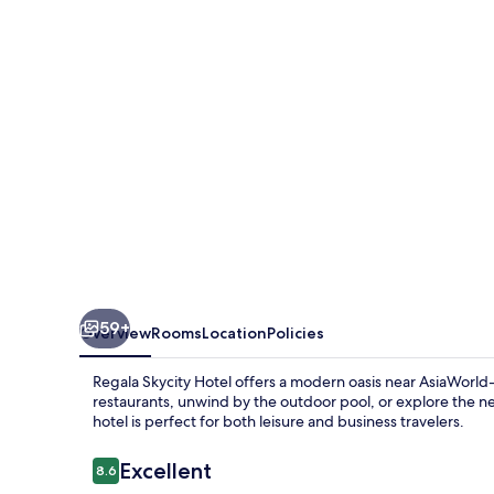
by
Regal
Hotels
59+
Overview
Rooms
Location
Policies
Regala Skycity Hotel offers a modern oasis near AsiaWorld-E
restaurants, unwind by the outdoor pool, or explore the ne
hotel is perfect for both leisure and business travelers.
Reviews
Excellent
8.6
8.6 out of 10