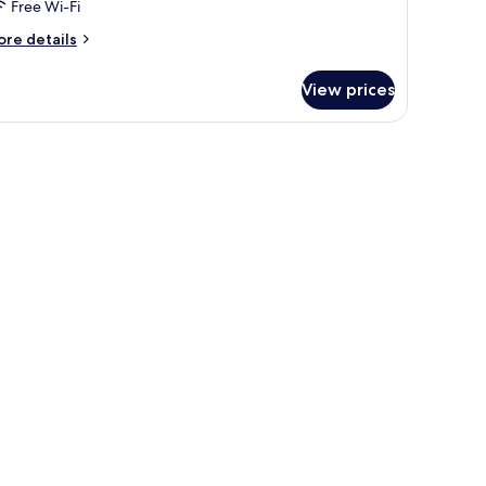
Free Wi-Fi
ore
re details
tails
r
View prices
oom