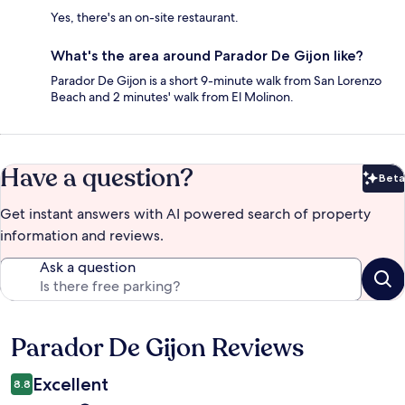
Yes, there's an on-site restaurant.
What's the area around Parador De Gijon like?
Parador De Gijon is a short 9-minute walk from San Lorenzo
Beach and 2 minutes' walk from El Molinon.
Have a question?
Beta
Bet
Get instant answers with AI powered search of property
information and reviews.
Ask a question
Parador De Gijon Reviews
Reviews
Excellent
8.8