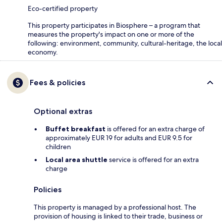
Eco-certified property
This property participates in Biosphere – a program that
measures the property's impact on one or more of the
following: environment, community, cultural-heritage, the local
economy.
Fees & policies
Optional extras
Buffet breakfast
is offered for an extra charge of
approximately EUR 19 for adults and EUR 9.5 for
children
Local area shuttle
service is offered for an extra
charge
Policies
This property is managed by a professional host. The
provision of housing is linked to their trade, business or