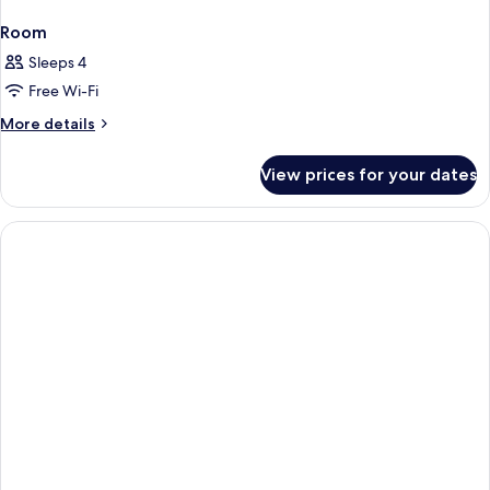
Room
Sleeps 4
Free Wi-Fi
More
More details
details
for
View prices for your dates
Room