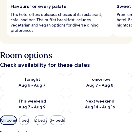
Flavours for every palate
Sweet 
This hotel offers delicious choices at its restaurant,
Premium 
cafe, and bar. The buffet breakfast includes
hotel. E
vegetarian and vegan options for diverse dining
nightcap
preferences.
Room options
Check availability for these dates
Check availability for tonight Aug 6 - Aug 7
Check availability for tomorr
Tonight
Tomorrow
Aug 6 - Aug 7
Aug 7 - Aug 8
Check availability for this weekend Aug 7 - Aug 9
Check availability for next we
This weekend
Next weekend
Aug 7 - Aug 9
Aug 14 - Aug 16
Available
All rooms
1 bed
2 beds
3+ beds
filters
for