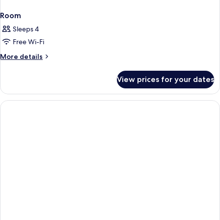
Room
Sleeps 4
Free Wi-Fi
More
More details
details
for
View prices for your dates
Room