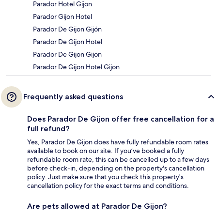
Parador Hotel Gijon
Parador Gijon Hotel
Parador De Gijon Gijón
Parador De Gijon Hotel
Parador De Gijon Gijon
Parador De Gijon Hotel Gijon
Frequently asked questions
Does Parador De Gijon offer free cancellation for a
full refund?
Yes, Parador De Gijon does have fully refundable room rates
available to book on our site. If you’ve booked a fully
refundable room rate, this can be cancelled up to a few days
before check-in, depending on the property's cancellation
policy. Just make sure that you check this property's
cancellation policy for the exact terms and conditions.
Are pets allowed at Parador De Gijon?