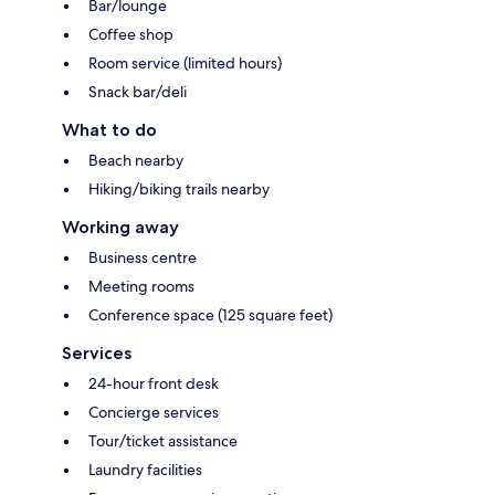
Bar/lounge
Coffee shop
Room service (limited hours)
Snack bar/deli
What to do
Beach nearby
Hiking/biking trails nearby
Working away
Business centre
Meeting rooms
Conference space (125 square feet)
Services
24-hour front desk
Concierge services
Tour/ticket assistance
Laundry facilities