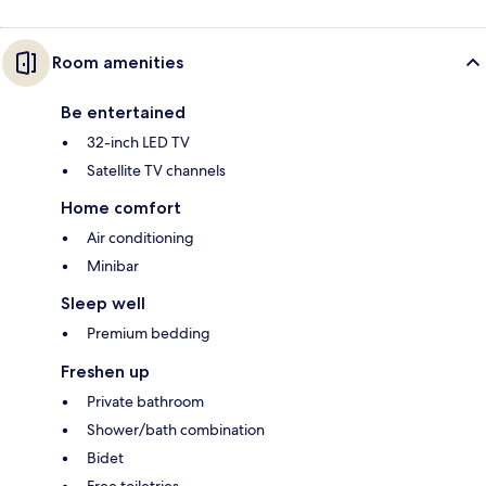
Room amenities
Be entertained
32-inch LED TV
Satellite TV channels
Home comfort
Air conditioning
Minibar
Sleep well
Premium bedding
Freshen up
Private bathroom
Shower/bath combination
Bidet
Free toiletries