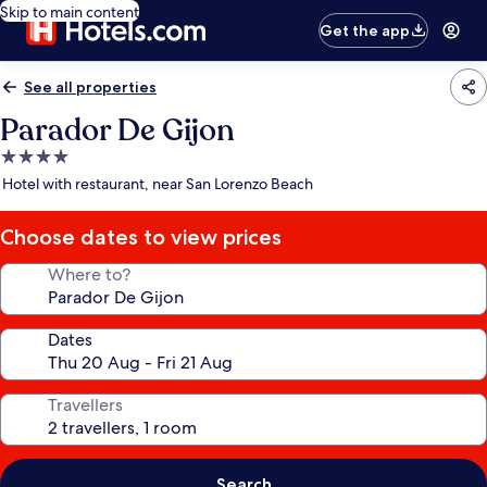
Skip to main content
Get the app
See all properties
Parador De Gijon
4.0
star
Hotel with restaurant, near San Lorenzo Beach
property
Choose dates to view prices
Where to?
Dates
Travellers
Search