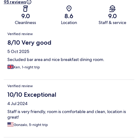
95 reviews
9.0
8.6
9.0
Cleanliness
Location
Staff & service
Reviews
Verified review
8/10 Very good
5 Oct 2025
Secluded bar area and nice breakfast dining room.
Ken, 1-night trip
Verified review
10/10 Exceptional
4 Jul 2024
Staff is very friendly, room is comfortable and clean, location is
great!
Gonzalo, 5-night trip