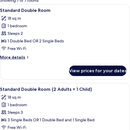
Showing 7 of 7 rooms
rooms
View
A hotel room with two beds, a desk, a 
7
Standard Double Room
all
18 sq m
photos
1 bedroom
for
Standard
Sleeps 2
Double
1 Double Bed OR 2 Single Beds
Room
Free Wi-Fi
More
More details
details
for
View prices for your dates
Standard
Double
Room
View
A hotel room with two beds, a desk, a 
7
Standard Double Room (2 Adults + 1 Child)
all
18 sq m
photos
1 bedroom
for
Standard
Sleeps 3
Double
3 Single Beds OR 1 Double Bed and 1 Single Bed
Room
Free Wi-Fi