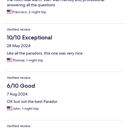
answering all the questions
Francisco, 2-night trip
Verified review
10/10 Exceptional
28 May 2024
Like all the paradors, this one was very nice.
Thomas, 1-night trip
Verified review
6/10 Good
7 Aug 2024
OK but not the best Parador
John, 1-night trip
Verified review