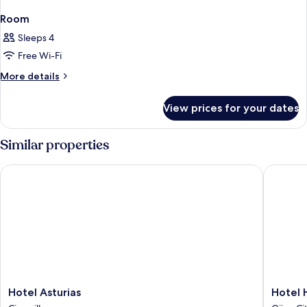
Room
Sleeps 4
Free Wi-Fi
More
More details
details
for
View prices for your dates
Room
Similar properties
Hotel Asturias
Hotel He
Hotel
Hotel
Hotel Asturias
Hotel 
Asturias
Hernán