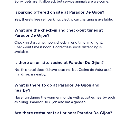
Sorry, pets aren't allowed, but service animals are welcome.
Is parking offered on site at Parador De Gijon?
Yes, there's free self parking. Electric car charging is available.
What are the check-in and check-out times at
Parador De Gijon?
Check-in start time: noon; check-in end time: midnight.
Check-out time is noon. Contactless social distancing is
available.
Is there an on-site casino at Parador De Gijon?
No, this hotel doesn't have a casino, but Casino de Asturias (4-
min drive) is nearby.
What is there to do at Parador De Gijon and
nearby?
Have fun during the warmer months with activities nearby such
as hiking. Parador De Gijon also has a garden.
Are there restaurants at or near Parador De Gijon?