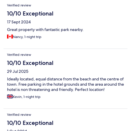
Verified review
10/10 Exceptional
17 Sept 2024
Great property with fantastic park nearby.
Nancy, 1-night trip
Verified review
10/10 Exceptional
29 Jul 2025
Ideally located, equal distance from the beach and the centre of
town. Free parking in the hotel grounds and the area around the
hotel is non threatening and friendly. Perfect location!
Kevin, 1-night trip
Verified review
10/10 Exceptional