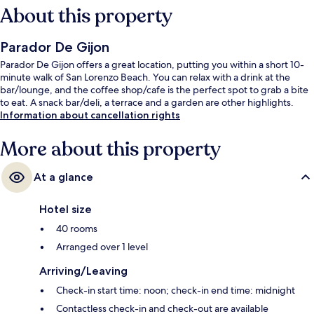
About this property
Parador De Gijon
Parador De Gijon offers a great location, putting you within a short 10-
minute walk of San Lorenzo Beach. You can relax with a drink at the
bar/lounge, and the coffee shop/cafe is the perfect spot to grab a bite
to eat. A snack bar/deli, a terrace and a garden are other highlights.
Information about cancellation rights
More about this property
At a glance
Hotel size
40 rooms
Arranged over 1 level
Arriving/Leaving
Check-in start time: noon; check-in end time: midnight
Contactless check-in and check-out are available