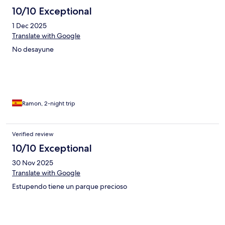
10/10 Exceptional
1 Dec 2025
Translate with Google
No desayune
Ramon, 2-night trip
Verified review
10/10 Exceptional
30 Nov 2025
Translate with Google
Estupendo tiene un parque precioso