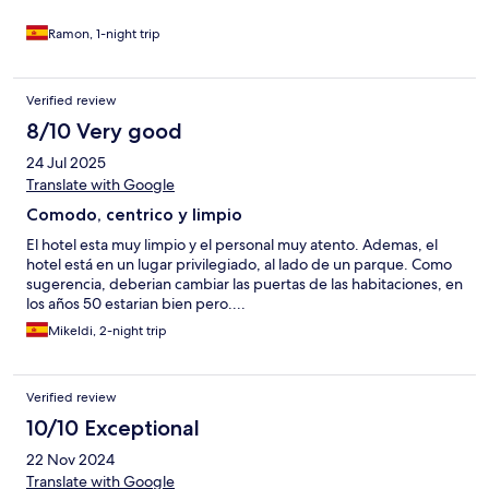
Ramon, 1-night trip
Verified review
8/10 Very good
24 Jul 2025
Translate with Google
Comodo, centrico y limpio
El hotel esta muy limpio y el personal muy atento. Ademas, el
hotel está en un lugar privilegiado, al lado de un parque. Como
sugerencia, deberian cambiar las puertas de las habitaciones, en
los años 50 estarian bien pero....
Mikeldi, 2-night trip
Verified review
10/10 Exceptional
22 Nov 2024
Translate with Google