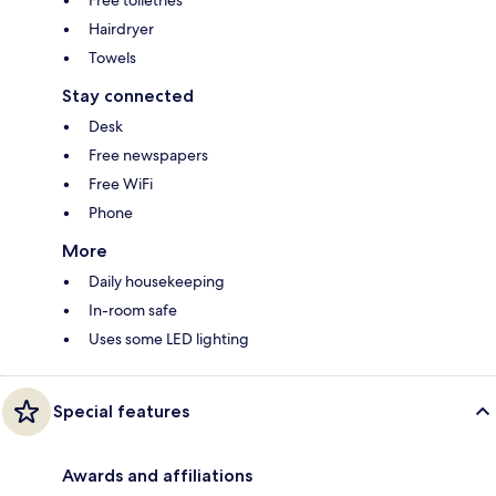
Hairdryer
Towels
Stay connected
Desk
Free newspapers
Free WiFi
Phone
More
Daily housekeeping
In-room safe
Uses some LED lighting
Special features
Awards and affiliations