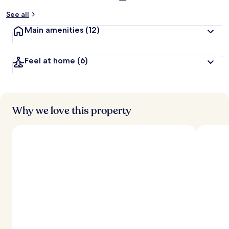
See all
Main amenities
(12)
Feel at home
(6)
Why we love this property