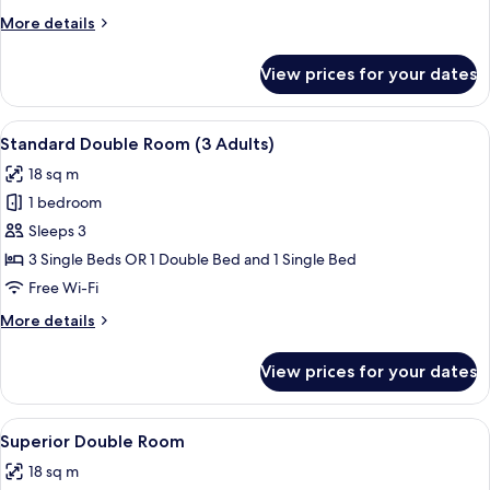
(2
More
More details
Adults
details
+
for
View prices for your dates
Standard
1
Double
Child)
Room
View
A hotel room with two beds, a desk, a 
7
(2
Standard Double Room (3 Adults)
all
Adults
18 sq m
+
photos
1
1 bedroom
for
Child)
Standard
Sleeps 3
Double
3 Single Beds OR 1 Double Bed and 1 Single Bed
Room
Free Wi-Fi
(3
More
More details
Adults)
details
for
View prices for your dates
Standard
Double
Room
View
A four-poster bed with a canopy, a lar
5
(3
Superior Double Room
all
Adults)
18 sq m
photos