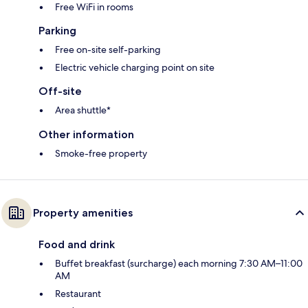
Free WiFi in rooms
Parking
Free on-site self-parking
Electric vehicle charging point on site
Off-site
Area shuttle*
Other information
Smoke-free property
Property amenities
Food and drink
Buffet breakfast (surcharge) each morning 7:30 AM–11:00
AM
Restaurant