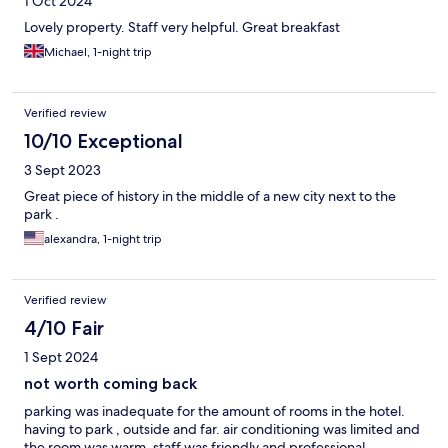
1 Oct 2024
Lovely property. Staff very helpful. Great breakfast
Michael, 1-night trip
Verified review
10/10 Exceptional
3 Sept 2023
Great piece of history in the middle of a new city next to the
park .
alexandra, 1-night trip
Verified review
4/10 Fair
1 Sept 2024
not worth coming back
parking was inadequate for the amount of rooms in the hotel.
having to park , outside and far. air conditioning was limited and
the room was warm. staff was friendly and professional