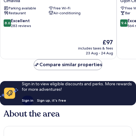
Cimavilla
Gijon Ci
Cimavilla
Cortés
Parking available
Free Wi-Fi
Free W
Gijon
Restaurant
Air-conditioning
Bar
City
Centre
8.6
9.4
Excellent
Exc
8.6
9.4
out
out
283 reviews
564 
of
of
10,
10,
The
£97
Excellent,
Exceptio
price
283
564
includes taxes & fees
is
reviews
reviews
23 Aug - 24 Aug
£97
Compare similar properties
Sign in to view eligible discounts and perks. More rewards
for more adventures!
Sign in
Sign up, it's free
About the area