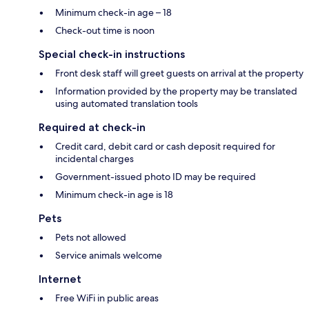
Minimum check-in age – 18
Check-out time is noon
Special check-in instructions
Front desk staff will greet guests on arrival at the property
Information provided by the property may be translated
using automated translation tools
Required at check-in
Credit card, debit card or cash deposit required for
incidental charges
Government-issued photo ID may be required
Minimum check-in age is 18
Pets
Pets not allowed
Service animals welcome
Internet
Free WiFi in public areas