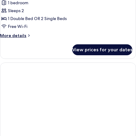
1 bedroom
for
Superior
Sleeps 2
Double
1 Double Bed OR 2 Single Beds
Room
Free Wi-Fi
More
More details
details
for
View prices for your dates
Superior
Double
Room