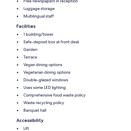
Free newspapers in reception
Luggage storage
Multilingual staff
Facilities
1 building/tower
Safe-deposit box at front desk
Garden
Terrace
Vegan dining options
Vegetarian dining options
Double-glazed windows
Uses some LED lighting
Comprehensive food waste policy
Waste recycling policy
Banquet hall
Accessibility
Lift