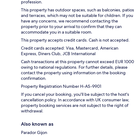
profession.
This property has outdoor spaces, such as balconies, patios
and terraces, which may not be suitable for children. If you
have any concerns, we recommend contacting the
property prior to your arrival to confirm that they can
accommodate you in a suitable room.
This property accepts credit cards. Cash is not accepted.
Credit cards accepted: Visa, Mastercard, American
Express, Diners Club, JCB International
Cash transactions at this property cannot exceed EUR 1000
owing to national regulations. For further details, please
contact the property using information on the booking
confirmation.
Property Registration Number H-AS-9901
If you cancel your booking, you'll be subject to the host's
cancellation policy. In accordance with UK consumer law,
property booking services are not subject to the right of
withdrawal.
Also known as
Parador Gijon