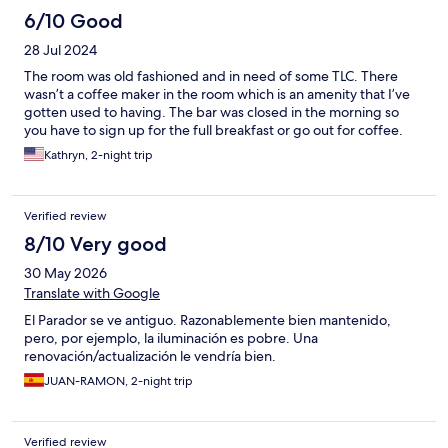
6/10 Good
28 Jul 2024
The room was old fashioned and in need of some TLC. There
wasn’t a coffee maker in the room which is an amenity that I’ve
gotten used to having. The bar was closed in the morning so
you have to sign up for the full breakfast or go out for coffee.
Kathryn, 2-night trip
Verified review
8/10 Very good
30 May 2026
Translate with Google
El Parador se ve antiguo. Razonablemente bien mantenido,
pero, por ejemplo, la iluminación es pobre. Una
renovación/actualización le vendría bien.
JUAN-RAMON, 2-night trip
Verified review