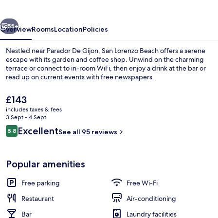
vious
Next
55+
Overview
Rooms
Location
Policies
Nestled near Parador De Gijon, San Lorenzo Beach offers a serene
escape with its garden and coffee shop. Unwind on the charming
terrace or connect to in-room WiFi, then enjoy a drink at the bar or
read up on current events with free newspapers.
The
£143
current
includes taxes & fees
price
3 Sept - 4 Sept
is
Reviews
Excellent
8.8
Exterior detail
See all 95 reviews
£143
8.8 out of 10
Popular amenities
Free parking
Free Wi-Fi
Restaurant
Air-conditioning
Bar
Laundry facilities