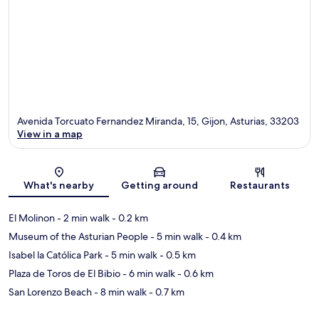
Avenida Torcuato Fernandez Miranda, 15, Gijon, Asturias, 33203
View in a map
Map
What's nearby
Getting around
Restaurants
El Molinon
- 2 min walk
- 0.2 km
Museum of the Asturian People
- 5 min walk
- 0.4 km
Isabel la Católica Park
- 5 min walk
- 0.5 km
Plaza de Toros de El Bibio
- 6 min walk
- 0.6 km
San Lorenzo Beach
- 8 min walk
- 0.7 km