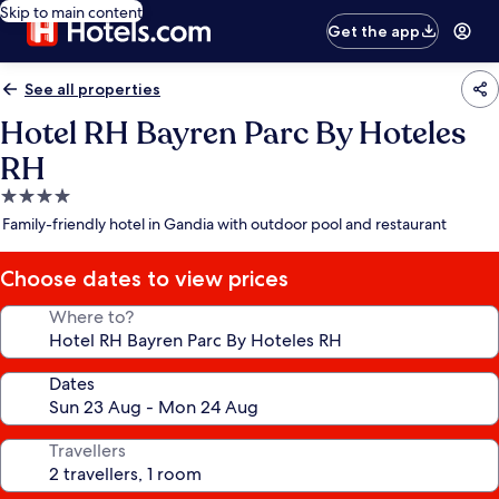
Skip to main content
Get the app
See all properties
Hotel RH Bayren Parc By Hoteles
RH
4.0
star
Family-friendly hotel in Gandia with outdoor pool and restaurant
property
Choose dates to view prices
Where to?
Dates
Travellers