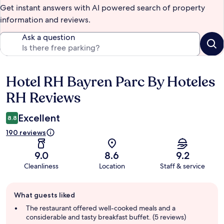
Get instant answers with AI powered search of property
information and reviews.
Ask a question
Hotel RH Bayren Parc By Hoteles
Reviews
RH Reviews
Excellent
8.8
190 reviews
9.0
8.6
9.2
Cleanliness
Location
Staff & service
Guest
What guests liked
review
summary
The restaurant offered well-cooked meals and a
considerable and tasty breakfast buffet. (5 reviews)