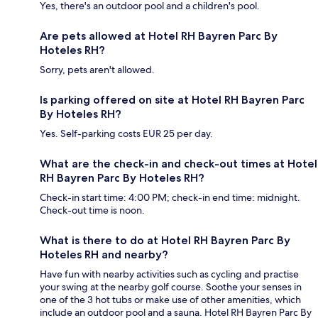
Yes, there's an outdoor pool and a children's pool.
Are pets allowed at Hotel RH Bayren Parc By
Hoteles RH?
Sorry, pets aren't allowed.
Is parking offered on site at Hotel RH Bayren Parc
By Hoteles RH?
Yes. Self-parking costs EUR 25 per day.
What are the check-in and check-out times at Hotel
RH Bayren Parc By Hoteles RH?
Check-in start time: 4:00 PM; check-in end time: midnight.
Check-out time is noon.
What is there to do at Hotel RH Bayren Parc By
Hoteles RH and nearby?
Have fun with nearby activities such as cycling and practise
your swing at the nearby golf course. Soothe your senses in
one of the 3 hot tubs or make use of other amenities, which
include an outdoor pool and a sauna. Hotel RH Bayren Parc By