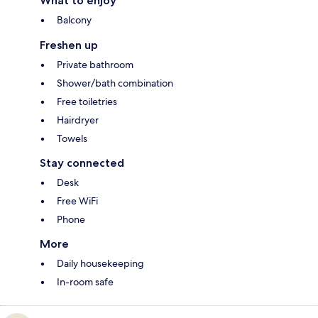
What to enjoy
Balcony
Freshen up
Private bathroom
Shower/bath combination
Free toiletries
Hairdryer
Towels
Stay connected
Desk
Free WiFi
Phone
More
Daily housekeeping
In-room safe