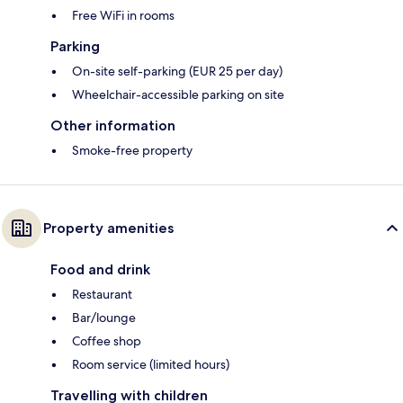
Free WiFi in rooms
Parking
On-site self-parking (EUR 25 per day)
Wheelchair-accessible parking on site
Other information
Smoke-free property
Property amenities
Food and drink
Restaurant
Bar/lounge
Coffee shop
Room service (limited hours)
Travelling with children