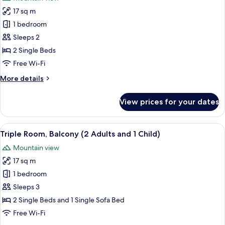
photos
17 sq m
for
Standard
1 bedroom
Room,
Sleeps 2
Balcony
2 Single Beds
Free Wi-Fi
More
More details
details
for
View prices for your dates
Standard
Room,
Balcony
View
A hotel room with a large bed, a desk wi
6
Triple Room, Balcony (2 Adults and 1 Child)
all
Mountain view
photos
17 sq m
for
Triple
1 bedroom
Room,
Sleeps 3
Balcony
2 Single Beds and 1 Single Sofa Bed
(2
Free Wi-Fi
Adults