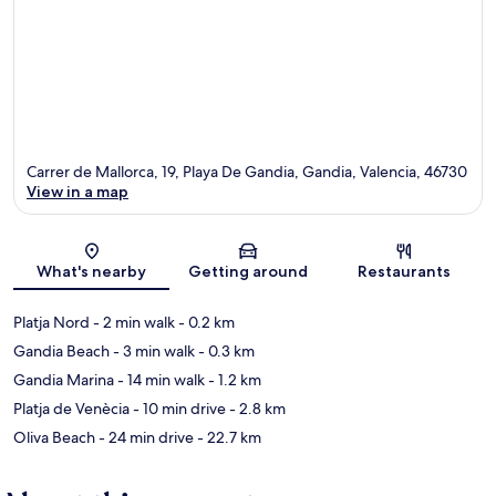
Carrer de Mallorca, 19, Playa De Gandia, Gandia, Valencia, 46730
View in a map
Map
What's nearby
Getting around
Restaurants
Platja Nord
- 2 min walk
- 0.2 km
Gandia Beach
- 3 min walk
- 0.3 km
Gandia Marina
- 14 min walk
- 1.2 km
Platja de Venècia
- 10 min drive
- 2.8 km
Oliva Beach
- 24 min drive
- 22.7 km