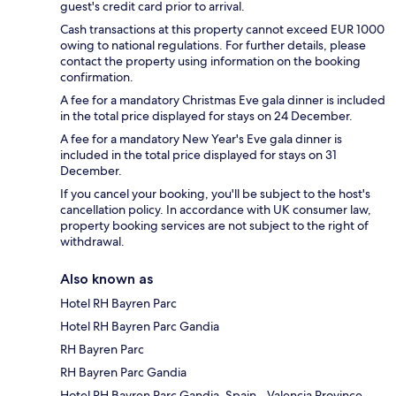
guest's credit card prior to arrival.
Cash transactions at this property cannot exceed EUR 1000
owing to national regulations. For further details, please
contact the property using information on the booking
confirmation.
A fee for a mandatory Christmas Eve gala dinner is included
in the total price displayed for stays on 24 December.
A fee for a mandatory New Year's Eve gala dinner is
included in the total price displayed for stays on 31
December.
If you cancel your booking, you'll be subject to the host's
cancellation policy. In accordance with UK consumer law,
property booking services are not subject to the right of
withdrawal.
Also known as
Hotel RH Bayren Parc
Hotel RH Bayren Parc Gandia
RH Bayren Parc
RH Bayren Parc Gandia
Hotel RH Bayren Parc Gandia, Spain - Valencia Province