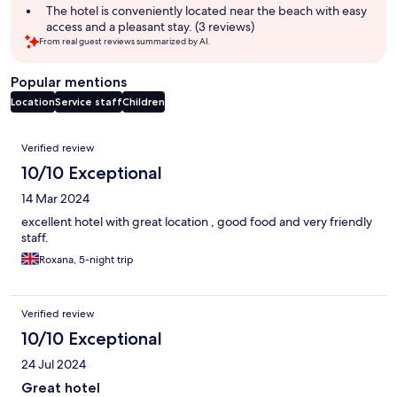
The hotel is conveniently located near the beach with easy
access and a pleasant stay. (3 reviews)
From real guest reviews summarized by AI.
Popular mentions
Location
Service staff
Children
Reviews
Verified review
10/10 Exceptional
14 Mar 2024
excellent hotel with great location , good food and very friendly
staff.
Roxana, 5-night trip
Verified review
10/10 Exceptional
24 Jul 2024
Great hotel