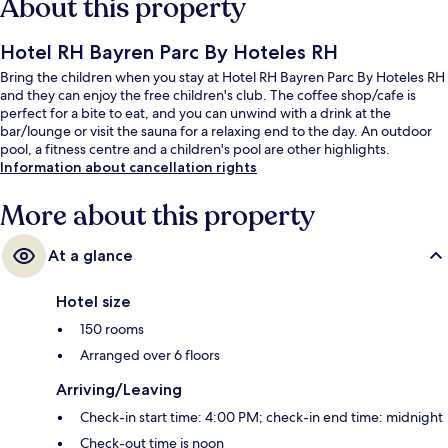
About this property
Hotel RH Bayren Parc By Hoteles RH
Bring the children when you stay at Hotel RH Bayren Parc By Hoteles RH
and they can enjoy the free children's club. The coffee shop/cafe is
perfect for a bite to eat, and you can unwind with a drink at the
bar/lounge or visit the sauna for a relaxing end to the day. An outdoor
pool, a fitness centre and a children's pool are other highlights.
Information about cancellation rights
More about this property
At a glance
Hotel size
150 rooms
Arranged over 6 floors
Arriving/Leaving
Check-in start time: 4:00 PM; check-in end time: midnight
Check-out time is noon