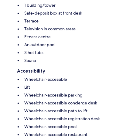
1 building/tower
Safe-deposit box at front desk
Terrace
Television in common areas
Fitness centre
An outdoor pool
3 hot tubs
Sauna
Accessibility
Wheelchair-accessible
Lift
Wheelchair-accessible parking
Wheelchair-accessible concierge desk
Wheelchair-accessible path to lift
Wheelchair-accessible registration desk
Wheelchair-accessible pool
Wheelchair-accessible restaurant