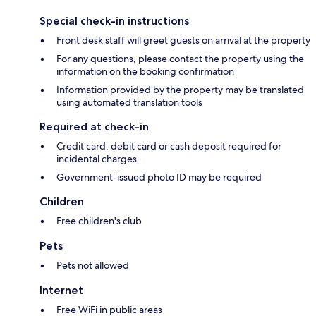
Special check-in instructions
Front desk staff will greet guests on arrival at the property
For any questions, please contact the property using the
information on the booking confirmation
Information provided by the property may be translated
using automated translation tools
Required at check-in
Credit card, debit card or cash deposit required for
incidental charges
Government-issued photo ID may be required
Children
Free children's club
Pets
Pets not allowed
Internet
Free WiFi in public areas