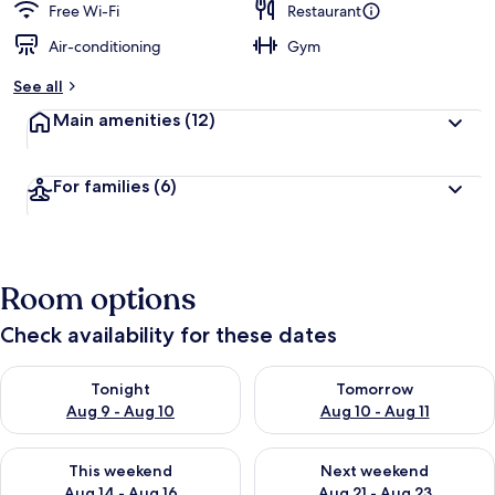
Free Wi-Fi
Restaurant
Air-conditioning
Gym
See all
Main amenities
(12)
For families
(6)
Room options
Check availability for these dates
Check availability for tonight Aug 9 - Aug 10
Check availability for tomorro
Tonight
Tomorrow
Aug 9 - Aug 10
Aug 10 - Aug 11
Check availability for this weekend Aug 14 - Aug 16
Check availability for next w
This weekend
Next weekend
Aug 14 - Aug 16
Aug 21 - Aug 23