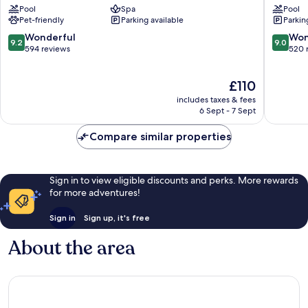
Pool
Spa
Pool
Grau
&
Pet-friendly
Parking available
Parkin
i
Spa
Platja
By
9.2
9.0
Wonderful
Won
9.2
9.0
Hoteles
out
out
594 reviews
520 
RH
of
of
Grau
10,
10,
The
£110
i
Wonderful,
Wonderf
price
Platja
594
520
includes taxes & fees
is
reviews
reviews
6 Sept - 7 Sept
£110
Compare similar properties
Sign in to view eligible discounts and perks. More rewards
for more adventures!
Sign in
Sign up, it's free
About the area