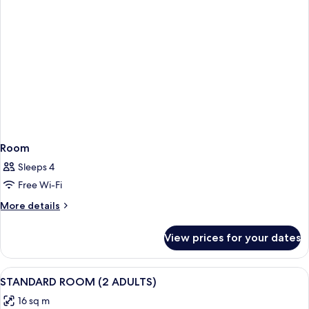
Room
Sleeps 4
Free Wi-Fi
More
More details
details
for
View prices for your dates
Room
View
Minibar, in-room safe, desk, blackout 
2
STANDARD ROOM (2 ADULTS)
all
16 sq m
photos