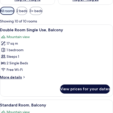
Available
All rooms
2 beds
3+ beds
filters
for
Showing 10 of 10 rooms
rooms
View
A modern multi-story hotel with balcon
7
Double Room Single Use, Balcony
all
Mountain view
photos
17 sq m
for
Double
1 bedroom
Room
Sleeps 1
Single
2 Single Beds
Use,
Free Wi-Fi
Balcony
More
More details
details
for
View prices for your dates
Double
Room
Single
View
A modern multi-story hotel with balcon
7
Use,
Standard Room, Balcony
all
Balcony
Mountain view