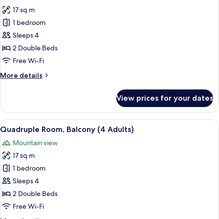
photos
17 sq m
for
Quadruple
1 bedroom
Room,
Sleeps 4
Balcony
2 Double Beds
(3
Free Wi-Fi
Adults
More
More details
and
details
1
for
View prices for your dates
Child)
Quadruple
Room,
Balcony
View
A hotel room with two beds, a TV, a des
6
(3
Quadruple Room, Balcony (4 Adults)
all
Adults
Mountain view
and
photos
1
17 sq m
for
Child)
Quadruple
1 bedroom
Room,
Sleeps 4
Balcony
2 Double Beds
(4
Free Wi-Fi
Adults)