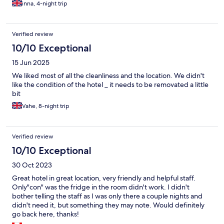
inna, 4-night trip
Verified review
10/10 Exceptional
15 Jun 2025
We liked most of all the cleanliness and the location. We didn't
like the condition of the hotel _ it needs to be removated a little
bit
Vahe, 8-night trip
Verified review
10/10 Exceptional
30 Oct 2023
Great hotel in great location, very friendly and helpful staff.
Only"con" was the fridge in the room didn't work. I didn't
bother telling the staff as I was only there a couple nights and
didn't need it, but something they may note. Would definitely
go back here, thanks!