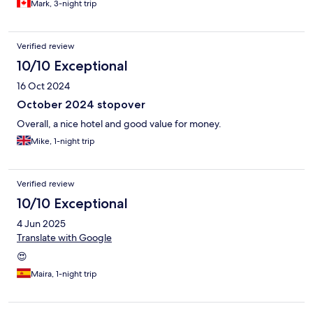
Mark, 3-night trip
Verified review
10/10 Exceptional
16 Oct 2024
October 2024 stopover
Overall, a nice hotel and good value for money.
Mike, 1-night trip
Verified review
10/10 Exceptional
4 Jun 2025
Translate with Google
😍
Maira, 1-night trip