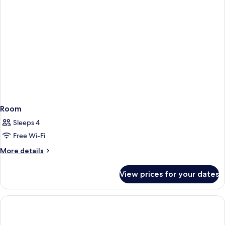
2
Children)
Room
Sleeps 4
Free Wi-Fi
More
More details
details
for
View prices for your dates
Room