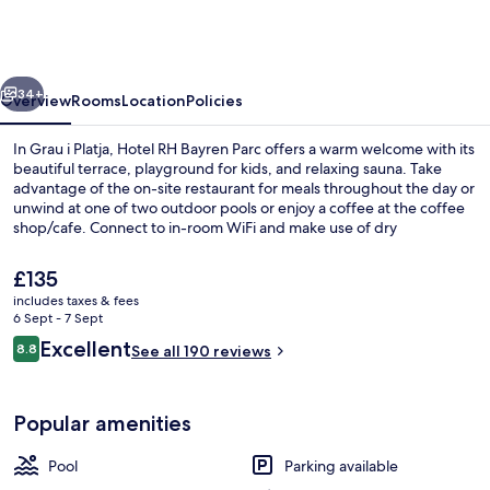
Bayren
Parc
By
vious
Next
Hoteles
34+
Overview
Rooms
Location
Policies
RH
In Grau i Platja, Hotel RH Bayren Parc offers a warm welcome with its
beautiful terrace, playground for kids, and relaxing sauna. Take
advantage of the on-site restaurant for meals throughout the day or
unwind at one of two outdoor pools or enjoy a coffee at the coffee
shop/cafe. Connect to in-room WiFi and make use of dry
cleaning/laundry services.
The
£135
current
includes taxes & fees
price
6 Sept - 7 Sept
Front of property – evening/night
is
Reviews
Excellent
8.8
See all 190 reviews
£135
8.8 out of 10
Popular amenities
Pool
Parking available