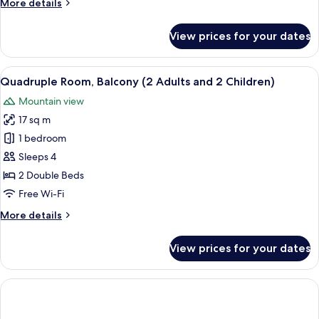
More
More details
details
for
View prices for your dates
Quadruple
Room,
Balcony
View
A hotel room with two beds, a TV, a des
6
(4
Quadruple Room, Balcony (2 Adults and 2 Children)
all
Adults)
Mountain view
photos
17 sq m
for
Quadruple
1 bedroom
Room,
Sleeps 4
Balcony
2 Double Beds
(2
Free Wi-Fi
Adults
More
More details
and
details
2
for
View prices for your dates
Children)
Quadruple
Room,
Balcony
(2
Adults
and