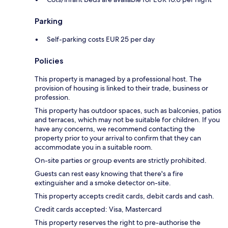
Parking
Self-parking costs EUR 25 per day
Policies
This property is managed by a professional host. The
provision of housing is linked to their trade, business or
profession.
This property has outdoor spaces, such as balconies, patios
and terraces, which may not be suitable for children. If you
have any concerns, we recommend contacting the
property prior to your arrival to confirm that they can
accommodate you in a suitable room.
On-site parties or group events are strictly prohibited.
Guests can rest easy knowing that there's a fire
extinguisher and a smoke detector on-site.
This property accepts credit cards, debit cards and cash.
Credit cards accepted: Visa, Mastercard
This property reserves the right to pre-authorise the