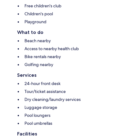
Free children's club
Children's pool
Playground
What to do
Beach nearby
Access to nearby health club
Bike rentals nearby
Golfing nearby
Services
24-hour front desk
Tour/ticket assistance
Dry cleaning/laundry services
Luggage storage
Pool loungers
Pool umbrellas
Facilities