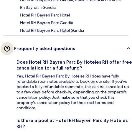
Rh Bayren Ii Gandia
Hotel RH Bayren Parc Hotel
Hotel RH Bayren Parc Gandia
Hotel RH Bayren Parc Hotel Gandia
Frequently asked questions
Does Hotel RH Bayren Parc By Hoteles RH offer free
cancellation for a full refund?
Yes, Hotel RH Bayren Parc By Hoteles RH does have fully
refundable room rates available to book on our site. If you’ve
booked a fully refundable room rate, this can be cancelled up
to a few days before check-in, depending on the property's
cancellation policy. Just make sure that you check this
property's cancellation policy for the exact terms and
conditions.
Is there a pool at Hotel RH Bayren Parc By Hoteles
RH?