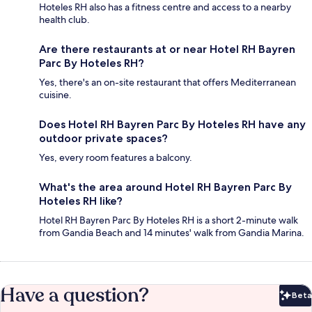
Hoteles RH also has a fitness centre and access to a nearby
health club.
Are there restaurants at or near Hotel RH Bayren
Parc By Hoteles RH?
Yes, there's an on-site restaurant that offers Mediterranean
cuisine.
Does Hotel RH Bayren Parc By Hoteles RH have any
outdoor private spaces?
Yes, every room features a balcony.
What's the area around Hotel RH Bayren Parc By
Hoteles RH like?
Hotel RH Bayren Parc By Hoteles RH is a short 2-minute walk
from Gandia Beach and 14 minutes' walk from Gandia Marina.
Have a question?
Beta
Bet