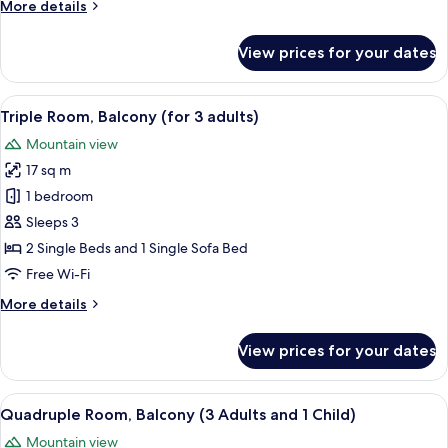
More
More details
and
details
1
for
View prices for your dates
Child)
Triple
Room,
Balcony
View
A hotel room with a large bed, a desk wi
6
(2
Triple Room, Balcony (for 3 adults)
all
Adults
Mountain view
and
photos
1
17 sq m
for
Child)
Triple
1 bedroom
Room,
Sleeps 3
Balcony
2 Single Beds and 1 Single Sofa Bed
(for
Free Wi-Fi
3
More
More details
adults)
details
for
View prices for your dates
Triple
Room,
Balcony
View
A hotel room with two beds, a TV, a des
6
(for
Quadruple Room, Balcony (3 Adults and 1 Child)
all
3
Mountain view
adults)