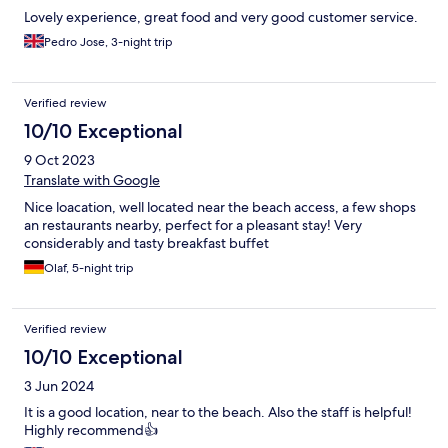
Lovely experience, great food and very good customer service.
Pedro Jose, 3-night trip
Verified review
10/10 Exceptional
9 Oct 2023
Translate with Google
Nice loacation, well located near the beach access, a few shops
an restaurants nearby, perfect for a pleasant stay! Very
considerably and tasty breakfast buffet
Olaf, 5-night trip
Verified review
10/10 Exceptional
3 Jun 2024
It is a good location, near to the beach. Also the staff is helpful!
Highly recommend👍