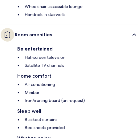
Wheelchair-accessible lounge
Handrails in stairwells
Room amenities
Be entertained
Flat-screen television
Satellite TV channels
Home comfort
Air conditioning
Minibar
Iron/ironing board (on request)
Sleep well
Blackout curtains
Bed sheets provided