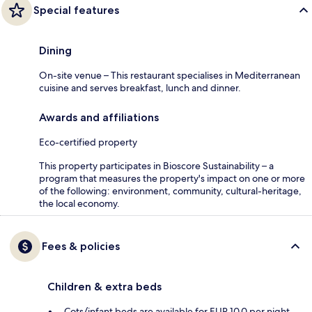
Special features
Dining
On-site venue – This restaurant specialises in Mediterranean
cuisine and serves breakfast, lunch and dinner.
Awards and affiliations
Eco-certified property
This property participates in Bioscore Sustainability – a
program that measures the property's impact on one or more
of the following: environment, community, cultural-heritage,
the local economy.
Fees & policies
Children & extra beds
Cots/infant beds are available for EUR 10.0 per night