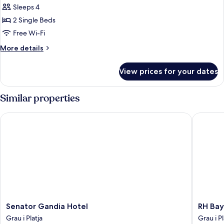
Sleeps 4
for
STANDARD
2 Single Beds
ROOM
Free Wi-Fi
(2
More
More details
ADULTS)
details
for
View prices for your dates
STANDARD
ROOM
(2
Similar properties
ADULTS)
Senator Gandia Hotel
RH Bayre
Senator
RH
Senator Gandia Hotel
RH Bay
Gandia
Bayren
Grau i Platja
Grau i Pl
Hotel
Hotel