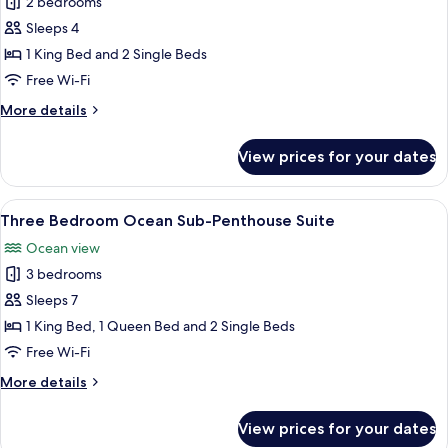
Two
2 bedrooms
Bedroom
Sleeps 4
Accessible
1 King Bed and 2 Single Beds
Suite
Free Wi-Fi
More
More details
details
for
View prices for your dates
Two
Bedroom
Accessible
View
A modern living room with a sofa, coffe
15
Suite
Three Bedroom Ocean Sub-Penthouse Suite
all
Ocean view
photos
3 bedrooms
for
Three
Sleeps 7
Bedroom
1 King Bed, 1 Queen Bed and 2 Single Beds
Ocean
Free Wi-Fi
Sub-
More
More details
Penthouse
details
Suite
for
View prices for your dates
Three