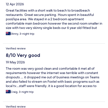
12 Apr 2026
Great facilities with a short walk to beach to broadbeach
restaurants. Great secure parking. Hours spent in beautiful
pool/spa area. We stayed in a 2 bedroom apartment
comfortable main bedroom however the second room smaller in
size with two very skinny single beds our 6 year old fitted but
not a whole lot of roll room.
Ginny, 3-night trip
Verified review
8/10 Very good
19 May 2026
The room was very good clean and comfortable it met all of
requirements however the internet was terrible with constant
dropouts … it dropped me out of business meetings on Teams
and also failed to stream on Foxtel with basic programs such as
local tv…staff were friendly..it is a good location for access to
beach, shops and restaurants
Craig, 3-night trip
Verified review