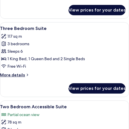
details
for
View prices for your dates
Two
Bedroom
Ocean
View
A modern hotel room with a dining are
9
View
Three Bedroom Suite
all
Premium
117 sq m
photos
3 bedrooms
for
Three
Sleeps 6
Bedroom
1 King Bed, 1 Queen Bed and 2 Single Beds
Suite
Free Wi-Fi
More
More details
details
for
View prices for your dates
Three
Bedroom
Suite
View
A modern kitchen with a wheelchair, a d
17
Two Bedroom Accessible Suite
all
Partial ocean view
photos
78 sq m
for