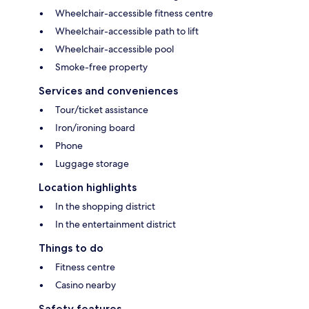
Wheelchair-accessible fitness centre
Wheelchair-accessible path to lift
Wheelchair-accessible pool
Smoke-free property
Services and conveniences
Tour/ticket assistance
Iron/ironing board
Phone
Luggage storage
Location highlights
In the shopping district
In the entertainment district
Things to do
Fitness centre
Casino nearby
Safety features