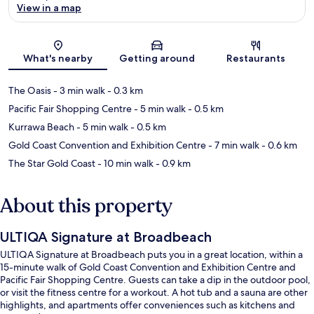
View in a map
Map
What's nearby
Getting around
Restaurants
The Oasis
- 3 min walk
- 0.3 km
Pacific Fair Shopping Centre
- 5 min walk
- 0.5 km
Kurrawa Beach
- 5 min walk
- 0.5 km
Gold Coast Convention and Exhibition Centre
- 7 min walk
- 0.6 km
The Star Gold Coast
- 10 min walk
- 0.9 km
About this property
ULTIQA Signature at Broadbeach
ULTIQA Signature at Broadbeach puts you in a great location, within a
15-minute walk of Gold Coast Convention and Exhibition Centre and
Pacific Fair Shopping Centre. Guests can take a dip in the outdoor pool,
or visit the fitness centre for a workout. A hot tub and a sauna are other
highlights, and apartments offer conveniences such as kitchens and