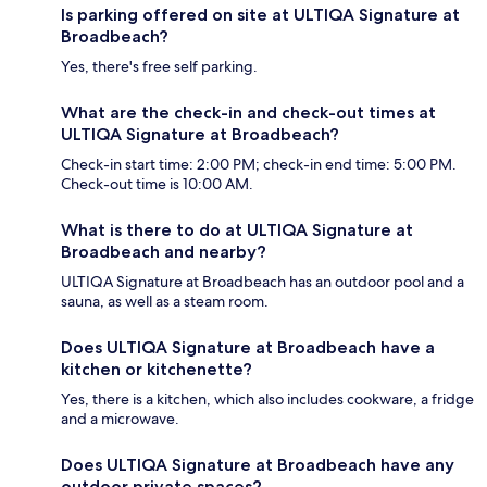
Is parking offered on site at ULTIQA Signature at
Broadbeach?
Yes, there's free self parking.
What are the check-in and check-out times at
ULTIQA Signature at Broadbeach?
Check-in start time: 2:00 PM; check-in end time: 5:00 PM.
Check-out time is 10:00 AM.
What is there to do at ULTIQA Signature at
Broadbeach and nearby?
ULTIQA Signature at Broadbeach has an outdoor pool and a
sauna, as well as a steam room.
Does ULTIQA Signature at Broadbeach have a
kitchen or kitchenette?
Yes, there is a kitchen, which also includes cookware, a fridge
and a microwave.
Does ULTIQA Signature at Broadbeach have any
outdoor private spaces?