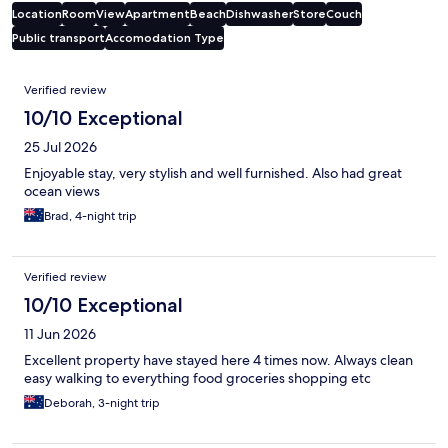
Location
Room
View
Apartment
Beach
Dishwasher
Store
Couch
Public transport
Accomodation Type
Reviews
Verified review
10/10 Exceptional
25 Jul 2026
Enjoyable stay, very stylish and well furnished. Also had great
ocean views
Brad, 4-night trip
Verified review
10/10 Exceptional
11 Jun 2026
Excellent property have stayed here 4 times now. Always clean
easy walking to everything food groceries shopping etc
Deborah, 3-night trip