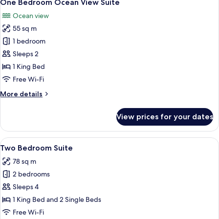
11
One Bedroom Ocean View Suite
all
Ocean view
photos
55 sq m
for
One
1 bedroom
Bedroom
Sleeps 2
Ocean
1 King Bed
View
Free Wi-Fi
Suite
More
More details
details
for
View prices for your dates
One
Bedroom
Ocean
View
A modern dining area with a wooden tab
14
View
Two Bedroom Suite
all
Suite
78 sq m
photos
2 bedrooms
for
Two
Sleeps 4
Bedroom
1 King Bed and 2 Single Beds
Suite
Free Wi-Fi