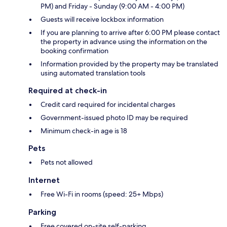
PM) and Friday - Sunday (9:00 AM - 4:00 PM)
Guests will receive lockbox information
If you are planning to arrive after 6:00 PM please contact
the property in advance using the information on the
booking confirmation
Information provided by the property may be translated
using automated translation tools
Required at check-in
Credit card required for incidental charges
Government-issued photo ID may be required
Minimum check-in age is 18
Pets
Pets not allowed
Internet
Free Wi-Fi in rooms (speed: 25+ Mbps)
Parking
Free covered on-site self-parking