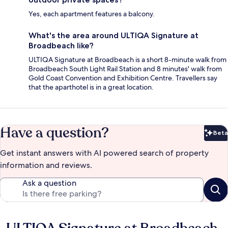
Yes, each apartment features a balcony.
What's the area around ULTIQA Signature at
Broadbeach like?
ULTIQA Signature at Broadbeach is a short 8-minute walk from
Broadbeach South Light Rail Station and 8 minutes' walk from
Gold Coast Convention and Exhibition Centre. Travellers say
that the aparthotel is in a great location.
Have a question?
Beta
Bet
Get instant answers with AI powered search of property
information and reviews.
Ask a question
Reviews