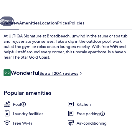
Broadbeach
vious
Next
205+
Overview
Amenities
Location
Prices
Policies
At ULTIQA Signature at Broadbeach, unwind in the sauna or spa tub
and rejuvenate your senses. Take a dip in the outdoor pool, work
out at the gym, or relax on sun loungers nearby. With free WiFi and
helpful staff around every corner, this upscale aparthotel is a haven
near The Star Gold Coast.
Reviews
Wonderful
9.2
See all 204 reviews
9.2 out of 10
Two Bedroom Ocean View Premium | 
Popular amenities
Pool
Kitchen
Laundry facilities
Free parking
Free Wi-Fi
Air-conditioning