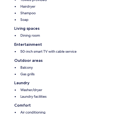
Hairdryer
Shampoo
Soap
Living spaces
Dining room
Entertainment
50-inch smart TV with cable service
Outdoor areas
Balcony
Gas grills
Laundry
Washer/dryer
Laundry facilities
Comfort
Air conditioning