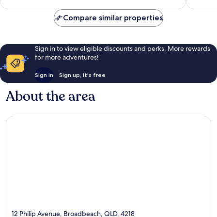
Compare similar properties
Sign in to view eligible discounts and perks. More rewards
for more adventures!
Sign in
Sign up, it's free
About the area
12 Philip Avenue, Broadbeach, QLD, 4218