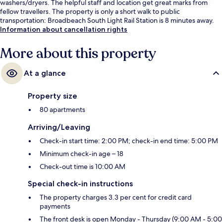
washers/dryers. The helpful staff and location get great marks from
fellow travellers. The property is only a short walk to public
transportation: Broadbeach South Light Rail Station is 8 minutes away.
Information about cancellation rights
More about this property
At a glance
Property size
80 apartments
Arriving/Leaving
Check-in start time: 2:00 PM; check-in end time: 5:00 PM
Minimum check-in age – 18
Check-out time is 10:00 AM
Special check-in instructions
The property charges 3.3 per cent for credit card
payments
The front desk is open Monday - Thursday (9:00 AM - 5:00