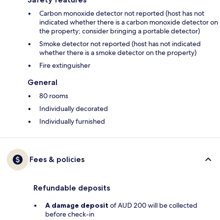
Carbon monoxide detector not reported (host has not
indicated whether there is a carbon monoxide detector on
the property; consider bringing a portable detector)
Smoke detector not reported (host has not indicated
whether there is a smoke detector on the property)
Fire extinguisher
General
80 rooms
Individually decorated
Individually furnished
Fees & policies
Refundable deposits
A damage deposit
of AUD 200 will be collected
before check-in