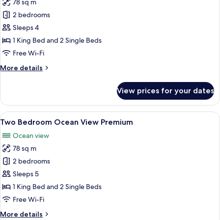
78 sq m
for
Two
2 bedrooms
Bedroom
Sleeps 4
Ocean
1 King Bed and 2 Single Beds
View
Free Wi-Fi
Suite
More
More details
details
for
View prices for your dates
Two
Bedroom
Ocean
View
A spacious living room with a large wi
27
View
Two Bedroom Ocean View Premium
all
Suite
Ocean view
photos
78 sq m
for
Two
2 bedrooms
Bedroom
Sleeps 5
Ocean
1 King Bed and 2 Single Beds
View
Free Wi-Fi
Premium
More
More details