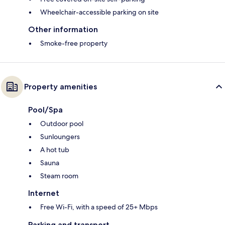
Wheelchair-accessible parking on site
Other information
Smoke-free property
Property amenities
Pool/Spa
Outdoor pool
Sunloungers
A hot tub
Sauna
Steam room
Internet
Free Wi-Fi, with a speed of 25+ Mbps
Parking and transport