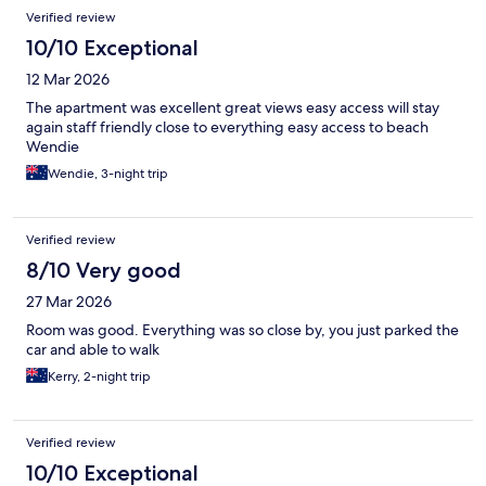
Verified review
10/10 Exceptional
12 Mar 2026
The apartment was excellent great views easy access will stay
again staff friendly close to everything easy access to beach
Wendie
Wendie, 3-night trip
Verified review
8/10 Very good
27 Mar 2026
Room was good. Everything was so close by, you just parked the
car and able to walk
Kerry, 2-night trip
Verified review
10/10 Exceptional