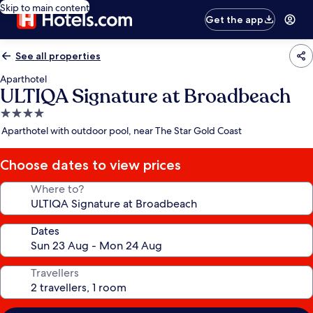
Skip to main content
Get the app
See all properties
Aparthotel
ULTIQA Signature at Broadbeach
4.0
star
Aparthotel with outdoor pool, near The Star Gold Coast
property
Choose dates to view prices
Where to?
Dates
Travellers