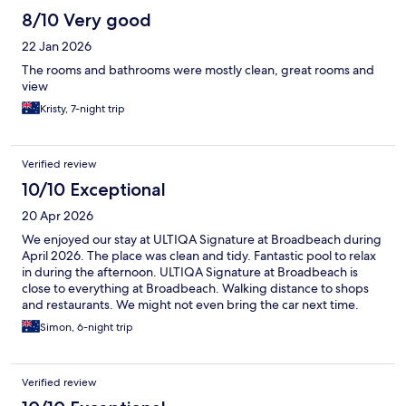
8/10 Very good
22 Jan 2026
The rooms and bathrooms were mostly clean, great rooms and
view
Kristy, 7-night trip
Verified review
10/10 Exceptional
20 Apr 2026
We enjoyed our stay at ULTIQA Signature at Broadbeach during
April 2026. The place was clean and tidy. Fantastic pool to relax
in during the afternoon. ULTIQA Signature at Broadbeach is
close to everything at Broadbeach. Walking distance to shops
and restaurants. We might not even bring the car next time.
Simon, 6-night trip
Verified review