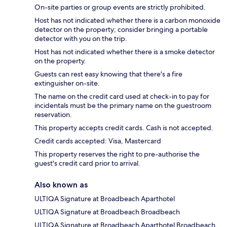
On-site parties or group events are strictly prohibited.
Host has not indicated whether there is a carbon monoxide
detector on the property; consider bringing a portable
detector with you on the trip.
Host has not indicated whether there is a smoke detector
on the property.
Guests can rest easy knowing that there's a fire
extinguisher on-site.
The name on the credit card used at check-in to pay for
incidentals must be the primary name on the guestroom
reservation.
This property accepts credit cards. Cash is not accepted.
Credit cards accepted: Visa, Mastercard
This property reserves the right to pre-authorise the
guest's credit card prior to arrival.
Also known as
ULTIQA Signature at Broadbeach Aparthotel
ULTIQA Signature at Broadbeach Broadbeach
ULTIQA Signature at Broadbeach Aparthotel Broadbeach