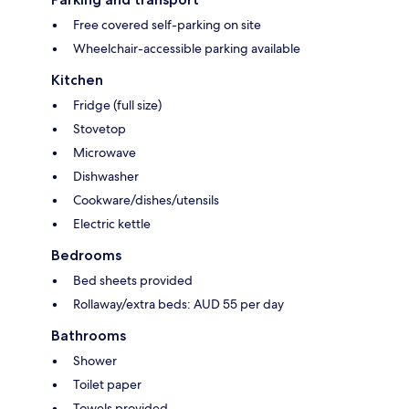
Free covered self-parking on site
Wheelchair-accessible parking available
Kitchen
Fridge (full size)
Stovetop
Microwave
Dishwasher
Cookware/dishes/utensils
Electric kettle
Bedrooms
Bed sheets provided
Rollaway/extra beds: AUD 55 per day
Bathrooms
Shower
Toilet paper
Towels provided