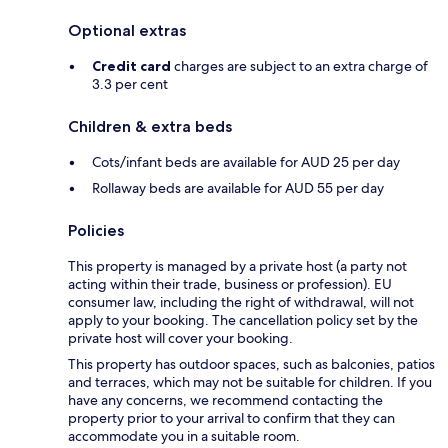
Optional extras
Credit card
charges are subject to an extra charge of
3.3 per cent
Children & extra beds
Cots/infant beds are available for AUD 25 per day
Rollaway beds are available for AUD 55 per day
Policies
This property is managed by a private host (a party not
acting within their trade, business or profession). EU
consumer law, including the right of withdrawal, will not
apply to your booking. The cancellation policy set by the
private host will cover your booking.
This property has outdoor spaces, such as balconies, patios
and terraces, which may not be suitable for children. If you
have any concerns, we recommend contacting the
property prior to your arrival to confirm that they can
accommodate you in a suitable room.