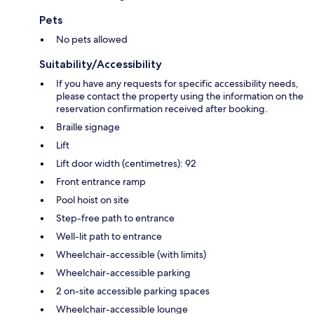
Pets
No pets allowed
Suitability/Accessibility
If you have any requests for specific accessibility needs,
please contact the property using the information on the
reservation confirmation received after booking.
Braille signage
Lift
Lift door width (centimetres): 92
Front entrance ramp
Pool hoist on site
Step-free path to entrance
Well-lit path to entrance
Wheelchair-accessible (with limits)
Wheelchair-accessible parking
2 on-site accessible parking spaces
Wheelchair-accessible lounge