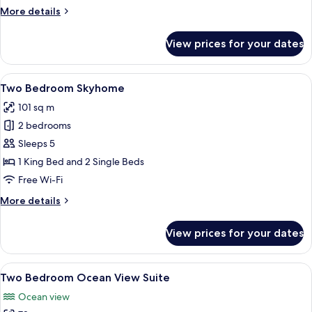
More
More details
details
for
View prices for your dates
Two
Bedroom
Suite
View
A modern living room with large windo
21
Two Bedroom Skyhome
all
101 sq m
photos
2 bedrooms
for
Two
Sleeps 5
Bedroom
1 King Bed and 2 Single Beds
Skyhome
Free Wi-Fi
More
More details
details
for
View prices for your dates
Two
Bedroom
Skyhome
View
A modern living room with a dining are
9
Two Bedroom Ocean View Suite
all
Ocean view
photos