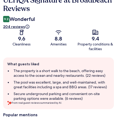
ULTIQA Signature at Broadbeach
Reviews
Wonderful
9.2
204 reviews
9.6
8.8
9.4
Cleanliness
Amenities
Property conditions &
facilities
Guest
What guests liked
review
summary
The property is a short walk to the beach, offering easy
access to the ocean and nearby restaurants. (22 reviews)
The pool was excellent, large, and well-maintained, with
great facilities including a spa and BBQ areas. (17 reviews)
Secure underground parking and convenient on-site
parking options were available. (6 reviews)
From real guest reviews summarized by AI.
Popular mentions