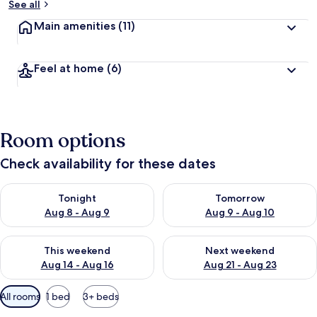
See all
Main amenities
(11)
Feel at home
(6)
Room options
Check availability for these dates
Check availability for tonight Aug 8 - Aug 9
Check availability for tomorr
Tonight
Tomorrow
Aug 8 - Aug 9
Aug 9 - Aug 10
Check availability for this weekend Aug 14 - Aug 16
Check availability for next w
This weekend
Next weekend
Aug 14 - Aug 16
Aug 21 - Aug 23
Available
All rooms
1 bed
3+ beds
filters