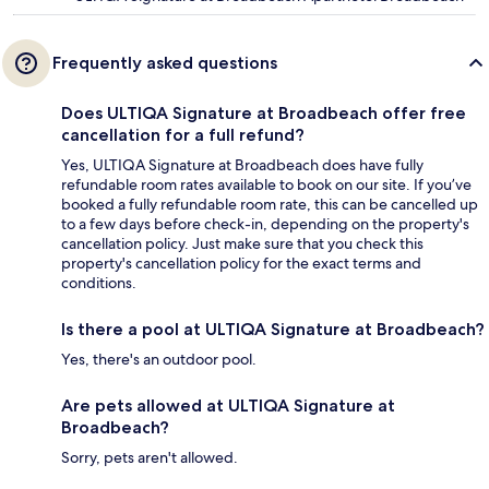
Frequently asked questions
Does ULTIQA Signature at Broadbeach offer free
cancellation for a full refund?
Yes, ULTIQA Signature at Broadbeach does have fully
refundable room rates available to book on our site. If you’ve
booked a fully refundable room rate, this can be cancelled up
to a few days before check-in, depending on the property's
cancellation policy. Just make sure that you check this
property's cancellation policy for the exact terms and
conditions.
Is there a pool at ULTIQA Signature at Broadbeach?
Yes, there's an outdoor pool.
Are pets allowed at ULTIQA Signature at
Broadbeach?
Sorry, pets aren't allowed.