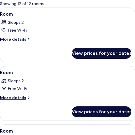
for
Showing 12 of 12 rooms
rooms
View
A modern bedroom with a large bed, a
2
Room
all
Sleeps 2
photos
Free Wi-Fi
for
Room
More
More details
details
for
View prices for your dates
Room
View
A modern bedroom with a bed, bedside 
2
Room
all
Sleeps 2
photos
Free Wi-Fi
for
Room
More
More details
details
for
View prices for your dates
Room
View
A modern hotel room with a large bed, 
15
Room
all