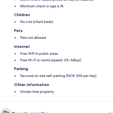
Minimum check-in age is 18
Children
No cots (infant beds)
Pets
Pets not allowed
Internet
Free WiFi in public areas
Free Wi-Fi in rooms (speed: 25+ Mbps)
Parking
Secured on-site self-parking (NOK 300 per day)
Other information
Smoke-free property