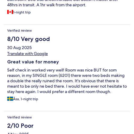
48hrs in transit. A 1hr walk from the airport.
1-night trip
Verified review
8/10 Very good
30 Aug 2025
Translate with Google
Great value for money
Self check in worked very well! Room was nice BUT for som
reason, in my SINGLE room (6201) there were two beds making
a double the really ruined the room. It's obvious that there is
meant to be only ne bed there. I would have ever not hesitate to
stay here again. I would prefer a different room though.
Åsa, 1-night trip
Verified review
2/10 Poor