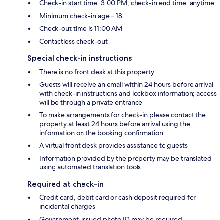
Check-in start time: 3:00 PM; check-in end time: anytime
Minimum check-in age – 18
Check-out time is 11:00 AM
Contactless check-out
Special check-in instructions
There is no front desk at this property
Guests will receive an email within 24 hours before arrival
with check-in instructions and lockbox information; access
will be through a private entrance
To make arrangements for check-in please contact the
property at least 24 hours before arrival using the
information on the booking confirmation
A virtual front desk provides assistance to guests
Information provided by the property may be translated
using automated translation tools
Required at check-in
Credit card, debit card or cash deposit required for
incidental charges
Government-issued photo ID may be required