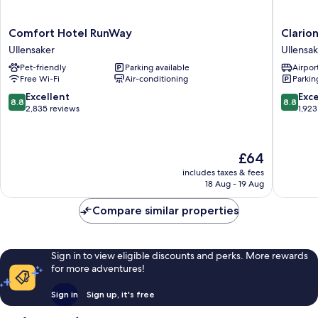
Comfort
Clarion
Comfort Hotel RunWay
Clario
Hotel
Hotel
Ullensaker
Ullensak
RunWay
Oslo
Pet-friendly
Parking available
Airport
Ullensaker
Airport
Free Wi-Fi
Air-conditioning
Parkin
Ullensak
8.8
8.8
Excellent
Exce
8.8
8.8
out
out
2,835 reviews
1,923
of
of
10,
10,
Excellent,
Excellen
The
£64
2,835
1,923
price
reviews
reviews
includes taxes & fees
is
18 Aug - 19 Aug
£64
Compare similar properties
Sign in to view eligible discounts and perks. More rewards
for more adventures!
Sign in
Sign up, it's free