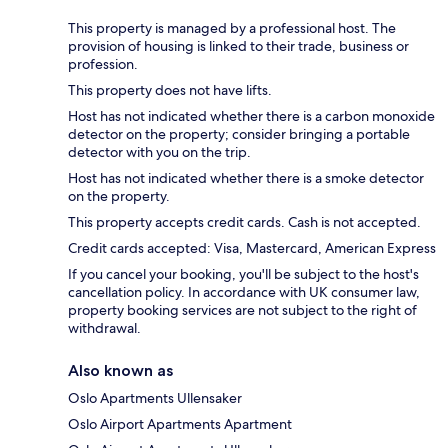
This property is managed by a professional host. The
provision of housing is linked to their trade, business or
profession.
This property does not have lifts.
Host has not indicated whether there is a carbon monoxide
detector on the property; consider bringing a portable
detector with you on the trip.
Host has not indicated whether there is a smoke detector
on the property.
This property accepts credit cards. Cash is not accepted.
Credit cards accepted: Visa, Mastercard, American Express
If you cancel your booking, you'll be subject to the host's
cancellation policy. In accordance with UK consumer law,
property booking services are not subject to the right of
withdrawal.
Also known as
Oslo Apartments Ullensaker
Oslo Airport Apartments Apartment