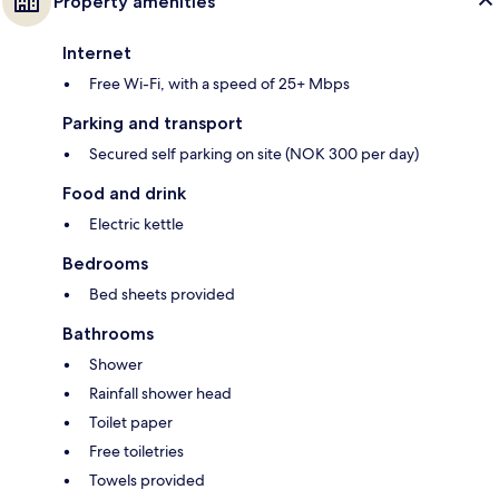
Property amenities
Internet
Free Wi-Fi, with a speed of 25+ Mbps
Parking and transport
Secured self parking on site (NOK 300 per day)
Food and drink
Electric kettle
Bedrooms
Bed sheets provided
Bathrooms
Shower
Rainfall shower head
Toilet paper
Free toiletries
Towels provided