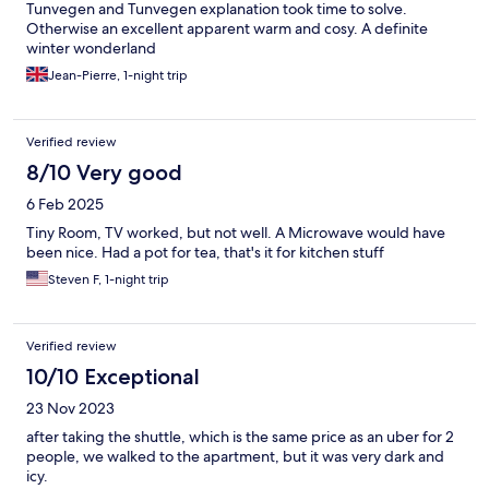
Tunvegen and Tunvegen explanation took time to solve.
Otherwise an excellent apparent warm and cosy. A definite
winter wonderland
Jean-Pierre, 1-night trip
Verified review
8/10 Very good
6 Feb 2025
Tiny Room, TV worked, but not well. A Microwave would have
been nice. Had a pot for tea, that's it for kitchen stuff
Steven F, 1-night trip
Verified review
10/10 Exceptional
23 Nov 2023
after taking the shuttle, which is the same price as an uber for 2
people, we walked to the apartment, but it was very dark and
icy.