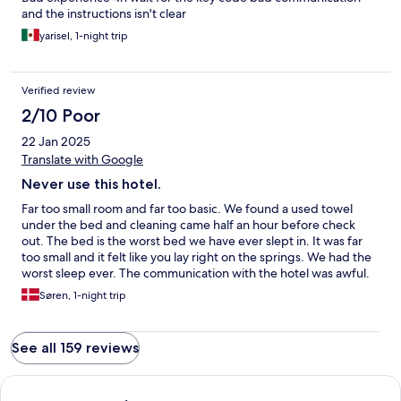
and the instructions isn't clear
yarisel, 1-night trip
Verified review
2/10 Poor
22 Jan 2025
Translate with Google
Never use this hotel.
Far too small room and far too basic. We found a used towel
under the bed and cleaning came half an hour before check
out. The bed is the worst bed we have ever slept in. It was far
too small and it felt like you lay right on the springs. We had the
worst sleep ever. The communication with the hotel was awful.
We tried to contact them for a late check out upon arrival and
Søren, 1-night trip
they never got back to us. There was no telephone number to
call. Overall an awful experience. Will never recommend this
place to anyone.
See all 159 reviews