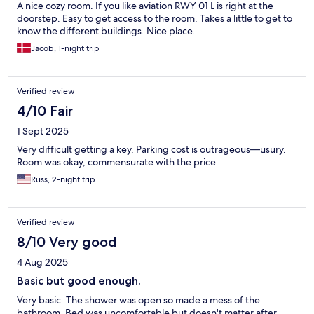
A nice cozy room. If you like aviation RWY 01 L is right at the
doorstep. Easy to get access to the room. Takes a little to get to
know the different buildings. Nice place.
Jacob, 1-night trip
Verified review
4/10 Fair
1 Sept 2025
Very difficult getting a key. Parking cost is outrageous—usury.
Room was okay, commensurate with the price.
Russ, 2-night trip
Verified review
8/10 Very good
4 Aug 2025
Basic but good enough.
Very basic. The shower was open so made a mess of the
bathroom. Bed was uncomfortable but doesn't matter after