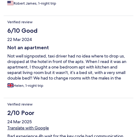
promised to check out on time. No response! This is totally
Robert James, 1-night trip
unacceptable.
Verified review
6/10 Good
22 Mar 2024
Not an apartment
Not well signposted, taxi driver had no idea where to drop us,
dropped at the hotel in front of the apts. When I read it was an
apartment, I thought a one bedroom apt with kitchen and
separat living room but it wasn't, it’s a bed sit, with a very small
double bed!! We had to change rooms with the males in the
party because one of the beds couldn’t for 2 males! Cheap price
Helen, 1-night trip
though
Verified review
2/10 Poor
24 Mar 2025
Translate with Google
Bad experience 4h wait for the key code bad communication