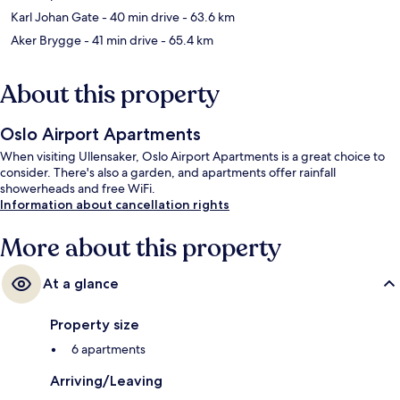
Karl Johan Gate
- 40 min drive
- 63.6 km
Aker Brygge
- 41 min drive
- 65.4 km
About this property
Oslo Airport Apartments
When visiting Ullensaker, Oslo Airport Apartments is a great choice to
consider. There's also a garden, and apartments offer rainfall
showerheads and free WiFi.
Information about cancellation rights
More about this property
At a glance
Property size
6 apartments
Arriving/Leaving