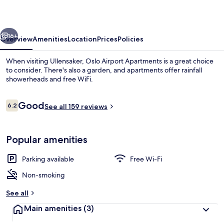
vious
Next
16+
Overview
Amenities
Location
Prices
Policies
When visiting Ullensaker, Oslo Airport Apartments is a great choice
to consider. There's also a garden, and apartments offer rainfall
showerheads and free WiFi.
Reviews
Good
6.2
See all 159 reviews
6.2 out of 10
Popular amenities
Free WiFi, bed sheets
Parking available
Free Wi-Fi
Non-smoking
See all
Main amenities
(3)