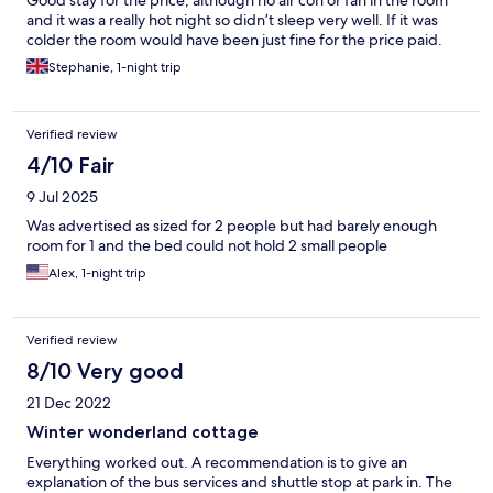
Good stay for the price, although no air con or fan in the room
and it was a really hot night so didn’t sleep very well. If it was
colder the room would have been just fine for the price paid.
Stephanie, 1-night trip
Verified review
4/10 Fair
9 Jul 2025
Was advertised as sized for 2 people but had barely enough
room for 1 and the bed could not hold 2 small people
Alex, 1-night trip
Verified review
8/10 Very good
21 Dec 2022
Winter wonderland cottage
Everything worked out. A recommendation is to give an
explanation of the bus services and shuttle stop at park in. The