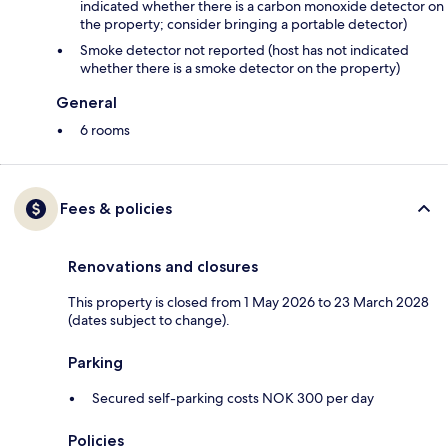
indicated whether there is a carbon monoxide detector on
the property; consider bringing a portable detector)
Smoke detector not reported (host has not indicated
whether there is a smoke detector on the property)
General
6 rooms
Fees & policies
Renovations and closures
This property is closed from 1 May 2026 to 23 March 2028
(dates subject to change).
Parking
Secured self-parking costs NOK 300 per day
Policies