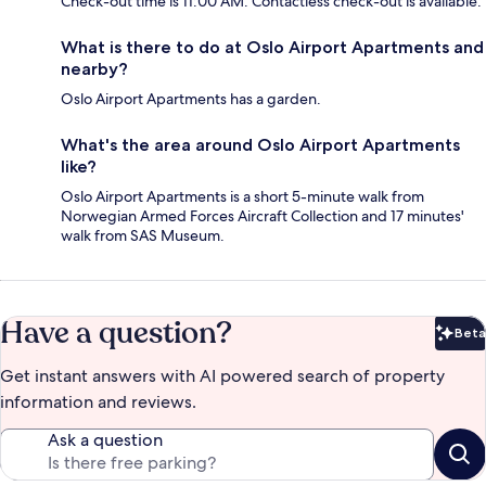
Check-out time is 11:00 AM. Contactless check-out is available.
What is there to do at Oslo Airport Apartments and
nearby?
Oslo Airport Apartments has a garden.
What's the area around Oslo Airport Apartments
like?
Oslo Airport Apartments is a short 5-minute walk from
Norwegian Armed Forces Aircraft Collection and 17 minutes'
walk from SAS Museum.
Have a question?
Beta
Bet
Get instant answers with AI powered search of property
information and reviews.
Ask a question