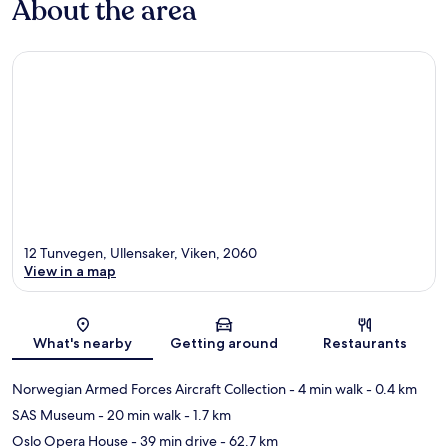
About the area
12 Tunvegen, Ullensaker, Viken, 2060
View in a map
Map
What's nearby
Getting around
Restaurants
Norwegian Armed Forces Aircraft Collection
- 4 min walk
- 0.4 km
SAS Museum
- 20 min walk
- 1.7 km
Oslo Opera House
- 39 min drive
- 62.7 km