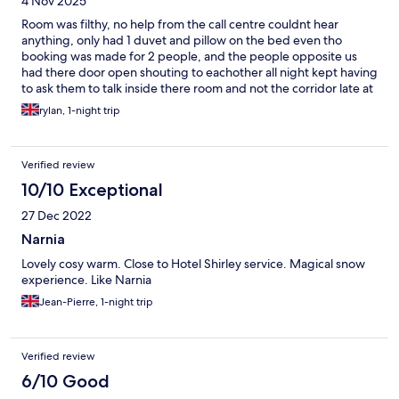
4 Nov 2025
Room was filthy, no help from the call centre couldnt hear
anything, only had 1 duvet and pillow on the bed even tho
booking was made for 2 people, and the people opposite us
had there door open shouting to eachother all night kept having
to ask them to talk inside there room and not the corridor late at
night. Only perk was the convenience being so close to the
rylan, 1-night trip
aiport
Verified review
10/10 Exceptional
27 Dec 2022
Narnia
Lovely cosy warm. Close to Hotel Shirley service. Magical snow
experience. Like Narnia
Jean-Pierre, 1-night trip
Verified review
6/10 Good