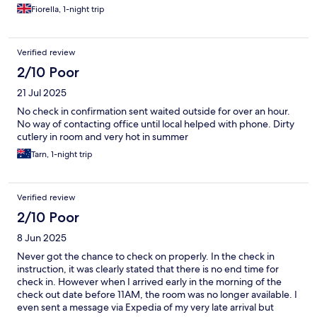
Fiorella, 1-night trip
Verified review
2/10 Poor
21 Jul 2025
No check in confirmation sent waited outside for over an hour.
No way of contacting office until local helped with phone. Dirty
cutlery in room and very hot in summer
Tarn, 1-night trip
Verified review
2/10 Poor
8 Jun 2025
Never got the chance to check on properly. In the check in
instruction, it was clearly stated that there is no end time for
check in. However when I arrived early in the morning of the
check out date before 11AM, the room was no longer available. I
even sent a message via Expedia of my very late arrival but