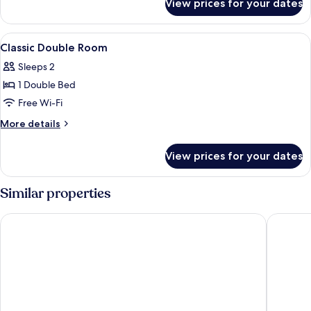
View prices for your dates
Economy
Double
Room
View
A compact room with a bed, a chair, a 
4
Classic Double Room
all
Sleeps 2
photos
1 Double Bed
for
Classic
Free Wi-Fi
Double
More
More details
Room
details
for
View prices for your dates
Classic
Double
Room
Similar properties
Comfort Hotel RunWay
Clarion 