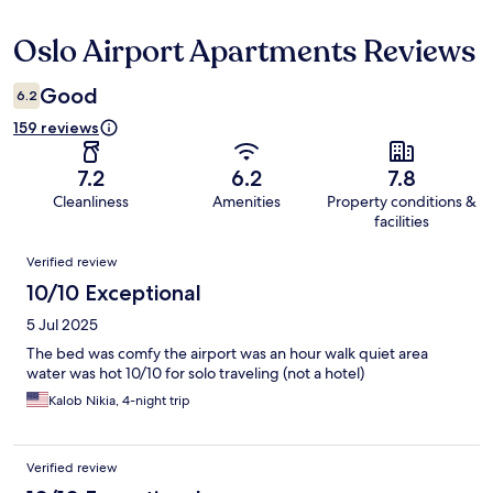
Oslo Airport Apartments Reviews
Reviews
Good
6.2
159 reviews
7.2
6.2
7.8
Cleanliness
Amenities
Property conditions &
facilities
Reviews
Verified review
10/10 Exceptional
5 Jul 2025
The bed was comfy the airport was an hour walk quiet area
water was hot 10/10 for solo traveling (not a hotel)
Kalob Nikia, 4-night trip
Verified review