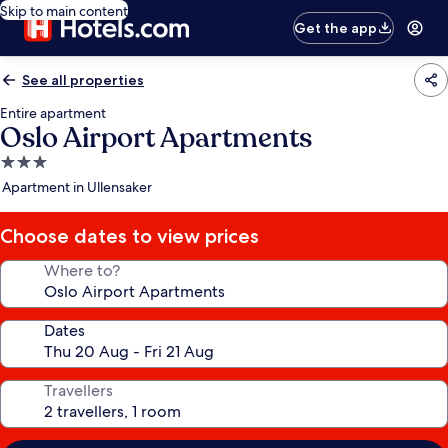
Skip to main content
Get the app
See all properties
Entire apartment
Oslo Airport Apartments
3.0
star
Apartment in Ullensaker
property
Choose dates to view prices
Where to?
Dates
Travellers