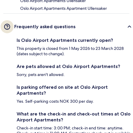
Oslo Airport Apartments Ullensaker
Oslo Airport Apartments Apartment Ullensaker
Frequently asked questions
Is Oslo Airport Apartments currently open?
This property is closed from 1 May 2026 to 23 March 2028
(dates subject to change).
Are pets allowed at Oslo Airport Apartments?
Sorry, pets aren't allowed.
Is parking offered on site at Oslo Airport
Apartments?
Yes. Self-parking costs NOK 300 per day.
What are the check-in and check-out times at Oslo
Airport Apartments?
Check-in start time: 3:00 PM; check-in end time: anytime.