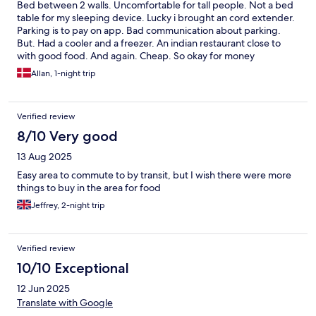
Bed between 2 walls. Uncomfortable for tall people. Not a bed
table for my sleeping device. Lucky i brought an cord extender.
Parking is to pay on app. Bad communication about parking.
But. Had a cooler and a freezer. An indian restaurant close to
with good food. And again. Cheap. So okay for money
Allan, 1-night trip
Verified review
8/10 Very good
13 Aug 2025
Easy area to commute to by transit, but I wish there were more
things to buy in the area for food
Jeffrey, 2-night trip
Verified review
10/10 Exceptional
12 Jun 2025
Translate with Google