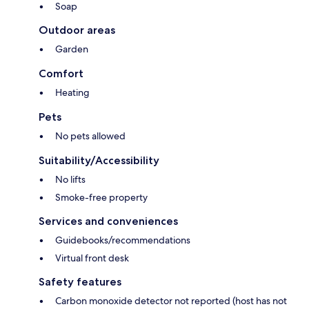
Soap
Outdoor areas
Garden
Comfort
Heating
Pets
No pets allowed
Suitability/Accessibility
No lifts
Smoke-free property
Services and conveniences
Guidebooks/recommendations
Virtual front desk
Safety features
Carbon monoxide detector not reported (host has not