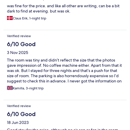
was fine for the price. and like all other are writing, can be a bit
dark to find at evening. but was ok.
Claus Erik, 1-night trip
Verified review
6/10 Good
3 Nov 2025
The room was tiny and didn’t reflect the size that the photos
gave impression of. No coffee machine either. Apart from that it
was ok. But I stayed for three nights and that’s a push for that
size of room. The parking is also horrendously expensive so I’d
suggest to check this in advance. I never got the information on
actual cost when I asked the host.
Kamilla, 3-night trip
Verified review
6/10 Good
18 Jun 2023