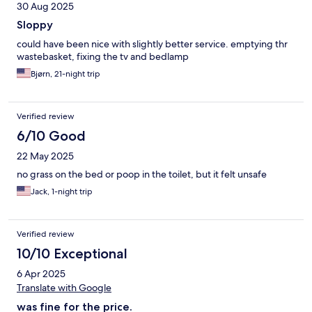
30 Aug 2025
Sloppy
could have been nice with slightly better service. emptying thr
wastebasket, fixing the tv and bedlamp
Bjørn, 21-night trip
Verified review
6/10 Good
22 May 2025
no grass on the bed or poop in the toilet, but it felt unsafe
Jack, 1-night trip
Verified review
10/10 Exceptional
6 Apr 2025
Translate with Google
was fine for the price.