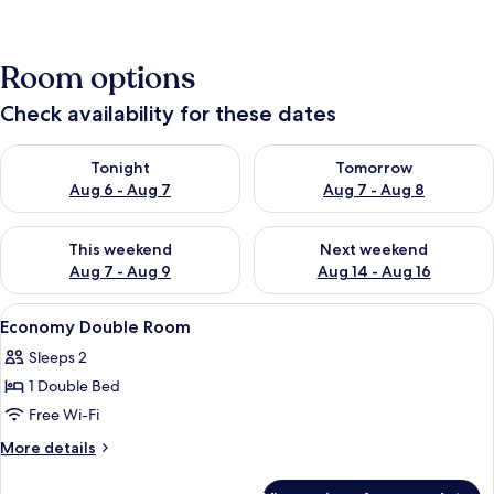
Room options
Check availability for these dates
Check availability for tonight Aug 6 - Aug 7
Check availability for tomorr
Tonight
Tomorrow
Aug 6 - Aug 7
Aug 7 - Aug 8
Check availability for this weekend Aug 7 - Aug 9
Check availability for next we
This weekend
Next weekend
Aug 7 - Aug 9
Aug 14 - Aug 16
View
A compact room with a bed, a chair, a 
4
Economy Double Room
all
Sleeps 2
photos
1 Double Bed
for
Economy
Free Wi-Fi
Double
More
More details
Room
details
for