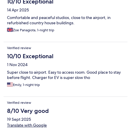
10/10 Exceptional
14 Apr 2025
Comfortable and peaceful studios, close to the airport, in
refurbished country house buildings.
Zoe Panagiota, 1-night trip
Verified review
10/10 Exceptional
1 Nov 2024
Super close to airport. Easy to access room. Good place to stay
before flight. Charger for EV is super slow tho
Emily, 1-night trip
Verified review
8/10 Very good
19 Sept 2025
Translate with Google