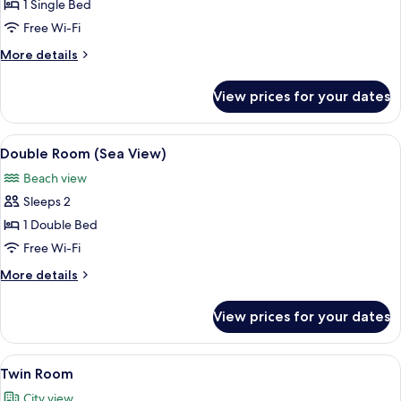
Single
1 Single Bed
Room,
Free Wi-Fi
Shared
More
More details
Bathroom
details
for
View prices for your dates
Single
Room,
Shared
View
A neatly made bed with two towels arr
13
Bathroom
Double Room (Sea View)
all
Beach view
photos
Sleeps 2
for
Double
1 Double Bed
Room
Free Wi-Fi
(Sea
More
More details
View)
details
for
View prices for your dates
Double
Room
(Sea
View
A hotel room with two beds, a small tab
11
View)
Twin Room
all
City view