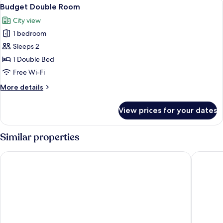
View
4
View
Budget Double Room
all
City view
photos
1 bedroom
for
Budget
Sleeps 2
Double
1 Double Bed
Room
Free Wi-Fi
More
More details
details
for
View prices for your dates
Budget
Double
Room
Similar properties
The Old Ship Hotel
Maldron 