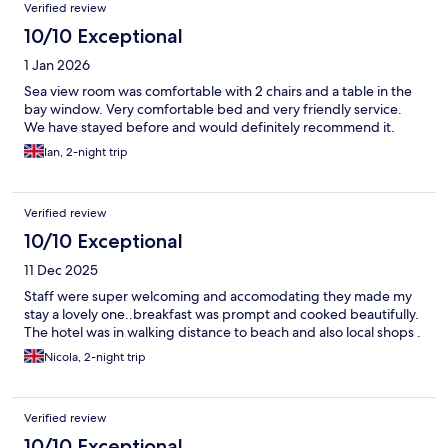
Verified review
10/10 Exceptional
1 Jan 2026
Sea view room was comfortable with 2 chairs and a table in the
bay window. Very comfortable bed and very friendly service.
We have stayed before and would definitely recommend it.
Ian, 2-night trip
Verified review
10/10 Exceptional
11 Dec 2025
Staff were super welcoming and accomodating they made my
stay a lovely one..breakfast was prompt and cooked beautifully.
The hotel was in walking distance to beach and also local shops .
Nicola, 2-night trip
Verified review
10/10 Exceptional