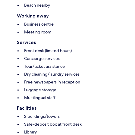
Beach nearby
Working away
Business centre
Meeting room
Services
Front desk (limited hours)
Concierge services
Tour/ticket assistance
Dry cleaning/laundry services
Free newspapers in reception
Luggage storage
Multilingual staff
Facilities
2 buildings/towers
Safe-deposit box at front desk
Library