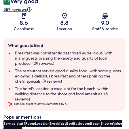
Very good
8.2
557 reviews
8.6
8.8
9.0
Cleanliness
Location
Staff & service
Guest
What guests liked
review
summary
Breakfast was consistently described as delicious, with
many guests praising the variety and quality of local
produce. (29 reviews)
The restaurant served good quality food, with some guests
enjoying a delicious breakfast and others praising the
chefs' specials. (9 reviews)
The hotel's location is excellent for the beach, within
walking distance to the shore and local amenities. (6
reviews)
From real guest reviews summarized by AI.
Popular mentions
Service staff
Room
Location
Breakfast
Bed
Bathroom
Beach
Shower
Value