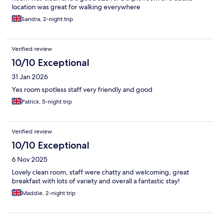
location was great for walking everywhere
Sandra, 2-night trip
Verified review
10/10 Exceptional
31 Jan 2026
Yes room spotless staff very friendly and good
Patrick, 5-night trip
Verified review
10/10 Exceptional
6 Nov 2025
Lovely clean room, staff were chatty and welcoming, great
breakfast with lots of variety and overall a fantastic stay!
Maddie, 2-night trip