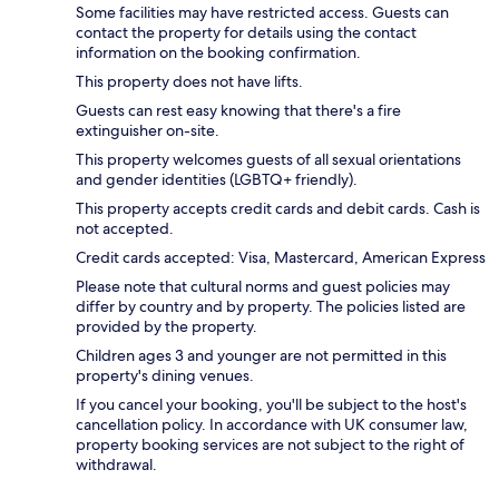
Some facilities may have restricted access. Guests can
contact the property for details using the contact
information on the booking confirmation.
This property does not have lifts.
Guests can rest easy knowing that there's a fire
extinguisher on-site.
This property welcomes guests of all sexual orientations
and gender identities (LGBTQ+ friendly).
This property accepts credit cards and debit cards. Cash is
not accepted.
Credit cards accepted: Visa, Mastercard, American Express
Please note that cultural norms and guest policies may
differ by country and by property. The policies listed are
provided by the property.
Children ages 3 and younger are not permitted in this
property's dining venues.
If you cancel your booking, you'll be subject to the host's
cancellation policy. In accordance with UK consumer law,
property booking services are not subject to the right of
withdrawal.