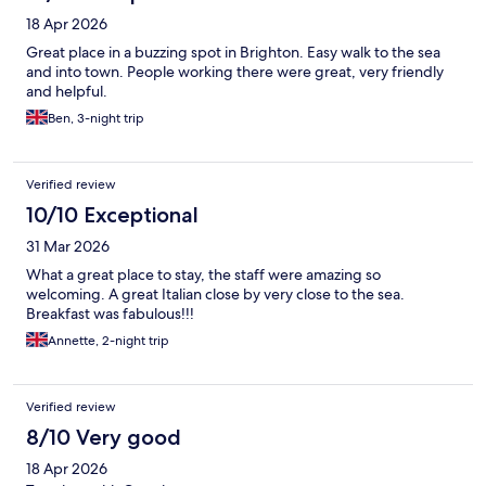
18 Apr 2026
Great place in a buzzing spot in Brighton. Easy walk to the sea
and into town. People working there were great, very friendly
and helpful.
Ben, 3-night trip
Verified review
10/10 Exceptional
31 Mar 2026
What a great place to stay, the staff were amazing so
welcoming. A great Italian close by very close to the sea.
Breakfast was fabulous!!!
Annette, 2-night trip
Verified review
8/10 Very good
18 Apr 2026