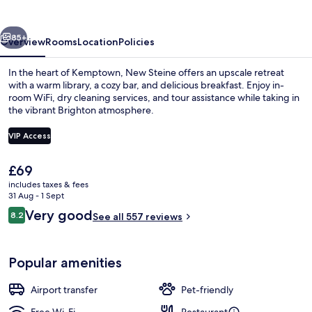
vious
Next
85+
Overview
Rooms
Location
Policies
In the heart of Kemptown, New Steine offers an upscale retreat
with a warm library, a cozy bar, and delicious breakfast. Enjoy in-
room WiFi, dry cleaning services, and tour assistance while taking in
the vibrant Brighton atmosphere.
VIP Access
The
£69
current
includes taxes & fees
Exterior
price
31 Aug - 1 Sept
is
Reviews
Very good
8.2
See all 557 reviews
£69
8.2 out of 10
Popular amenities
Airport transfer
Pet-friendly