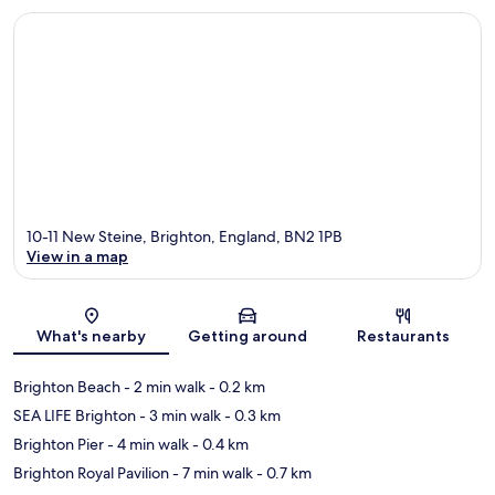
10-11 New Steine, Brighton, England, BN2 1PB
View in a map
Map
What's nearby
Getting around
Restaurants
Brighton Beach
- 2 min walk
- 0.2 km
SEA LIFE Brighton
- 3 min walk
- 0.3 km
Brighton Pier
- 4 min walk
- 0.4 km
Brighton Royal Pavilion
- 7 min walk
- 0.7 km