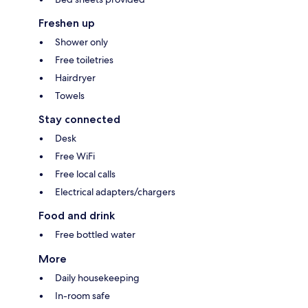
Freshen up
Shower only
Free toiletries
Hairdryer
Towels
Stay connected
Desk
Free WiFi
Free local calls
Electrical adapters/chargers
Food and drink
Free bottled water
More
Daily housekeeping
In-room safe