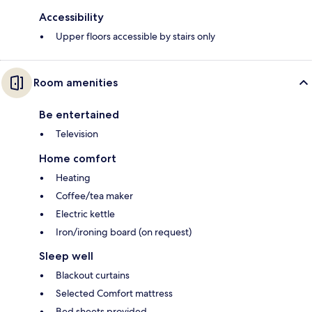
Accessibility
Upper floors accessible by stairs only
Room amenities
Be entertained
Television
Home comfort
Heating
Coffee/tea maker
Electric kettle
Iron/ironing board (on request)
Sleep well
Blackout curtains
Selected Comfort mattress
Bed sheets provided