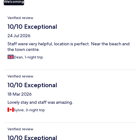
Welcoming
Reviews
Verified review
10/10 Exceptional
24 Jul 2026
Staff were very helpful, location is perfect. Near the beach and
the town centre.
Dean, 1-night trip
Verified review
10/10 Exceptional
18 Mar 2026
Lovely stay and staff was amazing.
Sylvie, 3-night trip
Verified review
10/10 Exceptional