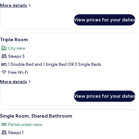
1
More
More details
Double
details
Bed
for
View prices for your dates
Standard
Double
Room,
View
Triple Room | Select Comfort beds, in-
21
1
Triple Room
all
Double
City view
Bed
photos
Sleeps 3
for
Triple
1 Double Bed and 1 Single Bed OR 3 Single Beds
Room
Free Wi-Fi
More
More details
details
for
View prices for your dates
Triple
Room
View
A hotel room with a bed, a wooden war
7
Single Room, Shared Bathroom
all
Partial ocean view
photos
Sleeps 1
for