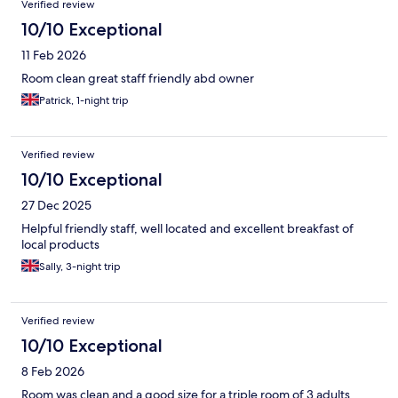
Verified review
10/10 Exceptional
11 Feb 2026
Room clean great staff friendly abd owner
Patrick, 1-night trip
Verified review
10/10 Exceptional
27 Dec 2025
Helpful friendly staff, well located and excellent breakfast of
local products
Sally, 3-night trip
Verified review
10/10 Exceptional
8 Feb 2026
Room was clean and a good size for a triple room of 3 adults