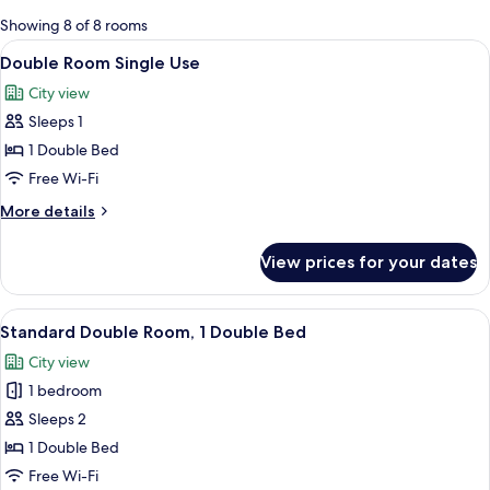
for
Showing 8 of 8 rooms
rooms
View
A hotel room with a bed, a desk, a war
12
Double Room Single Use
all
City view
photos
Sleeps 1
for
Double
1 Double Bed
Room
Free Wi-Fi
Single
More
More details
Use
details
for
View prices for your dates
Double
Room
Single
View
A hotel room with a bed, a desk, a chai
15
Use
Standard Double Room, 1 Double Bed
all
City view
photos
1 bedroom
for
Standard
Sleeps 2
Double
1 Double Bed
Room,
Free Wi-Fi