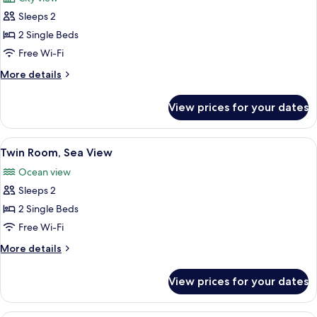
photos
Sleeps 2
for
Twin
2 Single Beds
Room
Free Wi-Fi
More
More details
details
for
View prices for your dates
Twin
Room
View
A hotel room with two beds, a chandel
9
Twin Room, Sea View
all
Ocean view
photos
Sleeps 2
for
Twin
2 Single Beds
Room,
Free Wi-Fi
Sea
More
More details
View
details
for
View prices for your dates
Twin
Room,
Sea
A neatly made bed with a blue bedspre