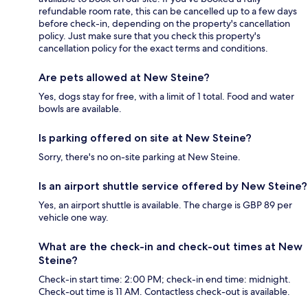
refundable room rate, this can be cancelled up to a few days
before check-in, depending on the property's cancellation
policy. Just make sure that you check this property's
cancellation policy for the exact terms and conditions.
Are pets allowed at New Steine?
Yes, dogs stay for free, with a limit of 1 total. Food and water
bowls are available.
Is parking offered on site at New Steine?
Sorry, there's no on-site parking at New Steine.
Is an airport shuttle service offered by New Steine?
Yes, an airport shuttle is available. The charge is GBP 89 per
vehicle one way.
What are the check-in and check-out times at New
Steine?
Check-in start time: 2:00 PM; check-in end time: midnight.
Check-out time is 11 AM. Contactless check-out is available.