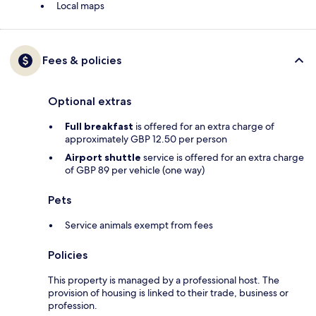
Local maps
Fees & policies
Optional extras
Full breakfast
is offered for an extra charge of
approximately GBP 12.50 per person
Airport shuttle
service is offered for an extra charge
of GBP 89 per vehicle (one way)
Pets
Service animals exempt from fees
Policies
This property is managed by a professional host. The
provision of housing is linked to their trade, business or
profession.