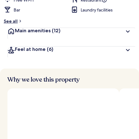
Free Wi-Fi
Restaurant
Bar
Laundry facilities
See all
Main amenities
(12)
Feel at home
(6)
Why we love this property