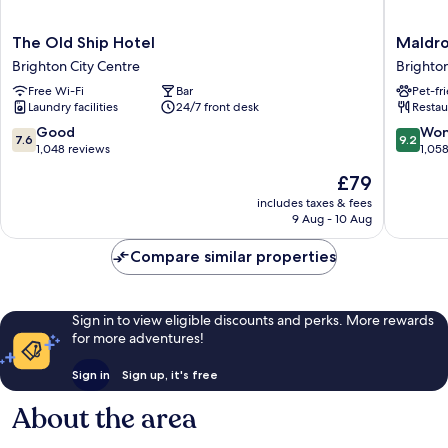
The
Maldron
The Old Ship Hotel
Maldro
Old
Hotel
Brighton City Centre
Brighton
Ship
Brighto
Free Wi-Fi
Bar
Pet-fr
Hotel
City
Laundry facilities
24/7 front desk
Restau
Brighton
Centre
City
Brighto
7.6
9.2
Good
Won
7.6
9.2
Centre
City
out
out
1,048 reviews
1,05
Centre
of
of
The
£79
10,
10,
price
Good,
Wonderf
includes taxes & fees
is
9 Aug - 10 Aug
1,048
1,058
£79
reviews
reviews
Compare similar properties
Sign in to view eligible discounts and perks. More rewards
for more adventures!
Sign in
Sign up, it's free
About the area