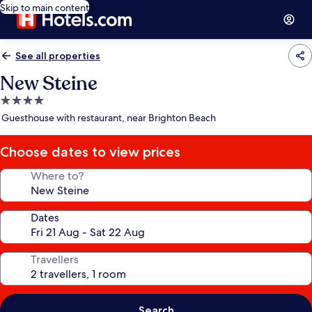
Skip to main content
See all properties
New Steine
4.0
star
Guesthouse with restaurant, near Brighton Beach
property
Choose dates to view prices
Where to?
Dates
Travellers
Search