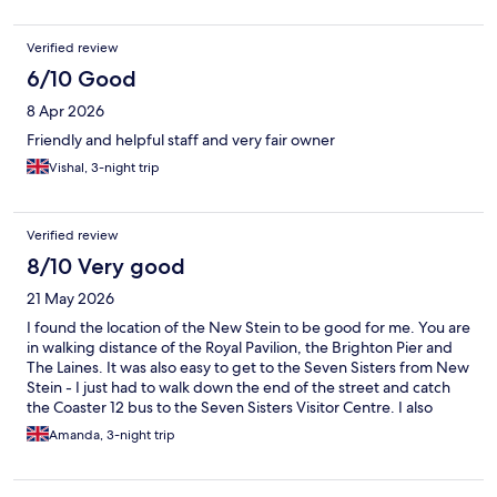
Verified review
6/10 Good
8 Apr 2026
Friendly and helpful staff and very fair owner
Vishal, 3-night trip
Verified review
8/10 Very good
21 May 2026
I found the location of the New Stein to be good for me. You are
in walking distance of the Royal Pavilion, the Brighton Pier and
The Laines. It was also easy to get to the Seven Sisters from New
Stein - I just had to walk down the end of the street and catch
the Coaster 12 bus to the Seven Sisters Visitor Centre. I also
found it handy that you could buy breakfast and dinner (limited
Amanda, 3-night trip
menu) at the hotel.