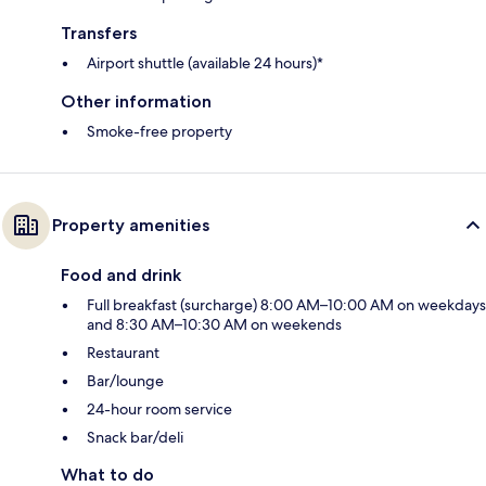
Transfers
Airport shuttle (available 24 hours)*
Other information
Smoke-free property
Property amenities
Food and drink
Full breakfast (surcharge) 8:00 AM–10:00 AM on weekdays
and 8:30 AM–10:30 AM on weekends
Restaurant
Bar/lounge
24-hour room service
Snack bar/deli
What to do