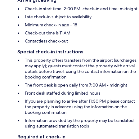
Arriving/Leaving
Check-in start time: 2:00 PM; check-in end time: midnight
Late check-in subject to availability
Minimum check-in age – 18
Check-out time is 11 AM
Contactless check-out
Special check-in instructions
This property offers transfers from the airport (surcharges
may apply); guests must contact the property with arrival
details before travel, using the contact information on the
booking confirmation
The front desk is open daily from 7:00 AM - midnight
Front desk staffed during limited hours
If you are planning to arrive after 11:30 PM please contact
the property in advance using the information on the
booking confirmation
Information provided by the property may be translated
using automated translation tools
Required at check-in