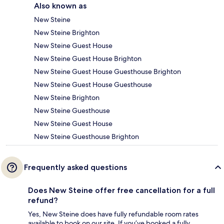
Also known as
New Steine
New Steine Brighton
New Steine Guest House
New Steine Guest House Brighton
New Steine Guest House Guesthouse Brighton
New Steine Guest House Guesthouse
New Steine Brighton
New Steine Guesthouse
New Steine Guest House
New Steine Guesthouse Brighton
Frequently asked questions
Does New Steine offer free cancellation for a full
refund?
Yes, New Steine does have fully refundable room rates
available to book on our site. If you’ve booked a fully