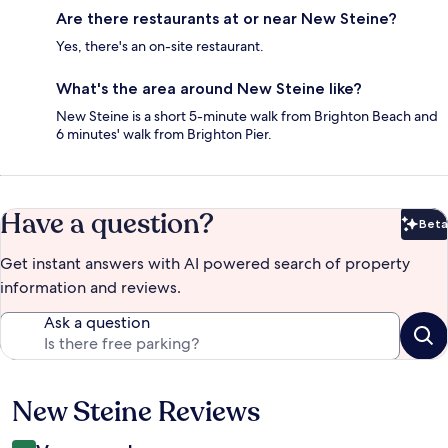
Are there restaurants at or near New Steine?
Yes, there's an on-site restaurant.
What's the area around New Steine like?
New Steine is a short 5-minute walk from Brighton Beach and
6 minutes' walk from Brighton Pier.
Have a question?
Beta
Bet
Get instant answers with AI powered search of property
information and reviews.
Ask a question
New Steine Reviews
Reviews