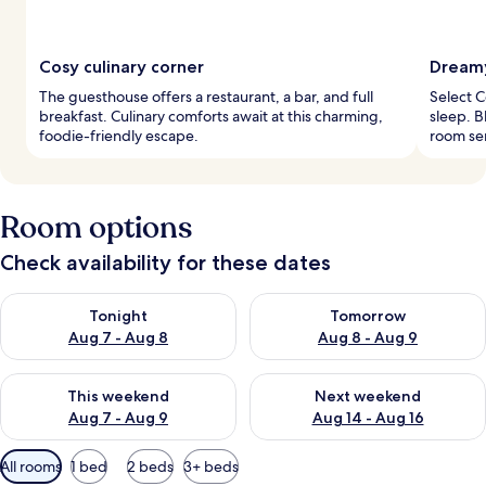
Cosy culinary corner
Dreamy
The guesthouse offers a restaurant, a bar, and full
Select 
breakfast. Culinary comforts await at this charming,
sleep. 
foodie-friendly escape.
room ser
Room options
Check availability for these dates
Check availability for tonight Aug 7 - Aug 8
Check availability for tomorr
Tonight
Tomorrow
Aug 7 - Aug 8
Aug 8 - Aug 9
Check availability for this weekend Aug 7 - Aug 9
Check availability for next we
This weekend
Next weekend
Aug 7 - Aug 9
Aug 14 - Aug 16
Available
All rooms
1 bed
2 beds
3+ beds
filters