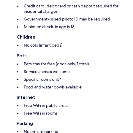
Credit card, debit card or cash deposit required for
incidental charges
Government-issued photo ID may be required
Minimum check-in age is 18
Children
No cots (infant beds)
Pets
Pets stay for free (dogs only, 1 total)
Service animals welcome
Specific rooms only*
Food and water bowls available
Internet
Free WiFi in public areas
Free WiFi in rooms
Parking
No on-site parking