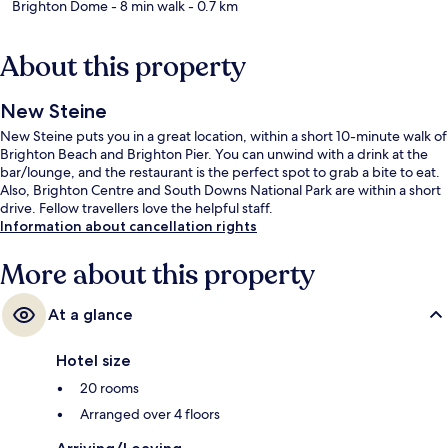
Brighton Dome
- 8 min walk
- 0.7 km
About this property
New Steine
New Steine puts you in a great location, within a short 10-minute walk of
Brighton Beach and Brighton Pier. You can unwind with a drink at the
bar/lounge, and the restaurant is the perfect spot to grab a bite to eat.
Also, Brighton Centre and South Downs National Park are within a short
drive. Fellow travellers love the helpful staff.
Information about cancellation rights
More about this property
At a glance
Hotel size
20 rooms
Arranged over 4 floors