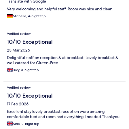
Translate with Google
Very welcoming and helpful staff. Room was nice and clean.
Michelle, 4-night trip
Verified review
10/10 Exceptional
23 Mar 2026
Delightful staff on reception & at breakfast. Lovely breakfast &
well catered for Gluten-Free.
Lucy, 3-night trip
Verified review
10/10 Exceptional
17 Feb 2026
Excellent stay lovely breakfast reception were amazing
comfortable bed and room had everything I needed Thankyou !
Alfie, 2-night trip